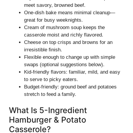
meet savory, browned beef.
One-dish bake means minimal cleanup—
great for busy weeknights.
Cream of mushroom soup keeps the
casserole moist and richly flavored.
Cheese on top crisps and browns for an
irresistible finish.
Flexible enough to change up with simple
swaps (optional suggestions below).
Kid-friendly flavors: familiar, mild, and easy
to serve to picky eaters.
Budget-friendly: ground beef and potatoes
stretch to feed a family.
What Is 5-Ingredient
Hamburger & Potato
Casserole?