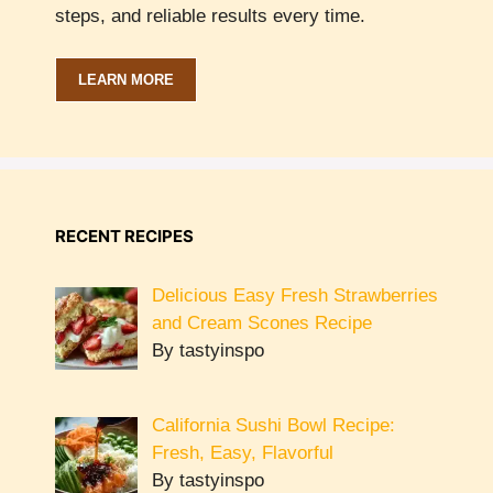
steps, and reliable results every time.
LEARN MORE
RECENT RECIPES
Delicious Easy Fresh Strawberries
and Cream Scones Recipe
By tastyinspo
California Sushi Bowl Recipe:
Fresh, Easy, Flavorful
By tastyinspo