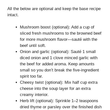
All the below are optional and keep the base recipe
intact.
Mushroom boost (optional): Add a cup of
sliced fresh mushrooms to the browned beef
for more mushroom flavor—sauté with the
beef until soft.
Onion and garlic (optional): Sauté 1 small
diced onion and 1 clove minced garlic with
the beef for added aroma. Keep amounts
small so you don’t break the five-ingredient
spirit too far.
Cheesy twist (optional): Mix half cup extra
cheese into the soup layer for an extra
creamy interior.
Herb lift (optional): Sprinkle 1–2 teaspoons
dried thyme or parsley over the finished dish