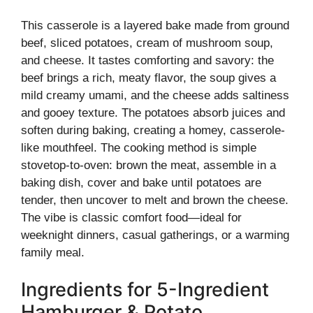
This casserole is a layered bake made from ground
beef, sliced potatoes, cream of mushroom soup,
and cheese. It tastes comforting and savory: the
beef brings a rich, meaty flavor, the soup gives a
mild creamy umami, and the cheese adds saltiness
and gooey texture. The potatoes absorb juices and
soften during baking, creating a homey, casserole-
like mouthfeel. The cooking method is simple
stovetop-to-oven: brown the meat, assemble in a
baking dish, cover and bake until potatoes are
tender, then uncover to melt and brown the cheese.
The vibe is classic comfort food—ideal for
weeknight dinners, casual gatherings, or a warming
family meal.
Ingredients for 5-Ingredient
Hamburger & Potato