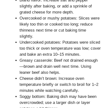
Bland flavor: Increase salt and pepper
slightly after baking, or add a sprinkle of
grated cheese for more depth.
Overcooked or mushy potatoes: Slices were
likely too thin or cooked too long; reduce
thinness next time or cut baking time
slightly.
Undercooked potatoes: Potatoes were sliced
too thick or oven temperature was low; cover
and bake an extra 10–15 minutes.
Greasy casserole: Beef not drained enough
—brown and drain well next time. Using
leaner beef also helps.
Cheese didn’t brown: Increase oven
temperature briefly or switch to broil for 1–2
minutes while watching carefully.
Soggy bottom: Baking dish may have been
overcrowded; use a larger dish or layer