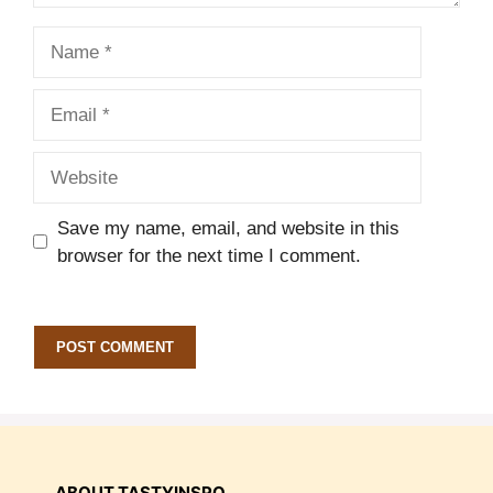
Name
Email
Website
Save my name, email, and website in this
browser for the next time I comment.
ABOUT TASTYINSPO