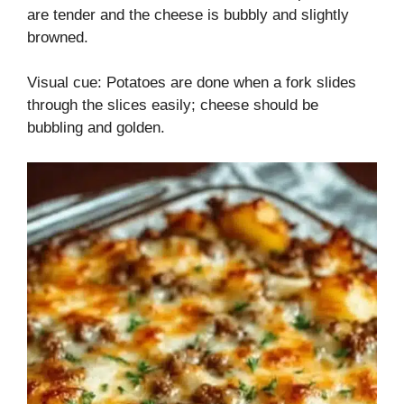
are tender and the cheese is bubbly and slightly
browned.
Visual cue: Potatoes are done when a fork slides
through the slices easily; cheese should be
bubbling and golden.