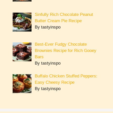
Sinfully Rich Chocolate Peanut
Butter Cream Pie Recipe
By tastyinspo
Best-Ever Fudgy Chocolate
Brownies Recipe for Rich Gooey
Bars
By tastyinspo
Buffalo Chicken Stuffed Peppers:
Easy Cheesy Recipe
By tastyinspo