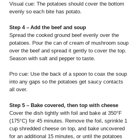
Visual cue: The potatoes should cover the bottom
evenly so each bite has potato.
Step 4 – Add the beef and soup
Spread the cooked ground beef evenly over the
potatoes. Pour the can of cream of mushroom soup
over the beef and spread it gently to cover the top.
Season with salt and pepper to taste.
Pro cue: Use the back of a spoon to coax the soup
into any gaps so the potatoes get saucy contacts
all over.
Step 5 – Bake covered, then top with cheese
Cover the dish tightly with foil and bake at 350°F
(175°C) for 45 minutes. Remove the foil, sprinkle 1
cup shredded cheese on top, and bake uncovered
for an additional 15 minutes, or until the potatoes