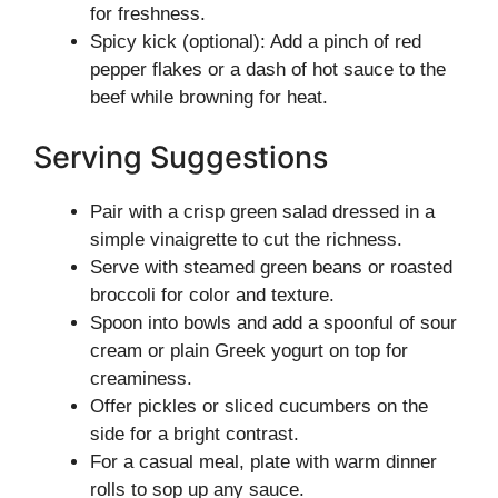
for freshness.
Spicy kick (optional): Add a pinch of red
pepper flakes or a dash of hot sauce to the
beef while browning for heat.
Serving Suggestions
Pair with a crisp green salad dressed in a
simple vinaigrette to cut the richness.
Serve with steamed green beans or roasted
broccoli for color and texture.
Spoon into bowls and add a spoonful of sour
cream or plain Greek yogurt on top for
creaminess.
Offer pickles or sliced cucumbers on the
side for a bright contrast.
For a casual meal, plate with warm dinner
rolls to sop up any sauce.