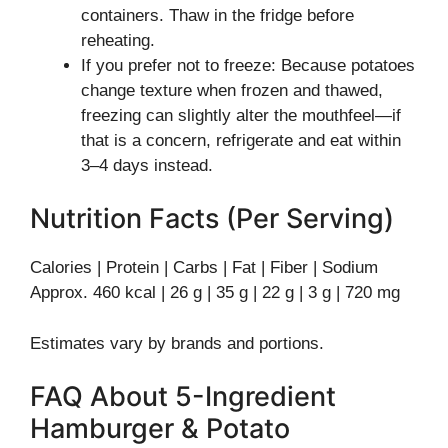
containers. Thaw in the fridge before
reheating.
If you prefer not to freeze: Because potatoes
change texture when frozen and thawed,
freezing can slightly alter the mouthfeel—if
that is a concern, refrigerate and eat within
3–4 days instead.
Nutrition Facts (Per Serving)
Calories | Protein | Carbs | Fat | Fiber | Sodium
Approx. 460 kcal | 26 g | 35 g | 22 g | 3 g | 720 mg
Estimates vary by brands and portions.
FAQ About 5-Ingredient
Hamburger & Potato