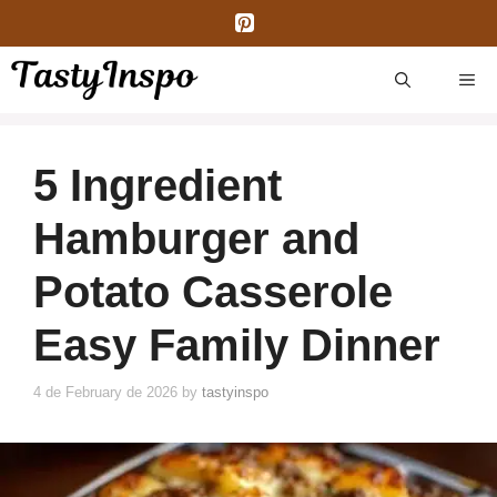
Skip
to
content
ME
5 Ingredient
Hamburger and
Potato Casserole
Easy Family Dinner
4 de February de 2026
by
tastyinspo