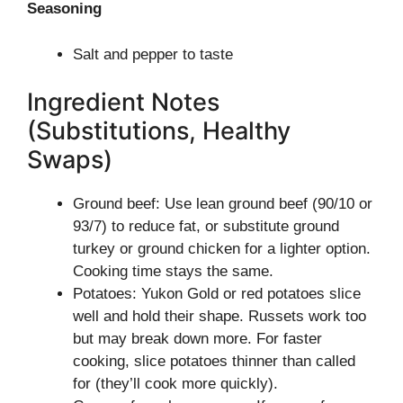
Seasoning
Salt and pepper to taste
Ingredient Notes
(Substitutions, Healthy
Swaps)
Ground beef: Use lean ground beef (90/10 or
93/7) to reduce fat, or substitute ground
turkey or ground chicken for a lighter option.
Cooking time stays the same.
Potatoes: Yukon Gold or red potatoes slice
well and hold their shape. Russets work too
but may break down more. For faster
cooking, slice potatoes thinner than called
for (they’ll cook more quickly).