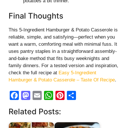
potatoes a bit thinner.
Final Thoughts
This 5-Ingredient Hamburger & Potato Casserole is
reliable, simple, and satisfying—perfect when you
want a warm, comforting meal with minimal fuss. It
uses pantry staples in a straightforward assembly-
and-bake method that fits busy weeknights and
family dinners. For a tested version and inspiration,
check the full recipe at
Easy 5-Ingredient
Hamburger & Potato Casserole – Taste Of Recipe
.
F
M
E
W
Pi
S
a
a
m
h
nt
h
Related Posts:
c
st
ail
at
er
ar
e
o
s
e
e