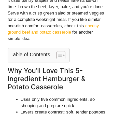
it uses pantry staples and needs little hands-on
time: brown the beef, layer, bake, and you’re done.
Serve with a crisp green salad or steamed veggies
for a complete weeknight meal. If you like similar
one-dish comfort casseroles, check this
cheesy
ground beef and potato casserole
for another
simple idea.
Table of Contents
Why You’ll Love This 5-
Ingredient Hamburger &
Potato Casserole
Uses only five common ingredients, so
shopping and prep are quick.
Layers create contrast: soft, tender potatoes