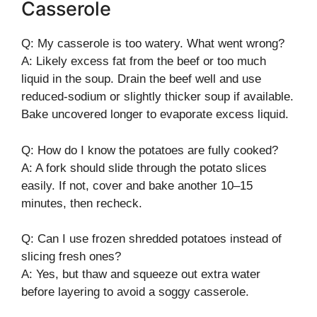
Casserole
Q: My casserole is too watery. What went wrong?
A: Likely excess fat from the beef or too much
liquid in the soup. Drain the beef well and use
reduced-sodium or slightly thicker soup if available.
Bake uncovered longer to evaporate excess liquid.
Q: How do I know the potatoes are fully cooked?
A: A fork should slide through the potato slices
easily. If not, cover and bake another 10–15
minutes, then recheck.
Q: Can I use frozen shredded potatoes instead of
slicing fresh ones?
A: Yes, but thaw and squeeze out extra water
before layering to avoid a soggy casserole.