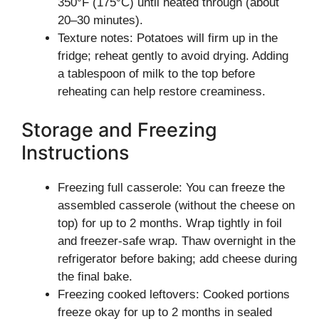
350°F (175°C) until heated through (about
20–30 minutes).
Texture notes: Potatoes will firm up in the
fridge; reheat gently to avoid drying. Adding
a tablespoon of milk to the top before
reheating can help restore creaminess.
Storage and Freezing
Instructions
Freezing full casserole: You can freeze the
assembled casserole (without the cheese on
top) for up to 2 months. Wrap tightly in foil
and freezer-safe wrap. Thaw overnight in the
refrigerator before baking; add cheese during
the final bake.
Freezing cooked leftovers: Cooked portions
freeze okay for up to 2 months in sealed