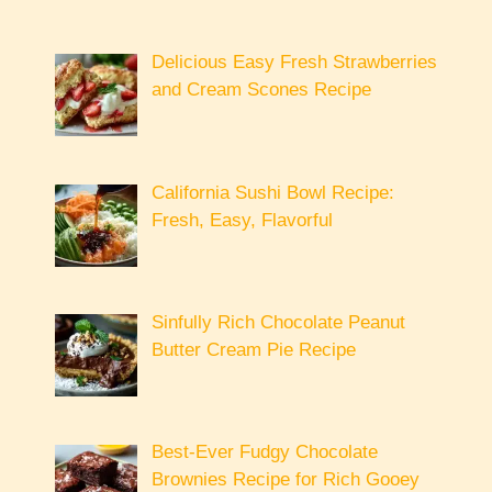
Delicious Easy Fresh Strawberries
and Cream Scones Recipe
California Sushi Bowl Recipe:
Fresh, Easy, Flavorful
Sinfully Rich Chocolate Peanut
Butter Cream Pie Recipe
Best-Ever Fudgy Chocolate
Brownies Recipe for Rich Gooey