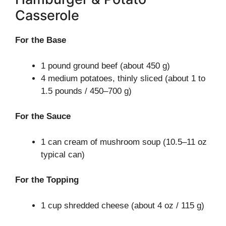
Casserole
For the Base
1 pound ground beef (about 450 g)
4 medium potatoes, thinly sliced (about 1 to
1.5 pounds / 450–700 g)
For the Sauce
1 can cream of mushroom soup (10.5–11 oz
typical can)
For the Topping
1 cup shredded cheese (about 4 oz / 115 g)