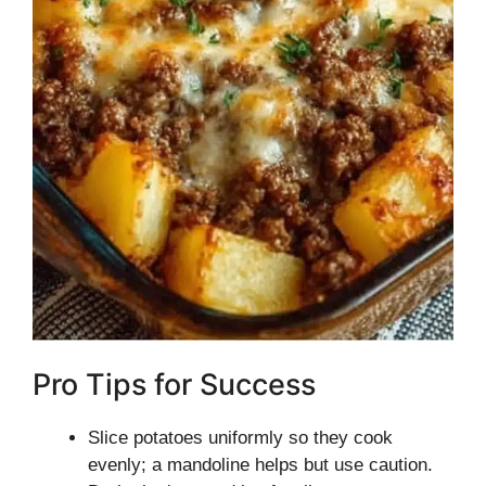
Pro Tips for Success
Slice potatoes uniformly so they cook
evenly; a mandoline helps but use caution.