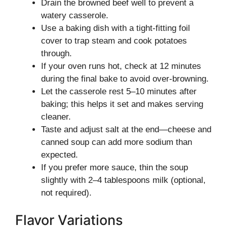
Drain the browned beef well to prevent a
watery casserole.
Use a baking dish with a tight-fitting foil
cover to trap steam and cook potatoes
through.
If your oven runs hot, check at 12 minutes
during the final bake to avoid over-browning.
Let the casserole rest 5–10 minutes after
baking; this helps it set and makes serving
cleaner.
Taste and adjust salt at the end—cheese and
canned soup can add more sodium than
expected.
If you prefer more sauce, thin the soup
slightly with 2–4 tablespoons milk (optional,
not required).
Flavor Variations