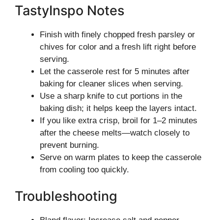
TastyInspo Notes
Finish with finely chopped fresh parsley or
chives for color and a fresh lift right before
serving.
Let the casserole rest for 5 minutes after
baking for cleaner slices when serving.
Use a sharp knife to cut portions in the
baking dish; it helps keep the layers intact.
If you like extra crisp, broil for 1–2 minutes
after the cheese melts—watch closely to
prevent burning.
Serve on warm plates to keep the casserole
from cooling too quickly.
Troubleshooting