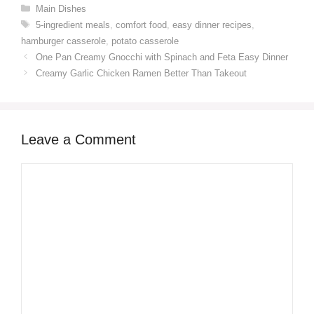
Categories
Main Dishes
Tags
5-ingredient meals
,
comfort food
,
easy dinner recipes
,
hamburger casserole
,
potato casserole
One Pan Creamy Gnocchi with Spinach and Feta Easy Dinner
Creamy Garlic Chicken Ramen Better Than Takeout
Leave a Comment
Comment