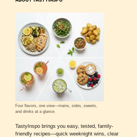
Four flavors, one view—mains, sides, sweets,
and drinks at a glance.
TastyInspo brings you easy, tested, family-
friendly recipes—quick weeknight wins, clear