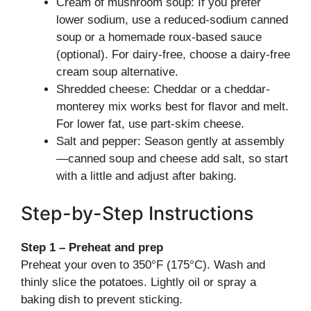
Cream of mushroom soup: If you prefer
lower sodium, use a reduced-sodium canned
soup or a homemade roux-based sauce
(optional). For dairy-free, choose a dairy-free
cream soup alternative.
Shredded cheese: Cheddar or a cheddar-
monterey mix works best for flavor and melt.
For lower fat, use part-skim cheese.
Salt and pepper: Season gently at assembly
—canned soup and cheese add salt, so start
with a little and adjust after baking.
Step-by-Step Instructions
Step 1 – Preheat and prep
Preheat your oven to 350°F (175°C). Wash and
thinly slice the potatoes. Lightly oil or spray a
baking dish to prevent sticking.