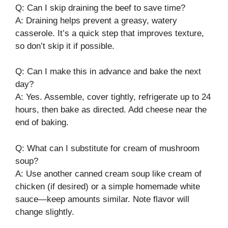
Q: Can I skip draining the beef to save time?
A: Draining helps prevent a greasy, watery
casserole. It’s a quick step that improves texture,
so don’t skip it if possible.
Q: Can I make this in advance and bake the next
day?
A: Yes. Assemble, cover tightly, refrigerate up to 24
hours, then bake as directed. Add cheese near the
end of baking.
Q: What can I substitute for cream of mushroom
soup?
A: Use another canned cream soup like cream of
chicken (if desired) or a simple homemade white
sauce—keep amounts similar. Note flavor will
change slightly.