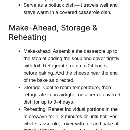
Serve as a potluck dish—it travels well and
stays warm in a covered casserole dish.
Make-Ahead, Storage &
Reheating
Make-ahead: Assemble the casserole up to
the step of adding the soup and cover tightly
with foil. Refrigerate for up to 24 hours
before baking. Add the cheese near the end
of the bake as directed.
Storage: Cool to room temperature, then
refrigerate in an airtight container or covered
dish for up to 3–4 days.
Reheating: Reheat individual portions in the
microwave for 1–2 minutes or until hot. For
whole casserole, cover with foil and bake at