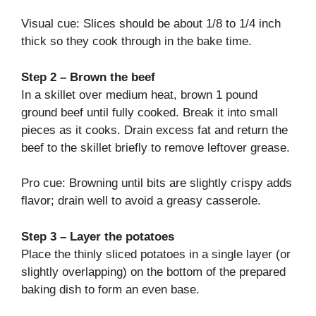
Visual cue: Slices should be about 1/8 to 1/4 inch
thick so they cook through in the bake time.
Step 2 – Brown the beef
In a skillet over medium heat, brown 1 pound
ground beef until fully cooked. Break it into small
pieces as it cooks. Drain excess fat and return the
beef to the skillet briefly to remove leftover grease.
Pro cue: Browning until bits are slightly crispy adds
flavor; drain well to avoid a greasy casserole.
Step 3 – Layer the potatoes
Place the thinly sliced potatoes in a single layer (or
slightly overlapping) on the bottom of the prepared
baking dish to form an even base.