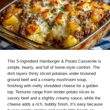
This 5-Ingredient Hamburger & Potato Casserole is
simple, hearty, and full of home-style comfort. The
dish layers thinly sliced potatoes under browned
ground beef and a creamy mushroom soup,
finishing with melty shredded cheese for a golden
top. Textures range from tender potato slices to
savory beef and a slightly creamy sauce, while the
cheese adds a rich, bubbly finish. It’s easy because