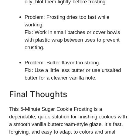
oily, blot them lightly before frosting.
Problem: Frosting dries too fast while
working.
Fix: Work in small batches or cover bowls
with plastic wrap between uses to prevent
crusting.
Problem: Butter flavor too strong.
Fix: Use a little less butter or use unsalted
butter for a cleaner vanilla note.
Final Thoughts
This 5-Minute Sugar Cookie Frosting is a
dependable, quick solution for finishing cookies with
a smooth vanilla buttercream-style glaze. It’s fast,
forgiving, and easy to adapt to colors and small