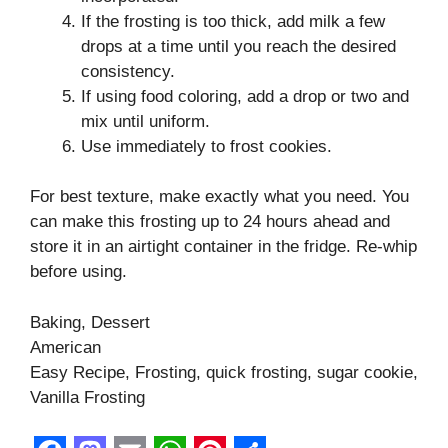
If the frosting is too thick, add milk a few
drops at a time until you reach the desired
consistency.
If using food coloring, add a drop or two and
mix until uniform.
Use immediately to frost cookies.
For best texture, make exactly what you need. You
can make this frosting up to 24 hours ahead and
store it in an airtight container in the fridge. Re-whip
before using.
Baking, Dessert
American
Easy Recipe, Frosting, quick frosting, sugar cookie,
Vanilla Frosting