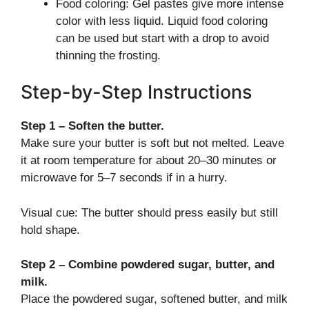
Food coloring: Gel pastes give more intense
color with less liquid. Liquid food coloring
can be used but start with a drop to avoid
thinning the frosting.
Step-by-Step Instructions
Step 1 – Soften the butter.
Make sure your butter is soft but not melted. Leave
it at room temperature for about 20–30 minutes or
microwave for 5–7 seconds if in a hurry.
Visual cue: The butter should press easily but still
hold shape.
Step 2 – Combine powdered sugar, butter, and
milk.
Place the powdered sugar, softened butter, and milk