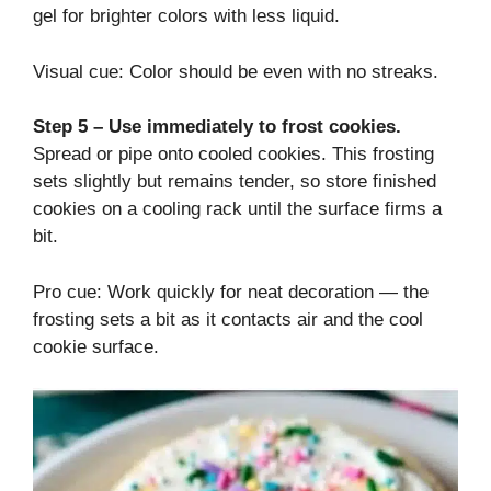
gel for brighter colors with less liquid.
Visual cue: Color should be even with no streaks.
Step 5 – Use immediately to frost cookies.
Spread or pipe onto cooled cookies. This frosting
sets slightly but remains tender, so store finished
cookies on a cooling rack until the surface firms a
bit.
Pro cue: Work quickly for neat decoration — the
frosting sets a bit as it contacts air and the cool
cookie surface.