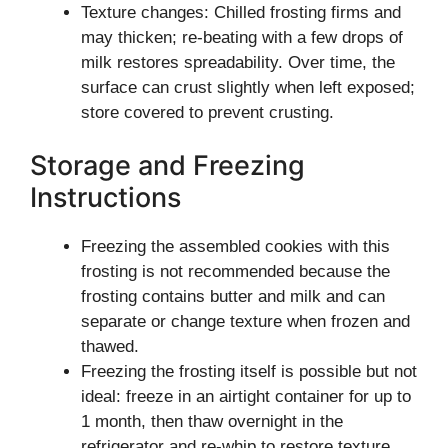
Texture changes: Chilled frosting firms and
may thicken; re-beating with a few drops of
milk restores spreadability. Over time, the
surface can crust slightly when left exposed;
store covered to prevent crusting.
Storage and Freezing
Instructions
Freezing the assembled cookies with this
frosting is not recommended because the
frosting contains butter and milk and can
separate or change texture when frozen and
thawed.
Freezing the frosting itself is possible but not
ideal: freeze in an airtight container for up to
1 month, then thaw overnight in the
refrigerator and re-whip to restore texture.