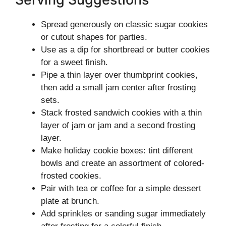
Spread generously on classic sugar cookies
or cutout shapes for parties.
Use as a dip for shortbread or butter cookies
for a sweet finish.
Pipe a thin layer over thumbprint cookies,
then add a small jam center after frosting
sets.
Stack frosted sandwich cookies with a thin
layer of jam or jam and a second frosting
layer.
Make holiday cookie boxes: tint different
bowls and create an assortment of colored-
frosted cookies.
Pair with tea or coffee for a simple dessert
plate at brunch.
Add sprinkles or sanding sugar immediately