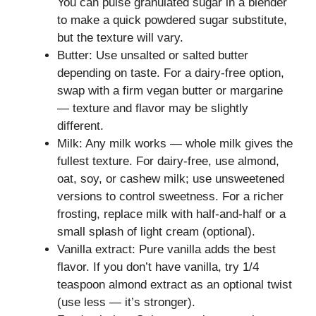
You can pulse granulated sugar in a blender
to make a quick powdered sugar substitute,
but the texture will vary.
Butter: Use unsalted or salted butter
depending on taste. For a dairy-free option,
swap with a firm vegan butter or margarine
— texture and flavor may be slightly
different.
Milk: Any milk works — whole milk gives the
fullest texture. For dairy-free, use almond,
oat, soy, or cashew milk; use unsweetened
versions to control sweetness. For a richer
frosting, replace milk with half-and-half or a
small splash of light cream (optional).
Vanilla extract: Pure vanilla adds the best
flavor. If you don’t have vanilla, try 1/4
teaspoon almond extract as an optional twist
(use less — it’s stronger).