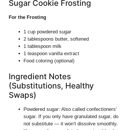
Sugar Cookie Frosting
For the Frosting
1 cup powdered sugar
2 tablespoons butter, softened
1 tablespoon milk
1 teaspoon vanilla extract
Food coloring (optional)
Ingredient Notes
(Substitutions, Healthy
Swaps)
Powdered sugar: Also called confectioners’
sugar. If you only have granulated sugar, do
not substitute — it won’t dissolve smoothly.