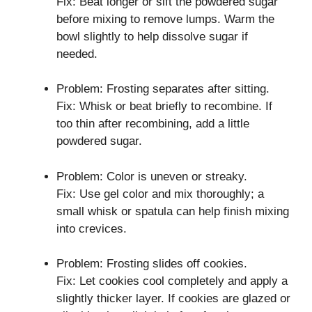
Fix: Beat longer or sift the powdered sugar
before mixing to remove lumps. Warm the
bowl slightly to help dissolve sugar if
needed.
Problem: Frosting separates after sitting.
Fix: Whisk or beat briefly to recombine. If
too thin after recombining, add a little
powdered sugar.
Problem: Color is uneven or streaky.
Fix: Use gel color and mix thoroughly; a
small whisk or spatula can help finish mixing
into crevices.
Problem: Frosting slides off cookies.
Fix: Let cookies cool completely and apply a
slightly thicker layer. If cookies are glazed or