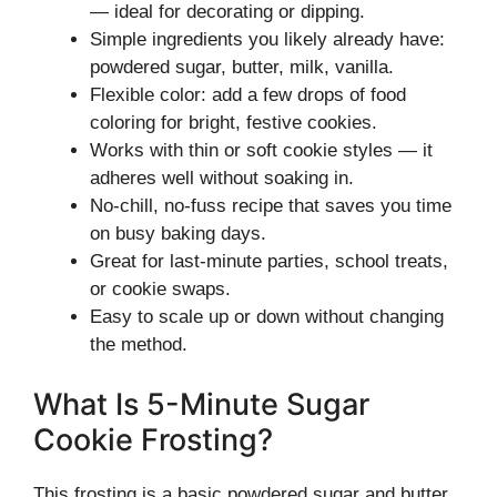
— ideal for decorating or dipping.
Simple ingredients you likely already have:
powdered sugar, butter, milk, vanilla.
Flexible color: add a few drops of food
coloring for bright, festive cookies.
Works with thin or soft cookie styles — it
adheres well without soaking in.
No-chill, no-fuss recipe that saves you time
on busy baking days.
Great for last-minute parties, school treats,
or cookie swaps.
Easy to scale up or down without changing
the method.
What Is 5-Minute Sugar
Cookie Frosting?
This frosting is a basic powdered sugar and butter