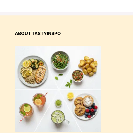
ABOUT TASTYINSPO