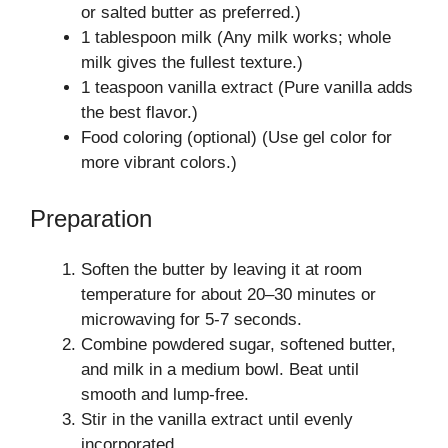
or salted butter as preferred.)
1 tablespoon milk (Any milk works; whole
milk gives the fullest texture.)
1 teaspoon vanilla extract (Pure vanilla adds
the best flavor.)
Food coloring (optional) (Use gel color for
more vibrant colors.)
Preparation
Soften the butter by leaving it at room
temperature for about 20–30 minutes or
microwaving for 5-7 seconds.
Combine powdered sugar, softened butter,
and milk in a medium bowl. Beat until
smooth and lump-free.
Stir in the vanilla extract until evenly
incorporated.