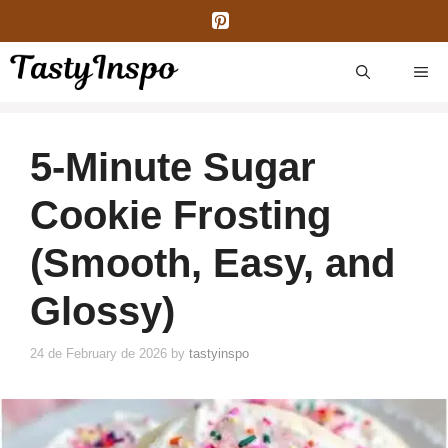
Skip
to
content
ME
5-Minute Sugar
Cookie Frosting
(Smooth, Easy, and
Glossy)
24 de February de 2026
by
tastyinspo