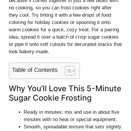
because it comes together in just a few beats with
no cooking, so you can frost cookies right after
they cool. Try tinting it with a few drops of food
coloring for holiday cookies or spooning it onto
warm cookies for a quick, cozy treat. For a pairing
idea, spread it over a batch of crisp sugar cookies
or pipe it onto soft cutouts for decorated stacks that
look bakery-made.
Table of Contents
Why You’ll Love This 5-Minute
Sugar Cookie Frosting
Ready in minutes: mix and use in about five
minutes with no heat or special equipment.
Smooth, spreadable texture that sets slightly