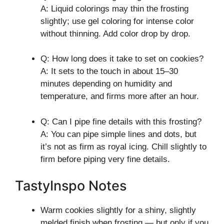
A: Liquid colorings may thin the frosting
slightly; use gel coloring for intense color
without thinning. Add color drop by drop.
Q: How long does it take to set on cookies?
A: It sets to the touch in about 15–30
minutes depending on humidity and
temperature, and firms more after an hour.
Q: Can I pipe fine details with this frosting?
A: You can pipe simple lines and dots, but
it’s not as firm as royal icing. Chill slightly to
firm before piping very fine details.
TastyInspo Notes
Warm cookies slightly for a shiny, slightly
melded finish when frosting — but only if you