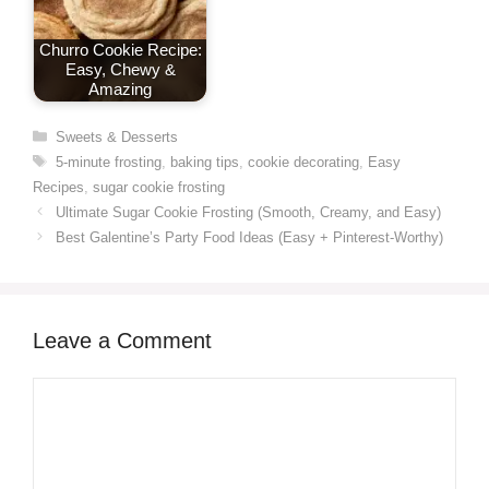
Churro Cookie Recipe:
Easy, Chewy &
Amazing
Categories
Sweets & Desserts
Tags
5-minute frosting
,
baking tips
,
cookie decorating
,
Easy
Recipes
,
sugar cookie frosting
Ultimate Sugar Cookie Frosting (Smooth, Creamy, and Easy)
Best Galentine’s Party Food Ideas (Easy + Pinterest-Worthy)
Leave a Comment
Comment