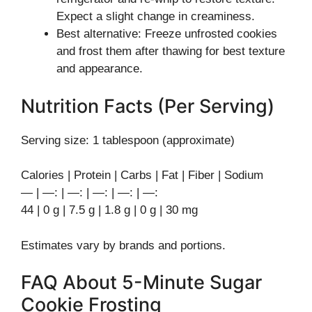
Expect a slight change in creaminess.
Best alternative: Freeze unfrosted cookies
and frost them after thawing for best texture
and appearance.
Nutrition Facts (Per Serving)
Serving size: 1 tablespoon (approximate)
Calories | Protein | Carbs | Fat | Fiber | Sodium
— | —: | —: | —: | —: | —:
44 | 0 g | 7.5 g | 1.8 g | 0 g | 30 mg
Estimates vary by brands and portions.
FAQ About 5-Minute Sugar
Cookie Frosting