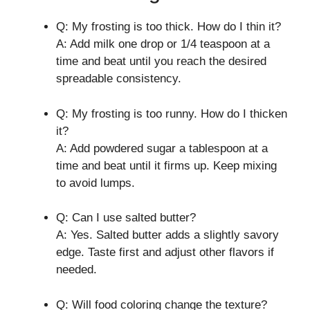
Q: My frosting is too thick. How do I thin it?
A: Add milk one drop or 1/4 teaspoon at a
time and beat until you reach the desired
spreadable consistency.
Q: My frosting is too runny. How do I thicken
it?
A: Add powdered sugar a tablespoon at a
time and beat until it firms up. Keep mixing
to avoid lumps.
Q: Can I use salted butter?
A: Yes. Salted butter adds a slightly savory
edge. Taste first and adjust other flavors if
needed.
Q: Will food coloring change the texture?