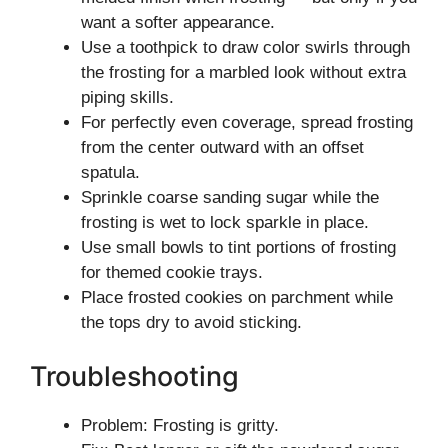
want a softer appearance.
Use a toothpick to draw color swirls through
the frosting for a marbled look without extra
piping skills.
For perfectly even coverage, spread frosting
from the center outward with an offset
spatula.
Sprinkle coarse sanding sugar while the
frosting is wet to lock sparkle in place.
Use small bowls to tint portions of frosting
for themed cookie trays.
Place frosted cookies on parchment while
the tops dry to avoid sticking.
Troubleshooting
Problem: Frosting is gritty.