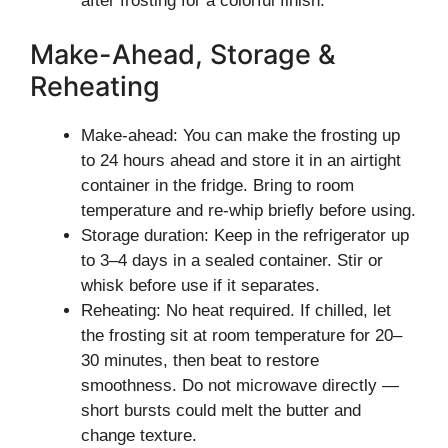
after frosting for a colorful finish.
Make-Ahead, Storage &
Reheating
Make-ahead: You can make the frosting up
to 24 hours ahead and store it in an airtight
container in the fridge. Bring to room
temperature and re-whip briefly before using.
Storage duration: Keep in the refrigerator up
to 3–4 days in a sealed container. Stir or
whisk before use if it separates.
Reheating: No heat required. If chilled, let
the frosting sit at room temperature for 20–
30 minutes, then beat to restore
smoothness. Do not microwave directly —
short bursts could melt the butter and
change texture.