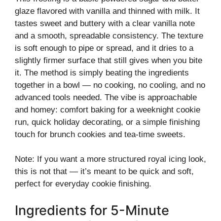
glaze flavored with vanilla and thinned with milk. It
tastes sweet and buttery with a clear vanilla note
and a smooth, spreadable consistency. The texture
is soft enough to pipe or spread, and it dries to a
slightly firmer surface that still gives when you bite
it. The method is simply beating the ingredients
together in a bowl — no cooking, no cooling, and no
advanced tools needed. The vibe is approachable
and homey: comfort baking for a weeknight cookie
run, quick holiday decorating, or a simple finishing
touch for brunch cookies and tea-time sweets.
Note: If you want a more structured royal icing look,
this is not that — it’s meant to be quick and soft,
perfect for everyday cookie finishing.
Ingredients for 5-Minute