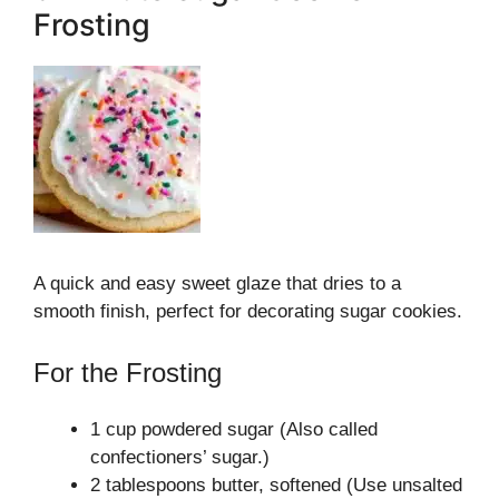
Frosting
A quick and easy sweet glaze that dries to a
smooth finish, perfect for decorating sugar cookies.
For the Frosting
1 cup powdered sugar (Also called
confectioners’ sugar.)
2 tablespoons butter, softened (Use unsalted