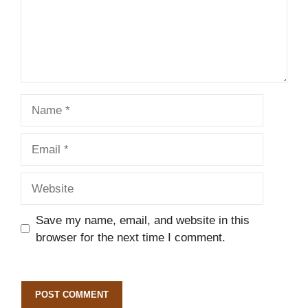
Name
Email
Website
Save my name, email, and website in this
browser for the next time I comment.