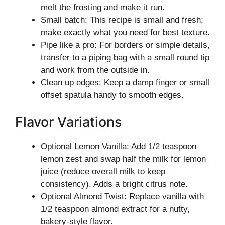
melt the frosting and make it run.
Small batch: This recipe is small and fresh;
make exactly what you need for best texture.
Pipe like a pro: For borders or simple details,
transfer to a piping bag with a small round tip
and work from the outside in.
Clean up edges: Keep a damp finger or small
offset spatula handy to smooth edges.
Flavor Variations
Optional Lemon Vanilla: Add 1/2 teaspoon
lemon zest and swap half the milk for lemon
juice (reduce overall milk to keep
consistency). Adds a bright citrus note.
Optional Almond Twist: Replace vanilla with
1/2 teaspoon almond extract for a nutty,
bakery-style flavor.