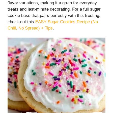
flavor variations, making it a go-to for everyday
treats and last-minute decorating. For a full sugar
cookie base that pairs perfectly with this frosting,
check out this
EASY Sugar Cookies Recipe (No
Chill, No Spread) + Tips
.