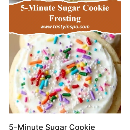
5-Minute Sugar Cookie