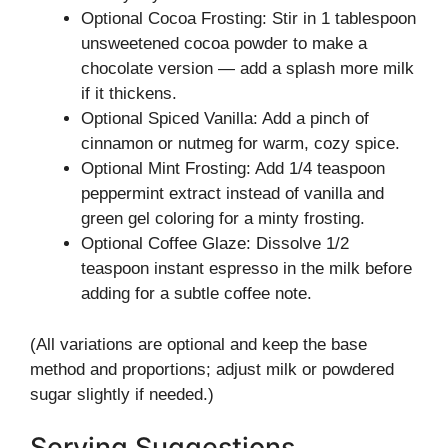
Optional Cocoa Frosting: Stir in 1 tablespoon
unsweetened cocoa powder to make a
chocolate version — add a splash more milk
if it thickens.
Optional Spiced Vanilla: Add a pinch of
cinnamon or nutmeg for warm, cozy spice.
Optional Mint Frosting: Add 1/4 teaspoon
peppermint extract instead of vanilla and
green gel coloring for a minty frosting.
Optional Coffee Glaze: Dissolve 1/2
teaspoon instant espresso in the milk before
adding for a subtle coffee note.
(All variations are optional and keep the base
method and proportions; adjust milk or powdered
sugar slightly if needed.)
Serving Suggestions