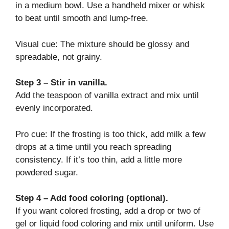
in a medium bowl. Use a handheld mixer or whisk
to beat until smooth and lump-free.
Visual cue: The mixture should be glossy and
spreadable, not grainy.
Step 3 – Stir in vanilla.
Add the teaspoon of vanilla extract and mix until
evenly incorporated.
Pro cue: If the frosting is too thick, add milk a few
drops at a time until you reach spreading
consistency. If it’s too thin, add a little more
powdered sugar.
Step 4 – Add food coloring (optional).
If you want colored frosting, add a drop or two of
gel or liquid food coloring and mix until uniform. Use