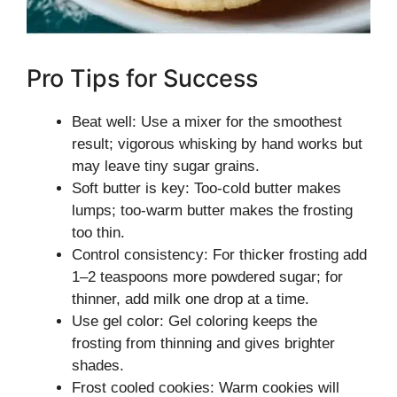
Pro Tips for Success
Beat well: Use a mixer for the smoothest
result; vigorous whisking by hand works but
may leave tiny sugar grains.
Soft butter is key: Too-cold butter makes
lumps; too-warm butter makes the frosting
too thin.
Control consistency: For thicker frosting add
1–2 teaspoons more powdered sugar; for
thinner, add milk one drop at a time.
Use gel color: Gel coloring keeps the
frosting from thinning and gives brighter
shades.
Frost cooled cookies: Warm cookies will