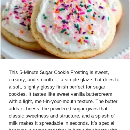
This 5-Minute Sugar Cookie Frosting is sweet,
creamy, and smooth — a simple glaze that dries to
a soft, slightly glossy finish perfect for sugar
cookies. It tastes like sweet vanilla buttercream
with a light, melt-in-your-mouth texture. The butter
adds richness, the powdered sugar gives that
classic sweetness and structure, and a splash of
milk makes it spreadable in seconds. It’s special