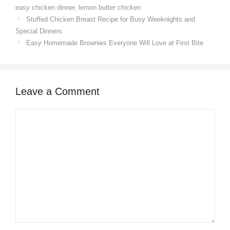
easy chicken dinner
,
lemon butter chicken
Stuffed Chicken Breast Recipe for Busy Weeknights and
Special Dinners
Easy Homemade Brownies Everyone Will Love at First Bite
Leave a Comment
Comment