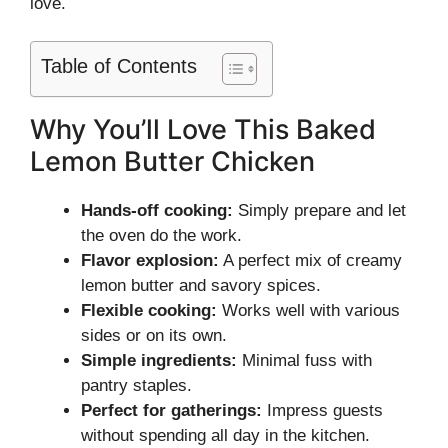
love.
Table of Contents
Why You’ll Love This Baked
Lemon Butter Chicken
Hands-off cooking:
Simply prepare and let
the oven do the work.
Flavor explosion:
A perfect mix of creamy
lemon butter and savory spices.
Flexible cooking:
Works well with various
sides or on its own.
Simple ingredients:
Minimal fuss with
pantry staples.
Perfect for gatherings:
Impress guests
without spending all day in the kitchen.