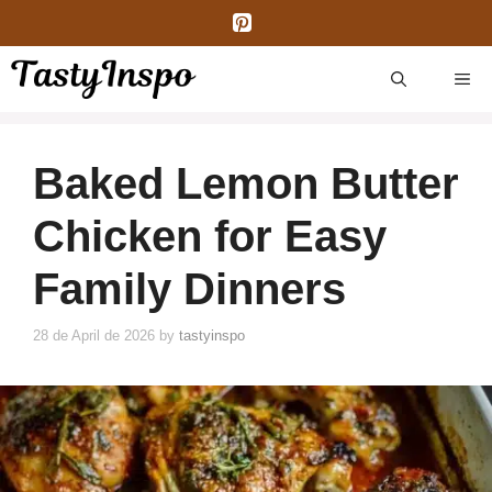
Skip
to
content
ME
Baked Lemon Butter
Chicken for Easy
Family Dinners
28 de April de 2026
by
tastyinspo