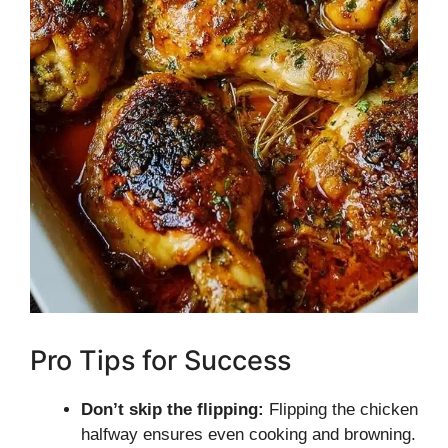
Pro Tips for Success
Don’t skip the flipping:
Flipping the chicken
halfway ensures even cooking and browning.