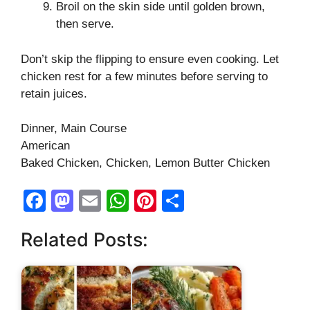
Broil on the skin side until golden brown,
then serve.
Don’t skip the flipping to ensure even cooking. Let
chicken rest for a few minutes before serving to
retain juices.
Dinner, Main Course
American
Baked Chicken, Chicken, Lemon Butter Chicken
F
M
E
W
Pi
S
a
a
m
h
nt
h
Related Posts:
c
st
ail
at
er
ar
e
o
s
e
e
b
d
A
st