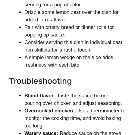
serving for a pop of color.
Drizzle some lemon zest over the dish for
added citrus flavor.
Pair with crusty bread or dinner rolls for
sopping up sauce.
Consider serving this dish in individual cast
iron skillets for a rustic touch.
A simple lemon wedge on the side adds
freshness with each bite.
Troubleshooting
Bland flavor:
Taste the sauce before
pouring over chicken and adjust seasoning.
Overcooked chicken:
Use a thermometer to
monitor the cooking time, and avoid baking
too long.
Watery sauce:
Reduce sauce on the stove