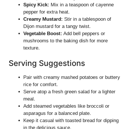
Spicy Kick:
Mix in a teaspoon of cayenne
pepper for extra heat.
Creamy Mustard:
Stir in a tablespoon of
Dijon mustard for a tangy twist.
Vegetable Boost:
Add bell peppers or
mushrooms to the baking dish for more
texture.
Serving Suggestions
Pair with creamy mashed potatoes or buttery
rice for comfort.
Serve atop a fresh green salad for a lighter
meal.
Add steamed vegetables like broccoli or
asparagus for a balanced plate.
Keep it casual with toasted bread for dipping
in the delicious sauce.