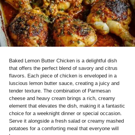
Baked Lemon Butter Chicken is a delightful dish
that offers the perfect blend of savory and citrus
flavors. Each piece of chicken is enveloped in a
luscious lemon butter sauce, creating a juicy and
tender texture. The combination of Parmesan
cheese and heavy cream brings a rich, creamy
element that elevates the dish, making it a fantastic
choice for a weeknight dinner or special occasion.
Serve it alongside a fresh salad or creamy mashed
potatoes for a comforting meal that everyone will