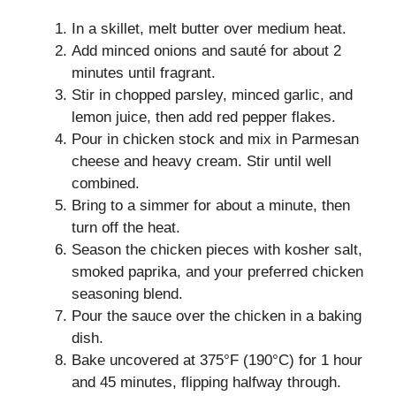
In a skillet, melt butter over medium heat.
Add minced onions and sauté for about 2
minutes until fragrant.
Stir in chopped parsley, minced garlic, and
lemon juice, then add red pepper flakes.
Pour in chicken stock and mix in Parmesan
cheese and heavy cream. Stir until well
combined.
Bring to a simmer for about a minute, then
turn off the heat.
Season the chicken pieces with kosher salt,
smoked paprika, and your preferred chicken
seasoning blend.
Pour the sauce over the chicken in a baking
dish.
Bake uncovered at 375°F (190°C) for 1 hour
and 45 minutes, flipping halfway through.