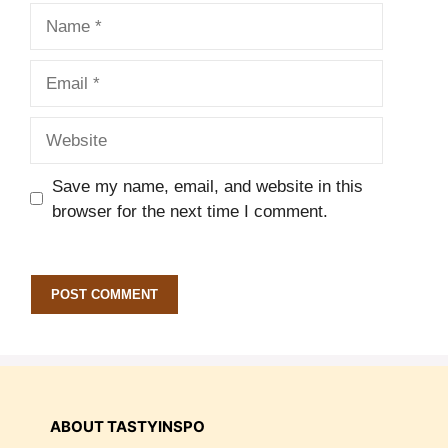
Name
Email
Website
Save my name, email, and website in this
browser for the next time I comment.
ABOUT TASTYINSPO