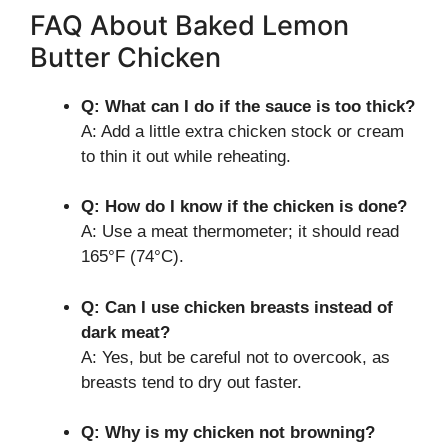
FAQ About Baked Lemon
Butter Chicken
Q: What can I do if the sauce is too thick?
A: Add a little extra chicken stock or cream
to thin it out while reheating.
Q: How do I know if the chicken is done?
A: Use a meat thermometer; it should read
165°F (74°C).
Q: Can I use chicken breasts instead of
dark meat?
A: Yes, but be careful not to overcook, as
breasts tend to dry out faster.
Q: Why is my chicken not browning?