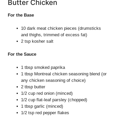
Butter Chicken
For the Base
10 dark meat chicken pieces (drumsticks
and thighs, trimmed of excess fat)
2 tsp kosher salt
For the Sauce
1 tbsp smoked paprika
1 tbsp Montreal chicken seasoning blend (or
any chicken seasoning of choice)
2 tbsp butter
1/2 cup red onion (minced)
1/2 cup flat-leaf parsley (chopped)
1 tbsp garlic (minced)
1/2 tsp red pepper flakes