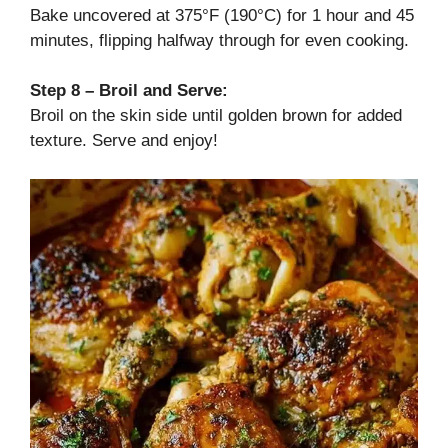
Bake uncovered at 375°F (190°C) for 1 hour and 45
minutes, flipping halfway through for even cooking.
Step 8 – Broil and Serve:
Broil on the skin side until golden brown for added
texture. Serve and enjoy!