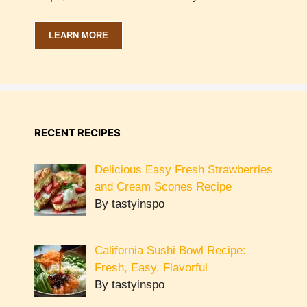
LEARN MORE
RECENT RECIPES
Delicious Easy Fresh Strawberries
and Cream Scones Recipe
By tastyinspo
California Sushi Bowl Recipe:
Fresh, Easy, Flavorful
By tastyinspo