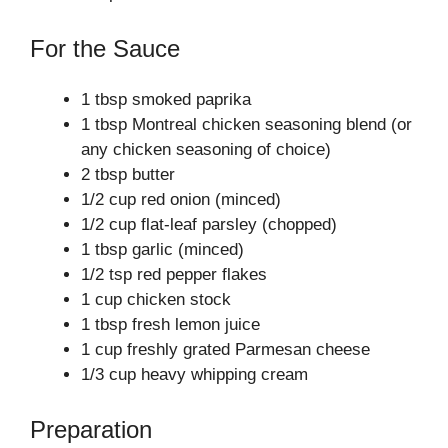
For the Sauce
1 tbsp smoked paprika
1 tbsp Montreal chicken seasoning blend (or
any chicken seasoning of choice)
2 tbsp butter
1/2 cup red onion (minced)
1/2 cup flat-leaf parsley (chopped)
1 tbsp garlic (minced)
1/2 tsp red pepper flakes
1 cup chicken stock
1 tbsp fresh lemon juice
1 cup freshly grated Parmesan cheese
1/3 cup heavy whipping cream
Preparation