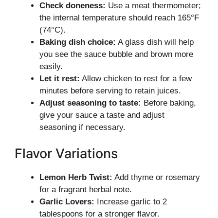
Check doneness:
Use a meat thermometer;
the internal temperature should reach 165°F
(74°C).
Baking dish choice:
A glass dish will help
you see the sauce bubble and brown more
easily.
Let it rest:
Allow chicken to rest for a few
minutes before serving to retain juices.
Adjust seasoning to taste:
Before baking,
give your sauce a taste and adjust
seasoning if necessary.
Flavor Variations
Lemon Herb Twist:
Add thyme or rosemary
for a fragrant herbal note.
Garlic Lovers:
Increase garlic to 2
tablespoons for a stronger flavor.