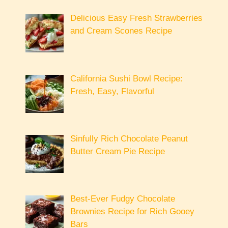
Delicious Easy Fresh Strawberries
and Cream Scones Recipe
California Sushi Bowl Recipe:
Fresh, Easy, Flavorful
Sinfully Rich Chocolate Peanut
Butter Cream Pie Recipe
Best-Ever Fudgy Chocolate
Brownies Recipe for Rich Gooey
Bars