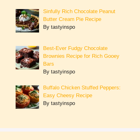
Sinfully Rich Chocolate Peanut
Butter Cream Pie Recipe
By tastyinspo
Best-Ever Fudgy Chocolate
Brownies Recipe for Rich Gooey
Bars
By tastyinspo
Buffalo Chicken Stuffed Peppers:
Easy Cheesy Recipe
By tastyinspo