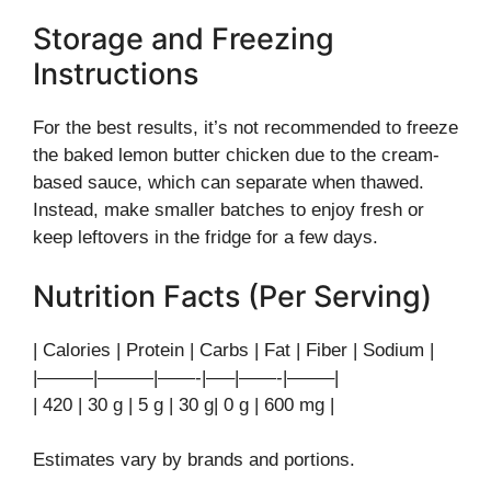
Storage and Freezing
Instructions
For the best results, it’s not recommended to freeze
the baked lemon butter chicken due to the cream-
based sauce, which can separate when thawed.
Instead, make smaller batches to enjoy fresh or
keep leftovers in the fridge for a few days.
Nutrition Facts (Per Serving)
| Calories | Protein | Carbs | Fat | Fiber | Sodium |
|———|———|——-|—–|——-|——–|
| 420 | 30 g | 5 g | 30 g| 0 g | 600 mg |
Estimates vary by brands and portions.