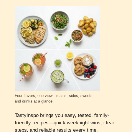
Four flavors, one view—mains, sides, sweets,
and drinks at a glance.
TastyInspo brings you easy, tested, family-
friendly recipes—quick weeknight wins, clear
steps, and reliable results every time.