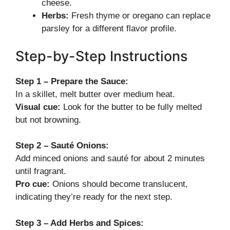
cheese.
Herbs:
Fresh thyme or oregano can replace
parsley for a different flavor profile.
Step-by-Step Instructions
Step 1 – Prepare the Sauce:
In a skillet, melt butter over medium heat.
Visual cue:
Look for the butter to be fully melted
but not browning.
Step 2 – Sauté Onions:
Add minced onions and sauté for about 2 minutes
until fragrant.
Pro cue:
Onions should become translucent,
indicating they’re ready for the next step.
Step 3 – Add Herbs and Spices: