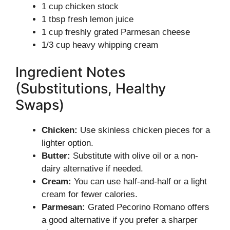
1 cup chicken stock
1 tbsp fresh lemon juice
1 cup freshly grated Parmesan cheese
1/3 cup heavy whipping cream
Ingredient Notes
(Substitutions, Healthy
Swaps)
Chicken:
Use skinless chicken pieces for a
lighter option.
Butter:
Substitute with olive oil or a non-
dairy alternative if needed.
Cream:
You can use half-and-half or a light
cream for fewer calories.
Parmesan:
Grated Pecorino Romano offers
a good alternative if you prefer a sharper