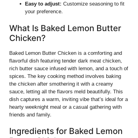
Easy to adjust:
Customize seasoning to fit
your preference.
What Is Baked Lemon Butter
Chicken?
Baked Lemon Butter Chicken is a comforting and
flavorful dish featuring tender dark meat chicken,
rich butter sauce infused with lemon, and a touch of
spices. The key cooking method involves baking
the chicken after smothering it with a creamy
sauce, letting all the flavors meld beautifully. This
dish captures a warm, inviting vibe that’s ideal for a
hearty weeknight meal or a casual gathering with
friends and family.
Ingredients for Baked Lemon