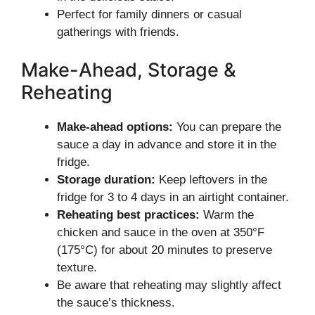
Perfect for family dinners or casual
gatherings with friends.
Make-Ahead, Storage &
Reheating
Make-ahead options:
You can prepare the
sauce a day in advance and store it in the
fridge.
Storage duration:
Keep leftovers in the
fridge for 3 to 4 days in an airtight container.
Reheating best practices:
Warm the
chicken and sauce in the oven at 350°F
(175°C) for about 20 minutes to preserve
texture.
Be aware that reheating may slightly affect
the sauce’s thickness.