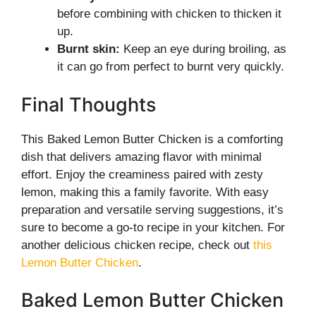
before combining with chicken to thicken it
up.
Burnt skin:
Keep an eye during broiling, as
it can go from perfect to burnt very quickly.
Final Thoughts
This Baked Lemon Butter Chicken is a comforting
dish that delivers amazing flavor with minimal
effort. Enjoy the creaminess paired with zesty
lemon, making this a family favorite. With easy
preparation and versatile serving suggestions, it’s
sure to become a go-to recipe in your kitchen. For
another delicious chicken recipe, check out
this
Lemon Butter Chicken
.
Baked Lemon Butter Chicken