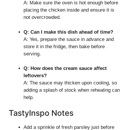
A: Make sure the oven is hot enough before
placing the chicken inside and ensure it is
not overcrowded.
Q: Can I make this dish ahead of time?
A: Yes, prepare the sauce in advance and
store it in the fridge, then bake before
serving.
Q: How does the cream sauce affect
leftovers?
A: The sauce may thicken upon cooling, so
adding a splash of stock when reheating can
help.
TastyInspo Notes
Add a sprinkle of fresh parsley just before