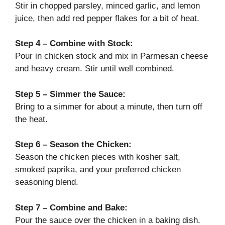
Stir in chopped parsley, minced garlic, and lemon
juice, then add red pepper flakes for a bit of heat.
Step 4 – Combine with Stock:
Pour in chicken stock and mix in Parmesan cheese
and heavy cream. Stir until well combined.
Step 5 – Simmer the Sauce:
Bring to a simmer for about a minute, then turn off
the heat.
Step 6 – Season the Chicken:
Season the chicken pieces with kosher salt,
smoked paprika, and your preferred chicken
seasoning blend.
Step 7 – Combine and Bake:
Pour the sauce over the chicken in a baking dish.