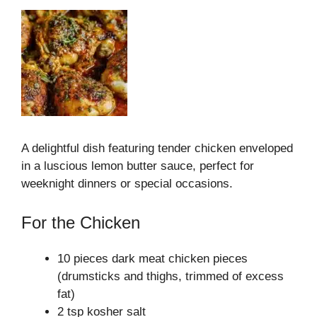
A delightful dish featuring tender chicken enveloped
in a luscious lemon butter sauce, perfect for
weeknight dinners or special occasions.
For the Chicken
10 pieces dark meat chicken pieces
(drumsticks and thighs, trimmed of excess
fat)
2 tsp kosher salt