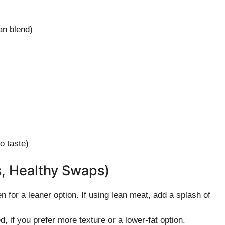
an blend)
o taste)
s, Healthy Swaps)
 for a leaner option. If using lean meat, add a splash of
 if you prefer more texture or a lower-fat option.