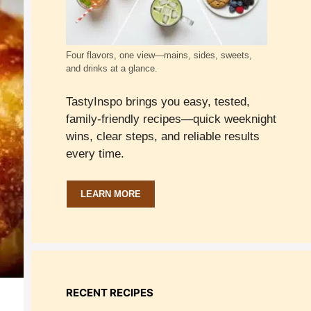
Four flavors, one view—mains, sides, sweets,
and drinks at a glance.
TastyInspo brings you easy, tested,
family-friendly recipes—quick weeknight
wins, clear steps, and reliable results
every time.
LEARN MORE
RECENT RECIPES