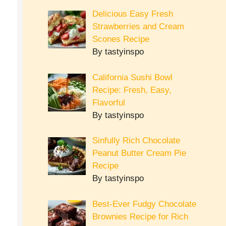
Delicious Easy Fresh
Strawberries and Cream
Scones Recipe
By tastyinspo
California Sushi Bowl
Recipe: Fresh, Easy,
Flavorful
By tastyinspo
Sinfully Rich Chocolate
Peanut Butter Cream Pie
Recipe
By tastyinspo
Best-Ever Fudgy Chocolate
Brownies Recipe for Rich