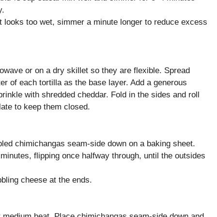
y.
f it looks too wet, simmer a minute longer to reduce excess
owave or on a dry skillet so they are flexible. Spread
r of each tortilla as the base layer. Add a generous
rinkle with shredded cheddar. Fold in the sides and roll
plate to keep them closed.
bled chimichangas seam-side down on a baking sheet.
minutes, flipping once halfway through, until the outsides
bling cheese at the ends.
over medium heat. Place chimichangas seam-side down and