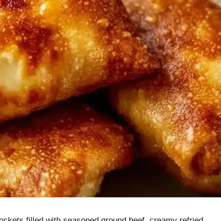
kets filled with seasoned ground beef, creamy refried