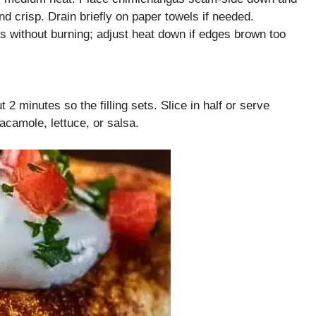
d crisp. Drain briefly on paper towels if needed.
ps without burning; adjust heat down if edges brown too
 minutes so the filling sets. Slice in half or serve
acamole, lettuce, or salsa.