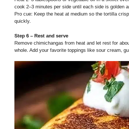
cook 2–3 minutes per side until each side is golden an
Pro cue: Keep the heat at medium so the tortilla cris
quickly.
Step 6 – Rest and serve
Remove chimichangas from heat and let rest for about 2
whole. Add your favorite toppings like sour cream, gu