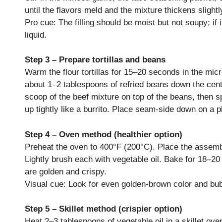
until the flavors meld and the mixture thickens slightl
Pro cue: The filling should be moist but not soupy; i
liquid.
Step 3 – Prepare tortillas and beans
Warm the flour tortillas for 15–20 seconds in the micr
about 1–2 tablespoons of refried beans down the cente
scoop of the beef mixture on top of the beans, then sp
up tightly like a burrito. Place seam-side down on a 
Step 4 – Oven method (healthier option)
Preheat the oven to 400°F (200°C). Place the assem
Lightly brush each with vegetable oil. Bake for 18–20 
are golden and crispy.
Visual cue: Look for even golden-brown color and bub
Step 5 – Skillet method (crispier option)
Heat 2–3 tablespoons of vegetable oil in a skillet 