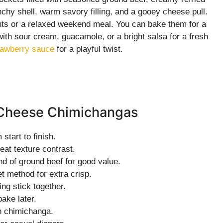
chy shell, warm savory filling, and a gooey cheese pull.
hts or a relaxed weekend meal. You can bake them for a
 with sour cream, guacamole, or a bright salsa for a fresh
rawberry sauce
for a playful twist.
d Cheese Chimichangas
start to finish.
eat texture contrast.
 of ground beef for good value.
t method for extra crisp.
ng stick together.
ake later.
h chimichanga.