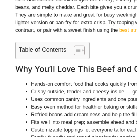
beans, and melty cheddar. Each bite gives you a crun
They are simple to make and great for busy weeknig
lighter version or pan-fry for extra crisp. Try topping
contrast, or pair with a sweet finish using the
best st
Table of Contents
Why You’ll Love This Beef an
Hands-on comfort food that cooks quickly from 
Crispy outside, tender and cheesy inside — gr
Uses common pantry ingredients and one pound
Easy oven method for healthier baking or skille
Refried beans add creaminess and help the filli
Fits well into meal prep; assemble ahead and b
Customizable toppings let everyone tailor eac