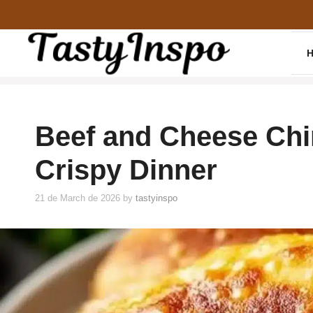
Skip
to
content
Beef and Cheese Chi
Crispy Dinner
21 de March de 2026
by
tastyinspo