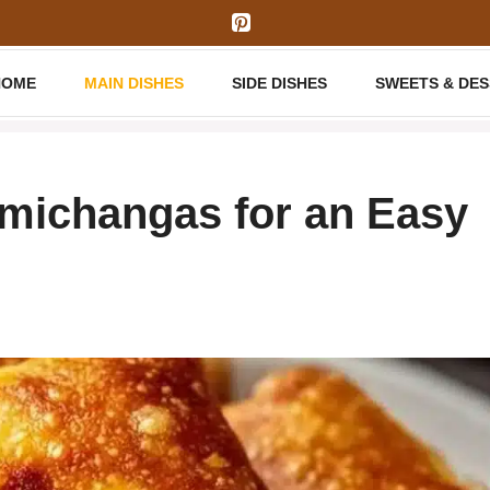
HOME
MAIN DISHES
SIDE DISHES
SWEETS & DE
michangas for an Easy