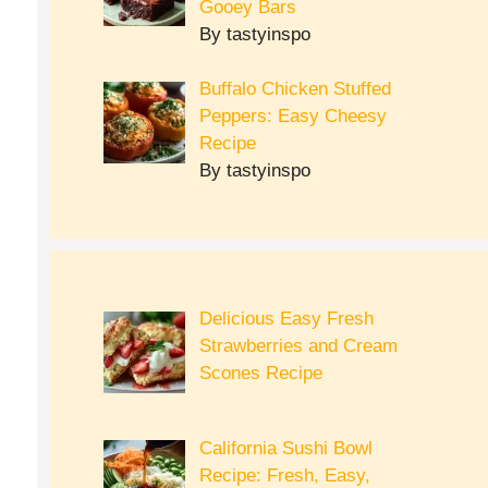
Gooey Bars
By tastyinspo
Buffalo Chicken Stuffed
Peppers: Easy Cheesy
Recipe
By tastyinspo
Delicious Easy Fresh
Strawberries and Cream
Scones Recipe
California Sushi Bowl
Recipe: Fresh, Easy,