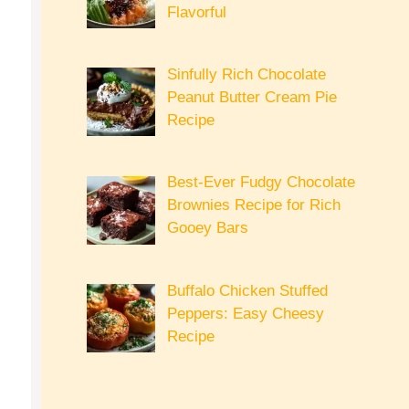
Flavorful
Sinfully Rich Chocolate
Peanut Butter Cream Pie
Recipe
Best-Ever Fudgy Chocolate
Brownies Recipe for Rich
Gooey Bars
Buffalo Chicken Stuffed
Peppers: Easy Cheesy
Recipe