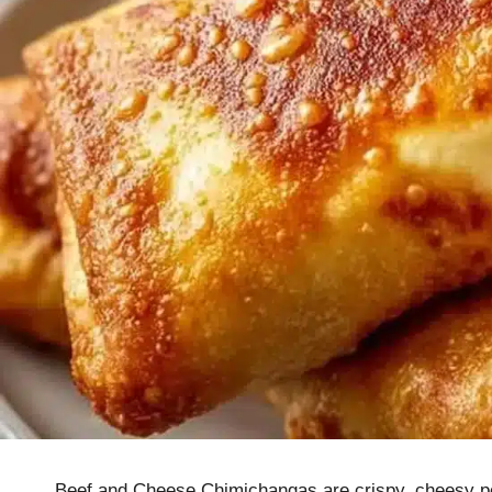
Beef and Cheese Chimichangas are crispy, cheesy poc