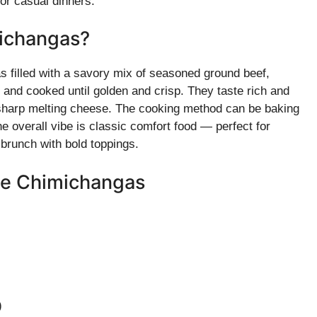
 or casual dinners.
ichangas?
s filled with a savory mix of seasoned ground beef,
t and cooked until golden and crisp. They taste rich and
 sharp melting cheese. The cooking method can be baking
 The overall vibe is classic comfort food — perfect for
brunch with bold toppings.
se Chimichangas
)