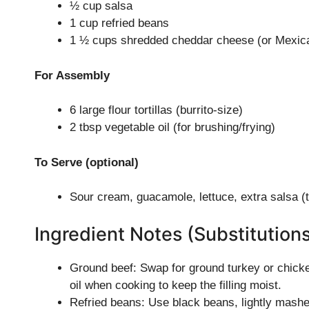
½ cup salsa
1 cup refried beans
1 ½ cups shredded cheddar cheese (or Mexic
For Assembly
6 large flour tortillas (burrito-size)
2 tbsp vegetable oil (for brushing/frying)
To Serve (optional)
Sour cream, guacamole, lettuce, extra salsa (t
Ingredient Notes (Substitution
Ground beef: Swap for ground turkey or chicken
oil when cooking to keep the filling moist.
Refried beans: Use black beans, lightly mashed,