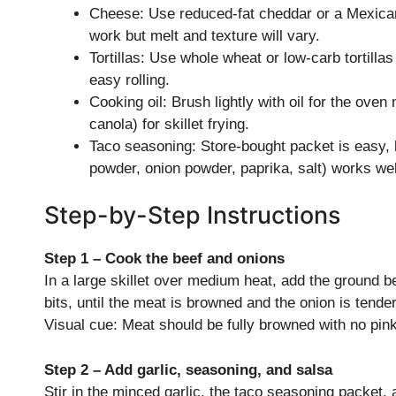
Cheese: Use reduced-fat cheddar or a Mexican
work but melt and texture will vary.
Tortillas: Use whole wheat or low-carb tortilla
easy rolling.
Cooking oil: Brush lightly with oil for the ove
canola) for skillet frying.
Taco seasoning: Store-bought packet is easy,
powder, onion powder, paprika, salt) works we
Step-by-Step Instructions
Step 1 – Cook the beef and onions
In a large skillet over medium heat, add the ground be
bits, until the meat is browned and the onion is tend
Visual cue: Meat should be fully browned with no pink
Step 2 – Add garlic, seasoning, and salsa
Stir in the minced garlic, the taco seasoning packet