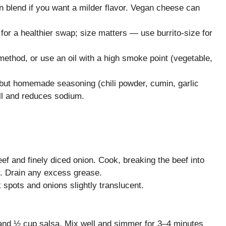
 blend if you want a milder flavor. Vegan cheese can
s for a healthier swap; size matters — use burrito-size for
n method, or use an oil with a high smoke point (vegetable,
 but homemade seasoning (chili powder, cumin, garlic
ll and reduces sodium.
ef and finely diced onion. Cook, breaking the beef into
er. Drain any excess grease.
 spots and onions slightly translucent.
, and ½ cup salsa. Mix well and simmer for 3–4 minutes