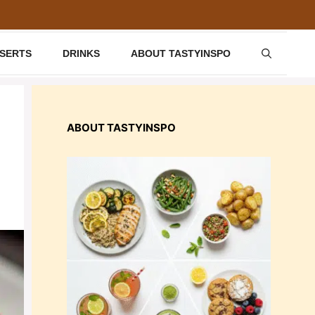
SSERTS
DRINKS
ABOUT TASTYINSPO
ABOUT TASTYINSPO