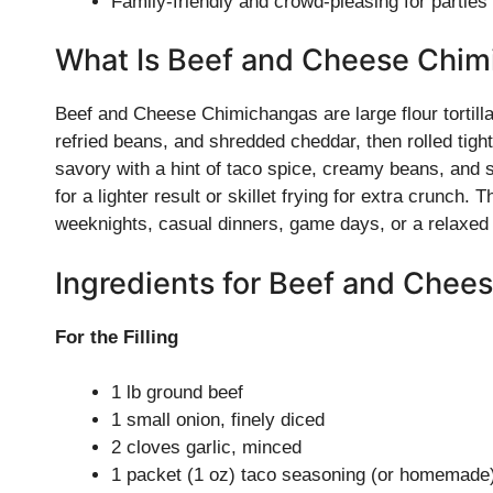
Family-friendly and crowd-pleasing for parties
What Is Beef and Cheese Chim
Beef and Cheese Chimichangas are large flour tortilla
refried beans, and shredded cheddar, then rolled tigh
savory with a hint of taco spice, creamy beans, and
for a lighter result or skillet frying for extra crunch.
weeknights, casual dinners, game days, or a relaxed 
Ingredients for Beef and Chee
For the Filling
1 lb ground beef
1 small onion, finely diced
2 cloves garlic, minced
1 packet (1 oz) taco seasoning (or homemade