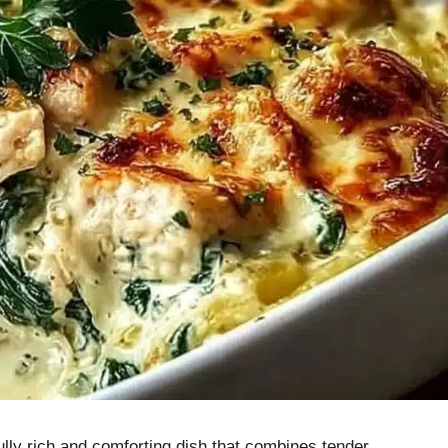
lly rich and comforting dish that combines tender