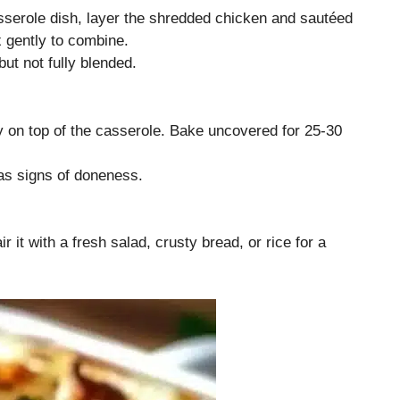
sserole dish, layer the shredded chicken and sautéed
 gently to combine.
ut not fully blended.
 on top of the casserole. Bake uncovered for 25-30
as signs of doneness.
r it with a fresh salad, crusty bread, or rice for a