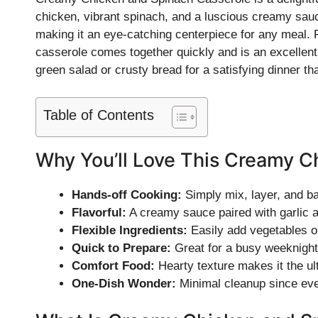
chicken, vibrant spinach, and a luscious creamy sauc
making it an eye-catching centerpiece for any meal. 
casserole comes together quickly and is an excellent 
green salad or crusty bread for a satisfying dinner tha
Table of Contents
Why You’ll Love This Creamy C
Hands-off Cooking:
Simply mix, layer, and ba
Flavorful:
A creamy sauce paired with garlic a
Flexible Ingredients:
Easily add vegetables or
Quick to Prepare:
Great for a busy weeknight
Comfort Food:
Hearty texture makes it the ul
One-Dish Wonder:
Minimal cleanup since eve