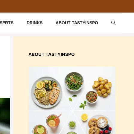
SSERTS
DRINKS
ABOUT TASTYINSPO
ABOUT TASTYINSPO