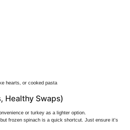
ke hearts, or cooked pasta
s, Healthy Swaps)
nvenience or turkey as a lighter option.
ut frozen spinach is a quick shortcut. Just ensure it’s