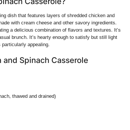
pinach Casserole?
g dish that features layers of shredded chicken and
 made with cream cheese and other savory ingredients.
ing a delicious combination of flavors and textures. It’s
ual brunch. It’s hearty enough to satisfy but still light
s particularly appealing.
n and Spinach Casserole
inach, thawed and drained)