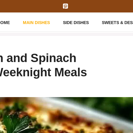
HOME
MAIN DISHES
SIDE DISHES
SWEETS & DE
n and Spinach
Weeknight Meals