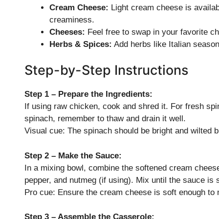
Cream Cheese:
Light cream cheese is availabl
creaminess.
Cheeses:
Feel free to swap in your favorite c
Herbs & Spices:
Add herbs like Italian seasoni
Step-by-Step Instructions
Step 1 – Prepare the Ingredients:
If using raw chicken, cook and shred it. For fresh spina
spinach, remember to thaw and drain it well.
Visual cue: The spinach should be bright and wilted 
Step 2 – Make the Sauce:
In a mixing bowl, combine the softened cream cheese
pepper, and nutmeg (if using). Mix until the sauce is
Pro cue: Ensure the cream cheese is soft enough to mi
Step 3 – Assemble the Casserole: