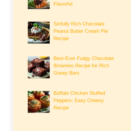
Flavorful
Sinfully Rich Chocolate
Peanut Butter Cream Pie
Recipe
Best-Ever Fudgy Chocolate
Brownies Recipe for Rich
Gooey Bars
Buffalo Chicken Stuffed
Peppers: Easy Cheesy
Recipe