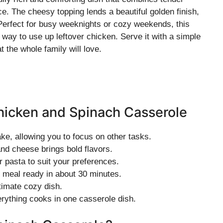
e. The cheesy topping lends a beautiful golden finish,
Perfect for busy weeknights or cozy weekends, this
way to use up leftover chicken. Serve it with a simple
t the whole family will love.
hicken and Spinach Casserole
ke, allowing you to focus on other tasks.
nd cheese brings bold flavors.
 pasta to suit your preferences.
 meal ready in about 30 minutes.
timate cozy dish.
rything cooks in one casserole dish.