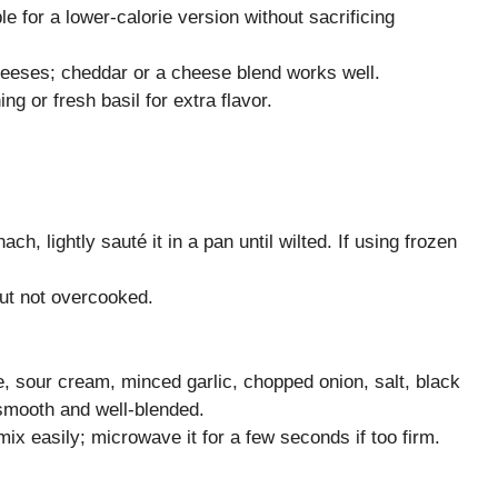
e for a lower-calorie version without sacrificing
heeses; cheddar or a cheese blend works well.
ng or fresh basil for extra flavor.
ch, lightly sauté it in a pan until wilted. If using frozen
but not overcooked.
, sour cream, minced garlic, chopped onion, salt, black
 smooth and well-blended.
x easily; microwave it for a few seconds if too firm.