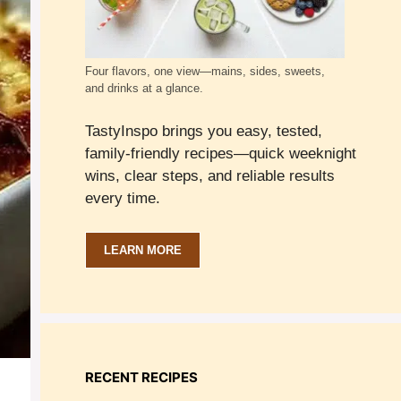
Four flavors, one view—mains, sides, sweets,
and drinks at a glance.
TastyInspo brings you easy, tested,
family-friendly recipes—quick weeknight
wins, clear steps, and reliable results
every time.
LEARN MORE
RECENT RECIPES