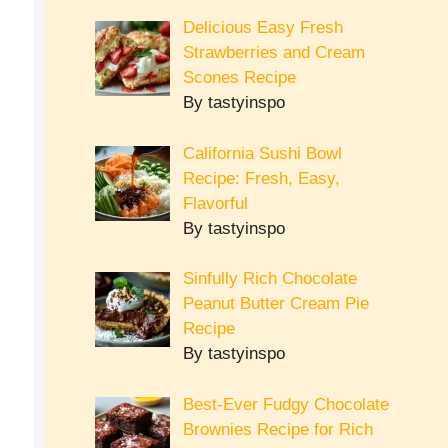
Delicious Easy Fresh
Strawberries and Cream
Scones Recipe
By tastyinspo
California Sushi Bowl
Recipe: Fresh, Easy,
Flavorful
By tastyinspo
Sinfully Rich Chocolate
Peanut Butter Cream Pie
Recipe
By tastyinspo
Best-Ever Fudgy Chocolate
Brownies Recipe for Rich