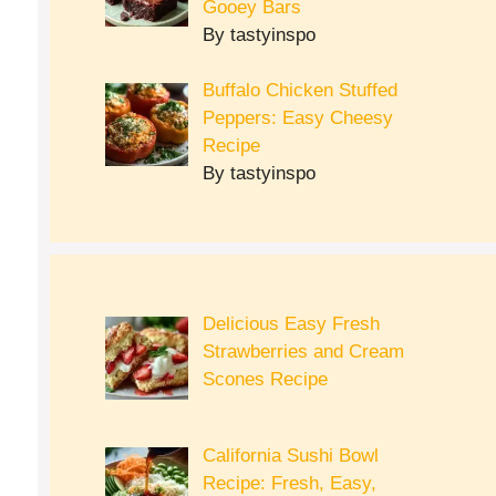
Gooey Bars
By tastyinspo
Buffalo Chicken Stuffed
Peppers: Easy Cheesy
Recipe
By tastyinspo
Delicious Easy Fresh
Strawberries and Cream
Scones Recipe
California Sushi Bowl
Recipe: Fresh, Easy,