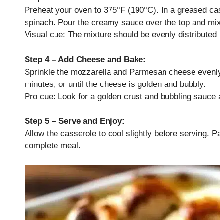
Preheat your oven to 375°F (190°C). In a greased ca
spinach. Pour the creamy sauce over the top and mix
Visual cue: The mixture should be evenly distributed b
Step 4 – Add Cheese and Bake:
Sprinkle the mozzarella and Parmesan cheese evenly
minutes, or until the cheese is golden and bubbly.
Pro cue: Look for a golden crust and bubbling sauce 
Step 5 – Serve and Enjoy:
Allow the casserole to cool slightly before serving. Pai
complete meal.