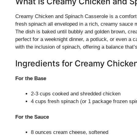
What Is Creamy Chicken and S
Creamy Chicken and Spinach Casserole is a comfortin
fresh spinach all enveloped in a rich, creamy sauce
The dish is baked until bubbly and golden brown, creat
perfect for a weeknight dinner, a potluck, or even a cas
with the inclusion of spinach, offering a balance that’
Ingredients for Creamy Chicke
For the Base
2-3 cups cooked and shredded chicken
4 cups fresh spinach (or 1 package frozen sp
For the Sauce
8 ounces cream cheese, softened