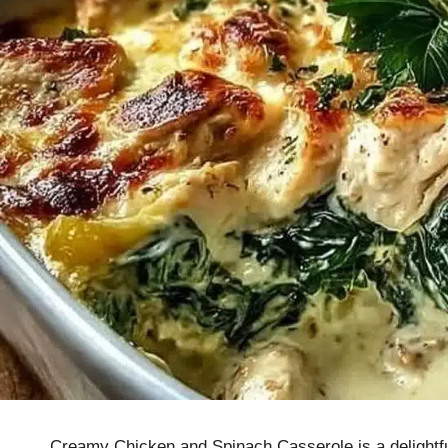
Creamy Chicken and Spinach Casserole is a delightfu