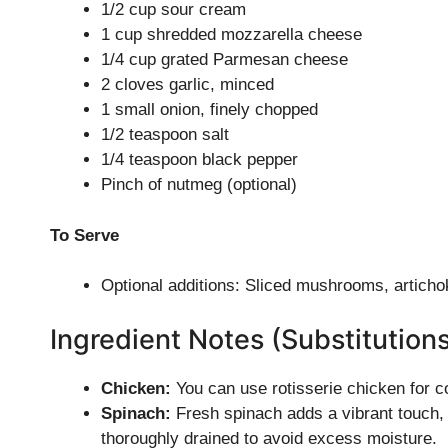
1/2 cup sour cream
1 cup shredded mozzarella cheese
1/4 cup grated Parmesan cheese
2 cloves garlic, minced
1 small onion, finely chopped
1/2 teaspoon salt
1/4 teaspoon black pepper
Pinch of nutmeg (optional)
To Serve
Optional additions: Sliced mushrooms, articho
Ingredient Notes (Substitution
Chicken:
You can use rotisserie chicken for co
Spinach:
Fresh spinach adds a vibrant touch, b
thoroughly drained to avoid excess moisture.