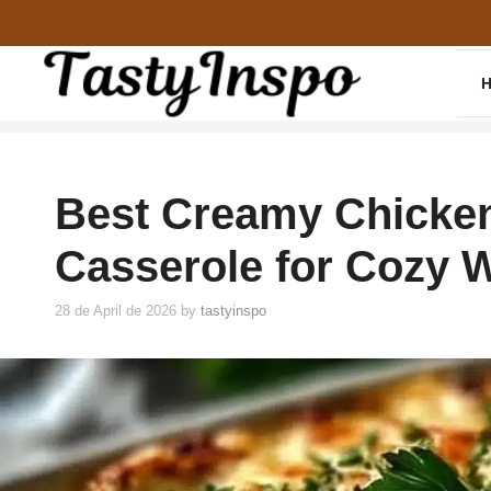
Skip
to
content
Best Creamy Chicke
Casserole for Cozy 
28 de April de 2026
by
tastyinspo