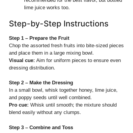
recommended for the best flavor, but bottled
lime juice works too.
Step-by-Step Instructions
Step 1 – Prepare the Fruit
Chop the assorted fresh fruits into bite-sized pieces
and place them in a large mixing bowl.
Visual cue:
Aim for uniform pieces to ensure even
dressing distribution.
Step 2 – Make the Dressing
In a small bowl, whisk together honey, lime juice,
and poppy seeds until well combined.
Pro cue:
Whisk until smooth; the mixture should
blend easily without any clumps.
Step 3 – Combine and Toss