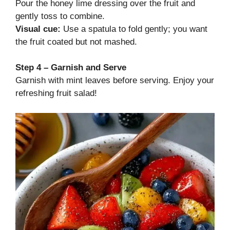
Pour the honey lime dressing over the fruit and
gently toss to combine.
Visual cue:
Use a spatula to fold gently; you want
the fruit coated but not mashed.
Step 4 – Garnish and Serve
Garnish with mint leaves before serving. Enjoy your
refreshing fruit salad!