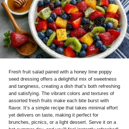
Fresh fruit salad paired with a honey lime poppy
seed dressing offers a delightful mix of sweetness
and tanginess, creating a dish that’s both refreshing
and satisfying. The vibrant colors and textures of
assorted fresh fruits make each bite burst with
flavor. It’s a simple recipe that takes minimal effort
yet delivers on taste, making it perfect for
brunches, picnics, or a light dessert. Serve it on a