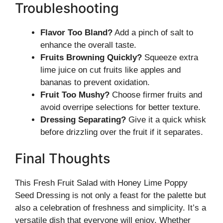
Troubleshooting
Flavor Too Bland?
Add a pinch of salt to
enhance the overall taste.
Fruits Browning Quickly?
Squeeze extra
lime juice on cut fruits like apples and
bananas to prevent oxidation.
Fruit Too Mushy?
Choose firmer fruits and
avoid overripe selections for better texture.
Dressing Separating?
Give it a quick whisk
before drizzling over the fruit if it separates.
Final Thoughts
This Fresh Fruit Salad with Honey Lime Poppy
Seed Dressing is not only a feast for the palette but
also a celebration of freshness and simplicity. It’s a
versatile dish that everyone will enjoy. Whether