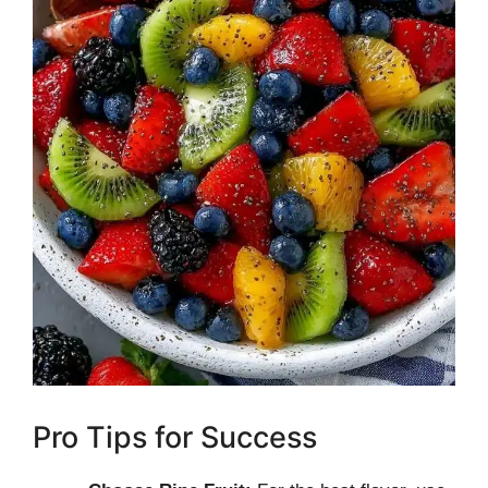
Pro Tips for Success