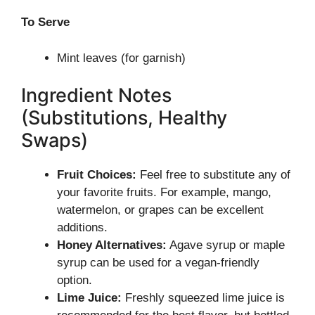
To Serve
Mint leaves (for garnish)
Ingredient Notes
(Substitutions, Healthy
Swaps)
Fruit Choices:
Feel free to substitute any of
your favorite fruits. For example, mango,
watermelon, or grapes can be excellent
additions.
Honey Alternatives:
Agave syrup or maple
syrup can be used for a vegan-friendly
option.
Lime Juice:
Freshly squeezed lime juice is