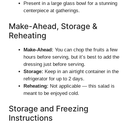
Present in a large glass bowl for a stunning
centerpiece at gatherings.
Make-Ahead, Storage &
Reheating
Make-Ahead:
You can chop the fruits a few
hours before serving, but it’s best to add the
dressing just before serving.
Storage:
Keep in an airtight container in the
refrigerator for up to 2 days.
Reheating:
Not applicable — this salad is
meant to be enjoyed cold.
Storage and Freezing
Instructions