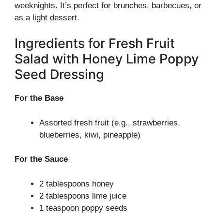
weeknights. It’s perfect for brunches, barbecues, or
as a light dessert.
Ingredients for Fresh Fruit
Salad with Honey Lime Poppy
Seed Dressing
For the Base
Assorted fresh fruit (e.g., strawberries,
blueberries, kiwi, pineapple)
For the Sauce
2 tablespoons honey
2 tablespoons lime juice
1 teaspoon poppy seeds