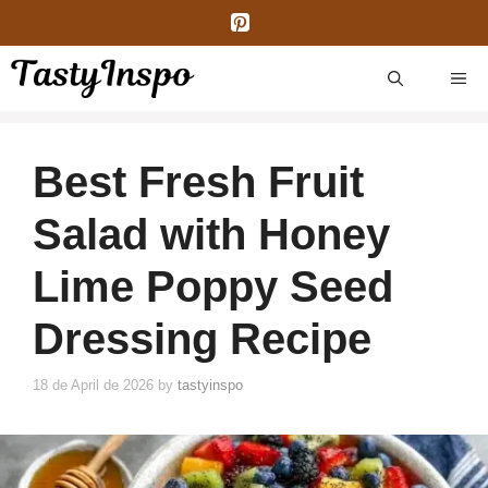
Skip
to
content
ME
Best Fresh Fruit
Salad with Honey
Lime Poppy Seed
Dressing Recipe
18 de April de 2026
by
tastyinspo