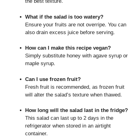
the best texture.
What if the salad is too watery?
Ensure your fruits are not overripe. You can
also drain excess juice before serving.
How can I make this recipe vegan?
Simply substitute honey with agave syrup or
maple syrup.
Can I use frozen fruit?
Fresh fruit is recommended, as frozen fruit
will alter the salad’s texture when thawed.
How long will the salad last in the fridge?
This salad can last up to 2 days in the
refrigerator when stored in an airtight
container.