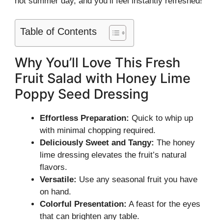
hot summer day, and you’ll feel instantly refreshed!
Table of Contents
Why You’ll Love This Fresh
Fruit Salad with Honey Lime
Poppy Seed Dressing
Effortless Preparation:
Quick to whip up
with minimal chopping required.
Deliciously Sweet and Tangy:
The honey
lime dressing elevates the fruit’s natural
flavors.
Versatile:
Use any seasonal fruit you have
on hand.
Colorful Presentation:
A feast for the eyes
that can brighten any table.