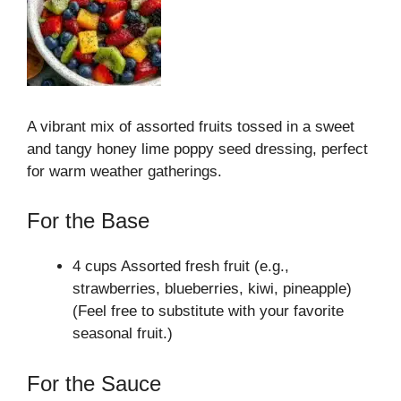
A vibrant mix of assorted fruits tossed in a sweet
and tangy honey lime poppy seed dressing, perfect
for warm weather gatherings.
For the Base
4 cups Assorted fresh fruit (e.g.,
strawberries, blueberries, kiwi, pineapple)
(Feel free to substitute with your favorite
seasonal fruit.)
For the Sauce