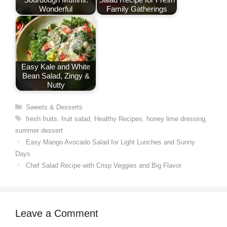
Wonderful
Family Gatherings
Easy Kale and White
Bean Salad, Zingy &
Nutty
Categories
Sweets & Desserts
Tags
fresh fruits
,
fruit salad
,
Healthy Recipes
,
honey lime dressing
,
summer dessert
Easy Mango Avocado Salad for Light Lunches and Sunny
Days
Chef Salad Recipe with Crisp Veggies and Big Flavor
Leave a Comment