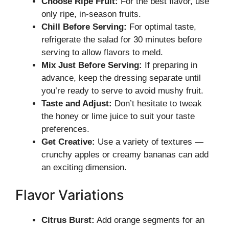
Choose Ripe Fruit:
For the best flavor, use
only ripe, in-season fruits.
Chill Before Serving:
For optimal taste,
refrigerate the salad for 30 minutes before
serving to allow flavors to meld.
Mix Just Before Serving:
If preparing in
advance, keep the dressing separate until
you’re ready to serve to avoid mushy fruit.
Taste and Adjust:
Don’t hesitate to tweak
the honey or lime juice to suit your taste
preferences.
Get Creative:
Use a variety of textures —
crunchy apples or creamy bananas can add
an exciting dimension.
Flavor Variations
Citrus Burst:
Add orange segments for an