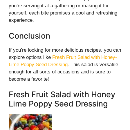
you’re serving it at a gathering or making it for
yourself, each bite promises a cool and refreshing
experience.
Conclusion
If you’re looking for more delicious recipes, you can
explore options like
Fresh Fruit Salad with Honey-
Lime Poppy Seed Dressing
. This salad is versatile
enough for all sorts of occasions and is sure to
become a favorite!
Fresh Fruit Salad with Honey
Lime Poppy Seed Dressing