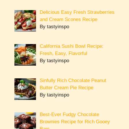
Delicious Easy Fresh Strawberries
and Cream Scones Recipe
By tastyinspo
California Sushi Bowl Recipe:
Fresh, Easy, Flavorful
By tastyinspo
Sinfully Rich Chocolate Peanut
Butter Cream Pie Recipe
By tastyinspo
Best-Ever Fudgy Chocolate
Brownies Recipe for Rich Gooey
Bars