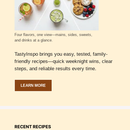
Four flavors, one view—mains, sides, sweets,
and drinks at a glance.
TastyInspo brings you easy, tested, family-
friendly recipes—quick weeknight wins, clear
steps, and reliable results every time.
LEARN MORE
RECENT RECIPES