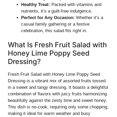
Healthy Treat:
Packed with vitamins and
nutrients, it’s a guilt-free indulgence.
Perfect for Any Occasion:
Whether it’s a
casual family gathering or a festive
celebration, this salad fits right in.
What Is Fresh Fruit Salad with
Honey Lime Poppy Seed
Dressing?
Fresh Fruit Salad with Honey Lime Poppy Seed
Dressing is a vibrant mix of assorted fruits tossed
in a sweet and tangy dressing. It boasts a delightful
combination of flavors with juicy fruits harmonizing
beautifully against the zesty lime and sweet honey.
This dish is no-cook, requiring only some chopping,
making it ideal for warm weather and busy