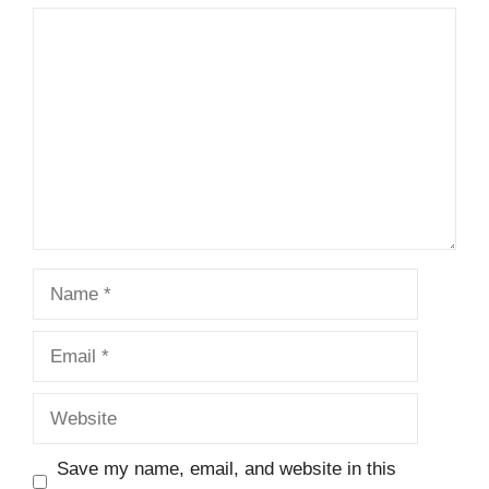
Comment
Name
Email
Website
Save my name, email, and website in this