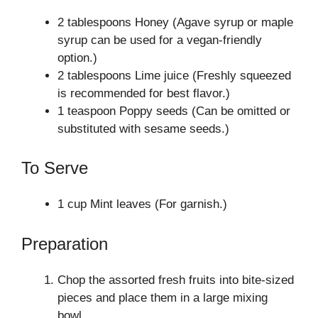
2 tablespoons Honey (Agave syrup or maple
syrup can be used for a vegan-friendly
option.)
2 tablespoons Lime juice (Freshly squeezed
is recommended for best flavor.)
1 teaspoon Poppy seeds (Can be omitted or
substituted with sesame seeds.)
To Serve
1 cup Mint leaves (For garnish.)
Preparation
Chop the assorted fresh fruits into bite-sized
pieces and place them in a large mixing
bowl.