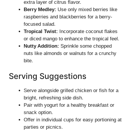
extra layer of citrus flavor.
Berry Medley:
Use only mixed berries like
raspberries and blackberries for a berry-
focused salad.
Tropical Twist:
Incorporate coconut flakes
or diced mango to enhance the tropical feel.
Nutty Addition:
Sprinkle some chopped
nuts like almonds or walnuts for a crunchy
bite.
Serving Suggestions
Serve alongside grilled chicken or fish for a
bright, refreshing side dish.
Pair with yogurt for a healthy breakfast or
snack option.
Offer in individual cups for easy portioning at
parties or picnics.