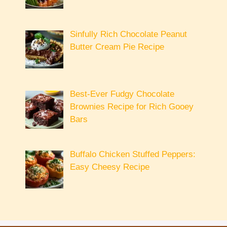
Sinfully Rich Chocolate Peanut
Butter Cream Pie Recipe
Best-Ever Fudgy Chocolate
Brownies Recipe for Rich Gooey
Bars
Buffalo Chicken Stuffed Peppers:
Easy Cheesy Recipe