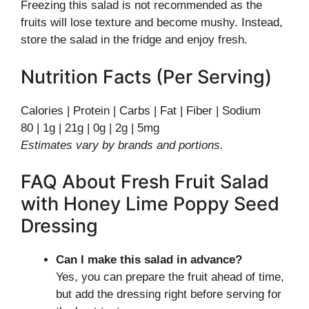
Freezing this salad is not recommended as the
fruits will lose texture and become mushy. Instead,
store the salad in the fridge and enjoy fresh.
Nutrition Facts (Per Serving)
Calories | Protein | Carbs | Fat | Fiber | Sodium
80 | 1g | 21g | 0g | 2g | 5mg
Estimates vary by brands and portions.
FAQ About Fresh Fruit Salad
with Honey Lime Poppy Seed
Dressing
Can I make this salad in advance?
Yes, you can prepare the fruit ahead of time,
but add the dressing right before serving for