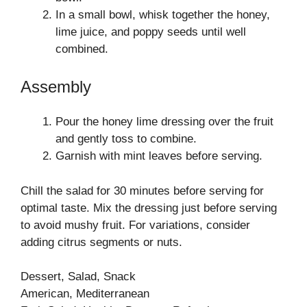
In a small bowl, whisk together the honey,
lime juice, and poppy seeds until well
combined.
Assembly
Pour the honey lime dressing over the fruit
and gently toss to combine.
Garnish with mint leaves before serving.
Chill the salad for 30 minutes before serving for
optimal taste. Mix the dressing just before serving
to avoid mushy fruit. For variations, consider
adding citrus segments or nuts.
Dessert, Salad, Snack
American, Mediterranean