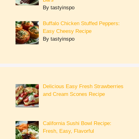
By tastyinspo
Buffalo Chicken Stuffed Peppers:
Easy Cheesy Recipe
By tastyinspo
Delicious Easy Fresh Strawberries
and Cream Scones Recipe
California Sushi Bowl Recipe:
Fresh, Easy, Flavorful