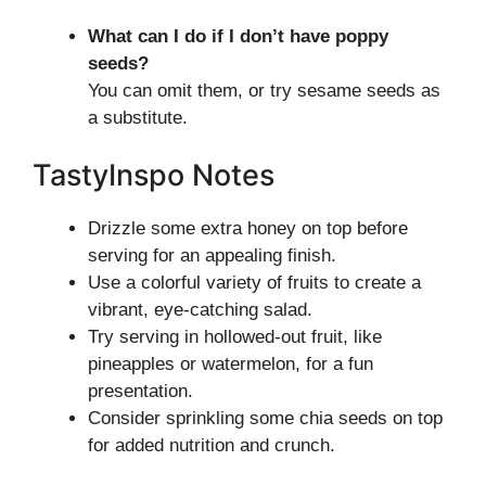
What can I do if I don’t have poppy
seeds?
You can omit them, or try sesame seeds as
a substitute.
TastyInspo Notes
Drizzle some extra honey on top before
serving for an appealing finish.
Use a colorful variety of fruits to create a
vibrant, eye-catching salad.
Try serving in hollowed-out fruit, like
pineapples or watermelon, for a fun
presentation.
Consider sprinkling some chia seeds on top
for added nutrition and crunch.