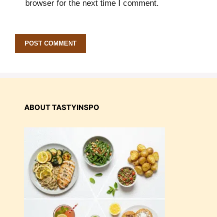
browser for the next time I comment.
ABOUT TASTYINSPO