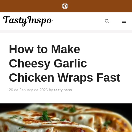
Skip
to
content
ME
How to Make
Cheesy Garlic
Chicken Wraps Fast
26 de January de 2026
by
tastyinspo