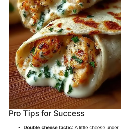
Pro Tips for Success
Double-cheese tactic:
A little cheese under