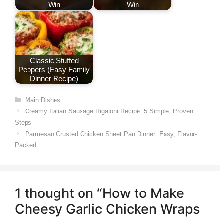
Win
Win
Classic Stuffed
Peppers (Easy Family
Dinner Recipe)
Categories
Main Dishes
Creamy Italian Sausage Rigatoni Recipe: 5 Simple, Proven
Steps
Parmesan Crusted Chicken Sheet Pan Dinner: Easy, Flavor-
Packed
1 thought on “How to Make
Cheesy Garlic Chicken Wraps