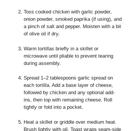
Toss cooked chicken with garlic powder,
onion powder, smoked paprika (if using), and
a pinch of salt and pepper. Moisten with a bit
of olive oil if dry.
Warm tortillas briefly in a skillet or
microwave until pliable to prevent tearing
during assembly.
Spread 1–2 tablespoons garlic spread on
each tortilla. Add a base layer of cheese,
followed by chicken and any optional add-
ins, then top with remaining cheese. Roll
tightly or fold into a pocket.
Heat a skillet or griddle over medium heat.
Brush lightly with oil. Toast wraps seam-side