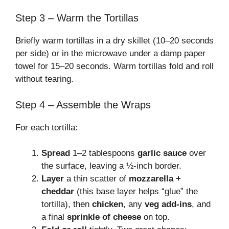
Step 3 – Warm the Tortillas
Briefly warm tortillas in a dry skillet (10–20 seconds
per side) or in the microwave under a damp paper
towel for 15–20 seconds. Warm tortillas fold and roll
without tearing.
Step 4 – Assemble the Wraps
For each tortilla:
Spread
1–2 tablespoons
garlic sauce
over
the surface, leaving a ½-inch border.
Layer
a thin scatter of
mozzarella +
cheddar
(this base layer helps “glue” the
tortilla), then
chicken
, any
veg add-ins
, and
a final
sprinkle of cheese
on top.