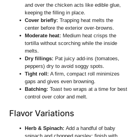
and over the chicken acts like edible glue,
keeping the filling in place.
Cover briefly:
Trapping heat melts the
center before the exterior over-browns.
Moderate heat:
Medium heat crisps the
tortilla without scorching while the inside
melts.
Dry fillings:
Pat juicy add-ins (tomatoes,
peppers) dry to avoid soggy spots.
Tight roll:
A firm, compact roll minimizes
gaps and gives even browning.
Batching:
Toast two wraps at a time for best
control over color and melt.
Flavor Variations
Herb & Spinach:
Add a handful of baby
spinach and chopped parsley; finish with