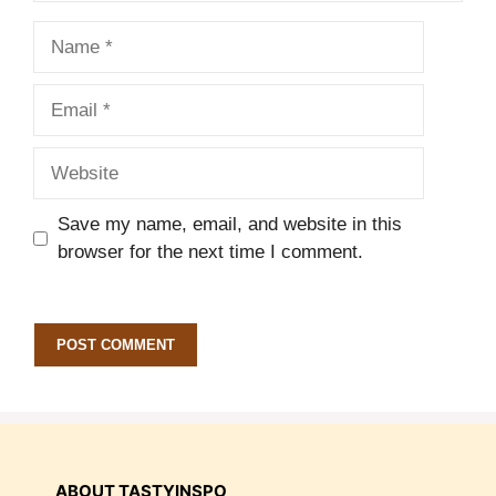
Name
Email
Website
Save my name, email, and website in this
browser for the next time I comment.
ABOUT TASTYINSPO