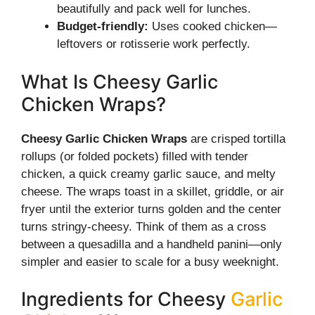
beautifully and pack well for lunches.
Budget-friendly:
Uses cooked chicken—
leftovers or rotisserie work perfectly.
What Is Cheesy Garlic
Chicken Wraps?
Cheesy Garlic Chicken Wraps
are crisped tortilla
rollups (or folded pockets) filled with tender
chicken, a quick creamy garlic sauce, and melty
cheese. The wraps toast in a skillet, griddle, or air
fryer until the exterior turns golden and the center
turns stringy-cheesy. Think of them as a cross
between a quesadilla and a handheld panini—only
simpler and easier to scale for a busy weeknight.
Ingredients for Cheesy
Garlic