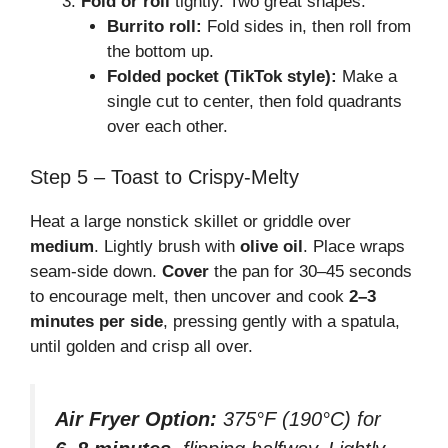
Fold or roll
tightly. Two great shapes:
Burrito roll:
Fold sides in, then roll from
the bottom up.
Folded pocket (TikTok style):
Make a
single cut to center, then fold quadrants
over each other.
Step 5 – Toast to Crispy-Melty
Heat a large nonstick skillet or griddle over
medium
. Lightly brush with
olive oil
. Place wraps
seam-side down.
Cover
the pan for 30–45 seconds
to encourage melt, then uncover and cook
2–3
minutes per side
, pressing gently with a spatula,
until golden and crisp all over.
Air Fryer Option:
375°F (190°C) for