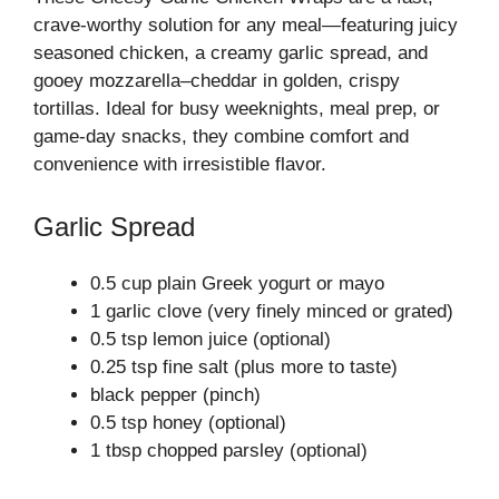
crave-worthy solution for any meal—featuring juicy
seasoned chicken, a creamy garlic spread, and
gooey mozzarella–cheddar in golden, crispy
tortillas. Ideal for busy weeknights, meal prep, or
game-day snacks, they combine comfort and
convenience with irresistible flavor.
Garlic Spread
0.5 cup plain Greek yogurt or mayo
1 garlic clove (very finely minced or grated)
0.5 tsp lemon juice (optional)
0.25 tsp fine salt (plus more to taste)
black pepper (pinch)
0.5 tsp honey (optional)
1 tbsp chopped parsley (optional)