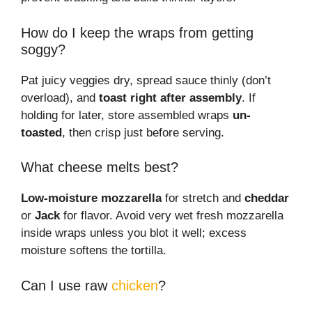
How do I keep the wraps from getting
soggy?
Pat juicy veggies dry, spread sauce thinly (don’t
overload), and
toast right after assembly
. If
holding for later, store assembled wraps
un-
toasted
, then crisp just before serving.
What cheese melts best?
Low-moisture mozzarella
for stretch and
cheddar
or
Jack
for flavor. Avoid very wet fresh mozzarella
inside wraps unless you blot it well; excess
moisture softens the tortilla.
Can I use raw
chicken
?