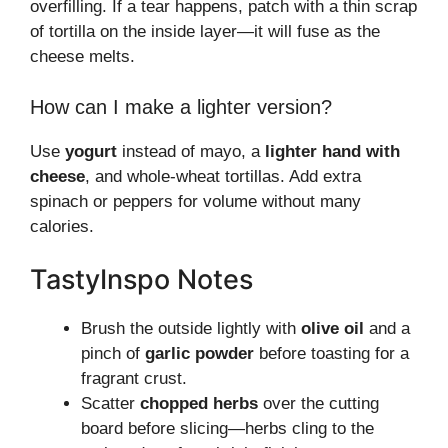
overfilling. If a tear happens, patch with a thin scrap
of tortilla on the inside layer—it will fuse as the
cheese melts.
How can I make a lighter version?
Use
yogurt
instead of mayo, a
lighter hand with
cheese
, and whole-wheat tortillas. Add extra
spinach or peppers for volume without many
calories.
TastyInspo Notes
Brush the outside lightly with
olive oil
and a
pinch of
garlic powder
before toasting for a
fragrant crust.
Scatter
chopped herbs
over the cutting
board before slicing—herbs cling to the