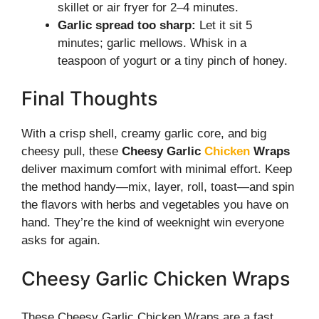
skillet or air fryer for 2–4 minutes.
Garlic spread too sharp:
Let it sit 5
minutes; garlic mellows. Whisk in a
teaspoon of yogurt or a tiny pinch of honey.
Final Thoughts
With a crisp shell, creamy garlic core, and big
cheesy pull, these
Cheesy Garlic
Chicken
Wraps
deliver maximum comfort with minimal effort. Keep
the method handy—mix, layer, roll, toast—and spin
the flavors with herbs and vegetables you have on
hand. They’re the kind of weeknight win everyone
asks for again.
Cheesy Garlic Chicken Wraps
These Cheesy Garlic Chicken Wraps are a fast,