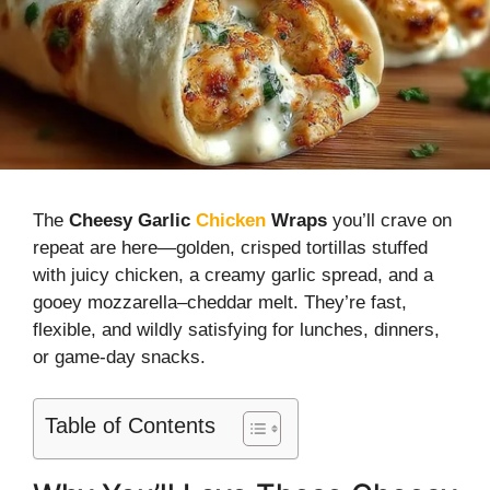
The
Cheesy Garlic
Chicken
Wraps
you’ll crave on
repeat are here—golden, crisped tortillas stuffed
with juicy chicken, a creamy garlic spread, and a
gooey mozzarella–cheddar melt. They’re fast,
flexible, and wildly satisfying for lunches, dinners,
or game-day snacks.
Table of Contents