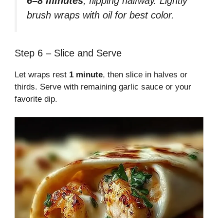
6–8 minutes
, flipping halfway. Lightly
brush wraps with oil for best color.
Step 6 – Slice and Serve
Let wraps rest
1 minute
, then slice in halves or
thirds. Serve with remaining garlic sauce or your
favorite dip.