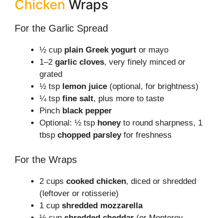
Chicken
Wraps
For the Garlic Spread
½ cup
plain Greek yogurt
or mayo
1–2
garlic cloves
, very finely minced or
grated
½ tsp
lemon juice
(optional, for brightness)
¼ tsp
fine salt
, plus more to taste
Pinch
black pepper
Optional: ½ tsp
honey
to round sharpness, 1
tbsp
chopped parsley
for freshness
For the Wraps
2 cups
cooked chicken
, diced or shredded
(leftover or rotisserie)
1 cup
shredded mozzarella
½ cup
shredded cheddar
(or Monterey