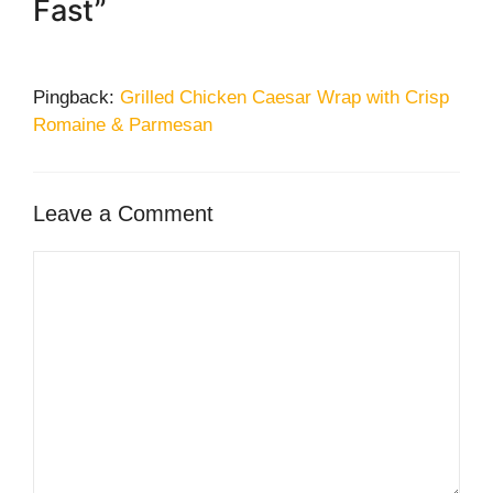
Fast”
Pingback:
Grilled Chicken Caesar Wrap with Crisp
Romaine & Parmesan
Leave a Comment
Comment