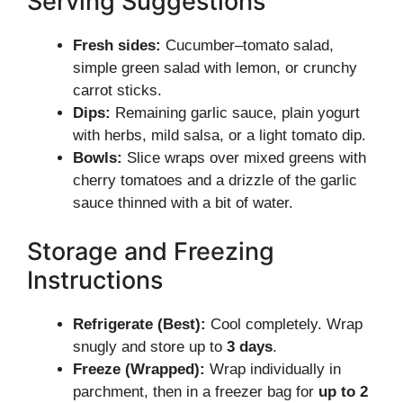
Serving Suggestions
Fresh sides:
Cucumber–tomato salad,
simple green salad with lemon, or crunchy
carrot sticks.
Dips:
Remaining garlic sauce, plain yogurt
with herbs, mild salsa, or a light tomato dip.
Bowls:
Slice wraps over mixed greens with
cherry tomatoes and a drizzle of the garlic
sauce thinned with a bit of water.
Storage and Freezing
Instructions
Refrigerate (Best):
Cool completely. Wrap
snugly and store up to
3 days
.
Freeze (Wrapped):
Wrap individually in
parchment, then in a freezer bag for
up to 2