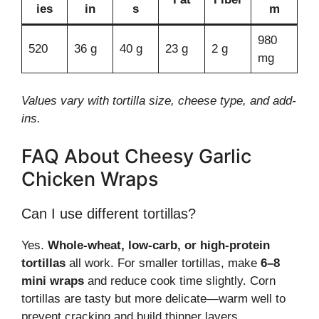
ies
in
s
m
980
520
36 g
40 g
23 g
2 g
mg
Values vary with tortilla size, cheese type, and add-
ins.
FAQ About Cheesy Garlic
Chicken Wraps
Can I use different tortillas?
Yes.
Whole-wheat, low-carb, or high-protein
tortillas
all work. For smaller tortillas, make
6–8
mini wraps
and reduce cook time slightly. Corn
tortillas are tasty but more delicate—warm well to
prevent cracking and build thinner layers.