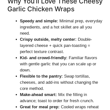
Why You’ll Love These Cheesy
Garlic Chicken Wraps
Speedy and simple:
Minimal prep, everyday
ingredients, and a hot skillet are all you
need.
Crispy outside, melty center:
Double-
layered cheese + quick pan-toasting =
perfect texture contrast.
Kid- and crowd-friendly:
Familiar flavors
with gentle garlic that you can scale up or
down.
Flexible to the pantry:
Swap tortillas,
cheeses, and add-ins without changing the
core method.
Make-ahead smart:
Mix the filling in
advance; toast to order for fresh crunch.
Great for meal prep:
Cooled wraps reheat