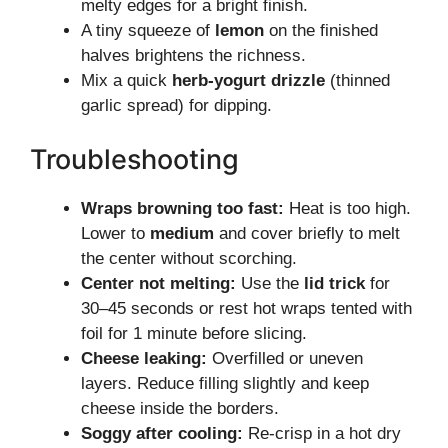
melty edges for a bright finish.
A tiny squeeze of
lemon
on the finished
halves brightens the richness.
Mix a quick
herb-yogurt drizzle
(thinned
garlic spread) for dipping.
Troubleshooting
Wraps browning too fast:
Heat is too high.
Lower to
medium
and cover briefly to melt
the center without scorching.
Center not melting:
Use the
lid trick
for
30–45 seconds or rest hot wraps tented with
foil for 1 minute before slicing.
Cheese leaking:
Overfilled or uneven
layers. Reduce filling slightly and keep
cheese inside the borders.
Soggy after cooling:
Re-crisp in a hot dry