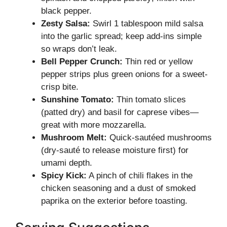
black pepper.
Zesty Salsa:
Swirl 1 tablespoon mild salsa
into the garlic spread; keep add-ins simple
so wraps don’t leak.
Bell Pepper Crunch:
Thin red or yellow
pepper strips plus green onions for a sweet-
crisp bite.
Sunshine Tomato:
Thin tomato slices
(patted dry) and basil for caprese vibes—
great with more mozzarella.
Mushroom Melt:
Quick-sautéed mushrooms
(dry-sauté to release moisture first) for
umami depth.
Spicy Kick:
A pinch of chili flakes in the
chicken seasoning and a dust of smoked
paprika on the exterior before toasting.