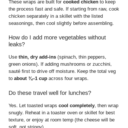
These wraps are built for
cooked chicken
to keep
the process fast and safe. If starting from raw, cook
chicken separately in a skillet with the listed
seasonings, then cool slightly before assembling.
How do I add more vegetables without
leaks?
Use
thin, dry add-ins
(spinach, thin peppers,
green onions). If adding mushrooms or zucchini,
sauté first to drive off moisture. Keep the total veg
to
about ¾–1 cup
across four wraps.
Do these travel well for lunches?
Yes. Let toasted wraps
cool completely
, then wrap
snugly. Reheat in a toaster oven or skillet for best
texture, or enjoy at room temp (the cheese will be
soft, not stringy).