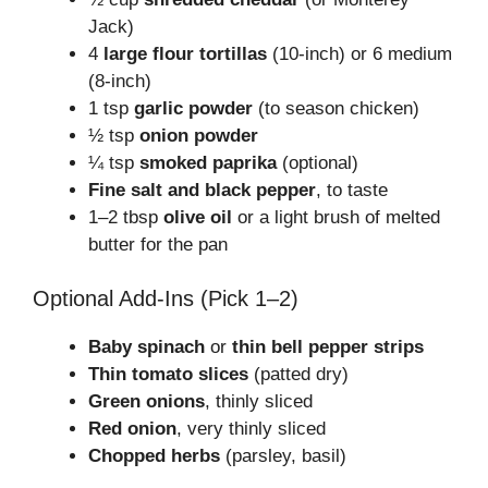
Jack)
4
large flour tortillas
(10-inch) or 6 medium
(8-inch)
1 tsp
garlic powder
(to season chicken)
½ tsp
onion powder
¼ tsp
smoked paprika
(optional)
Fine salt and black pepper
, to taste
1–2 tbsp
olive oil
or a light brush of melted
butter for the pan
Optional Add-Ins (Pick 1–2)
Baby spinach
or
thin bell pepper strips
Thin tomato slices
(patted dry)
Green onions
, thinly sliced
Red onion
, very thinly sliced
Chopped herbs
(parsley, basil)