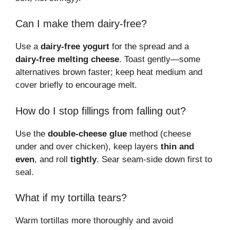
Can I make them dairy-free?
Use a
dairy-free yogurt
for the spread and a
dairy-free melting cheese
. Toast gently—some
alternatives brown faster; keep heat medium and
cover briefly to encourage melt.
How do I stop fillings from falling out?
Use the
double-cheese glue
method (cheese
under and over chicken), keep layers
thin and
even
, and roll
tightly
. Sear seam-side down first to
seal.
What if my tortilla tears?
Warm tortillas more thoroughly and avoid