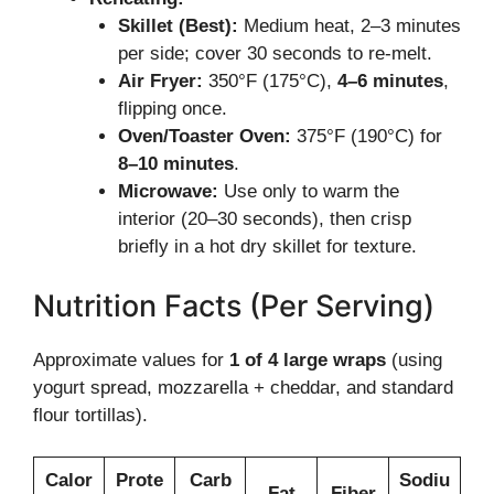
Skillet (Best):
Medium heat, 2–3 minutes
per side; cover 30 seconds to re-melt.
Air Fryer:
350°F (175°C),
4–6 minutes
,
flipping once.
Oven/Toaster Oven:
375°F (190°C) for
8–10 minutes
.
Microwave:
Use only to warm the
interior (20–30 seconds), then crisp
briefly in a hot dry skillet for texture.
Nutrition Facts (Per Serving)
Approximate values for
1 of 4 large wraps
(using
yogurt spread, mozzarella + cheddar, and standard
flour tortillas).
Calor
Prote
Carb
Sodiu
Fat
Fiber