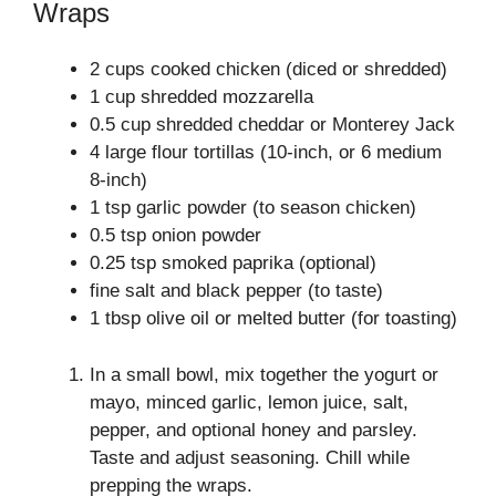
Wraps
2 cups cooked chicken (diced or shredded)
1 cup shredded mozzarella
0.5 cup shredded cheddar or Monterey Jack
4 large flour tortillas (10-inch, or 6 medium
8-inch)
1 tsp garlic powder (to season chicken)
0.5 tsp onion powder
0.25 tsp smoked paprika (optional)
fine salt and black pepper (to taste)
1 tbsp olive oil or melted butter (for toasting)
In a small bowl, mix together the yogurt or
mayo, minced garlic, lemon juice, salt,
pepper, and optional honey and parsley.
Taste and adjust seasoning. Chill while
prepping the wraps.