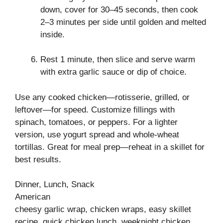
down, cover for 30–45 seconds, then cook
2–3 minutes per side until golden and melted
inside.
Rest 1 minute, then slice and serve warm
with extra garlic sauce or dip of choice.
Use any cooked chicken—rotisserie, grilled, or
leftover—for speed. Customize fillings with
spinach, tomatoes, or peppers. For a lighter
version, use yogurt spread and whole-wheat
tortillas. Great for meal prep—reheat in a skillet for
best results.
Dinner, Lunch, Snack
American
cheesy garlic wrap, chicken wraps, easy skillet
recipe, quick chicken lunch, weeknight chicken