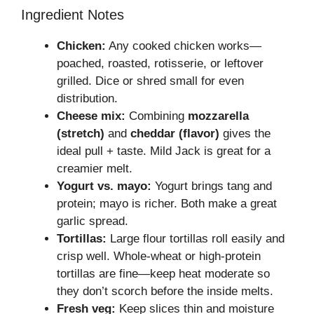
Ingredient Notes
Chicken:
Any cooked chicken works—
poached, roasted, rotisserie, or leftover
grilled. Dice or shred small for even
distribution.
Cheese mix:
Combining
mozzarella
(stretch)
and
cheddar (flavor)
gives the
ideal pull + taste. Mild Jack is great for a
creamier melt.
Yogurt vs. mayo:
Yogurt brings tang and
protein; mayo is richer. Both make a great
garlic spread.
Tortillas:
Large flour tortillas roll easily and
crisp well. Whole-wheat or high-protein
tortillas are fine—keep heat moderate so
they don’t scorch before the inside melts.
Fresh veg:
Keep slices thin and moisture