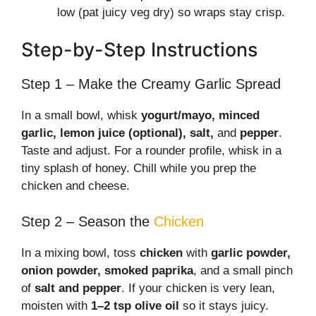
low (pat juicy veg dry) so wraps stay crisp.
Step-by-Step Instructions
Step 1 – Make the Creamy Garlic Spread
In a small bowl, whisk
yogurt/mayo, minced
garlic, lemon juice (optional), salt,
and
pepper
.
Taste and adjust. For a rounder profile, whisk in a
tiny splash of honey. Chill while you prep the
chicken and cheese.
Step 2 – Season the
Chicken
In a mixing bowl, toss
chicken
with
garlic powder,
onion powder, smoked paprika
, and a small pinch
of
salt and pepper
. If your chicken is very lean,
moisten with
1–2 tsp olive oil
so it stays juicy.