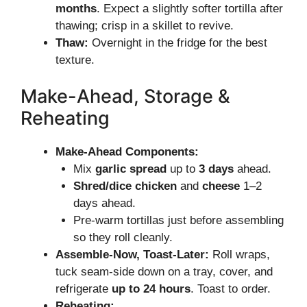
months
. Expect a slightly softer tortilla after
thawing; crisp in a skillet to revive.
Thaw:
Overnight in the fridge for the best
texture.
Make-Ahead, Storage &
Reheating
Make-Ahead Components:
Mix
garlic spread
up to
3 days
ahead.
Shred/dice chicken
and
cheese
1–2
days ahead.
Pre-warm tortillas just before assembling
so they roll cleanly.
Assemble-Now, Toast-Later:
Roll wraps,
tuck seam-side down on a tray, cover, and
refrigerate
up to 24 hours
. Toast to order.
Reheating: