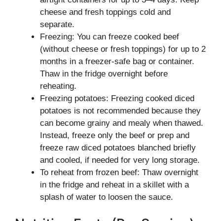
cheese and fresh toppings cold and
separate.
Freezing: You can freeze cooked beef
(without cheese or fresh toppings) for up to 2
months in a freezer-safe bag or container.
Thaw in the fridge overnight before
reheating.
Freezing potatoes: Freezing cooked diced
potatoes is not recommended because they
can become grainy and mealy when thawed.
Instead, freeze only the beef or prep and
freeze raw diced potatoes blanched briefly
and cooled, if needed for very long storage.
To reheat from frozen beef: Thaw overnight
in the fridge and reheat in a skillet with a
splash of water to loosen the sauce.