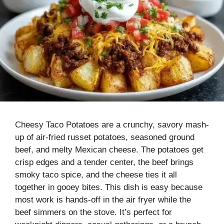
Cheesy Taco Potatoes are a crunchy, savory mash-
up of air-fried russet potatoes, seasoned ground
beef, and melty Mexican cheese. The potatoes get
crisp edges and a tender center, the beef brings
smoky taco spice, and the cheese ties it all
together in gooey bites. This dish is easy because
most work is hands-off in the air fryer while the
beef simmers on the stove. It’s perfect for