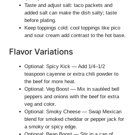
Taste and adjust salt: taco packets and
added salt can make the dish salty; taste
before plating.
Keep toppings cold: cool toppings like pico
and sour cream add contrast to the hot base.
Flavor Variations
Optional: Spicy Kick — Add 1/4–1/2
teaspoon cayenne or extra chili powder to
the beef for more heat.
Optional: Veg Boost — Mix in sautéed bell
peppers and onions with the beef for extra
veg and color.
Optional: Smoky Cheese — Swap Mexican
blend for smoked cheddar or pepper jack for
a smoky or spicy edge.
Optional: Bean Boost — Stir in a can of