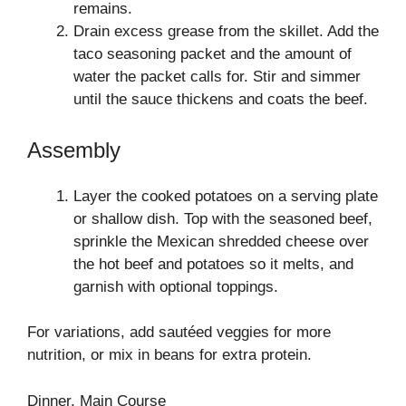
remains.
Drain excess grease from the skillet. Add the
taco seasoning packet and the amount of
water the packet calls for. Stir and simmer
until the sauce thickens and coats the beef.
Assembly
Layer the cooked potatoes on a serving plate
or shallow dish. Top with the seasoned beef,
sprinkle the Mexican shredded cheese over
the hot beef and potatoes so it melts, and
garnish with optional toppings.
For variations, add sautéed veggies for more
nutrition, or mix in beans for extra protein.
Dinner, Main Course