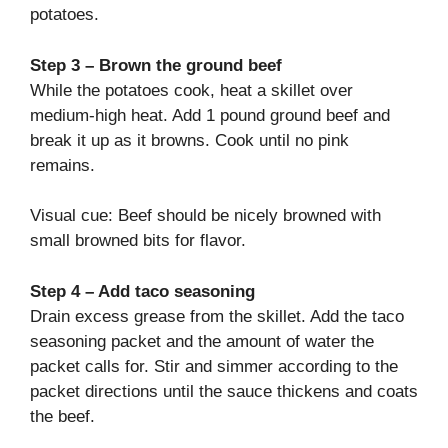
potatoes.
Step 3 – Brown the ground beef
While the potatoes cook, heat a skillet over
medium-high heat. Add 1 pound ground beef and
break it up as it browns. Cook until no pink
remains.
Visual cue: Beef should be nicely browned with
small browned bits for flavor.
Step 4 – Add taco seasoning
Drain excess grease from the skillet. Add the taco
seasoning packet and the amount of water the
packet calls for. Stir and simmer according to the
packet directions until the sauce thickens and coats
the beef.