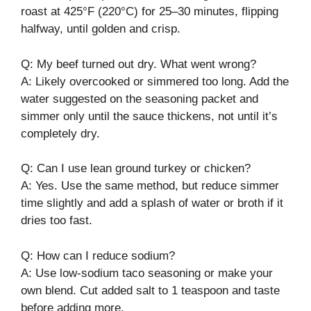
roast at 425°F (220°C) for 25–30 minutes, flipping
halfway, until golden and crisp.
Q: My beef turned out dry. What went wrong?
A: Likely overcooked or simmered too long. Add the
water suggested on the seasoning packet and
simmer only until the sauce thickens, not until it’s
completely dry.
Q: Can I use lean ground turkey or chicken?
A: Yes. Use the same method, but reduce simmer
time slightly and add a splash of water or broth if it
dries too fast.
Q: How can I reduce sodium?
A: Use low-sodium taco seasoning or make your
own blend. Cut added salt to 1 teaspoon and taste
before adding more.