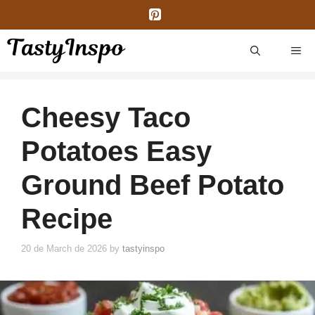
Skip
to
content
ME
Cheesy Taco
Potatoes Easy
Ground Beef Potato
Recipe
20 de March de 2026
by
tastyinspo