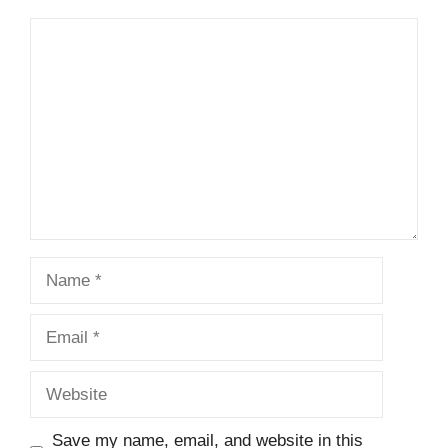
Comment
Name
Email
Website
Save my name, email, and website in this