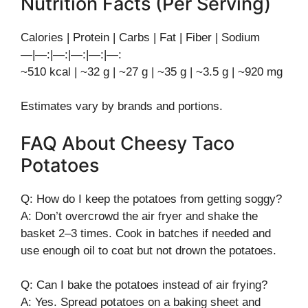
Nutrition Facts (Per Serving)
Calories | Protein | Carbs | Fat | Fiber | Sodium
—|—:|—:|—:|—:|—:
~510 kcal | ~32 g | ~27 g | ~35 g | ~3.5 g | ~920 mg
Estimates vary by brands and portions.
FAQ About Cheesy Taco
Potatoes
Q: How do I keep the potatoes from getting soggy?
A: Don’t overcrowd the air fryer and shake the
basket 2–3 times. Cook in batches if needed and
use enough oil to coat but not drown the potatoes.
Q: Can I bake the potatoes instead of air frying?
A: Yes. Spread potatoes on a baking sheet and