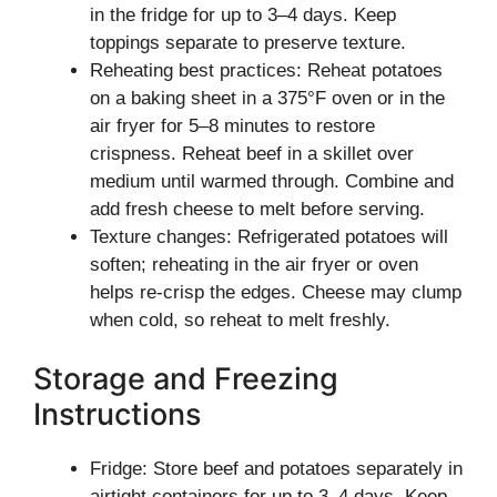
in the fridge for up to 3–4 days. Keep
toppings separate to preserve texture.
Reheating best practices: Reheat potatoes
on a baking sheet in a 375°F oven or in the
air fryer for 5–8 minutes to restore
crispness. Reheat beef in a skillet over
medium until warmed through. Combine and
add fresh cheese to melt before serving.
Texture changes: Refrigerated potatoes will
soften; reheating in the air fryer or oven
helps re-crisp the edges. Cheese may clump
when cold, so reheat to melt freshly.
Storage and Freezing
Instructions
Fridge: Store beef and potatoes separately in
airtight containers for up to 3–4 days. Keep