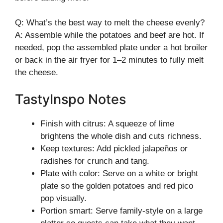
Q: What’s the best way to melt the cheese evenly?
A: Assemble while the potatoes and beef are hot. If
needed, pop the assembled plate under a hot broiler
or back in the air fryer for 1–2 minutes to fully melt
the cheese.
TastyInspo Notes
Finish with citrus: A squeeze of lime
brightens the whole dish and cuts richness.
Keep textures: Add pickled jalapeños or
radishes for crunch and tang.
Plate with color: Serve on a white or bright
plate so the golden potatoes and red pico
pop visually.
Portion smart: Serve family-style on a large