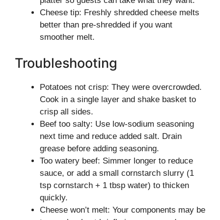
platter so guests can take what they want.
Cheese tip: Freshly shredded cheese melts
better than pre-shredded if you want
smoother melt.
Troubleshooting
Potatoes not crisp: They were overcrowded.
Cook in a single layer and shake basket to
crisp all sides.
Beef too salty: Use low-sodium seasoning
next time and reduce added salt. Drain
grease before adding seasoning.
Too watery beef: Simmer longer to reduce
sauce, or add a small cornstarch slurry (1
tsp cornstarch + 1 tbsp water) to thicken
quickly.
Cheese won’t melt: Your components may be