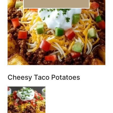
Cheesy Taco Potatoes