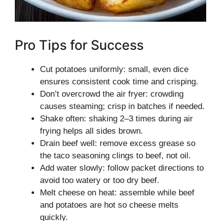
Pro Tips for Success
Cut potatoes uniformly: small, even dice
ensures consistent cook time and crisping.
Don’t overcrowd the air fryer: crowding
causes steaming; crisp in batches if needed.
Shake often: shaking 2–3 times during air
frying helps all sides brown.
Drain beef well: remove excess grease so
the taco seasoning clings to beef, not oil.
Add water slowly: follow packet directions to
avoid too watery or too dry beef.
Melt cheese on heat: assemble while beef
and potatoes are hot so cheese melts
quickly.