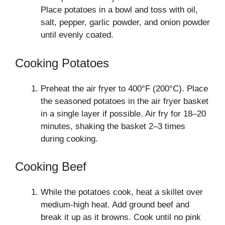
Place potatoes in a bowl and toss with oil,
salt, pepper, garlic powder, and onion powder
until evenly coated.
Cooking Potatoes
Preheat the air fryer to 400°F (200°C). Place
the seasoned potatoes in the air fryer basket
in a single layer if possible. Air fry for 18–20
minutes, shaking the basket 2–3 times
during cooking.
Cooking Beef
While the potatoes cook, heat a skillet over
medium-high heat. Add ground beef and
break it up as it browns. Cook until no pink