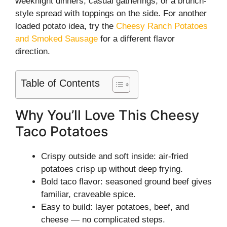
weeknight dinners, casual gatherings, or a brunch-
style spread with toppings on the side. For another
loaded potato idea, try the
Cheesy Ranch Potatoes
and Smoked Sausage
for a different flavor
direction.
Table of Contents
Why You’ll Love This Cheesy
Taco Potatoes
Crispy outside and soft inside: air-fried
potatoes crisp up without deep frying.
Bold taco flavor: seasoned ground beef gives
familiar, craveable spice.
Easy to build: layer potatoes, beef, and
cheese — no complicated steps.