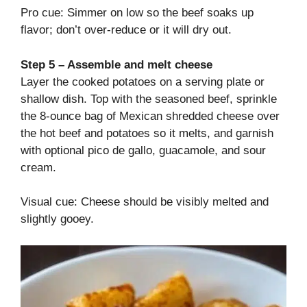
Pro cue: Simmer on low so the beef soaks up
flavor; don’t over-reduce or it will dry out.
Step 5 – Assemble and melt cheese
Layer the cooked potatoes on a serving plate or
shallow dish. Top with the seasoned beef, sprinkle
the 8-ounce bag of Mexican shredded cheese over
the hot beef and potatoes so it melts, and garnish
with optional pico de gallo, guacamole, and sour
cream.
Visual cue: Cheese should be visibly melted and
slightly gooey.