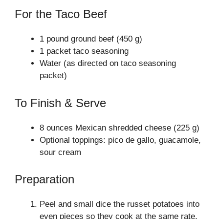
For the Taco Beef
1 pound ground beef (450 g)
1 packet taco seasoning
Water (as directed on taco seasoning
packet)
To Finish & Serve
8 ounces Mexican shredded cheese (225 g)
Optional toppings: pico de gallo, guacamole,
sour cream
Preparation
Peel and small dice the russet potatoes into
even pieces so they cook at the same rate.