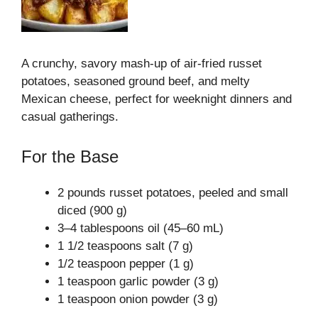
A crunchy, savory mash-up of air-fried russet
potatoes, seasoned ground beef, and melty
Mexican cheese, perfect for weeknight dinners and
casual gatherings.
For the Base
2 pounds russet potatoes, peeled and small
diced (900 g)
3–4 tablespoons oil (45–60 mL)
1 1/2 teaspoons salt (7 g)
1/2 teaspoon pepper (1 g)
1 teaspoon garlic powder (3 g)
1 teaspoon onion powder (3 g)