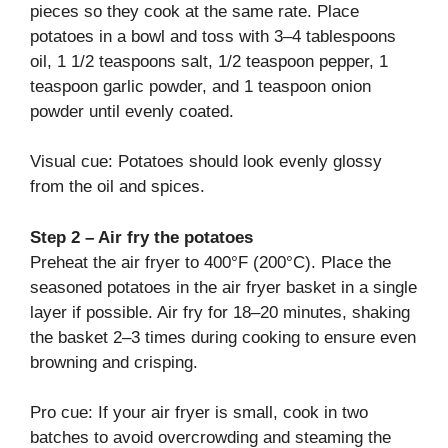
pieces so they cook at the same rate. Place
potatoes in a bowl and toss with 3–4 tablespoons
oil, 1 1/2 teaspoons salt, 1/2 teaspoon pepper, 1
teaspoon garlic powder, and 1 teaspoon onion
powder until evenly coated.
Visual cue: Potatoes should look evenly glossy
from the oil and spices.
Step 2 – Air fry the potatoes
Preheat the air fryer to 400°F (200°C). Place the
seasoned potatoes in the air fryer basket in a single
layer if possible. Air fry for 18–20 minutes, shaking
the basket 2–3 times during cooking to ensure even
browning and crisping.
Pro cue: If your air fryer is small, cook in two
batches to avoid overcrowding and steaming the