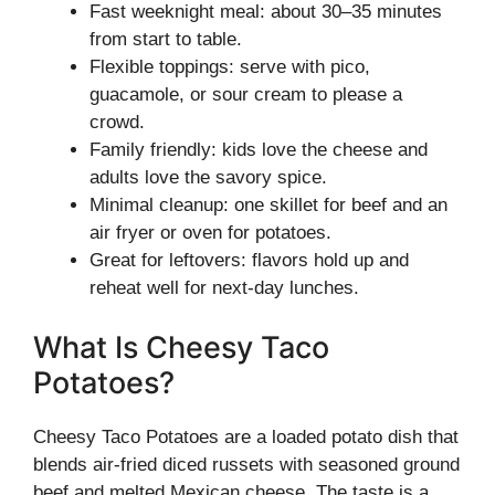
Fast weeknight meal: about 30–35 minutes
from start to table.
Flexible toppings: serve with pico,
guacamole, or sour cream to please a
crowd.
Family friendly: kids love the cheese and
adults love the savory spice.
Minimal cleanup: one skillet for beef and an
air fryer or oven for potatoes.
Great for leftovers: flavors hold up and
reheat well for next-day lunches.
What Is Cheesy Taco
Potatoes?
Cheesy Taco Potatoes are a loaded potato dish that
blends air-fried diced russets with seasoned ground
beef and melted Mexican cheese. The taste is a