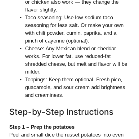
or chicken also work — they change the
flavor slightly.
Taco seasoning: Use low-sodium taco
seasoning for less salt. Or make your own
with chili powder, cumin, paprika, and a
pinch of cayenne (optional).
Cheese: Any Mexican blend or cheddar
works. For lower fat, use reduced-fat
shredded cheese, but melt and flavor will be
milder.
Toppings: Keep them optional. Fresh pico,
guacamole, and sour cream add brightness
and creaminess.
Step-by-Step Instructions
Step 1 – Prep the potatoes
Peel and small dice the russet potatoes into even