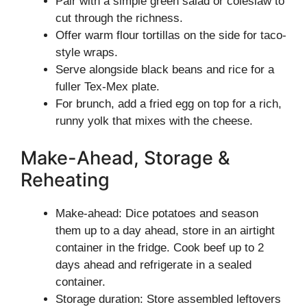
Pair with a simple green salad or coleslaw to
cut through the richness.
Offer warm flour tortillas on the side for taco-
style wraps.
Serve alongside black beans and rice for a
fuller Tex-Mex plate.
For brunch, add a fried egg on top for a rich,
runny yolk that mixes with the cheese.
Make-Ahead, Storage &
Reheating
Make-ahead: Dice potatoes and season
them up to a day ahead, store in an airtight
container in the fridge. Cook beef up to 2
days ahead and refrigerate in a sealed
container.
Storage duration: Store assembled leftovers