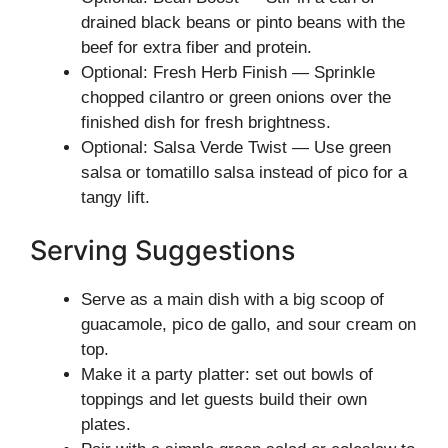
drained black beans or pinto beans with the
beef for extra fiber and protein.
Optional: Fresh Herb Finish — Sprinkle
chopped cilantro or green onions over the
finished dish for fresh brightness.
Optional: Salsa Verde Twist — Use green
salsa or tomatillo salsa instead of pico for a
tangy lift.
Serving Suggestions
Serve as a main dish with a big scoop of
guacamole, pico de gallo, and sour cream on
top.
Make it a party platter: set out bowls of
toppings and let guests build their own
plates.