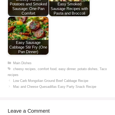
Potatoes and Smoked
Easy Smoked
Sausage: One-Pan
Sausage Recipes with
Comfort
Pasta and Broccoli
Easy Sausage
Cabbage Stir Fry (One
Pan Dinner)
Categories
Main Dishes
Tags
cheesy recipes
,
comfort food
,
easy dinner
,
potato dishes
,
Taco
recipes
Low Carb Mongolian Ground Beef Cabbage Recipe
Mac and Cheese Quesadillas Easy Party Snack Recipe
Leave a Comment