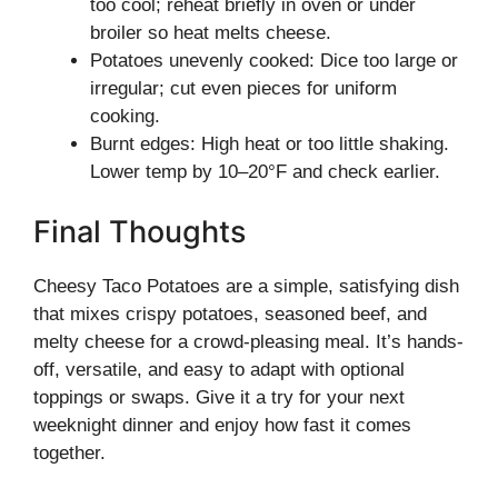
too cool; reheat briefly in oven or under
broiler so heat melts cheese.
Potatoes unevenly cooked: Dice too large or
irregular; cut even pieces for uniform
cooking.
Burnt edges: High heat or too little shaking.
Lower temp by 10–20°F and check earlier.
Final Thoughts
Cheesy Taco Potatoes are a simple, satisfying dish
that mixes crispy potatoes, seasoned beef, and
melty cheese for a crowd-pleasing meal. It’s hands-
off, versatile, and easy to adapt with optional
toppings or swaps. Give it a try for your next
weeknight dinner and enjoy how fast it comes
together.