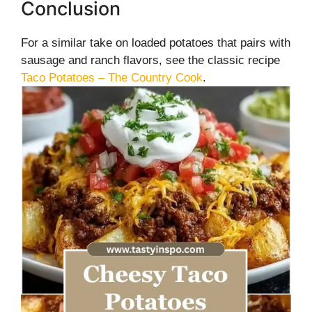
Conclusion
For a similar take on loaded potatoes that pairs with
sausage and ranch flavors, see the classic recipe
Taco Potatoes – The Country Cook
.