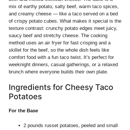
mix of earthy potato, salty beef, warm taco spices,
and creamy cheese — like a taco served on a bed
of crispy potato cubes. What makes it special is the
texture contrast: crunchy potato edges meet juicy,
saucy beef and stretchy cheese. The cooking
method uses an air fryer for fast crisping and a
skillet for the beef, so the whole dish feels like
comfort food with a fun taco twist. It’s perfect for
weeknight dinners, casual gatherings, or a relaxed
brunch where everyone builds their own plate.
Ingredients for Cheesy Taco
Potatoes
For the Base
2 pounds russet potatoes, peeled and small