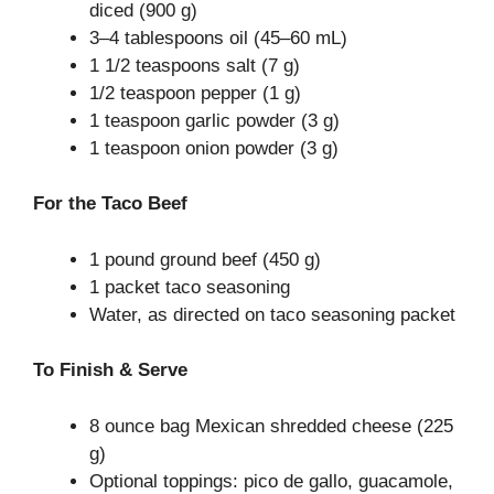
diced (900 g)
3–4 tablespoons oil (45–60 mL)
1 1/2 teaspoons salt (7 g)
1/2 teaspoon pepper (1 g)
1 teaspoon garlic powder (3 g)
1 teaspoon onion powder (3 g)
For the Taco Beef
1 pound ground beef (450 g)
1 packet taco seasoning
Water, as directed on taco seasoning packet
To Finish & Serve
8 ounce bag Mexican shredded cheese (225
g)
Optional toppings: pico de gallo, guacamole,