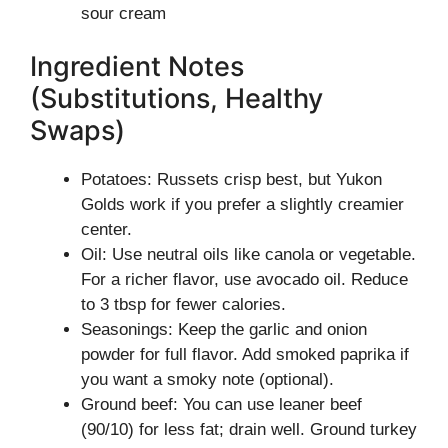
sour cream
Ingredient Notes
(Substitutions, Healthy
Swaps)
Potatoes: Russets crisp best, but Yukon
Golds work if you prefer a slightly creamier
center.
Oil: Use neutral oils like canola or vegetable.
For a richer flavor, use avocado oil. Reduce
to 3 tbsp for fewer calories.
Seasonings: Keep the garlic and onion
powder for full flavor. Add smoked paprika if
you want a smoky note (optional).
Ground beef: You can use leaner beef
(90/10) for less fat; drain well. Ground turkey