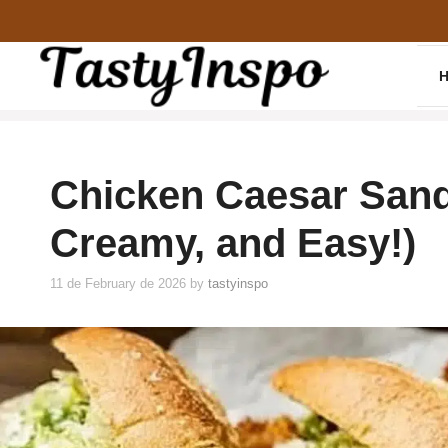
Skip
to
content
Chicken Caesar Sand
Creamy, and Easy!)
11 de February de 2026
by
tastyinspo