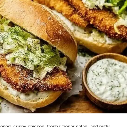
ned, crispy chicken, fresh Caesar salad, and nutty