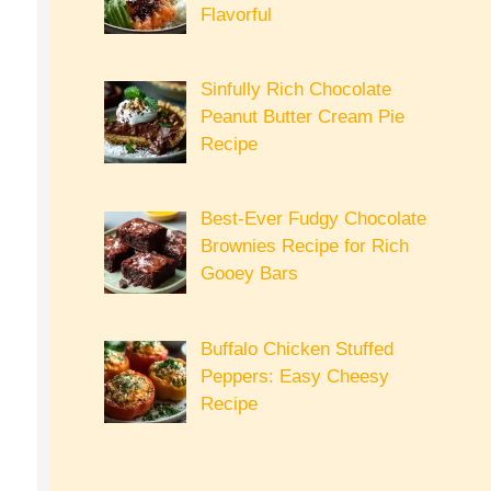
Flavorful
Sinfully Rich Chocolate
Peanut Butter Cream Pie
Recipe
Best-Ever Fudgy Chocolate
Brownies Recipe for Rich
Gooey Bars
Buffalo Chicken Stuffed
Peppers: Easy Cheesy
Recipe