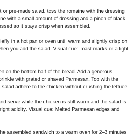
it or pre-made salad, toss the romaine with the dressing
aine with a small amount of dressing and a pinch of black
ressed so it stays crisp when assembled.
iefly in a hot pan or oven until warm and slightly crisp on
hen you add the salad. Visual cue: Toast marks or a light
en on the bottom half of the bread. Add a generous
sprinkle with grated or shaved Parmesan. Top with the
the salad adhere to the chicken without crushing the lettuce.
nd serve while the chicken is still warm and the salad is
 bright acidity. Visual cue: Melted Parmesan edges and
 the assembled sandwich to a warm oven for 2–3 minutes