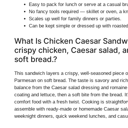
Easy to pack for lunch or serve at a casual br
No fancy tools required — skillet or oven, a k
Scales up well for family dinners or parties.
Can be kept simple or dressed up with roasted
What Is Chicken Caesar Sandwi
crispy chicken, Caesar salad,
soft bread.?
This sandwich layers a crispy, well-seasoned piece o
Parmesan on soft bread. The taste is savory and rich
balance from the Caesar salad dressing and romaine l
coating and lettuce, then a soft bite from the bread. 
comfort food with a fresh twist. Cooking is straightf
assemble with ready-made or homemade Caesar salad, 
weeknight dinners, quick weekend lunches, and casua