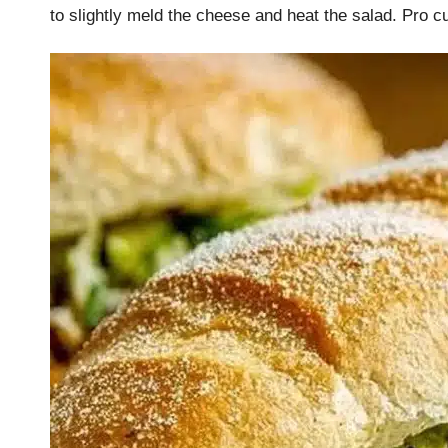
to slightly meld the cheese and heat the salad. Pro c