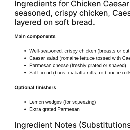
Ingredients for Chicken Caesar
seasoned, crispy chicken, Cae
layered on soft bread.
Main components
Well-seasoned, crispy chicken (breasts or cut
Caesar salad (romaine lettuce tossed with Cae
Parmesan cheese (freshly grated or shaved)
Soft bread (buns, ciabatta rolls, or brioche roll
Optional finishers
Lemon wedges (for squeezing)
Extra grated Parmesan
Ingredient Notes (Substitution