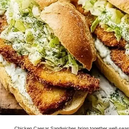
Chicken Caesar Sandwiches bring together well-seaso