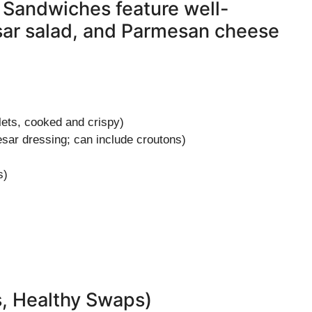
 Sandwiches feature well-
sar salad, and Parmesan cheese
lets, cooked and crispy)
sar dressing; can include croutons)
s)
s, Healthy Swaps)