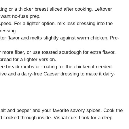
ing or a thicker breast sliced after cooking. Leftover
u want no-fuss prep.
eed. For a lighter option, mix less dressing into the
ressing.
r flavor and melts slightly against warm chicken. Pre-
r more fiber, or use toasted sourdough for extra flavor.
read for a lighter version.
free breadcrumbs or coating for the chicken if needed.
ive and a dairy-free Caesar dressing to make it dairy-
lt and pepper and your favorite savory spices. Cook the
nd cooked through inside. Visual cue: Look for a deep