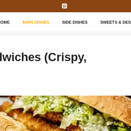
HOME
MAIN DISHES
SIDE DISHES
SWEETS & DE
wiches (Crispy,