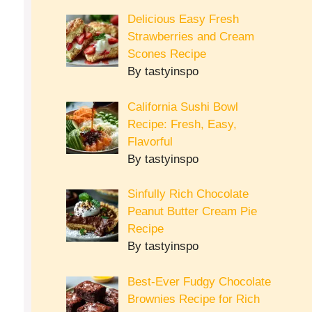
Delicious Easy Fresh
Strawberries and Cream
Scones Recipe
By tastyinspo
California Sushi Bowl
Recipe: Fresh, Easy,
Flavorful
By tastyinspo
Sinfully Rich Chocolate
Peanut Butter Cream Pie
Recipe
By tastyinspo
Best-Ever Fudgy Chocolate
Brownies Recipe for Rich