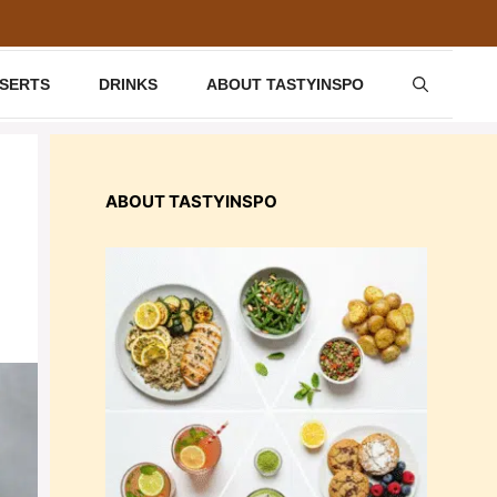
SSERTS
DRINKS
ABOUT TASTYINSPO
ABOUT TASTYINSPO