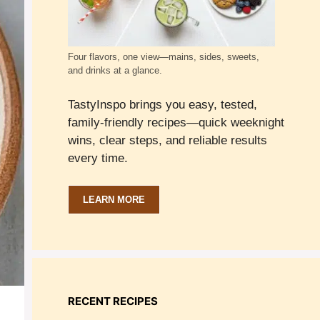
Four flavors, one view—mains, sides, sweets,
and drinks at a glance.
TastyInspo brings you easy, tested,
family-friendly recipes—quick weeknight
wins, clear steps, and reliable results
every time.
LEARN MORE
RECENT RECIPES