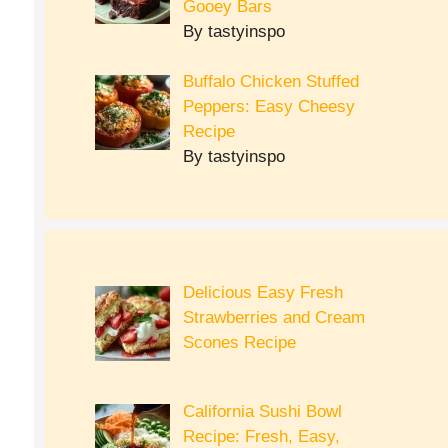
Gooey Bars
By tastyinspo
Buffalo Chicken Stuffed
Peppers: Easy Cheesy
Recipe
By tastyinspo
Delicious Easy Fresh
Strawberries and Cream
Scones Recipe
California Sushi Bowl
Recipe: Fresh, Easy,