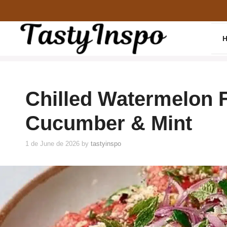
Skip
to
content
Chilled Watermelon F
Cucumber & Mint
1 de June de 2026
by
tastyinspo