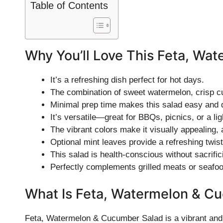
Table of Contents
Why You’ll Love This Feta, Wa
It’s a refreshing dish perfect for hot days.
The combination of sweet watermelon, crisp cu
Minimal prep time makes this salad easy and q
It’s versatile—great for BBQs, picnics, or a lig
The vibrant colors make it visually appealing, 
Optional mint leaves provide a refreshing twist 
This salad is health-conscious without sacrific
Perfectly complements grilled meats or seafoo
What Is Feta, Watermelon & C
Feta, Watermelon & Cucumber Salad is a vibrant and 