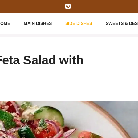
HOME
MAIN DISHES
SIDE DISHES
SWEETS & DE
eta Salad with