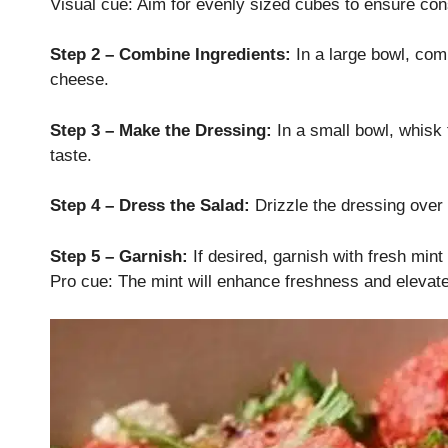
Visual cue: Aim for evenly sized cubes to ensure consi
Step 2 – Combine Ingredients:
In a large bowl, com
cheese.
Step 3 – Make the Dressing:
In a small bowl, whisk t
taste.
Step 4 – Dress the Salad:
Drizzle the dressing over 
Step 5 – Garnish:
If desired, garnish with fresh mint
Pro cue: The mint will enhance freshness and elevate t