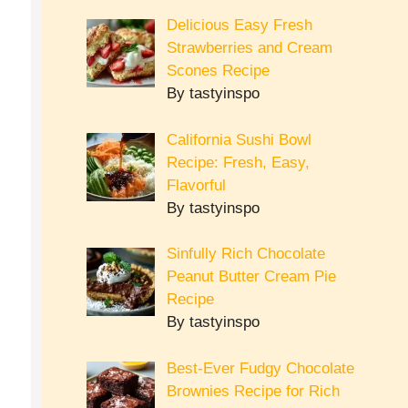
Delicious Easy Fresh
Strawberries and Cream
Scones Recipe
By tastyinspo
California Sushi Bowl
Recipe: Fresh, Easy,
Flavorful
By tastyinspo
Sinfully Rich Chocolate
Peanut Butter Cream Pie
Recipe
By tastyinspo
Best-Ever Fudgy Chocolate
Brownies Recipe for Rich