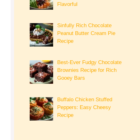
Flavorful
Sinfully Rich Chocolate
Peanut Butter Cream Pie
Recipe
Best-Ever Fudgy Chocolate
Brownies Recipe for Rich
Gooey Bars
Buffalo Chicken Stuffed
Peppers: Easy Cheesy
Recipe