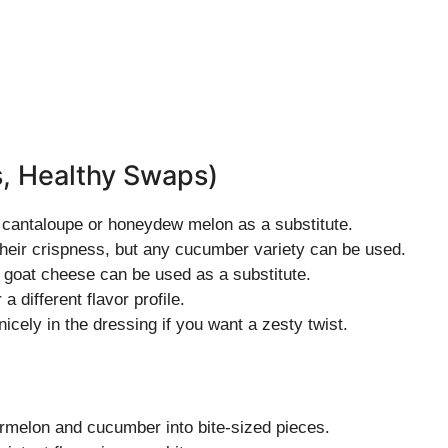
s, Healthy Swaps)
ry cantaloupe or honeydew melon as a substitute.
heir crispness, but any cucumber variety can be used.
 goat cheese can be used as a substitute.
a different flavor profile.
icely in the dressing if you want a zesty twist.
ermelon and cucumber into bite-sized pieces.