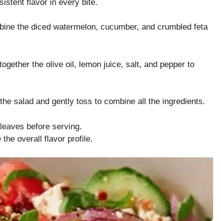
stent flavor in every bite.
bine the diced watermelon, cucumber, and crumbled feta
ogether the olive oil, lemon juice, salt, and pepper to
the salad and gently toss to combine all the ingredients.
 leaves before serving.
he overall flavor profile.