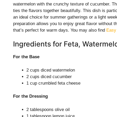
watermelon with the crunchy texture of cucumber. Th
ties the flavors together beautifully. This dish is parti
an ideal choice for summer gatherings or a light weekn
preparation allows you to enjoy great flavor without t
that’s perfect for warm days. You may also find
Easy
Ingredients for Feta, Waterme
For the Base
2 cups diced watermelon
2 cups diced cucumber
1 cup crumbled feta cheese
For the Dressing
2 tablespoons olive oil
1 tablespoon lemon juice