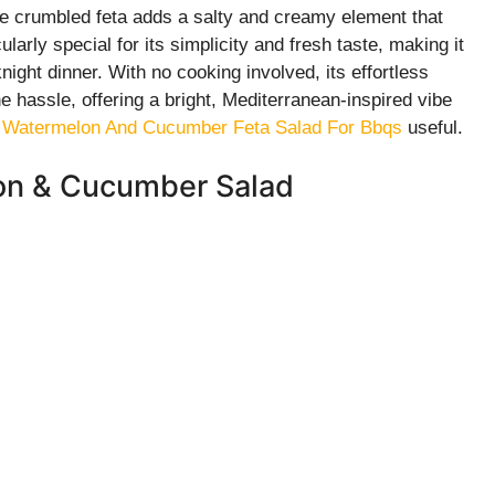
e crumbled feta adds a salty and creamy element that
cularly special for its simplicity and fresh taste, making it
ight dinner. With no cooking involved, its effortless
he hassle, offering a bright, Mediterranean-inspired vibe
 Watermelon And Cucumber Feta Salad For Bbqs
useful.
lon & Cucumber Salad