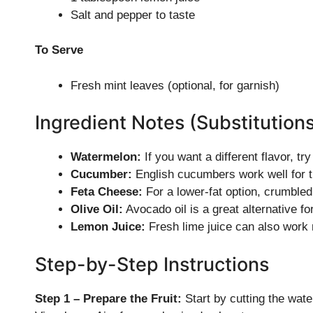
Salt and pepper to taste
To Serve
Fresh mint leaves (optional, for garnish)
Ingredient Notes (Substitution
Watermelon:
If you want a different flavor, t
Cucumber:
English cucumbers work well for t
Feta Cheese:
For a lower-fat option, crumbled
Olive Oil:
Avocado oil is a great alternative for 
Lemon Juice:
Fresh lime juice can also work n
Step-by-Step Instructions
Step 1 – Prepare the Fruit:
Start by cutting the wat