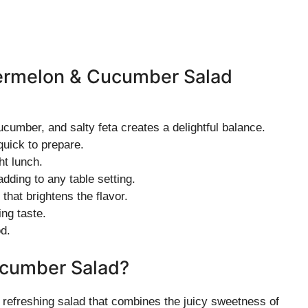
termelon & Cucumber Salad
cumber, and salty feta creates a delightful balance.
uick to prepare.
ht lunch.
adding to any table setting.
that brightens the flavor.
ing taste.
d.
ucumber Salad?
refreshing salad that combines the juicy sweetness of