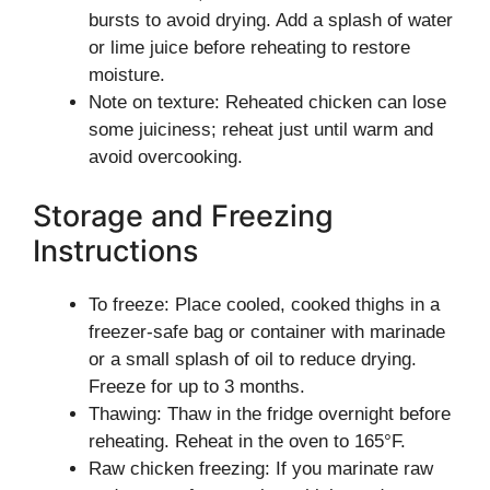
bursts to avoid drying. Add a splash of water
or lime juice before reheating to restore
moisture.
Note on texture: Reheated chicken can lose
some juiciness; reheat just until warm and
avoid overcooking.
Storage and Freezing
Instructions
To freeze: Place cooled, cooked thighs in a
freezer-safe bag or container with marinade
or a small splash of oil to reduce drying.
Freeze for up to 3 months.
Thawing: Thaw in the fridge overnight before
reheating. Reheat in the oven to 165°F.
Raw chicken freezing: If you marinate raw