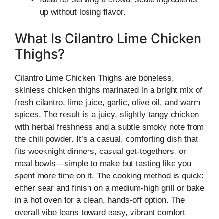
up without losing flavor.
What Is Cilantro Lime Chicken
Thighs?
Cilantro Lime Chicken Thighs are boneless,
skinless chicken thighs marinated in a bright mix of
fresh cilantro, lime juice, garlic, olive oil, and warm
spices. The result is a juicy, slightly tangy chicken
with herbal freshness and a subtle smoky note from
the chili powder. It’s a casual, comforting dish that
fits weeknight dinners, casual get-togethers, or
meal bowls—simple to make but tasting like you
spent more time on it. The cooking method is quick:
either sear and finish on a medium-high grill or bake
in a hot oven for a clean, hands-off option. The
overall vibe leans toward easy, vibrant comfort