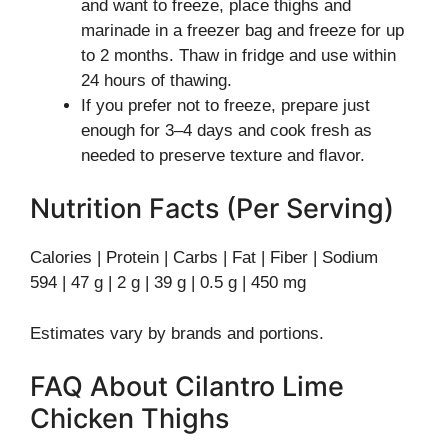
and want to freeze, place thighs and
marinade in a freezer bag and freeze for up
to 2 months. Thaw in fridge and use within
24 hours of thawing.
If you prefer not to freeze, prepare just
enough for 3–4 days and cook fresh as
needed to preserve texture and flavor.
Nutrition Facts (Per Serving)
Calories | Protein | Carbs | Fat | Fiber | Sodium
594 | 47 g | 2 g | 39 g | 0.5 g | 450 mg
Estimates vary by brands and portions.
FAQ About Cilantro Lime
Chicken Thighs