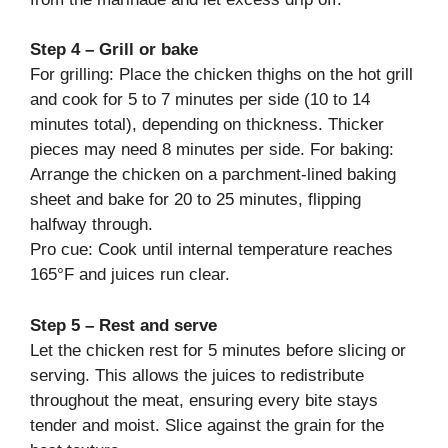
Step 4 – Grill or bake
For grilling: Place the chicken thighs on the hot grill
and cook for 5 to 7 minutes per side (10 to 14
minutes total), depending on thickness. Thicker
pieces may need 8 minutes per side. For baking:
Arrange the chicken on a parchment-lined baking
sheet and bake for 20 to 25 minutes, flipping
halfway through.
Pro cue: Cook until internal temperature reaches
165°F and juices run clear.
Step 5 – Rest and serve
Let the chicken rest for 5 minutes before slicing or
serving. This allows the juices to redistribute
throughout the meat, ensuring every bite stays
tender and moist. Slice against the grain for the