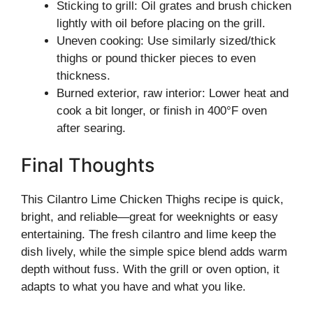
Sticking to grill: Oil grates and brush chicken
lightly with oil before placing on the grill.
Uneven cooking: Use similarly sized/thick
thighs or pound thicker pieces to even
thickness.
Burned exterior, raw interior: Lower heat and
cook a bit longer, or finish in 400°F oven
after searing.
Final Thoughts
This Cilantro Lime Chicken Thighs recipe is quick,
bright, and reliable—great for weeknights or easy
entertaining. The fresh cilantro and lime keep the
dish lively, while the simple spice blend adds warm
depth without fuss. With the grill or oven option, it
adapts to what you have and what you like.