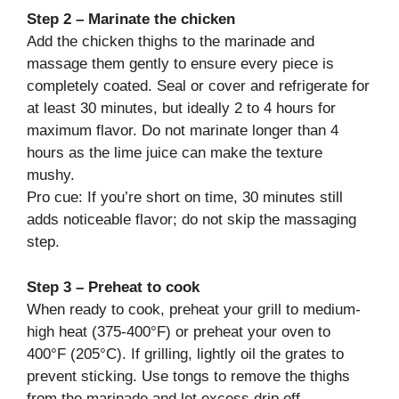
Step 2 – Marinate the chicken
Add the chicken thighs to the marinade and
massage them gently to ensure every piece is
completely coated. Seal or cover and refrigerate for
at least 30 minutes, but ideally 2 to 4 hours for
maximum flavor. Do not marinate longer than 4
hours as the lime juice can make the texture
mushy.
Pro cue: If you’re short on time, 30 minutes still
adds noticeable flavor; do not skip the massaging
step.
Step 3 – Preheat to cook
When ready to cook, preheat your grill to medium-
high heat (375-400°F) or preheat your oven to
400°F (205°C). If grilling, lightly oil the grates to
prevent sticking. Use tongs to remove the thighs
from the marinade and let excess drip off.