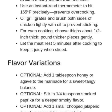
Use an instant-read thermometer to hit
165°F precisely—prevents overcooking.
Oil grill grates and brush both sides of
chicken lightly with oil to prevent sticking.
For even cooking, choose thighs about 1/2-
inch thick; pound thicker pieces gently.
Let the meat rest 5 minutes after cooking to
keep it juicy when sliced.
Flavor Variations
OPTIONAL: Add 1 tablespoon honey or
agave to the marinade for a sweet-tangy
balance.
OPTIONAL: Stir in 1/4 teaspoon smoked
paprika for a deeper smoky flavor.
OPTIONAL: Add 1 small chopped jalapeño