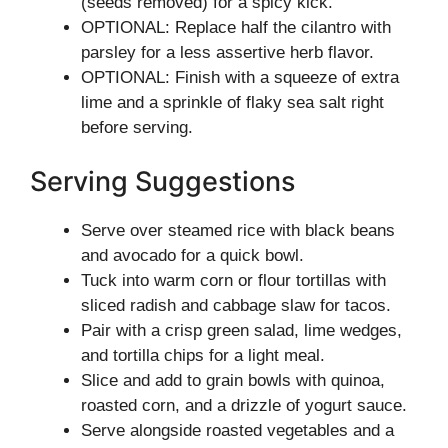
(seeds removed) for a spicy kick.
OPTIONAL: Replace half the cilantro with
parsley for a less assertive herb flavor.
OPTIONAL: Finish with a squeeze of extra
lime and a sprinkle of flaky sea salt right
before serving.
Serving Suggestions
Serve over steamed rice with black beans
and avocado for a quick bowl.
Tuck into warm corn or flour tortillas with
sliced radish and cabbage slaw for tacos.
Pair with a crisp green salad, lime wedges,
and tortilla chips for a light meal.
Slice and add to grain bowls with quinoa,
roasted corn, and a drizzle of yogurt sauce.
Serve alongside roasted vegetables and a