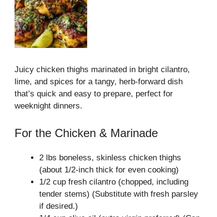
Juicy chicken thighs marinated in bright cilantro,
lime, and spices for a tangy, herb-forward dish
that’s quick and easy to prepare, perfect for
weeknight dinners.
For the Chicken & Marinade
2 lbs boneless, skinless chicken thighs
(about 1/2-inch thick for even cooking)
1/2 cup fresh cilantro (chopped, including
tender stems) (Substitute with fresh parsley
if desired.)