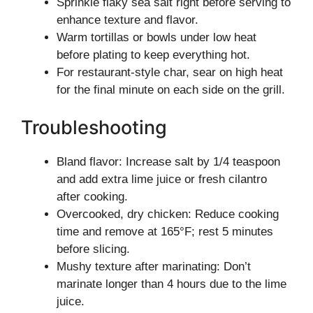
Sprinkle flaky sea salt right before serving to
enhance texture and flavor.
Warm tortillas or bowls under low heat
before plating to keep everything hot.
For restaurant-style char, sear on high heat
for the final minute on each side on the grill.
Troubleshooting
Bland flavor: Increase salt by 1/4 teaspoon
and add extra lime juice or fresh cilantro
after cooking.
Overcooked, dry chicken: Reduce cooking
time and remove at 165°F; rest 5 minutes
before slicing.
Mushy texture after marinating: Don’t
marinate longer than 4 hours due to the lime
juice.