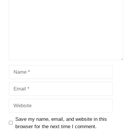
Name
Email
Website
Save my name, email, and website in this
browser for the next time I comment.