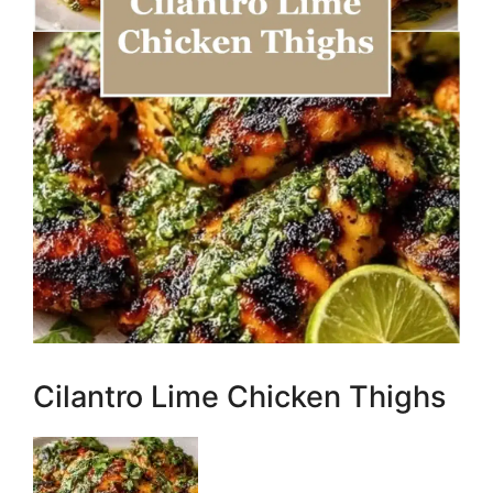
Cilantro Lime Chicken Thighs