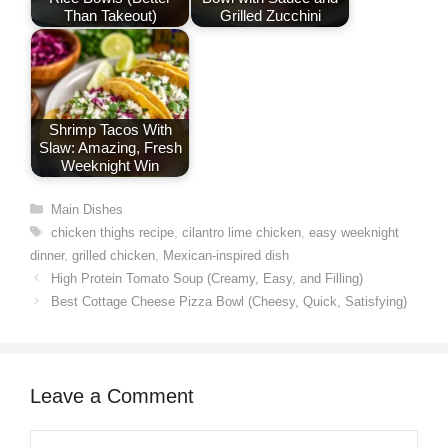
Than Takeout)
Grilled Zucchini
Shrimp Tacos With
Slaw: Amazing, Fresh
Weeknight Win
Categories
Main Dishes
Tags
chicken thighs recipe
,
cilantro lime chicken
,
easy weeknight
dinner
,
grilled chicken
,
Mexican-inspired dish
High Protein Tomato Soup (Creamy, Easy, and Filling)
Best Cottage Cheese Pizza Bowl (Cheesy, Quick, Satisfying)
Leave a Comment
Comment