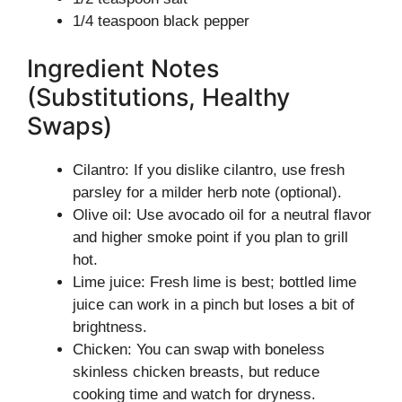
1/4 teaspoon black pepper
Ingredient Notes
(Substitutions, Healthy
Swaps)
Cilantro: If you dislike cilantro, use fresh
parsley for a milder herb note (optional).
Olive oil: Use avocado oil for a neutral flavor
and higher smoke point if you plan to grill
hot.
Lime juice: Fresh lime is best; bottled lime
juice can work in a pinch but loses a bit of
brightness.
Chicken: You can swap with boneless
skinless chicken breasts, but reduce
cooking time and watch for dryness.