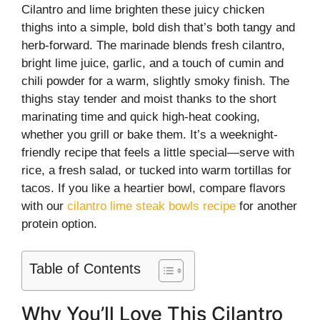
Cilantro and lime brighten these juicy chicken
thighs into a simple, bold dish that’s both tangy and
herb-forward. The marinade blends fresh cilantro,
bright lime juice, garlic, and a touch of cumin and
chili powder for a warm, slightly smoky finish. The
thighs stay tender and moist thanks to the short
marinating time and quick high-heat cooking,
whether you grill or bake them. It’s a weeknight-
friendly recipe that feels a little special—serve with
rice, a fresh salad, or tucked into warm tortillas for
tacos. If you like a heartier bowl, compare flavors
with our
cilantro lime steak bowls recipe
for another
protein option.
Table of Contents
Why You’ll Love This Cilantro