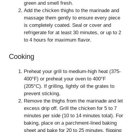
green and smell fresh.
Add the chicken thighs to the marinade and
massage them gently to ensure every piece
is completely coated. Seal or cover and
refrigerate for at least 30 minutes, or up to 2
to 4 hours for maximum flavor.
Cooking
Preheat your grill to medium-high heat (375-
400°F) or preheat your oven to 400°F
(205°C). If grilling, lightly oil the grates to
prevent sticking.
Remove the thighs from the marinade and let
excess drip off. Grill the chicken for 5 to 7
minutes per side (10 to 14 minutes total). For
baking, place on a parchment-lined baking
sheet and bake for 20 to 25 minutes, flipping