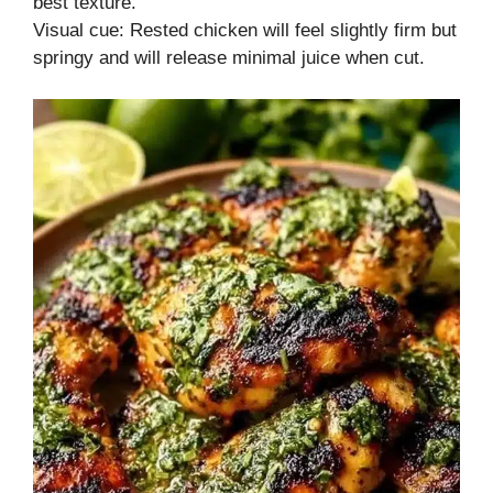
best texture.
Visual cue: Rested chicken will feel slightly firm but
springy and will release minimal juice when cut.