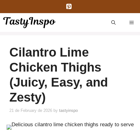
Skip
to
content
ME
Cilantro Lime
Chicken Thighs
(Juicy, Easy, and
Zesty)
21 de February de 2026
by
tastyinspo