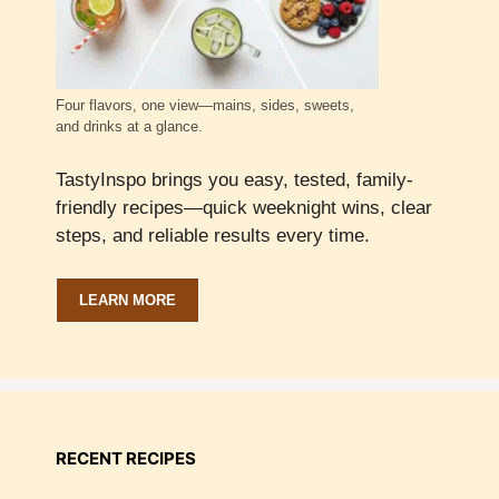
Four flavors, one view—mains, sides, sweets,
and drinks at a glance.
TastyInspo brings you easy, tested, family-
friendly recipes—quick weeknight wins, clear
steps, and reliable results every time.
LEARN MORE
RECENT RECIPES