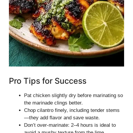
Pro Tips for Success
Pat chicken slightly dry before marinating so
the marinade clings better.
Chop cilantro finely, including tender stems
—they add flavor and save waste.
Don’t over-marinate: 2–4 hours is ideal to
avoid a mushy texture from the lime.