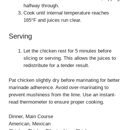
halfway through.
Cook until internal temperature reaches
165°F and juices run clear.
Serving
Let the chicken rest for 5 minutes before
slicing or serving. This allows the juices to
redistribute for a tender result.
Pat chicken slightly dry before marinating for better
marinade adherence. Avoid over-marinating to
prevent mushiness from the lime. Use an instant-
read thermometer to ensure proper cooking.
Dinner, Main Course
American, Mexican