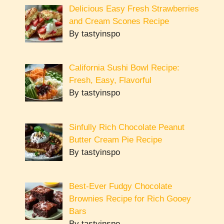
Delicious Easy Fresh Strawberries
and Cream Scones Recipe
By tastyinspo
California Sushi Bowl Recipe:
Fresh, Easy, Flavorful
By tastyinspo
Sinfully Rich Chocolate Peanut
Butter Cream Pie Recipe
By tastyinspo
Best-Ever Fudgy Chocolate
Brownies Recipe for Rich Gooey
Bars
By tastyinspo