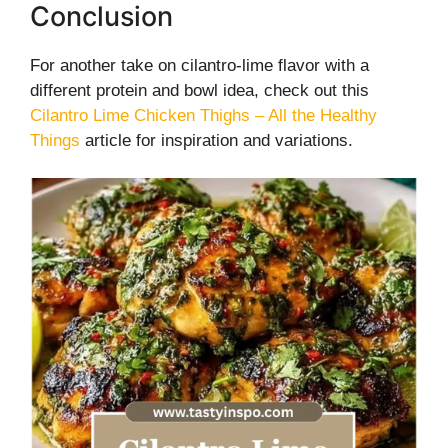
Conclusion
For another take on cilantro-lime flavor with a
different protein and bowl idea, check out this
Cilantro Lime Chicken Thighs – All the Healthy
Things
article for inspiration and variations.