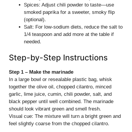
Spices: Adjust chili powder to taste—use
smoked paprika for a sweeter, smoky flip
(optional).
Salt: For low-sodium diets, reduce the salt to
1/4 teaspoon and add more at the table if
needed.
Step-by-Step Instructions
Step 1 – Make the marinade
In a large bowl or resealable plastic bag, whisk
together the olive oil, chopped cilantro, minced
garlic, lime juice, cumin, chili powder, salt, and
black pepper until well combined. The marinade
should look vibrant green and smell fresh.
Visual cue: The mixture will turn a bright green and
feel slightly coarse from the chopped cilantro.