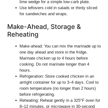
lime wedge for a simple low-carb plate.
Use leftovers cold in salads or thinly sliced
for sandwiches and wraps.
Make-Ahead, Storage &
Reheating
Make-ahead: You can mix the marinade up to
one day ahead and store in the fridge.
Marinate chicken up to 4 hours before
cooking. Do not marinate longer than 4
hours.
Refrigeration: Store cooked chicken in an
airtight container for up to 3–4 days. Cool to
room temperature (no longer than 2 hours)
before refrigerating.
Reheating: Reheat gently in a 325°F oven for
8–12 minutes, or microwave in 30-second