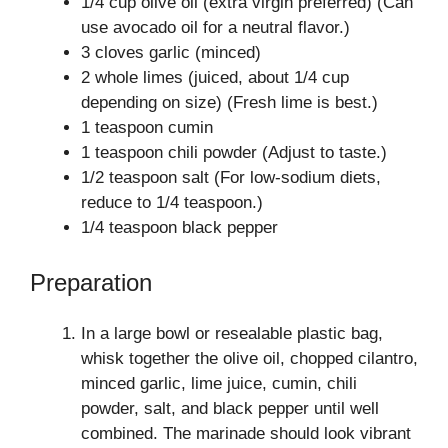
1/4 cup olive oil (extra virgin preferred) (Can
use avocado oil for a neutral flavor.)
3 cloves garlic (minced)
2 whole limes (juiced, about 1/4 cup
depending on size) (Fresh lime is best.)
1 teaspoon cumin
1 teaspoon chili powder (Adjust to taste.)
1/2 teaspoon salt (For low-sodium diets,
reduce to 1/4 teaspoon.)
1/4 teaspoon black pepper
Preparation
In a large bowl or resealable plastic bag,
whisk together the olive oil, chopped cilantro,
minced garlic, lime juice, cumin, chili
powder, salt, and black pepper until well
combined. The marinade should look vibrant