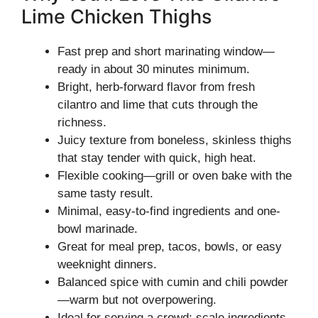
Lime Chicken Thighs
Fast prep and short marinating window—
ready in about 30 minutes minimum.
Bright, herb-forward flavor from fresh
cilantro and lime that cuts through the
richness.
Juicy texture from boneless, skinless thighs
that stay tender with quick, high heat.
Flexible cooking—grill or oven bake with the
same tasty result.
Minimal, easy-to-find ingredients and one-
bowl marinade.
Great for meal prep, tacos, bowls, or easy
weeknight dinners.
Balanced spice with cumin and chili powder
—warm but not overpowering.
Ideal for serving a crowd; scale ingredients