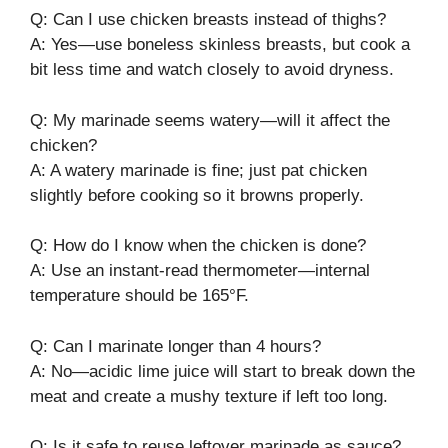
Q: Can I use chicken breasts instead of thighs?
A: Yes—use boneless skinless breasts, but cook a
bit less time and watch closely to avoid dryness.
Q: My marinade seems watery—will it affect the
chicken?
A: A watery marinade is fine; just pat chicken
slightly before cooking so it browns properly.
Q: How do I know when the chicken is done?
A: Use an instant-read thermometer—internal
temperature should be 165°F.
Q: Can I marinate longer than 4 hours?
A: No—acidic lime juice will start to break down the
meat and create a mushy texture if left too long.
Q: Is it safe to reuse leftover marinade as sauce?