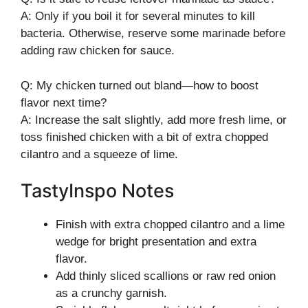
A: Only if you boil it for several minutes to kill
bacteria. Otherwise, reserve some marinade before
adding raw chicken for sauce.
Q: My chicken turned out bland—how to boost
flavor next time?
A: Increase the salt slightly, add more fresh lime, or
toss finished chicken with a bit of extra chopped
cilantro and a squeeze of lime.
TastyInspo Notes
Finish with extra chopped cilantro and a lime
wedge for bright presentation and extra
flavor.
Add thinly sliced scallions or raw red onion
as a crunchy garnish.