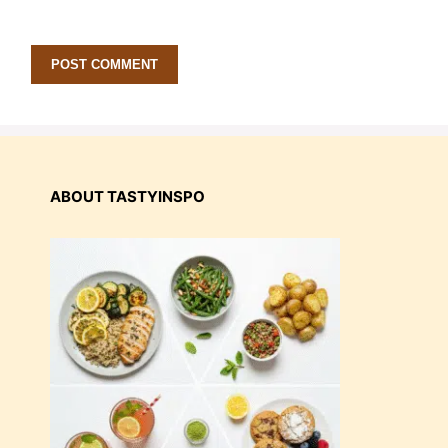
ABOUT TASTYINSPO