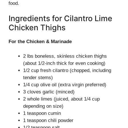
food.
Ingredients for Cilantro Lime
Chicken Thighs
For the Chicken & Marinade
2 lbs boneless, skinless chicken thighs
(about 1/2-inch thick for even cooking)
1/2 cup fresh cilantro (chopped, including
tender stems)
1/4 cup olive oil (extra virgin preferred)
3 cloves garlic (minced)
2 whole limes (juiced, about 1/4 cup
depending on size)
1 teaspoon cumin
1 teaspoon chili powder
1/2 teaspoon salt