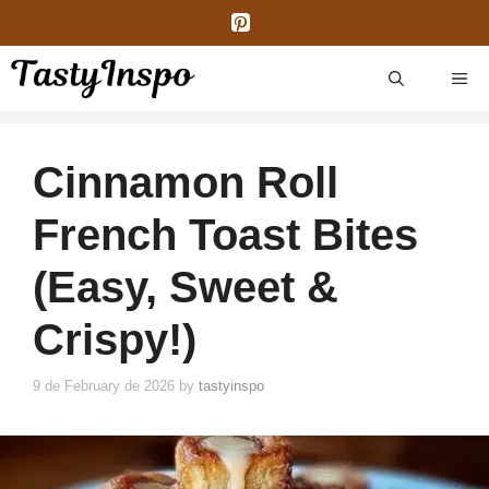
Skip
to
content
ME
Cinnamon Roll
French Toast Bites
(Easy, Sweet &
Crispy!)
9 de February de 2026
by
tastyinspo