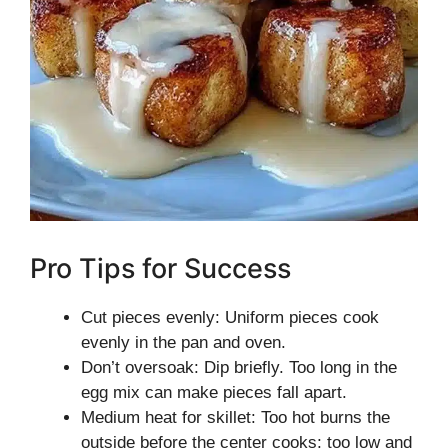
Pro Tips for Success
Cut pieces evenly: Uniform pieces cook
evenly in the pan and oven.
Don’t oversoak: Dip briefly. Too long in the
egg mix can make pieces fall apart.
Medium heat for skillet: Too hot burns the
outside before the center cooks; too low and