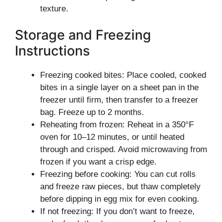
texture.
Storage and Freezing
Instructions
Freezing cooked bites: Place cooled, cooked
bites in a single layer on a sheet pan in the
freezer until firm, then transfer to a freezer
bag. Freeze up to 2 months.
Reheating from frozen: Reheat in a 350°F
oven for 10–12 minutes, or until heated
through and crisped. Avoid microwaving from
frozen if you want a crisp edge.
Freezing before cooking: You can cut rolls
and freeze raw pieces, but thaw completely
before dipping in egg mix for even cooking.
If not freezing: If you don’t want to freeze,