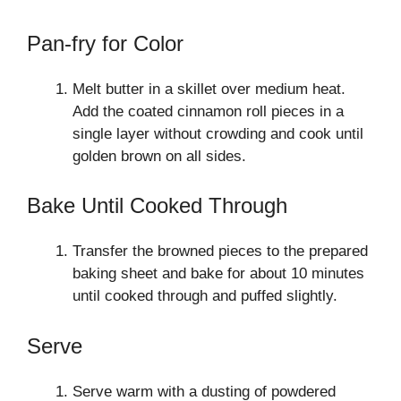
Pan-fry for Color
Melt butter in a skillet over medium heat.
Add the coated cinnamon roll pieces in a
single layer without crowding and cook until
golden brown on all sides.
Bake Until Cooked Through
Transfer the browned pieces to the prepared
baking sheet and bake for about 10 minutes
until cooked through and puffed slightly.
Serve
Serve warm with a dusting of powdered