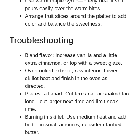
Use warm maple syrup—briefly heat it so it
pours easily over the warm bites.
Arrange fruit slices around the platter to add
color and balance the sweetness.
Troubleshooting
Bland flavor: Increase vanilla and a little
extra cinnamon, or top with a sweet glaze.
Overcooked exterior, raw interior: Lower
skillet heat and finish in the oven as
directed.
Pieces fall apart: Cut too small or soaked too
long—cut larger next time and limit soak
time.
Burning in skillet: Use medium heat and add
butter in small amounts; consider clarified
butter.