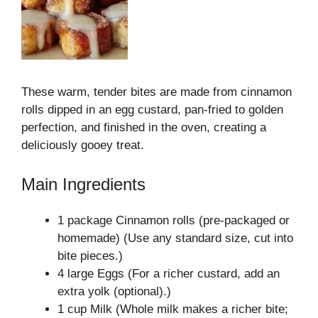
These warm, tender bites are made from cinnamon
rolls dipped in an egg custard, pan-fried to golden
perfection, and finished in the oven, creating a
deliciously gooey treat.
Main Ingredients
1 package Cinnamon rolls (pre-packaged or
homemade) (Use any standard size, cut into
bite pieces.)
4 large Eggs (For a richer custard, add an
extra yolk (optional).)
1 cup Milk (Whole milk makes a richer bite;