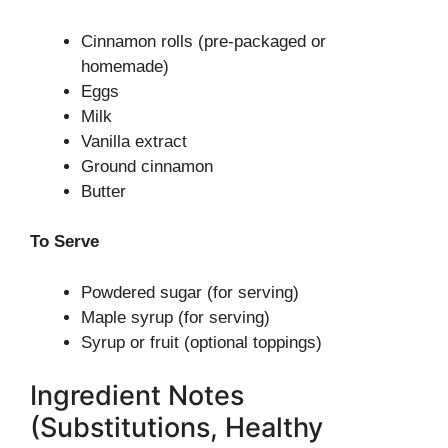
Cinnamon rolls (pre-packaged or
homemade)
Eggs
Milk
Vanilla extract
Ground cinnamon
Butter
To Serve
Powdered sugar (for serving)
Maple syrup (for serving)
Syrup or fruit (optional toppings)
Ingredient Notes
(Substitutions, Healthy