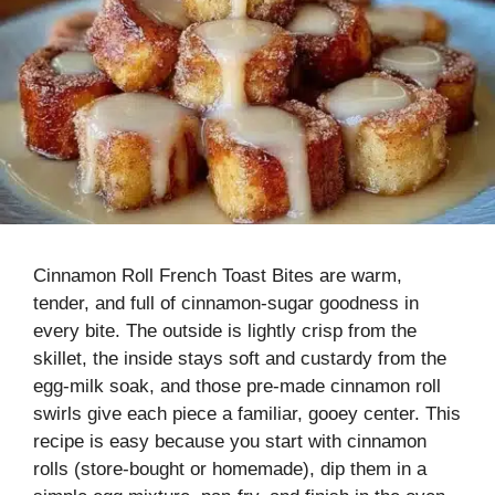
Cinnamon Roll French Toast Bites are warm,
tender, and full of cinnamon-sugar goodness in
every bite. The outside is lightly crisp from the
skillet, the inside stays soft and custardy from the
egg-milk soak, and those pre-made cinnamon roll
swirls give each piece a familiar, gooey center. This
recipe is easy because you start with cinnamon
rolls (store-bought or homemade), dip them in a