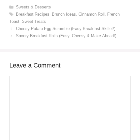
Categories
Sweets & Desserts
Tags
Breakfast Recipes
,
Brunch Ideas
,
Cinnamon Roll
,
French
Toast
,
Sweet Treats
Cheesy Potato Egg Scramble (Easy Breakfast Skillet!)
Savory Breakfast Rolls (Easy, Cheesy & Make-Ahead!)
Leave a Comment
Comment