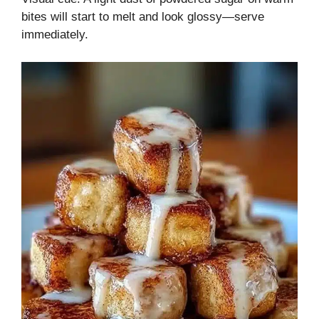
bites will start to melt and look glossy—serve
immediately.