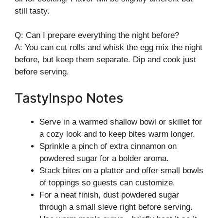
still tasty.
Q: Can I prepare everything the night before?
A: You can cut rolls and whisk the egg mix the night
before, but keep them separate. Dip and cook just
before serving.
TastyInspo Notes
Serve in a warmed shallow bowl or skillet for
a cozy look and to keep bites warm longer.
Sprinkle a pinch of extra cinnamon on
powdered sugar for a bolder aroma.
Stack bites on a platter and offer small bowls
of toppings so guests can customize.
For a neat finish, dust powdered sugar
through a small sieve right before serving.