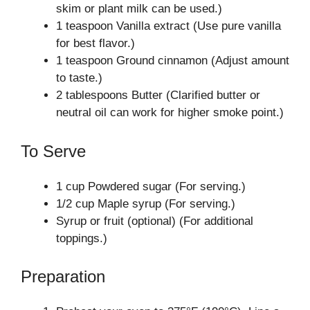
skim or plant milk can be used.)
1 teaspoon Vanilla extract (Use pure vanilla
for best flavor.)
1 teaspoon Ground cinnamon (Adjust amount
to taste.)
2 tablespoons Butter (Clarified butter or
neutral oil can work for higher smoke point.)
To Serve
1 cup Powdered sugar (For serving.)
1/2 cup Maple syrup (For serving.)
Syrup or fruit (optional) (For additional
toppings.)
Preparation