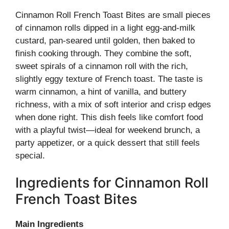
Cinnamon Roll French Toast Bites are small pieces
of cinnamon rolls dipped in a light egg-and-milk
custard, pan-seared until golden, then baked to
finish cooking through. They combine the soft,
sweet spirals of a cinnamon roll with the rich,
slightly eggy texture of French toast. The taste is
warm cinnamon, a hint of vanilla, and buttery
richness, with a mix of soft interior and crisp edges
when done right. This dish feels like comfort food
with a playful twist—ideal for weekend brunch, a
party appetizer, or a quick dessert that still feels
special.
Ingredients for Cinnamon Roll
French Toast Bites
Main Ingredients