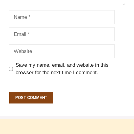
Name
Email
Website
Save my name, email, and website in this
browser for the next time I comment.