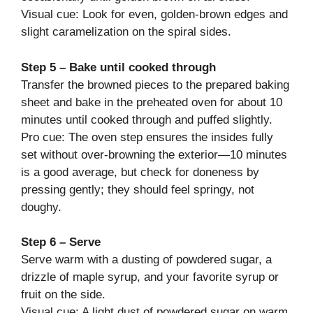
Visual cue: Look for even, golden-brown edges and
slight caramelization on the spiral sides.
Step 5 – Bake until cooked through
Transfer the browned pieces to the prepared baking
sheet and bake in the preheated oven for about 10
minutes until cooked through and puffed slightly.
Pro cue: The oven step ensures the insides fully
set without over-browning the exterior—10 minutes
is a good average, but check for doneness by
pressing gently; they should feel springy, not
doughy.
Step 6 – Serve
Serve warm with a dusting of powdered sugar, a
drizzle of maple syrup, and your favorite syrup or
fruit on the side.
Visual cue: A light dust of powdered sugar on warm