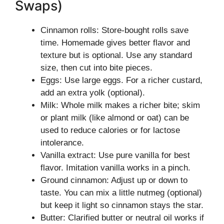
Swaps)
Cinnamon rolls: Store-bought rolls save
time. Homemade gives better flavor and
texture but is optional. Use any standard
size, then cut into bite pieces.
Eggs: Use large eggs. For a richer custard,
add an extra yolk (optional).
Milk: Whole milk makes a richer bite; skim
or plant milk (like almond or oat) can be
used to reduce calories or for lactose
intolerance.
Vanilla extract: Use pure vanilla for best
flavor. Imitation vanilla works in a pinch.
Ground cinnamon: Adjust up or down to
taste. You can mix a little nutmeg (optional)
but keep it light so cinnamon stays the star.
Butter: Clarified butter or neutral oil works if