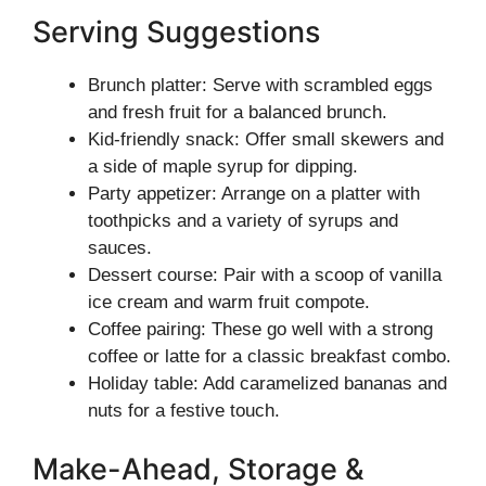
Serving Suggestions
Brunch platter: Serve with scrambled eggs
and fresh fruit for a balanced brunch.
Kid-friendly snack: Offer small skewers and
a side of maple syrup for dipping.
Party appetizer: Arrange on a platter with
toothpicks and a variety of syrups and
sauces.
Dessert course: Pair with a scoop of vanilla
ice cream and warm fruit compote.
Coffee pairing: These go well with a strong
coffee or latte for a classic breakfast combo.
Holiday table: Add caramelized bananas and
nuts for a festive touch.
Make-Ahead, Storage &