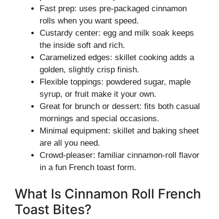
Fast prep: uses pre-packaged cinnamon
rolls when you want speed.
Custardy center: egg and milk soak keeps
the inside soft and rich.
Caramelized edges: skillet cooking adds a
golden, slightly crisp finish.
Flexible toppings: powdered sugar, maple
syrup, or fruit make it your own.
Great for brunch or dessert: fits both casual
mornings and special occasions.
Minimal equipment: skillet and baking sheet
are all you need.
Crowd-pleaser: familiar cinnamon-roll flavor
in a fun French toast form.
What Is Cinnamon Roll French
Toast Bites?