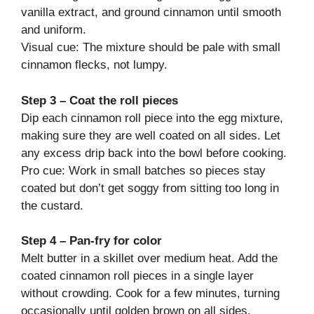
vanilla extract, and ground cinnamon until smooth
and uniform.
Visual cue: The mixture should be pale with small
cinnamon flecks, not lumpy.
Step 3 – Coat the roll pieces
Dip each cinnamon roll piece into the egg mixture,
making sure they are well coated on all sides. Let
any excess drip back into the bowl before cooking.
Pro cue: Work in small batches so pieces stay
coated but don’t get soggy from sitting too long in
the custard.
Step 4 – Pan-fry for color
Melt butter in a skillet over medium heat. Add the
coated cinnamon roll pieces in a single layer
without crowding. Cook for a few minutes, turning
occasionally until golden brown on all sides.