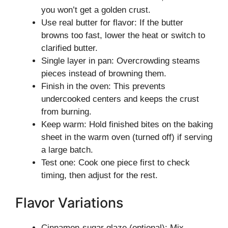
you won’t get a golden crust.
Use real butter for flavor: If the butter
browns too fast, lower the heat or switch to
clarified butter.
Single layer in pan: Overcrowding steams
pieces instead of browning them.
Finish in the oven: This prevents
undercooked centers and keeps the crust
from burning.
Keep warm: Hold finished bites on the baking
sheet in the warm oven (turned off) if serving
a large batch.
Test one: Cook one piece first to check
timing, then adjust for the rest.
Flavor Variations
Cinnamon-sugar glaze (optional): Mix