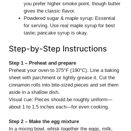
you prefer higher smoke point, though butter
gives the classic flavor.
Powdered sugar & maple syrup: Essential
for serving. Use real maple syrup for best
taste; pancake syrup is okay.
Step-by-Step Instructions
Step 1 – Preheat and prepare
Preheat your oven to 375°F (190°C). Line a baking
sheet with parchment or lightly grease it. Cut the
cinnamon rolls into bite-sized pieces and set them
aside in a shallow dish.
Visual cue: Pieces should be roughly uniform—
about 1 to 1.5 inches each—for even cooking.
Step 2 – Make the egg mixture
In a mixing bowl, whisk together the eggs, milk,