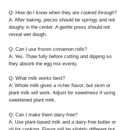
Q: How do I know when they are cooked through?
A: After baking, pieces should be springy and not
doughy in the center. A gentle press should not
reveal wet dough.
Q: Can I use frozen cinnamon rolls?
A: Yes. Thaw fully before cutting and dipping so
they absorb the egg mix evenly.
Q: What milk works best?
A: Whole milk gives a richer flavor, but skim or
plant milk will work. Adjust for sweetness if using
sweetened plant milk.
Q: Can I make them dairy-free?
A: Use plant-based milk and a dairy-free butter or
oil for cooking. Flavor will be slightly different but