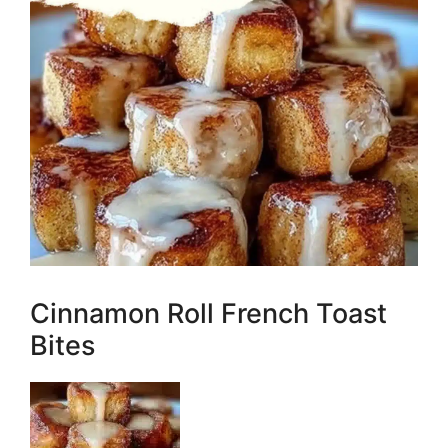
Cinnamon Roll French Toast
Bites