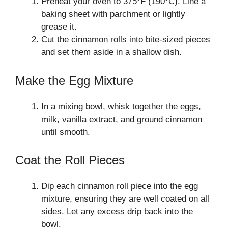
Preheat your oven to 375°F (190°C). Line a
baking sheet with parchment or lightly
grease it.
Cut the cinnamon rolls into bite-sized pieces
and set them aside in a shallow dish.
Make the Egg Mixture
In a mixing bowl, whisk together the eggs,
milk, vanilla extract, and ground cinnamon
until smooth.
Coat the Roll Pieces
Dip each cinnamon roll piece into the egg
mixture, ensuring they are well coated on all
sides. Let any excess drip back into the
bowl.