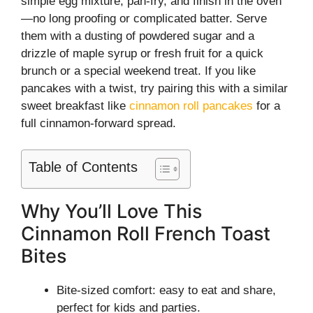
simple egg mixture, pan-fry, and finish in the oven
—no long proofing or complicated batter. Serve
them with a dusting of powdered sugar and a
drizzle of maple syrup or fresh fruit for a quick
brunch or a special weekend treat. If you like
pancakes with a twist, try pairing this with a similar
sweet breakfast like
cinnamon roll pancakes
for a
full cinnamon-forward spread.
Table of Contents
Why You’ll Love This
Cinnamon Roll French Toast
Bites
Bite-sized comfort: easy to eat and share,
perfect for kids and parties.