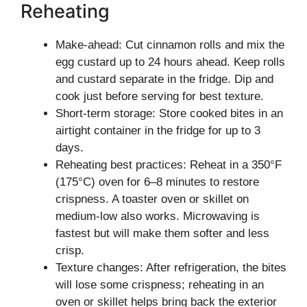
Reheating
Make-ahead: Cut cinnamon rolls and mix the
egg custard up to 24 hours ahead. Keep rolls
and custard separate in the fridge. Dip and
cook just before serving for best texture.
Short-term storage: Store cooked bites in an
airtight container in the fridge for up to 3
days.
Reheating best practices: Reheat in a 350°F
(175°C) oven for 6–8 minutes to restore
crispness. A toaster oven or skillet on
medium-low also works. Microwaving is
fastest but will make them softer and less
crisp.
Texture changes: After refrigeration, the bites
will lose some crispness; reheating in an
oven or skillet helps bring back the exterior