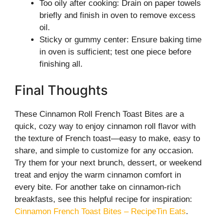
Too oily after cooking: Drain on paper towels
briefly and finish in oven to remove excess
oil.
Sticky or gummy center: Ensure baking time
in oven is sufficient; test one piece before
finishing all.
Final Thoughts
These Cinnamon Roll French Toast Bites are a
quick, cozy way to enjoy cinnamon roll flavor with
the texture of French toast—easy to make, easy to
share, and simple to customize for any occasion.
Try them for your next brunch, dessert, or weekend
treat and enjoy the warm cinnamon comfort in
every bite. For another take on cinnamon-rich
breakfasts, see this helpful recipe for inspiration:
Cinnamon French Toast Bites – RecipeTin Eats
.