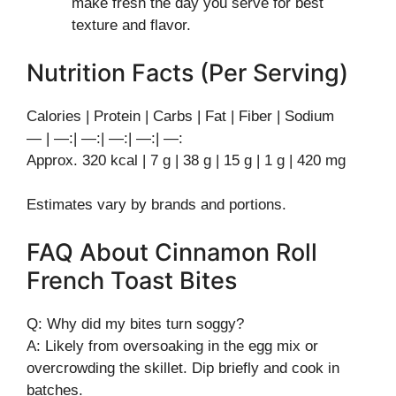
make fresh the day you serve for best
texture and flavor.
Nutrition Facts (Per Serving)
Calories | Protein | Carbs | Fat | Fiber | Sodium
— | —:| —:| —:| —:| —:
Approx. 320 kcal | 7 g | 38 g | 15 g | 1 g | 420 mg
Estimates vary by brands and portions.
FAQ About Cinnamon Roll
French Toast Bites
Q: Why did my bites turn soggy?
A: Likely from oversoaking in the egg mix or
overcrowding the skillet. Dip briefly and cook in
batches.