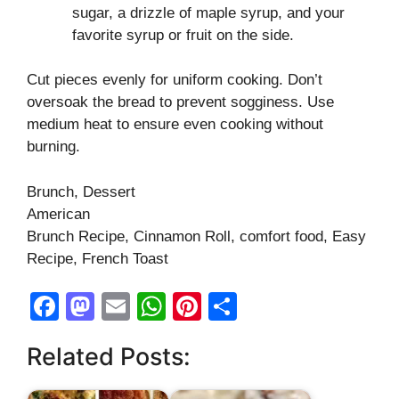
sugar, a drizzle of maple syrup, and your
favorite syrup or fruit on the side.
Cut pieces evenly for uniform cooking. Don’t
oversoak the bread to prevent sogginess. Use
medium heat to ensure even cooking without
burning.
Brunch, Dessert
American
Brunch Recipe, Cinnamon Roll, comfort food, Easy
Recipe, French Toast
F
M
E
W
Pi
S
a
a
m
h
nt
h
Related Posts:
c
st
ail
at
er
ar
e
o
s
e
e