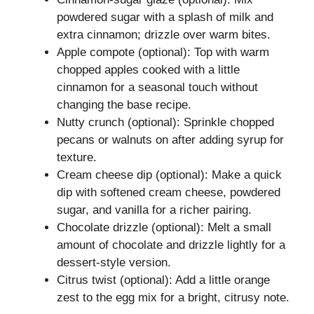
powdered sugar with a splash of milk and
extra cinnamon; drizzle over warm bites.
Apple compote (optional): Top with warm
chopped apples cooked with a little
cinnamon for a seasonal touch without
changing the base recipe.
Nutty crunch (optional): Sprinkle chopped
pecans or walnuts on after adding syrup for
texture.
Cream cheese dip (optional): Make a quick
dip with softened cream cheese, powdered
sugar, and vanilla for a richer pairing.
Chocolate drizzle (optional): Melt a small
amount of chocolate and drizzle lightly for a
dessert-style version.
Citrus twist (optional): Add a little orange
zest to the egg mix for a bright, citrusy note.