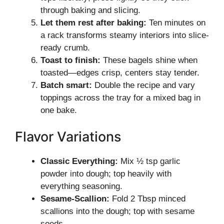
through baking and slicing.
Let them rest after baking:
Ten minutes on
a rack transforms steamy interiors into slice-
ready crumb.
Toast to finish:
These bagels shine when
toasted—edges crisp, centers stay tender.
Batch smart:
Double the recipe and vary
toppings across the tray for a mixed bag in
one bake.
Flavor Variations
Classic Everything:
Mix ½ tsp garlic
powder into dough; top heavily with
everything seasoning.
Sesame-Scallion:
Fold 2 Tbsp minced
scallions into the dough; top with sesame
seeds.