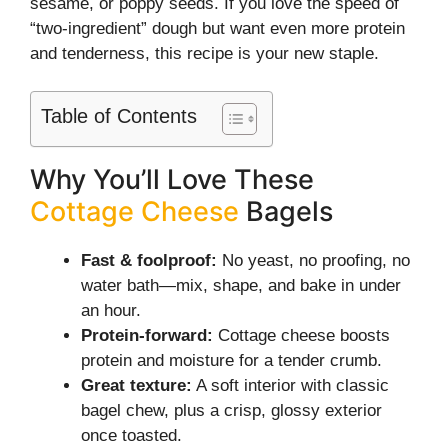
sesame, or poppy seeds. If you love the speed of
“two-ingredient” dough but want even more protein
and tenderness, this recipe is your new staple.
Table of Contents
Why You’ll Love These
Cottage Cheese
Bagels
Fast & foolproof:
No yeast, no proofing, no
water bath—mix, shape, and bake in under
an hour.
Protein-forward:
Cottage cheese boosts
protein and moisture for a tender crumb.
Great texture:
A soft interior with classic
bagel chew, plus a crisp, glossy exterior
once toasted.