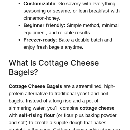
Customizable:
Go savory with everything
seasoning or sesame, or lean breakfast with
cinnamon-honey.
Beginner friendly:
Simple method, minimal
equipment, and reliable results.
Freezer-ready:
Bake a double batch and
enjoy fresh bagels anytime.
What Is Cottage Cheese
Bagels?
Cottage Cheese Bagels
are a streamlined, high-
protein alternative to traditional yeast-and-boil
bagels. Instead of a long rise and a pot of
simmering water, you’ll combine
cottage cheese
with
self-rising flour
(or flour plus baking powder
and salt) to create a supple dough that bakes
straight in the oven. Cottage cheese adds structure,