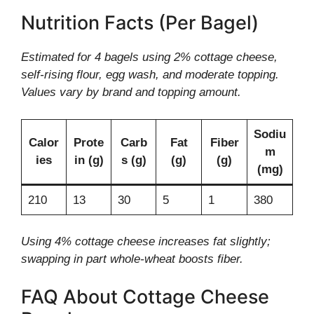
Nutrition Facts (Per Bagel)
Estimated for 4 bagels using 2% cottage cheese,
self-rising flour, egg wash, and moderate topping.
Values vary by brand and topping amount.
Sodiu
Calor
Prote
Carb
Fat
Fiber
m
ies
in (g)
s (g)
(g)
(g)
(mg)
210
13
30
5
1
380
Using 4% cottage cheese increases fat slightly;
swapping in part whole-wheat boosts fiber.
FAQ About Cottage Cheese