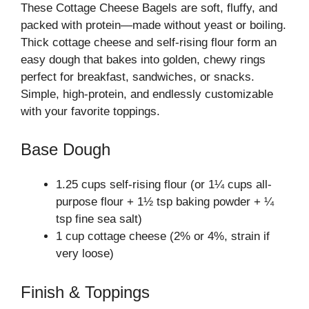
These Cottage Cheese Bagels are soft, fluffy, and
packed with protein—made without yeast or boiling.
Thick cottage cheese and self-rising flour form an
easy dough that bakes into golden, chewy rings
perfect for breakfast, sandwiches, or snacks.
Simple, high-protein, and endlessly customizable
with your favorite toppings.
Base Dough
1.25 cups self-rising flour (or 1¼ cups all-
purpose flour + 1½ tsp baking powder + ¼
tsp fine sea salt)
1 cup cottage cheese (2% or 4%, strain if
very loose)
Finish & Toppings