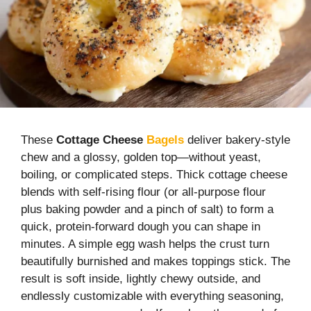
These
Cottage Cheese
Bagels
deliver bakery-style
chew and a glossy, golden top—without yeast,
boiling, or complicated steps. Thick cottage cheese
blends with self-rising flour (or all-purpose flour
plus baking powder and a pinch of salt) to form a
quick, protein-forward dough you can shape in
minutes. A simple egg wash helps the crust turn
beautifully burnished and makes toppings stick. The
result is soft inside, lightly chewy outside, and
endlessly customizable with everything seasoning,