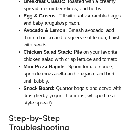
Breakfast Classic:
Toasted with a creamy
spread, cucumber slices, and herbs.
Egg & Greens:
Fill with soft-scrambled eggs
and baby arugula/spinach.
Avocado & Lemon:
Smash avocado, add
thin red onion and a squeeze of lemon; finish
with seeds.
Chicken Salad Stack:
Pile on your favorite
chicken salad with crisp lettuce and tomato.
Mini Pizza Bagels:
Spoon tomato sauce,
sprinkle mozzarella and oregano, and broil
until bubbly.
Snack Board:
Quarter bagels and serve with
dips (herby yogurt, hummus, whipped feta-
style spread).
Step-by-Step
Troubleshooting