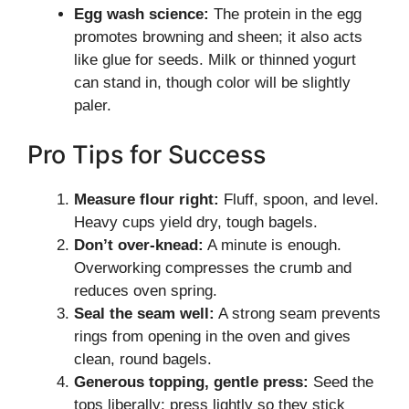
Egg wash science:
The protein in the egg
promotes browning and sheen; it also acts
like glue for seeds. Milk or thinned yogurt
can stand in, though color will be slightly
paler.
Pro Tips for Success
Measure flour right:
Fluff, spoon, and level.
Heavy cups yield dry, tough bagels.
Don’t over-knead:
A minute is enough.
Overworking compresses the crumb and
reduces oven spring.
Seal the seam well:
A strong seam prevents
rings from opening in the oven and gives
clean, round bagels.
Generous topping, gentle press:
Seed the
tops liberally; press lightly so they stick