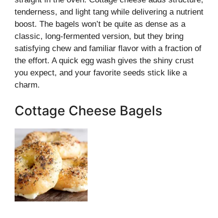
tenderness, and light tang while delivering a nutrient
boost. The bagels won’t be quite as dense as a
classic, long-fermented version, but they bring
satisfying chew and familiar flavor with a fraction of
the effort. A quick egg wash gives the shiny crust
you expect, and your favorite seeds stick like a
charm.
Cottage Cheese Bagels