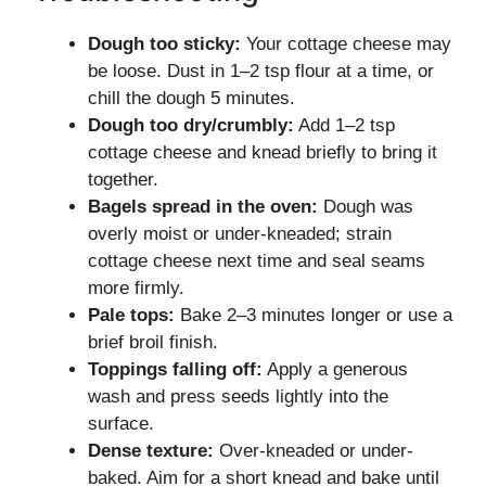
Dough too sticky:
Your cottage cheese may
be loose. Dust in 1–2 tsp flour at a time, or
chill the dough 5 minutes.
Dough too dry/crumbly:
Add 1–2 tsp
cottage cheese and knead briefly to bring it
together.
Bagels spread in the oven:
Dough was
overly moist or under-kneaded; strain
cottage cheese next time and seal seams
more firmly.
Pale tops:
Bake 2–3 minutes longer or use a
brief broil finish.
Toppings falling off:
Apply a generous
wash and press seeds lightly into the
surface.
Dense texture:
Over-kneaded or under-
baked. Aim for a short knead and bake until