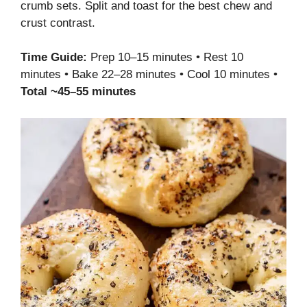
crumb sets. Split and toast for the best chew and
crust contrast.
Time Guide:
Prep 10–15 minutes • Rest 10
minutes • Bake 22–28 minutes • Cool 10 minutes •
Total ~45–55 minutes