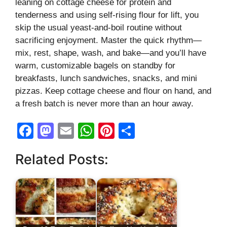
leaning on cottage cheese for protein and
tenderness and using self-rising flour for lift, you
skip the usual yeast-and-boil routine without
sacrificing enjoyment. Master the quick rhythm—
mix, rest, shape, wash, and bake—and you’ll have
warm, customizable bagels on standby for
breakfasts, lunch sandwiches, snacks, and mini
pizzas. Keep cottage cheese and flour on hand, and
a fresh batch is never more than an hour away.
F
M
E
W
Pi
S
a
a
m
h
nt
h
Related Posts:
c
st
ail
at
er
ar
e
o
s
e
e
b
d
A
st
o
o
p