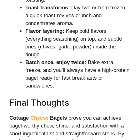
Toast transforms:
Day two or from frozen,
a quick toast revives crunch and
concentrates aroma.
Flavor layering:
Keep bold flavors
(everything seasoning) on top, and subtle
ones (chives, garlic powder) inside the
dough.
Batch once, enjoy twice:
Bake extra,
freeze, and you’ll always have a high-protein
bagel ready for fast breakfasts or
sandwiches.
Final Thoughts
Cottage
Cheese
Bagels
prove you can achieve
bagel-worthy chew, shine, and satisfaction with a
short ingredient list and straightforward steps. By