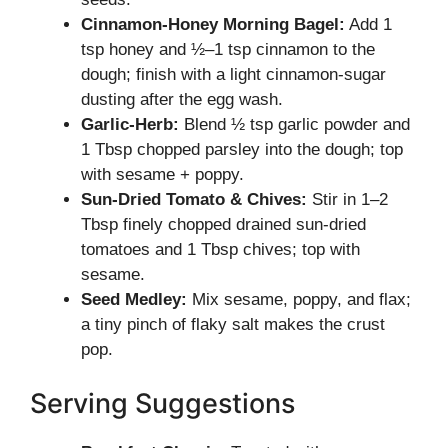
Cinnamon-Honey Morning Bagel:
Add 1
tsp honey and ½–1 tsp cinnamon to the
dough; finish with a light cinnamon-sugar
dusting after the egg wash.
Garlic-Herb:
Blend ½ tsp garlic powder and
1 Tbsp chopped parsley into the dough; top
with sesame + poppy.
Sun-Dried Tomato & Chives:
Stir in 1–2
Tbsp finely chopped drained sun-dried
tomatoes and 1 Tbsp chives; top with
sesame.
Seed Medley:
Mix sesame, poppy, and flax;
a tiny pinch of flaky salt makes the crust
pop.
Serving Suggestions