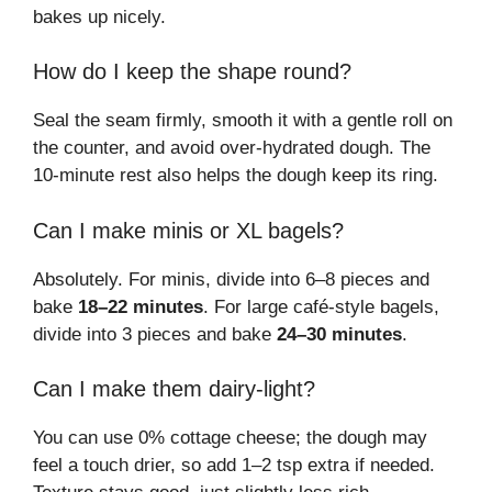
bakes up nicely.
How do I keep the shape round?
Seal the seam firmly, smooth it with a gentle roll on
the counter, and avoid over-hydrated dough. The
10-minute rest also helps the dough keep its ring.
Can I make minis or XL bagels?
Absolutely. For minis, divide into 6–8 pieces and
bake
18–22 minutes
. For large café-style bagels,
divide into 3 pieces and bake
24–30 minutes
.
Can I make them dairy-light?
You can use 0% cottage cheese; the dough may
feel a touch drier, so add 1–2 tsp extra if needed.