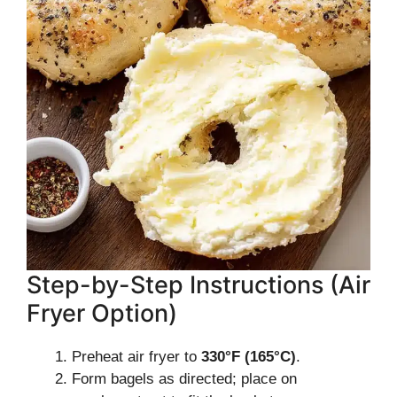
Step-by-Step Instructions (Air
Fryer Option)
Preheat air fryer to
330°F (165°C)
.
Form bagels as directed; place on