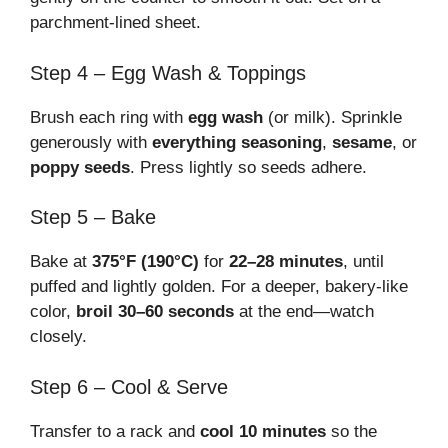
parchment-lined sheet.
Step 4 – Egg Wash & Toppings
Brush each ring with
egg wash
(or milk). Sprinkle
generously with
everything seasoning
,
sesame
, or
poppy seeds
. Press lightly so seeds adhere.
Step 5 – Bake
Bake at
375°F (190°C)
for
22–28 minutes
, until
puffed and lightly golden. For a deeper, bakery-like
color,
broil 30–60 seconds
at the end—watch
closely.
Step 6 – Cool & Serve
Transfer to a rack and
cool 10 minutes
so the