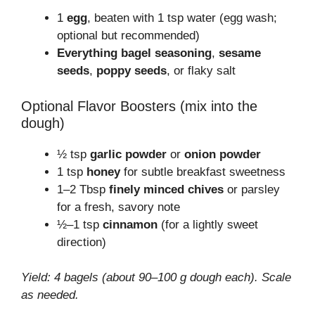
1
egg
, beaten with 1 tsp water (egg wash;
optional but recommended)
Everything bagel seasoning
,
sesame
seeds
,
poppy seeds
, or flaky salt
Optional Flavor Boosters (mix into the
dough)
½ tsp
garlic powder
or
onion powder
1 tsp
honey
for subtle breakfast sweetness
1–2 Tbsp
finely minced chives
or parsley
for a fresh, savory note
½–1 tsp
cinnamon
(for a lightly sweet
direction)
Yield: 4 bagels (about 90–100 g dough each). Scale
as needed.