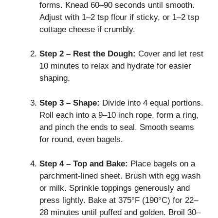
forms. Knead 60–90 seconds until smooth.
Adjust with 1–2 tsp flour if sticky, or 1–2 tsp
cottage cheese if crumbly.
Step 2 – Rest the Dough:
Cover and let rest
10 minutes to relax and hydrate for easier
shaping.
Step 3 – Shape:
Divide into 4 equal portions.
Roll each into a 9–10 inch rope, form a ring,
and pinch the ends to seal. Smooth seams
for round, even bagels.
Step 4 – Top and Bake:
Place bagels on a
parchment-lined sheet. Brush with egg wash
or milk. Sprinkle toppings generously and
press lightly. Bake at 375°F (190°C) for 22–
28 minutes until puffed and golden. Broil 30–