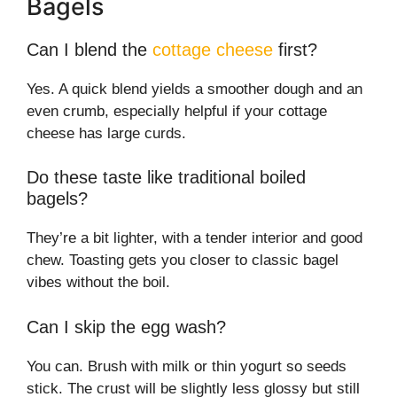
Bagels
Can I blend the
cottage cheese
first?
Yes. A quick blend yields a smoother dough and an
even crumb, especially helpful if your cottage
cheese has large curds.
Do these taste like traditional boiled
bagels?
They’re a bit lighter, with a tender interior and good
chew. Toasting gets you closer to classic bagel
vibes without the boil.
Can I skip the egg wash?
You can. Brush with milk or thin yogurt so seeds
stick. The crust will be slightly less glossy but still