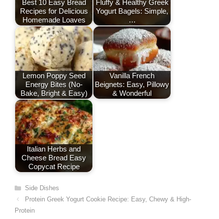
o
n
p
Best 10 Easy Bread
Fluffy & Healthy Greek
Recipes for Delicious
Yogurt Bagels: Simple,
k
Homemade Loaves
…
Lemon Poppy Seed
Vanilla French
Energy Bites (No-
Beignets: Easy, Pillowy
Bake, Bright & Easy)
& Wonderful
Italian Herbs and
Cheese Bread Easy
Copycat Recipe
Categories
Side Dishes
Protein Greek Yogurt Cookie Recipe: Easy, Chewy & High-
Protein