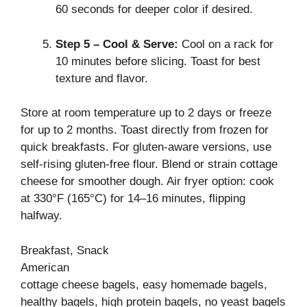
60 seconds for deeper color if desired.
Step 5 – Cool & Serve:
Cool on a rack for
10 minutes before slicing. Toast for best
texture and flavor.
Store at room temperature up to 2 days or freeze
for up to 2 months. Toast directly from frozen for
quick breakfasts. For gluten-aware versions, use
self-rising gluten-free flour. Blend or strain cottage
cheese for smoother dough. Air fryer option: cook
at 330°F (165°C) for 14–16 minutes, flipping
halfway.
Breakfast, Snack
American
cottage cheese bagels, easy homemade bagels,
healthy bagels, high protein bagels, no yeast bagels