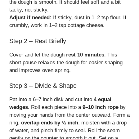
the dough is smooth. It should feel soft and a bit
tacky, not sticky.
Adjust if needed:
If sticky, dust in 1–2 tsp flour. If
crumbly, work in 1–2 tsp cottage cheese.
Step 2 – Rest Briefly
Cover and let the dough
rest 10 minutes
. This
short pause relaxes the dough for easier shaping
and improves oven spring.
Step 3 – Divide & Shape
Pat into a 6–7 inch disk and cut into
4 equal
wedges
. Roll each piece into a
9–10 inch rope
by
moving your hands from the center outward. Form a
ring,
overlap ends by ½ inch
, moisten with a drop
of water, and pinch firmly to seal. Roll the seam
gently on the counter to smooth it out. Set on a