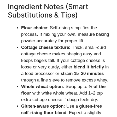
Ingredient Notes (Smart
Substitutions & Tips)
Flour choice:
Self-rising simplifies the
process. If mixing your own, measure baking
powder accurately for proper lift.
Cottage cheese texture:
Thick, small-curd
cottage cheese makes shaping easy and
keeps bagels tall. If your cottage cheese is
loose or very curdy, either
blend it briefly
in
a food processor or
strain 15–20 minutes
through a fine sieve to remove excess whey.
Whole-wheat option:
Swap up to
½ of the
flour
with white whole wheat. Add 1–2 tsp
extra cottage cheese if dough feels dry.
Gluten-aware option:
Use a
gluten-free
self-rising flour blend
. Expect a slightly