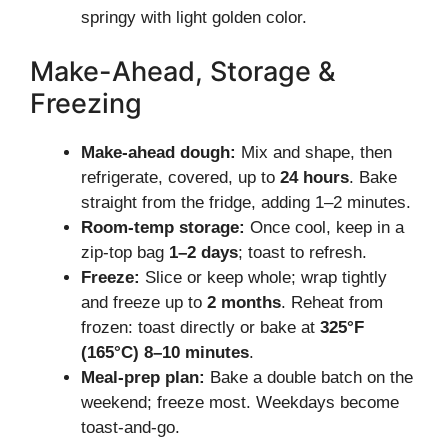
springy with light golden color.
Make-Ahead, Storage &
Freezing
Make-ahead dough:
Mix and shape, then
refrigerate, covered, up to
24 hours
. Bake
straight from the fridge, adding 1–2 minutes.
Room-temp storage:
Once cool, keep in a
zip-top bag
1–2 days
; toast to refresh.
Freeze:
Slice or keep whole; wrap tightly
and freeze up to
2 months
. Reheat from
frozen: toast directly or bake at
325°F
(165°C)
8–10 minutes
.
Meal-prep plan:
Bake a double batch on the
weekend; freeze most. Weekdays become
toast-and-go.