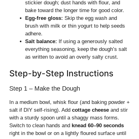
stickier dough; dust hands with flour, and
bake toward the longer time for good color.
Egg-free gloss:
Skip the egg wash and
brush with milk or thin yogurt to help seeds
adhere.
Salt balance:
If using a generously salted
everything seasoning, keep the dough’s salt
as written to avoid an overly salty crust.
Step-by-Step Instructions
Step 1 – Make the Dough
In a medium bowl, whisk flour (and baking powder +
salt if DIY self-rising). Add
cottage cheese
and stir
with a sturdy spoon until a shaggy mass forms.
Switch to clean hands and
knead 60–90 seconds
right in the bowl or on a lightly floured surface until