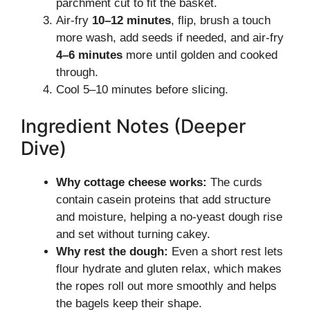
parchment cut to fit the basket.
Air-fry
10–12 minutes
, flip, brush a touch
more wash, add seeds if needed, and air-fry
4–6 minutes
more until golden and cooked
through.
Cool 5–10 minutes before slicing.
Ingredient Notes (Deeper
Dive)
Why cottage cheese works:
The curds
contain casein proteins that add structure
and moisture, helping a no-yeast dough rise
and set without turning cakey.
Why rest the dough:
Even a short rest lets
flour hydrate and gluten relax, which makes
the ropes roll out more smoothly and helps
the bagels keep their shape.