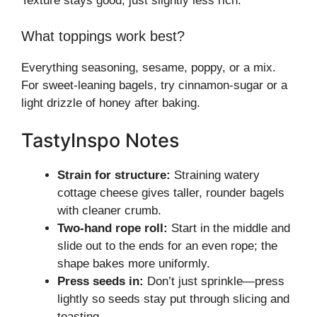
Texture stays good, just slightly less rich.
What toppings work best?
Everything seasoning, sesame, poppy, or a mix.
For sweet-leaning bagels, try cinnamon-sugar or a
light drizzle of honey after baking.
TastyInspo Notes
Strain for structure:
Straining watery
cottage cheese gives taller, rounder bagels
with cleaner crumb.
Two-hand rope roll:
Start in the middle and
slide out to the ends for an even rope; the
shape bakes more uniformly.
Press seeds in:
Don’t just sprinkle—press
lightly so seeds stay put through slicing and
toasting.