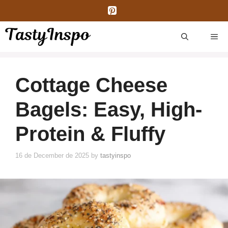
Skip
to
content
ME
Cottage Cheese
Bagels: Easy, High-
Protein & Fluffy
16 de December de 2025
by
tastyinspo