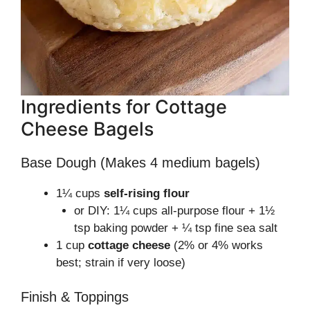
Ingredients for Cottage
Cheese Bagels
Base Dough (Makes 4 medium bagels)
1¼ cups
self-rising flour
or DIY: 1¼ cups all-purpose flour + 1½
tsp baking powder + ¼ tsp fine sea salt
1 cup
cottage cheese
(2% or 4% works
best; strain if very loose)
Finish & Toppings