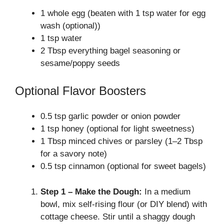
1 whole egg (beaten with 1 tsp water for egg
wash (optional))
1 tsp water
2 Tbsp everything bagel seasoning or
sesame/poppy seeds
Optional Flavor Boosters
0.5 tsp garlic powder or onion powder
1 tsp honey (optional for light sweetness)
1 Tbsp minced chives or parsley (1–2 Tbsp
for a savory note)
0.5 tsp cinnamon (optional for sweet bagels)
Step 1 – Make the Dough:
In a medium
bowl, mix self-rising flour (or DIY blend) with
cottage cheese. Stir until a shaggy dough