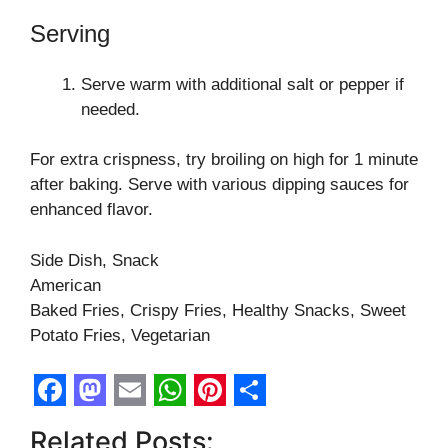
Serving
Serve warm with additional salt or pepper if
needed.
For extra crispness, try broiling on high for 1 minute
after baking. Serve with various dipping sauces for
enhanced flavor.
Side Dish, Snack
American
Baked Fries, Crispy Fries, Healthy Snacks, Sweet
Potato Fries, Vegetarian
F
M
E
W
P
S
Related Posts: