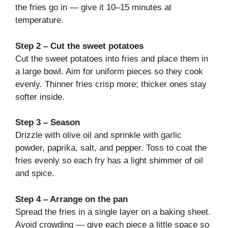
the fries go in — give it 10–15 minutes at
temperature.
Step 2 – Cut the sweet potatoes
Cut the sweet potatoes into fries and place them in
a large bowl. Aim for uniform pieces so they cook
evenly. Thinner fries crisp more; thicker ones stay
softer inside.
Step 3 – Season
Drizzle with olive oil and sprinkle with garlic
powder, paprika, salt, and pepper. Toss to coat the
fries evenly so each fry has a light shimmer of oil
and spice.
Step 4 – Arrange on the pan
Spread the fries in a single layer on a baking sheet.
Avoid crowding — give each piece a little space so