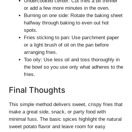
Undercooked center: Cut fries a bit thinner
or add a few more minutes in the oven.
Burning on one side: Rotate the baking sheet
halfway through baking to even out hot
spots.
Fries sticking to pan: Use parchment paper
or a light brush of oil on the pan before
arranging fries.
Too oily: Use less oil and toss thoroughly in
the bowl so you use only what adheres to the
fries.
Final Thoughts
This simple method delivers sweet, crispy fries that
make a great side, snack, or party food with
minimal fuss. The basic spices highlight the natural
sweet potato flavor and leave room for easy