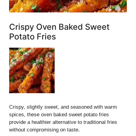
Crispy Oven Baked Sweet
Potato Fries
Crispy, slightly sweet, and seasoned with warm
spices, these oven baked sweet potato fries
provide a healthier alternative to traditional fries
without compromising on taste.