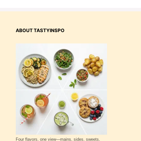
ABOUT TASTYINSPO
Four flavors, one view—mains, sides, sweets,