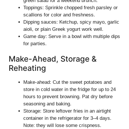
green salad for a weekend brunch.
Toppings: Sprinkle chopped fresh parsley or
scallions for color and freshness.
Dipping sauces: Ketchup, spicy mayo, garlic
aioli, or plain Greek yogurt work well.
Game day: Serve in a bowl with multiple dips
for parties.
Make-Ahead, Storage &
Reheating
Make-ahead: Cut the sweet potatoes and
store in cold water in the fridge for up to 24
hours to prevent browning. Pat dry before
seasoning and baking.
Storage: Store leftover fries in an airtight
container in the refrigerator for 3–4 days.
Note: they will lose some crispness.