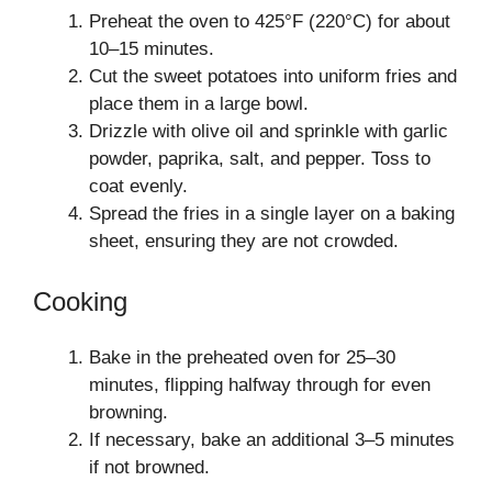
Preheat the oven to 425°F (220°C) for about
10–15 minutes.
Cut the sweet potatoes into uniform fries and
place them in a large bowl.
Drizzle with olive oil and sprinkle with garlic
powder, paprika, salt, and pepper. Toss to
coat evenly.
Spread the fries in a single layer on a baking
sheet, ensuring they are not crowded.
Cooking
Bake in the preheated oven for 25–30
minutes, flipping halfway through for even
browning.
If necessary, bake an additional 3–5 minutes
if not browned.