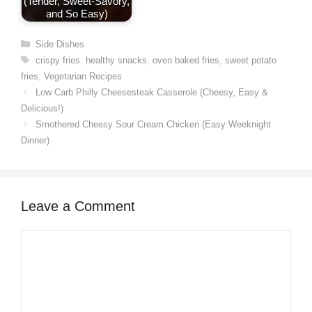
(Tender, Sweet-Savory,
and So Easy)
Categories
Side Dishes
Tags
crispy fries
,
healthy snacks
,
oven baked fries
,
sweet potato
fries
,
Vegetarian Recipes
Low Carb Philly Cheesesteak Casserole (Cheesy, Easy &
Delicious!)
Smothered Cheesy Sour Cream Chicken (Easy Weeknight
Dinner)
Leave a Comment
Comment