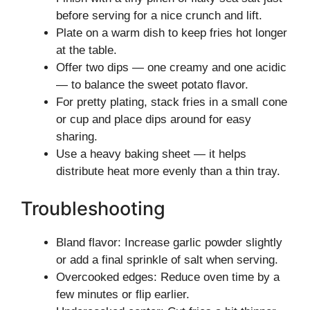
before serving for a nice crunch and lift.
Plate on a warm dish to keep fries hot longer
at the table.
Offer two dips — one creamy and one acidic
— to balance the sweet potato flavor.
For pretty plating, stack fries in a small cone
or cup and place dips around for easy
sharing.
Use a heavy baking sheet — it helps
distribute heat more evenly than a thin tray.
Troubleshooting
Bland flavor: Increase garlic powder slightly
or add a final sprinkle of salt when serving.
Overcooked edges: Reduce oven time by a
few minutes or flip earlier.