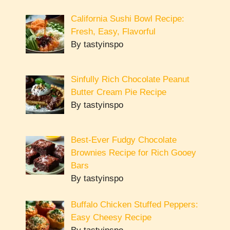
California Sushi Bowl Recipe:
Fresh, Easy, Flavorful
By tastyinspo
Sinfully Rich Chocolate Peanut
Butter Cream Pie Recipe
By tastyinspo
Best-Ever Fudgy Chocolate
Brownies Recipe for Rich Gooey
Bars
By tastyinspo
Buffalo Chicken Stuffed Peppers:
Easy Cheesy Recipe