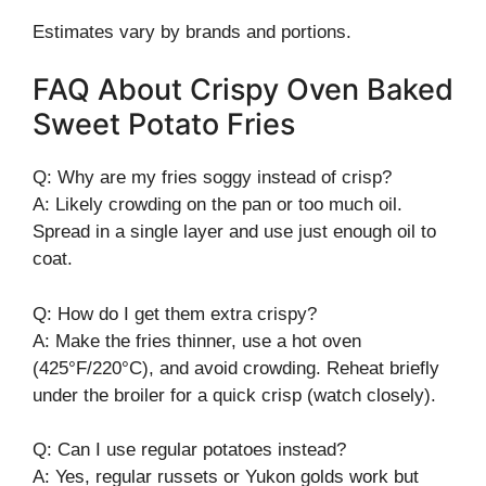
Estimates vary by brands and portions.
FAQ About Crispy Oven Baked
Sweet Potato Fries
Q: Why are my fries soggy instead of crisp?
A: Likely crowding on the pan or too much oil.
Spread in a single layer and use just enough oil to
coat.
Q: How do I get them extra crispy?
A: Make the fries thinner, use a hot oven
(425°F/220°C), and avoid crowding. Reheat briefly
under the broiler for a quick crisp (watch closely).
Q: Can I use regular potatoes instead?
A: Yes, regular russets or Yukon golds work but