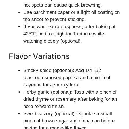
hot spots can cause quick browning.
Use parchment paper or a light oil coating on
the sheet to prevent sticking.
If you want extra crispness, after baking at
425°F, broil on high for 1 minute while
watching closely (optional).
Flavor Variations
Smoky spice (optional): Add 1/4–1/2
teaspoon smoked paprika and a pinch of
cayenne for a smoky kick.
Herby garlic (optional): Toss with a pinch of
dried thyme or rosemary after baking for an
herb-forward finish.
Sweet-savory (optional): Sprinkle a small
pinch of brown sugar and cinnamon before
baking for a maple-like flavor.