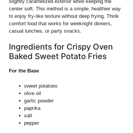
slightly caramelized exterior while keeping the
center soft. This method is a simple, healthier way
to enjoy fry-like texture without deep frying. Think
comfort food that works for weeknight dinners,
casual lunches, or party snacks.
Ingredients for Crispy Oven
Baked Sweet Potato Fries
For the Base
sweet potatoes
olive oil
garlic powder
paprika
salt
pepper