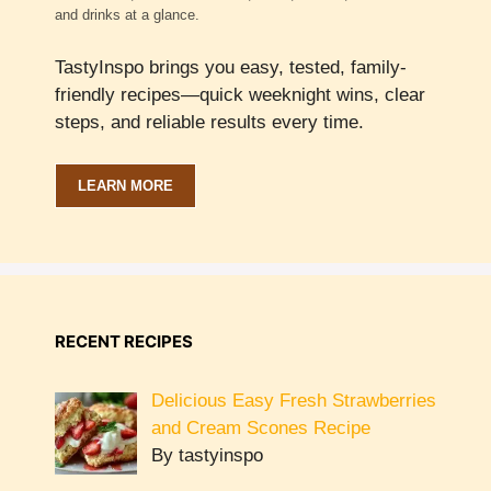
and drinks at a glance.
TastyInspo brings you easy, tested, family-
friendly recipes—quick weeknight wins, clear
steps, and reliable results every time.
LEARN MORE
RECENT RECIPES
Delicious Easy Fresh Strawberries
and Cream Scones Recipe
By tastyinspo