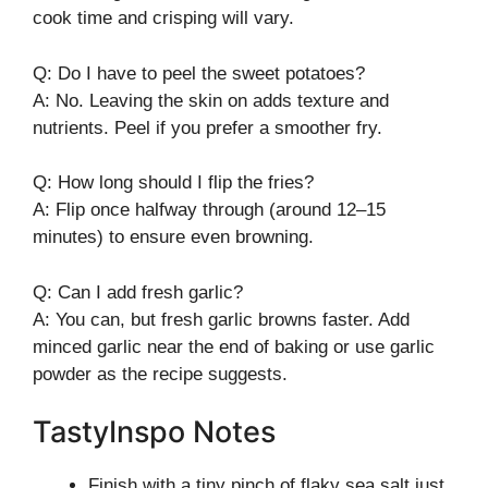
cook time and crisping will vary.
Q: Do I have to peel the sweet potatoes?
A: No. Leaving the skin on adds texture and
nutrients. Peel if you prefer a smoother fry.
Q: How long should I flip the fries?
A: Flip once halfway through (around 12–15
minutes) to ensure even browning.
Q: Can I add fresh garlic?
A: You can, but fresh garlic browns faster. Add
minced garlic near the end of baking or use garlic
powder as the recipe suggests.
TastyInspo Notes
Finish with a tiny pinch of flaky sea salt just