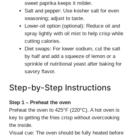
sweet paprika keeps it milder.
Salt and pepper: Use kosher salt for even
seasoning; adjust to taste.
Lower-oil option (optional): Reduce oil and
spray lightly with oil mist to help crisp while
cutting calories.
Diet swaps: For lower sodium, cut the salt
by half and add a squeeze of lemon or a
sprinkle of nutritional yeast after baking for
savory flavor.
Step-by-Step Instructions
Step 1 – Preheat the oven
Preheat the oven to 425°F (220°C). A hot oven is
key to getting the fries crisp without overcooking
the inside.
Visual cue: The oven should be fully heated before