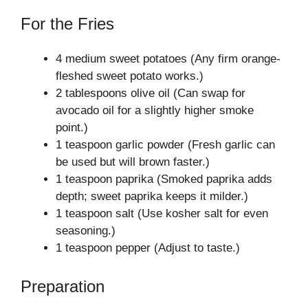
For the Fries
4 medium sweet potatoes (Any firm orange-
fleshed sweet potato works.)
2 tablespoons olive oil (Can swap for
avocado oil for a slightly higher smoke
point.)
1 teaspoon garlic powder (Fresh garlic can
be used but will brown faster.)
1 teaspoon paprika (Smoked paprika adds
depth; sweet paprika keeps it milder.)
1 teaspoon salt (Use kosher salt for even
seasoning.)
1 teaspoon pepper (Adjust to taste.)
Preparation