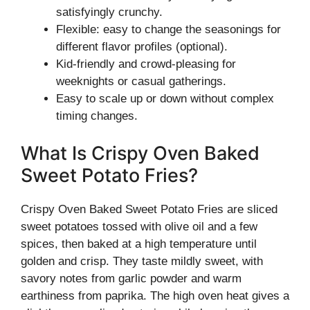
satisfyingly crunchy.
Flexible: easy to change the seasonings for
different flavor profiles (optional).
Kid-friendly and crowd-pleasing for
weeknights or casual gatherings.
Easy to scale up or down without complex
timing changes.
What Is Crispy Oven Baked
Sweet Potato Fries?
Crispy Oven Baked Sweet Potato Fries are sliced
sweet potatoes tossed with olive oil and a few
spices, then baked at a high temperature until
golden and crisp. They taste mildly sweet, with
savory notes from garlic powder and warm
earthiness from paprika. The high oven heat gives a