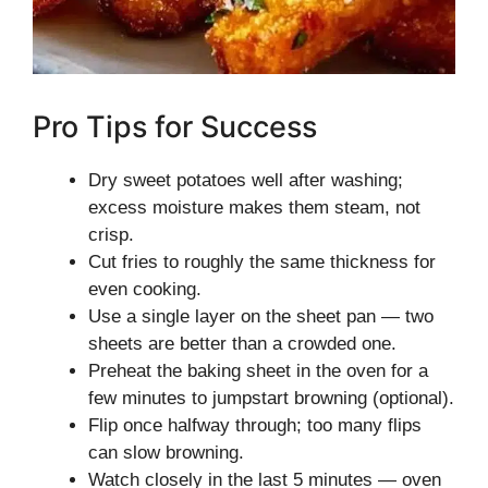
Pro Tips for Success
Dry sweet potatoes well after washing;
excess moisture makes them steam, not
crisp.
Cut fries to roughly the same thickness for
even cooking.
Use a single layer on the sheet pan — two
sheets are better than a crowded one.
Preheat the baking sheet in the oven for a
few minutes to jumpstart browning (optional).
Flip once halfway through; too many flips
can slow browning.
Watch closely in the last 5 minutes — oven