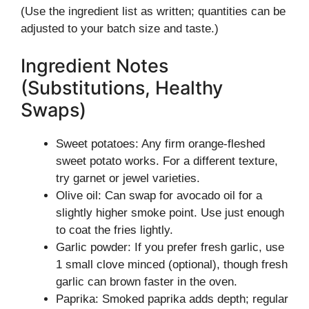
(Use the ingredient list as written; quantities can be
adjusted to your batch size and taste.)
Ingredient Notes
(Substitutions, Healthy
Swaps)
Sweet potatoes: Any firm orange-fleshed
sweet potato works. For a different texture,
try garnet or jewel varieties.
Olive oil: Can swap for avocado oil for a
slightly higher smoke point. Use just enough
to coat the fries lightly.
Garlic powder: If you prefer fresh garlic, use
1 small clove minced (optional), though fresh
garlic can brown faster in the oven.
Paprika: Smoked paprika adds depth; regular