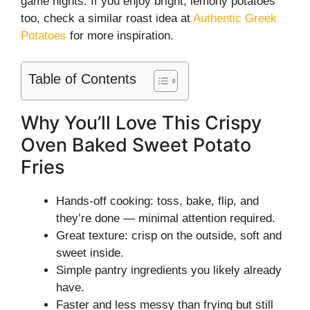
game nights. If you enjoy bright, lemony potatoes
too, check a similar roast idea at
Authentic Greek
Potatoes
for more inspiration.
Table of Contents
Why You’ll Love This Crispy
Oven Baked Sweet Potato
Fries
Hands-off cooking: toss, bake, flip, and
they’re done — minimal attention required.
Great texture: crisp on the outside, soft and
sweet inside.
Simple pantry ingredients you likely already
have.
Faster and less messy than frying but still