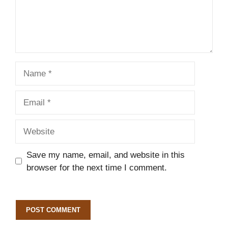
Name
Email
Website
Save my name, email, and website in this
browser for the next time I comment.