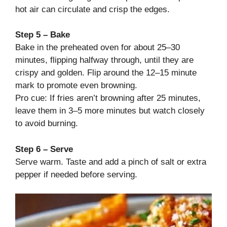
hot air can circulate and crisp the edges.
Step 5 – Bake
Bake in the preheated oven for about 25–30
minutes, flipping halfway through, until they are
crispy and golden. Flip around the 12–15 minute
mark to promote even browning.
Pro cue: If fries aren’t browning after 25 minutes,
leave them in 3–5 more minutes but watch closely
to avoid burning.
Step 6 – Serve
Serve warm. Taste and add a pinch of salt or extra
pepper if needed before serving.