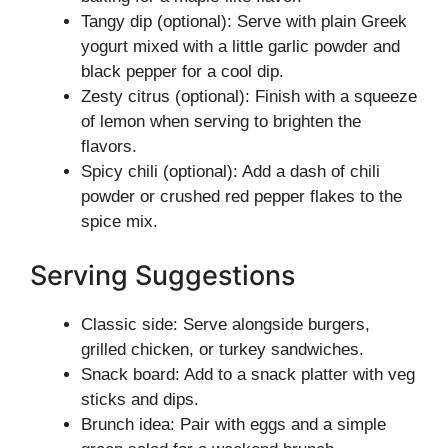
Tangy dip (optional): Serve with plain Greek
yogurt mixed with a little garlic powder and
black pepper for a cool dip.
Zesty citrus (optional): Finish with a squeeze
of lemon when serving to brighten the
flavors.
Spicy chili (optional): Add a dash of chili
powder or crushed red pepper flakes to the
spice mix.
Serving Suggestions
Classic side: Serve alongside burgers,
grilled chicken, or turkey sandwiches.
Snack board: Add to a snack platter with veg
sticks and dips.
Brunch idea: Pair with eggs and a simple