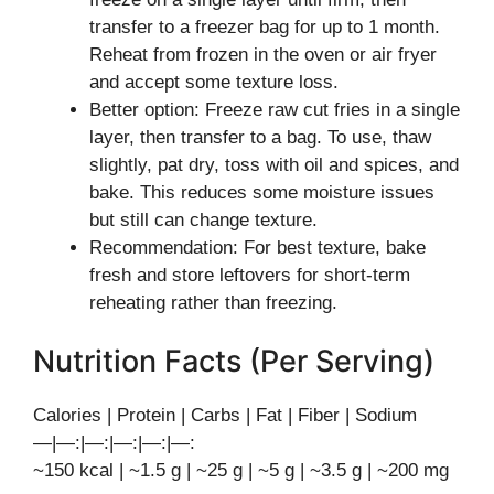
transfer to a freezer bag for up to 1 month.
Reheat from frozen in the oven or air fryer
and accept some texture loss.
Better option: Freeze raw cut fries in a single
layer, then transfer to a bag. To use, thaw
slightly, pat dry, toss with oil and spices, and
bake. This reduces some moisture issues
but still can change texture.
Recommendation: For best texture, bake
fresh and store leftovers for short-term
reheating rather than freezing.
Nutrition Facts (Per Serving)
Calories | Protein | Carbs | Fat | Fiber | Sodium
—|—:|—:|—:|—:|—:
~150 kcal | ~1.5 g | ~25 g | ~5 g | ~3.5 g | ~200 mg