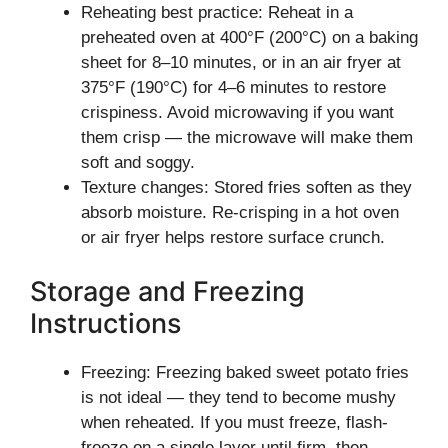
Reheating best practice: Reheat in a
preheated oven at 400°F (200°C) on a baking
sheet for 8–10 minutes, or in an air fryer at
375°F (190°C) for 4–6 minutes to restore
crispiness. Avoid microwaving if you want
them crisp — the microwave will make them
soft and soggy.
Texture changes: Stored fries soften as they
absorb moisture. Re-crisping in a hot oven
or air fryer helps restore surface crunch.
Storage and Freezing
Instructions
Freezing: Freezing baked sweet potato fries
is not ideal — they tend to become mushy
when reheated. If you must freeze, flash-
freeze on a single layer until firm, then