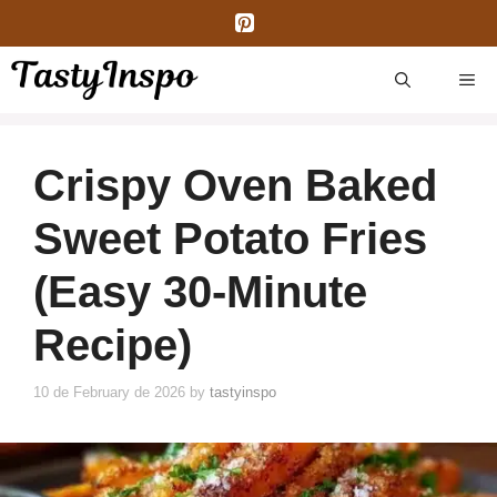
Skip
to
content
ME
Crispy Oven Baked
Sweet Potato Fries
(Easy 30-Minute
Recipe)
10 de February de 2026
by
tastyinspo