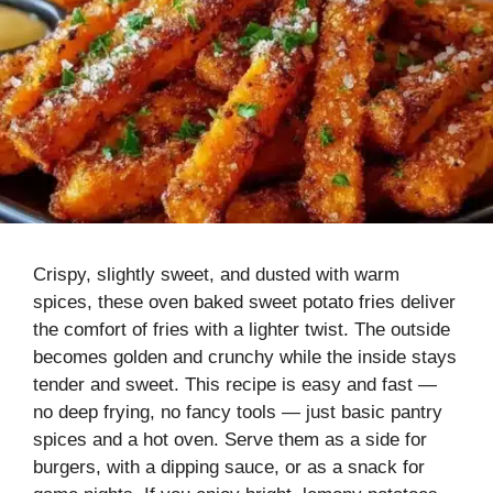
Crispy, slightly sweet, and dusted with warm
spices, these oven baked sweet potato fries deliver
the comfort of fries with a lighter twist. The outside
becomes golden and crunchy while the inside stays
tender and sweet. This recipe is easy and fast —
no deep frying, no fancy tools — just basic pantry
spices and a hot oven. Serve them as a side for
burgers, with a dipping sauce, or as a snack for