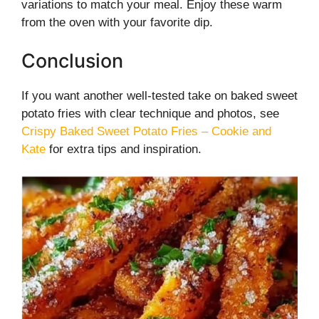
variations to match your meal. Enjoy these warm
from the oven with your favorite dip.
Conclusion
If you want another well-tested take on baked sweet
potato fries with clear technique and photos, see
Crispy Baked Sweet Potato Fries – Cookie and
Kate
for extra tips and inspiration.