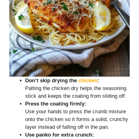
Don’t skip drying the
chicken
:
Patting the chicken dry helps the seasoning
stick and keeps the coating from sliding off.
Press the coating firmly:
Use your hands to press the crumb mixture
onto the chicken so it forms a solid, crunchy
layer instead of falling off in the pan.
Use panko for extra crunch: