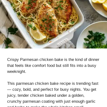
Crispy Parmesan chicken bake is the kind of dinner
that feels like comfort food but still fits into a busy
weeknight.
This parmesan chicken bake recipe is trending fast
— cozy, bold, and perfect for busy nights. You get
juicy, tender chicken baked under a golden,
crunchy parmesan coating with just enough garlic