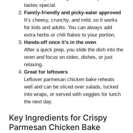
tastes special.
Family-friendly and picky-eater approved
It’s cheesy, crunchy, and mild, so it works
for kids and adults. You can always add
extra herbs or chili flakes to your portion.
Hands-off once it’s in the oven
After a quick prep, you slide the dish into the
oven and focus on sides, dishes, or just
relaxing.
Great for leftovers
Leftover parmesan chicken bake reheats
well and can be sliced over salads, tucked
into wraps, or served with veggies for lunch
the next day.
Key Ingredients for Crispy
Parmesan Chicken Bake