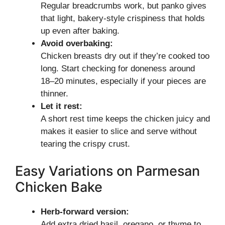
Regular breadcrumbs work, but panko gives
that light, bakery-style crispiness that holds
up even after baking.
Avoid overbaking:
Chicken breasts dry out if they’re cooked too
long. Start checking for doneness around
18–20 minutes, especially if your pieces are
thinner.
Let it rest:
A short rest time keeps the chicken juicy and
makes it easier to slice and serve without
tearing the crispy crust.
Easy Variations on Parmesan
Chicken Bake
Herb-forward version:
Add extra dried basil, oregano, or thyme to