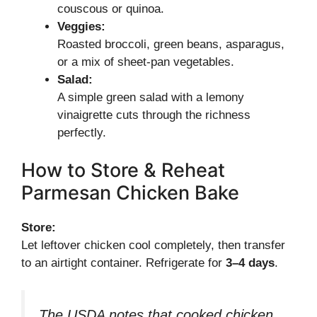
couscous or quinoa.
Veggies:
Roasted broccoli, green beans, asparagus,
or a mix of sheet-pan vegetables.
Salad:
A simple green salad with a lemony
vinaigrette cuts through the richness
perfectly.
How to Store & Reheat
Parmesan Chicken Bake
Store:
Let leftover chicken cool completely, then transfer
to an airtight container. Refrigerate for
3–4 days
.
The USDA notes that cooked chicken