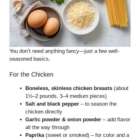
You don’t need anything fancy—just a few well-
seasoned basics.
For the Chicken
Boneless, skinless chicken breasts
(about
1½–2 pounds, 3–4 medium pieces)
Salt and black pepper
– to season the
chicken directly
Garlic powder & onion powder
– add flavor
all the way through
Paprika
(sweet or smoked) – for color and a