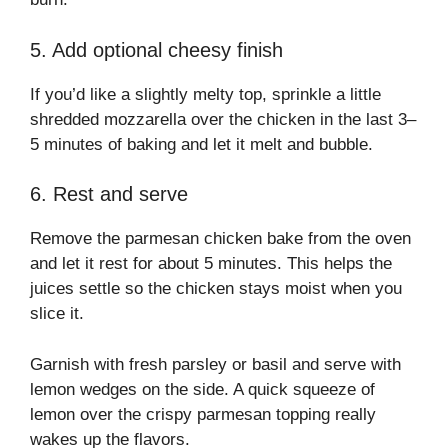
5. Add optional cheesy finish
If you’d like a slightly melty top, sprinkle a little
shredded mozzarella over the chicken in the last 3–
5 minutes of baking and let it melt and bubble.
6. Rest and serve
Remove the parmesan chicken bake from the oven
and let it rest for about 5 minutes. This helps the
juices settle so the chicken stays moist when you
slice it.
Garnish with fresh parsley or basil and serve with
lemon wedges on the side. A quick squeeze of
lemon over the crispy parmesan topping really
wakes up the flavors.