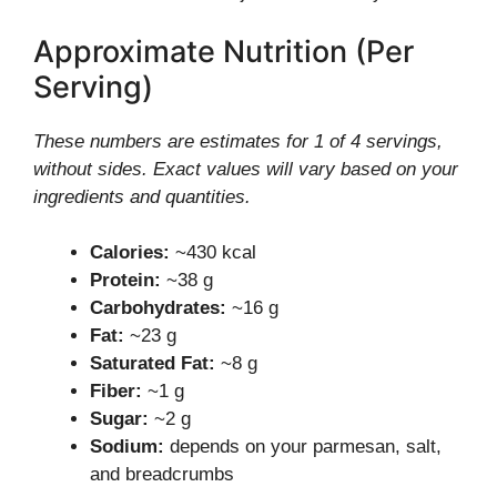
Approximate Nutrition (Per
Serving)
These numbers are estimates for 1 of 4 servings,
without sides. Exact values will vary based on your
ingredients and quantities.
Calories:
~430 kcal
Protein:
~38 g
Carbohydrates:
~16 g
Fat:
~23 g
Saturated Fat:
~8 g
Fiber:
~1 g
Sugar:
~2 g
Sodium:
depends on your parmesan, salt,
and breadcrumbs