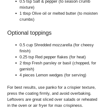
0.5 tsp Salt & pepper (to season crumb
mixture)
1 tbsp Olive oil or melted butter (to moisten
crumbs)
Optional toppings
0.5 cup Shredded mozzarella (for cheesy
finish)
0.25 tsp Red pepper flakes (for heat)
2 tbsp Fresh parsley or basil (chopped, for
garnish)
4 pieces Lemon wedges (for serving)
For best results, use panko for a crispier texture,
press the coating firmly, and avoid overbaking.
Leftovers are great sliced over salads or reheated
in the oven or air fryer for max crispiness.