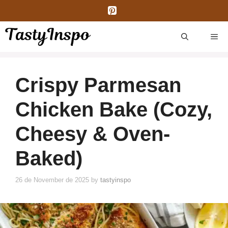
Skip
to
content
ME
Crispy Parmesan
Chicken Bake (Cozy,
Cheesy & Oven-
Baked)
26 de November de 2025
by
tastyinspo