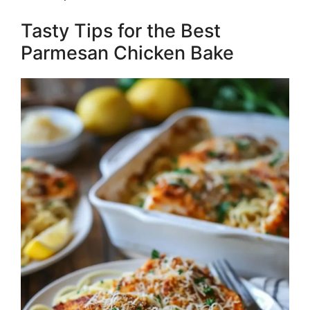
Tasty Tips for the Best
Parmesan Chicken Bake