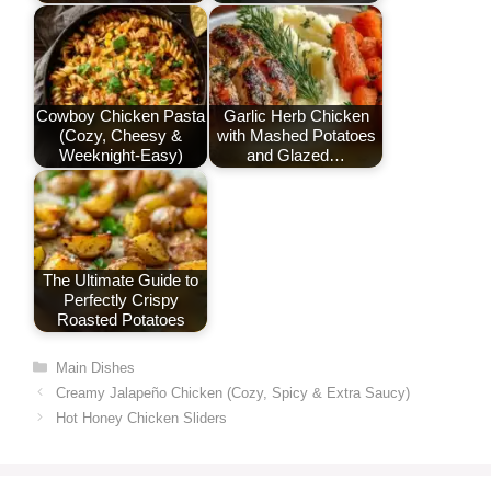
Cowboy Chicken Pasta
Garlic Herb Chicken
(Cozy, Cheesy &
with Mashed Potatoes
Weeknight-Easy)
and Glazed…
The Ultimate Guide to
Perfectly Crispy
Roasted Potatoes
Categories
Main Dishes
Creamy Jalapeño Chicken (Cozy, Spicy & Extra Saucy)
Hot Honey Chicken Sliders