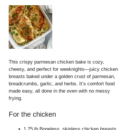
This crispy parmesan chicken bake is cozy,
cheesy, and perfect for weeknights—juicy chicken
breasts baked under a golden crust of parmesan,
breadcrumbs, garlic, and herbs. It’s comfort food
made easy, all done in the oven with no messy
frying.
For the chicken
1.75 lb Boneless, skinless chicken breasts