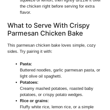
squeeze of lemon, then lightly drizzle it over
the chicken right before serving for extra
flavor.
What to Serve With Crispy
Parmesan Chicken Bake
This parmesan chicken bake loves simple, cozy
sides. Try pairing it with:
Pasta:
Buttered noodles, garlic parmesan pasta, or
light olive oil spaghetti.
Potatoes:
Creamy mashed potatoes, roasted baby
potatoes, or crispy potato wedges.
Rice or grains:
Fluffy white rice, lemon rice, or a simple