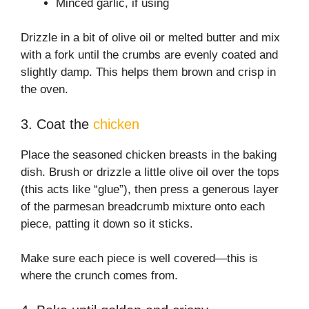
Minced garlic, if using
Drizzle in a bit of olive oil or melted butter and mix
with a fork until the crumbs are evenly coated and
slightly damp. This helps them brown and crisp in
the oven.
3. Coat the
chicken
Place the seasoned chicken breasts in the baking
dish. Brush or drizzle a little olive oil over the tops
(this acts like “glue”), then press a generous layer
of the parmesan breadcrumb mixture onto each
piece, patting it down so it sticks.
Make sure each piece is well covered—this is
where the crunch comes from.