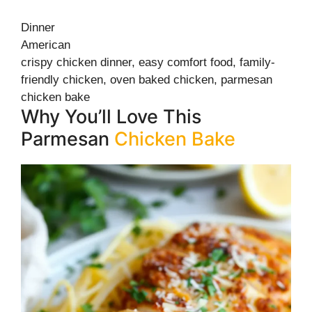
Dinner
American
crispy chicken dinner, easy comfort food, family-
friendly chicken, oven baked chicken, parmesan
chicken bake
Why You’ll Love This
Parmesan
Chicken Bake