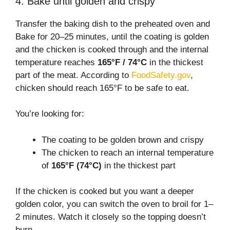
4. Bake until golden and crispy
Transfer the baking dish to the preheated oven and
Bake for 20–25 minutes, until the coating is golden
and the chicken is cooked through and the internal
temperature reaches
165°F / 74°C
in the thickest
part of the meat. According to
FoodSafety.gov
,
chicken should reach 165°F to be safe to eat.
You’re looking for:
The coating to be golden brown and crispy
The chicken to reach an internal temperature
of
165°F (74°C)
in the thickest part
If the chicken is cooked but you want a deeper
golden color, you can switch the oven to broil for 1–
2 minutes. Watch it closely so the topping doesn’t
burn.