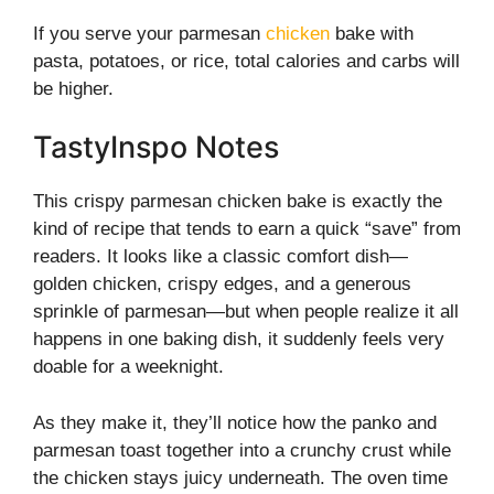
If you serve your parmesan
chicken
bake with
pasta, potatoes, or rice, total calories and carbs will
be higher.
TastyInspo Notes
This crispy parmesan chicken bake is exactly the
kind of recipe that tends to earn a quick “save” from
readers. It looks like a classic comfort dish—
golden chicken, crispy edges, and a generous
sprinkle of parmesan—but when people realize it all
happens in one baking dish, it suddenly feels very
doable for a weeknight.
As they make it, they’ll notice how the panko and
parmesan toast together into a crunchy crust while
the chicken stays juicy underneath. The oven time