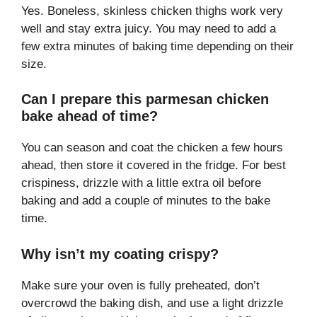
Yes. Boneless, skinless chicken thighs work very
well and stay extra juicy. You may need to add a
few extra minutes of baking time depending on their
size.
Can I prepare this parmesan chicken
bake ahead of time?
You can season and coat the chicken a few hours
ahead, then store it covered in the fridge. For best
crispiness, drizzle with a little extra oil before
baking and add a couple of minutes to the bake
time.
Why isn’t my coating crispy?
Make sure your oven is fully preheated, don’t
overcrowd the baking dish, and use a light drizzle