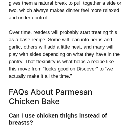
gives them a natural break to pull together a side or
two, which always makes dinner feel more relaxed
and under control.
Over time, readers will probably start treating this
as a base recipe. Some will lean into herbs and
garlic, others will add a little heat, and many will
play with sides depending on what they have in the
pantry. That flexibility is what helps a recipe like
this move from “looks good on Discover” to “we
actually make it all the time.”
FAQs About Parmesan
Chicken Bake
Can I use chicken thighs instead of
breasts?