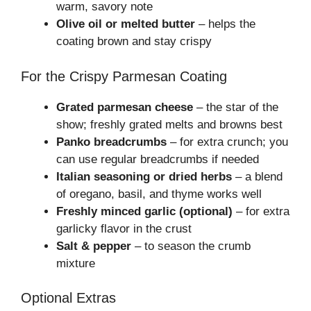
warm, savory note
Olive oil or melted butter
– helps the
coating brown and stay crispy
For the Crispy Parmesan Coating
Grated parmesan cheese
– the star of the
show; freshly grated melts and browns best
Panko breadcrumbs
– for extra crunch; you
can use regular breadcrumbs if needed
Italian seasoning or dried herbs
– a blend
of oregano, basil, and thyme works well
Freshly minced garlic (optional)
– for extra
garlicky flavor in the crust
Salt & pepper
– to season the crumb
mixture
Optional Extras