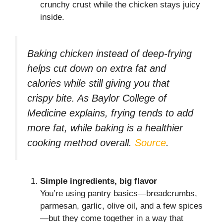
crunchy crust while the chicken stays juicy
inside.
Baking chicken instead of deep-frying
helps cut down on extra fat and
calories while still giving you that
crispy bite. As Baylor College of
Medicine explains, frying tends to add
more fat, while baking is a healthier
cooking method overall.
Source
.
Simple ingredients, big flavor
You’re using pantry basics—breadcrumbs,
parmesan, garlic, olive oil, and a few spices
—but they come together in a way that