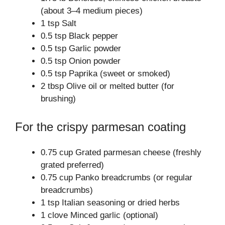
(about 3–4 medium pieces)
1 tsp Salt
0.5 tsp Black pepper
0.5 tsp Garlic powder
0.5 tsp Onion powder
0.5 tsp Paprika (sweet or smoked)
2 tbsp Olive oil or melted butter (for
brushing)
For the crispy parmesan coating
0.75 cup Grated parmesan cheese (freshly
grated preferred)
0.75 cup Panko breadcrumbs (or regular
breadcrumbs)
1 tsp Italian seasoning or dried herbs
1 clove Minced garlic (optional)