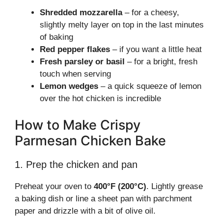
Shredded mozzarella
– for a cheesy,
slightly melty layer on top in the last minutes
of baking
Red pepper flakes
– if you want a little heat
Fresh parsley or basil
– for a bright, fresh
touch when serving
Lemon wedges
– a quick squeeze of lemon
over the hot chicken is incredible
How to Make Crispy
Parmesan Chicken Bake
1. Prep the chicken and pan
Preheat your oven to
400°F (200°C)
. Lightly grease
a baking dish or line a sheet pan with parchment
paper and drizzle with a bit of olive oil.