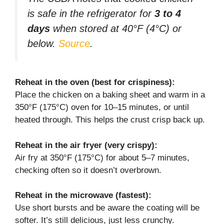
is safe in the refrigerator for
3 to 4
days
when stored at 40°F (4°C) or
below.
Source
.
Reheat in the oven (best for crispiness):
Place the chicken on a baking sheet and warm in a
350°F (175°C) oven for 10–15 minutes, or until
heated through. This helps the crust crisp back up.
Reheat in the air fryer (very crispy):
Air fry at 350°F (175°C) for about 5–7 minutes,
checking often so it doesn’t overbrown.
Reheat in the microwave (fastest):
Use short bursts and be aware the coating will be
softer. It’s still delicious, just less crunchy.