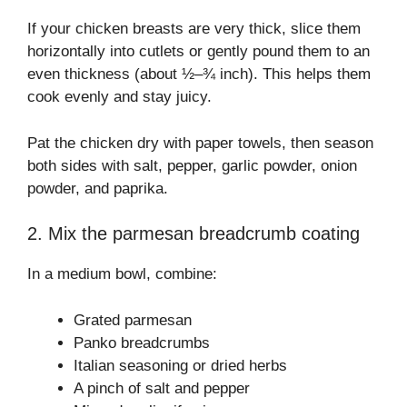
If your chicken breasts are very thick, slice them
horizontally into cutlets or gently pound them to an
even thickness (about ½–¾ inch). This helps them
cook evenly and stay juicy.
Pat the chicken dry with paper towels, then season
both sides with salt, pepper, garlic powder, onion
powder, and paprika.
2. Mix the parmesan breadcrumb coating
In a medium bowl, combine:
Grated parmesan
Panko breadcrumbs
Italian seasoning or dried herbs
A pinch of salt and pepper