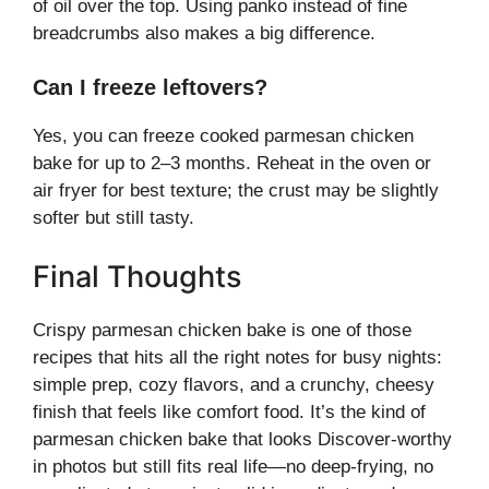
of oil over the top. Using panko instead of fine
breadcrumbs also makes a big difference.
Can I freeze leftovers?
Yes, you can freeze cooked parmesan chicken
bake for up to 2–3 months. Reheat in the oven or
air fryer for best texture; the crust may be slightly
softer but still tasty.
Final Thoughts
Crispy parmesan chicken bake is one of those
recipes that hits all the right notes for busy nights:
simple prep, cozy flavors, and a crunchy, cheesy
finish that feels like comfort food. It’s the kind of
parmesan chicken bake that looks Discover-worthy
in photos but still fits real life—no deep-frying, no