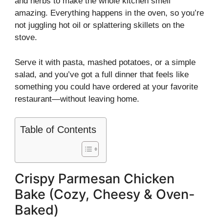
and herbs to make the whole kitchen smell
amazing. Everything happens in the oven, so you’re
not juggling hot oil or splattering skillets on the
stove.
Serve it with pasta, mashed potatoes, or a simple
salad, and you’ve got a full dinner that feels like
something you could have ordered at your favorite
restaurant—without leaving home.
Table of Contents
Crispy Parmesan Chicken
Bake (Cozy, Cheesy & Oven-
Baked)