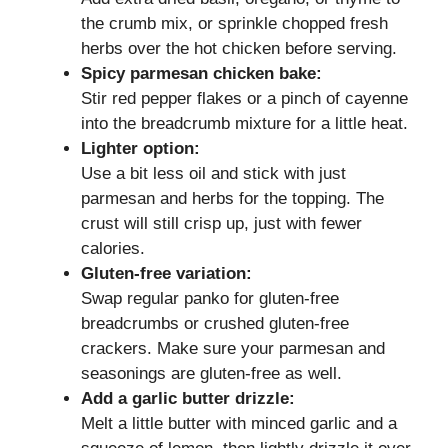
the crumb mix, or sprinkle chopped fresh
herbs over the hot chicken before serving.
Spicy parmesan chicken bake:
Stir red pepper flakes or a pinch of cayenne
into the breadcrumb mixture for a little heat.
Lighter option:
Use a bit less oil and stick with just
parmesan and herbs for the topping. The
crust will still crisp up, just with fewer
calories.
Gluten-free variation:
Swap regular panko for gluten-free
breadcrumbs or crushed gluten-free
crackers. Make sure your parmesan and
seasonings are gluten-free as well.
Add a garlic butter drizzle:
Melt a little butter with minced garlic and a