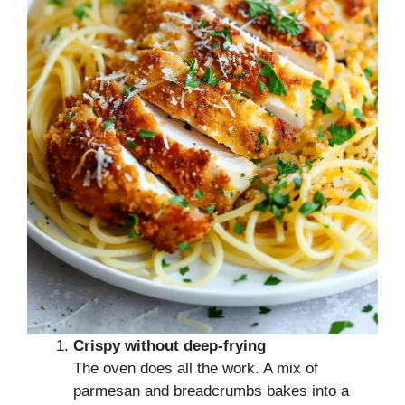
Crispy without deep-frying
The oven does all the work. A mix of
parmesan and breadcrumbs bakes into a