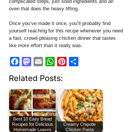
complicated steps, just solid ingredients and an
oven that does the heavy lifting.
Once you’ve made it once, you’ll probably find
yourself reaching for this recipe whenever you need
a fast, crowd-pleasing chicken dinner that tastes
like more effort than it really was.
F
M
E
W
Pi
S
a
a
m
h
nt
h
Related Posts:
c
st
ail
at
er
ar
e
o
s
e
e
b
d
A
st
o
o
p
o
n
p
Best 10 Easy Bread
Recipes for Delicious
Creamy Chipotle
k
Homemade Loaves
Chicken Pasta