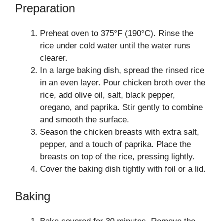
Preparation
Preheat oven to 375°F (190°C). Rinse the
rice under cold water until the water runs
clearer.
In a large baking dish, spread the rinsed rice
in an even layer. Pour chicken broth over the
rice, add olive oil, salt, black pepper,
oregano, and paprika. Stir gently to combine
and smooth the surface.
Season the chicken breasts with extra salt,
pepper, and a touch of paprika. Place the
breasts on top of the rice, pressing lightly.
Cover the baking dish tightly with foil or a lid.
Baking