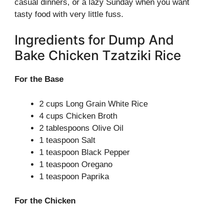
casual dinners, or a lazy Sunday when you want
tasty food with very little fuss.
Ingredients for Dump And
Bake Chicken Tzatziki Rice
For the Base
2 cups Long Grain White Rice
4 cups Chicken Broth
2 tablespoons Olive Oil
1 teaspoon Salt
1 teaspoon Black Pepper
1 teaspoon Oregano
1 teaspoon Paprika
For the Chicken