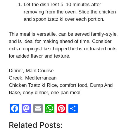
Let the dish rest 5–10 minutes after
removing from the oven. Slice the chicken
and spoon tzatziki over each portion.
This meal is versatile, can be served family-style,
and is ideal for making ahead of time. Consider
extra toppings like chopped herbs or toasted nuts
for added flavor and texture.
Dinner, Main Course
Greek, Mediterranean
Chicken Tzatziki Rice, comfort food, Dump And
Bake, easy dinner, one-pan meal
F
M
E
W
Pi
S
a
a
m
h
nt
h
Related Posts:
c
st
ail
at
er
ar