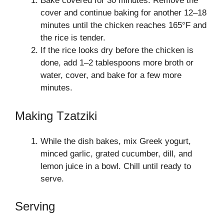
Bake covered for 30 minutes. Remove the
cover and continue baking for another 12–18
minutes until the chicken reaches 165°F and
the rice is tender.
If the rice looks dry before the chicken is
done, add 1–2 tablespoons more broth or
water, cover, and bake for a few more
minutes.
Making Tzatziki
While the dish bakes, mix Greek yogurt,
minced garlic, grated cucumber, dill, and
lemon juice in a bowl. Chill until ready to
serve.
Serving