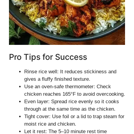
Pro Tips for Success
Rinse rice well: It reduces stickiness and
gives a fluffy finished texture.
Use an oven-safe thermometer: Check
chicken reaches 165°F to avoid overcooking.
Even layer: Spread rice evenly so it cooks
through at the same time as the chicken.
Tight cover: Use foil or a lid to trap steam for
moist rice and chicken.
Let it rest: The 5–10 minute rest time