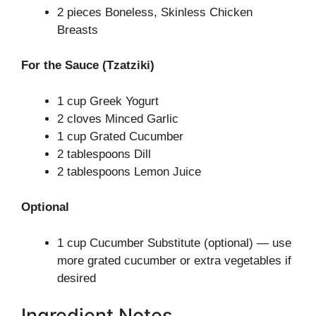
2 pieces Boneless, Skinless Chicken
Breasts
For the Sauce (Tzatziki)
1 cup Greek Yogurt
2 cloves Minced Garlic
1 cup Grated Cucumber
2 tablespoons Dill
2 tablespoons Lemon Juice
Optional
1 cup Cucumber Substitute (optional) — use
more grated cucumber or extra vegetables if
desired
Ingredient Notes