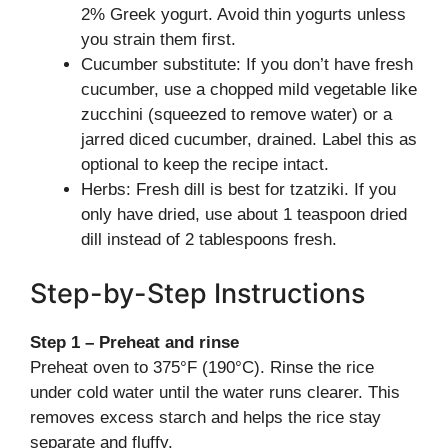
2% Greek yogurt. Avoid thin yogurts unless
you strain them first.
Cucumber substitute: If you don’t have fresh
cucumber, use a chopped mild vegetable like
zucchini (squeezed to remove water) or a
jarred diced cucumber, drained. Label this as
optional to keep the recipe intact.
Herbs: Fresh dill is best for tzatziki. If you
only have dried, use about 1 teaspoon dried
dill instead of 2 tablespoons fresh.
Step-by-Step Instructions
Step 1 – Preheat and rinse
Preheat oven to 375°F (190°C). Rinse the rice
under cold water until the water runs clearer. This
removes excess starch and helps the rice stay
separate and fluffy.