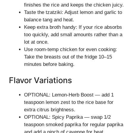
finishes the rice and keeps the chicken juicy.
Taste the tzatziki: Adjust lemon and garlic to
balance tang and heat.
Keep extra broth handy: If your rice absorbs
too quickly, add small amounts rather than a
lot at once.
Use room-temp chicken for even cooking:
Take the breasts out of the fridge 10–15
minutes before baking.
Flavor Variations
OPTIONAL: Lemon-Herb Boost — add 1
teaspoon lemon zest to the rice base for
extra citrus brightness.
OPTIONAL: Spicy Paprika — swap 1/2
teaspoon smoked paprika for regular paprika
and add a pinch of cayenne for heat.