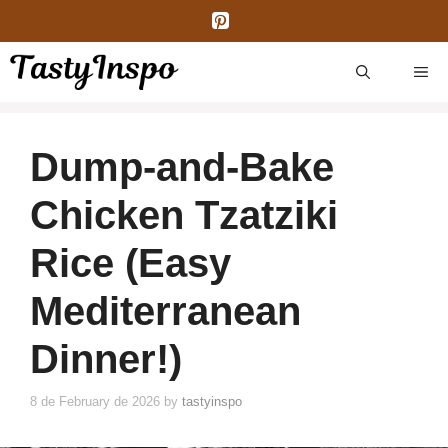
Skip
to
content
ME
Dump-and-Bake
Chicken Tzatziki
Rice (Easy
Mediterranean
Dinner!)
8 de February de 2026
by
tastyinspo