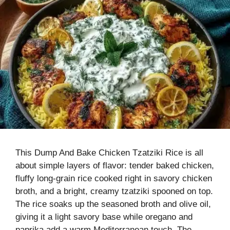
This Dump And Bake Chicken Tzatziki Rice is all
about simple layers of flavor: tender baked chicken,
fluffy long-grain rice cooked right in savory chicken
broth, and a bright, creamy tzatziki spooned on top.
The rice soaks up the seasoned broth and olive oil,
giving it a light savory base while oregano and
paprika add a warm Mediterranean touch. The