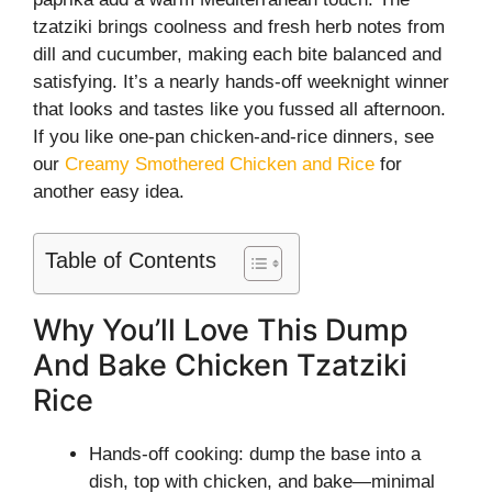
tzatziki brings coolness and fresh herb notes from
dill and cucumber, making each bite balanced and
satisfying. It’s a nearly hands-off weeknight winner
that looks and tastes like you fussed all afternoon.
If you like one-pan chicken-and-rice dinners, see
our
Creamy Smothered Chicken and Rice
for
another easy idea.
Table of Contents
Why You’ll Love This Dump
And Bake Chicken Tzatziki
Rice
Hands-off cooking: dump the base into a
dish, top with chicken, and bake—minimal