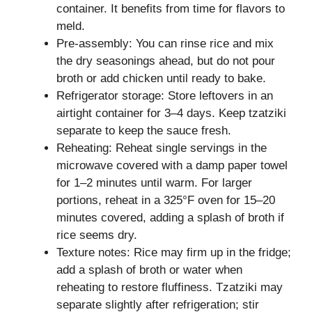
container. It benefits from time for flavors to
meld.
Pre-assembly: You can rinse rice and mix
the dry seasonings ahead, but do not pour
broth or add chicken until ready to bake.
Refrigerator storage: Store leftovers in an
airtight container for 3–4 days. Keep tzatziki
separate to keep the sauce fresh.
Reheating: Reheat single servings in the
microwave covered with a damp paper towel
for 1–2 minutes until warm. For larger
portions, reheat in a 325°F oven for 15–20
minutes covered, adding a splash of broth if
rice seems dry.
Texture notes: Rice may firm up in the fridge;
add a splash of broth or water when
reheating to restore fluffiness. Tzatziki may
separate slightly after refrigeration; stir