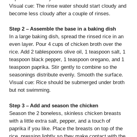
Visual cue: The rinse water should start cloudy and
become less cloudy after a couple of rinses.
Step 2 – Assemble the base in a baking dish
In a large baking dish, spread the rinsed rice in an
even layer. Pour 4 cups of chicken broth over the
rice. Add 2 tablespoons olive oil, 1 teaspoon salt, 1
teaspoon black pepper, 1 teaspoon oregano, and 1
teaspoon paprika. Stir gently to combine so the
seasonings distribute evenly. Smooth the surface.
Visual cue: Rice should be submerged under broth
but not swimming.
Step 3 – Add and season the chicken
Season the 2 boneless, skinless chicken breasts
with a little extra salt, pepper, and a touch of
paprika if you like. Place the breasts on top of the
rice, pressing lightly so they make contact with the