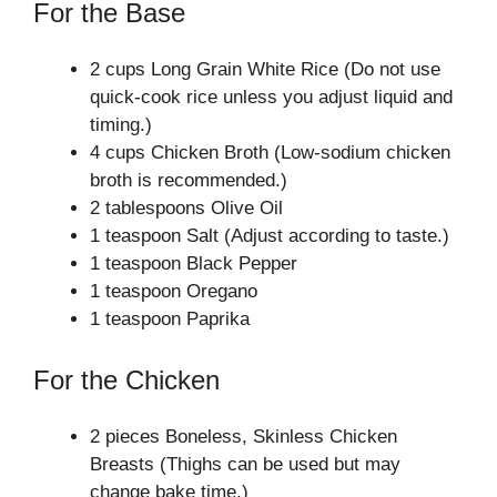
For the Base
2 cups Long Grain White Rice (Do not use
quick-cook rice unless you adjust liquid and
timing.)
4 cups Chicken Broth (Low-sodium chicken
broth is recommended.)
2 tablespoons Olive Oil
1 teaspoon Salt (Adjust according to taste.)
1 teaspoon Black Pepper
1 teaspoon Oregano
1 teaspoon Paprika
For the Chicken
2 pieces Boneless, Skinless Chicken
Breasts (Thighs can be used but may
change bake time.)