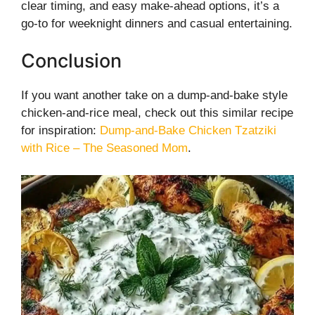
clear timing, and easy make-ahead options, it’s a
go-to for weeknight dinners and casual entertaining.
Conclusion
If you want another take on a dump-and-bake style
chicken-and-rice meal, check out this similar recipe
for inspiration:
Dump-and-Bake Chicken Tzatziki
with Rice – The Seasoned Mom
.