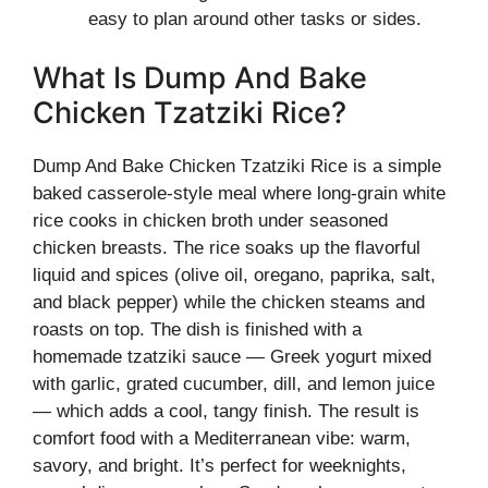
easy to plan around other tasks or sides.
What Is Dump And Bake
Chicken Tzatziki Rice?
Dump And Bake Chicken Tzatziki Rice is a simple
baked casserole-style meal where long-grain white
rice cooks in chicken broth under seasoned
chicken breasts. The rice soaks up the flavorful
liquid and spices (olive oil, oregano, paprika, salt,
and black pepper) while the chicken steams and
roasts on top. The dish is finished with a
homemade tzatziki sauce — Greek yogurt mixed
with garlic, grated cucumber, dill, and lemon juice
— which adds a cool, tangy finish. The result is
comfort food with a Mediterranean vibe: warm,
savory, and bright. It’s perfect for weeknights,