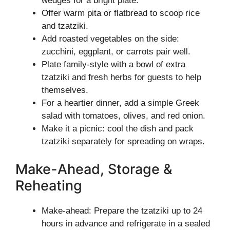
wedges for a bright plate.
Offer warm pita or flatbread to scoop rice
and tzatziki.
Add roasted vegetables on the side:
zucchini, eggplant, or carrots pair well.
Plate family-style with a bowl of extra
tzatziki and fresh herbs for guests to help
themselves.
For a heartier dinner, add a simple Greek
salad with tomatoes, olives, and red onion.
Make it a picnic: cool the dish and pack
tzatziki separately for spreading on wraps.
Make-Ahead, Storage &
Reheating
Make-ahead: Prepare the tzatziki up to 24
hours in advance and refrigerate in a sealed