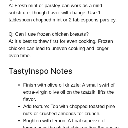
A: Fresh mint or parsley can work as a mild
substitute, though flavor will change. Use 1
tablespoon chopped mint or 2 tablespoons parsley.
Q: Can I use frozen chicken breasts?
A: It’s best to thaw first for even cooking. Frozen
chicken can lead to uneven cooking and longer
oven time.
TastyInspo Notes
Finish with olive oil drizzle: A small swirl of
extra-virgin olive oil on the tzatziki lifts the
flavor.
Add texture: Top with chopped toasted pine
nuts or crushed almonds for crunch.
Brighten with lemon: A final squeeze of
lemon over the plated chicken ties the sauce