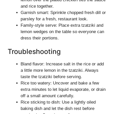
and rice together.
Garnish smart: Sprinkle chopped fresh dill or
parsley for a fresh, restaurant look.
Family-style serve: Place extra tzatziki and
lemon wedges on the table so everyone can
dress their portions.
Troubleshooting
Bland flavor: Increase salt in the rice or add
a little more lemon in the tzatziki. Always
taste the tzatziki before serving.
Rice too watery: Uncover and bake a few
extra minutes to let liquid evaporate, or drain
off a small amount carefully.
Rice sticking to dish: Use a lightly oiled
baking dish and let the dish rest before