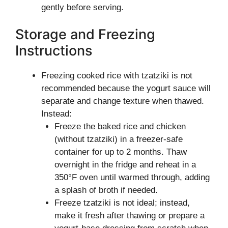
gently before serving.
Storage and Freezing
Instructions
Freezing cooked rice with tzatziki is not
recommended because the yogurt sauce will
separate and change texture when thawed.
Instead:
Freeze the baked rice and chicken
(without tzatziki) in a freezer-safe
container for up to 2 months. Thaw
overnight in the fridge and reheat in a
350°F oven until warmed through, adding
a splash of broth if needed.
Freeze tzatziki is not ideal; instead,
make it fresh after thawing or prepare a