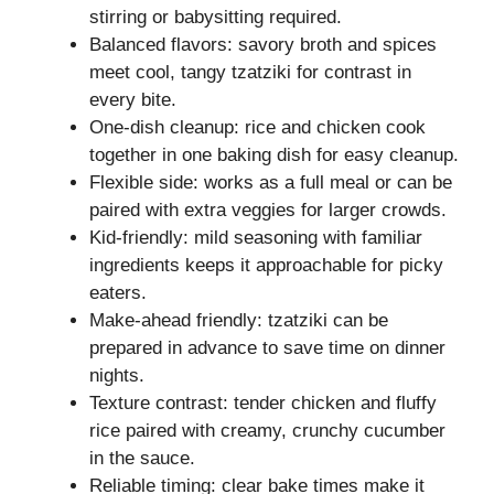
stirring or babysitting required.
Balanced flavors: savory broth and spices
meet cool, tangy tzatziki for contrast in
every bite.
One-dish cleanup: rice and chicken cook
together in one baking dish for easy cleanup.
Flexible side: works as a full meal or can be
paired with extra veggies for larger crowds.
Kid-friendly: mild seasoning with familiar
ingredients keeps it approachable for picky
eaters.
Make-ahead friendly: tzatziki can be
prepared in advance to save time on dinner
nights.
Texture contrast: tender chicken and fluffy
rice paired with creamy, crunchy cucumber
in the sauce.
Reliable timing: clear bake times make it