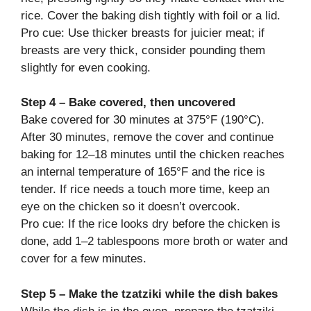
rice. Cover the baking dish tightly with foil or a lid.
Pro cue: Use thicker breasts for juicier meat; if
breasts are very thick, consider pounding them
slightly for even cooking.
Step 4 – Bake covered, then uncovered
Bake covered for 30 minutes at 375°F (190°C).
After 30 minutes, remove the cover and continue
baking for 12–18 minutes until the chicken reaches
an internal temperature of 165°F and the rice is
tender. If rice needs a touch more time, keep an
eye on the chicken so it doesn’t overcook.
Pro cue: If the rice looks dry before the chicken is
done, add 1–2 tablespoons more broth or water and
cover for a few minutes.
Step 5 – Make the tzatziki while the dish bakes