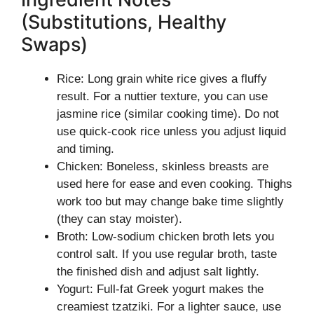
(Substitutions, Healthy
Swaps)
Rice: Long grain white rice gives a fluffy
result. For a nuttier texture, you can use
jasmine rice (similar cooking time). Do not
use quick-cook rice unless you adjust liquid
and timing.
Chicken: Boneless, skinless breasts are
used here for ease and even cooking. Thighs
work too but may change bake time slightly
(they can stay moister).
Broth: Low-sodium chicken broth lets you
control salt. If you use regular broth, taste
the finished dish and adjust salt lightly.
Yogurt: Full-fat Greek yogurt makes the
creamiest tzatziki. For a lighter sauce, use