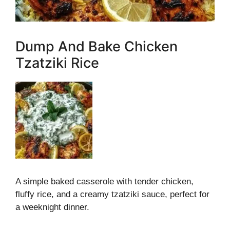
Dump And Bake Chicken
Tzatziki Rice
A simple baked casserole with tender chicken,
fluffy rice, and a creamy tzatziki sauce, perfect for
a weeknight dinner.