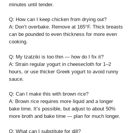
minutes until tender.
Q: How can I keep chicken from drying out?
A: Don’t overbake. Remove at 165°F. Thick breasts
can be pounded to even thickness for more even
cooking.
Q: My tzatziki is too thin — how do I fix it?
A: Strain regular yogurt in cheesecloth for 1–2
hours, or use thicker Greek yogurt to avoid runny
sauce.
Q: Can I make this with brown rice?
A: Brown rice requires more liquid and a longer
bake time. It’s possible, but adjust to about 50%
more broth and bake time — plan for much longer.
Q: What can I substitute for dill?