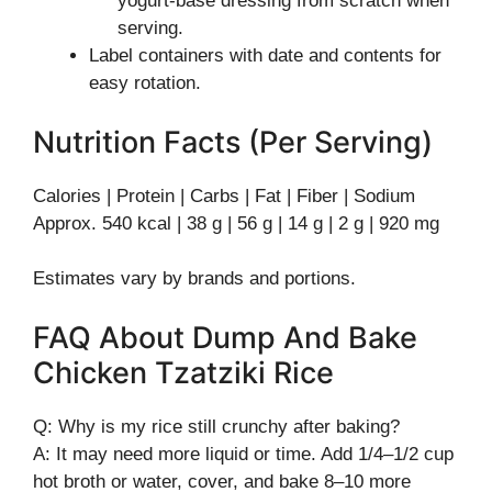
yogurt-base dressing from scratch when
serving.
Label containers with date and contents for
easy rotation.
Nutrition Facts (Per Serving)
Calories | Protein | Carbs | Fat | Fiber | Sodium
Approx. 540 kcal | 38 g | 56 g | 14 g | 2 g | 920 mg
Estimates vary by brands and portions.
FAQ About Dump And Bake
Chicken Tzatziki Rice
Q: Why is my rice still crunchy after baking?
A: It may need more liquid or time. Add 1/4–1/2 cup
hot broth or water, cover, and bake 8–10 more