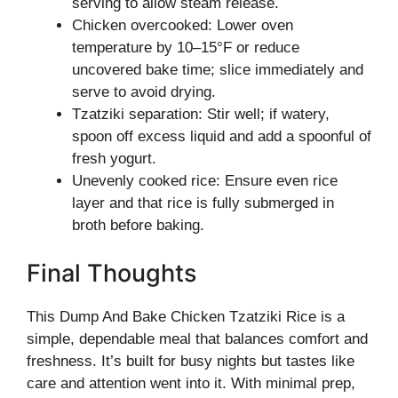
serving to allow steam release.
Chicken overcooked: Lower oven
temperature by 10–15°F or reduce
uncovered bake time; slice immediately and
serve to avoid drying.
Tzatziki separation: Stir well; if watery,
spoon off excess liquid and add a spoonful of
fresh yogurt.
Unevenly cooked rice: Ensure even rice
layer and that rice is fully submerged in
broth before baking.
Final Thoughts
This Dump And Bake Chicken Tzatziki Rice is a
simple, dependable meal that balances comfort and
freshness. It’s built for busy nights but tastes like
care and attention went into it. With minimal prep,