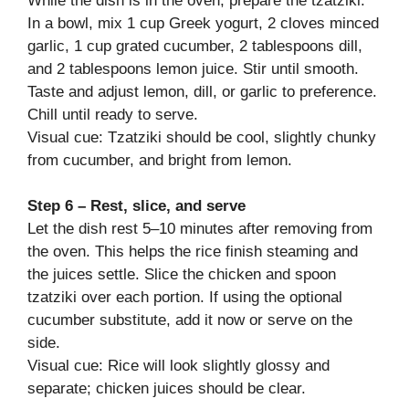
While the dish is in the oven, prepare the tzatziki.
In a bowl, mix 1 cup Greek yogurt, 2 cloves minced
garlic, 1 cup grated cucumber, 2 tablespoons dill,
and 2 tablespoons lemon juice. Stir until smooth.
Taste and adjust lemon, dill, or garlic to preference.
Chill until ready to serve.
Visual cue: Tzatziki should be cool, slightly chunky
from cucumber, and bright from lemon.
Step 6 – Rest, slice, and serve
Let the dish rest 5–10 minutes after removing from
the oven. This helps the rice finish steaming and
the juices settle. Slice the chicken and spoon
tzatziki over each portion. If using the optional
cucumber substitute, add it now or serve on the
side.
Visual cue: Rice will look slightly glossy and
separate; chicken juices should be clear.