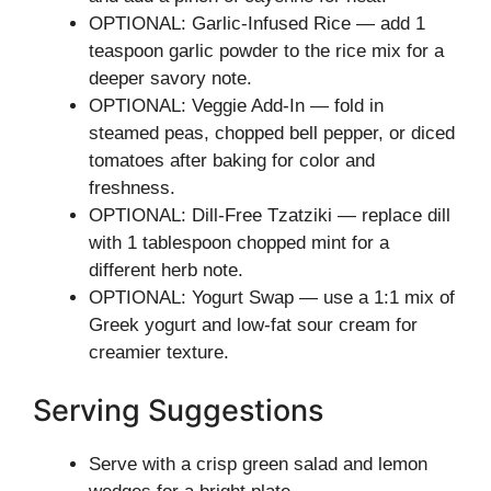
OPTIONAL: Garlic-Infused Rice — add 1
teaspoon garlic powder to the rice mix for a
deeper savory note.
OPTIONAL: Veggie Add-In — fold in
steamed peas, chopped bell pepper, or diced
tomatoes after baking for color and
freshness.
OPTIONAL: Dill-Free Tzatziki — replace dill
with 1 tablespoon chopped mint for a
different herb note.
OPTIONAL: Yogurt Swap — use a 1:1 mix of
Greek yogurt and low-fat sour cream for
creamier texture.
Serving Suggestions
Serve with a crisp green salad and lemon