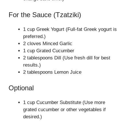
For the Sauce (Tzatziki)
1 cup Greek Yogurt (Full-fat Greek yogurt is
preferred.)
2 cloves Minced Garlic
1 cup Grated Cucumber
2 tablespoons Dill (Use fresh dill for best
results.)
2 tablespoons Lemon Juice
Optional
1 cup Cucumber Substitute (Use more
grated cucumber or other vegetables if
desired.)