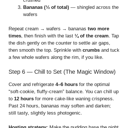
crushed
Bananas (⅓ of total)
— shingled across the
wafers
Repeat cream → wafers → bananas
two more
times
, then finish with the last
¼ of the cream
. Tap
the dish gently on the counter to settle air gaps,
then smooth the top. Sprinkle with
crumbs
and tuck
a few whole wafers along the rim, if you like.
Step 6 — Chill to Set (The Magic Window)
Cover and refrigerate
4–6 hours
for the optimal
“soft-cookie, fluffy-cream” balance. You can chill up
to
12 hours
for more cake-like waning crispness.
Past 24 hours, bananas may soften and darken;
still tasty, slightly less photogenic.
Hosting strategy:
Make the pudding base the night