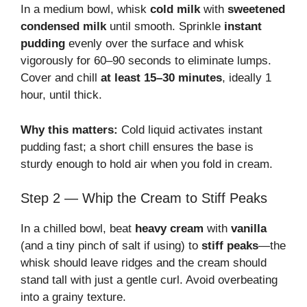
In a medium bowl, whisk
cold milk
with
sweetened
condensed milk
until smooth. Sprinkle
instant
pudding
evenly over the surface and whisk
vigorously for 60–90 seconds to eliminate lumps.
Cover and chill
at least 15–30 minutes
, ideally 1
hour, until thick.
Why this matters:
Cold liquid activates instant
pudding fast; a short chill ensures the base is
sturdy enough to hold air when you fold in cream.
Step 2 — Whip the Cream to Stiff Peaks
In a chilled bowl, beat
heavy cream
with
vanilla
(and a tiny pinch of salt if using) to
stiff peaks
—the
whisk should leave ridges and the cream should
stand tall with just a gentle curl. Avoid overbeating
into a grainy texture.