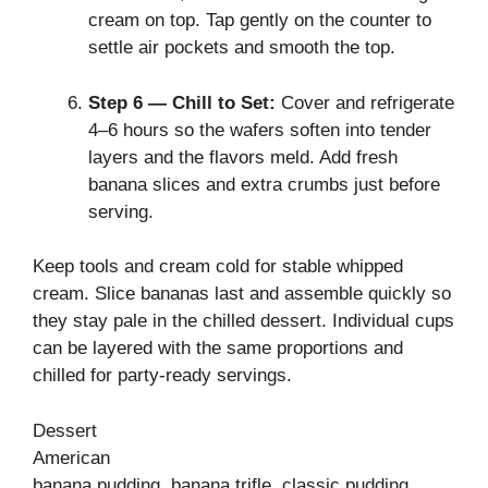
cream on top. Tap gently on the counter to
settle air pockets and smooth the top.
Step 6 — Chill to Set:
Cover and refrigerate
4–6 hours so the wafers soften into tender
layers and the flavors meld. Add fresh
banana slices and extra crumbs just before
serving.
Keep tools and cream cold for stable whipped
cream. Slice bananas last and assemble quickly so
they stay pale in the chilled dessert. Individual cups
can be layered with the same proportions and
chilled for party‑ready servings.
Dessert
American
banana pudding, banana trifle, classic pudding,