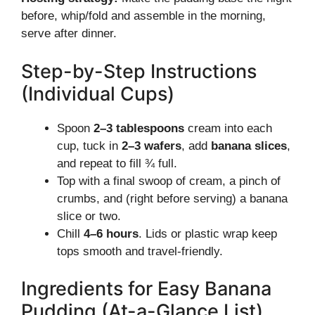
before, whip/fold and assemble in the morning,
serve after dinner.
Step-by-Step Instructions
(Individual Cups)
Spoon
2–3 tablespoons
cream into each
cup, tuck in
2–3 wafers
, add
banana slices
,
and repeat to fill ¾ full.
Top with a final swoop of cream, a pinch of
crumbs, and (right before serving) a banana
slice or two.
Chill
4–6 hours
. Lids or plastic wrap keep
tops smooth and travel-friendly.
Ingredients for Easy Banana
Pudding (At-a-Glance List)