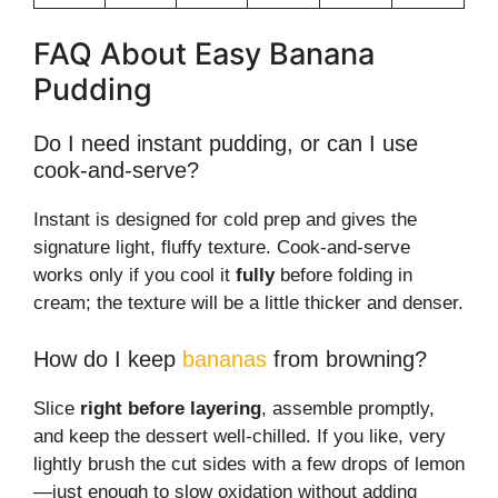
FAQ About Easy Banana
Pudding
Do I need instant pudding, or can I use
cook-and-serve?
Instant is designed for cold prep and gives the
signature light, fluffy texture. Cook-and-serve
works only if you cool it
fully
before folding in
cream; the texture will be a little thicker and denser.
How do I keep
bananas
from browning?
Slice
right before layering
, assemble promptly,
and keep the dessert well-chilled. If you like, very
lightly brush the cut sides with a few drops of lemon
—just enough to slow oxidation without adding