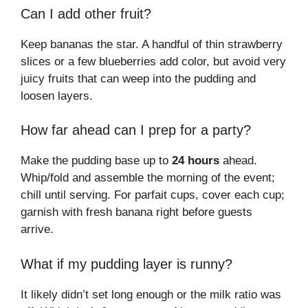
Can I add other fruit?
Keep bananas the star. A handful of thin strawberry
slices or a few blueberries add color, but avoid very
juicy fruits that can weep into the pudding and
loosen layers.
How far ahead can I prep for a party?
Make the pudding base up to
24 hours
ahead.
Whip/fold and assemble the morning of the event;
chill until serving. For parfait cups, cover each cup;
garnish with fresh banana right before guests
arrive.
What if my pudding layer is runny?
It likely didn’t set long enough or the milk ratio was