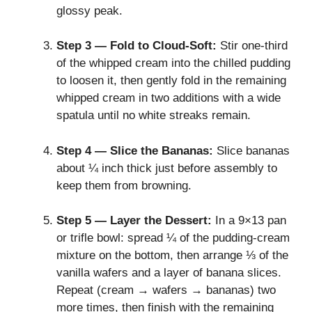
glossy peak.
Step 3 — Fold to Cloud‑Soft:
Stir one‑third
of the whipped cream into the chilled pudding
to loosen it, then gently fold in the remaining
whipped cream in two additions with a wide
spatula until no white streaks remain.
Step 4 — Slice the Bananas:
Slice bananas
about ¼ inch thick just before assembly to
keep them from browning.
Step 5 — Layer the Dessert:
In a 9×13 pan
or trifle bowl: spread ¼ of the pudding‑cream
mixture on the bottom, then arrange ⅓ of the
vanilla wafers and a layer of banana slices.
Repeat (cream → wafers → bananas) two
more times, then finish with the remaining