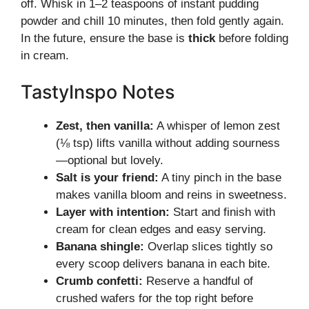
off. Whisk in 1–2 teaspoons of instant pudding
powder and chill 10 minutes, then fold gently again.
In the future, ensure the base is
thick
before folding
in cream.
TastyInspo Notes
Zest, then vanilla:
A whisper of lemon zest
(⅛ tsp) lifts vanilla without adding sourness
—optional but lovely.
Salt is your friend:
A tiny pinch in the base
makes vanilla bloom and reins in sweetness.
Layer with intention:
Start and finish with
cream for clean edges and easy serving.
Banana shingle:
Overlap slices tightly so
every scoop delivers banana in each bite.
Crumb confetti:
Reserve a handful of
crushed wafers for the top right before