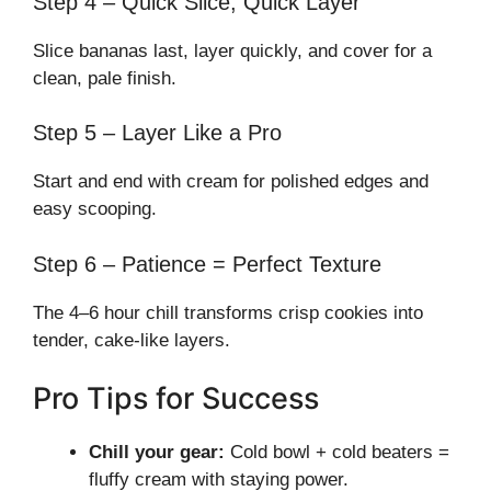
Step 4 – Quick Slice, Quick Layer
Slice bananas last, layer quickly, and cover for a
clean, pale finish.
Step 5 – Layer Like a Pro
Start and end with cream for polished edges and
easy scooping.
Step 6 – Patience = Perfect Texture
The 4–6 hour chill transforms crisp cookies into
tender, cake-like layers.
Pro Tips for Success
Chill your gear:
Cold bowl + cold beaters =
fluffy cream with staying power.