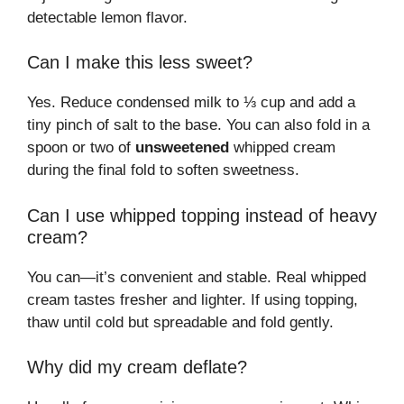
detectable lemon flavor.
Can I make this less sweet?
Yes. Reduce condensed milk to ⅓ cup and add a
tiny pinch of salt to the base. You can also fold in a
spoon or two of
unsweetened
whipped cream
during the final fold to soften sweetness.
Can I use whipped topping instead of heavy
cream?
You can—it’s convenient and stable. Real whipped
cream tastes fresher and lighter. If using topping,
thaw until cold but spreadable and fold gently.
Why did my cream deflate?