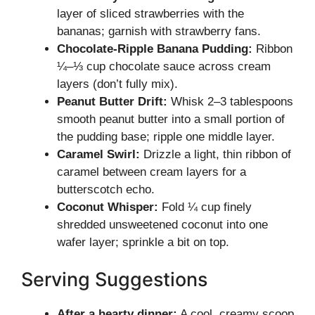
layer of sliced strawberries with the
bananas; garnish with strawberry fans.
Chocolate-Ripple Banana Pudding:
Ribbon
¼–⅓ cup chocolate sauce across cream
layers (don’t fully mix).
Peanut Butter Drift:
Whisk 2–3 tablespoons
smooth peanut butter into a small portion of
the pudding base; ripple one middle layer.
Caramel Swirl:
Drizzle a light, thin ribbon of
caramel between cream layers for a
butterscotch echo.
Coconut Whisper:
Fold ¼ cup finely
shredded unsweetened coconut into one
wafer layer; sprinkle a bit on top.
Serving Suggestions
After a hearty dinner:
A cool, creamy scoop