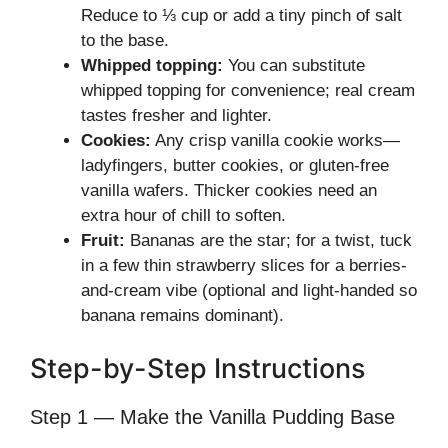
Reduce to ⅓ cup or add a tiny pinch of salt
to the base.
Whipped topping:
You can substitute
whipped topping for convenience; real cream
tastes fresher and lighter.
Cookies:
Any crisp vanilla cookie works—
ladyfingers, butter cookies, or gluten-free
vanilla wafers. Thicker cookies need an
extra hour of chill to soften.
Fruit:
Bananas are the star; for a twist, tuck
in a few thin strawberry slices for a berries-
and-cream vibe (optional and light-handed so
banana remains dominant).
Step-by-Step Instructions
Step 1 — Make the Vanilla Pudding Base