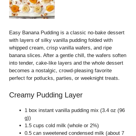
Easy Banana Pudding is a classic no‑bake dessert
with layers of silky vanilla pudding folded with
whipped cream, crisp vanilla wafers, and ripe
banana slices. After a gentle chill, the wafers soften
into tender, cake‑like layers and the whole dessert
becomes a nostalgic, crowd‑pleasing favorite
perfect for potlucks, parties, or weeknight treats.
Creamy Pudding Layer
1 box instant vanilla pudding mix (3.4 oz (96
g))
1.5 cups cold milk (whole or 2%)
0.5 can sweetened condensed milk (about 7