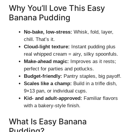
Why You’ll Love This Easy
Banana Pudding
No-bake, low-stress:
Whisk, fold, layer,
chill. That’s it.
Cloud-light texture:
Instant pudding plus
real whipped cream = airy, silky spoonfuls.
Make-ahead magic:
Improves as it rests;
perfect for parties and potlucks.
Budget-friendly:
Pantry staples, big payoff.
Scales like a champ:
Build in a trifle dish,
9×13 pan, or individual cups.
Kid- and adult-approved:
Familiar flavors
with a bakery-style finish.
What Is Easy Banana
Pudding?