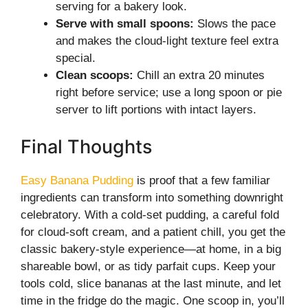
serving for a bakery look.
Serve with small spoons:
Slows the pace
and makes the cloud-light texture feel extra
special.
Clean scoops:
Chill an extra 20 minutes
right before service; use a long spoon or pie
server to lift portions with intact layers.
Final Thoughts
Easy Banana Pudding
is proof that a few familiar
ingredients can transform into something downright
celebratory. With a cold-set pudding, a careful fold
for cloud-soft cream, and a patient chill, you get the
classic bakery-style experience—at home, in a big
shareable bowl, or as tidy parfait cups. Keep your
tools cold, slice bananas at the last minute, and let
time in the fridge do the magic. One scoop in, you’ll