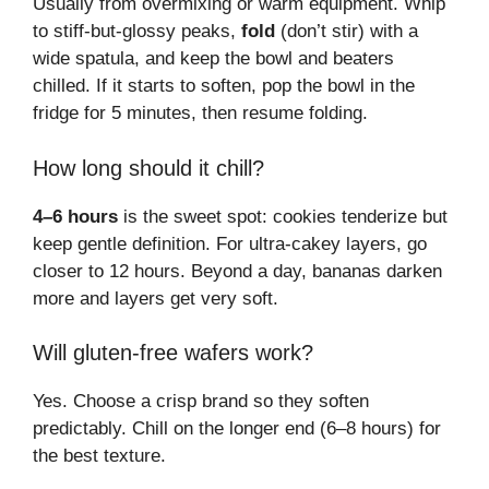
Usually from overmixing or warm equipment. Whip
to stiff-but-glossy peaks,
fold
(don’t stir) with a
wide spatula, and keep the bowl and beaters
chilled. If it starts to soften, pop the bowl in the
fridge for 5 minutes, then resume folding.
How long should it chill?
4–6 hours
is the sweet spot: cookies tenderize but
keep gentle definition. For ultra-cakey layers, go
closer to 12 hours. Beyond a day, bananas darken
more and layers get very soft.
Will gluten-free wafers work?
Yes. Choose a crisp brand so they soften
predictably. Chill on the longer end (6–8 hours) for
the best texture.