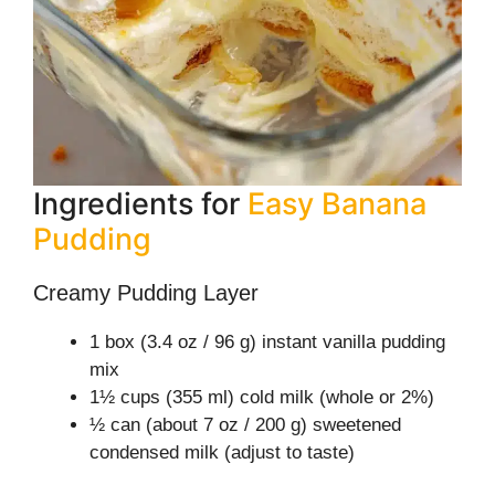
Ingredients for
Easy Banana
Pudding
Creamy Pudding Layer
1 box (3.4 oz / 96 g) instant vanilla pudding
mix
1½ cups (355 ml) cold milk (whole or 2%)
½ can (about 7 oz / 200 g) sweetened
condensed milk (adjust to taste)