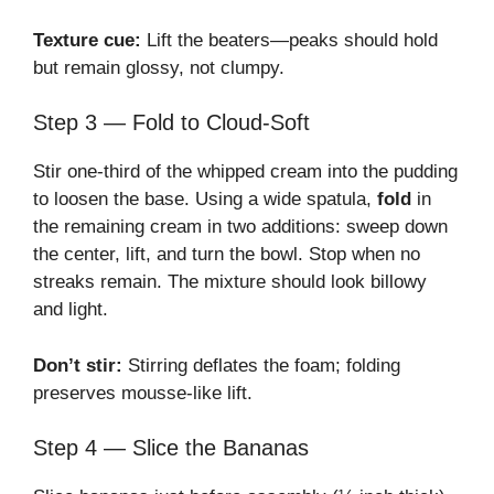
Texture cue:
Lift the beaters—peaks should hold
but remain glossy, not clumpy.
Step 3 — Fold to Cloud-Soft
Stir one-third of the whipped cream into the pudding
to loosen the base. Using a wide spatula,
fold
in
the remaining cream in two additions: sweep down
the center, lift, and turn the bowl. Stop when no
streaks remain. The mixture should look billowy
and light.
Don’t stir:
Stirring deflates the foam; folding
preserves mousse-like lift.
Step 4 — Slice the Bananas