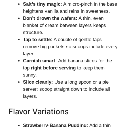
Salt’s tiny magic:
A micro-pinch in the base
heightens vanilla and reins in sweetness.
Don’t drown the wafers:
A thin, even
blanket of cream between layers keeps
structure.
Tap to settle:
A couple of gentle taps
remove big pockets so scoops include every
layer.
Garnish smart:
Add banana slices for the
top
right before serving
to keep them
sunny.
Slice cleanly:
Use a long spoon or a pie
server; scoop straight down to include all
layers.
Flavor Variations
Strawberry-Banana Pudding:
Add a thin