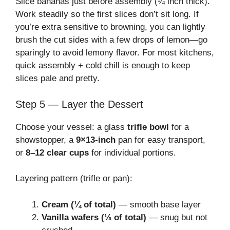
Slice bananas just before assembly (¼ inch thick).
Work steadily so the first slices don’t sit long. If
you’re extra sensitive to browning, you can lightly
brush the cut sides with a few drops of lemon—go
sparingly to avoid lemony flavor. For most kitchens,
quick assembly + cold chill is enough to keep
slices pale and pretty.
Step 5 — Layer the Dessert
Choose your vessel: a glass
trifle bowl
for a
showstopper, a
9×13-inch
pan for easy transport,
or
8–12 clear cups
for individual portions.
Layering pattern (trifle or pan):
Cream (¼ of total)
— smooth base layer
Vanilla wafers (⅓ of total)
— snug but not