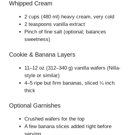
Whipped Cream
2 cups (480 ml) heavy cream, very cold
2 teaspoons vanilla extract
Pinch of fine salt (optional; balances
sweetness)
Cookie & Banana Layers
11–12 oz (312–340 g) vanilla wafers (Nilla-
style or similar)
4–5 ripe but firm bananas, sliced ¼ inch
thick
Optional Garnishes
Crushed wafers for the top
A few banana slices added right before
serving