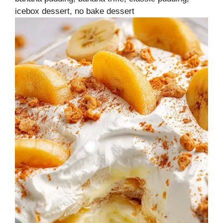
icebox dessert, no bake dessert