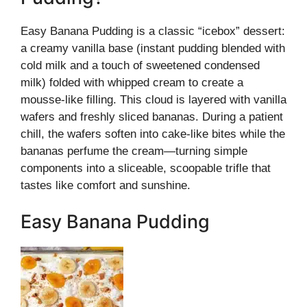
Easy Banana Pudding is a classic “icebox” dessert:
a creamy vanilla base (instant pudding blended with
cold milk and a touch of sweetened condensed
milk) folded with whipped cream to create a
mousse-like filling. This cloud is layered with vanilla
wafers and freshly sliced bananas. During a patient
chill, the wafers soften into cake-like bites while the
bananas perfume the cream—turning simple
components into a sliceable, scoopable trifle that
tastes like comfort and sunshine.
Easy Banana Pudding