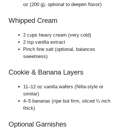
oz (200 g), optional to deepen flavor)
Whipped Cream
2 cups heavy cream (very cold)
2 tsp vanilla extract
Pinch fine salt (optional, balances
sweetness)
Cookie & Banana Layers
11–12 oz vanilla wafers (Nilla‑style or
similar)
4–5 bananas (ripe but firm, sliced ¼ inch
thick)
Optional Garnishes