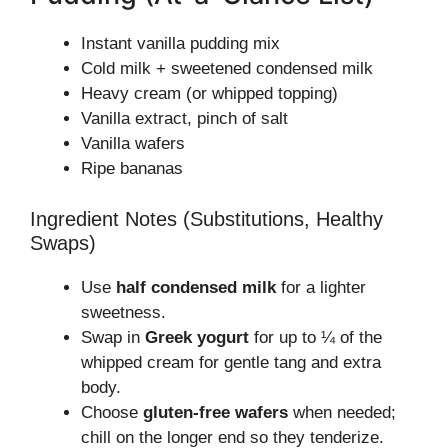
Instant vanilla pudding mix
Cold milk + sweetened condensed milk
Heavy cream (or whipped topping)
Vanilla extract, pinch of salt
Vanilla wafers
Ripe bananas
Ingredient Notes (Substitutions, Healthy
Swaps)
Use
half condensed milk
for a lighter
sweetness.
Swap in
Greek yogurt
for up to ¼ of the
whipped cream for gentle tang and extra
body.
Choose
gluten-free wafers
when needed;
chill on the longer end so they tenderize.