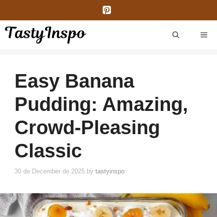
Skip
to
content
ME
Easy Banana
Pudding: Amazing,
Crowd-Pleasing
Classic
30 de December de 2025
by
tastyinspo