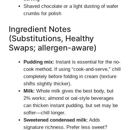
Shaved chocolate or a light dusting of wafer
crumbs for polish
Ingredient Notes
(Substitutions, Healthy
Swaps; allergen-aware)
Pudding mix:
Instant is essential for the no-
cook method. If using “cook-and-serve,” chill
completely before folding in cream (texture
shifts slightly thicker).
Milk:
Whole milk gives the best body, but
2% works; almond or oat-style beverages
can thicken instant pudding, but set may be
softer—chill longer.
Sweetened condensed milk:
Adds
signature richness. Prefer less sweet?