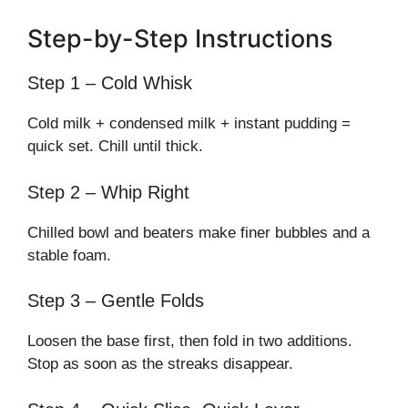
Step-by-Step Instructions
Step 1 – Cold Whisk
Cold milk + condensed milk + instant pudding =
quick set. Chill until thick.
Step 2 – Whip Right
Chilled bowl and beaters make finer bubbles and a
stable foam.
Step 3 – Gentle Folds
Loosen the base first, then fold in two additions.
Stop as soon as the streaks disappear.