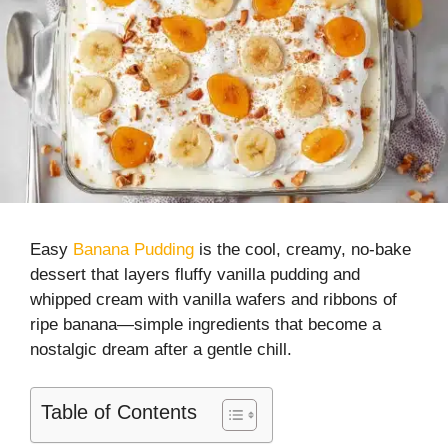
Easy
Banana Pudding
is the cool, creamy, no-bake
dessert that layers fluffy vanilla pudding and
whipped cream with vanilla wafers and ribbons of
ripe banana—simple ingredients that become a
nostalgic dream after a gentle chill.
Table of Contents