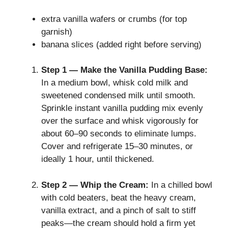
extra vanilla wafers or crumbs (for top
garnish)
banana slices (added right before serving)
Step 1 — Make the Vanilla Pudding Base:
In a medium bowl, whisk cold milk and
sweetened condensed milk until smooth.
Sprinkle instant vanilla pudding mix evenly
over the surface and whisk vigorously for
about 60–90 seconds to eliminate lumps.
Cover and refrigerate 15–30 minutes, or
ideally 1 hour, until thickened.
Step 2 — Whip the Cream:
In a chilled bowl
with cold beaters, beat the heavy cream,
vanilla extract, and a pinch of salt to stiff
peaks—the cream should hold a firm yet