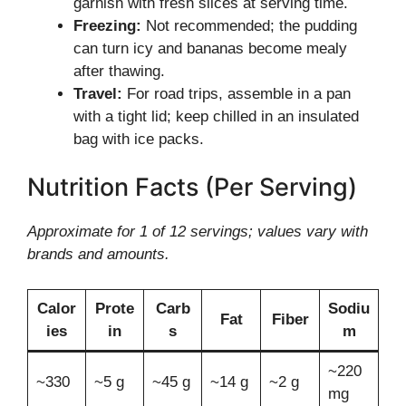
garnish with fresh slices at serving time.
Freezing:
Not recommended; the pudding
can turn icy and bananas become mealy
after thawing.
Travel:
For road trips, assemble in a pan
with a tight lid; keep chilled in an insulated
bag with ice packs.
Nutrition Facts (Per Serving)
Approximate for 1 of 12 servings; values vary with
brands and amounts.
Calor
Prote
Carb
Sodiu
Fat
Fiber
ies
in
s
m
~220
~330
~5 g
~45 g
~14 g
~2 g
mg