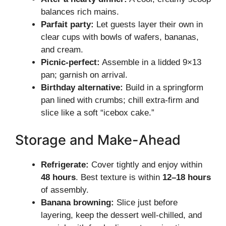
balances rich mains.
Parfait party:
Let guests layer their own in
clear cups with bowls of wafers, bananas,
and cream.
Picnic-perfect:
Assemble in a lidded 9×13
pan; garnish on arrival.
Birthday alternative:
Build in a springform
pan lined with crumbs; chill extra-firm and
slice like a soft “icebox cake.”
Storage and Make-Ahead
Refrigerate:
Cover tightly and enjoy within
48 hours
. Best texture is within
12–18 hours
of assembly.
Banana browning:
Slice just before
layering, keep the dessert well-chilled, and