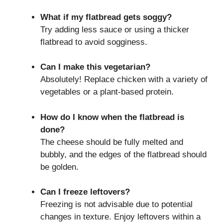
What if my flatbread gets soggy?
Try adding less sauce or using a thicker
flatbread to avoid sogginess.
Can I make this vegetarian?
Absolutely! Replace chicken with a variety of
vegetables or a plant-based protein.
How do I know when the flatbread is
done?
The cheese should be fully melted and
bubbly, and the edges of the flatbread should
be golden.
Can I freeze leftovers?
Freezing is not advisable due to potential
changes in texture. Enjoy leftovers within a