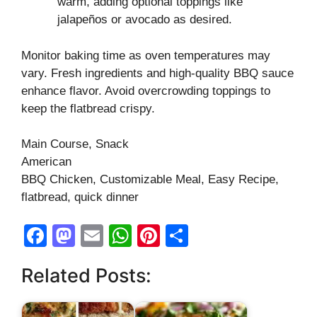
warm, adding optional toppings like
jalapeños or avocado as desired.
Monitor baking time as oven temperatures may
vary. Fresh ingredients and high-quality BBQ sauce
enhance flavor. Avoid overcrowding toppings to
keep the flatbread crispy.
Main Course, Snack
American
BBQ Chicken, Customizable Meal, Easy Recipe,
flatbread, quick dinner
F
M
E
W
Pi
S
a
a
m
h
nt
h
Related Posts:
c
st
ail
at
er
ar
e
o
s
e
e