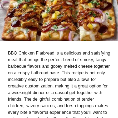
BBQ Chicken Flatbread is a delicious and satisfying
meal that brings the perfect blend of smoky, tangy
barbecue flavors and gooey melted cheese together
on a crispy flatbread base. This recipe is not only
incredibly easy to prepare but also allows for
creative customization, making it a great option for
a weeknight dinner or a casual get-together with
friends. The delightful combination of tender
chicken, savory sauces, and fresh toppings makes
every bite a flavorful experience that you’ll want to