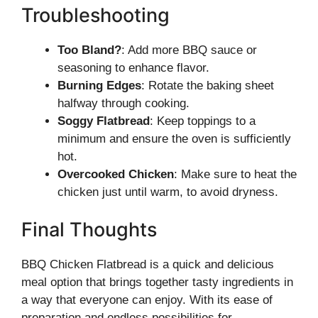
Troubleshooting
Too Bland?
: Add more BBQ sauce or
seasoning to enhance flavor.
Burning Edges
: Rotate the baking sheet
halfway through cooking.
Soggy Flatbread
: Keep toppings to a
minimum and ensure the oven is sufficiently
hot.
Overcooked Chicken
: Make sure to heat the
chicken just until warm, to avoid dryness.
Final Thoughts
BBQ Chicken Flatbread is a quick and delicious
meal option that brings together tasty ingredients in
a way that everyone can enjoy. With its ease of
preparation and endless possibilities for