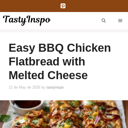
Skip
to
content
ME
Easy BBQ Chicken
Flatbread with
Melted Cheese
12 de May de 2026
by
tastyinspo