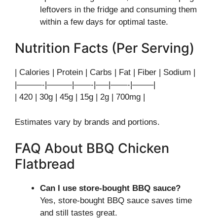
leftovers in the fridge and consuming them
within a few days for optimal taste.
Nutrition Facts (Per Serving)
| Calories | Protein | Carbs | Fat | Fiber | Sodium |
|———-|———|——-|—–|——-|——–|
| 420 | 30g | 45g | 15g | 2g | 700mg |
Estimates vary by brands and portions.
FAQ About BBQ Chicken
Flatbread
Can I use store-bought BBQ sauce?
Yes, store-bought BBQ sauce saves time
and still tastes great.