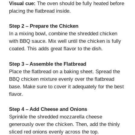
Visual cue:
The oven should be fully heated before
placing the flatbread inside.
Step 2 – Prepare the Chicken
In a mixing bowl, combine the shredded chicken
with BBQ sauce. Mix well until the chicken is fully
coated. This adds great flavor to the dish.
Step 3 – Assemble the Flatbread
Place the flatbread on a baking sheet. Spread the
BBQ chicken mixture evenly over the flatbread
base. Make sure to cover it adequately for the best
flavor.
Step 4 – Add Cheese and Onions
Sprinkle the shredded mozzarella cheese
generously over the chicken. Then, add the thinly
sliced red onions evenly across the top.