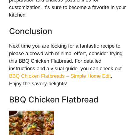
customization, it’s sure to become a favorite in your
kitchen.
Conclusion
Next time you are looking for a fantastic recipe to
please a crowd with minimal effort, consider trying
this BBQ Chicken Flatbread. For detailed
instructions and a visual guide, you can check out
BBQ Chicken Flatbreads – Simple Home Edit
.
Enjoy the savory delights!
BBQ Chicken Flatbread