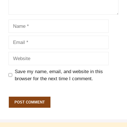
Name
Email
Website
Save my name, email, and website in this
browser for the next time I comment.