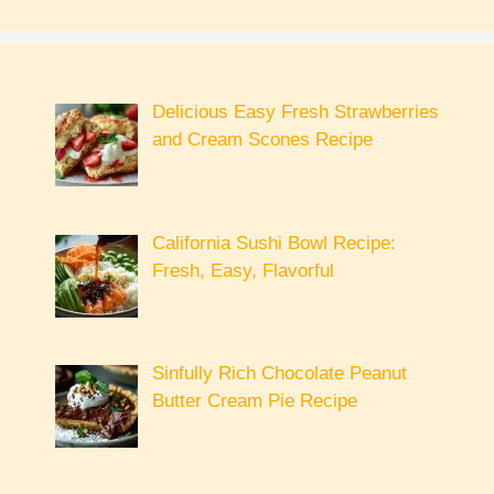
Delicious Easy Fresh Strawberries
and Cream Scones Recipe
California Sushi Bowl Recipe:
Fresh, Easy, Flavorful
Sinfully Rich Chocolate Peanut
Butter Cream Pie Recipe