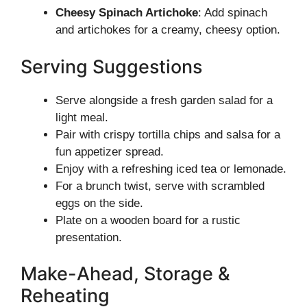
Cheesy Spinach Artichoke
: Add spinach
and artichokes for a creamy, cheesy option.
Serving Suggestions
Serve alongside a fresh garden salad for a
light meal.
Pair with crispy tortilla chips and salsa for a
fun appetizer spread.
Enjoy with a refreshing iced tea or lemonade.
For a brunch twist, serve with scrambled
eggs on the side.
Plate on a wooden board for a rustic
presentation.
Make-Ahead, Storage &
Reheating