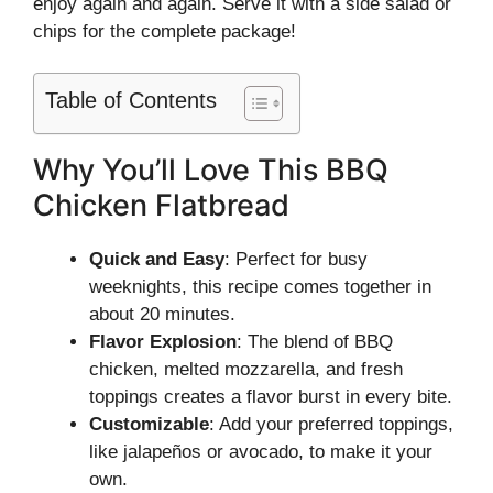
enjoy again and again. Serve it with a side salad or
chips for the complete package!
Table of Contents
Why You’ll Love This BBQ
Chicken Flatbread
Quick and Easy
: Perfect for busy
weeknights, this recipe comes together in
about 20 minutes.
Flavor Explosion
: The blend of BBQ
chicken, melted mozzarella, and fresh
toppings creates a flavor burst in every bite.
Customizable
: Add your preferred toppings,
like jalapeños or avocado, to make it your
own.