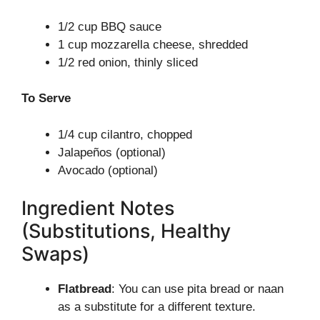
1/2 cup BBQ sauce
1 cup mozzarella cheese, shredded
1/2 red onion, thinly sliced
To Serve
1/4 cup cilantro, chopped
Jalapeños (optional)
Avocado (optional)
Ingredient Notes
(Substitutions, Healthy
Swaps)
Flatbread
: You can use pita bread or naan
as a substitute for a different texture.