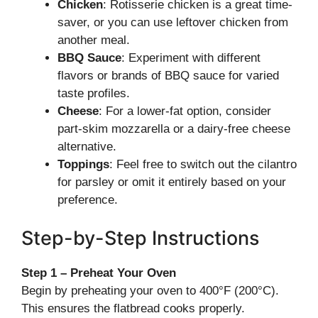
Chicken
: Rotisserie chicken is a great time-
saver, or you can use leftover chicken from
another meal.
BBQ Sauce
: Experiment with different
flavors or brands of BBQ sauce for varied
taste profiles.
Cheese
: For a lower-fat option, consider
part-skim mozzarella or a dairy-free cheese
alternative.
Toppings
: Feel free to switch out the cilantro
for parsley or omit it entirely based on your
preference.
Step-by-Step Instructions
Step 1 – Preheat Your Oven
Begin by preheating your oven to 400°F (200°C).
This ensures the flatbread cooks properly.