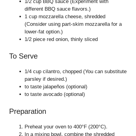
1/2 cup BBQ sauce (Experiment with
different BBQ sauce flavors.)
1 cup mozzarella cheese, shredded
(Consider using part-skim mozzarella for a
lower-fat option.)
1/2 piece red onion, thinly sliced
To Serve
1/4 cup cilantro, chopped (You can substitute
parsley if desired.)
to taste jalapeños (optional)
to taste avocado (optional)
Preparation
Preheat your oven to 400°F (200°C).
In a mixing bowl, combine the shredded