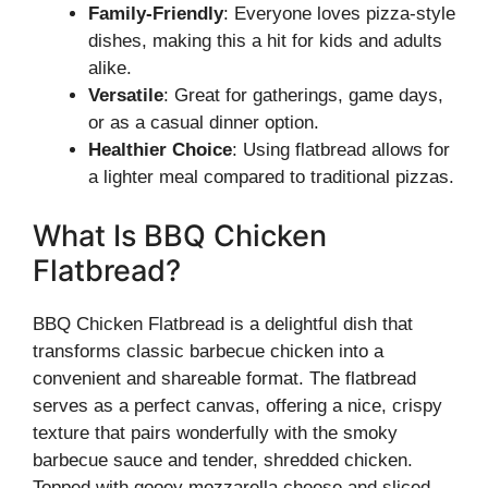
Family-Friendly
: Everyone loves pizza-style
dishes, making this a hit for kids and adults
alike.
Versatile
: Great for gatherings, game days,
or as a casual dinner option.
Healthier Choice
: Using flatbread allows for
a lighter meal compared to traditional pizzas.
What Is BBQ Chicken
Flatbread?
BBQ Chicken Flatbread is a delightful dish that
transforms classic barbecue chicken into a
convenient and shareable format. The flatbread
serves as a perfect canvas, offering a nice, crispy
texture that pairs wonderfully with the smoky
barbecue sauce and tender, shredded chicken.
Topped with gooey mozzarella cheese and sliced