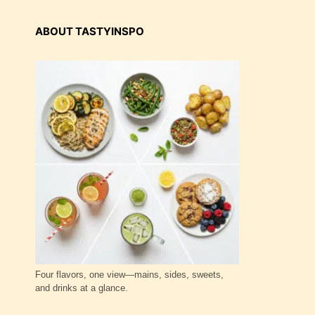
ABOUT TASTYINSPO
Four flavors, one view—mains, sides, sweets,
and drinks at a glance.