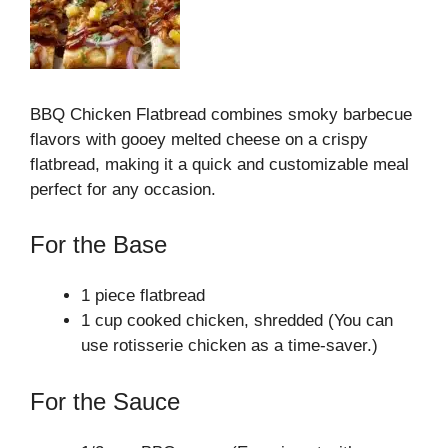
BBQ Chicken Flatbread combines smoky barbecue
flavors with gooey melted cheese on a crispy
flatbread, making it a quick and customizable meal
perfect for any occasion.
For the Base
1 piece flatbread
1 cup cooked chicken, shredded (You can
use rotisserie chicken as a time-saver.)
For the Sauce