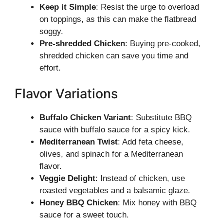
Keep it Simple
: Resist the urge to overload
on toppings, as this can make the flatbread
soggy.
Pre-shredded Chicken
: Buying pre-cooked,
shredded chicken can save you time and
effort.
Flavor Variations
Buffalo Chicken Variant
: Substitute BBQ
sauce with buffalo sauce for a spicy kick.
Mediterranean Twist
: Add feta cheese,
olives, and spinach for a Mediterranean
flavor.
Veggie Delight
: Instead of chicken, use
roasted vegetables and a balsamic glaze.
Honey BBQ Chicken
: Mix honey with BBQ
sauce for a sweet touch.