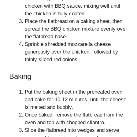
chicken with BBQ sauce, mixing well until
the chicken is fully coated.
Place the flatbread on a baking sheet, then
spread the BBQ chicken mixture evenly over
the flatbread base.
Sprinkle shredded mozzarella cheese
generously over the chicken, followed by
thinly sliced red onions.
Baking
Put the baking sheet in the preheated oven
and bake for 10-12 minutes, until the cheese
is melted and bubbly.
Once baked, remove the flatbread from the
oven and top with chopped cilantro.
Slice the flatbread into wedges and serve