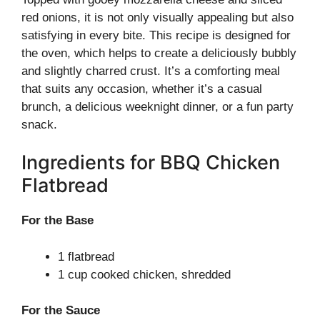
red onions, it is not only visually appealing but also
satisfying in every bite. This recipe is designed for
the oven, which helps to create a deliciously bubbly
and slightly charred crust. It’s a comforting meal
that suits any occasion, whether it’s a casual
brunch, a delicious weeknight dinner, or a fun party
snack.
Ingredients for BBQ Chicken
Flatbread
For the Base
1 flatbread
1 cup cooked chicken, shredded
For the Sauce