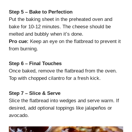
Step 5 – Bake to Perfection
Put the baking sheet in the preheated oven and
bake for 10-12 minutes. The cheese should be
melted and bubbly when it’s done.
Pro cue:
Keep an eye on the flatbread to prevent it
from burning.
Step 6 – Final Touches
Once baked, remove the flatbread from the oven.
Top with chopped cilantro for a fresh kick.
Step 7 – Slice & Serve
Slice the flatbread into wedges and serve warm. If
desired, add optional toppings like jalapeños or
avocado.