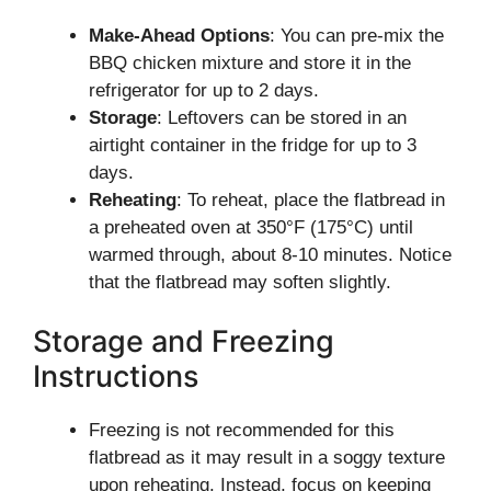
Make-Ahead Options
: You can pre-mix the
BBQ chicken mixture and store it in the
refrigerator for up to 2 days.
Storage
: Leftovers can be stored in an
airtight container in the fridge for up to 3
days.
Reheating
: To reheat, place the flatbread in
a preheated oven at 350°F (175°C) until
warmed through, about 8-10 minutes. Notice
that the flatbread may soften slightly.
Storage and Freezing
Instructions
Freezing is not recommended for this
flatbread as it may result in a soggy texture
upon reheating. Instead, focus on keeping