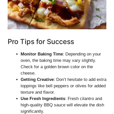
Pro Tips for Success
Monitor Baking Time
: Depending on your
oven, the baking time may vary slightly.
Check for a golden brown color on the
cheese.
Getting Creative
: Don’t hesitate to add extra
toppings like bell peppers or olives for added
texture and flavor.
Use Fresh Ingredients
: Fresh cilantro and
high-quality BBQ sauce will elevate the dish
significantly.