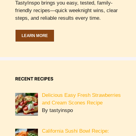
TastyInspo brings you easy, tested, family-
friendly recipes—quick weeknight wins, clear
steps, and reliable results every time.
LEARN MORE
RECENT RECIPES
Delicious Easy Fresh Strawberries
and Cream Scones Recipe
By tastyinspo
California Sushi Bowl Recipe: