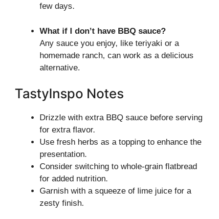
few days.
What if I don’t have BBQ sauce?
Any sauce you enjoy, like teriyaki or a
homemade ranch, can work as a delicious
alternative.
TastyInspo Notes
Drizzle with extra BBQ sauce before serving
for extra flavor.
Use fresh herbs as a topping to enhance the
presentation.
Consider switching to whole-grain flatbread
for added nutrition.
Garnish with a squeeze of lime juice for a
zesty finish.