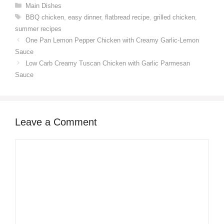
Categories
Main Dishes
Tags
BBQ chicken
,
easy dinner
,
flatbread recipe
,
grilled chicken
,
summer recipes
One Pan Lemon Pepper Chicken with Creamy Garlic-Lemon
Sauce
Low Carb Creamy Tuscan Chicken with Garlic Parmesan
Sauce
Leave a Comment
Comment