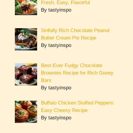
Fresh, Easy, Flavorful
By tastyinspo
Sinfully Rich Chocolate Peanut
Butter Cream Pie Recipe
By tastyinspo
Best-Ever Fudgy Chocolate
Brownies Recipe for Rich Gooey
Bars
By tastyinspo
Buffalo Chicken Stuffed Peppers:
Easy Cheesy Recipe
By tastyinspo