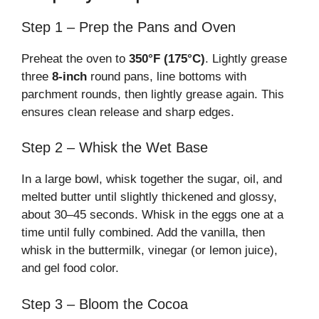
Step 1 – Prep the Pans and Oven
Preheat the oven to
350°F (175°C)
. Lightly grease
three
8-inch
round pans, line bottoms with
parchment rounds, then lightly grease again. This
ensures clean release and sharp edges.
Step 2 – Whisk the Wet Base
In a large bowl, whisk together the sugar, oil, and
melted butter until slightly thickened and glossy,
about 30–45 seconds. Whisk in the eggs one at a
time until fully combined. Add the vanilla, then
whisk in the buttermilk, vinegar (or lemon juice),
and gel food color.
Step 3 – Bloom the Cocoa