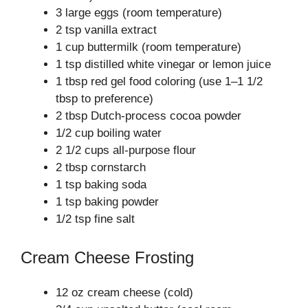
3 large eggs (room temperature)
2 tsp vanilla extract
1 cup buttermilk (room temperature)
1 tsp distilled white vinegar or lemon juice
1 tbsp red gel food coloring (use 1–1 1/2
tbsp to preference)
2 tbsp Dutch-process cocoa powder
1/2 cup boiling water
2 1/2 cups all-purpose flour
2 tbsp cornstarch
1 tsp baking soda
1 tsp baking powder
1/2 tsp fine salt
Cream Cheese Frosting
12 oz cream cheese (cold)