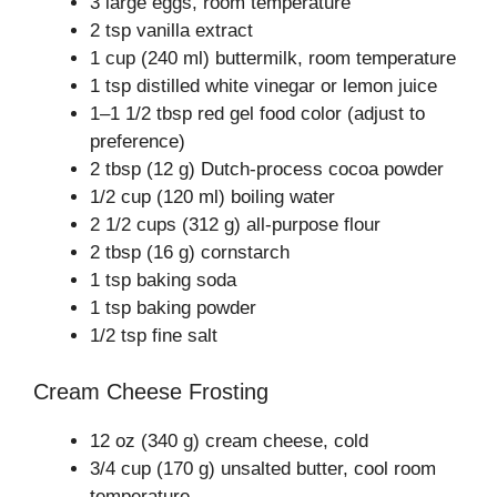
3 large eggs, room temperature
2 tsp vanilla extract
1 cup (240 ml) buttermilk, room temperature
1 tsp distilled white vinegar or lemon juice
1–1 1/2 tbsp red gel food color (adjust to
preference)
2 tbsp (12 g) Dutch-process cocoa powder
1/2 cup (120 ml) boiling water
2 1/2 cups (312 g) all-purpose flour
2 tbsp (16 g) cornstarch
1 tsp baking soda
1 tsp baking powder
1/2 tsp fine salt
Cream Cheese Frosting
12 oz (340 g) cream cheese, cold
3/4 cup (170 g) unsalted butter, cool room
temperature