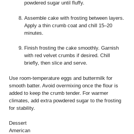
powdered sugar until fluffy.
Assemble cake with frosting between layers.
Apply a thin crumb coat and chill 15–20
minutes.
Finish frosting the cake smoothly. Garnish
with red velvet crumbs if desired. Chill
briefly, then slice and serve.
Use room-temperature eggs and buttermilk for
smooth batter. Avoid overmixing once the flour is
added to keep the crumb tender. For warmer
climates, add extra powdered sugar to the frosting
for stability.
Dessert
American