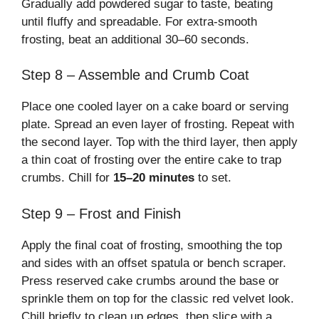
Gradually add powdered sugar to taste, beating
until fluffy and spreadable. For extra-smooth
frosting, beat an additional 30–60 seconds.
Step 8 – Assemble and Crumb Coat
Place one cooled layer on a cake board or serving
plate. Spread an even layer of frosting. Repeat with
the second layer. Top with the third layer, then apply
a thin coat of frosting over the entire cake to trap
crumbs. Chill for
15–20 minutes
to set.
Step 9 – Frost and Finish
Apply the final coat of frosting, smoothing the top
and sides with an offset spatula or bench scraper.
Press reserved cake crumbs around the base or
sprinkle them on top for the classic red velvet look.
Chill briefly to clean up edges, then slice with a