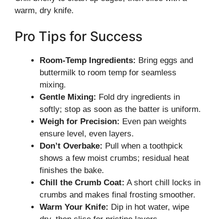
warm, dry knife.
Pro Tips for Success
Room-Temp Ingredients:
Bring eggs and
buttermilk to room temp for seamless
mixing.
Gentle Mixing:
Fold dry ingredients in
softly; stop as soon as the batter is uniform.
Weigh for Precision:
Even pan weights
ensure level, even layers.
Don’t Overbake:
Pull when a toothpick
shows a few moist crumbs; residual heat
finishes the bake.
Chill the Crumb Coat:
A short chill locks in
crumbs and makes final frosting smoother.
Warm Your Knife:
Dip in hot water, wipe