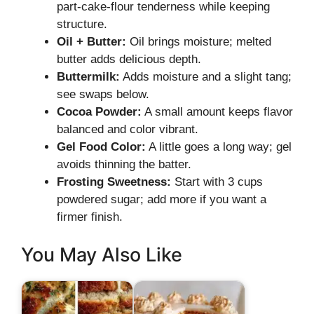
part-cake-flour tenderness while keeping
structure.
Oil + Butter:
Oil brings moisture; melted
butter adds delicious depth.
Buttermilk:
Adds moisture and a slight tang;
see swaps below.
Cocoa Powder:
A small amount keeps flavor
balanced and color vibrant.
Gel Food Color:
A little goes a long way; gel
avoids thinning the batter.
Frosting Sweetness:
Start with 3 cups
powdered sugar; add more if you want a
firmer finish.
You May Also Like