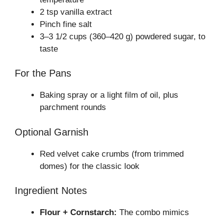
2 tsp vanilla extract
Pinch fine salt
3–3 1/2 cups (360–420 g) powdered sugar, to
taste
For the Pans
Baking spray or a light film of oil, plus
parchment rounds
Optional Garnish
Red velvet cake crumbs (from trimmed
domes) for the classic look
Ingredient Notes
Flour + Cornstarch:
The combo mimics