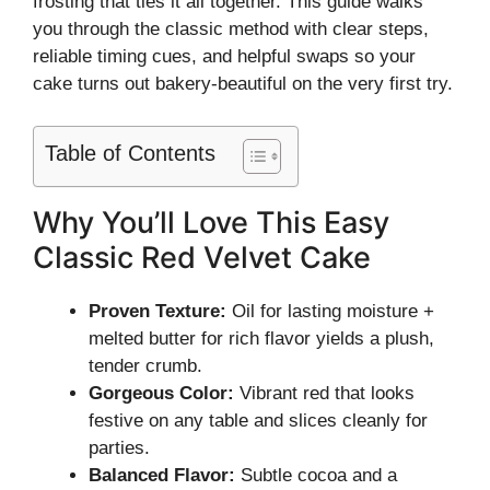
frosting that ties it all together. This guide walks
you through the classic method with clear steps,
reliable timing cues, and helpful swaps so your
cake turns out bakery-beautiful on the very first try.
Table of Contents
Why You’ll Love This Easy
Classic Red Velvet Cake
Proven Texture:
Oil for lasting moisture +
melted butter for rich flavor yields a plush,
tender crumb.
Gorgeous Color:
Vibrant red that looks
festive on any table and slices cleanly for
parties.
Balanced Flavor:
Subtle cocoa and a