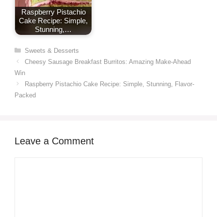
Raspberry Pistachio
Cake Recipe: Simple,
Stunning,…
Categories
Sweets & Desserts
Cheesy Sausage Breakfast Burritos: Amazing Make-Ahead
Win
Raspberry Pistachio Cake Recipe: Simple, Stunning, Flavor-
Packed
Leave a Comment
Comment