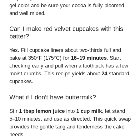
gel color and be sure your cocoa is fully bloomed
and well mixed.
Can I make red velvet cupcakes with this
batter?
Yes. Fill cupcake liners about two-thirds full and
bake at 350°F (175°C) for
16–19 minutes
. Start
checking early and pull when a toothpick has a few
moist crumbs. This recipe yields about
24
standard
cupcakes.
What if I don’t have buttermilk?
Stir
1 tbsp lemon juice
into
1 cup milk
, let stand
5–10 minutes, and use as directed. This quick swap
provides the gentle tang and tenderness the cake
needs.