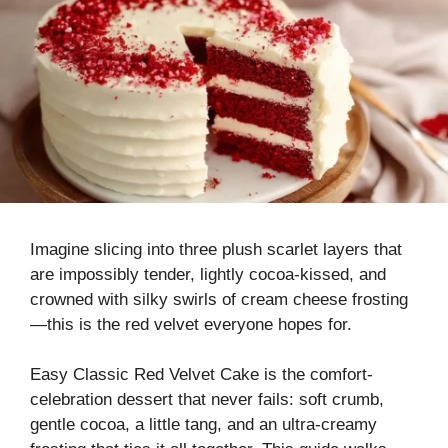
Imagine slicing into three plush scarlet layers that
are impossibly tender, lightly cocoa-kissed, and
crowned with silky swirls of cream cheese frosting
—this is the red velvet everyone hopes for.
Easy Classic Red Velvet Cake is the comfort-
celebration dessert that never fails: soft crumb,
gentle cocoa, a little tang, and an ultra-creamy