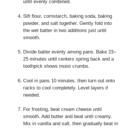
until evenly combined.
Sift flour, cornstarch, baking soda, baking
powder, and salt together. Gently fold into
the wet batter in two additions just until
smooth.
Divide batter evenly among pans. Bake 23–
25 minutes until centers spring back and a
toothpick shows moist crumbs.
Cool in pans 10 minutes, then turn out onto
racks to cool completely. Level layers if
needed.
For frosting, beat cream cheese until
smooth. Add butter and beat until creamy.
Mix in vanilla and salt, then gradually beat in