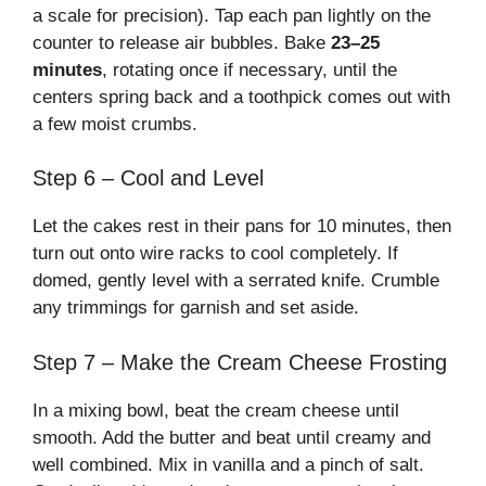
a scale for precision). Tap each pan lightly on the
counter to release air bubbles. Bake
23–25
minutes
, rotating once if necessary, until the
centers spring back and a toothpick comes out with
a few moist crumbs.
Step 6 – Cool and Level
Let the cakes rest in their pans for 10 minutes, then
turn out onto wire racks to cool completely. If
domed, gently level with a serrated knife. Crumble
any trimmings for garnish and set aside.
Step 7 – Make the Cream Cheese Frosting
In a mixing bowl, beat the cream cheese until
smooth. Add the butter and beat until creamy and
well combined. Mix in vanilla and a pinch of salt.