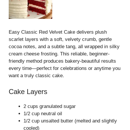
Easy Classic Red Velvet Cake delivers plush
scarlet layers with a soft, velvety crumb, gentle
cocoa notes, and a subtle tang, all wrapped in silky
cream cheese frosting. This reliable, beginner-
friendly method produces bakery-beautiful results
every time—perfect for celebrations or anytime you
want a truly classic cake.
Cake Layers
2 cups granulated sugar
1/2 cup neutral oil
1/2 cup unsalted butter (melted and slightly
cooled)