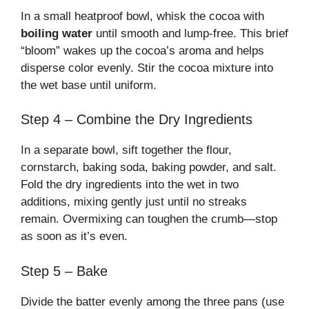
In a small heatproof bowl, whisk the cocoa with
boiling water
until smooth and lump-free. This brief
“bloom” wakes up the cocoa’s aroma and helps
disperse color evenly. Stir the cocoa mixture into
the wet base until uniform.
Step 4 – Combine the Dry Ingredients
In a separate bowl, sift together the flour,
cornstarch, baking soda, baking powder, and salt.
Fold the dry ingredients into the wet in two
additions, mixing gently just until no streaks
remain. Overmixing can toughen the crumb—stop
as soon as it’s even.
Step 5 – Bake
Divide the batter evenly among the three pans (use