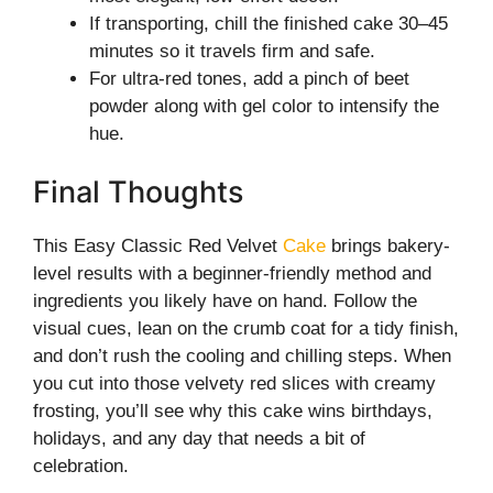
If transporting, chill the finished cake 30–45
minutes so it travels firm and safe.
For ultra-red tones, add a pinch of beet
powder along with gel color to intensify the
hue.
Final Thoughts
This Easy Classic Red Velvet
Cake
brings bakery-
level results with a beginner-friendly method and
ingredients you likely have on hand. Follow the
visual cues, lean on the crumb coat for a tidy finish,
and don’t rush the cooling and chilling steps. When
you cut into those velvety red slices with creamy
frosting, you’ll see why this cake wins birthdays,
holidays, and any day that needs a bit of
celebration.