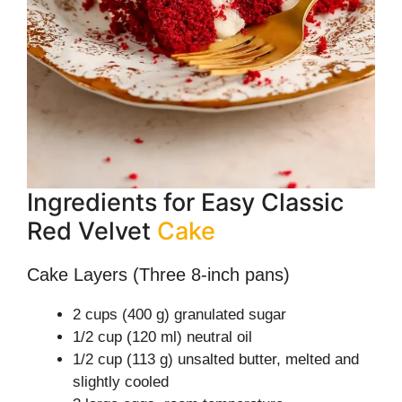
Ingredients for Easy Classic
Red Velvet
Cake
Cake Layers (Three 8-inch pans)
2 cups (400 g) granulated sugar
1/2 cup (120 ml) neutral oil
1/2 cup (113 g) unsalted butter, melted and
slightly cooled