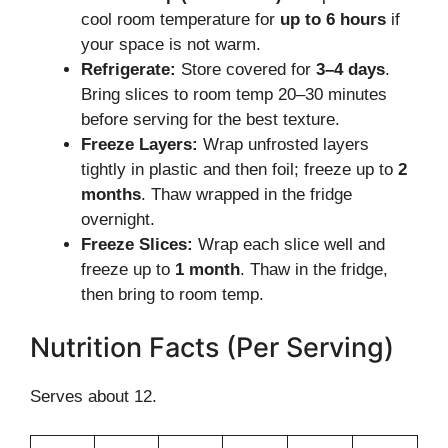
cool room temperature for
up to 6 hours
if
your space is not warm.
Refrigerate:
Store covered for
3–4 days
.
Bring slices to room temp 20–30 minutes
before serving for the best texture.
Freeze Layers:
Wrap unfrosted layers
tightly in plastic and then foil; freeze up to
2
months
. Thaw wrapped in the fridge
overnight.
Freeze Slices:
Wrap each slice well and
freeze up to
1 month
. Thaw in the fridge,
then bring to room temp.
Nutrition Facts (Per Serving)
Serves about 12.