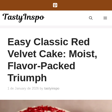
Skip
to
content
ME
Easy Classic Red
Velvet Cake: Moist,
Flavor-Packed
Triumph
1 de January de 2026
by
tastyinspo