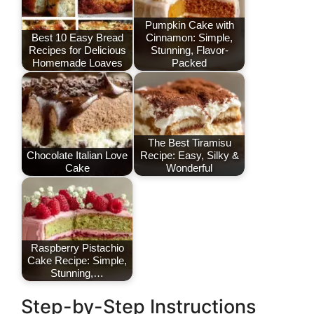
Pumpkin Cake with
Best 10 Easy Bread
Cinnamon: Simple,
Recipes for Delicious
Stunning, Flavor-
Homemade Loaves
Packed
The Best Tiramisu
Chocolate Italian Love
Recipe: Easy, Silky &
Cake
Wonderful
Raspberry Pistachio
Cake Recipe: Simple,
Stunning,…
Step-by-Step Instructions