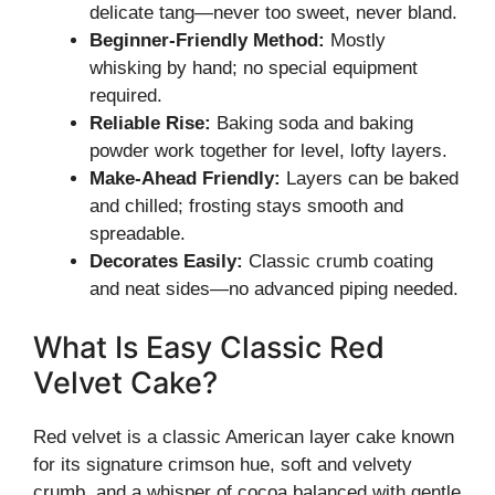
delicate tang—never too sweet, never bland.
Beginner-Friendly Method:
Mostly
whisking by hand; no special equipment
required.
Reliable Rise:
Baking soda and baking
powder work together for level, lofty layers.
Make-Ahead Friendly:
Layers can be baked
and chilled; frosting stays smooth and
spreadable.
Decorates Easily:
Classic crumb coating
and neat sides—no advanced piping needed.
What Is Easy Classic Red
Velvet Cake?
Red velvet is a classic American layer cake known
for its signature crimson hue, soft and velvety
crumb, and a whisper of cocoa balanced with gentle