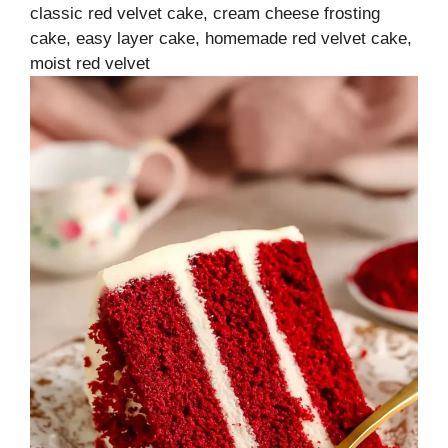
classic red velvet cake, cream cheese frosting
cake, easy layer cake, homemade red velvet cake,
moist red velvet