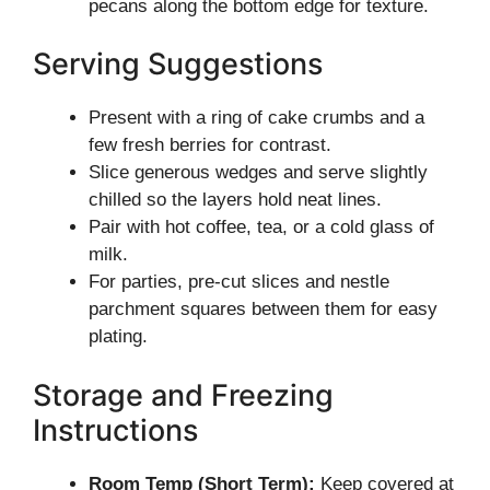
pecans along the bottom edge for texture.
Serving Suggestions
Present with a ring of cake crumbs and a
few fresh berries for contrast.
Slice generous wedges and serve slightly
chilled so the layers hold neat lines.
Pair with hot coffee, tea, or a cold glass of
milk.
For parties, pre-cut slices and nestle
parchment squares between them for easy
plating.
Storage and Freezing
Instructions
Room Temp (Short Term):
Keep covered at