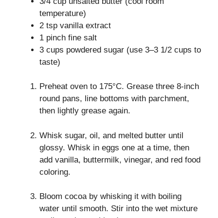
3/4 cup unsalted butter (cool room
temperature)
2 tsp vanilla extract
1 pinch fine salt
3 cups powdered sugar (use 3–3 1/2 cups to
taste)
Preheat oven to 175°C. Grease three 8-inch
round pans, line bottoms with parchment,
then lightly grease again.
Whisk sugar, oil, and melted butter until
glossy. Whisk in eggs one at a time, then
add vanilla, buttermilk, vinegar, and red food
coloring.
Bloom cocoa by whisking it with boiling
water until smooth. Stir into the wet mixture