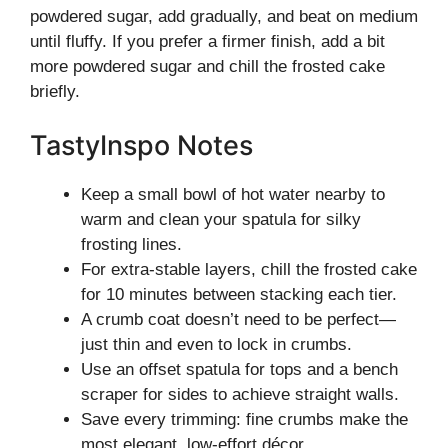
powdered sugar, add gradually, and beat on medium
until fluffy. If you prefer a firmer finish, add a bit
more powdered sugar and chill the frosted cake
briefly.
TastyInspo Notes
Keep a small bowl of hot water nearby to
warm and clean your spatula for silky
frosting lines.
For extra-stable layers, chill the frosted cake
for 10 minutes between stacking each tier.
A crumb coat doesn’t need to be perfect—
just thin and even to lock in crumbs.
Use an offset spatula for tops and a bench
scraper for sides to achieve straight walls.
Save every trimming: fine crumbs make the
most elegant, low-effort décor.