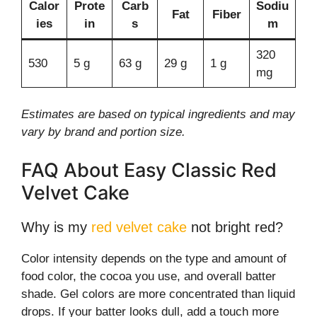
Calor
Prote
Carb
Sodiu
Fat
Fiber
ies
in
s
m
320
530
5 g
63 g
29 g
1 g
mg
Estimates are based on typical ingredients and may
vary by brand and portion size.
FAQ About Easy Classic Red
Velvet Cake
Why is my
red velvet cake
not bright red?
Color intensity depends on the type and amount of
food color, the cocoa you use, and overall batter
shade. Gel colors are more concentrated than liquid
drops. If your batter looks dull, add a touch more