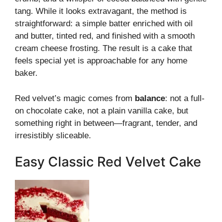
tang. While it looks extravagant, the method is
straightforward: a simple batter enriched with oil
and butter, tinted red, and finished with a smooth
cream cheese frosting. The result is a cake that
feels special yet is approachable for any home
baker.
Red velvet’s magic comes from
balance
: not a full-
on chocolate cake, not a plain vanilla cake, but
something right in between—fragrant, tender, and
irresistibly sliceable.
Easy Classic Red Velvet Cake