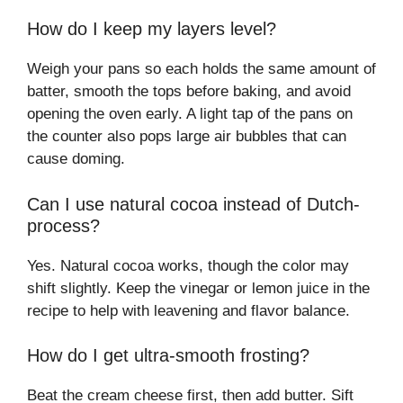
How do I keep my layers level?
Weigh your pans so each holds the same amount of
batter, smooth the tops before baking, and avoid
opening the oven early. A light tap of the pans on
the counter also pops large air bubbles that can
cause doming.
Can I use natural cocoa instead of Dutch-
process?
Yes. Natural cocoa works, though the color may
shift slightly. Keep the vinegar or lemon juice in the
recipe to help with leavening and flavor balance.
How do I get ultra-smooth frosting?
Beat the cream cheese first, then add butter. Sift