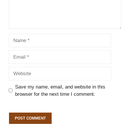
Name
Email
Website
Save my name, email, and website in this
browser for the next time I comment.