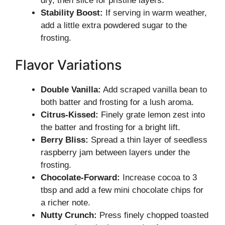
dry, then slice for pristine layers.
Stability Boost:
If serving in warm weather,
add a little extra powdered sugar to the
frosting.
Flavor Variations
Double Vanilla:
Add scraped vanilla bean to
both batter and frosting for a lush aroma.
Citrus-Kissed:
Finely grate lemon zest into
the batter and frosting for a bright lift.
Berry Bliss:
Spread a thin layer of seedless
raspberry jam between layers under the
frosting.
Chocolate-Forward:
Increase cocoa to 3
tbsp and add a few mini chocolate chips for
a richer note.
Nutty Crunch:
Press finely chopped toasted