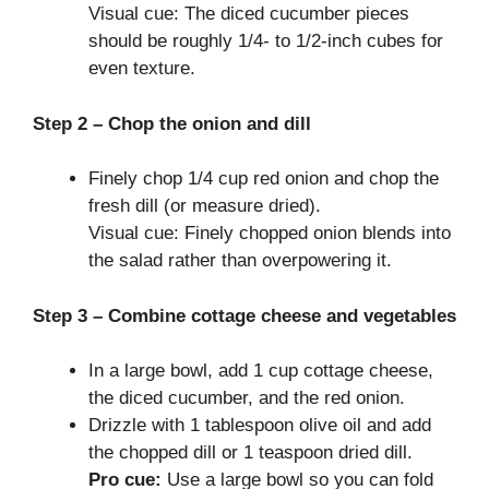
Visual cue: The diced cucumber pieces
should be roughly 1/4- to 1/2-inch cubes for
even texture.
Step 2 – Chop the onion and dill
Finely chop 1/4 cup red onion and chop the
fresh dill (or measure dried).
Visual cue: Finely chopped onion blends into
the salad rather than overpowering it.
Step 3 – Combine cottage cheese and vegetables
In a large bowl, add 1 cup cottage cheese,
the diced cucumber, and the red onion.
Drizzle with 1 tablespoon olive oil and add
the chopped dill or 1 teaspoon dried dill.
Pro cue:
Use a large bowl so you can fold