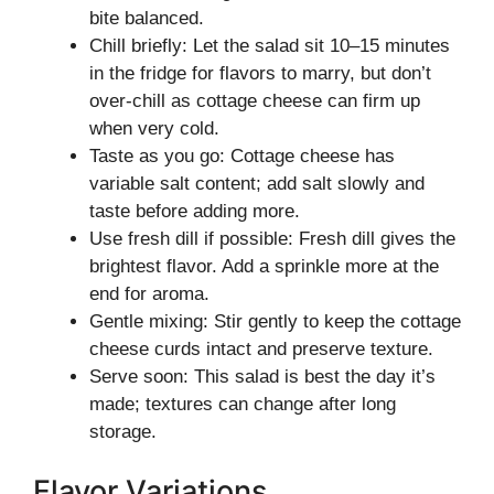
bite balanced.
Chill briefly: Let the salad sit 10–15 minutes
in the fridge for flavors to marry, but don’t
over-chill as cottage cheese can firm up
when very cold.
Taste as you go: Cottage cheese has
variable salt content; add salt slowly and
taste before adding more.
Use fresh dill if possible: Fresh dill gives the
brightest flavor. Add a sprinkle more at the
end for aroma.
Gentle mixing: Stir gently to keep the cottage
cheese curds intact and preserve texture.
Serve soon: This salad is best the day it’s
made; textures can change after long
storage.
Flavor Variations