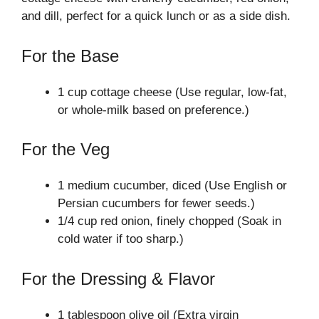
and dill, perfect for a quick lunch or as a side dish.
For the Base
1 cup cottage cheese (Use regular, low-fat,
or whole-milk based on preference.)
For the Veg
1 medium cucumber, diced (Use English or
Persian cucumbers for fewer seeds.)
1/4 cup red onion, finely chopped (Soak in
cold water if too sharp.)
For the Dressing & Flavor
1 tablespoon olive oil (Extra virgin