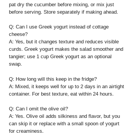
pat dry the cucumber before mixing, or mix just
before serving. Store separately if making ahead.
Q: Can I use Greek yogurt instead of cottage
cheese?
A: Yes, but it changes texture and reduces visible
curds. Greek yogurt makes the salad smoother and
tangier; use 1 cup Greek yogurt as an optional
swap.
Q: How long will this keep in the fridge?
A: Mixed, it keeps well for up to 2 days in an airtight
container. For best texture, eat within 24 hours.
Q: Can I omit the olive oil?
A: Yes. Olive oil adds silkiness and flavor, but you
can skip it or replace with a small spoon of yogurt
for creaminess.