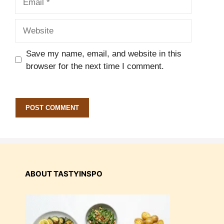
Website
Save my name, email, and website in this
browser for the next time I comment.
ABOUT TASTYINSPO