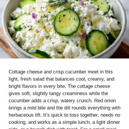
Cottage cheese and crisp cucumber meet in this
light, fresh salad that balances cool, creamy, and
bright flavors in every bite. The cottage cheese
gives soft, slightly tangy creaminess while the
cucumber adds a crisp, watery crunch. Red onion
brings a mild bite and the dill rounds everything with
herbaceous lift. It’s quick to toss together, needs no
cooking, and works as a simple lunch, a light dinner