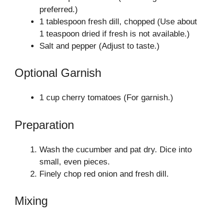
preferred.)
1 tablespoon fresh dill, chopped (Use about
1 teaspoon dried if fresh is not available.)
Salt and pepper (Adjust to taste.)
Optional Garnish
1 cup cherry tomatoes (For garnish.)
Preparation
Wash the cucumber and pat dry. Dice into
small, even pieces.
Finely chop red onion and fresh dill.
Mixing