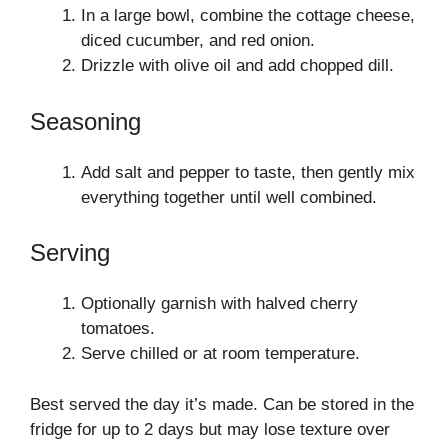
In a large bowl, combine the cottage cheese,
diced cucumber, and red onion.
Drizzle with olive oil and add chopped dill.
Seasoning
Add salt and pepper to taste, then gently mix
everything together until well combined.
Serving
Optionally garnish with halved cherry
tomatoes.
Serve chilled or at room temperature.
Best served the day it’s made. Can be stored in the
fridge for up to 2 days but may lose texture over