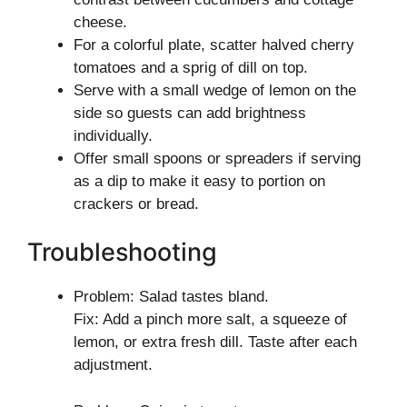
cheese.
For a colorful plate, scatter halved cherry
tomatoes and a sprig of dill on top.
Serve with a small wedge of lemon on the
side so guests can add brightness
individually.
Offer small spoons or spreaders if serving
as a dip to make it easy to portion on
crackers or bread.
Troubleshooting
Problem: Salad tastes bland.
Fix: Add a pinch more salt, a squeeze of
lemon, or extra fresh dill. Taste after each
adjustment.