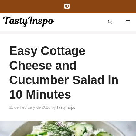
Skip
to
content
ME
Easy Cottage
Cheese and
Cucumber Salad in
10 Minutes
11 de February de 2026
by
tastyinspo