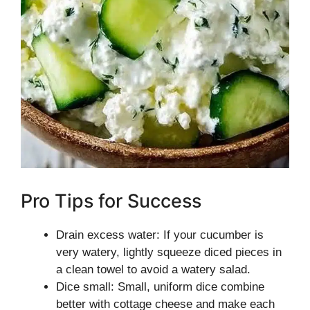
Pro Tips for Success
Drain excess water: If your cucumber is
very watery, lightly squeeze diced pieces in
a clean towel to avoid a watery salad.
Dice small: Small, uniform dice combine
better with cottage cheese and make each