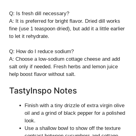
Q: Is fresh dill necessary?
A: It is preferred for bright flavor. Dried dill works
fine (use 1 teaspoon dried), but add it a little earlier
to let it rehydrate.
Q: How do I reduce sodium?
A: Choose a low-sodium cottage cheese and add
salt only if needed. Fresh herbs and lemon juice
help boost flavor without salt.
TastyInspo Notes
Finish with a tiny drizzle of extra virgin olive
oil and a grind of black pepper for a polished
look.
Use a shallow bowl to show off the texture
contrast between cucumbers and cottage