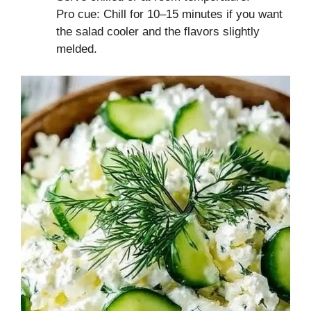
Pro cue: Chill for 10–15 minutes if you want
the salad cooler and the flavors slightly
melded.