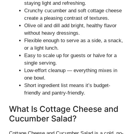
staying light and refreshing.
Crunchy cucumber and soft cottage cheese
create a pleasing contrast of textures.
Olive oil and dill add bright, healthy flavor
without heavy dressings.
Flexible enough to serve as a side, a snack,
or a light lunch.
Easy to scale up for guests or halve for a
single serving.
Low-effort cleanup — everything mixes in
one bowl.
Short ingredient list means it’s budget-
friendly and pantry-friendly.
What Is Cottage Cheese and
Cucumber Salad?
Cottage Cheese and Cucumber Salad is a cold, no-