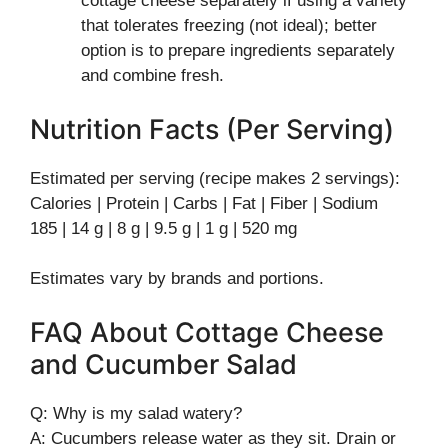
cottage cheese separately if using a variety
that tolerates freezing (not ideal); better
option is to prepare ingredients separately
and combine fresh.
Nutrition Facts (Per Serving)
Estimated per serving (recipe makes 2 servings):
Calories | Protein | Carbs | Fat | Fiber | Sodium
185 | 14 g | 8 g | 9.5 g | 1 g | 520 mg
Estimates vary by brands and portions.
FAQ About Cottage Cheese
and Cucumber Salad
Q: Why is my salad watery?
A: Cucumbers release water as they sit. Drain or