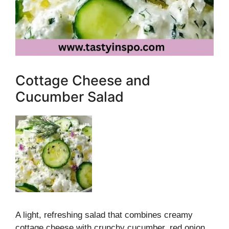
Cottage Cheese and
Cucumber Salad
A light, refreshing salad that combines creamy
cottage cheese with crunchy cucumber, red onion,