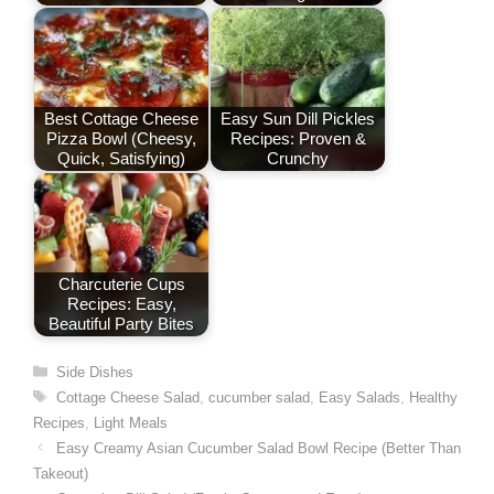
Best Cottage Cheese
Easy Sun Dill Pickles
Pizza Bowl (Cheesy,
Recipes: Proven &
Quick, Satisfying)
Crunchy
Charcuterie Cups
Recipes: Easy,
Beautiful Party Bites
Categories
Side Dishes
Tags
Cottage Cheese Salad
,
cucumber salad
,
Easy Salads
,
Healthy
Recipes
,
Light Meals
Easy Creamy Asian Cucumber Salad Bowl Recipe (Better Than
Takeout)