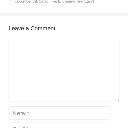
Cucumber Dill Salad (Fresh, Creamy, and Easy)
Leave a Comment
Comment
Name
Email