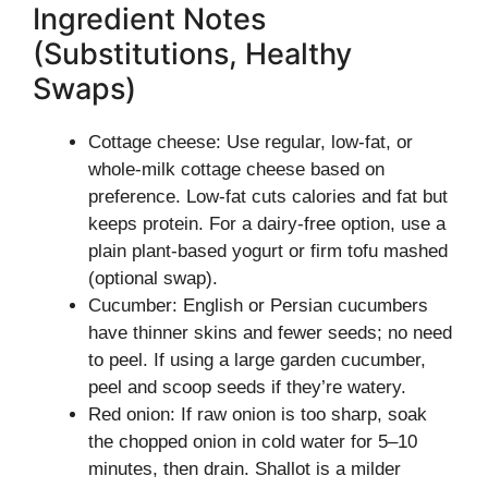
Ingredient Notes
(Substitutions, Healthy
Swaps)
Cottage cheese: Use regular, low-fat, or
whole-milk cottage cheese based on
preference. Low-fat cuts calories and fat but
keeps protein. For a dairy-free option, use a
plain plant-based yogurt or firm tofu mashed
(optional swap).
Cucumber: English or Persian cucumbers
have thinner skins and fewer seeds; no need
to peel. If using a large garden cucumber,
peel and scoop seeds if they’re watery.
Red onion: If raw onion is too sharp, soak
the chopped onion in cold water for 5–10
minutes, then drain. Shallot is a milder