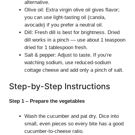
alternative.
Olive oil: Extra virgin olive oil gives flavor;
you can use light-tasting oil (canola,
avocado) if you prefer a neutral oil.
Dill: Fresh dill is best for brightness. Dried
dill works in a pinch — use about 1 teaspoon
dried for 1 tablespoon fresh.
Salt & pepper: Adjust to taste. If you’re
watching sodium, use reduced-sodium
cottage cheese and add only a pinch of salt.
Step-by-Step Instructions
Step 1 – Prepare the vegetables
Wash the cucumber and pat dry. Dice into
small, even pieces so every bite has a good
cucumber-to-cheese ratio.