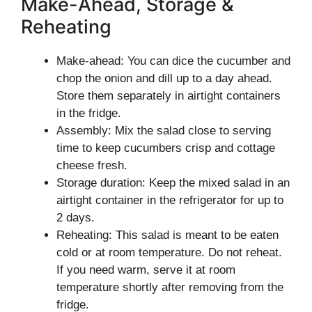
Make-Ahead, Storage &
Reheating
Make-ahead: You can dice the cucumber and
chop the onion and dill up to a day ahead.
Store them separately in airtight containers
in the fridge.
Assembly: Mix the salad close to serving
time to keep cucumbers crisp and cottage
cheese fresh.
Storage duration: Keep the mixed salad in an
airtight container in the refrigerator for up to
2 days.
Reheating: This salad is meant to be eaten
cold or at room temperature. Do not reheat.
If you need warm, serve it at room
temperature shortly after removing from the
fridge.