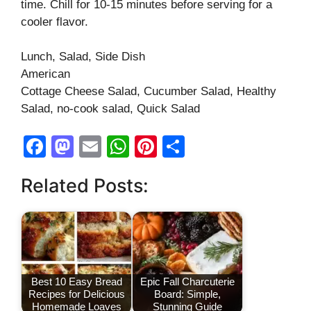
time. Chill for 10-15 minutes before serving for a
cooler flavor.
Lunch, Salad, Side Dish
American
Cottage Cheese Salad, Cucumber Salad, Healthy
Salad, no-cook salad, Quick Salad
F
M
E
W
Pi
S
a
a
m
h
nt
h
Related Posts:
c
st
ail
at
er
ar
e
o
s
e
e
b
d
A
st
o
o
p
o
n
p
Best 10 Easy Bread
Epic Fall Charcuterie
Recipes for Delicious
Board: Simple,
k
Homemade Loaves
Stunning Guide