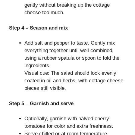
gently without breaking up the cottage
cheese too much.
Step 4 – Season and mix
Add salt and pepper to taste. Gently mix
everything together until well combined,
using a rubber spatula or spoon to fold the
ingredients.
Visual cue: The salad should look evenly
coated in oil and herbs, with cottage cheese
pieces still visible.
Step 5 – Garnish and serve
Optionally, garnish with halved cherry
tomatoes for color and extra freshness.
Serve chilled or at room temperature.