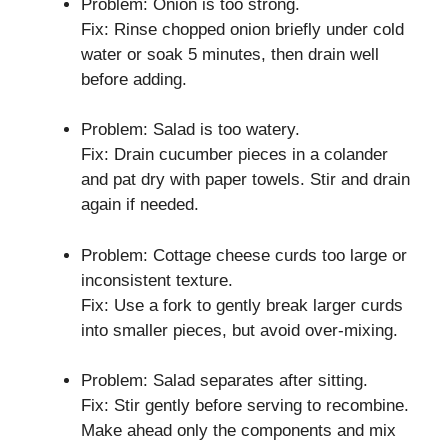
Problem: Onion is too strong.
Fix: Rinse chopped onion briefly under cold
water or soak 5 minutes, then drain well
before adding.
Problem: Salad is too watery.
Fix: Drain cucumber pieces in a colander
and pat dry with paper towels. Stir and drain
again if needed.
Problem: Cottage cheese curds too large or
inconsistent texture.
Fix: Use a fork to gently break larger curds
into smaller pieces, but avoid over-mixing.
Problem: Salad separates after sitting.
Fix: Stir gently before serving to recombine.
Make ahead only the components and mix