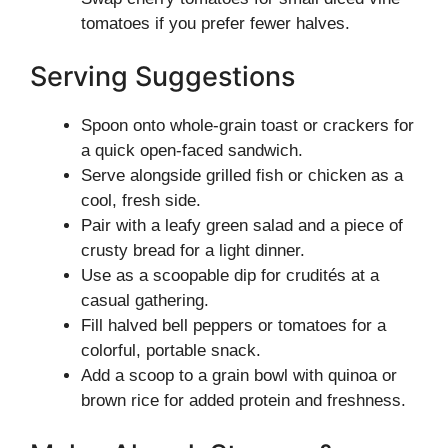
tomatoes if you prefer fewer halves.
Serving Suggestions
Spoon onto whole-grain toast or crackers for
a quick open-faced sandwich.
Serve alongside grilled fish or chicken as a
cool, fresh side.
Pair with a leafy green salad and a piece of
crusty bread for a light dinner.
Use as a scoopable dip for crudités at a
casual gathering.
Fill halved bell peppers or tomatoes for a
colorful, portable snack.
Add a scoop to a grain bowl with quinoa or
brown rice for added protein and freshness.