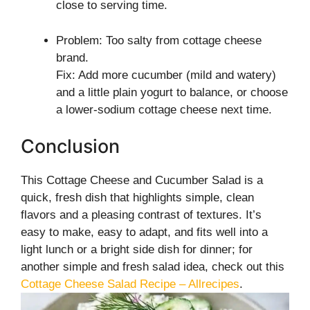
close to serving time.
Problem: Too salty from cottage cheese
brand.
Fix: Add more cucumber (mild and watery)
and a little plain yogurt to balance, or choose
a lower-sodium cottage cheese next time.
Conclusion
This Cottage Cheese and Cucumber Salad is a
quick, fresh dish that highlights simple, clean
flavors and a pleasing contrast of textures. It’s
easy to make, easy to adapt, and fits well into a
light lunch or a bright side dish for dinner; for
another simple and fresh salad idea, check out this
Cottage Cheese Salad Recipe – Allrecipes
.