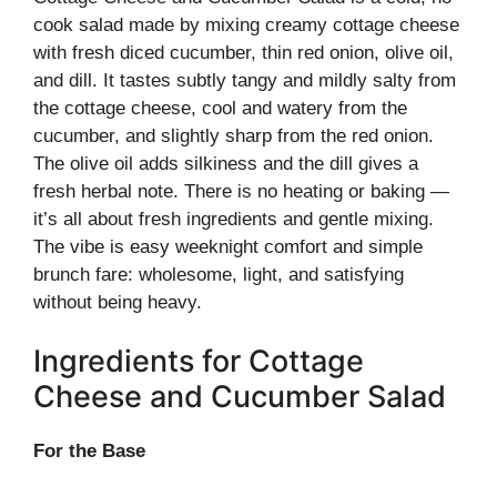
cook salad made by mixing creamy cottage cheese
with fresh diced cucumber, thin red onion, olive oil,
and dill. It tastes subtly tangy and mildly salty from
the cottage cheese, cool and watery from the
cucumber, and slightly sharp from the red onion.
The olive oil adds silkiness and the dill gives a
fresh herbal note. There is no heating or baking —
it’s all about fresh ingredients and gentle mixing.
The vibe is easy weeknight comfort and simple
brunch fare: wholesome, light, and satisfying
without being heavy.
Ingredients for Cottage
Cheese and Cucumber Salad
For the Base