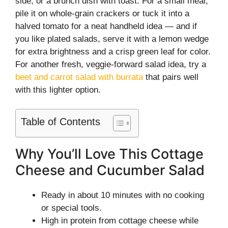
side, or a brunch dish with toast. For a small meal,
pile it on whole-grain crackers or tuck it into a
halved tomato for a neat handheld idea — and if
you like plated salads, serve it with a lemon wedge
for extra brightness and a crisp green leaf for color.
For another fresh, veggie-forward salad idea, try a
beet and carrot salad with burrata
that pairs well
with this lighter option.
Table of Contents
Why You’ll Love This Cottage
Cheese and Cucumber Salad
Ready in about 10 minutes with no cooking
or special tools.
High in protein from cottage cheese while