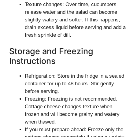
Texture changes: Over time, cucumbers
release water and the salad can become
slightly watery and softer. If this happens,
drain excess liquid before serving and add a
fresh sprinkle of dill.
Storage and Freezing
Instructions
Refrigeration: Store in the fridge in a sealed
container for up to 48 hours. Stir gently
before serving.
Freezing: Freezing is not recommended.
Cottage cheese changes texture when
frozen and will become grainy and watery
when thawed.
If you must prepare ahead: Freeze only the