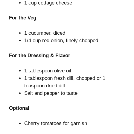
1 cup cottage cheese
For the Veg
1 cucumber, diced
1/4 cup red onion, finely chopped
For the Dressing & Flavor
1 tablespoon olive oil
1 tablespoon fresh dill, chopped or 1
teaspoon dried dill
Salt and pepper to taste
Optional
Cherry tomatoes for garnish