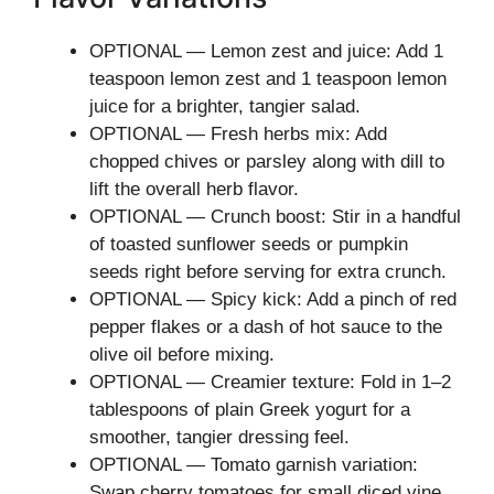
OPTIONAL — Lemon zest and juice: Add 1
teaspoon lemon zest and 1 teaspoon lemon
juice for a brighter, tangier salad.
OPTIONAL — Fresh herbs mix: Add
chopped chives or parsley along with dill to
lift the overall herb flavor.
OPTIONAL — Crunch boost: Stir in a handful
of toasted sunflower seeds or pumpkin
seeds right before serving for extra crunch.
OPTIONAL — Spicy kick: Add a pinch of red
pepper flakes or a dash of hot sauce to the
olive oil before mixing.
OPTIONAL — Creamier texture: Fold in 1–2
tablespoons of plain Greek yogurt for a
smoother, tangier dressing feel.
OPTIONAL — Tomato garnish variation:
Swap cherry tomatoes for small diced vine