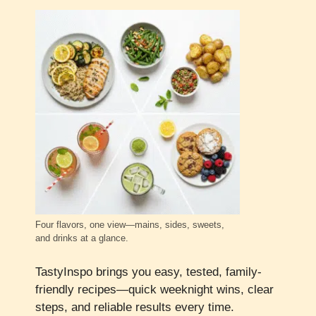
Four flavors, one view—mains, sides, sweets,
and drinks at a glance.
TastyInspo brings you easy, tested, family-
friendly recipes—quick weeknight wins, clear
steps, and reliable results every time.