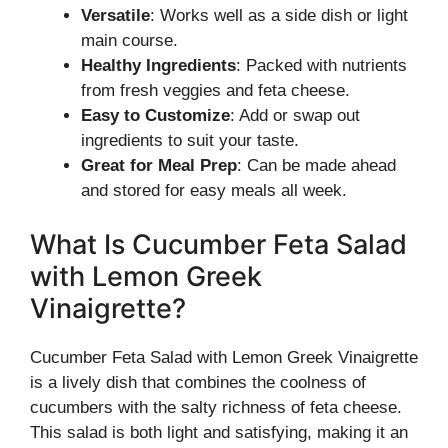
Versatile
: Works well as a side dish or light
main course.
Healthy Ingredients
: Packed with nutrients
from fresh veggies and feta cheese.
Easy to Customize
: Add or swap out
ingredients to suit your taste.
Great for Meal Prep
: Can be made ahead
and stored for easy meals all week.
What Is Cucumber Feta Salad
with Lemon Greek
Vinaigrette?
Cucumber Feta Salad with Lemon Greek Vinaigrette
is a lively dish that combines the coolness of
cucumbers with the salty richness of feta cheese.
This salad is both light and satisfying, making it an