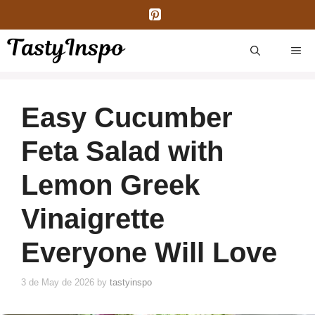
Skip
to
content
ME
Easy Cucumber
Feta Salad with
Lemon Greek
Vinaigrette
Everyone Will Love
3 de May de 2026
by
tastyinspo