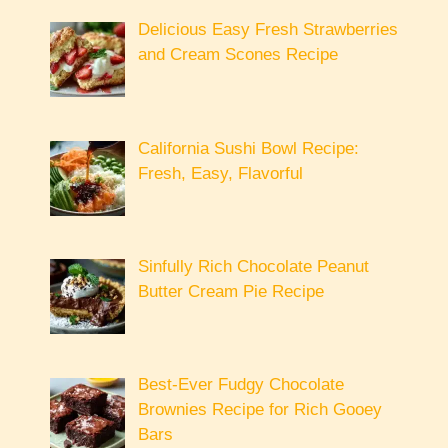
Delicious Easy Fresh Strawberries
and Cream Scones Recipe
California Sushi Bowl Recipe:
Fresh, Easy, Flavorful
Sinfully Rich Chocolate Peanut
Butter Cream Pie Recipe
Best-Ever Fudgy Chocolate
Brownies Recipe for Rich Gooey
Bars