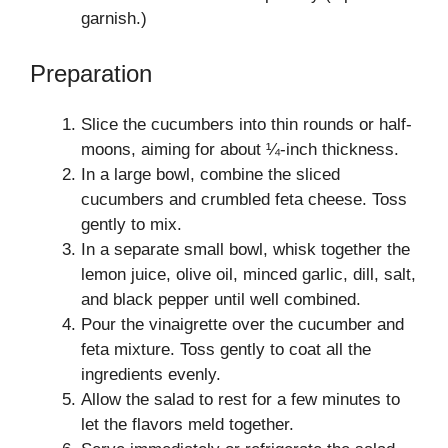
garnish.)
Preparation
Slice the cucumbers into thin rounds or half-
moons, aiming for about ¼-inch thickness.
In a large bowl, combine the sliced
cucumbers and crumbled feta cheese. Toss
gently to mix.
In a separate small bowl, whisk together the
lemon juice, olive oil, minced garlic, dill, salt,
and black pepper until well combined.
Pour the vinaigrette over the cucumber and
feta mixture. Toss gently to coat all the
ingredients evenly.
Allow the salad to rest for a few minutes to
let the flavors meld together.