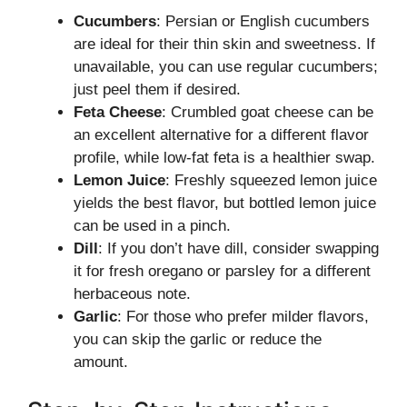
Cucumbers
: Persian or English cucumbers
are ideal for their thin skin and sweetness. If
unavailable, you can use regular cucumbers;
just peel them if desired.
Feta Cheese
: Crumbled goat cheese can be
an excellent alternative for a different flavor
profile, while low-fat feta is a healthier swap.
Lemon Juice
: Freshly squeezed lemon juice
yields the best flavor, but bottled lemon juice
can be used in a pinch.
Dill
: If you don’t have dill, consider swapping
it for fresh oregano or parsley for a different
herbaceous note.
Garlic
: For those who prefer milder flavors,
you can skip the garlic or reduce the
amount.