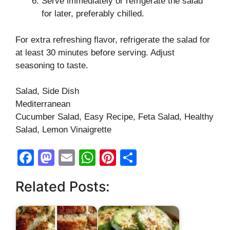
Serve immediately or refrigerate the salad
for later, preferably chilled.
For extra refreshing flavor, refrigerate the salad for
at least 30 minutes before serving. Adjust
seasoning to taste.
Salad, Side Dish
Mediterranean
Cucumber Salad, Easy Recipe, Feta Salad, Healthy
Salad, Lemon Vinaigrette
F
M
E
W
Pi
S
a
a
m
h
nt
h
Related Posts:
c
st
ail
at
er
ar
e
o
s
e
e
b
d
A
st