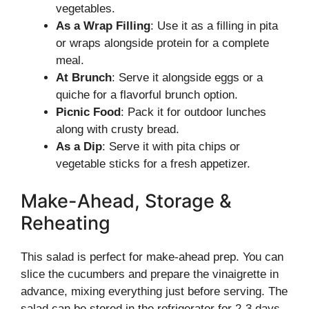
vegetables.
As a Wrap Filling
: Use it as a filling in pita
or wraps alongside protein for a complete
meal.
At Brunch
: Serve it alongside eggs or a
quiche for a flavorful brunch option.
Picnic Food
: Pack it for outdoor lunches
along with crusty bread.
As a Dip
: Serve it with pita chips or
vegetable sticks for a fresh appetizer.
Make-Ahead, Storage &
Reheating
This salad is perfect for make-ahead prep. You can
slice the cucumbers and prepare the vinaigrette in
advance, mixing everything just before serving. The
salad can be stored in the refrigerator for 2-3 days,