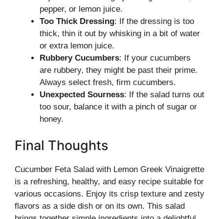
pepper, or lemon juice.
Too Thick Dressing
: If the dressing is too
thick, thin it out by whisking in a bit of water
or extra lemon juice.
Rubbery Cucumbers
: If your cucumbers
are rubbery, they might be past their prime.
Always select fresh, firm cucumbers.
Unexpected Sourness
: If the salad turns out
too sour, balance it with a pinch of sugar or
honey.
Final Thoughts
Cucumber Feta Salad with Lemon Greek Vinaigrette
is a refreshing, healthy, and easy recipe suitable for
various occasions. Enjoy its crisp texture and zesty
flavors as a side dish or on its own. This salad
brings together simple ingredients into a delightful