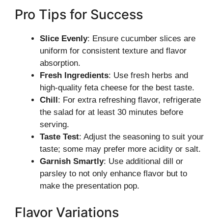
Pro Tips for Success
Slice Evenly
: Ensure cucumber slices are
uniform for consistent texture and flavor
absorption.
Fresh Ingredients
: Use fresh herbs and
high-quality feta cheese for the best taste.
Chill
: For extra refreshing flavor, refrigerate
the salad for at least 30 minutes before
serving.
Taste Test
: Adjust the seasoning to suit your
taste; some may prefer more acidity or salt.
Garnish Smartly
: Use additional dill or
parsley to not only enhance flavor but to
make the presentation pop.
Flavor Variations