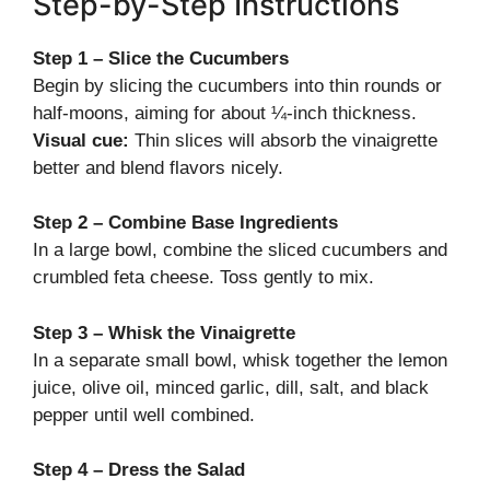
Step-by-Step Instructions
Step 1 – Slice the Cucumbers
Begin by slicing the cucumbers into thin rounds or
half-moons, aiming for about ¼-inch thickness.
Visual cue:
Thin slices will absorb the vinaigrette
better and blend flavors nicely.
Step 2 – Combine Base Ingredients
In a large bowl, combine the sliced cucumbers and
crumbled feta cheese. Toss gently to mix.
Step 3 – Whisk the Vinaigrette
In a separate small bowl, whisk together the lemon
juice, olive oil, minced garlic, dill, salt, and black
pepper until well combined.
Step 4 – Dress the Salad