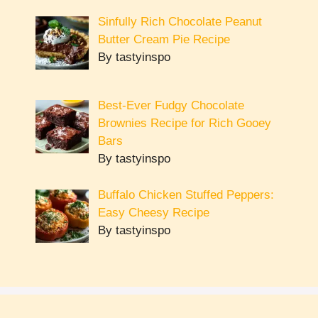
Sinfully Rich Chocolate Peanut
Butter Cream Pie Recipe
By tastyinspo
Best-Ever Fudgy Chocolate
Brownies Recipe for Rich Gooey
Bars
By tastyinspo
Buffalo Chicken Stuffed Peppers:
Easy Cheesy Recipe
By tastyinspo