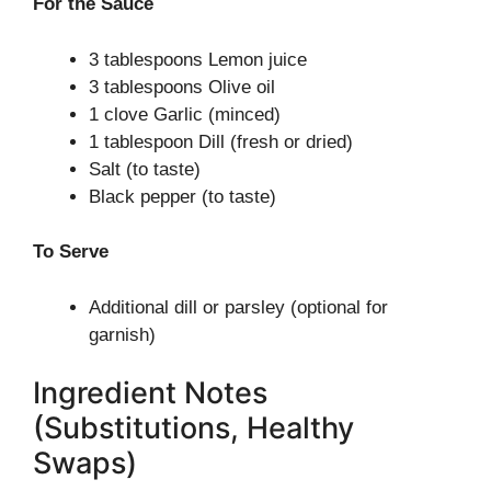
For the Sauce
3 tablespoons Lemon juice
3 tablespoons Olive oil
1 clove Garlic (minced)
1 tablespoon Dill (fresh or dried)
Salt (to taste)
Black pepper (to taste)
To Serve
Additional dill or parsley (optional for
garnish)
Ingredient Notes
(Substitutions, Healthy
Swaps)