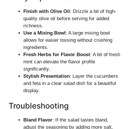
Finish with Olive Oil
: Drizzle a bit of high-
quality olive oil before serving for added
richness.
Use a Mixing Bowl
: A large mixing bowl
allows for easier tossing without crushing
ingredients.
Fresh Herbs for Flavor Boost
: A bit of fresh
mint can elevate the flavor profile
significantly.
Stylish Presentation
: Layer the cucumbers
and feta in a clear salad dish for a beautiful
display.
Troubleshooting
Bland Flavor
: If the salad tastes bland,
adjust the seasoning by adding more salt,