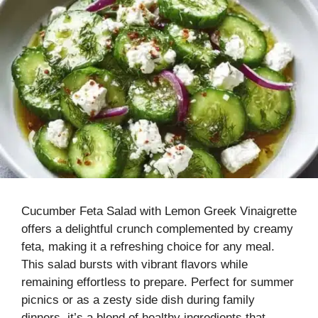
Cucumber Feta Salad with Lemon Greek Vinaigrette
offers a delightful crunch complemented by creamy
feta, making it a refreshing choice for any meal.
This salad bursts with vibrant flavors while
remaining effortless to prepare. Perfect for summer
picnics or as a zesty side dish during family
dinners, it’s a blend of healthy ingredients that