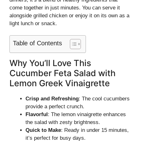
come together in just minutes. You can serve it
alongside grilled chicken or enjoy it on its own as a
light lunch or snack.
Table of Contents
Why You’ll Love This
Cucumber Feta Salad with
Lemon Greek Vinaigrette
Crisp and Refreshing
: The cool cucumbers
provide a perfect crunch.
Flavorful
: The lemon vinaigrette enhances
the salad with zesty brightness.
Quick to Make
: Ready in under 15 minutes,
it’s perfect for busy days.