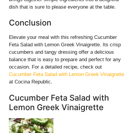
dish that is sure to please everyone at the table.
Conclusion
Elevate your meal with this refreshing Cucumber
Feta Salad with Lemon Greek Vinaigrette. Its crisp
cucumbers and tangy dressing offer a delicious
balance that is easy to prepare and perfect for any
occasion. For a detailed recipe, check out
Cucumber Feta Salad with Lemon Greek Vinaigrette
at Cocina Republic.
Cucumber Feta Salad with
Lemon Greek Vinaigrette