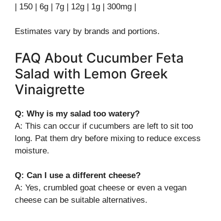
| 150 | 6g | 7g | 12g | 1g | 300mg |
Estimates vary by brands and portions.
FAQ About Cucumber Feta
Salad with Lemon Greek
Vinaigrette
Q: Why is my salad too watery?
A: This can occur if cucumbers are left to sit too
long. Pat them dry before mixing to reduce excess
moisture.
Q: Can I use a different cheese?
A: Yes, crumbled goat cheese or even a vegan
cheese can be suitable alternatives.