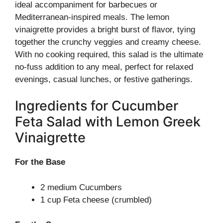
ideal accompaniment for barbecues or
Mediterranean-inspired meals. The lemon
vinaigrette provides a bright burst of flavor, tying
together the crunchy veggies and creamy cheese.
With no cooking required, this salad is the ultimate
no-fuss addition to any meal, perfect for relaxed
evenings, casual lunches, or festive gatherings.
Ingredients for Cucumber
Feta Salad with Lemon Greek
Vinaigrette
For the Base
2 medium Cucumbers
1 cup Feta cheese (crumbled)