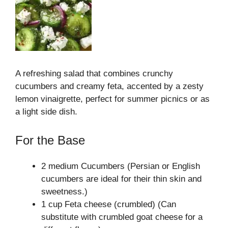
A refreshing salad that combines crunchy
cucumbers and creamy feta, accented by a zesty
lemon vinaigrette, perfect for summer picnics or as
a light side dish.
For the Base
2 medium Cucumbers (Persian or English
cucumbers are ideal for their thin skin and
sweetness.)
1 cup Feta cheese (crumbled) (Can
substitute with crumbled goat cheese for a