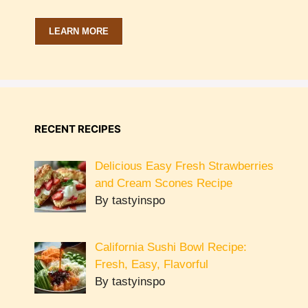
LEARN MORE
RECENT RECIPES
Delicious Easy Fresh Strawberries
and Cream Scones Recipe
By tastyinspo
California Sushi Bowl Recipe:
Fresh, Easy, Flavorful
By tastyinspo