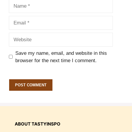
Name
Email
Website
Save my name, email, and website in this
browser for the next time I comment.
ABOUT TASTYINSPO