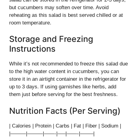
but cucumbers may soften over time. Avoid
reheating as this salad is best served chilled or at
room temperature.
Storage and Freezing
Instructions
While it’s not recommended to freeze this salad due
to the high water content in cucumbers, you can
store it in an airtight container in the refrigerator for
up to 3 days. If using garnishes like herbs, add
them just before serving for the best freshness.
Nutrition Facts (Per Serving)
| Calories | Protein | Carbs | Fat | Fiber | Sodium |
|———|———|——-|—–|——-|——–|