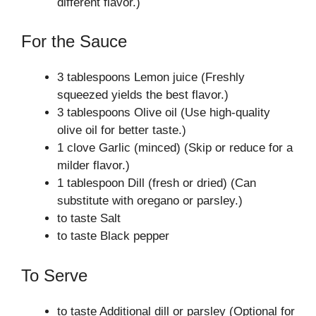
different flavor.)
For the Sauce
3 tablespoons Lemon juice (Freshly
squeezed yields the best flavor.)
3 tablespoons Olive oil (Use high-quality
olive oil for better taste.)
1 clove Garlic (minced) (Skip or reduce for a
milder flavor.)
1 tablespoon Dill (fresh or dried) (Can
substitute with oregano or parsley.)
to taste Salt
to taste Black pepper
To Serve
to taste Additional dill or parsley (Optional for