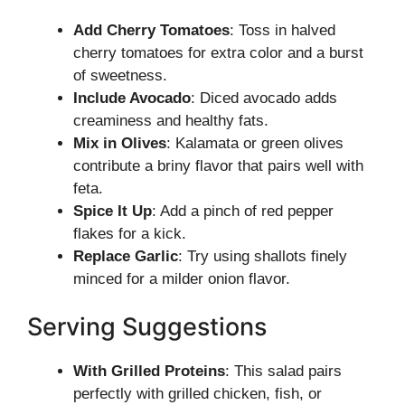
Add Cherry Tomatoes
: Toss in halved
cherry tomatoes for extra color and a burst
of sweetness.
Include Avocado
: Diced avocado adds
creaminess and healthy fats.
Mix in Olives
: Kalamata or green olives
contribute a briny flavor that pairs well with
feta.
Spice It Up
: Add a pinch of red pepper
flakes for a kick.
Replace Garlic
: Try using shallots finely
minced for a milder onion flavor.
Serving Suggestions
With Grilled Proteins
: This salad pairs
perfectly with grilled chicken, fish, or