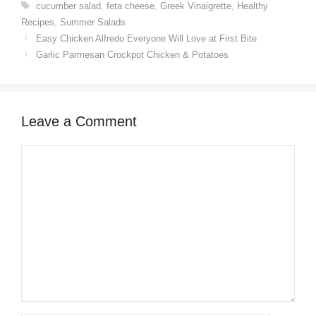
Tags
cucumber salad
,
feta cheese
,
Greek Vinaigrette
,
Healthy
Recipes
,
Summer Salads
Easy Chicken Alfredo Everyone Will Love at First Bite
Garlic Parmesan Crockpot Chicken & Potatoes
Leave a Comment
Comment