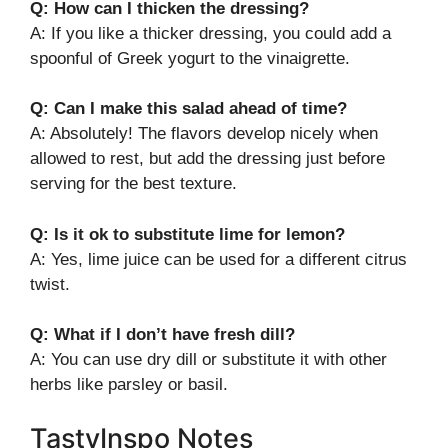
Q: How can I thicken the dressing?
A: If you like a thicker dressing, you could add a
spoonful of Greek yogurt to the vinaigrette.
Q: Can I make this salad ahead of time?
A: Absolutely! The flavors develop nicely when
allowed to rest, but add the dressing just before
serving for the best texture.
Q: Is it ok to substitute lime for lemon?
A: Yes, lime juice can be used for a different citrus
twist.
Q: What if I don’t have fresh dill?
A: You can use dry dill or substitute it with other
herbs like parsley or basil.
TastyInspo Notes