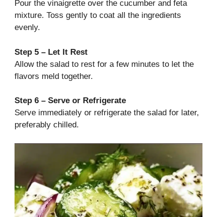
Pour the vinaigrette over the cucumber and feta
mixture. Toss gently to coat all the ingredients
evenly.
Step 5 – Let It Rest
Allow the salad to rest for a few minutes to let the
flavors meld together.
Step 6 – Serve or Refrigerate
Serve immediately or refrigerate the salad for later,
preferably chilled.