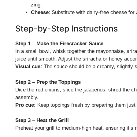
zing.
Cheese
: Substitute with dairy-free cheese for
Step-by-Step Instructions
Step 1 – Make the Firecracker Sauce
In a small bowl, whisk together the mayonnaise, srir
juice until smooth. Adjust the sriracha or honey accor
Visual cue:
The sauce should be a creamy, slightly s
Step 2 – Prep the Toppings
Dice the red onions, slice the jalapeños, shred the c
assembly.
Pro cue:
Keep toppings fresh by preparing them just b
Step 3 – Heat the Grill
Preheat your grill to medium-high heat, ensuring it’s 