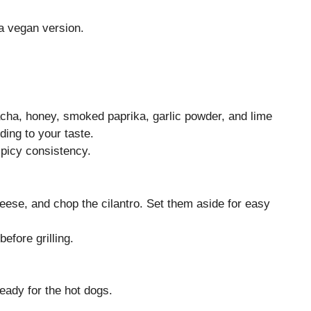
 a vegan version.
acha, honey, smoked paprika, garlic powder, and lime
ding to your taste.
picy consistency.
heese, and chop the cilantro. Set them aside for easy
efore grilling.
ready for the hot dogs.