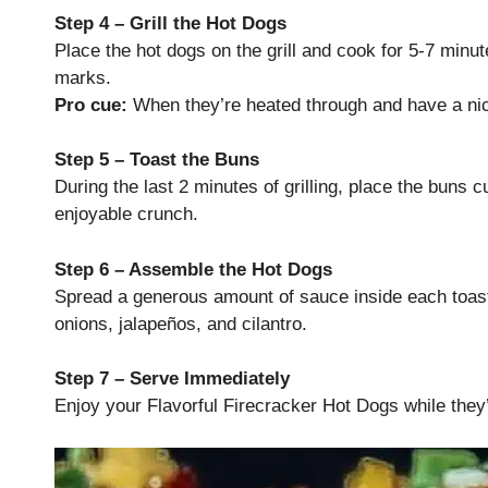
Step 4 – Grill the Hot Dogs
Place the hot dogs on the grill and cook for 5-7 minut
marks.
Pro cue:
When they’re heated through and have a nic
Step 5 – Toast the Buns
During the last 2 minutes of grilling, place the buns cu
enjoyable crunch.
Step 6 – Assemble the Hot Dogs
Spread a generous amount of sauce inside each toaste
onions, jalapeños, and cilantro.
Step 7 – Serve Immediately
Enjoy your Flavorful Firecracker Hot Dogs while they’