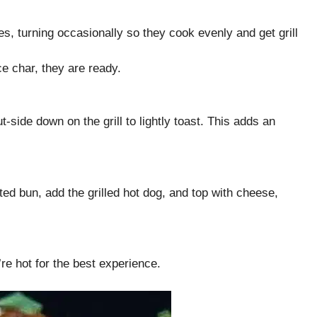
es, turning occasionally so they cook evenly and get grill
e char, they are ready.
t-side down on the grill to lightly toast. This adds an
d bun, add the grilled hot dog, and top with cheese,
re hot for the best experience.