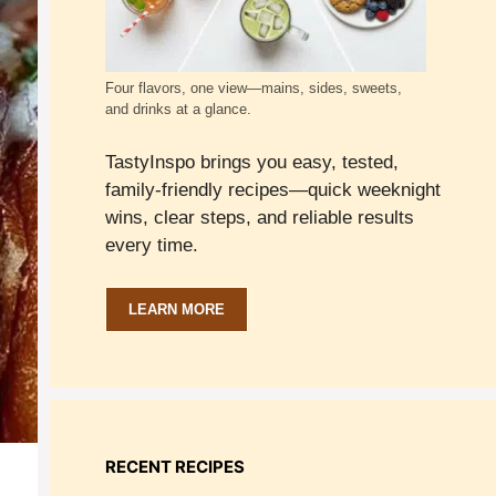
Four flavors, one view—mains, sides, sweets,
and drinks at a glance.
TastyInspo brings you easy, tested,
family-friendly recipes—quick weeknight
wins, clear steps, and reliable results
every time.
LEARN MORE
RECENT RECIPES