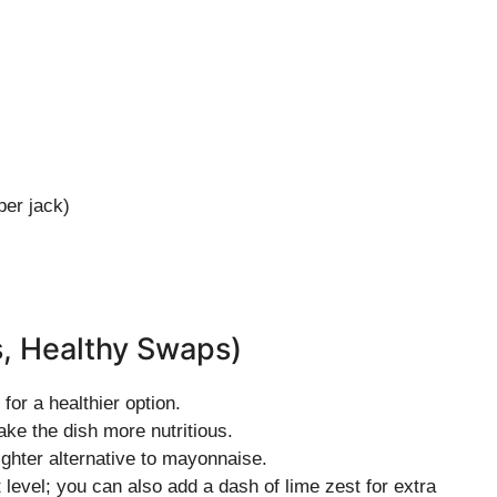
er jack)
s, Healthy Swaps)
for a healthier option.
ke the dish more nutritious.
ighter alternative to mayonnaise.
t level; you can also add a dash of lime zest for extra