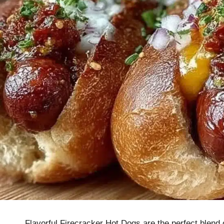
Flavorful Firecracker Hot Dogs are the perfect blend 