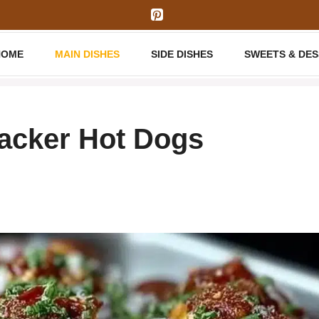
HOME
MAIN DISHES
SIDE DISHES
SWEETS & DE
racker Hot Dogs