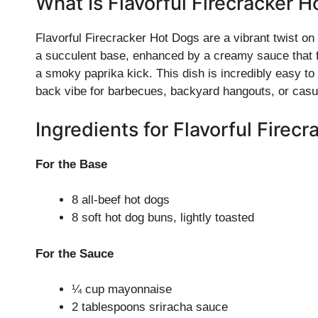
What Is Flavorful Firecracker 
Flavorful Firecracker Hot Dogs are a vibrant twist on 
a succulent base, enhanced by a creamy sauce that 
a smoky paprika kick. This dish is incredibly easy to 
back vibe for barbecues, backyard hangouts, or casu
Ingredients for Flavorful Firec
For the Base
8 all-beef hot dogs
8 soft hot dog buns, lightly toasted
For the Sauce
¼ cup mayonnaise
2 tablespoons sriracha sauce