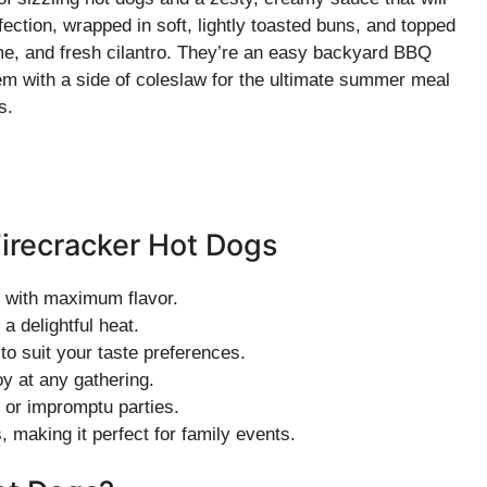
fection, wrapped in soft, lightly toasted buns, and topped
ime, and fresh cilantro. They’re an easy backyard BBQ
hem with a side of coleslaw for the ultimate summer meal
s.
Firecracker Hot Dogs
e with maximum flavor.
a delightful heat.
to suit your taste preferences.
oy at any gathering.
 or impromptu parties.
, making it perfect for family events.