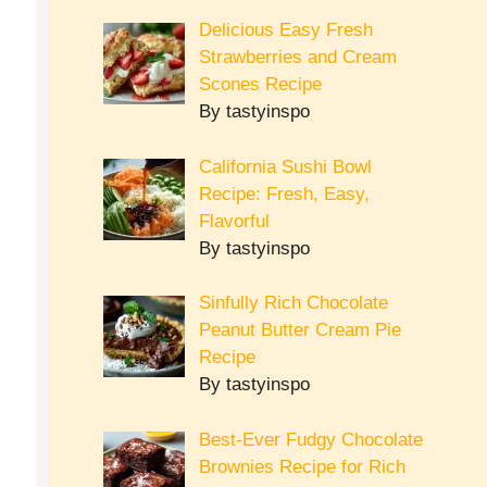
Delicious Easy Fresh
Strawberries and Cream
Scones Recipe
By tastyinspo
California Sushi Bowl
Recipe: Fresh, Easy,
Flavorful
By tastyinspo
Sinfully Rich Chocolate
Peanut Butter Cream Pie
Recipe
By tastyinspo
Best-Ever Fudgy Chocolate
Brownies Recipe for Rich