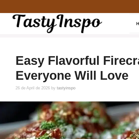
Skip
to
content
Easy Flavorful Firec
Everyone Will Love
26 de April de 2026
by
tastyinspo