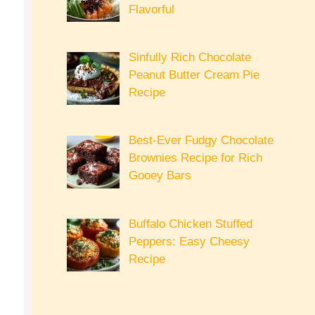
Flavorful
Sinfully Rich Chocolate
Peanut Butter Cream Pie
Recipe
Best-Ever Fudgy Chocolate
Brownies Recipe for Rich
Gooey Bars
Buffalo Chicken Stuffed
Peppers: Easy Cheesy
Recipe