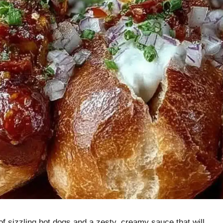
of sizzling hot dogs and a zesty, creamy sauce that will