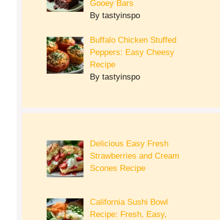
Gooey Bars
By tastyinspo
Buffalo Chicken Stuffed
Peppers: Easy Cheesy
Recipe
By tastyinspo
Delicious Easy Fresh
Strawberries and Cream
Scones Recipe
California Sushi Bowl
Recipe: Fresh, Easy,