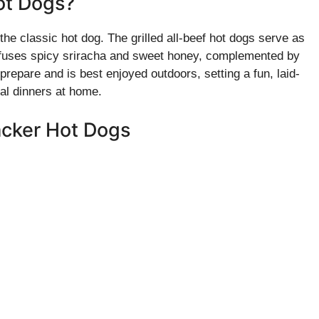
Hot Dogs?
the classic hot dog. The grilled all-beef hot dogs serve as
fuses spicy sriracha and sweet honey, complemented by
prepare and is best enjoyed outdoors, setting a fun, laid-
al dinners at home.
racker Hot Dogs