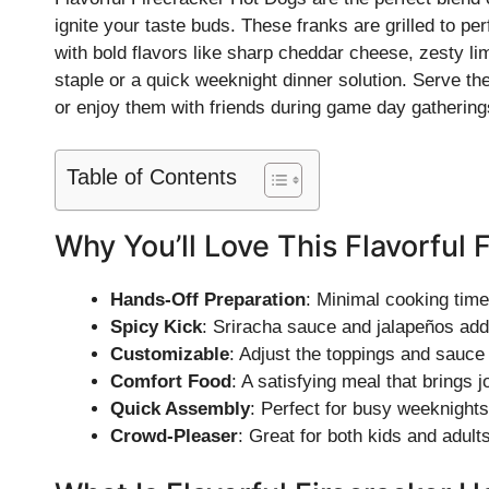
ignite your taste buds. These franks are grilled to per
with bold flavors like sharp cheddar cheese, zesty l
staple or a quick weeknight dinner solution. Serve t
or enjoy them with friends during game day gathering
Table of Contents
Why You’ll Love This Flavorful 
Hands-Off Preparation
: Minimal cooking tim
Spicy Kick
: Sriracha sauce and jalapeños add 
Customizable
: Adjust the toppings and sauce 
Comfort Food
: A satisfying meal that brings j
Quick Assembly
: Perfect for busy weeknights
Crowd-Pleaser
: Great for both kids and adults