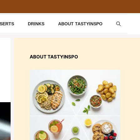
SSERTS
DRINKS
ABOUT TASTYINSPO
ABOUT TASTYINSPO