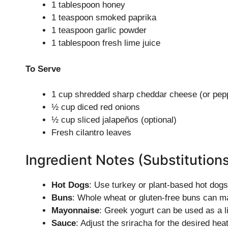
1 tablespoon honey
1 teaspoon smoked paprika
1 teaspoon garlic powder
1 tablespoon fresh lime juice
To Serve
1 cup shredded sharp cheddar cheese (or pepp
½ cup diced red onions
½ cup sliced jalapeños (optional)
Fresh cilantro leaves
Ingredient Notes (Substitution
Hot Dogs
: Use turkey or plant-based hot dogs 
Buns
: Whole wheat or gluten-free buns can ma
Mayonnaise
: Greek yogurt can be used as a l
Sauce
: Adjust the sriracha for the desired hea