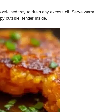
l-lined tray to drain any excess oil. Serve warm.
py outside, tender inside.