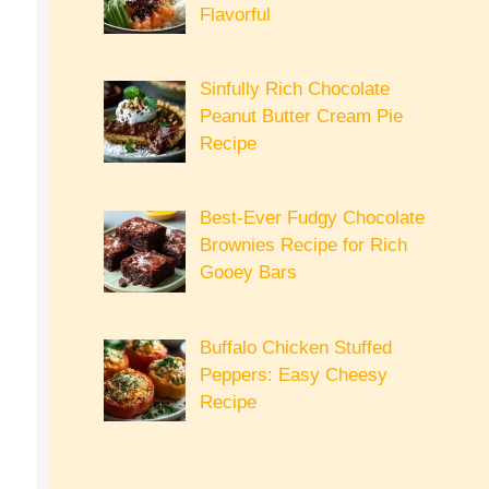
Flavorful
Sinfully Rich Chocolate
Peanut Butter Cream Pie
Recipe
Best-Ever Fudgy Chocolate
Brownies Recipe for Rich
Gooey Bars
Buffalo Chicken Stuffed
Peppers: Easy Cheesy
Recipe