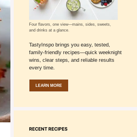
Four flavors, one view—mains, sides, sweets,
and drinks at a glance.
TastyInspo brings you easy, tested,
family-friendly recipes—quick weeknight
wins, clear steps, and reliable results
every time.
LEARN MORE
RECENT RECIPES