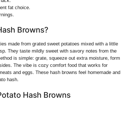
snack.
ent fat choice.
rnings.
 Hash Browns?
es made from grated sweet potatoes mixed with a little
isp. They taste mildly sweet with savory notes from the
ethod is simple: grate, squeeze out extra moisture, form
th sides. The vibe is cozy comfort food that works for
lled meats and eggs. These hash browns feel homemade and
ato hash.
 Potato Hash Browns