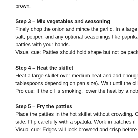
brown.
Step 3 – Mix vegetables and seasoning
Finely chop the onion and mince the garlic. In a larg
salt, pepper, and any optional seasonings like paprik
patties with your hands.
Visual cue: Patties should hold shape but not be pac
Step 4 – Heat the skillet
Heat a large skillet over medium heat and add enough 
tablespoons depending on pan size). Wait until the o
Pro cue: If the oil is smoking, lower the heat by a not
Step 5 – Fry the patties
Place the patties in the hot skillet without crowding.
side. Flip carefully with a spatula. Work in batches if
Visual cue: Edges will look browned and crisp before 