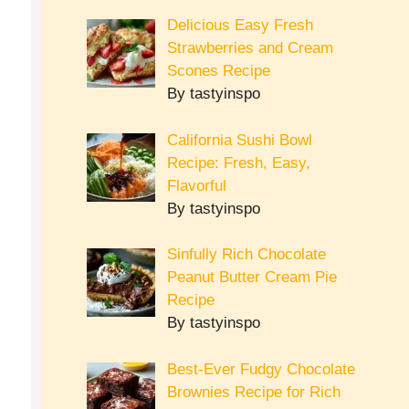
Delicious Easy Fresh
Strawberries and Cream
Scones Recipe
By tastyinspo
California Sushi Bowl
Recipe: Fresh, Easy,
Flavorful
By tastyinspo
Sinfully Rich Chocolate
Peanut Butter Cream Pie
Recipe
By tastyinspo
Best-Ever Fudgy Chocolate
Brownies Recipe for Rich