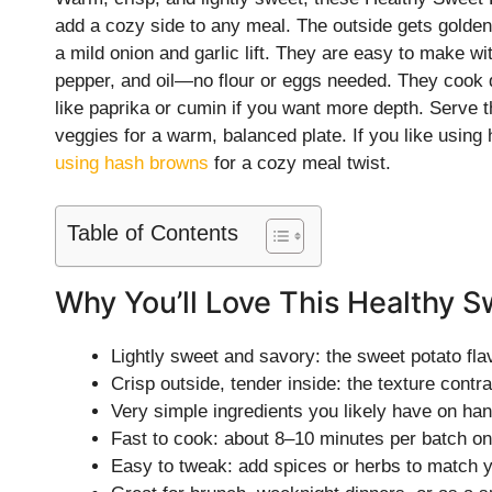
add a cozy side to any meal. The outside gets golden 
a mild onion and garlic lift. They are easy to make with
pepper, and oil—no flour or eggs needed. They cook qu
like paprika or cumin if you want more depth. Serve th
veggies for a warm, balanced plate. If you like using
using hash browns
for a cozy meal twist.
Table of Contents
Why You’ll Love This Healthy 
Lightly sweet and savory: the sweet potato fla
Crisp outside, tender inside: the texture contr
Very simple ingredients you likely have on han
Fast to cook: about 8–10 minutes per batch on
Easy to tweak: add spices or herbs to match 