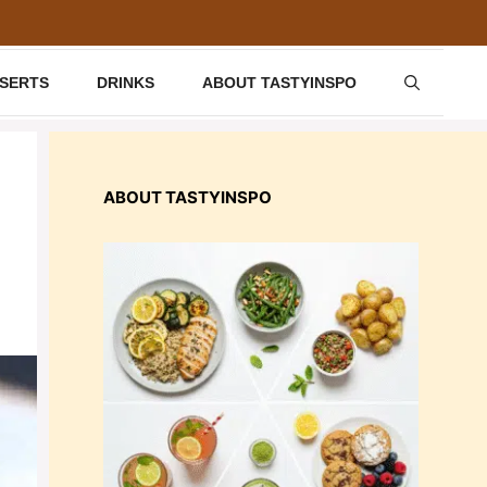
SSERTS
DRINKS
ABOUT TASTYINSPO
ABOUT TASTYINSPO