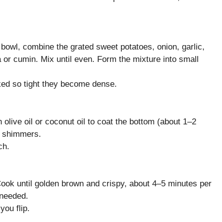
e bowl, combine the grated sweet potatoes, onion, garlic,
a or cumin. Mix until even. Form the mixture into small
ked so tight they become dense.
olive oil or coconut oil to coat the bottom (about 1–2
il shimmers.
ch.
 Cook until golden brown and crispy, about 4–5 minutes per
 needed.
you flip.