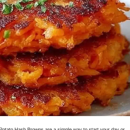
 Potato Hash Browns are a simple way to start your day or