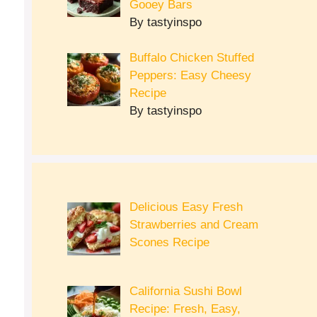
Gooey Bars
By tastyinspo
Buffalo Chicken Stuffed
Peppers: Easy Cheesy
Recipe
By tastyinspo
Delicious Easy Fresh
Strawberries and Cream
Scones Recipe
California Sushi Bowl
Recipe: Fresh, Easy,