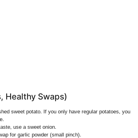
s, Healthy Swaps)
shed sweet potato. If you only have regular potatoes, you
e.
taste, use a sweet onion.
swap for garlic powder (small pinch).