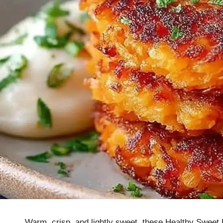
Warm, crisp, and lightly sweet, these Healthy Sweet