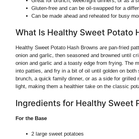
Great for brunch, weeknight dinners, or as a 
Gluten-free and can be oil-swapped for a differ
Can be made ahead and reheated for busy mo
What Is Healthy Sweet Potato
Healthy Sweet Potato Hash Browns are pan-fried patti
onion and garlic, then seasoned and browned until cr
onion and garlic and a toasty edge from frying. The m
into patties, and fry in a bit of oil until golden on bo
brunch, a quick family dinner, or as a side for gri
light, making them a healthier take on the classic pot
Ingredients for Healthy Sweet
For the Base
2 large sweet potatoes