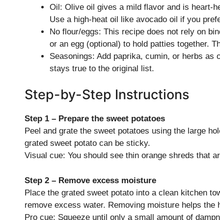
Oil: Olive oil gives a mild flavor and is heart-h
Use a high-heat oil like avocado oil if you prefe
No flour/eggs: This recipe does not rely on bind
or an egg (optional) to hold patties together. T
Seasonings: Add paprika, cumin, or herbs as op
stays true to the original list.
Step-by-Step Instructions
Step 1 – Prepare the sweet potatoes
Peel and grate the sweet potatoes using the large hol
grated sweet potato can be sticky.
Visual cue: You should see thin orange shreds that ar
Step 2 – Remove excess moisture
Place the grated sweet potato into a clean kitchen to
remove excess water. Removing moisture helps the 
Pro cue: Squeeze until only a small amount of dampn