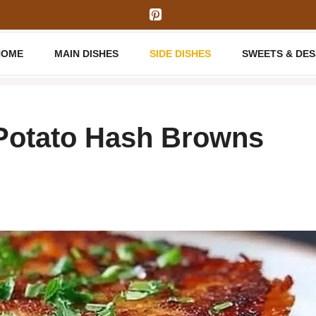
HOME
MAIN DISHES
SIDE DISHES
SWEETS & DE
Potato Hash Browns