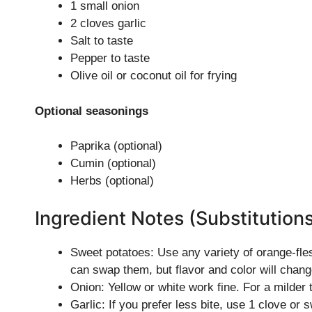
1 small onion
2 cloves garlic
Salt to taste
Pepper to taste
Olive oil or coconut oil for frying
Optional seasonings
Paprika (optional)
Cumin (optional)
Herbs (optional)
Ingredient Notes (Substitution
Sweet potatoes: Use any variety of orange-fle
can swap them, but flavor and color will chang
Onion: Yellow or white work fine. For a milder 
Garlic: If you prefer less bite, use 1 clove or 