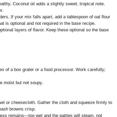
ealthy. Coconut oil adds a slightly sweet, tropical note.
r.
ers. If your mix falls apart, add a tablespoon of oat flour
hat is optional and not required in the base recipe.
tional layers of flavor. Keep these optional so the base
es of a box grater or a food processor. Work carefully;
e moist but not soupy.
wel or cheesecloth. Gather the cloth and squeeze firmly to
hash browns crisp.
ess remains—too wet and the patties will steam, not