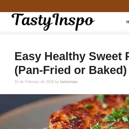
Skip
to
content
Easy Healthy Sweet 
(Pan-Fried or Baked)
16 de February de 2026
by
tastyinspo