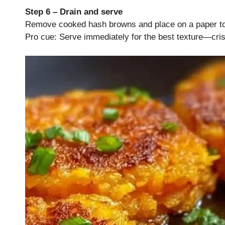
Step 6 – Drain and serve
Remove cooked hash browns and place on a paper towe
Pro cue: Serve immediately for the best texture—cris