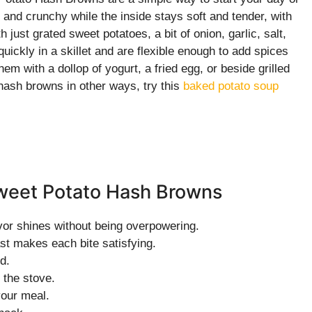
and crunchy while the inside stays soft and tender, with
 just grated sweet potatoes, a bit of onion, garlic, salt,
ickly in a skillet and are flexible enough to add spices
em with a dollop of yogurt, a fried egg, or beside grilled
 hash browns in other ways, try this
baked potato soup
Sweet Potato Hash Browns
vor shines without being overpowering.
ast makes each bite satisfying.
d.
 the stove.
your meal.