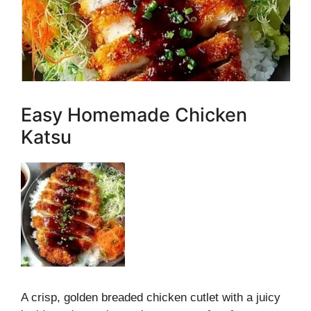
Easy Homemade Chicken
Katsu
A crisp, golden breaded chicken cutlet with a juicy