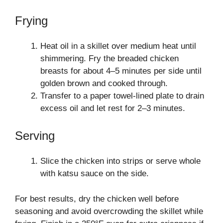
Frying
Heat oil in a skillet over medium heat until
shimmering. Fry the breaded chicken
breasts for about 4–5 minutes per side until
golden brown and cooked through.
Transfer to a paper towel-lined plate to drain
excess oil and let rest for 2–3 minutes.
Serving
Slice the chicken into strips or serve whole
with katsu sauce on the side.
For best results, dry the chicken well before
seasoning and avoid overcrowding the skillet while