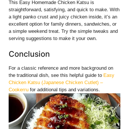
This Easy Homemade Chicken Katsu is
straightforward, satisfying, and quick to make. With
a light panko crust and juicy chicken inside, it’s an
excellent option for family dinners, sandwiches, or
a simple weekend treat. Try the simple tweaks and
serving suggestions to make it your own.
Conclusion
For a classic reference and more background on
the traditional dish, see this helpful guide to
Easy
Chicken Katsu (Japanese Chicken Cutlet) –
Cookerru
for additional tips and variations.