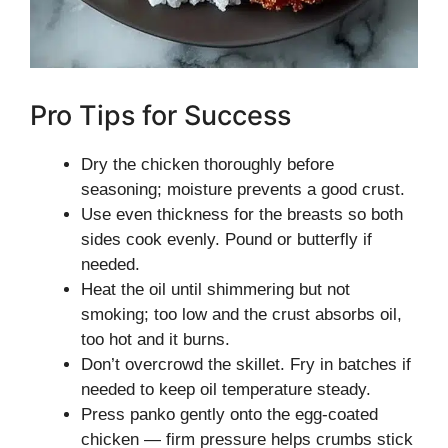
Pro Tips for Success
Dry the chicken thoroughly before
seasoning; moisture prevents a good crust.
Use even thickness for the breasts so both
sides cook evenly. Pound or butterfly if
needed.
Heat the oil until shimmering but not
smoking; too low and the crust absorbs oil,
too hot and it burns.
Don’t overcrowd the skillet. Fry in batches if
needed to keep oil temperature steady.
Press panko gently onto the egg-coated
chicken — firm pressure helps crumbs stick