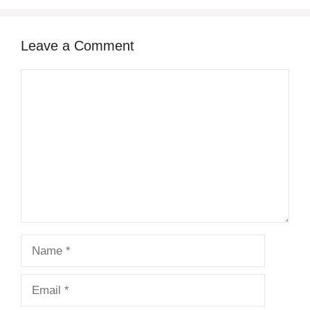
Leave a Comment
Comment
Name
Email