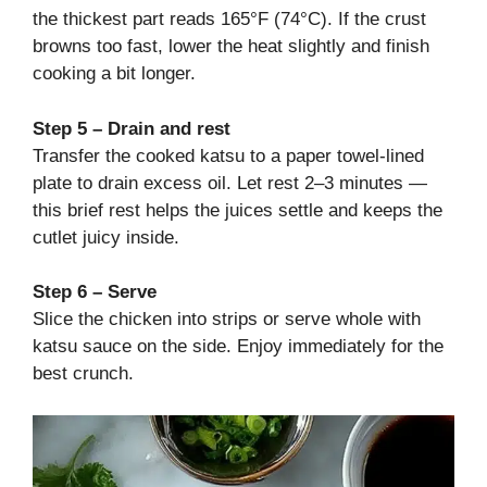
the thickest part reads 165°F (74°C). If the crust
browns too fast, lower the heat slightly and finish
cooking a bit longer.
Step 5 – Drain and rest
Transfer the cooked katsu to a paper towel-lined
plate to drain excess oil. Let rest 2–3 minutes —
this brief rest helps the juices settle and keeps the
cutlet juicy inside.
Step 6 – Serve
Slice the chicken into strips or serve whole with
katsu sauce on the side. Enjoy immediately for the
best crunch.