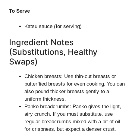
To Serve
Katsu sauce (for serving)
Ingredient Notes
(Substitutions, Healthy
Swaps)
Chicken breasts: Use thin-cut breasts or
butterflied breasts for even cooking. You can
also pound thicker breasts gently to a
uniform thickness.
Panko breadcrumbs: Panko gives the light,
airy crunch. If you must substitute, use
regular breadcrumbs mixed with a bit of oil
for crispness, but expect a denser crust.