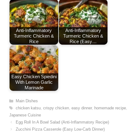
k
n
p
s
t
Anti-Inflammatory
Anti-Inflammatory
Turmeric Chicken &
Turmeric Chicken &
Rice
Rice (Easy…
Easy Chicken Spiedini
With Lemon Garlic
Marinade
Categories
Main Dishes
Tags
chicken katsu
,
crispy chicken
,
easy dinner
,
homemade recipe
,
Japanese Cuisine
Egg Roll In A Bowl Salad (Anti-Inflammatory Recipe)
Zucchini Pizza Casserole (Easy Low-Carb Dinner)