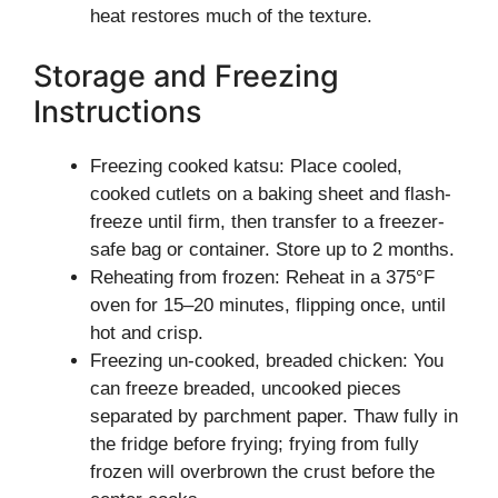
heat restores much of the texture.
Storage and Freezing
Instructions
Freezing cooked katsu: Place cooled,
cooked cutlets on a baking sheet and flash-
freeze until firm, then transfer to a freezer-
safe bag or container. Store up to 2 months.
Reheating from frozen: Reheat in a 375°F
oven for 15–20 minutes, flipping once, until
hot and crisp.
Freezing un-cooked, breaded chicken: You
can freeze breaded, uncooked pieces
separated by parchment paper. Thaw fully in
the fridge before frying; frying from fully
frozen will overbrown the crust before the