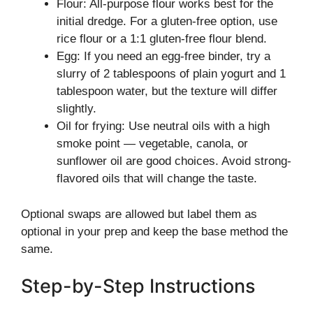
Flour: All-purpose flour works best for the
initial dredge. For a gluten-free option, use
rice flour or a 1:1 gluten-free flour blend.
Egg: If you need an egg-free binder, try a
slurry of 2 tablespoons of plain yogurt and 1
tablespoon water, but the texture will differ
slightly.
Oil for frying: Use neutral oils with a high
smoke point — vegetable, canola, or
sunflower oil are good choices. Avoid strong-
flavored oils that will change the taste.
Optional swaps are allowed but label them as
optional in your prep and keep the base method the
same.
Step-by-Step Instructions