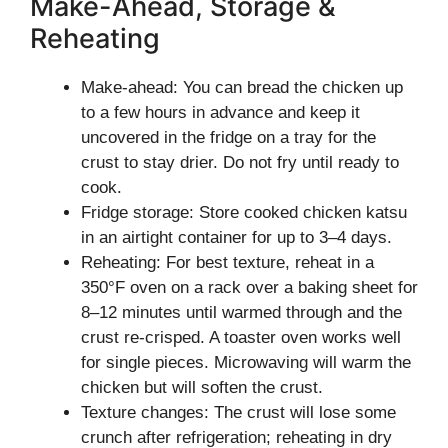
Make-Ahead, Storage &
Reheating
Make-ahead: You can bread the chicken up
to a few hours in advance and keep it
uncovered in the fridge on a tray for the
crust to stay drier. Do not fry until ready to
cook.
Fridge storage: Store cooked chicken katsu
in an airtight container for up to 3–4 days.
Reheating: For best texture, reheat in a
350°F oven on a rack over a baking sheet for
8–12 minutes until warmed through and the
crust re-crisped. A toaster oven works well
for single pieces. Microwaving will warm the
chicken but will soften the crust.
Texture changes: The crust will lose some
crunch after refrigeration; reheating in dry