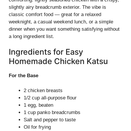
slightly airy breadcrumb exterior. The vibe is
classic comfort food — great for a relaxed
weeknight, a casual weekend lunch, or a simple
dinner when you want something satisfying without
a long ingredient list.
Ingredients for Easy
Homemade Chicken Katsu
For the Base
2 chicken breasts
1/2 cup all-purpose flour
1 egg, beaten
1 cup panko breadcrumbs
Salt and pepper to taste
Oil for frying