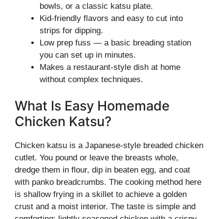
bowls, or a classic katsu plate.
Kid-friendly flavors and easy to cut into
strips for dipping.
Low prep fuss — a basic breading station
you can set up in minutes.
Makes a restaurant-style dish at home
without complex techniques.
What Is Easy Homemade
Chicken Katsu?
Chicken katsu is a Japanese-style breaded chicken
cutlet. You pound or leave the breasts whole,
dredge them in flour, dip in beaten egg, and coat
with panko breadcrumbs. The cooking method here
is shallow frying in a skillet to achieve a golden
crust and a moist interior. The taste is simple and
comforting: lightly seasoned chicken with a crispy,