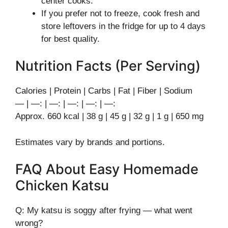
center cooks.
If you prefer not to freeze, cook fresh and
store leftovers in the fridge for up to 4 days
for best quality.
Nutrition Facts (Per Serving)
Calories | Protein | Carbs | Fat | Fiber | Sodium
— | —: | —: | —: | —: | —:
Approx. 660 kcal | 38 g | 45 g | 32 g | 1 g | 650 mg
Estimates vary by brands and portions.
FAQ About Easy Homemade
Chicken Katsu
Q: My katsu is soggy after frying — what went
wrong?