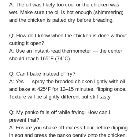
A: The oil was likely too cool or the chicken was
wet. Make sure the oil is hot enough (shimmering)
and the chicken is patted dry before breading.
Q: How do I know when the chicken is done without
cutting it open?
A: Use an instant-read thermometer — the center
should reach 165°F (74°C).
Q: Can I bake instead of fry?
A: Yes — spray the breaded chicken lightly with oil
and bake at 425°F for 12–15 minutes, flipping once.
Texture will be slightly different but still tasty.
Q: My panko falls off while frying. How can I
prevent that?
A: Ensure you shake off excess flour before dipping
in egg and press the panko gently onto the chicken.