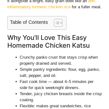
it alongside a bright, easy grain bowl like an
anti-
inflammatory turmeric chicken rice
for a fuller meal.
Table of Contents
Why You’ll Love This Easy
Homemade Chicken Katsu
Crunchy panko crust that stays crisp when
properly drained and served.
Simple pantry ingredients: flour, egg, panko,
salt, pepper, and oil.
Fast cook time — about 4–5 minutes per
side for quick weeknight dinners.
Tender, juicy chicken breasts inside the crisp
coating.
Flexible: makes great sandwiches, rice