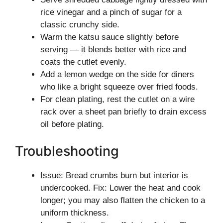
rice vinegar and a pinch of sugar for a
classic crunchy side.
Warm the katsu sauce slightly before
serving — it blends better with rice and
coats the cutlet evenly.
Add a lemon wedge on the side for diners
who like a bright squeeze over fried foods.
For clean plating, rest the cutlet on a wire
rack over a sheet pan briefly to drain excess
oil before plating.
Troubleshooting
Issue: Bread crumbs burn but interior is
undercooked. Fix: Lower the heat and cook
longer; you may also flatten the chicken to a
uniform thickness.