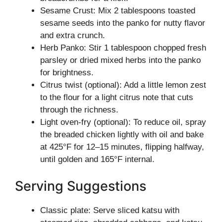
Sesame Crust: Mix 2 tablespoons toasted
sesame seeds into the panko for nutty flavor
and extra crunch.
Herb Panko: Stir 1 tablespoon chopped fresh
parsley or dried mixed herbs into the panko
for brightness.
Citrus twist (optional): Add a little lemon zest
to the flour for a light citrus note that cuts
through the richness.
Light oven-fry (optional): To reduce oil, spray
the breaded chicken lightly with oil and bake
at 425°F for 12–15 minutes, flipping halfway,
until golden and 165°F internal.
Serving Suggestions
Classic plate: Serve sliced katsu with