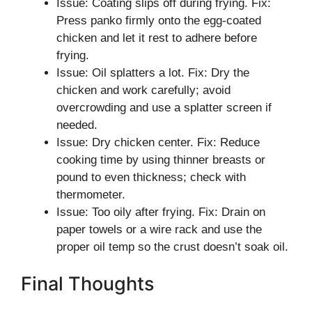
Issue: Coating slips off during frying. Fix:
Press panko firmly onto the egg-coated
chicken and let it rest to adhere before
frying.
Issue: Oil splatters a lot. Fix: Dry the
chicken and work carefully; avoid
overcrowding and use a splatter screen if
needed.
Issue: Dry chicken center. Fix: Reduce
cooking time by using thinner breasts or
pound to even thickness; check with
thermometer.
Issue: Too oily after frying. Fix: Drain on
paper towels or a wire rack and use the
proper oil temp so the crust doesn’t soak oil.
Final Thoughts