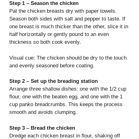
Step 1 – Season the chicken
Pat the chicken breasts dry with paper towels.
Season both sides with salt and pepper to taste. If
one breast is much thicker than the other, slice it in
half horizontally or gently pound to an even
thickness so both cook evenly.
Visual cue: The chicken should be dry to the touch
and evenly seasoned before coating.
Step 2 – Set up the breading station
Arrange three shallow dishes: one with the 1/2 cup
flour, one with the beaten egg, and one with the 1
cup panko breadcrumbs. This keeps the process
smooth and avoids clumping.
Step 3 – Bread the chicken
Dredge each chicken breast in flour, shaking off