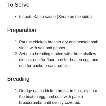
To Serve
to taste Katsu sauce (Serve on the side.)
Preparation
Pat the chicken breasts dry and season both
sides with salt and pepper.
Set up a breading station with three shallow
dishes: one for flour, one for beaten egg, and
one for panko breadcrumbs.
Breading
Dredge each chicken breast in flour, dip into
the beaten egg, and coat with panko
breadcrumbs until evenly covered.