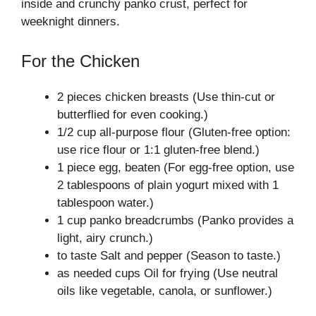
inside and crunchy panko crust, perfect for
weeknight dinners.
For the Chicken
2 pieces chicken breasts (Use thin-cut or
butterflied for even cooking.)
1/2 cup all-purpose flour (Gluten-free option:
use rice flour or 1:1 gluten-free blend.)
1 piece egg, beaten (For egg-free option, use
2 tablespoons of plain yogurt mixed with 1
tablespoon water.)
1 cup panko breadcrumbs (Panko provides a
light, airy crunch.)
to taste Salt and pepper (Season to taste.)
as needed cups Oil for frying (Use neutral
oils like vegetable, canola, or sunflower.)