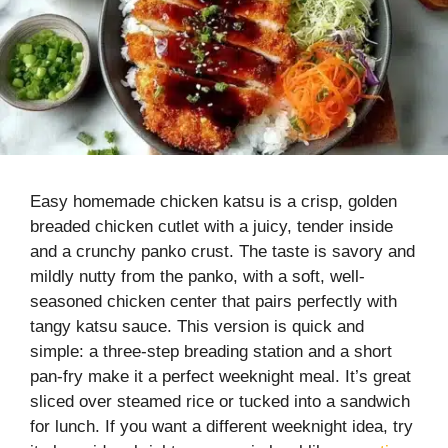
Easy homemade chicken katsu is a crisp, golden
breaded chicken cutlet with a juicy, tender inside
and a crunchy panko crust. The taste is savory and
mildly nutty from the panko, with a soft, well-
seasoned chicken center that pairs perfectly with
tangy katsu sauce. This version is quick and
simple: a three-step breading station and a short
pan-fry make it a perfect weeknight meal. It’s great
sliced over steamed rice or tucked into a sandwich
for lunch. If you want a different weeknight idea, try