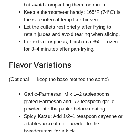
but avoid compacting them too much.
Keep a thermometer handy; 165°F (74°C) is
the safe internal temp for chicken.
Let the cutlets rest briefly after frying to
retain juices and avoid tearing when slicing.
For extra crispness, finish in a 350°F oven
for 3–4 minutes after pan-frying.
Flavor Variations
(Optional — keep the base method the same)
Garlic-Parmesan: Mix 1–2 tablespoons
grated Parmesan and 1/2 teaspoon garlic
powder into the panko before coating.
Spicy Katsu: Add 1/2–1 teaspoon cayenne or
a tablespoon of chili powder to the
breadcrumbs for a kick.