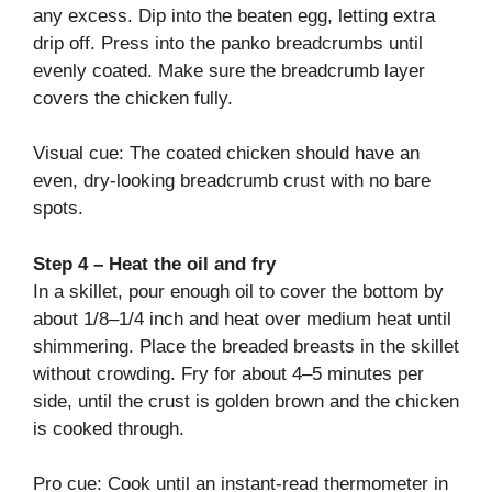
any excess. Dip into the beaten egg, letting extra
drip off. Press into the panko breadcrumbs until
evenly coated. Make sure the breadcrumb layer
covers the chicken fully.
Visual cue: The coated chicken should have an
even, dry-looking breadcrumb crust with no bare
spots.
Step 4 – Heat the oil and fry
In a skillet, pour enough oil to cover the bottom by
about 1/8–1/4 inch and heat over medium heat until
shimmering. Place the breaded breasts in the skillet
without crowding. Fry for about 4–5 minutes per
side, until the crust is golden brown and the chicken
is cooked through.
Pro cue: Cook until an instant-read thermometer in