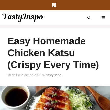
Skip
to
content
ME
Easy Homemade
Chicken Katsu
(Crispy Every Time)
19 de February de 2026
by
tastyinspo