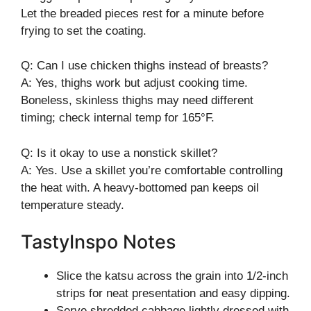
Let the breaded pieces rest for a minute before
frying to set the coating.
Q: Can I use chicken thighs instead of breasts?
A: Yes, thighs work but adjust cooking time.
Boneless, skinless thighs may need different
timing; check internal temp for 165°F.
Q: Is it okay to use a nonstick skillet?
A: Yes. Use a skillet you’re comfortable controlling
the heat with. A heavy-bottomed pan keeps oil
temperature steady.
TastyInspo Notes
Slice the katsu across the grain into 1/2-inch
strips for neat presentation and easy dipping.
Serve shredded cabbage lightly dressed with