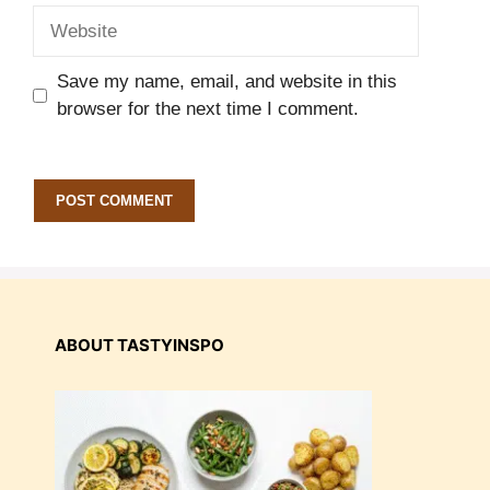
Website
Save my name, email, and website in this
browser for the next time I comment.
ABOUT TASTYINSPO