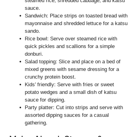
steamed rice, shredded cabbage, and katsu
sauce.
Sandwich: Place strips on toasted bread with
mayonnaise and shredded lettuce for a katsu
sando.
Rice bowl: Serve over steamed rice with
quick pickles and scallions for a simple
donburi.
Salad topping: Slice and place on a bed of
mixed greens with sesame dressing for a
crunchy protein boost.
Kids’ friendly: Serve with fries or sweet
potato wedges and a small dish of katsu
sauce for dipping.
Party platter: Cut into strips and serve with
assorted dipping sauces for a casual
gathering.