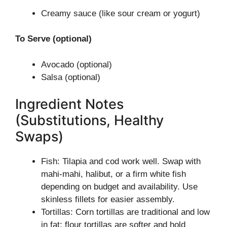
Creamy sauce (like sour cream or yogurt)
To Serve (optional)
Avocado (optional)
Salsa (optional)
Ingredient Notes
(Substitutions, Healthy
Swaps)
Fish: Tilapia and cod work well. Swap with
mahi-mahi, halibut, or a firm white fish
depending on budget and availability. Use
skinless fillets for easier assembly.
Tortillas: Corn tortillas are traditional and low
in fat; flour tortillas are softer and hold