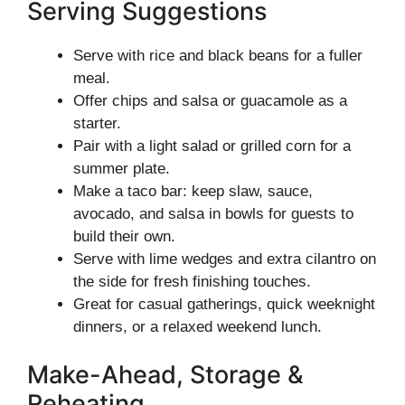
Serving Suggestions
Serve with rice and black beans for a fuller
meal.
Offer chips and salsa or guacamole as a
starter.
Pair with a light salad or grilled corn for a
summer plate.
Make a taco bar: keep slaw, sauce,
avocado, and salsa in bowls for guests to
build their own.
Serve with lime wedges and extra cilantro on
the side for fresh finishing touches.
Great for casual gatherings, quick weeknight
dinners, or a relaxed weekend lunch.
Make-Ahead, Storage &
Reheating