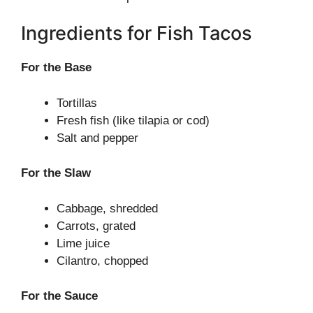
Ingredients for Fish Tacos
For the Base
Tortillas
Fresh fish (like tilapia or cod)
Salt and pepper
For the Slaw
Cabbage, shredded
Carrots, grated
Lime juice
Cilantro, chopped
For the Sauce