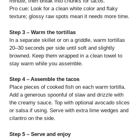
minute, then break into chunks for tacos.
Pro cue: Look for a clean white color and flaky
texture; glossy raw spots mean it needs more time.
Step 3 – Warm the tortillas
In a separate skillet or on a griddle, warm tortillas
20–30 seconds per side until soft and slightly
browned. Keep them wrapped in a clean towel to
stay warm while you assemble.
Step 4 – Assemble the tacos
Place pieces of cooked fish on each warm tortilla.
Add a generous spoonful of slaw and drizzle with
the creamy sauce. Top with optional avocado slices
or salsa if using. Serve with extra lime wedges and
cilantro on the side.
Step 5 – Serve and enjoy