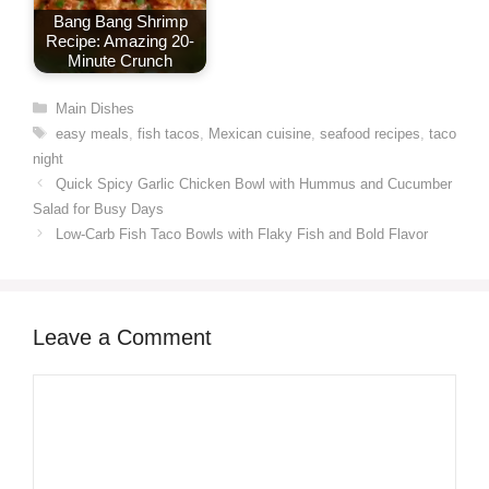
Bang Bang Shrimp
Recipe: Amazing 20-
Minute Crunch
Categories
Main Dishes
Tags
easy meals
,
fish tacos
,
Mexican cuisine
,
seafood recipes
,
taco
night
Quick Spicy Garlic Chicken Bowl with Hummus and Cucumber
Salad for Busy Days
Low-Carb Fish Taco Bowls with Flaky Fish and Bold Flavor
Leave a Comment
Comment