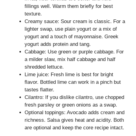
fillings well. Warm them briefly for best
texture.
Creamy sauce: Sour cream is classic. For a
lighter swap, use plain yogurt or a mix of
yogurt and a touch of mayonnaise. Greek
yogurt adds protein and tang.
Cabbage: Use green or purple cabbage. For
a milder slaw, mix half cabbage and half
shredded lettuce.
Lime juice: Fresh lime is best for bright
flavor. Bottled lime can work in a pinch but
tastes flatter.
Cilantro: If you dislike cilantro, use chopped
fresh parsley or green onions as a swap.
Optional toppings: Avocado adds cream and
richness. Salsa gives heat and acidity. Both
are optional and keep the core recipe intact.