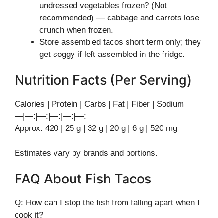
undressed vegetables frozen? (Not
recommended) — cabbage and carrots lose
crunch when frozen.
Store assembled tacos short term only; they
get soggy if left assembled in the fridge.
Nutrition Facts (Per Serving)
Calories | Protein | Carbs | Fat | Fiber | Sodium
—|—:|—:|—:|—:|—:
Approx. 420 | 25 g | 32 g | 20 g | 6 g | 520 mg
Estimates vary by brands and portions.
FAQ About Fish Tacos
Q: How can I stop the fish from falling apart when I
cook it?