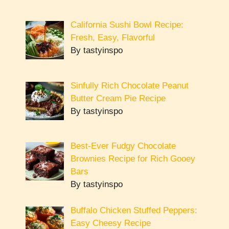
California Sushi Bowl Recipe:
Fresh, Easy, Flavorful
By tastyinspo
Sinfully Rich Chocolate Peanut
Butter Cream Pie Recipe
By tastyinspo
Best-Ever Fudgy Chocolate
Brownies Recipe for Rich Gooey
Bars
By tastyinspo
Buffalo Chicken Stuffed Peppers:
Easy Cheesy Recipe