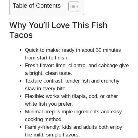
Table of Contents
Why You’ll Love This Fish
Tacos
Quick to make: ready in about 30 minutes
from start to finish.
Fresh flavor: lime, cilantro, and cabbage give
a bright, clean taste.
Texture contrast: tender fish and crunchy
slaw in every bite.
Flexible: works with tilapia, cod, or other
white fish you prefer.
Minimal prep: simple ingredients and easy
cooking method.
Family-friendly: kids and adults both enjoy
the mild, simple flavors.