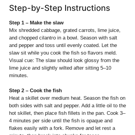
Step-by-Step Instructions
Step 1 – Make the slaw
Mix shredded cabbage, grated carrots, lime juice,
and chopped cilantro in a bowl. Season with salt
and pepper and toss until evenly coated. Let the
slaw sit while you cook the fish so flavors meld.
Visual cue: The slaw should look glossy from the
lime juice and slightly wilted after sitting 5–10
minutes.
Step 2 – Cook the fish
Heat a skillet over medium heat. Season the fish on
both sides with salt and pepper. Add a little oil to the
hot skillet, then place fish fillets in the pan. Cook 3–
4 minutes per side until the fish is opaque and
flakes easily with a fork. Remove and let rest a