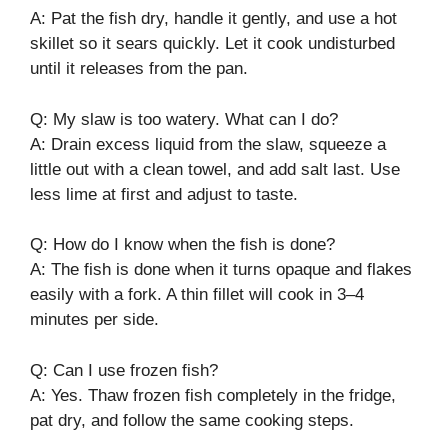
A: Pat the fish dry, handle it gently, and use a hot
skillet so it sears quickly. Let it cook undisturbed
until it releases from the pan.
Q: My slaw is too watery. What can I do?
A: Drain excess liquid from the slaw, squeeze a
little out with a clean towel, and add salt last. Use
less lime at first and adjust to taste.
Q: How do I know when the fish is done?
A: The fish is done when it turns opaque and flakes
easily with a fork. A thin fillet will cook in 3–4
minutes per side.
Q: Can I use frozen fish?
A: Yes. Thaw frozen fish completely in the fridge,
pat dry, and follow the same cooking steps.