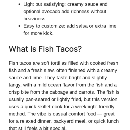
Light but satisfying: creamy sauce and
optional avocado add richness without
heaviness.
Easy to customize: add salsa or extra lime
for more kick.
What Is Fish Tacos?
Fish tacos are soft tortillas filled with cooked fresh
fish and a fresh slaw, often finished with a creamy
sauce and lime. They taste bright and slightly
tangy, with a mild ocean flavor from the fish and a
crisp bite from the cabbage and carrots. The fish is
usually pan-seared or lightly fried, but this version
uses a quick skillet cook for a weeknight-friendly
method. The vibe is casual comfort food — great
for a relaxed dinner, backyard meal, or quick lunch
that still feels a bit special.