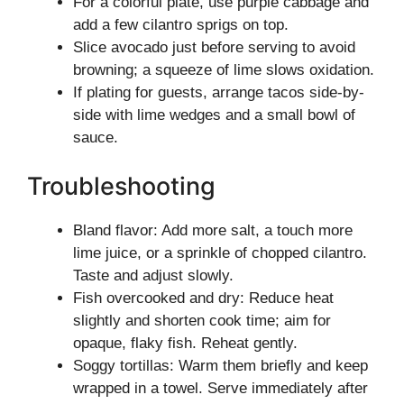
For a colorful plate, use purple cabbage and
add a few cilantro sprigs on top.
Slice avocado just before serving to avoid
browning; a squeeze of lime slows oxidation.
If plating for guests, arrange tacos side-by-
side with lime wedges and a small bowl of
sauce.
Troubleshooting
Bland flavor: Add more salt, a touch more
lime juice, or a sprinkle of chopped cilantro.
Taste and adjust slowly.
Fish overcooked and dry: Reduce heat
slightly and shorten cook time; aim for
opaque, flaky fish. Reheat gently.
Soggy tortillas: Warm them briefly and keep
wrapped in a towel. Serve immediately after