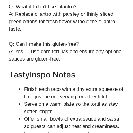
Q: What if I don’t like cilantro?
A: Replace cilantro with parsley or thinly sliced
green onions for fresh flavor without the cilantro
taste.
Q: Can I make this gluten-free?
A: Yes — use corn tortillas and ensure any optional
sauces are gluten-free.
TastyInspo Notes
Finish each taco with a tiny extra squeeze of
lime just before serving for a fresh lift.
Serve on a warm plate so the tortillas stay
softer longer.
Offer small bowls of extra sauce and salsa
so guests can adjust heat and creaminess.