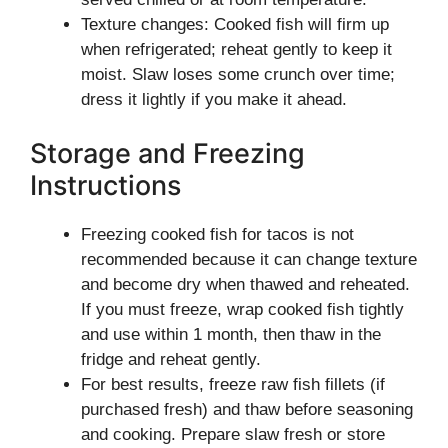
Texture changes: Cooked fish will firm up
when refrigerated; reheat gently to keep it
moist. Slaw loses some crunch over time;
dress it lightly if you make it ahead.
Storage and Freezing
Instructions
Freezing cooked fish for tacos is not
recommended because it can change texture
and become dry when thawed and reheated.
If you must freeze, wrap cooked fish tightly
and use within 1 month, then thaw in the
fridge and reheat gently.
For best results, freeze raw fish fillets (if
purchased fresh) and thaw before seasoning
and cooking. Prepare slaw fresh or store