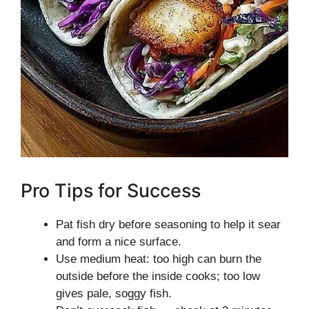
Pro Tips for Success
Pat fish dry before seasoning to help it sear
and form a nice surface.
Use medium heat: too high can burn the
outside before the inside cooks; too low
gives pale, soggy fish.