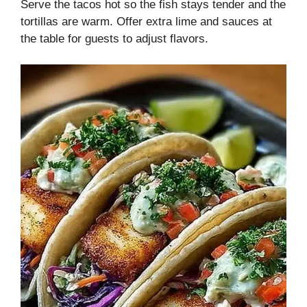
Serve the tacos hot so the fish stays tender and the
tortillas are warm. Offer extra lime and sauces at
the table for guests to adjust flavors.