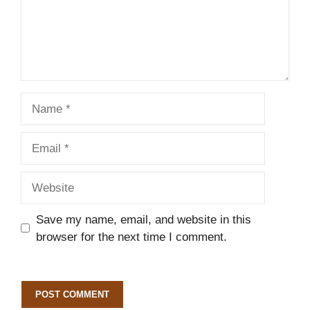
Name
Email
Website
Save my name, email, and website in this
browser for the next time I comment.