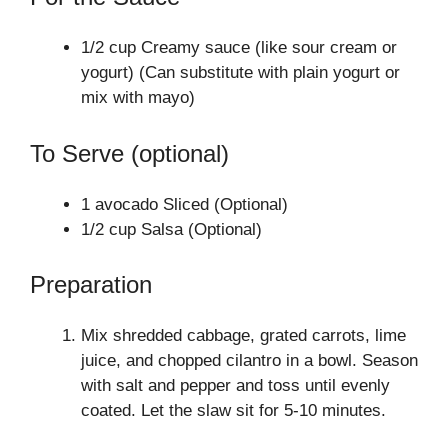
1/2 cup Creamy sauce (like sour cream or
yogurt) (Can substitute with plain yogurt or
mix with mayo)
To Serve (optional)
1 avocado Sliced (Optional)
1/2 cup Salsa (Optional)
Preparation
Mix shredded cabbage, grated carrots, lime
juice, and chopped cilantro in a bowl. Season
with salt and pepper and toss until evenly
coated. Let the slaw sit for 5-10 minutes.