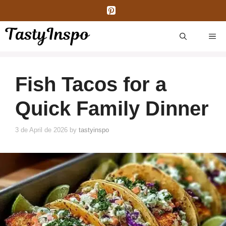
Skip
to
content
ME
Fish Tacos for a
Quick Family Dinner
3 de April de 2026
by
tastyinspo