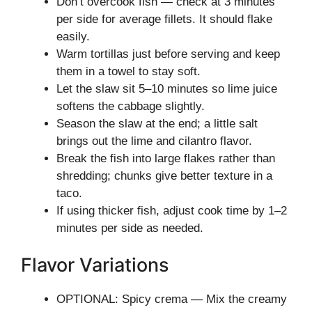
Don’t overcook fish — check at 3 minutes
per side for average fillets. It should flake
easily.
Warm tortillas just before serving and keep
them in a towel to stay soft.
Let the slaw sit 5–10 minutes so lime juice
softens the cabbage slightly.
Season the slaw at the end; a little salt
brings out the lime and cilantro flavor.
Break the fish into large flakes rather than
shredding; chunks give better texture in a
taco.
If using thicker fish, adjust cook time by 1–2
minutes per side as needed.
Flavor Variations
OPTIONAL: Spicy crema — Mix the creamy