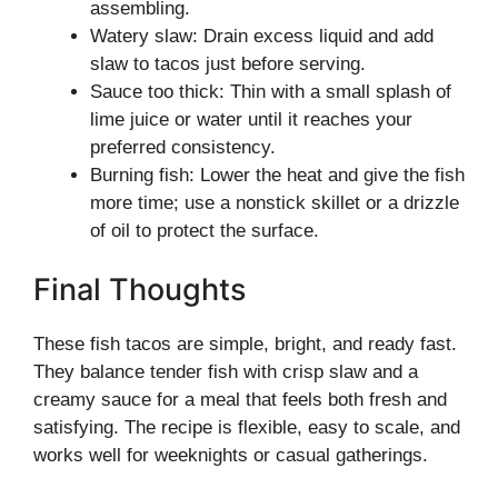
assembling.
Watery slaw: Drain excess liquid and add
slaw to tacos just before serving.
Sauce too thick: Thin with a small splash of
lime juice or water until it reaches your
preferred consistency.
Burning fish: Lower the heat and give the fish
more time; use a nonstick skillet or a drizzle
of oil to protect the surface.
Final Thoughts
These fish tacos are simple, bright, and ready fast.
They balance tender fish with crisp slaw and a
creamy sauce for a meal that feels both fresh and
satisfying. The recipe is flexible, easy to scale, and
works well for weeknights or casual gatherings.