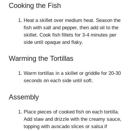
Cooking the Fish
Heat a skillet over medium heat. Season the
fish with salt and pepper, then add oil to the
skillet. Cook fish fillets for 3-4 minutes per
side until opaque and flaky.
Warming the Tortillas
Warm tortillas in a skillet or griddle for 20-30
seconds on each side until soft.
Assembly
Place pieces of cooked fish on each tortilla.
Add slaw and drizzle with the creamy sauce,
topping with avocado slices or salsa if