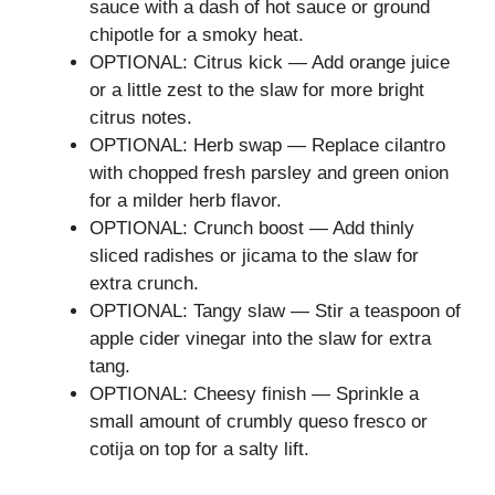
sauce with a dash of hot sauce or ground
chipotle for a smoky heat.
OPTIONAL: Citrus kick — Add orange juice
or a little zest to the slaw for more bright
citrus notes.
OPTIONAL: Herb swap — Replace cilantro
with chopped fresh parsley and green onion
for a milder herb flavor.
OPTIONAL: Crunch boost — Add thinly
sliced radishes or jicama to the slaw for
extra crunch.
OPTIONAL: Tangy slaw — Stir a teaspoon of
apple cider vinegar into the slaw for extra
tang.
OPTIONAL: Cheesy finish — Sprinkle a
small amount of crumbly queso fresco or
cotija on top for a salty lift.