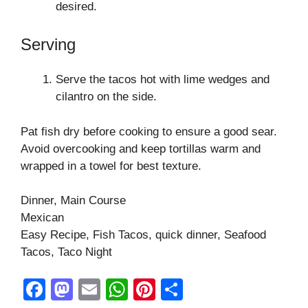
desired.
Serving
Serve the tacos hot with lime wedges and
cilantro on the side.
Pat fish dry before cooking to ensure a good sear.
Avoid overcooking and keep tortillas warm and
wrapped in a towel for best texture.
Dinner, Main Course
Mexican
Easy Recipe, Fish Tacos, quick dinner, Seafood
Tacos, Taco Night
F
M
E
W
Pi
S