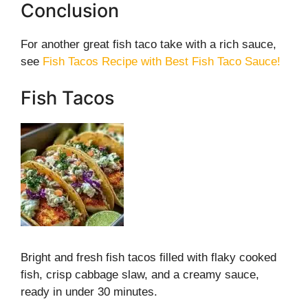
Conclusion
For another great fish taco take with a rich sauce,
see
Fish Tacos Recipe with Best Fish Taco Sauce!
Fish Tacos
Bright and fresh fish tacos filled with flaky cooked
fish, crisp cabbage slaw, and a creamy sauce,
ready in under 30 minutes.