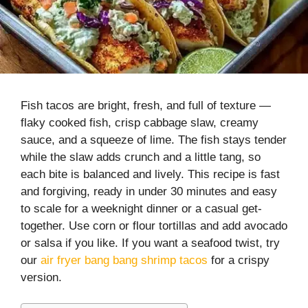
Fish tacos are bright, fresh, and full of texture —
flaky cooked fish, crisp cabbage slaw, creamy
sauce, and a squeeze of lime. The fish stays tender
while the slaw adds crunch and a little tang, so
each bite is balanced and lively. This recipe is fast
and forgiving, ready in under 30 minutes and easy
to scale for a weeknight dinner or a casual get-
together. Use corn or flour tortillas and add avocado
or salsa if you like. If you want a seafood twist, try
our
air fryer bang bang shrimp tacos
for a crispy
version.