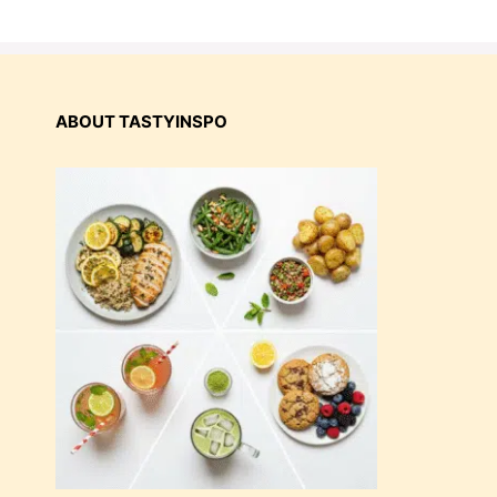
ABOUT TASTYINSPO