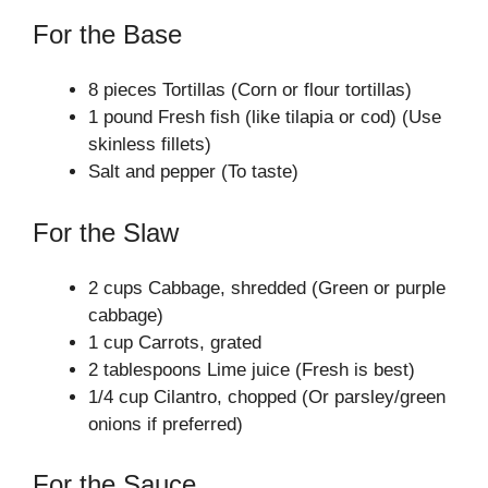
For the Base
8 pieces Tortillas (Corn or flour tortillas)
1 pound Fresh fish (like tilapia or cod) (Use
skinless fillets)
Salt and pepper (To taste)
For the Slaw
2 cups Cabbage, shredded (Green or purple
cabbage)
1 cup Carrots, grated
2 tablespoons Lime juice (Fresh is best)
1/4 cup Cilantro, chopped (Or parsley/green
onions if preferred)
For the Sauce