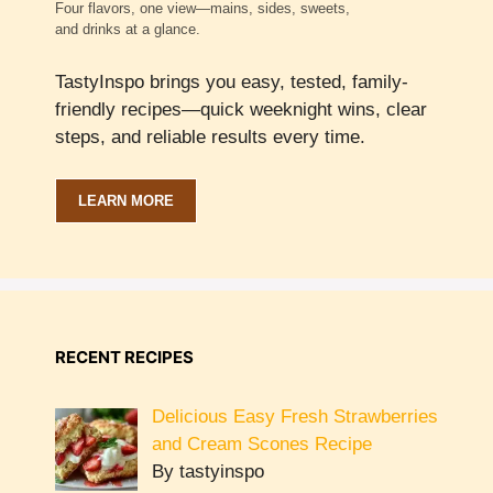
Four flavors, one view—mains, sides, sweets,
and drinks at a glance.
TastyInspo brings you easy, tested, family-
friendly recipes—quick weeknight wins, clear
steps, and reliable results every time.
LEARN MORE
RECENT RECIPES
Delicious Easy Fresh Strawberries
and Cream Scones Recipe
By tastyinspo