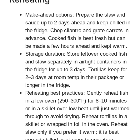
Make-ahead options: Prepare the slaw and
sauce up to 2 days ahead and keep chilled in
the fridge. Chop cilantro and grate carrots in
advance. Cooked fish is best fresh but can
be made a few hours ahead and kept warm.
Storage duration: Store leftover cooked fish
and slaw separately in airtight containers in
the fridge for up to 3 days. Tortillas keep for
2–3 days at room temp in their package or
longer in the fridge.
Reheating best practices: Gently reheat fish
in a low oven (250–300°F) for 8–10 minutes
or in a skillet over low heat until just warmed
through to avoid drying. Reheat tortillas in a
skillet or wrapped in foil in the oven. Reheat
slaw only if you prefer it warm; it is best
served chilled or at room temperature.