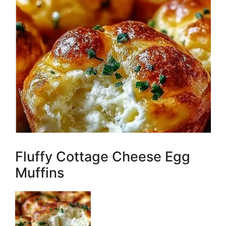
Fluffy Cottage Cheese Egg
Muffins