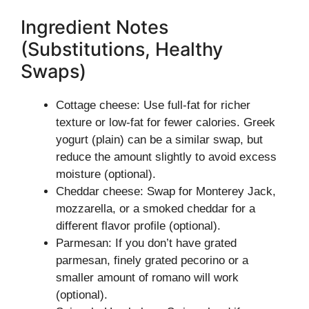
Ingredient Notes
(Substitutions, Healthy
Swaps)
Cottage cheese: Use full-fat for richer
texture or low-fat for fewer calories. Greek
yogurt (plain) can be a similar swap, but
reduce the amount slightly to avoid excess
moisture (optional).
Cheddar cheese: Swap for Monterey Jack,
mozzarella, or a smoked cheddar for a
different flavor profile (optional).
Parmesan: If you don’t have grated
parmesan, finely grated pecorino or a
smaller amount of romano will work
(optional).