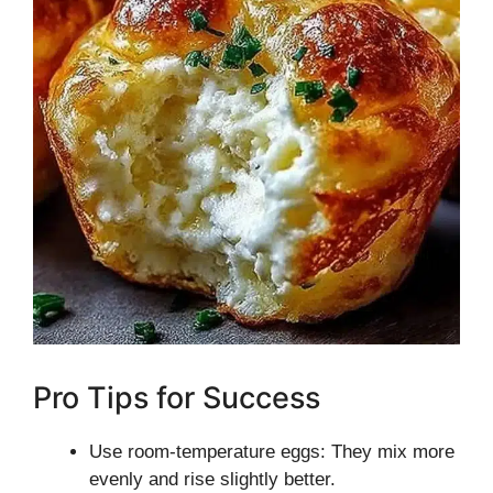
Pro Tips for Success
Use room-temperature eggs: They mix more
evenly and rise slightly better.