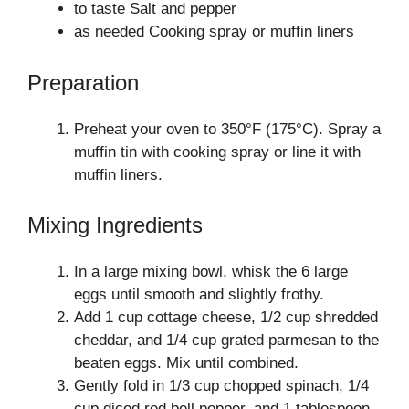
to taste Salt and pepper
as needed Cooking spray or muffin liners
Preparation
Preheat your oven to 350°F (175°C). Spray a
muffin tin with cooking spray or line it with
muffin liners.
Mixing Ingredients
In a large mixing bowl, whisk the 6 large
eggs until smooth and slightly frothy.
Add 1 cup cottage cheese, 1/2 cup shredded
cheddar, and 1/4 cup grated parmesan to the
beaten eggs. Mix until combined.
Gently fold in 1/3 cup chopped spinach, 1/4
cup diced red bell pepper, and 1 tablespoon