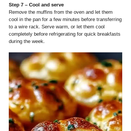
Step 7 – Cool and serve
Remove the muffins from the oven and let them
cool in the pan for a few minutes before transferring
to a wire rack. Serve warm, or let them cool
completely before refrigerating for quick breakfasts
during the week.