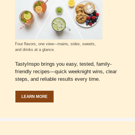
Four flavors, one view—mains, sides, sweets,
and drinks at a glance.
TastyInspo brings you easy, tested, family-
friendly recipes—quick weeknight wins, clear
steps, and reliable results every time.
LEARN MORE