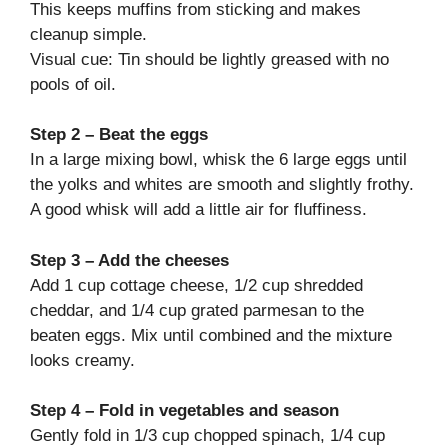
This keeps muffins from sticking and makes
cleanup simple.
Visual cue: Tin should be lightly greased with no
pools of oil.
Step 2 – Beat the eggs
In a large mixing bowl, whisk the 6 large eggs until
the yolks and whites are smooth and slightly frothy.
A good whisk will add a little air for fluffiness.
Step 3 – Add the cheeses
Add 1 cup cottage cheese, 1/2 cup shredded
cheddar, and 1/4 cup grated parmesan to the
beaten eggs. Mix until combined and the mixture
looks creamy.
Step 4 – Fold in vegetables and season
Gently fold in 1/3 cup chopped spinach, 1/4 cup