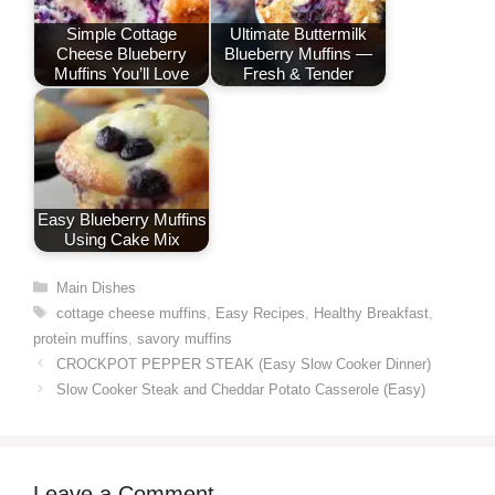
Simple Cottage
Ultimate Buttermilk
Cheese Blueberry
Blueberry Muffins —
Muffins You’ll Love
Fresh & Tender
Easy Blueberry Muffins
Using Cake Mix
Categories
Main Dishes
Tags
cottage cheese muffins
,
Easy Recipes
,
Healthy Breakfast
,
protein muffins
,
savory muffins
CROCKPOT PEPPER STEAK (Easy Slow Cooker Dinner)
Slow Cooker Steak and Cheddar Potato Casserole (Easy)
Leave a Comment