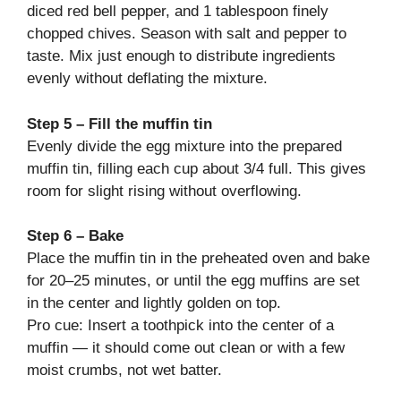
diced red bell pepper, and 1 tablespoon finely
chopped chives. Season with salt and pepper to
taste. Mix just enough to distribute ingredients
evenly without deflating the mixture.
Step 5 – Fill the muffin tin
Evenly divide the egg mixture into the prepared
muffin tin, filling each cup about 3/4 full. This gives
room for slight rising without overflowing.
Step 6 – Bake
Place the muffin tin in the preheated oven and bake
for 20–25 minutes, or until the egg muffins are set
in the center and lightly golden on top.
Pro cue: Insert a toothpick into the center of a
muffin — it should come out clean or with a few
moist crumbs, not wet batter.