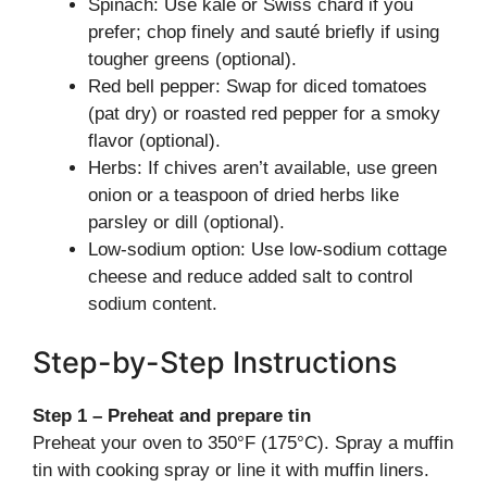
Spinach: Use kale or Swiss chard if you
prefer; chop finely and sauté briefly if using
tougher greens (optional).
Red bell pepper: Swap for diced tomatoes
(pat dry) or roasted red pepper for a smoky
flavor (optional).
Herbs: If chives aren’t available, use green
onion or a teaspoon of dried herbs like
parsley or dill (optional).
Low-sodium option: Use low-sodium cottage
cheese and reduce added salt to control
sodium content.
Step-by-Step Instructions
Step 1 – Preheat and prepare tin
Preheat your oven to 350°F (175°C). Spray a muffin
tin with cooking spray or line it with muffin liners.