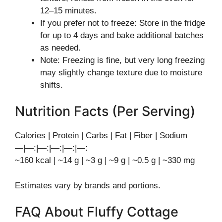
12–15 minutes.
If you prefer not to freeze: Store in the fridge
for up to 4 days and bake additional batches
as needed.
Note: Freezing is fine, but very long freezing
may slightly change texture due to moisture
shifts.
Nutrition Facts (Per Serving)
Calories | Protein | Carbs | Fat | Fiber | Sodium
—|—:|—:|—:|—:|—:
~160 kcal | ~14 g | ~3 g | ~9 g | ~0.5 g | ~330 mg
Estimates vary by brands and portions.
FAQ About Fluffy Cottage