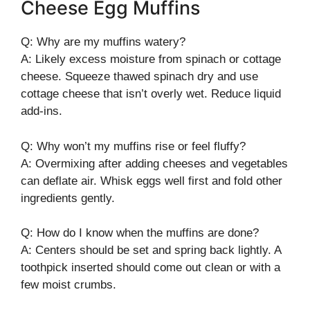
Cheese Egg Muffins
Q: Why are my muffins watery?
A: Likely excess moisture from spinach or cottage
cheese. Squeeze thawed spinach dry and use
cottage cheese that isn’t overly wet. Reduce liquid
add-ins.
Q: Why won’t my muffins rise or feel fluffy?
A: Overmixing after adding cheeses and vegetables
can deflate air. Whisk eggs well first and fold other
ingredients gently.
Q: How do I know when the muffins are done?
A: Centers should be set and spring back lightly. A
toothpick inserted should come out clean or with a
few moist crumbs.