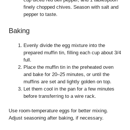
finely chopped chives. Season with salt and
pepper to taste.
Baking
Evenly divide the egg mixture into the
prepared muffin tin, filling each cup about 3/4
full.
Place the muffin tin in the preheated oven
and bake for 20–25 minutes, or until the
muffins are set and lightly golden on top.
Let them cool in the pan for a few minutes
before transferring to a wire rack.
Use room-temperature eggs for better mixing.
Adjust seasoning after baking, if necessary.