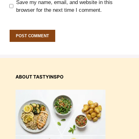
Save my name, email, and website in this
browser for the next time I comment.
ABOUT TASTYINSPO