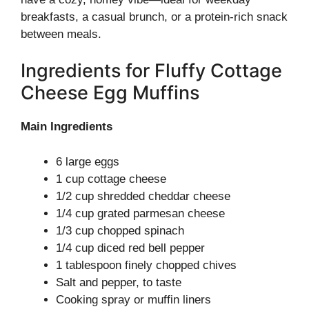
breakfasts, a casual brunch, or a protein-rich snack
between meals.
Ingredients for Fluffy Cottage
Cheese Egg Muffins
Main Ingredients
6 large eggs
1 cup cottage cheese
1/2 cup shredded cheddar cheese
1/4 cup grated parmesan cheese
1/3 cup chopped spinach
1/4 cup diced red bell pepper
1 tablespoon finely chopped chives
Salt and pepper, to taste
Cooking spray or muffin liners