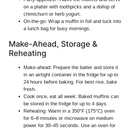
on a platter with toothpicks and a dollop of
chimichurri or herb yogurt.
On-the-go: Wrap a muffin in foil and tuck into
a lunch bag for busy mornings.
Make-Ahead, Storage &
Reheating
Make-ahead: Prepare the batter and store it
in an airtight container in the fridge for up to
24 hours before baking. For best rise, bake
fresh.
Cook once, eat all week: Baked muffins can
be stored in the fridge for up to 4 days.
Reheating: Warm in a 350°F (175°C) oven
for 6–8 minutes or microwave on medium
power for 30–45 seconds. Use an oven for