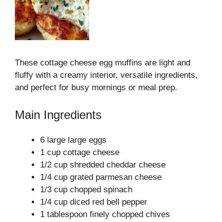
These cottage cheese egg muffins are light and
fluffy with a creamy interior, versatile ingredients,
and perfect for busy mornings or meal prep.
Main Ingredients
6 large large eggs
1 cup cottage cheese
1/2 cup shredded cheddar cheese
1/4 cup grated parmesan cheese
1/3 cup chopped spinach
1/4 cup diced red bell pepper
1 tablespoon finely chopped chives