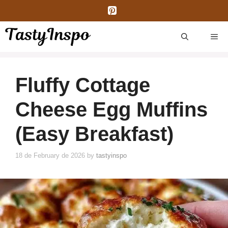
Skip
to
content
ME
Fluffy Cottage
Cheese Egg Muffins
(Easy Breakfast)
18 de February de 2026
by
tastyinspo