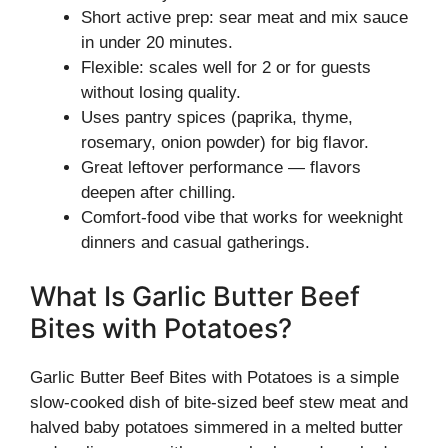
Short active prep: sear meat and mix sauce
in under 20 minutes.
Flexible: scales well for 2 or for guests
without losing quality.
Uses pantry spices (paprika, thyme,
rosemary, onion powder) for big flavor.
Great leftover performance — flavors
deepen after chilling.
Comfort-food vibe that works for weeknight
dinners and casual gatherings.
What Is Garlic Butter Beef
Bites with Potatoes?
Garlic Butter Beef Bites with Potatoes is a simple
slow-cooked dish of bite-sized beef stew meat and
halved baby potatoes simmered in a melted butter