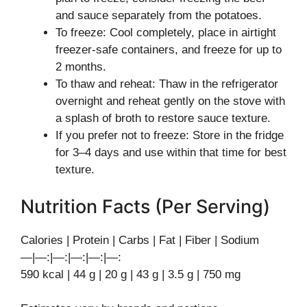
and sauce separately from the potatoes.
To freeze: Cool completely, place in airtight
freezer-safe containers, and freeze for up to
2 months.
To thaw and reheat: Thaw in the refrigerator
overnight and reheat gently on the stove with
a splash of broth to restore sauce texture.
If you prefer not to freeze: Store in the fridge
for 3–4 days and use within that time for best
texture.
Nutrition Facts (Per Serving)
Calories | Protein | Carbs | Fat | Fiber | Sodium
—|—:|—:|—:|—:|—:
590 kcal | 44 g | 20 g | 43 g | 3.5 g | 750 mg