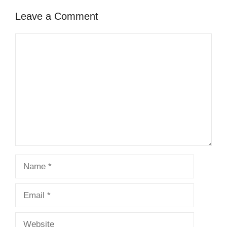
Leave a Comment
Comment
Name
Email
Website