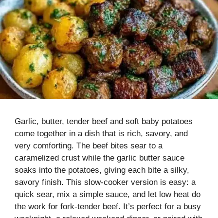
Garlic, butter, tender beef and soft baby potatoes
come together in a dish that is rich, savory, and
very comforting. The beef bites sear to a
caramelized crust while the garlic butter sauce
soaks into the potatoes, giving each bite a silky,
savory finish. This slow-cooker version is easy: a
quick sear, mix a simple sauce, and let low heat do
the work for fork-tender beef. It’s perfect for a busy