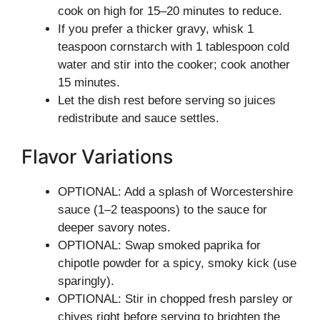
cook on high for 15–20 minutes to reduce.
If you prefer a thicker gravy, whisk 1
teaspoon cornstarch with 1 tablespoon cold
water and stir into the cooker; cook another
15 minutes.
Let the dish rest before serving so juices
redistribute and sauce settles.
Flavor Variations
OPTIONAL: Add a splash of Worcestershire
sauce (1–2 teaspoons) to the sauce for
deeper savory notes.
OPTIONAL: Swap smoked paprika for
chipotle powder for a spicy, smoky kick (use
sparingly).
OPTIONAL: Stir in chopped fresh parsley or
chives right before serving to brighten the