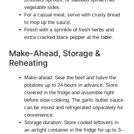
vegetable sides.
For a casual meal, serve with crusty bread
to mop up the sauce.
Finish with a sprinkle of fresh herbs and
extra cracked black pepper at the table.
Make-Ahead, Storage &
Reheating
Make-ahead: Sear the beef and halve the
potatoes up to 24 hours in advance. Store
covered in the fridge and assemble right
before slow cooking. The garlic butter sauce
can be mixed and refrigerated separately for
convenience.
Storage duration: Store cooled leftovers in
an airtight container in the fridge for up to 3–