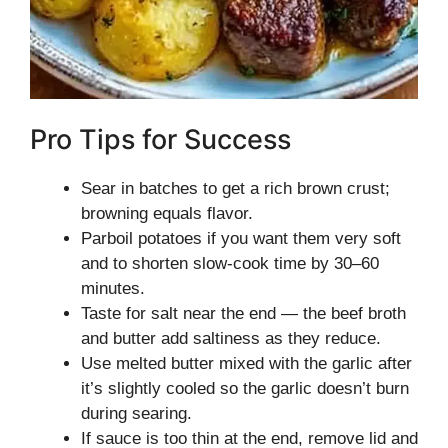
Pro Tips for Success
Sear in batches to get a rich brown crust;
browning equals flavor.
Parboil potatoes if you want them very soft
and to shorten slow-cook time by 30–60
minutes.
Taste for salt near the end — the beef broth
and butter add saltiness as they reduce.
Use melted butter mixed with the garlic after
it’s slightly cooled so the garlic doesn’t burn
during searing.
If sauce is too thin at the end, remove lid and