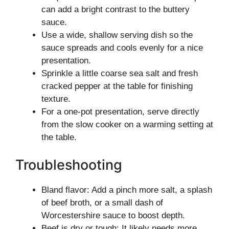
can add a bright contrast to the buttery
sauce.
Use a wide, shallow serving dish so the
sauce spreads and cools evenly for a nice
presentation.
Sprinkle a little coarse sea salt and fresh
cracked pepper at the table for finishing
texture.
For a one-pot presentation, serve directly
from the slow cooker on a warming setting at
the table.
Troubleshooting
Bland flavor: Add a pinch more salt, a splash
of beef broth, or a small dash of
Worcestershire sauce to boost depth.
Beef is dry or tough: It likely needs more