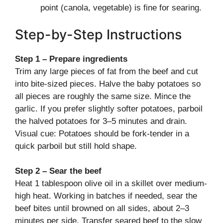
point (canola, vegetable) is fine for searing.
Step-by-Step Instructions
Step 1 – Prepare ingredients
Trim any large pieces of fat from the beef and cut
into bite-sized pieces. Halve the baby potatoes so
all pieces are roughly the same size. Mince the
garlic. If you prefer slightly softer potatoes, parboil
the halved potatoes for 3–5 minutes and drain.
Visual cue: Potatoes should be fork-tender in a
quick parboil but still hold shape.
Step 2 – Sear the beef
Heat 1 tablespoon olive oil in a skillet over medium-
high heat. Working in batches if needed, sear the
beef bites until browned on all sides, about 2–3
minutes per side. Transfer seared beef to the slow