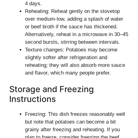
4 days.
Reheating: Reheat gently on the stovetop
over medium-low, adding a splash of water
or beef broth if the sauce has thickened.
Alternatively, reheat in a microwave in 30–45
second bursts, stirring between intervals.
Texture changes: Potatoes may become
slightly softer after refrigeration and
reheating; they will also absorb more sauce
and flavor, which many people prefer.
Storage and Freezing
Instructions
Freezing: This dish freezes reasonably well
but note that potatoes can become a bit
grainy after freezing and reheating. If you
plan to freeze, consider freezing the beef