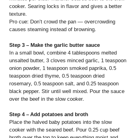
cooker. Searing locks in flavor and gives a better
texture.
Pro cue: Don’t crowd the pan — overcrowding
causes steaming instead of browning.
Step 3 – Make the garlic butter sauce
In a small bowl, combine 4 tablespoons melted
unsalted butter, 3 cloves minced garlic, 1 teaspoon
onion powder, 1 teaspoon smoked paprika, 0.5
teaspoon dried thyme, 0.5 teaspoon dried
rosemary, 0.5 teaspoon salt, and 0.25 teaspoon
black pepper. Stir until well mixed. Pour the sauce
over the beef in the slow cooker.
Step 4 – Add potatoes and broth
Place the halved baby potatoes into the slow
cooker with the seared beef. Pour 0.25 cup beef
broth over the top to keep everything moist and