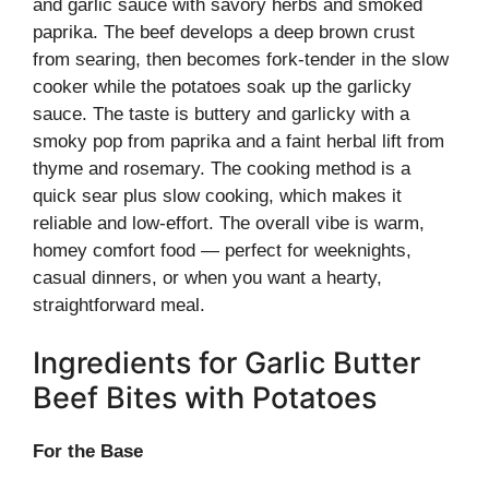
and garlic sauce with savory herbs and smoked
paprika. The beef develops a deep brown crust
from searing, then becomes fork-tender in the slow
cooker while the potatoes soak up the garlicky
sauce. The taste is buttery and garlicky with a
smoky pop from paprika and a faint herbal lift from
thyme and rosemary. The cooking method is a
quick sear plus slow cooking, which makes it
reliable and low-effort. The overall vibe is warm,
homey comfort food — perfect for weeknights,
casual dinners, or when you want a hearty,
straightforward meal.
Ingredients for Garlic Butter
Beef Bites with Potatoes
For the Base