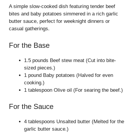
A simple slow-cooked dish featuring tender beef
bites and baby potatoes simmered in a rich garlic
butter sauce, perfect for weeknight dinners or
casual gatherings.
For the Base
1.5 pounds Beef stew meat (Cut into bite-
sized pieces.)
1 pound Baby potatoes (Halved for even
cooking.)
1 tablespoon Olive oil (For searing the beef.)
For the Sauce
4 tablespoons Unsalted butter (Melted for the
garlic butter sauce.)