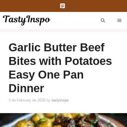
Skip
to
content
ME
Garlic Butter Beef
Bites with Potatoes
Easy One Pan
Dinner
3 de February de 2026
by
tastyinspo