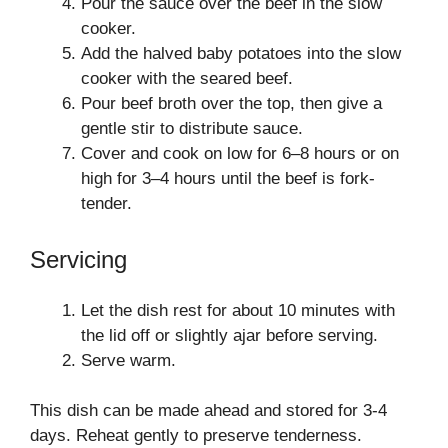
Pour the sauce over the beef in the slow
cooker.
Add the halved baby potatoes into the slow
cooker with the seared beef.
Pour beef broth over the top, then give a
gentle stir to distribute sauce.
Cover and cook on low for 6–8 hours or on
high for 3–4 hours until the beef is fork-
tender.
Servicing
Let the dish rest for about 10 minutes with
the lid off or slightly ajar before serving.
Serve warm.
This dish can be made ahead and stored for 3-4
days. Reheat gently to preserve tenderness.