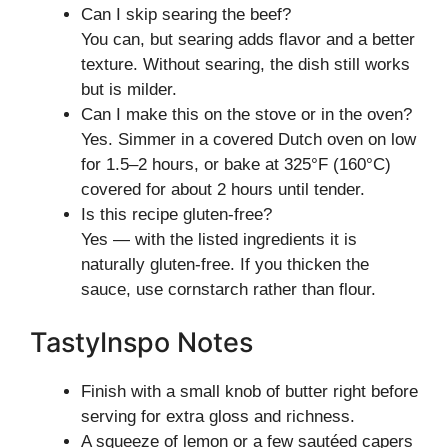
Can I skip searing the beef?
You can, but searing adds flavor and a better
texture. Without searing, the dish still works
but is milder.
Can I make this on the stove or in the oven?
Yes. Simmer in a covered Dutch oven on low
for 1.5–2 hours, or bake at 325°F (160°C)
covered for about 2 hours until tender.
Is this recipe gluten-free?
Yes — with the listed ingredients it is
naturally gluten-free. If you thicken the
sauce, use cornstarch rather than flour.
TastyInspo Notes
Finish with a small knob of butter right before
serving for extra gloss and richness.
A squeeze of lemon or a few sautéed capers