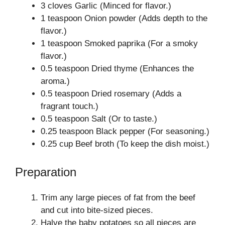
3 cloves Garlic (Minced for flavor.)
1 teaspoon Onion powder (Adds depth to the
flavor.)
1 teaspoon Smoked paprika (For a smoky
flavor.)
0.5 teaspoon Dried thyme (Enhances the
aroma.)
0.5 teaspoon Dried rosemary (Adds a
fragrant touch.)
0.5 teaspoon Salt (Or to taste.)
0.25 teaspoon Black pepper (For seasoning.)
0.25 cup Beef broth (To keep the dish moist.)
Preparation
Trim any large pieces of fat from the beef
and cut into bite-sized pieces.
Halve the baby potatoes so all pieces are