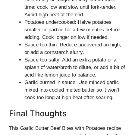
time; cook low and slow until fork-tender.
Avoid high heat at the end.
Potatoes undercooked: Halve potatoes
smaller or parboil for a few minutes before
adding. Cook longer on low if needed.
Sauce too thin: Reduce uncovered on high,
or add a cornstarch slurry.
Sauce too salty: Add an extra potato or a
splash of water/broth to dilute, or add a bit of
acid like lemon juice to balance.
Garlic burned in sauce: Use minced garlic
mixed into cooled melted butter so it won’t
cook too long at high heat after searing.
Final Thoughts
This Garlic Butter Beef Bites with Potatoes recipe