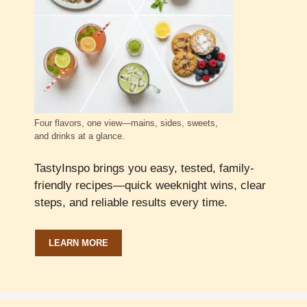
Four flavors, one view—mains, sides, sweets,
and drinks at a glance.
TastyInspo brings you easy, tested, family-
friendly recipes—quick weeknight wins, clear
steps, and reliable results every time.
LEARN MORE