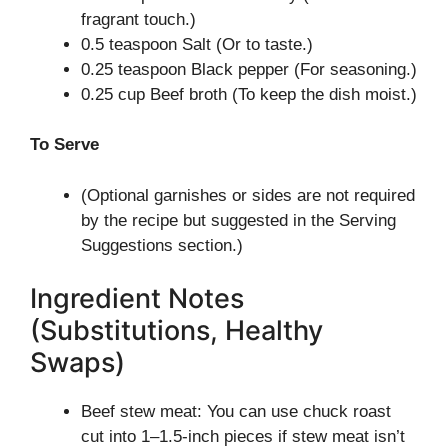
fragrant touch.)
0.5 teaspoon Salt (Or to taste.)
0.25 teaspoon Black pepper (For seasoning.)
0.25 cup Beef broth (To keep the dish moist.)
To Serve
(Optional garnishes or sides are not required
by the recipe but suggested in the Serving
Suggestions section.)
Ingredient Notes
(Substitutions, Healthy
Swaps)
Beef stew meat: You can use chuck roast
cut into 1–1.5-inch pieces if stew meat isn’t