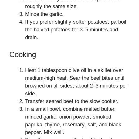
roughly the same size.
Mince the garlic.
If you prefer slightly softer potatoes, parboil
the halved potatoes for 3–5 minutes and
drain.
Cooking
Heat 1 tablespoon olive oil in a skillet over
medium-high heat. Sear the beef bites until
browned on all sides, about 2–3 minutes per
side.
Transfer seared beef to the slow cooker.
In a small bowl, combine melted butter,
minced garlic, onion powder, smoked
paprika, thyme, rosemary, salt, and black
pepper. Mix well.