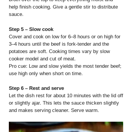
help finish cooking. Give a gentle stir to distribute
sauce.
Step 5 – Slow cook
Cover and cook on low for 6–8 hours or on high for
3–4 hours until the beef is fork-tender and the
potatoes are soft. Cooking times vary by slow
cooker model and cut of meat.
Pro cue: Low and slow yields the most tender beef;
use high only when short on time.
Step 6 – Rest and serve
Let the dish rest for about 10 minutes with the lid off
or slightly ajar. This lets the sauce thicken slightly
and makes serving cleaner. Serve warm.