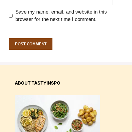
Save my name, email, and website in this
browser for the next time I comment.
ABOUT TASTYINSPO