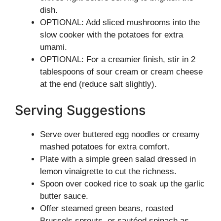
dish.
OPTIONAL: Add sliced mushrooms into the
slow cooker with the potatoes for extra
umami.
OPTIONAL: For a creamier finish, stir in 2
tablespoons of sour cream or cream cheese
at the end (reduce salt slightly).
Serving Suggestions
Serve over buttered egg noodles or creamy
mashed potatoes for extra comfort.
Plate with a simple green salad dressed in
lemon vinaigrette to cut the richness.
Spoon over cooked rice to soak up the garlic
butter sauce.
Offer steamed green beans, roasted
Brussels sprouts, or sautéed spinach as