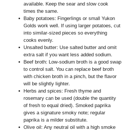
available. Keep the sear and slow cook
times the same.
Baby potatoes: Fingerlings or small Yukon
Golds work well. If using larger potatoes, cut
into similar-sized pieces so everything
cooks evenly.
Unsalted butter: Use salted butter and omit
extra salt if you want less added sodium.
Beef broth: Low-sodium broth is a good swap
to control salt. You can replace beef broth
with chicken broth in a pinch, but the flavor
will be slightly lighter.
Herbs and spices: Fresh thyme and
rosemary can be used (double the quantity
of fresh to equal dried). Smoked paprika
gives a signature smoky note; regular
paprika is a milder substitute.
Olive oil: Any neutral oil with a high smoke