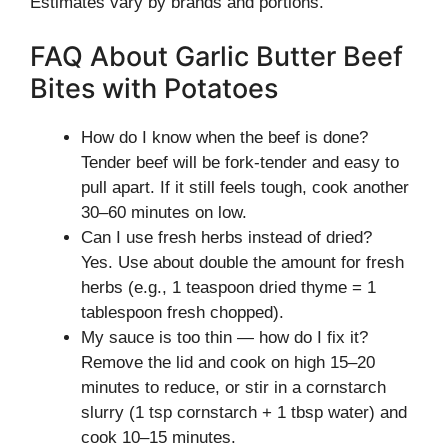
Estimates vary by brands and portions.
FAQ About Garlic Butter Beef
Bites with Potatoes
How do I know when the beef is done?
Tender beef will be fork-tender and easy to
pull apart. If it still feels tough, cook another
30–60 minutes on low.
Can I use fresh herbs instead of dried?
Yes. Use about double the amount for fresh
herbs (e.g., 1 teaspoon dried thyme = 1
tablespoon fresh chopped).
My sauce is too thin — how do I fix it?
Remove the lid and cook on high 15–20
minutes to reduce, or stir in a cornstarch
slurry (1 tsp cornstarch + 1 tbsp water) and
cook 10–15 minutes.