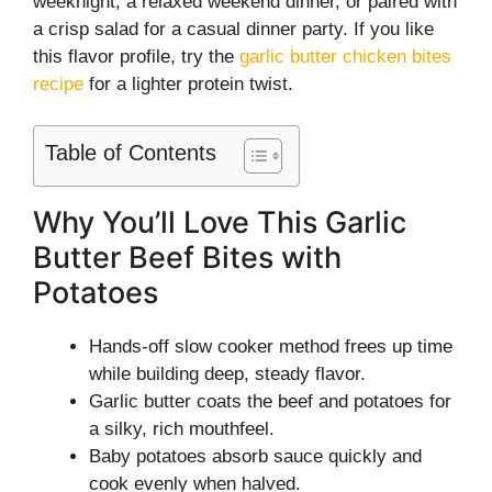
weeknight, a relaxed weekend dinner, or paired with
a crisp salad for a casual dinner party. If you like
this flavor profile, try the
garlic butter chicken bites
recipe
for a lighter protein twist.
Table of Contents
Why You’ll Love This Garlic
Butter Beef Bites with
Potatoes
Hands-off slow cooker method frees up time
while building deep, steady flavor.
Garlic butter coats the beef and potatoes for
a silky, rich mouthfeel.
Baby potatoes absorb sauce quickly and
cook evenly when halved.