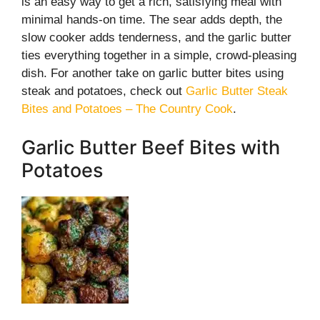
is an easy way to get a rich, satisfying meal with
minimal hands-on time. The sear adds depth, the
slow cooker adds tenderness, and the garlic butter
ties everything together in a simple, crowd-pleasing
dish. For another take on garlic butter bites using
steak and potatoes, check out
Garlic Butter Steak
Bites and Potatoes – The Country Cook
.
Garlic Butter Beef Bites with
Potatoes