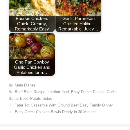
Boursin Chicken:
Garlic Parmesan
Quick, Creamy,
Crusted Halibut:
Remarkably Easy
Remarkable, Juicy…
One-Pan Cowboy
Garlic Chicken and
Potatoes for a…
Categories
Main Dishes
Tags
Beef Bites Recipe
,
comfort food
,
Easy Dinner Recipe
,
Garlic
Butter Beef
,
Potato Sides
Tater Tot Casserole With Ground Beef Easy Family Dinner
Easy Greek Chicken Bowls Ready in 30 Minutes