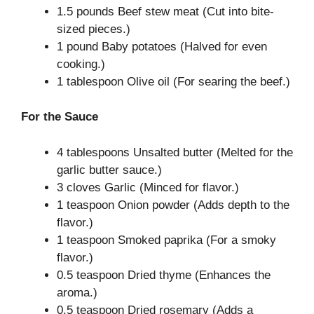
1.5 pounds Beef stew meat (Cut into bite-
sized pieces.)
1 pound Baby potatoes (Halved for even
cooking.)
1 tablespoon Olive oil (For searing the beef.)
For the Sauce
4 tablespoons Unsalted butter (Melted for the
garlic butter sauce.)
3 cloves Garlic (Minced for flavor.)
1 teaspoon Onion powder (Adds depth to the
flavor.)
1 teaspoon Smoked paprika (For a smoky
flavor.)
0.5 teaspoon Dried thyme (Enhances the
aroma.)
0.5 teaspoon Dried rosemary (Adds a