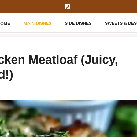
HOME
MAIN DISHES
SIDE DISHES
SWEETS & DE
ken Meatloaf (Juicy,
d!)