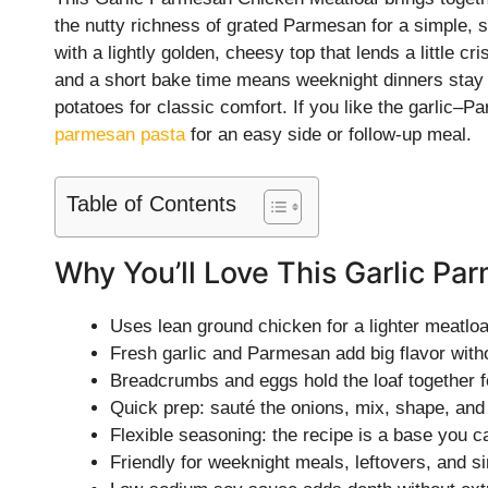
the nutty richness of grated Parmesan for a simple, s
with a lightly golden, cheesy top that lends a little 
and a short bake time means weeknight dinners stay 
potatoes for classic comfort. If you like the garlic–
parmesan pasta
for an easy side or follow-up meal.
Table of Contents
Why You’ll Love This Garlic P
Uses lean ground chicken for a lighter meatloaf
Fresh garlic and Parmesan add big flavor with
Breadcrumbs and eggs hold the loaf together fo
Quick prep: sauté the onions, mix, shape, an
Flexible seasoning: the recipe is a base you c
Friendly for weeknight meals, leftovers, and s