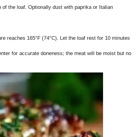
f the loaf. Optionally dust with paprika or Italian
ure reaches 165°F (74°C). Let the loaf rest for 10 minutes
nter for accurate doneness; the meat will be moist but no