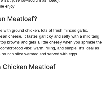
a salt (use low-sodium as noted).
le enjoy.
en Meatloaf?
with ground chicken, lots of fresh minced garlic,
n cheese. It tastes garlicky and salty with a mild tang
 top browns and gets a little cheesy when you sprinkle the
omfort-food vibe: warm, filling, and simple. It’s ideal as
a brunch slice warmed and served with eggs.
n Chicken Meatloaf