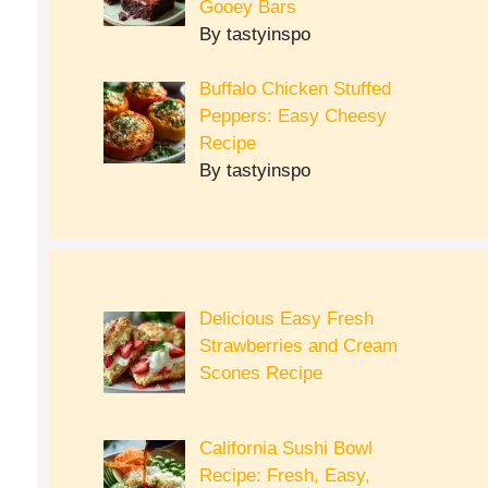
Gooey Bars
By tastyinspo
Buffalo Chicken Stuffed
Peppers: Easy Cheesy
Recipe
By tastyinspo
Delicious Easy Fresh
Strawberries and Cream
Scones Recipe
California Sushi Bowl
Recipe: Fresh, Easy,