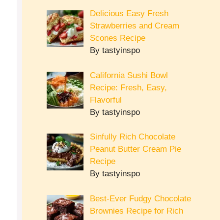
Delicious Easy Fresh
Strawberries and Cream
Scones Recipe
By tastyinspo
California Sushi Bowl
Recipe: Fresh, Easy,
Flavorful
By tastyinspo
Sinfully Rich Chocolate
Peanut Butter Cream Pie
Recipe
By tastyinspo
Best-Ever Fudgy Chocolate
Brownies Recipe for Rich