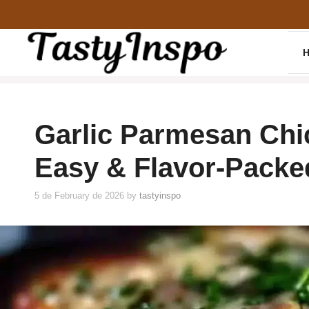
Skip
to
content
Garlic Parmesan Chic
Easy & Flavor-Packe
5 de February de 2026
by
tastyinspo