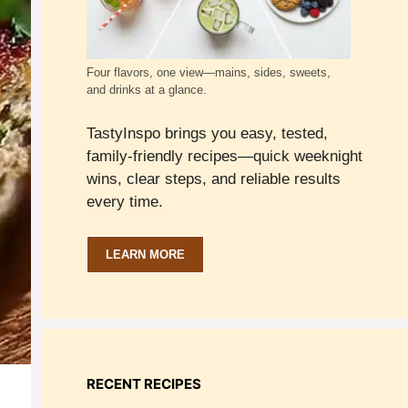
Four flavors, one view—mains, sides, sweets,
and drinks at a glance.
TastyInspo brings you easy, tested,
family-friendly recipes—quick weeknight
wins, clear steps, and reliable results
every time.
LEARN MORE
RECENT RECIPES