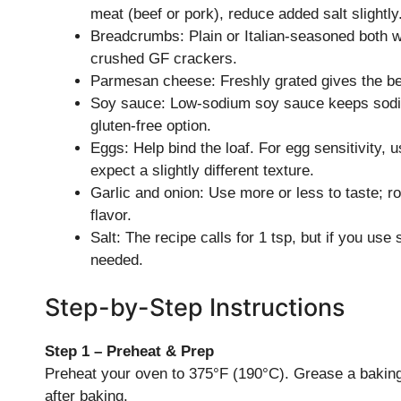
meat (beef or pork), reduce added salt slightly
Breadcrumbs: Plain or Italian-seasoned both w
crushed GF crackers.
Parmesan cheese: Freshly grated gives the best
Soy sauce: Low-sodium soy sauce keeps sodi
gluten-free option.
Eggs: Help bind the loaf. For egg sensitivity, 
expect a slightly different texture.
Garlic and onion: Use more or less to taste; ro
flavor.
Salt: The recipe calls for 1 tsp, but if you us
needed.
Step-by-Step Instructions
Step 1 – Preheat & Prep
Preheat your oven to 375°F (190°C). Grease a baking 
after baking.