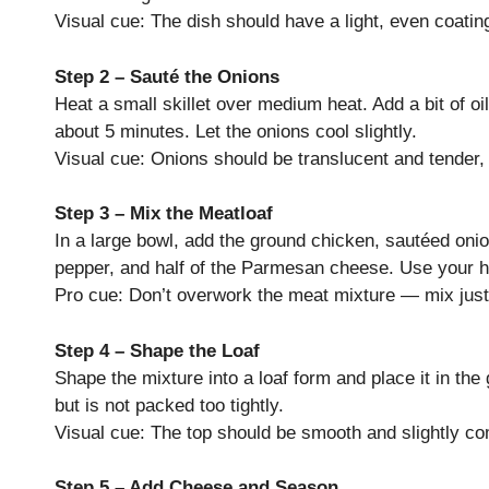
Visual cue: The dish should have a light, even coating
Step 2 – Sauté the Onions
Heat a small skillet over medium heat. Add a bit of oil
about 5 minutes. Let the onions cool slightly.
Visual cue: Onions should be translucent and tender,
Step 3 – Mix the Meatloaf
In a large bowl, add the ground chicken, sautéed oni
pepper, and half of the Parmesan cheese. Use your ha
Pro cue: Don’t overwork the meat mixture — mix just 
Step 4 – Shape the Loaf
Shape the mixture into a loaf form and place it in th
but is not packed too tightly.
Visual cue: The top should be smooth and slightly co
Step 5 – Add Cheese and Season