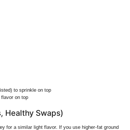
ted) to sprinkle on top
 flavor on top
s, Healthy Swaps)
for a similar light flavor. If you use higher-fat ground