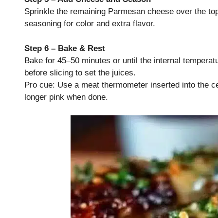
Sprinkle the remaining Parmesan cheese over the top o
seasoning for color and extra flavor.
Step 6 – Bake & Rest
Bake for 45–50 minutes or until the internal temperat
before slicing to set the juices.
Pro cue: Use a meat thermometer inserted into the ce
longer pink when done.