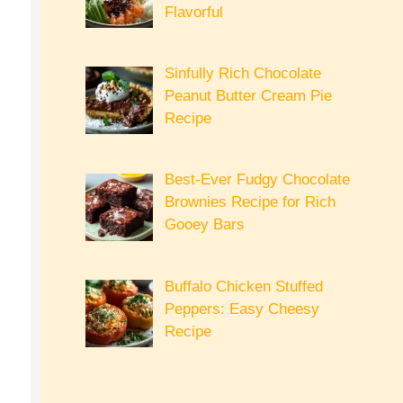
Flavorful
Sinfully Rich Chocolate
Peanut Butter Cream Pie
Recipe
Best-Ever Fudgy Chocolate
Brownies Recipe for Rich
Gooey Bars
Buffalo Chicken Stuffed
Peppers: Easy Cheesy
Recipe