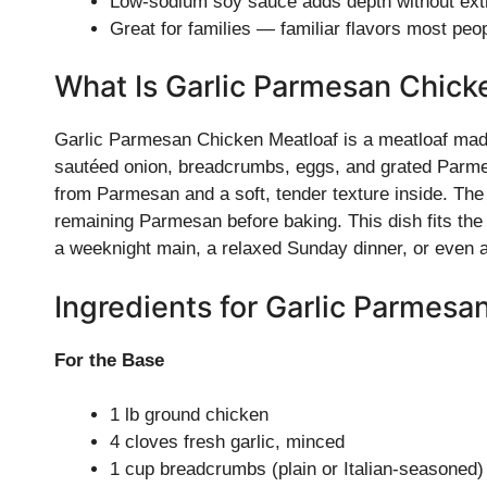
Low-sodium soy sauce adds depth without extr
Great for families — familiar flavors most peop
What Is Garlic Parmesan Chick
Garlic Parmesan Chicken Meatloaf is a meatloaf made 
sautéed onion, breadcrumbs, eggs, and grated Parmesa
from Parmesan and a soft, tender texture inside. The
remaining Parmesan before baking. This dish fits the c
a weeknight main, a relaxed Sunday dinner, or even 
Ingredients for Garlic Parmesa
For the Base
1 lb ground chicken
4 cloves fresh garlic, minced
1 cup breadcrumbs (plain or Italian-seasoned)