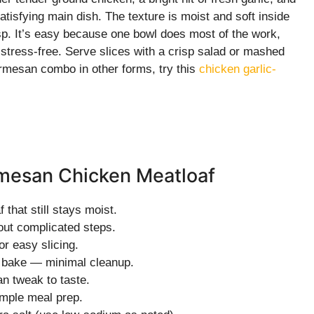
atisfying main dish. The texture is moist and soft inside
crisp. It’s easy because one bowl does most of the work,
stress-free. Serve slices with a crisp salad or mashed
Parmesan combo in other forms, try this
chicken garlic-
armesan Chicken Meatloaf
 that still stays moist.
out complicated steps.
r easy slicing.
d bake — minimal cleanup.
an tweak to taste.
imple meal prep.