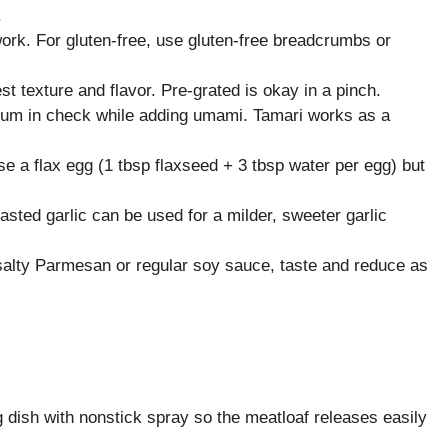
.
ork. For gluten-free, use gluten-free breadcrumbs or
 texture and flavor. Pre-grated is okay in a pinch.
um in check while adding umami. Tamari works as a
use a flax egg (1 tbsp flaxseed + 3 tbsp water per egg) but
asted garlic can be used for a milder, sweeter garlic
e salty Parmesan or regular soy sauce, taste and reduce as
dish with nonstick spray so the meatloaf releases easily