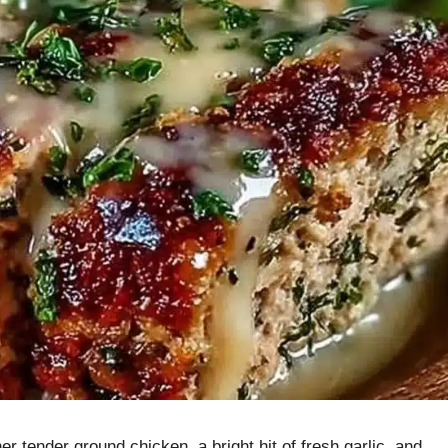
 tender ground chicken, a bright hit of fresh garlic, and