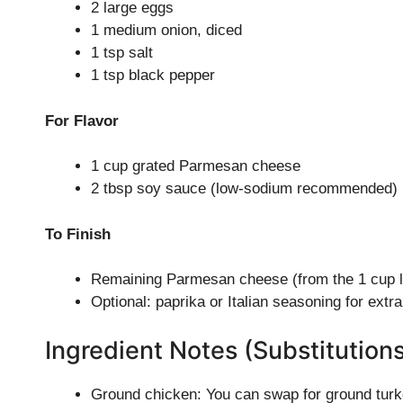
2 large eggs
1 medium onion, diced
1 tsp salt
1 tsp black pepper
For Flavor
1 cup grated Parmesan cheese
2 tbsp soy sauce (low-sodium recommended)
To Finish
Remaining Parmesan cheese (from the 1 cup lis
Optional: paprika or Italian seasoning for extra
Ingredient Notes (Substitution
Ground chicken: You can swap for ground turkey 