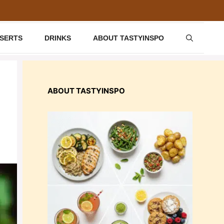
SSERTS
DRINKS
ABOUT TASTYINSPO
ABOUT TASTYINSPO