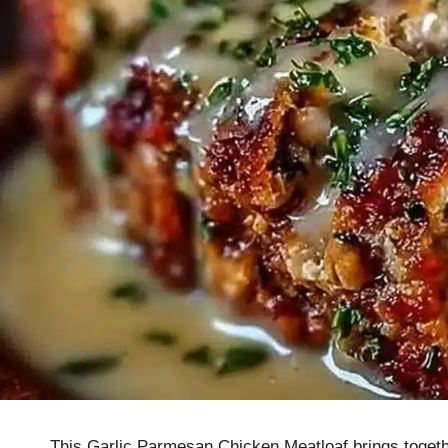
This Garlic Parmesan Chicken Meatloaf brings together