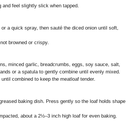
 and feel slightly slick when tapped.
 or a quick spray, then sauté the diced onion until soft,
 not browned or crispy.
ons, minced garlic, breadcrumbs, eggs, soy sauce, salt,
nds or a spatula to gently combine until evenly mixed.
until combined to keep the meatloaf tender.
e greased baking dish. Press gently so the loaf holds shape
mpacted, about a 2½–3 inch high loaf for even baking.