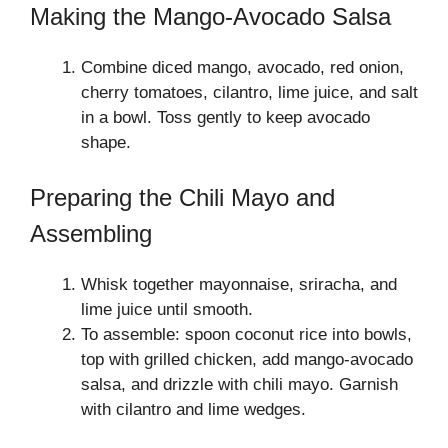
Making the Mango-Avocado Salsa
Combine diced mango, avocado, red onion,
cherry tomatoes, cilantro, lime juice, and salt
in a bowl. Toss gently to keep avocado
shape.
Preparing the Chili Mayo and
Assembling
Whisk together mayonnaise, sriracha, and
lime juice until smooth.
To assemble: spoon coconut rice into bowls,
top with grilled chicken, add mango-avocado
salsa, and drizzle with chili mayo. Garnish
with cilantro and lime wedges.