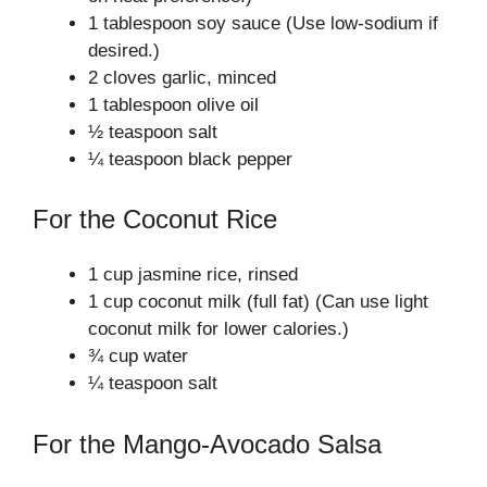
1 tablespoon soy sauce (Use low-sodium if
desired.)
2 cloves garlic, minced
1 tablespoon olive oil
½ teaspoon salt
¼ teaspoon black pepper
For the Coconut Rice
1 cup jasmine rice, rinsed
1 cup coconut milk (full fat) (Can use light
coconut milk for lower calories.)
¾ cup water
¼ teaspoon salt
For the Mango-Avocado Salsa