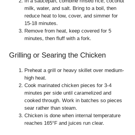
In a saucepan, combine rinsed rice, coconut
milk, water, and salt. Bring to a boil, then
reduce heat to low, cover, and simmer for
15-18 minutes.
Remove from heat, keep covered for 5
minutes, then fluff with a fork.
Grilling or Searing the Chicken
Preheat a grill or heavy skillet over medium-
high heat.
Cook marinated chicken pieces for 3-4
minutes per side until caramelized and
cooked through. Work in batches so pieces
sear rather than steam.
Chicken is done when internal temperature
reaches 165°F and juices run clear.