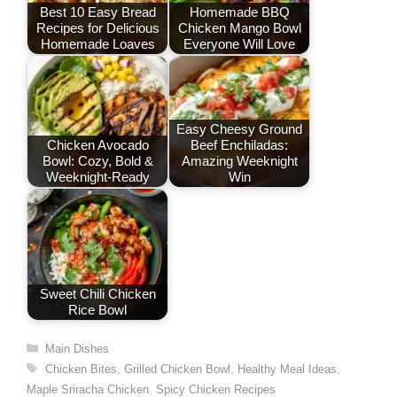
o
n
p
Best 10 Easy Bread
Homemade BBQ
Recipes for Delicious
Chicken Mango Bowl
k
Homemade Loaves
Everyone Will Love
Easy Cheesy Ground
Chicken Avocado
Beef Enchiladas:
Bowl: Cozy, Bold &
Amazing Weeknight
Weeknight-Ready
Win
Sweet Chili Chicken
Rice Bowl
Categories
Main Dishes
Tags
Chicken Bites
,
Grilled Chicken Bowl
,
Healthy Meal Ideas
,
Maple Sriracha Chicken
,
Spicy Chicken Recipes