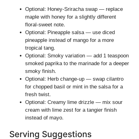
Optional: Honey-Sriracha swap — replace
maple with honey for a slightly different
floral-sweet note.
Optional: Pineapple salsa — use diced
pineapple instead of mango for a more
tropical tang.
Optional: Smoky variation — add 1 teaspoon
smoked paprika to the marinade for a deeper
smoky finish.
Optional: Herb change-up — swap cilantro
for chopped basil or mint in the salsa for a
fresh twist.
Optional: Creamy lime drizzle — mix sour
cream with lime zest for a tangier finish
instead of mayo.
Serving Suggestions