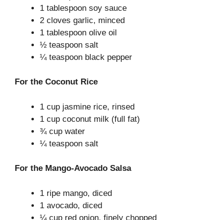
1 tablespoon soy sauce
2 cloves garlic, minced
1 tablespoon olive oil
½ teaspoon salt
¼ teaspoon black pepper
For the Coconut Rice
1 cup jasmine rice, rinsed
1 cup coconut milk (full fat)
¾ cup water
¼ teaspoon salt
For the Mango-Avocado Salsa
1 ripe mango, diced
1 avocado, diced
¼ cup red onion, finely chopped