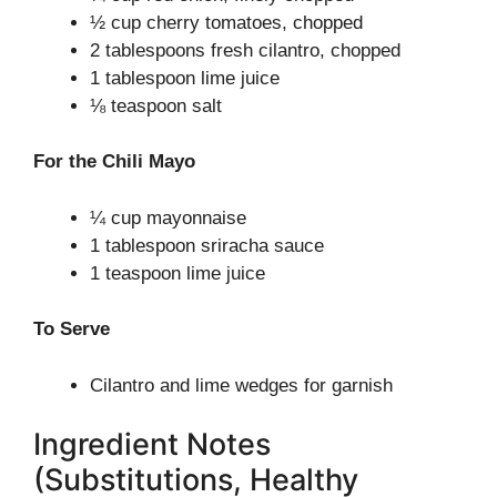
½ cup cherry tomatoes, chopped
2 tablespoons fresh cilantro, chopped
1 tablespoon lime juice
⅛ teaspoon salt
For the Chili Mayo
¼ cup mayonnaise
1 tablespoon sriracha sauce
1 teaspoon lime juice
To Serve
Cilantro and lime wedges for garnish
Ingredient Notes
(Substitutions, Healthy