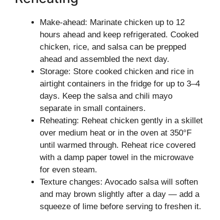
Make-ahead: Marinate chicken up to 12
hours ahead and keep refrigerated. Cooked
chicken, rice, and salsa can be prepped
ahead and assembled the next day.
Storage: Store cooked chicken and rice in
airtight containers in the fridge for up to 3–4
days. Keep the salsa and chili mayo
separate in small containers.
Reheating: Reheat chicken gently in a skillet
over medium heat or in the oven at 350°F
until warmed through. Reheat rice covered
with a damp paper towel in the microwave
for even steam.
Texture changes: Avocado salsa will soften
and may brown slightly after a day — add a
squeeze of lime before serving to freshen it.