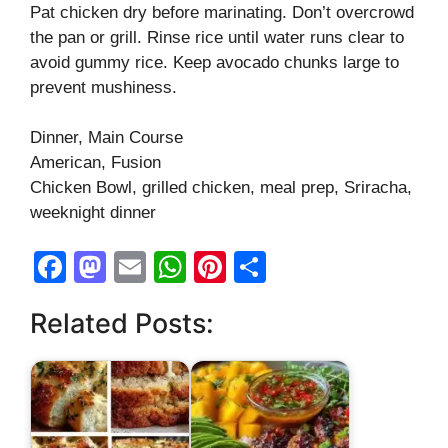
Pat chicken dry before marinating. Don’t overcrowd
the pan or grill. Rinse rice until water runs clear to
avoid gummy rice. Keep avocado chunks large to
prevent mushiness.
Dinner, Main Course
American, Fusion
Chicken Bowl, grilled chicken, meal prep, Sriracha,
weeknight dinner
F
M
E
W
Pi
S
a
a
m
h
nt
h
Related Posts:
c
st
ail
at
er
ar
e
o
s
e
e
b
d
A
st
o
o
p