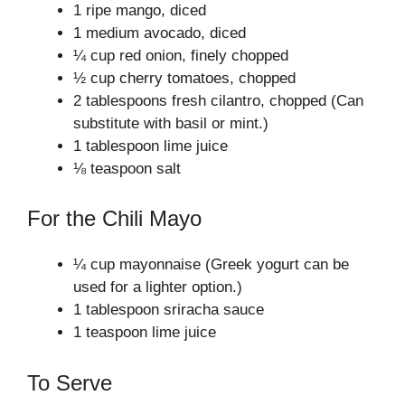
1 ripe mango, diced
1 medium avocado, diced
¼ cup red onion, finely chopped
½ cup cherry tomatoes, chopped
2 tablespoons fresh cilantro, chopped (Can
substitute with basil or mint.)
1 tablespoon lime juice
⅛ teaspoon salt
For the Chili Mayo
¼ cup mayonnaise (Greek yogurt can be
used for a lighter option.)
1 tablespoon sriracha sauce
1 teaspoon lime juice
To Serve