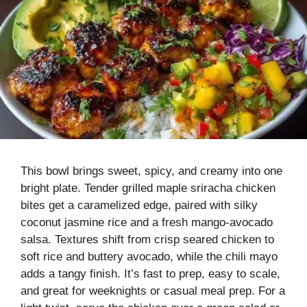
This bowl brings sweet, spicy, and creamy into one
bright plate. Tender grilled maple sriracha chicken
bites get a caramelized edge, paired with silky
coconut jasmine rice and a fresh mango-avocado
salsa. Textures shift from crisp seared chicken to
soft rice and buttery avocado, while the chili mayo
adds a tangy finish. It’s fast to prep, easy to scale,
and great for weeknights or casual meal prep. For a