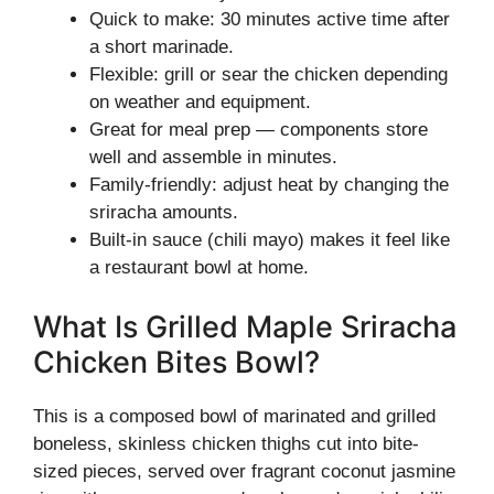
Quick to make: 30 minutes active time after
a short marinade.
Flexible: grill or sear the chicken depending
on weather and equipment.
Great for meal prep — components store
well and assemble in minutes.
Family-friendly: adjust heat by changing the
sriracha amounts.
Built-in sauce (chili mayo) makes it feel like
a restaurant bowl at home.
What Is Grilled Maple Sriracha
Chicken Bites Bowl?
This is a composed bowl of marinated and grilled
boneless, skinless chicken thighs cut into bite-
sized pieces, served over fragrant coconut jasmine