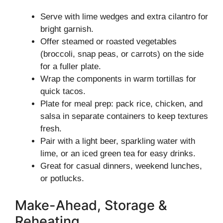
Serve with lime wedges and extra cilantro for
bright garnish.
Offer steamed or roasted vegetables
(broccoli, snap peas, or carrots) on the side
for a fuller plate.
Wrap the components in warm tortillas for
quick tacos.
Plate for meal prep: pack rice, chicken, and
salsa in separate containers to keep textures
fresh.
Pair with a light beer, sparkling water with
lime, or an iced green tea for easy drinks.
Great for casual dinners, weekend lunches,
or potlucks.
Make-Ahead, Storage &
Reheating