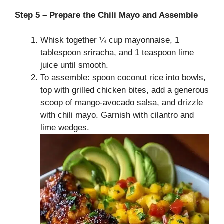
Step 5 – Prepare the Chili Mayo and Assemble
Whisk together ¼ cup mayonnaise, 1
tablespoon sriracha, and 1 teaspoon lime
juice until smooth.
To assemble: spoon coconut rice into bowls,
top with grilled chicken bites, add a generous
scoop of mango-avocado salsa, and drizzle
with chili mayo. Garnish with cilantro and
lime wedges.