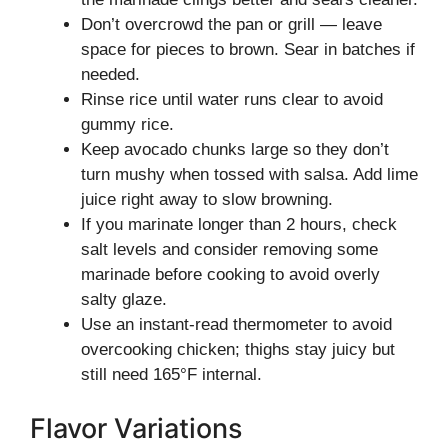
Don’t overcrowd the pan or grill — leave
space for pieces to brown. Sear in batches if
needed.
Rinse rice until water runs clear to avoid
gummy rice.
Keep avocado chunks large so they don’t
turn mushy when tossed with salsa. Add lime
juice right away to slow browning.
If you marinate longer than 2 hours, check
salt levels and consider removing some
marinade before cooking to avoid overly
salty glaze.
Use an instant-read thermometer to avoid
overcooking chicken; thighs stay juicy but
still need 165°F internal.
Flavor Variations