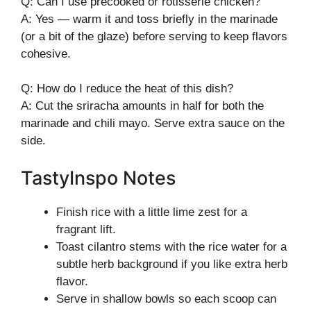
Q: Can I use precooked or rotisserie chicken?
A: Yes — warm it and toss briefly in the marinade
(or a bit of the glaze) before serving to keep flavors
cohesive.
Q: How do I reduce the heat of this dish?
A: Cut the sriracha amounts in half for both the
marinade and chili mayo. Serve extra sauce on the
side.
TastyInspo Notes
Finish rice with a little lime zest for a
fragrant lift.
Toast cilantro stems with the rice water for a
subtle herb background if you like extra herb
flavor.
Serve in shallow bowls so each scoop can