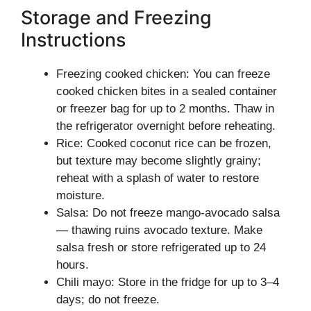
Storage and Freezing
Instructions
Freezing cooked chicken: You can freeze
cooked chicken bites in a sealed container
or freezer bag for up to 2 months. Thaw in
the refrigerator overnight before reheating.
Rice: Cooked coconut rice can be frozen,
but texture may become slightly grainy;
reheat with a splash of water to restore
moisture.
Salsa: Do not freeze mango-avocado salsa
— thawing ruins avocado texture. Make
salsa fresh or store refrigerated up to 24
hours.
Chili mayo: Store in the fridge for up to 3–4
days; do not freeze.