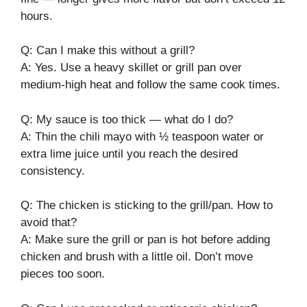
hours.
Q: Can I make this without a grill?
A: Yes. Use a heavy skillet or grill pan over
medium-high heat and follow the same cook times.
Q: My sauce is too thick — what do I do?
A: Thin the chili mayo with ½ teaspoon water or
extra lime juice until you reach the desired
consistency.
Q: The chicken is sticking to the grill/pan. How to
avoid that?
A: Make sure the grill or pan is hot before adding
chicken and brush with a little oil. Don’t move
pieces too soon.