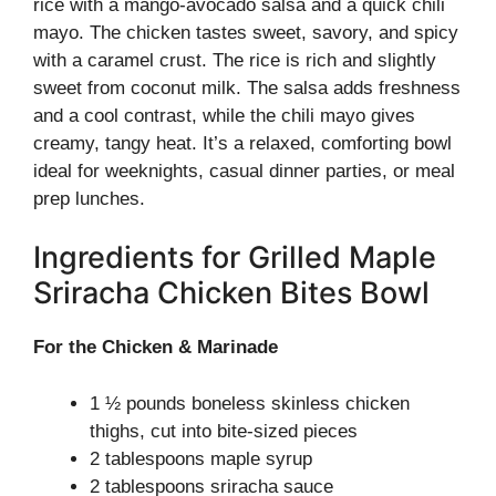
rice with a mango-avocado salsa and a quick chili
mayo. The chicken tastes sweet, savory, and spicy
with a caramel crust. The rice is rich and slightly
sweet from coconut milk. The salsa adds freshness
and a cool contrast, while the chili mayo gives
creamy, tangy heat. It’s a relaxed, comforting bowl
ideal for weeknights, casual dinner parties, or meal
prep lunches.
Ingredients for Grilled Maple
Sriracha Chicken Bites Bowl
For the Chicken & Marinade
1 ½ pounds boneless skinless chicken
thighs, cut into bite-sized pieces
2 tablespoons maple syrup
2 tablespoons sriracha sauce