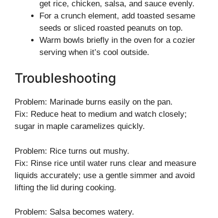
get rice, chicken, salsa, and sauce evenly.
For a crunch element, add toasted sesame
seeds or sliced roasted peanuts on top.
Warm bowls briefly in the oven for a cozier
serving when it’s cool outside.
Troubleshooting
Problem: Marinade burns easily on the pan.
Fix: Reduce heat to medium and watch closely;
sugar in maple caramelizes quickly.
Problem: Rice turns out mushy.
Fix: Rinse rice until water runs clear and measure
liquids accurately; use a gentle simmer and avoid
lifting the lid during cooking.
Problem: Salsa becomes watery.