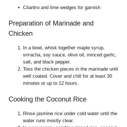
Cilantro and lime wedges for garnish
Preparation of Marinade and
Chicken
In a bowl, whisk together maple syrup,
sriracha, soy sauce, olive oil, minced garlic,
salt, and black pepper.
Toss the chicken pieces in the marinade until
well coated. Cover and chill for at least 30
minutes or up to 12 hours.
Cooking the Coconut Rice
Rinse jasmine rice under cold water until the
water runs mostly clear.