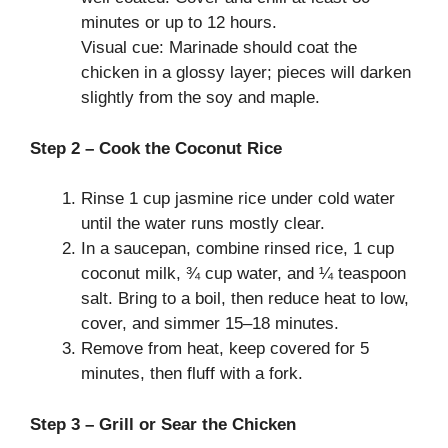
minutes or up to 12 hours.
Visual cue: Marinade should coat the
chicken in a glossy layer; pieces will darken
slightly from the soy and maple.
Step 2 – Cook the Coconut Rice
Rinse 1 cup jasmine rice under cold water
until the water runs mostly clear.
In a saucepan, combine rinsed rice, 1 cup
coconut milk, ¾ cup water, and ¼ teaspoon
salt. Bring to a boil, then reduce heat to low,
cover, and simmer 15–18 minutes.
Remove from heat, keep covered for 5
minutes, then fluff with a fork.
Step 3 – Grill or Sear the Chicken