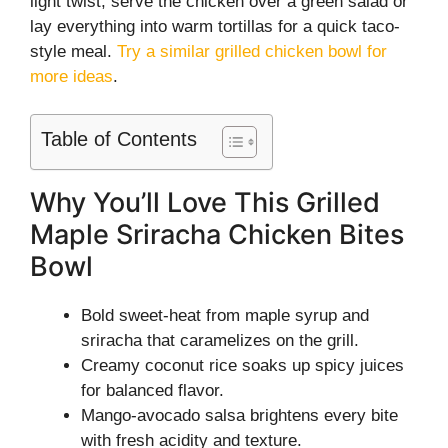
light twist, serve the chicken over a green salad or
lay everything into warm tortillas for a quick taco-
style meal.
Try a similar grilled chicken bowl for
more ideas
.
Table of Contents
Why You’ll Love This Grilled
Maple Sriracha Chicken Bites
Bowl
Bold sweet-heat from maple syrup and
sriracha that caramelizes on the grill.
Creamy coconut rice soaks up spicy juices
for balanced flavor.
Mango-avocado salsa brightens every bite
with fresh acidity and texture.