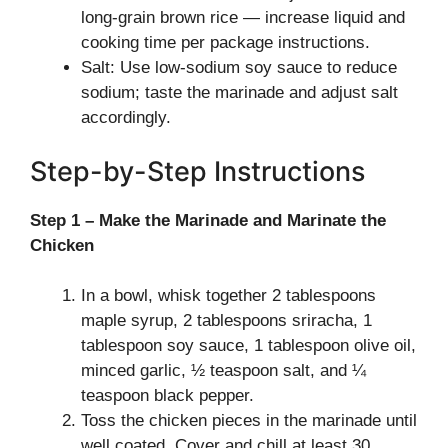
long-grain brown rice — increase liquid and
cooking time per package instructions.
Salt: Use low-sodium soy sauce to reduce
sodium; taste the marinade and adjust salt
accordingly.
Step-by-Step Instructions
Step 1 – Make the Marinade and Marinate the
Chicken
In a bowl, whisk together 2 tablespoons
maple syrup, 2 tablespoons sriracha, 1
tablespoon soy sauce, 1 tablespoon olive oil,
minced garlic, ½ teaspoon salt, and ¼
teaspoon black pepper.
Toss the chicken pieces in the marinade until
well coated. Cover and chill at least 30