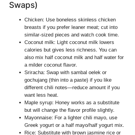
Swaps)
Chicken: Use boneless skinless chicken
breasts if you prefer leaner meat; cut into
similar-sized pieces and watch cook time.
Coconut milk: Light coconut milk lowers
calories but gives less richness. You can
also mix half coconut milk and half water for
a milder coconut flavor.
Sriracha: Swap with sambal oelek or
gochujang (thin into a paste) if you like
different chili notes—reduce amount if you
want less heat.
Maple syrup: Honey works as a substitute
but will change the flavor profile slightly.
Mayonnaise: For a lighter chili mayo, use
Greek yogurt or a half mayo/half yogurt mix.
Rice: Substitute with brown jasmine rice or