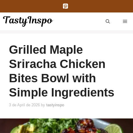
Skip
to
content
ME
Grilled Maple
Sriracha Chicken
Bites Bowl with
Simple Ingredients
3 de April de 2026
by
tastyinspo