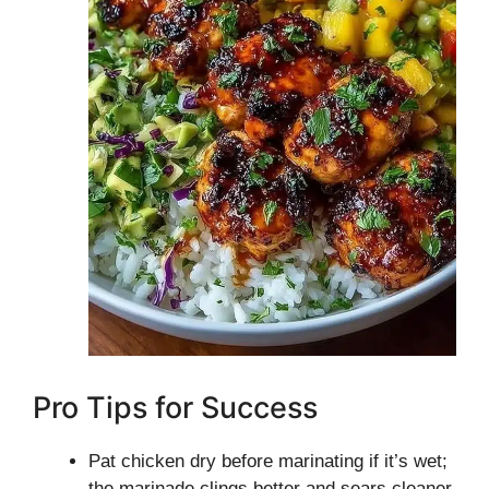
Pro Tips for Success
Pat chicken dry before marinating if it’s wet;
the marinade clings better and sears cleaner.