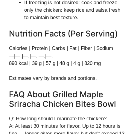
If freezing is not desired: cook and freeze
only the chicken; keep rice and salsa fresh
to maintain best texture.
Nutrition Facts (Per Serving)
Calories | Protein | Carbs | Fat | Fiber | Sodium
—|—:|—:|—:|—:|—:
890 kcal | 39 g | 57 g | 48 g | 4 g | 820 mg
Estimates vary by brands and portions.
FAQ About Grilled Maple
Sriracha Chicken Bites Bowl
Q: How long should I marinate the chicken?
A: At least 30 minutes for flavor. Up to 12 hours is
fine — longer gives more flavor but don’t exceed 12