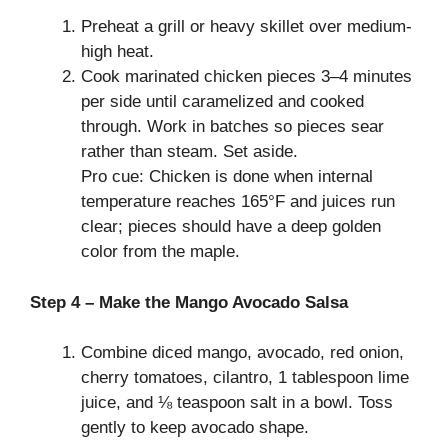
Preheat a grill or heavy skillet over medium-
high heat.
Cook marinated chicken pieces 3–4 minutes
per side until caramelized and cooked
through. Work in batches so pieces sear
rather than steam. Set aside.
Pro cue: Chicken is done when internal
temperature reaches 165°F and juices run
clear; pieces should have a deep golden
color from the maple.
Step 4 – Make the Mango Avocado Salsa
Combine diced mango, avocado, red onion,
cherry tomatoes, cilantro, 1 tablespoon lime
juice, and ⅛ teaspoon salt in a bowl. Toss
gently to keep avocado shape.