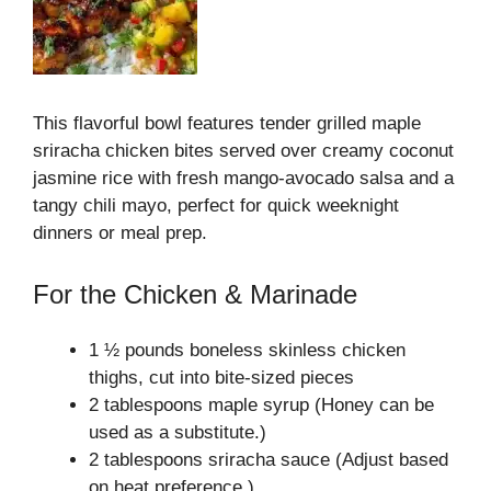
This flavorful bowl features tender grilled maple
sriracha chicken bites served over creamy coconut
jasmine rice with fresh mango-avocado salsa and a
tangy chili mayo, perfect for quick weeknight
dinners or meal prep.
For the Chicken & Marinade
1 ½ pounds boneless skinless chicken
thighs, cut into bite-sized pieces
2 tablespoons maple syrup (Honey can be
used as a substitute.)
2 tablespoons sriracha sauce (Adjust based
on heat preference.)