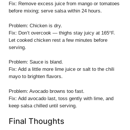
Fix: Remove excess juice from mango or tomatoes
before mixing; serve salsa within 24 hours.
Problem: Chicken is dry.
Fix: Don’t overcook — thighs stay juicy at 165°F.
Let cooked chicken rest a few minutes before
serving.
Problem: Sauce is bland.
Fix: Add a little more lime juice or salt to the chili
mayo to brighten flavors.
Problem: Avocado browns too fast.
Fix: Add avocado last, toss gently with lime, and
keep salsa chilled until serving.
Final Thoughts