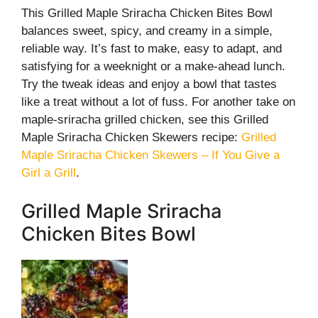
This Grilled Maple Sriracha Chicken Bites Bowl
balances sweet, spicy, and creamy in a simple,
reliable way. It’s fast to make, easy to adapt, and
satisfying for a weeknight or a make-ahead lunch.
Try the tweak ideas and enjoy a bowl that tastes
like a treat without a lot of fuss. For another take on
maple-sriracha grilled chicken, see this Grilled
Maple Sriracha Chicken Skewers recipe:
Grilled
Maple Sriracha Chicken Skewers – If You Give a
Girl a Grill
.
Grilled Maple Sriracha
Chicken Bites Bowl