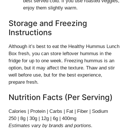
best served cold. If you use roasted veggies,
enjoy them slightly warm.
Storage and Freezing
Instructions
Although it’s best to eat the Healthy Hummus Lunch
Box fresh, you can store leftover hummus in the
fridge for up to one week. Freezing hummus is an
option, but it may affect the texture. Thaw and stir
well before use, but for the best experience,
prepare fresh.
Nutrition Facts (Per Serving)
Calories | Protein | Carbs | Fat | Fiber | Sodium
250 | 8g | 30g | 12g | 6g | 400mg
Estimates vary by brands and portions.