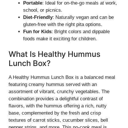
Portable
: Ideal for on-the-go meals at work,
school, or picnics.
Diet-Friendly
: Naturally vegan and can be
gluten-free with the right pita options.
Fun for Kids
: Bright colors and dippable
foods make it exciting for children.
What Is Healthy Hummus
Lunch Box?
A Healthy Hummus Lunch Box is a balanced meal
featuring creamy hummus served with an
assortment of vibrant, crunchy vegetables. The
combination provides a delightful contrast of
flavors, with the hummus offering a rich, nutty
base, complemented by the fresh and crisp
textures of carrot sticks, cucumber slices, bell
pepper strips, and more. This no-cook meal is