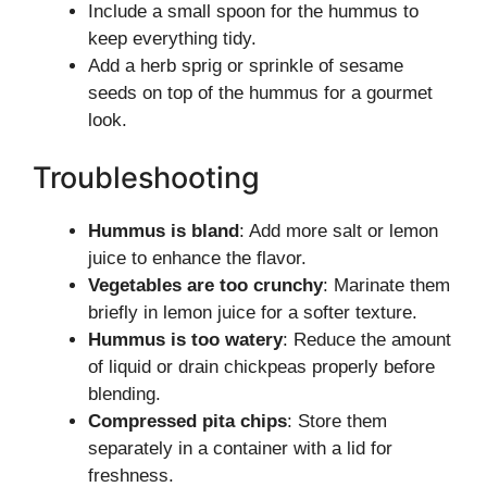
Include a small spoon for the hummus to
keep everything tidy.
Add a herb sprig or sprinkle of sesame
seeds on top of the hummus for a gourmet
look.
Troubleshooting
Hummus is bland
: Add more salt or lemon
juice to enhance the flavor.
Vegetables are too crunchy
: Marinate them
briefly in lemon juice for a softer texture.
Hummus is too watery
: Reduce the amount
of liquid or drain chickpeas properly before
blending.
Compressed pita chips
: Store them
separately in a container with a lid for
freshness.