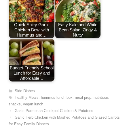
k
n
p
s
t
Quick Spicy Garlic
Easy Kale and White
Chicken Bowl with
Bean Salad, Zingy &
Hummus and…
Nutty
Budget-Friendly School
Lunch for Easy and
Affordable…
Categories
Side Dishes
Tags
Healthy Meals
,
hummus lunch box
,
meal prep
,
nutritious
snacks
,
vegan lunch
Garlic Parmesan Crockpot Chicken & Potatoes
Garlic Herb Chicken with Mashed Potatoes and Glazed Carrots
for Easy Family Dinners