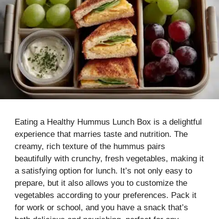
Eating a Healthy Hummus Lunch Box is a delightful
experience that marries taste and nutrition. The
creamy, rich texture of the hummus pairs
beautifully with crunchy, fresh vegetables, making it
a satisfying option for lunch. It’s not only easy to
prepare, but it also allows you to customize the
vegetables according to your preferences. Pack it
for work or school, and you have a snack that’s