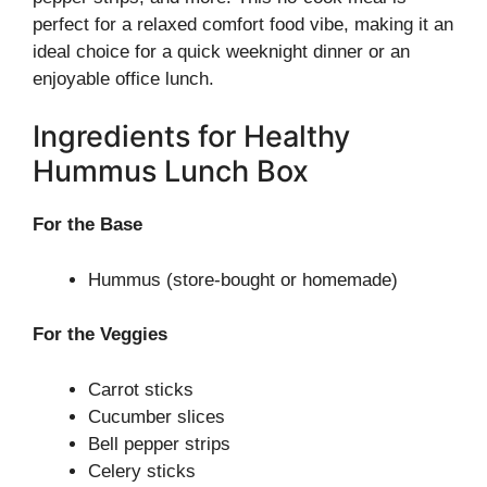
perfect for a relaxed comfort food vibe, making it an
ideal choice for a quick weeknight dinner or an
enjoyable office lunch.
Ingredients for Healthy
Hummus Lunch Box
For the Base
Hummus (store-bought or homemade)
For the Veggies
Carrot sticks
Cucumber slices
Bell pepper strips
Celery sticks