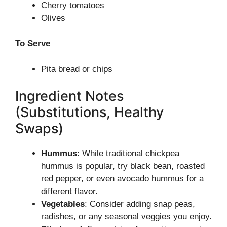
Cherry tomatoes
Olives
To Serve
Pita bread or chips
Ingredient Notes
(Substitutions, Healthy
Swaps)
Hummus
: While traditional chickpea
hummus is popular, try black bean, roasted
red pepper, or even avocado hummus for a
different flavor.
Vegetables
: Consider adding snap peas,
radishes, or any seasonal veggies you enjoy.