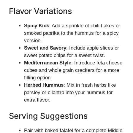
Flavor Variations
Spicy Kick
: Add a sprinkle of chili flakes or
smoked paprika to the hummus for a spicy
version.
Sweet and Savory
: Include apple slices or
sweet potato chips for a sweet twist.
Mediterranean Style
: Introduce feta cheese
cubes and whole grain crackers for a more
filling option.
Herbed Hummus
: Mix in fresh herbs like
parsley or cilantro into your hummus for
extra flavor.
Serving Suggestions
Pair with baked falafel for a complete Middle