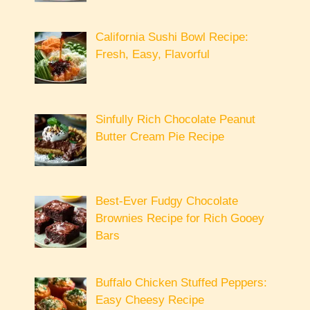
California Sushi Bowl Recipe:
Fresh, Easy, Flavorful
Sinfully Rich Chocolate Peanut
Butter Cream Pie Recipe
Best-Ever Fudgy Chocolate
Brownies Recipe for Rich Gooey
Bars
Buffalo Chicken Stuffed Peppers:
Easy Cheesy Recipe