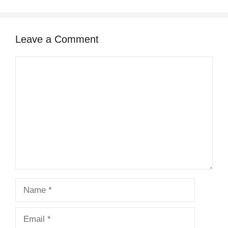
Leave a Comment
Comment
Name
Email