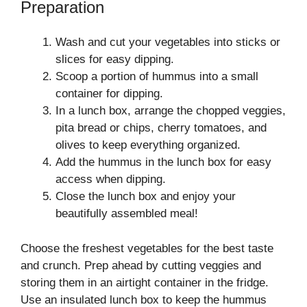
Preparation
Wash and cut your vegetables into sticks or
slices for easy dipping.
Scoop a portion of hummus into a small
container for dipping.
In a lunch box, arrange the chopped veggies,
pita bread or chips, cherry tomatoes, and
olives to keep everything organized.
Add the hummus in the lunch box for easy
access when dipping.
Close the lunch box and enjoy your
beautifully assembled meal!
Choose the freshest vegetables for the best taste
and crunch. Prep ahead by cutting veggies and
storing them in an airtight container in the fridge.
Use an insulated lunch box to keep the hummus