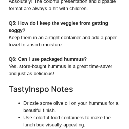
Absolutely! The colorful presentation and dippable
format are always a hit with children.
Q5: How do I keep the veggies from getting
soggy?
Keep them in an airtight container and add a paper
towel to absorb moisture.
Q6: Can I use packaged hummus?
Yes, store-bought hummus is a great time-saver
and just as delicious!
TastyInspo Notes
Drizzle some olive oil on your hummus for a
beautiful finish.
Use colorful food containers to make the
lunch box visually appealing.