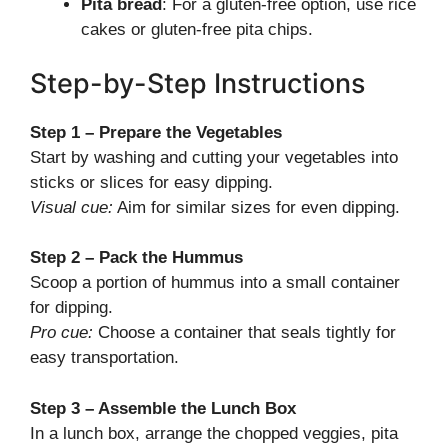
Pita bread
: For a gluten-free option, use rice
cakes or gluten-free pita chips.
Step-by-Step Instructions
Step 1 – Prepare the Vegetables
Start by washing and cutting your vegetables into
sticks or slices for easy dipping.
Visual cue:
Aim for similar sizes for even dipping.
Step 2 – Pack the Hummus
Scoop a portion of hummus into a small container
for dipping.
Pro cue:
Choose a container that seals tightly for
easy transportation.
Step 3 – Assemble the Lunch Box
In a lunch box, arrange the chopped veggies, pita