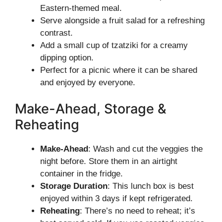
Eastern-themed meal.
Serve alongside a fruit salad for a refreshing
contrast.
Add a small cup of tzatziki for a creamy
dipping option.
Perfect for a picnic where it can be shared
and enjoyed by everyone.
Make-Ahead, Storage &
Reheating
Make-Ahead
: Wash and cut the veggies the
night before. Store them in an airtight
container in the fridge.
Storage Duration
: This lunch box is best
enjoyed within 3 days if kept refrigerated.
Reheating
: There’s no need to reheat; it’s