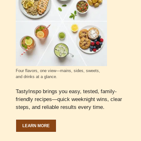
Four flavors, one view—mains, sides, sweets,
and drinks at a glance.
TastyInspo brings you easy, tested, family-
friendly recipes—quick weeknight wins, clear
steps, and reliable results every time.
LEARN MORE