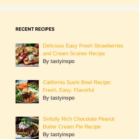
RECENT RECIPES
Delicious Easy Fresh Strawberries
and Cream Scones Recipe
By tastyinspo
California Sushi Bowl Recipe:
Fresh, Easy, Flavorful
By tastyinspo
Sinfully Rich Chocolate Peanut
Butter Cream Pie Recipe
By tastyinspo