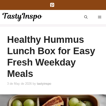
Skip
to
content
ME
Healthy Hummus
Lunch Box for Easy
Fresh Weekday
Meals
3 de May de 2026
by
tastyinspo