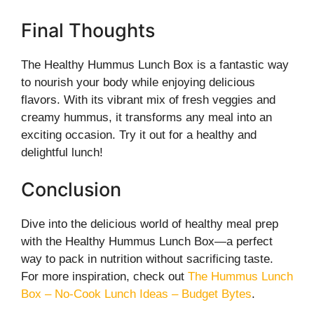
Final Thoughts
The Healthy Hummus Lunch Box is a fantastic way
to nourish your body while enjoying delicious
flavors. With its vibrant mix of fresh veggies and
creamy hummus, it transforms any meal into an
exciting occasion. Try it out for a healthy and
delightful lunch!
Conclusion
Dive into the delicious world of healthy meal prep
with the Healthy Hummus Lunch Box—a perfect
way to pack in nutrition without sacrificing taste.
For more inspiration, check out
The Hummus Lunch
Box – No-Cook Lunch Ideas – Budget Bytes
.