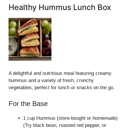
Healthy Hummus Lunch Box
A delightful and nutritious meal featuring creamy
hummus and a variety of fresh, crunchy
vegetables, perfect for lunch or snacks on the go.
For the Base
1 cup Hummus (store-bought or homemade)
(Try black bean, roasted red pepper, or