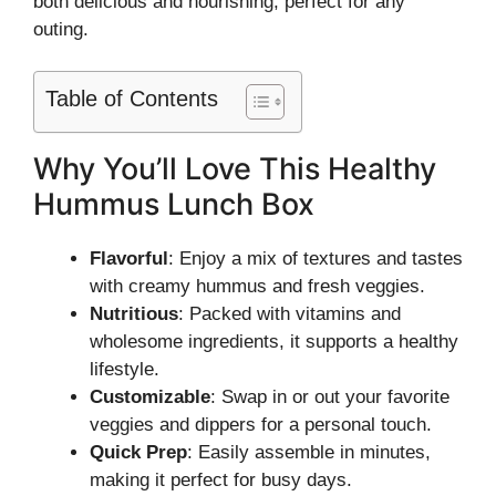
both delicious and nourishing, perfect for any
outing.
Table of Contents
Why You’ll Love This Healthy
Hummus Lunch Box
Flavorful
: Enjoy a mix of textures and tastes
with creamy hummus and fresh veggies.
Nutritious
: Packed with vitamins and
wholesome ingredients, it supports a healthy
lifestyle.
Customizable
: Swap in or out your favorite
veggies and dippers for a personal touch.
Quick Prep
: Easily assemble in minutes,
making it perfect for busy days.