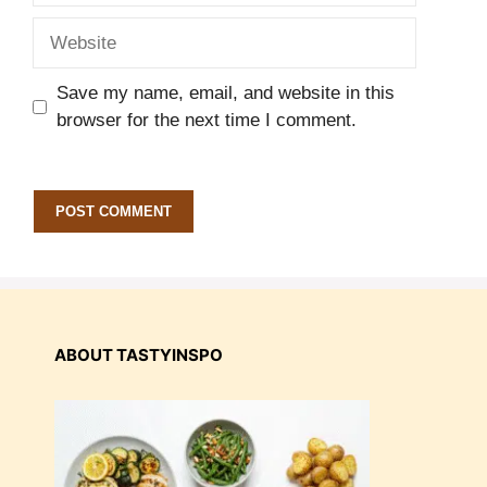
Website
Save my name, email, and website in this
browser for the next time I comment.
ABOUT TASTYINSPO