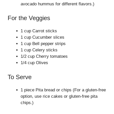
avocado hummus for different flavors.)
For the Veggies
1 cup Carrot sticks
1 cup Cucumber slices
1 cup Bell pepper strips
1 cup Celery sticks
1/2 cup Cherry tomatoes
1/4 cup Olives
To Serve
1 piece Pita bread or chips (For a gluten-free
option, use rice cakes or gluten-free pita
chips.)