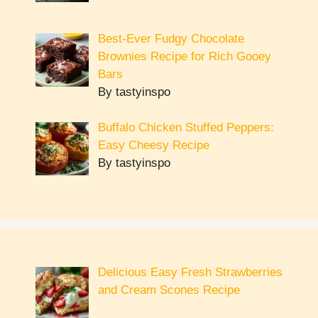
Best-Ever Fudgy Chocolate
Brownies Recipe for Rich Gooey
Bars
By tastyinspo
Buffalo Chicken Stuffed Peppers:
Easy Cheesy Recipe
By tastyinspo
Delicious Easy Fresh Strawberries
and Cream Scones Recipe