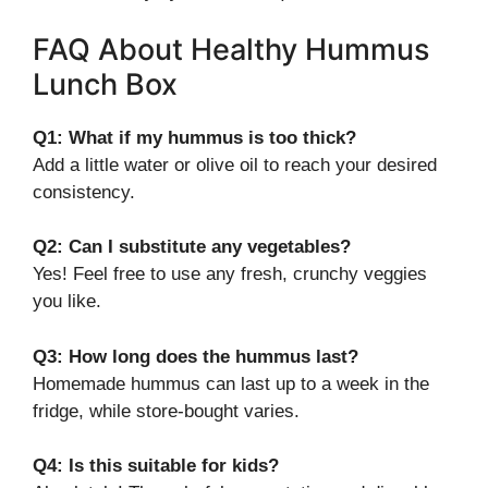
FAQ About Healthy Hummus
Lunch Box
Q1: What if my hummus is too thick?
Add a little water or olive oil to reach your desired
consistency.
Q2: Can I substitute any vegetables?
Yes! Feel free to use any fresh, crunchy veggies
you like.
Q3: How long does the hummus last?
Homemade hummus can last up to a week in the
fridge, while store-bought varies.
Q4: Is this suitable for kids?