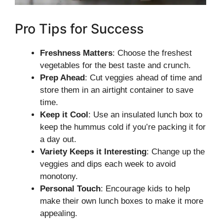
Pro Tips for Success
Freshness Matters
: Choose the freshest
vegetables for the best taste and crunch.
Prep Ahead
: Cut veggies ahead of time and
store them in an airtight container to save
time.
Keep it Cool
: Use an insulated lunch box to
keep the hummus cold if you’re packing it for
a day out.
Variety Keeps it Interesting
: Change up the
veggies and dips each week to avoid
monotony.
Personal Touch
: Encourage kids to help
make their own lunch boxes to make it more
appealing.