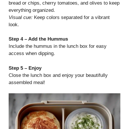
bread or chips, cherry tomatoes, and olives to keep
everything organized.
Visual cue:
Keep colors separated for a vibrant
look.
Step 4 – Add the Hummus
Include the hummus in the lunch box for easy
access when dipping.
Step 5 – Enjoy
Close the lunch box and enjoy your beautifully
assembled meal!