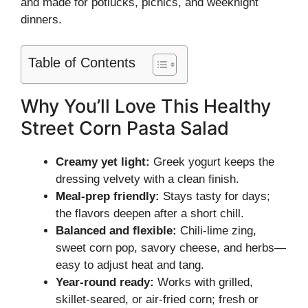
and made for potlucks, picnics, and weeknight
dinners.
Table of Contents
Why You’ll Love This Healthy
Street Corn Pasta Salad
Creamy yet light:
Greek yogurt keeps the
dressing velvety with a clean finish.
Meal-prep friendly:
Stays tasty for days;
the flavors deepen after a short chill.
Balanced and flexible:
Chili-lime zing,
sweet corn pop, savory cheese, and herbs—
easy to adjust heat and tang.
Year-round ready:
Works with grilled,
skillet-seared, or air-fried corn; fresh or