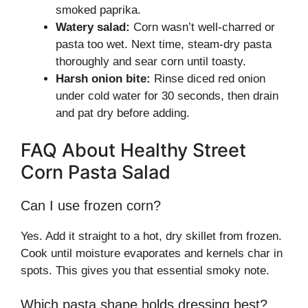
smoked paprika.
Watery salad:
Corn wasn’t well-charred or
pasta too wet. Next time, steam-dry pasta
thoroughly and sear corn until toasty.
Harsh onion bite:
Rinse diced red onion
under cold water for 30 seconds, then drain
and pat dry before adding.
FAQ About Healthy Street
Corn Pasta Salad
Can I use frozen corn?
Yes. Add it straight to a hot, dry skillet from frozen.
Cook until moisture evaporates and kernels char in
spots. This gives you that essential smoky note.
Which pasta shape holds dressing best?