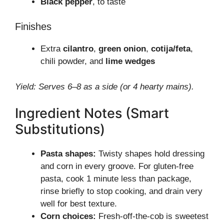
Black pepper
, to taste
Finishes
Extra
cilantro
,
green onion
,
cotija/feta
,
chili powder, and
lime wedges
Yield: Serves 6–8 as a side (or 4 hearty mains).
Ingredient Notes (Smart
Substitutions)
Pasta shapes:
Twisty shapes hold dressing
and corn in every groove. For gluten-free
pasta, cook 1 minute less than package,
rinse briefly to stop cooking, and drain very
well for best texture.
Corn choices:
Fresh-off-the-cob is sweetest