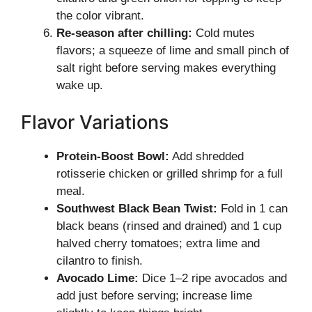
the color vibrant.
Re-season after chilling:
Cold mutes
flavors; a squeeze of lime and small pinch of
salt right before serving makes everything
wake up.
Flavor Variations
Protein-Boost Bowl:
Add shredded
rotisserie chicken or grilled shrimp for a full
meal.
Southwest Black Bean Twist:
Fold in 1 can
black beans (rinsed and drained) and 1 cup
halved cherry tomatoes; extra lime and
cilantro to finish.
Avocado Lime:
Dice 1–2 ripe avocados and
add just before serving; increase lime