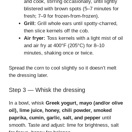
and cook, stirring occasionally, until lightly
blistered with brown spots (5–7 minutes for
fresh; 7–9 for frozen-from-frozen).
Grill:
Grill whole ears until spotty-charred,
then slice kernels off the cob.
Air fryer:
Toss kernels with a light mist of oil
and air fry at 400°F (205°C) for 8–10
minutes, shaking once or twice.
Spread the corn to cool slightly so it doesn’t melt
the dressing later.
Step 3 — Whisk the dressing
In a bowl, whisk
Greek yogurt, mayo (and/or olive
oil), lime juice, honey, chili powder, smoked
paprika, cumin, garlic, salt, and pepper
until
smooth. Taste and adjust: lime for brightness, salt