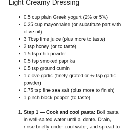
Light Creamy Dressing
0.5 cup plain Greek yogurt (2% or 5%)
0.25 cup mayonnaise (or substitute part with
olive oil)
3 Tbsp lime juice (plus more to taste)
2 tsp honey (or to taste)
1.5 tsp chili powder
0.5 tsp smoked paprika
0.5 tsp ground cumin
1 clove garlic (finely grated or ½ tsp garlic
powder)
0.75 tsp fine sea salt (plus more to finish)
1 pinch black pepper (to taste)
Step 1 — Cook and cool pasta:
Boil pasta
in well-salted water until al dente. Drain,
rinse briefly under cool water, and spread to