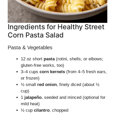
Ingredients for Healthy Street
Corn Pasta Salad
Pasta & Vegetables
12 oz short
pasta
(rotini, shells, or elbows;
gluten-free works, too)
3–4 cups
corn kernels
(from 4–5 fresh ears,
or frozen)
½ small
red onion
, finely diced (about ½
cup)
1
jalapeño
, seeded and minced (optional for
mild heat)
½ cup
cilantro
, chopped