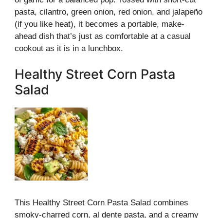
pasta, cilantro, green onion, red onion, and jalapeño
(if you like heat), it becomes a portable, make-
ahead dish that’s just as comfortable at a casual
cookout as it is in a lunchbox.
Healthy Street Corn Pasta
Salad
This Healthy Street Corn Pasta Salad combines
smoky-charred corn, al dente pasta, and a creamy