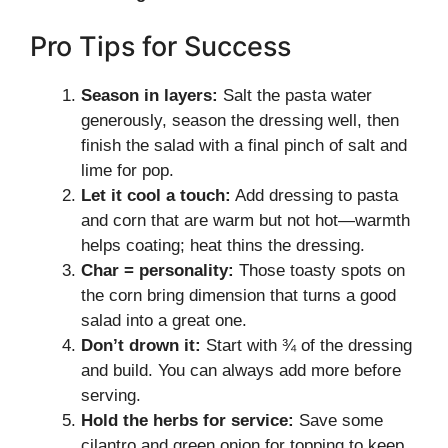
Pro Tips for Success
Season in layers:
Salt the pasta water
generously, season the dressing well, then
finish the salad with a final pinch of salt and
lime for pop.
Let it cool a touch:
Add dressing to pasta
and corn that are warm but not hot—warmth
helps coating; heat thins the dressing.
Char = personality:
Those toasty spots on
the corn bring dimension that turns a good
salad into a great one.
Don’t drown it:
Start with ¾ of the dressing
and build. You can always add more before
serving.
Hold the herbs for service:
Save some
cilantro and green onion for topping to keep