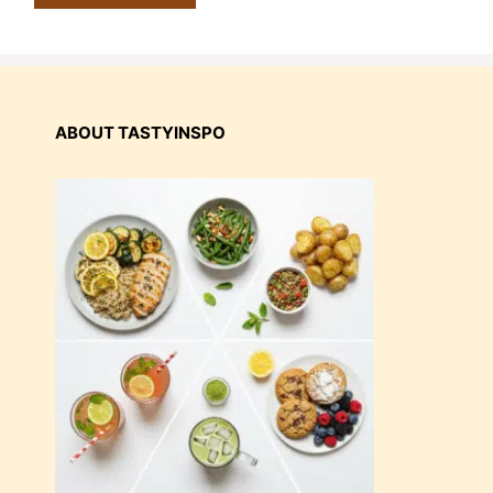
ABOUT TASTYINSPO