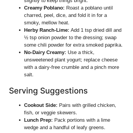
slightly to keep things bright.
Creamy Poblano:
Roast a poblano until
charred, peel, dice, and fold it in for a
smoky, mellow heat.
Herby Ranch-Lime:
Add 1 tsp dried dill and
½ tsp onion powder to the dressing; swap
some chili powder for extra smoked paprika.
No-Dairy Creamy:
Use a thick,
unsweetened plant yogurt; replace cheese
with a dairy-free crumble and a pinch more
salt.
Serving Suggestions
Cookout Side:
Pairs with grilled chicken,
fish, or veggie skewers.
Lunch Prep:
Pack portions with a lime
wedge and a handful of leafy greens.