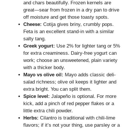
and chars beautifully. Frozen kernels are
great—sear from frozen in a dry pan to drive
off moisture and get those toasty spots.
Cheese:
Cotija gives briny, crumbly pops.
Feta is an excellent stand-in with a similar
salty tang.
Greek yogurt:
Use 2% for lighter tang or 5%
for extra creaminess. Dairy-free yogurt can
work; choose an unsweetened, plain variety
with a thicker body.
Mayo vs olive oil:
Mayo adds classic deli-
salad richness; olive oil keeps it lighter and
extra bright. You can split them.
Spice level:
Jalapeño is optional. For more
kick, add a pinch of red pepper flakes or a
little extra chili powder.
Herbs:
Cilantro is traditional with chili-lime
flavors; if it’s not your thing, use parsley or a