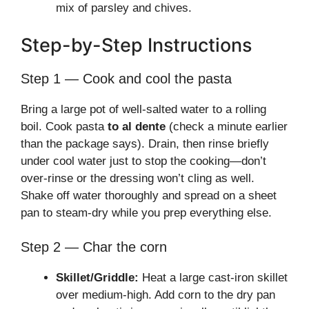
mix of parsley and chives.
Step-by-Step Instructions
Step 1 — Cook and cool the pasta
Bring a large pot of well-salted water to a rolling
boil. Cook pasta
to al dente
(check a minute earlier
than the package says). Drain, then rinse briefly
under cool water just to stop the cooking—don’t
over-rinse or the dressing won’t cling as well.
Shake off water thoroughly and spread on a sheet
pan to steam-dry while you prep everything else.
Step 2 — Char the corn
Skillet/Griddle:
Heat a large cast-iron skillet
over medium-high. Add corn to the dry pan