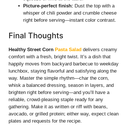
Picture-perfect finish:
Dust the top with a
whisper of chili powder and crumble cheese
right before serving—instant color contrast.
Final Thoughts
Healthy Street Corn
Pasta Salad
delivers creamy
comfort with a fresh, bright twist. It’s a dish that
happily moves from backyard barbecue to weekday
lunchbox, staying flavorful and satisfying along the
way. Master the simple rhythm—char the corn,
whisk a balanced dressing, season in layers, and
brighten right before serving—and you’ll have a
reliable, crowd-pleasing staple ready for any
gathering. Make it as written or riff with beans,
avocado, or grilled protein; either way, expect clean
plates and requests for the recipe.