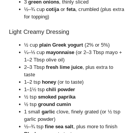
3
green onions
, thinly sliced
½–¾ cup
cotija
or
feta
, crumbled (plus extra
for topping)
Light Creamy Dressing
½ cup
plain Greek yogurt
(2% or 5%)
¼–⅓ cup
mayonnaise
(or 2–3 Tbsp mayo +
1–2 Tbsp olive oil)
2–3 Tbsp
fresh lime juice
, plus extra to
taste
1–2 tsp
honey
(or to taste)
1–1½ tsp
chili powder
½ tsp
smoked paprika
½ tsp
ground cumin
1 small
garlic
clove, finely grated (or ½ tsp
garlic powder)
½–¾ tsp
fine sea salt
, plus more to finish