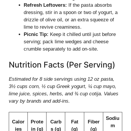
Refresh Leftovers:
If the pasta absorbs
dressing, stir in a spoon or two of yogurt, a
drizzle of olive oil, or an extra squeeze of
lime to revive creaminess.
Picnic Tip:
Keep it chilled until just before
serving; pack lime wedges and cheese
crumble separately to add on-site.
Nutrition Facts (Per Serving)
Estimated for 8 side servings using 12 oz pasta,
3½ cups corn, ½ cup Greek yogurt, ¼ cup mayo,
lime juice, spices, herbs, and ¾ cup cotija. Values
vary by brands and add-ins.
Sodiu
Calor
Prote
Carb
Fat
Fiber
m
ies
in (g)
s (g)
(g)
(g)