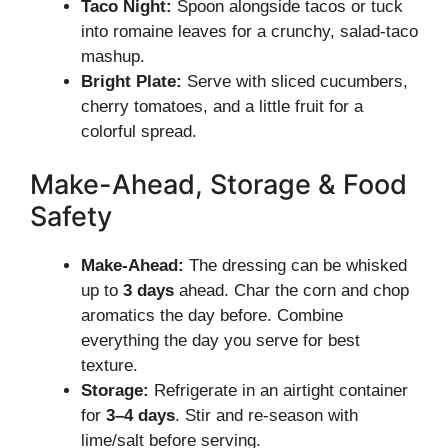
Taco Night:
Spoon alongside tacos or tuck
into romaine leaves for a crunchy, salad-taco
mashup.
Bright Plate:
Serve with sliced cucumbers,
cherry tomatoes, and a little fruit for a
colorful spread.
Make-Ahead, Storage & Food
Safety
Make-Ahead:
The dressing can be whisked
up to
3 days
ahead. Char the corn and chop
aromatics the day before. Combine
everything the day you serve for best
texture.
Storage:
Refrigerate in an airtight container
for
3–4 days
. Stir and re-season with
lime/salt before serving.