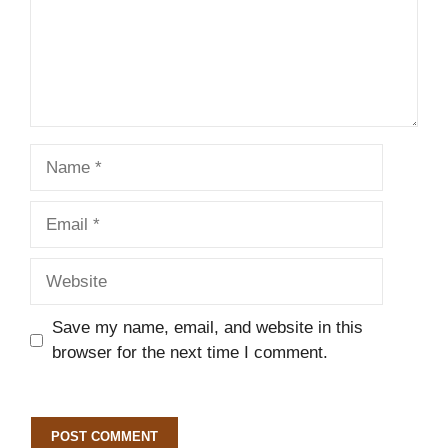
Name
Email
Website
Save my name, email, and website in this
browser for the next time I comment.