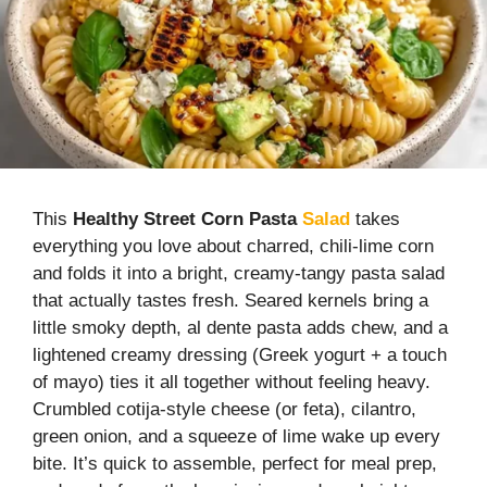
This
Healthy Street
Corn
Pasta
Salad
takes
everything you love about charred, chili-lime corn
and folds it into a bright, creamy-tangy pasta salad
that actually tastes fresh. Seared kernels bring a
little smoky depth, al dente pasta adds chew, and a
lightened creamy dressing (Greek yogurt + a touch
of mayo) ties it all together without feeling heavy.
Crumbled cotija-style cheese (or feta), cilantro,
green onion, and a squeeze of lime wake up every
bite. It’s quick to assemble, perfect for meal prep,