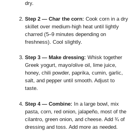
dry.
Step 2 — Char the corn:
Cook corn in a dry
skillet over medium-high heat until lightly
charred (5–9 minutes depending on
freshness). Cool slightly.
Step 3 — Make dressing:
Whisk together
Greek yogurt, mayo/olive oil, lime juice,
honey, chili powder, paprika, cumin, garlic,
salt, and pepper until smooth. Adjust to
taste.
Step 4 — Combine:
In a large bowl, mix
pasta, corn, red onion, jalapeño, most of the
cilantro, green onion, and cheese. Add ¾ of
dressing and toss. Add more as needed.