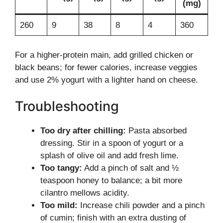
(mg)
260
9
38
8
4
360
For a higher-protein main, add grilled chicken or
black beans; for fewer calories, increase veggies
and use 2% yogurt with a lighter hand on cheese.
Troubleshooting
Too dry after chilling:
Pasta absorbed
dressing. Stir in a spoon of yogurt or a
splash of olive oil and add fresh lime.
Too tangy:
Add a pinch of salt and ½
teaspoon honey to balance; a bit more
cilantro mellows acidity.
Too mild:
Increase chili powder and a pinch
of cumin; finish with an extra dusting of