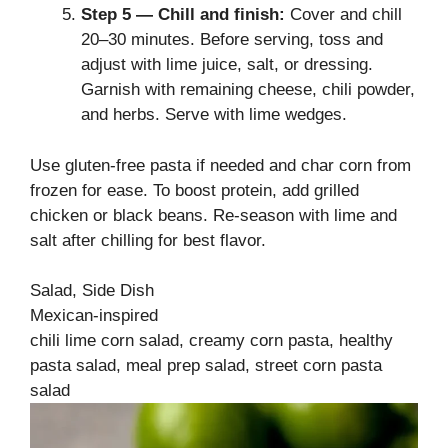
Step 5 — Chill and finish:
Cover and chill
20–30 minutes. Before serving, toss and
adjust with lime juice, salt, or dressing.
Garnish with remaining cheese, chili powder,
and herbs. Serve with lime wedges.
Use gluten-free pasta if needed and char corn from
frozen for ease. To boost protein, add grilled
chicken or black beans. Re-season with lime and
salt after chilling for best flavor.
Salad, Side Dish
Mexican-inspired
chili lime corn salad, creamy corn pasta, healthy
pasta salad, meal prep salad, street corn pasta
salad