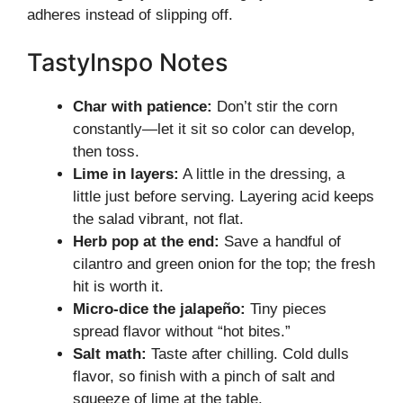
adheres instead of slipping off.
TastyInspo Notes
Char with patience:
Don’t stir the corn
constantly—let it sit so color can develop,
then toss.
Lime in layers:
A little in the dressing, a
little just before serving. Layering acid keeps
the salad vibrant, not flat.
Herb pop at the end:
Save a handful of
cilantro and green onion for the top; the fresh
hit is worth it.
Micro-dice the jalapeño:
Tiny pieces
spread flavor without “hot bites.”
Salt math:
Taste after chilling. Cold dulls
flavor, so finish with a pinch of salt and
squeeze of lime at the table.