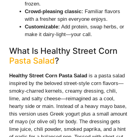
frozen.
Crowd-pleasing classic:
Familiar flavors
with a fresher spin everyone enjoys.
Customizable:
Add protein, swap herbs, or
make it dairy-light—your call.
What Is Healthy Street Corn
Pasta Salad
?
Healthy Street Corn Pasta Salad
is a pasta salad
inspired by the beloved street-style corn flavors—
smoky-charred kernels, creamy dressing, chili,
lime, and salty cheese—reimagined as a cool,
hearty side or main. Instead of a heavy mayo base,
this version uses Greek yogurt plus a small amount
of mayo (or olive oil) for body. The dressing gets
lime juice, chili powder, smoked paprika, and a hint
of garlic for a balanced pop. Tossed with short-cut