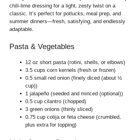
chili-lime dressing for a light, zesty twist on a
classic. It’s perfect for potlucks, meal prep, and
summer dinners—fresh, satisfying, and endlessly
adaptable.
Pasta & Vegetables
12 oz short pasta (rotini, shells, or elbows)
3.5 cups corn kernels (fresh or frozen)
0.5 small red onion (finely diced (about ½
cup))
1 jalapeño (seeded and minced (optional))
0.5 cup cilantro (chopped)
3 green onions (thinly sliced)
0.75 cup cotija or feta cheese (crumbled,
plus extra for topping)