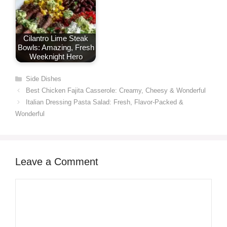
Cilantro Lime Steak
Bowls: Amazing, Fresh
Weeknight Hero
Categories
Side Dishes
Best Chicken Fajita Casserole: Creamy, Cheesy & Wonderful
Italian Dressing Pasta Salad: Fresh, Flavor-Packed &
Wonderful
Leave a Comment
Comment