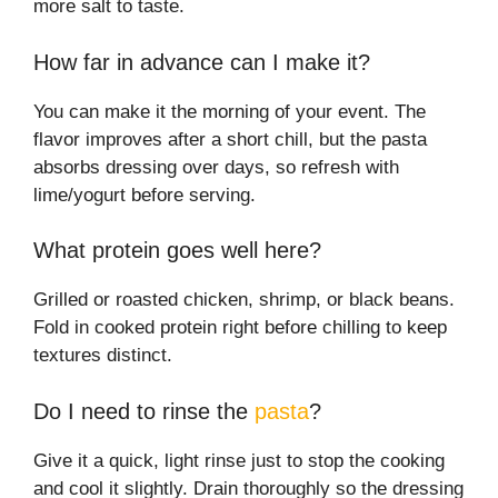
more salt to taste.
How far in advance can I make it?
You can make it the morning of your event. The
flavor improves after a short chill, but the pasta
absorbs dressing over days, so refresh with
lime/yogurt before serving.
What protein goes well here?
Grilled or roasted chicken, shrimp, or black beans.
Fold in cooked protein right before chilling to keep
textures distinct.
Do I need to rinse the
pasta
?
Give it a quick, light rinse just to stop the cooking
and cool it slightly. Drain thoroughly so the dressing