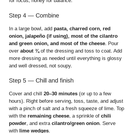
for focus, honey for balance.
Step 4 — Combine
In a large bowl, add
pasta, charred corn, red
onion, jalapeño (if using), most of the cilantro
and green onion, and most of the cheese
. Pour
over
about ¾
of the dressing and toss to coat. Add
more dressing as needed until everything is glossy
and well dressed, not soupy.
Step 5 — Chill and finish
Cover and chill
20–30 minutes
(or up to a few
hours). Right before serving, toss, taste, and adjust
with a pinch of salt and a fresh squeeze of lime. Top
with the
remaining cheese
, a sprinkle of
chili
powder
, and extra
cilantro/green onion
. Serve
with
lime wedges
.