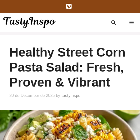
Skip
to
content
ME
Healthy Street Corn
Pasta Salad: Fresh,
Proven & Vibrant
20 de December de 2025
by
tastyinspo