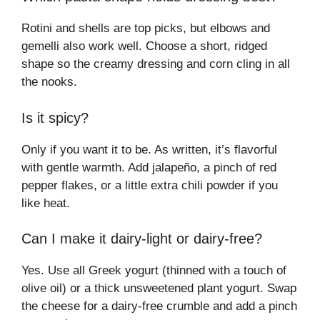
Rotini and shells are top picks, but elbows and
gemelli also work well. Choose a short, ridged
shape so the creamy dressing and corn cling in all
the nooks.
Is it spicy?
Only if you want it to be. As written, it’s flavorful
with gentle warmth. Add jalapeño, a pinch of red
pepper flakes, or a little extra chili powder if you
like heat.
Can I make it dairy-light or dairy-free?
Yes. Use all Greek yogurt (thinned with a touch of
olive oil) or a thick unsweetened plant yogurt. Swap
the cheese for a dairy-free crumble and add a pinch