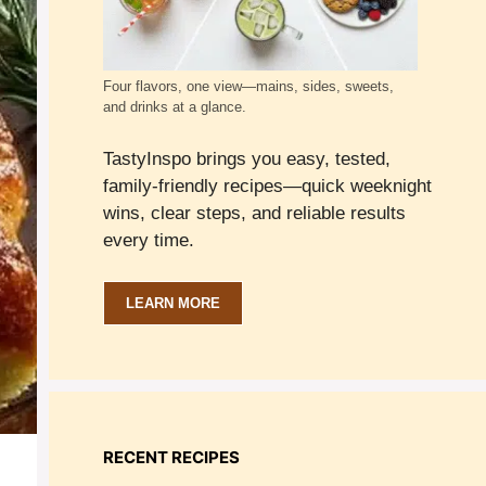
Four flavors, one view—mains, sides, sweets,
and drinks at a glance.
TastyInspo brings you easy, tested,
family-friendly recipes—quick weeknight
wins, clear steps, and reliable results
every time.
LEARN MORE
RECENT RECIPES