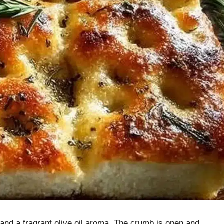
t and a fragrant olive oil aroma. The crumb is open and