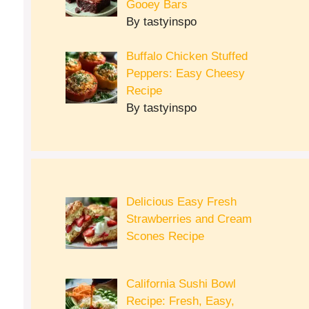
Gooey Bars
By tastyinspo
Buffalo Chicken Stuffed
Peppers: Easy Cheesy
Recipe
By tastyinspo
Delicious Easy Fresh
Strawberries and Cream
Scones Recipe
California Sushi Bowl
Recipe: Fresh, Easy,