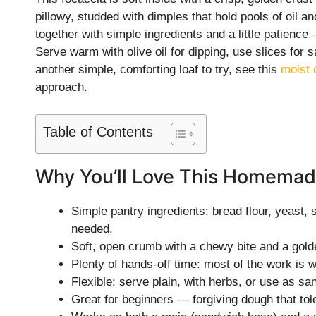
pillowy, studded with dimples that hold pools of oil an
together with simple ingredients and a little patienc
Serve warm with olive oil for dipping, use slices for 
another simple, comforting loaf to try, see this
moist 
approach.
Table of Contents
Why You’ll Love This Homemad
Simple pantry ingredients: bread flour, yeast, s
needed.
Soft, open crumb with a chewy bite and a golden
Plenty of hands-off time: most of the work is wa
Flexible: serve plain, with herbs, or use as s
Great for beginners — forgiving dough that tole