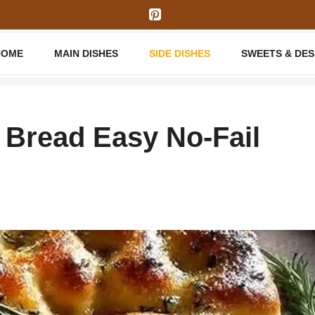
HOME
MAIN DISHES
SIDE DISHES
SWEETS & DE
Bread Easy No-Fail