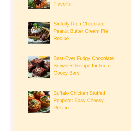
Flavorful
Sinfully Rich Chocolate
Peanut Butter Cream Pie
Recipe
Best-Ever Fudgy Chocolate
Brownies Recipe for Rich
Gooey Bars
Buffalo Chicken Stuffed
Peppers: Easy Cheesy
Recipe