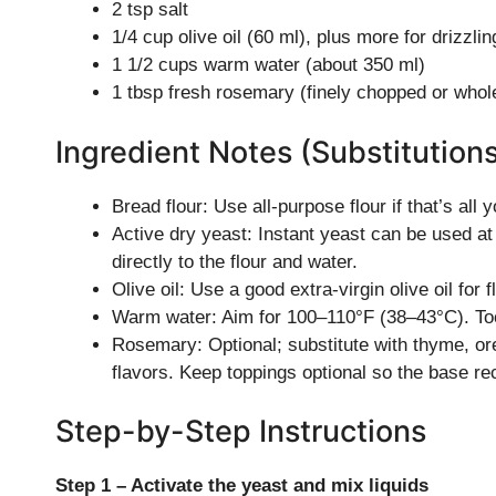
2 tsp salt
1/4 cup olive oil (60 ml), plus more for drizzlin
1 1/2 cups warm water (about 350 ml)
1 tbsp fresh rosemary (finely chopped or whole
Ingredient Notes (Substitution
Bread flour: Use all-purpose flour if that’s all y
Active dry yeast: Instant yeast can be used at
directly to the flour and water.
Olive oil: Use a good extra-virgin olive oil for fl
Warm water: Aim for 100–110°F (38–43°C). Too ho
Rosemary: Optional; substitute with thyme, oreg
flavors. Keep toppings optional so the base r
Step-by-Step Instructions
Step 1 – Activate the yeast and mix liquids