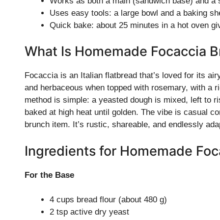
Works as both a main (sandwich base) and a si
Uses easy tools: a large bowl and a baking sh
Quick bake: about 25 minutes in a hot oven giv
What Is Homemade Focaccia B
Focaccia is an Italian flatbread that’s loved for its air
and herbaceous when topped with rosemary, with a rich,
method is simple: a yeasted dough is mixed, left to ri
baked at high heat until golden. The vibe is casual co
brunch item. It’s rustic, shareable, and endlessly ada
Ingredients for Homemade Foc
For the Base
4 cups bread flour (about 480 g)
2 tsp active dry yeast