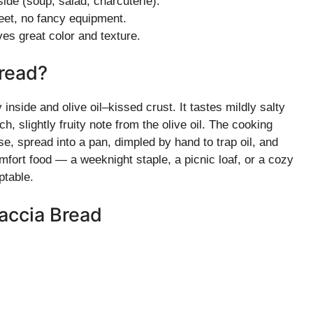
de (soup, salad, charcuterie).
eet, no fancy equipment.
es great color and texture.
read?
y inside and olive oil–kissed crust. It tastes mildly salty
 slightly fruity note from the olive oil. The cooking
se, spread into a pan, dimpled by hand to trap oil, and
mfort food — a weeknight staple, a picnic loaf, or a cozy
ptable.
accia Bread