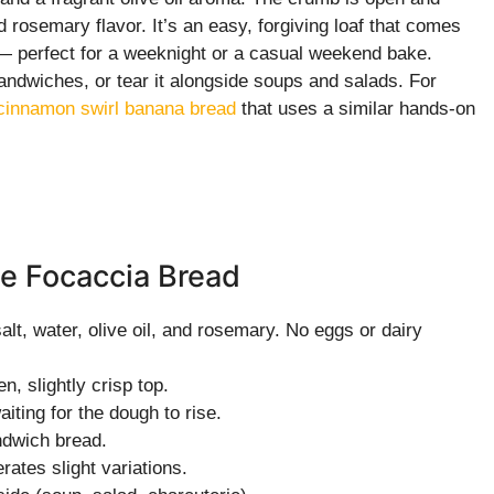
d rosemary flavor. It’s an easy, forgiving loaf that comes
e — perfect for a weeknight or a casual weekend bake.
sandwiches, or tear it alongside soups and salads. For
cinnamon swirl banana bread
that uses a similar hands-on
e Focaccia Bread
alt, water, olive oil, and rosemary. No eggs or dairy
, slightly crisp top.
iting for the dough to rise.
andwich bread.
rates slight variations.