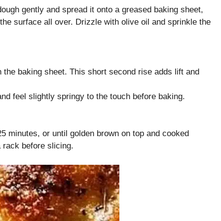
ough gently and spread it onto a greased baking sheet,
 the surface all over. Drizzle with olive oil and sprinkle the
 the baking sheet. This short second rise adds lift and
nd feel slightly springy to the touch before baking.
25 minutes, or until golden brown on top and cooked
rack before slicing.