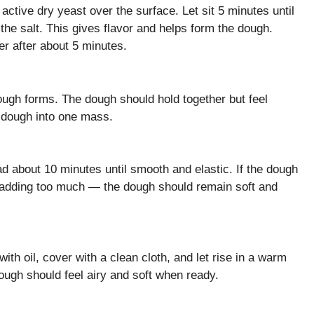
active dry yeast over the surface. Let sit 5 minutes until
d the salt. This gives flavor and helps form the dough.
er after about 5 minutes.
 dough forms. The dough should hold together but feel
 dough into one mass.
ad about 10 minutes until smooth and elastic. If the dough
oid adding too much — the dough should remain soft and
ith oil, cover with a clean cloth, and let rise in a warm
dough should feel airy and soft when ready.