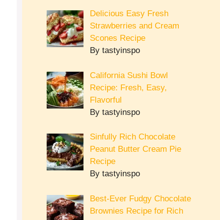
Delicious Easy Fresh
Strawberries and Cream
Scones Recipe
By tastyinspo
California Sushi Bowl
Recipe: Fresh, Easy,
Flavorful
By tastyinspo
Sinfully Rich Chocolate
Peanut Butter Cream Pie
Recipe
By tastyinspo
Best-Ever Fudgy Chocolate
Brownies Recipe for Rich