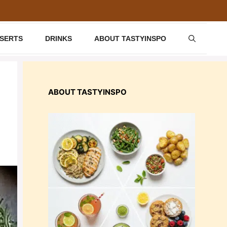
SSERTS
DRINKS
ABOUT TASTYINSPO
ABOUT TASTYINSPO