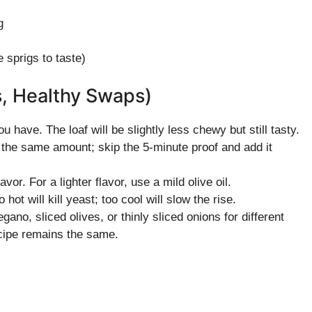
g
 sprigs to taste)
s, Healthy Swaps)
ou have. The loaf will be slightly less chewy but still tasty.
 the same amount; skip the 5-minute proof and add it
avor. For a lighter flavor, use a mild olive oil.
t will kill yeast; too cool will slow the rise.
ano, sliced olives, or thinly sliced onions for different
ecipe remains the same.