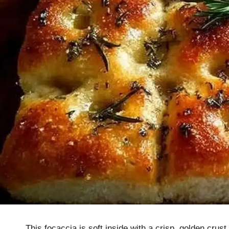
This focaccia is soft inside with a crisp, golden crus