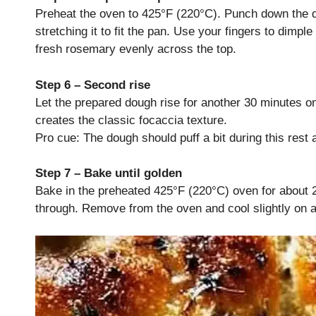
Preheat the oven to 425°F (220°C). Punch down the d
stretching it to fit the pan. Use your fingers to dimple
fresh rosemary evenly across the top.
Step 6 – Second rise
Let the prepared dough rise for another 30 minutes on
creates the classic focaccia texture.
Pro cue: The dough should puff a bit during this rest a
Step 7 – Bake until golden
Bake in the preheated 425°F (220°C) oven for about 
through. Remove from the oven and cool slightly on a 