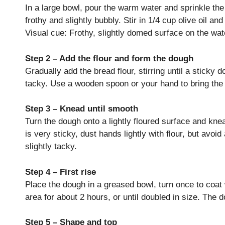
In a large bowl, pour the warm water and sprinkle the 
frothy and slightly bubbly. Stir in 1/4 cup olive oil an
Visual cue: Frothy, slightly domed surface on the wat
Step 2 – Add the flour and form the dough
Gradually add the bread flour, stirring until a sticky
tacky. Use a wooden spoon or your hand to bring the
Step 3 – Knead until smooth
Turn the dough onto a lightly floured surface and kne
is very sticky, dust hands lightly with flour, but av
slightly tacky.
Step 4 – First rise
Place the dough in a greased bowl, turn once to coat w
area for about 2 hours, or until doubled in size. The 
Step 5 – Shape and top