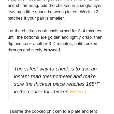
and shimmering, add the chicken in a single layer,
leaving a little space between pieces. Work in 2
batches if your pan is smaller.
Let the chicken cook undisturbed for 3–4 minutes,
until the bottoms are golden and lightly crisp, then
flip and cook another 3–4 minutes, until cooked
through and nicely browned.
The safest way to check is to use an
instant-read thermometer and make
sure the thickest piece reaches 165°F
in the center for chicken.
FSIS+1
Transfer the cooked chicken to a plate and tent