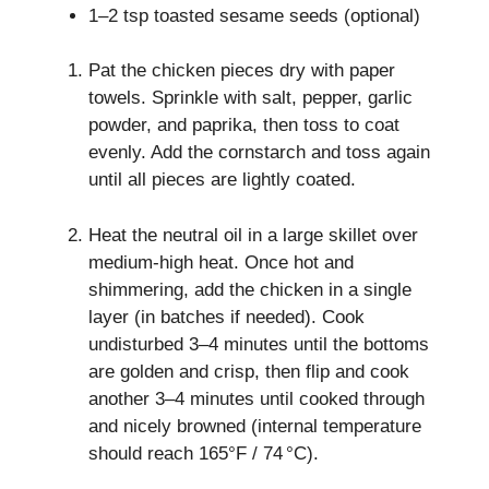
1–2 tsp toasted sesame seeds (optional)
Pat the chicken pieces dry with paper
towels. Sprinkle with salt, pepper, garlic
powder, and paprika, then toss to coat
evenly. Add the cornstarch and toss again
until all pieces are lightly coated.
Heat the neutral oil in a large skillet over
medium‑high heat. Once hot and
shimmering, add the chicken in a single
layer (in batches if needed). Cook
undisturbed 3–4 minutes until the bottoms
are golden and crisp, then flip and cook
another 3–4 minutes until cooked through
and nicely browned (internal temperature
should reach 165°F / 74 °C).