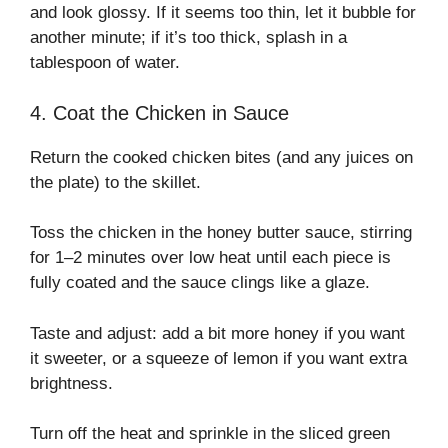
and look glossy. If it seems too thin, let it bubble for
another minute; if it’s too thick, splash in a
tablespoon of water.
4. Coat the Chicken in Sauce
Return the cooked chicken bites (and any juices on
the plate) to the skillet.
Toss the chicken in the honey butter sauce, stirring
for 1–2 minutes over low heat until each piece is
fully coated and the sauce clings like a glaze.
Taste and adjust: add a bit more honey if you want
it sweeter, or a squeeze of lemon if you want extra
brightness.
Turn off the heat and sprinkle in the sliced green