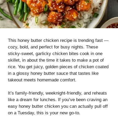
This honey butter chicken recipe is trending fast —
cozy, bold, and perfect for busy nights. These
sticky-sweet, garlicky chicken bites cook in one
skillet, in about the time it takes to make a pot of
rice. You get juicy, golden pieces of chicken coated
in a glossy honey butter sauce that tastes like
takeout meets homemade comfort.
It’s family-friendly, weeknight-friendly, and reheats
like a dream for lunches. If you’ve been craving an
easy honey butter chicken you can actually pull off
on a Tuesday, this is your new go-to.