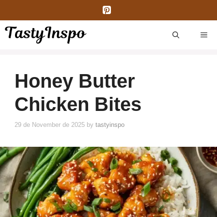
Skip
to
content
ME
Honey Butter
Chicken Bites
29 de November de 2025
by
tastyinspo