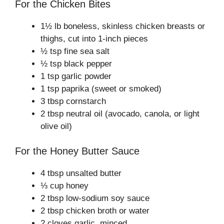
For the Chicken Bites
1½ lb boneless, skinless chicken breasts or
thighs, cut into 1-inch pieces
½ tsp fine sea salt
½ tsp black pepper
1 tsp garlic powder
1 tsp paprika (sweet or smoked)
3 tbsp cornstarch
2 tbsp neutral oil (avocado, canola, or light
olive oil)
For the Honey Butter Sauce
4 tbsp unsalted butter
⅓ cup honey
2 tbsp low-sodium soy sauce
2 tbsp chicken broth or water
2 cloves garlic, minced