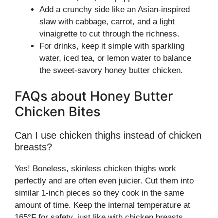
Add a crunchy side like an Asian-inspired
slaw with cabbage, carrot, and a light
vinaigrette to cut through the richness.
For drinks, keep it simple with sparkling
water, iced tea, or lemon water to balance
the sweet-savory honey butter chicken.
FAQs about Honey Butter
Chicken Bites
Can I use chicken thighs instead of chicken
breasts?
Yes! Boneless, skinless chicken thighs work
perfectly and are often even juicier. Cut them into
similar 1-inch pieces so they cook in the same
amount of time. Keep the internal temperature at
165°F for safety, just like with chicken breasts.