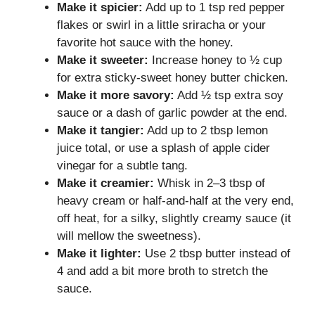
Make it spicier:
Add up to 1 tsp red pepper
flakes or swirl in a little sriracha or your
favorite hot sauce with the honey.
Make it sweeter:
Increase honey to ½ cup
for extra sticky-sweet honey butter chicken.
Make it more savory:
Add ½ tsp extra soy
sauce or a dash of garlic powder at the end.
Make it tangier:
Add up to 2 tbsp lemon
juice total, or use a splash of apple cider
vinegar for a subtle tang.
Make it creamier:
Whisk in 2–3 tbsp of
heavy cream or half-and-half at the very end,
off heat, for a silky, slightly creamy sauce (it
will mellow the sweetness).
Make it lighter:
Use 2 tbsp butter instead of
4 and add a bit more broth to stretch the
sauce.