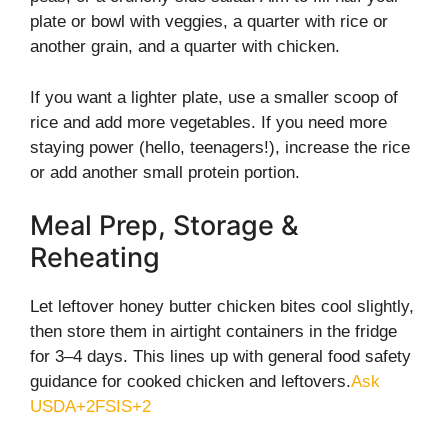
plate or bowl with veggies, a quarter with rice or
another grain, and a quarter with chicken.
If you want a lighter plate, use a smaller scoop of
rice and add more vegetables. If you need more
staying power (hello, teenagers!), increase the rice
or add another small protein portion.
Meal Prep, Storage &
Reheating
Let leftover honey butter chicken bites cool slightly,
then store them in airtight containers in the fridge
for 3–4 days. This lines up with general food safety
guidance for cooked chicken and leftovers.
Ask
USDA+2FSIS+2