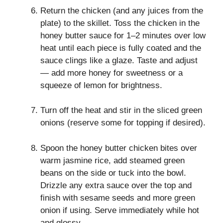
Return the chicken (and any juices from the
plate) to the skillet. Toss the chicken in the
honey butter sauce for 1–2 minutes over low
heat until each piece is fully coated and the
sauce clings like a glaze. Taste and adjust
— add more honey for sweetness or a
squeeze of lemon for brightness.
Turn off the heat and stir in the sliced green
onions (reserve some for topping if desired).
Spoon the honey butter chicken bites over
warm jasmine rice, add steamed green
beans on the side or tuck into the bowl.
Drizzle any extra sauce over the top and
finish with sesame seeds and more green
onion if using. Serve immediately while hot
and glossy.