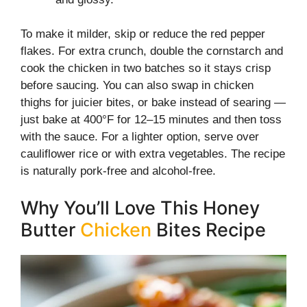
To make it milder, skip or reduce the red pepper
flakes. For extra crunch, double the cornstarch and
cook the chicken in two batches so it stays crisp
before saucing. You can also swap in chicken
thighs for juicier bites, or bake instead of searing —
just bake at 400°F for 12–15 minutes and then toss
with the sauce. For a lighter option, serve over
cauliflower rice or with extra vegetables. The recipe
is naturally pork-free and alcohol-free.
Why You’ll Love This Honey
Butter
Chicken
Bites Recipe