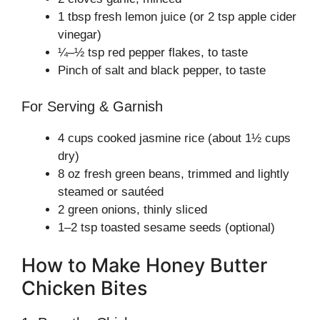
1 tbsp fresh lemon juice (or 2 tsp apple cider
vinegar)
¼–½ tsp red pepper flakes, to taste
Pinch of salt and black pepper, to taste
For Serving & Garnish
4 cups cooked jasmine rice (about 1½ cups
dry)
8 oz fresh green beans, trimmed and lightly
steamed or sautéed
2 green onions, thinly sliced
1–2 tsp toasted sesame seeds (optional)
How to Make Honey Butter
Chicken Bites