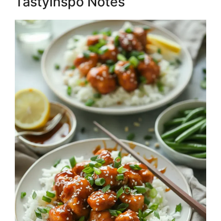
TastyInspo Notes