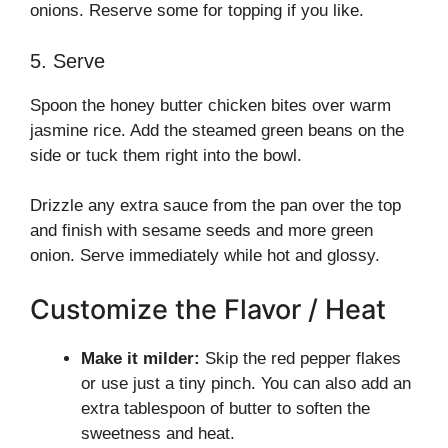
onions. Reserve some for topping if you like.
5. Serve
Spoon the honey butter chicken bites over warm
jasmine rice. Add the steamed green beans on the
side or tuck them right into the bowl.
Drizzle any extra sauce from the pan over the top
and finish with sesame seeds and more green
onion. Serve immediately while hot and glossy.
Customize the Flavor / Heat
Make it milder:
Skip the red pepper flakes
or use just a tiny pinch. You can also add an
extra tablespoon of butter to soften the
sweetness and heat.