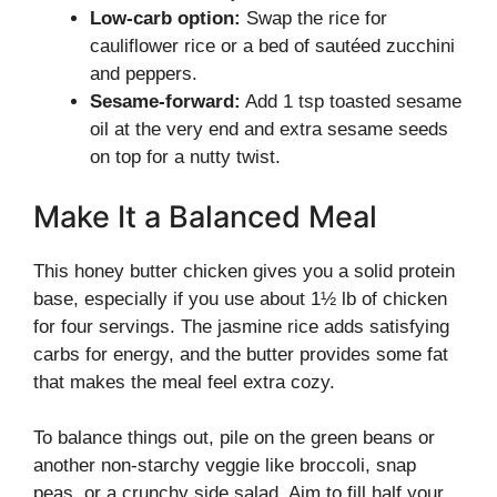
Low-carb option:
Swap the rice for
cauliflower rice or a bed of sautéed zucchini
and peppers.
Sesame-forward:
Add 1 tsp toasted sesame
oil at the very end and extra sesame seeds
on top for a nutty twist.
Make It a Balanced Meal
This honey butter chicken gives you a solid protein
base, especially if you use about 1½ lb of chicken
for four servings. The jasmine rice adds satisfying
carbs for energy, and the butter provides some fat
that makes the meal feel extra cozy.
To balance things out, pile on the green beans or
another non-starchy veggie like broccoli, snap
peas, or a crunchy side salad. Aim to fill half your