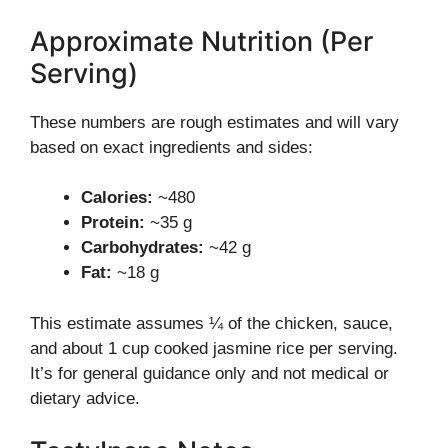
Approximate Nutrition (Per
Serving)
These numbers are rough estimates and will vary
based on exact ingredients and sides:
Calories:
~480
Protein:
~35 g
Carbohydrates:
~42 g
Fat:
~18 g
This estimate assumes ¼ of the chicken, sauce,
and about 1 cup cooked jasmine rice per serving.
It’s for general guidance only and not medical or
dietary advice.