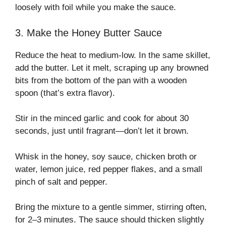
loosely with foil while you make the sauce.
3. Make the Honey Butter Sauce
Reduce the heat to medium-low. In the same skillet,
add the butter. Let it melt, scraping up any browned
bits from the bottom of the pan with a wooden
spoon (that’s extra flavor).
Stir in the minced garlic and cook for about 30
seconds, just until fragrant—don’t let it brown.
Whisk in the honey, soy sauce, chicken broth or
water, lemon juice, red pepper flakes, and a small
pinch of salt and pepper.
Bring the mixture to a gentle simmer, stirring often,
for 2–3 minutes. The sauce should thicken slightly