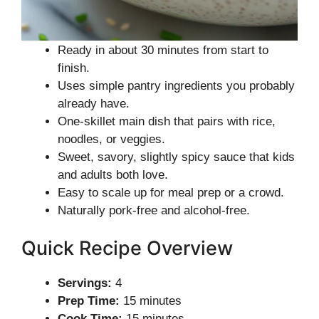
Ready in about 30 minutes from start to
finish.
Uses simple pantry ingredients you probably
already have.
One-skillet main dish that pairs with rice,
noodles, or veggies.
Sweet, savory, slightly spicy sauce that kids
and adults both love.
Easy to scale up for meal prep or a crowd.
Naturally pork-free and alcohol-free.
Quick Recipe Overview
Servings:
4
Prep Time:
15 minutes
Cook Time:
15 minutes