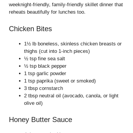
weeknight‑friendly, family‑friendly skillet dinner that
reheats beautifully for lunches too.
Chicken Bites
1½ lb boneless, skinless chicken breasts or
thighs (cut into 1-inch pieces)
½ tsp fine sea salt
½ tsp black pepper
1 tsp garlic powder
1 tsp paprika (sweet or smoked)
3 tbsp cornstarch
2 tbsp neutral oil (avocado, canola, or light
olive oil)
Honey Butter Sauce