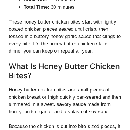
Total Time:
30 minutes
These honey butter chicken bites start with lightly
coated chicken pieces seared until crisp, then
tossed in a buttery honey garlic sauce that clings to
every bite. It’s the honey butter chicken skillet
dinner you can keep on repeat all year.
What Is Honey Butter Chicken
Bites?
Honey butter chicken bites are small pieces of
chicken breast or thigh quickly pan-seared and then
simmered in a sweet, savory sauce made from
honey, butter, garlic, and a splash of soy sauce.
Because the chicken is cut into bite-sized pieces, it