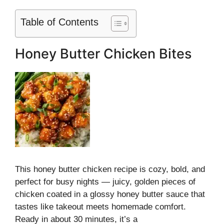
Table of Contents
Honey Butter Chicken Bites
This honey butter chicken recipe is cozy, bold, and
perfect for busy nights — juicy, golden pieces of
chicken coated in a glossy honey butter sauce that
tastes like takeout meets homemade comfort.
Ready in about 30 minutes, it’s a