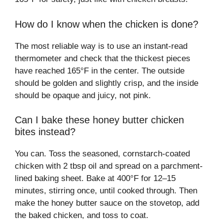
How do I know when the chicken is done?
The most reliable way is to use an instant-read
thermometer and check that the thickest pieces
have reached 165°F in the center. The outside
should be golden and slightly crisp, and the inside
should be opaque and juicy, not pink.
Can I bake these honey butter chicken
bites instead?
You can. Toss the seasoned, cornstarch-coated
chicken with 2 tbsp oil and spread on a parchment-
lined baking sheet. Bake at 400°F for 12–15
minutes, stirring once, until cooked through. Then
make the honey butter sauce on the stovetop, add
the baked chicken, and toss to coat.