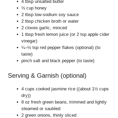
4 tbsp unsalted butter
⅓ cup honey
2 tbsp low-sodium soy sauce
2 tbsp chicken broth or water
2 cloves garlic, minced
1 tbsp fresh lemon juice (or 2 tsp apple cider
vinegar)
¼–½ tsp red pepper flakes (optional) (to
taste)
pinch salt and black pepper (to taste)
Serving & Garnish (optional)
4 cups cooked jasmine rice ((about 1½ cups
dry))
8 oz fresh green beans, trimmed and lightly
steamed or sautéed
2 green onions, thinly sliced