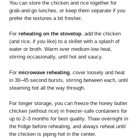
You can store the chicken and rice together for
grab-and-go lunches, or keep them separate if you
prefer the textures a bit fresher.
For
reheating on the stovetop
, add the chicken
(and rice, if you like) to a skillet with a splash of
water or broth. Warm over medium-low heat,
stirring occasionally, until hot and saucy.
For
microwave reheating
, cover loosely and heat
in 30–45 second bursts, stirring between each, until
steaming hot all the way through.
For longer storage, you can freeze the honey butter
chicken (without rice) in freezer-safe containers for
up to 2–3 months for best quality. Thaw overnight in
the fridge before reheating, and always reheat until
the chicken is piping hot in the center.