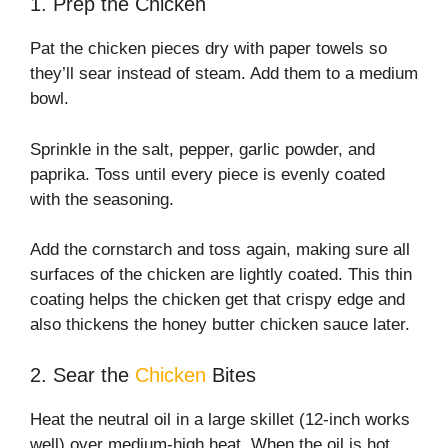
1. Prep the Chicken
Pat the chicken pieces dry with paper towels so
they’ll sear instead of steam. Add them to a medium
bowl.
Sprinkle in the salt, pepper, garlic powder, and
paprika. Toss until every piece is evenly coated
with the seasoning.
Add the cornstarch and toss again, making sure all
surfaces of the chicken are lightly coated. This thin
coating helps the chicken get that crispy edge and
also thickens the honey butter chicken sauce later.
2. Sear the
Chicken
Bites
Heat the neutral oil in a large skillet (12-inch works
well) over medium-high heat. When the oil is hot