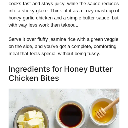
cooks fast and stays juicy, while the sauce reduces
into a sticky glaze. Think of it as a cozy mash-up of
honey garlic chicken and a simple butter sauce, but
with way less work than takeout.
Serve it over fluffy jasmine rice with a green veggie
on the side, and you’ve got a complete, comforting
meal that feels special without being fussy.
Ingredients for Honey Butter
Chicken Bites