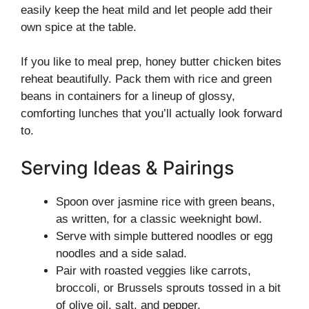
easily keep the heat mild and let people add their
own spice at the table.
If you like to meal prep, honey butter chicken bites
reheat beautifully. Pack them with rice and green
beans in containers for a lineup of glossy,
comforting lunches that you’ll actually look forward
to.
Serving Ideas & Pairings
Spoon over jasmine rice with green beans,
as written, for a classic weeknight bowl.
Serve with simple buttered noodles or egg
noodles and a side salad.
Pair with roasted veggies like carrots,
broccoli, or Brussels sprouts tossed in a bit
of olive oil, salt, and pepper.