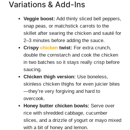
Variations & Add-Ins
Veggie boost:
Add thinly sliced bell peppers,
snap peas, or matchstick carrots to the
skillet after searing the chicken and sauté for
2–3 minutes before adding the sauce.
Crispy
chicken
twist:
For extra crunch,
double the cornstarch and cook the chicken
in two batches so it stays really crisp before
saucing.
Chicken thigh version:
Use boneless,
skinless chicken thighs for even juicier bites
—they’re very forgiving and hard to
overcook.
Honey butter chicken bowls:
Serve over
rice with shredded cabbage, cucumber
slices, and a drizzle of yogurt or mayo mixed
with a bit of honey and lemon.