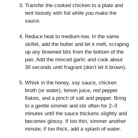
Transfer the cooked chicken to a plate and
tent loosely with foil while you make the
sauce.
Reduce heat to medium‑low. In the same
skillet, add the butter and let it melt, scraping
up any browned bits from the bottom of the
pan. Add the minced garlic and cook about
30 seconds until fragrant (don’t let it brown).
Whisk in the honey, soy sauce, chicken
broth (or water), lemon juice, red pepper
flakes, and a pinch of salt and pepper. Bring
to a gentle simmer and stir often for 2–3
minutes until the sauce thickens slightly and
becomes glossy. If too thin, simmer another
minute; if too thick, add a splash of water.