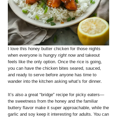
I love this honey butter chicken for those nights
when everyone is hungry
right now
and takeout
feels like the only option. Once the rice is going,
you can have the chicken bites seared, sauced,
and ready to serve before anyone has time to
wander into the kitchen asking what’s for dinner.
It’s also a great “bridge” recipe for picky eaters—
the sweetness from the honey and the familiar
buttery flavor make it super approachable, while the
garlic and soy keep it interesting for adults. You can