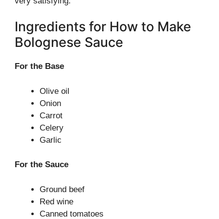
very satisfying.
Ingredients for How to Make
Bolognese Sauce
For the Base
Olive oil
Onion
Carrot
Celery
Garlic
For the Sauce
Ground beef
Red wine
Canned tomatoes