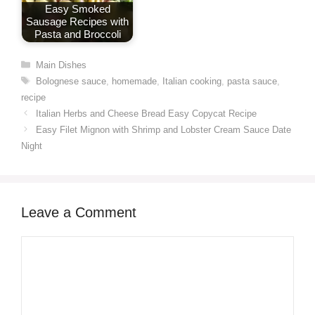
Easy Smoked
Sausage Recipes with
Pasta and Broccoli
Categories
Main Dishes
Tags
Bolognese sauce
,
homemade
,
Italian cooking
,
pasta sauce
,
recipe
Italian Herbs and Cheese Bread Easy Copycat Recipe
Easy Filet Mignon with Shrimp and Lobster Cream Sauce Date
Night
Leave a Comment
Comment