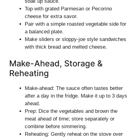
soak up sauce.
Top with grated Parmesan or Pecorino
cheese for extra savor.
Pair with a simple roasted vegetable side for
a balanced plate.
Make sliders or sloppy-joe style sandwiches
with thick bread and melted cheese.
Make-Ahead, Storage &
Reheating
Make-ahead: The sauce often tastes better
after a day in the fridge. Make it up to 3 days
ahead.
Prep: Dice the vegetables and brown the
meat ahead of time; store separately or
combine before simmering.
Reheating: Gently reheat on the stove over