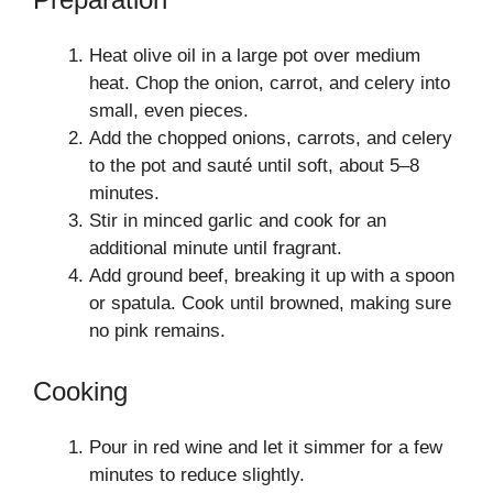
Heat olive oil in a large pot over medium
heat. Chop the onion, carrot, and celery into
small, even pieces.
Add the chopped onions, carrots, and celery
to the pot and sauté until soft, about 5–8
minutes.
Stir in minced garlic and cook for an
additional minute until fragrant.
Add ground beef, breaking it up with a spoon
or spatula. Cook until browned, making sure
no pink remains.
Cooking
Pour in red wine and let it simmer for a few
minutes to reduce slightly.