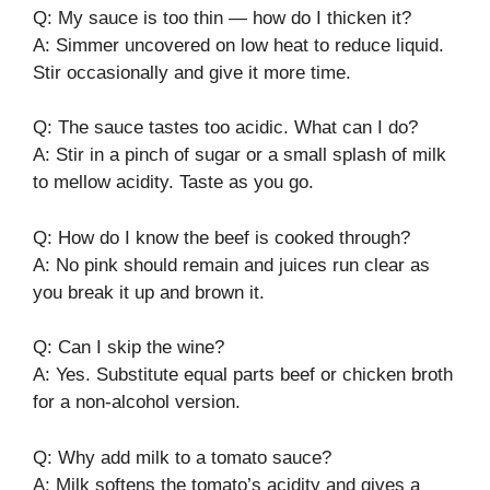
Q: My sauce is too thin — how do I thicken it?
A: Simmer uncovered on low heat to reduce liquid.
Stir occasionally and give it more time.
Q: The sauce tastes too acidic. What can I do?
A: Stir in a pinch of sugar or a small splash of milk
to mellow acidity. Taste as you go.
Q: How do I know the beef is cooked through?
A: No pink should remain and juices run clear as
you break it up and brown it.
Q: Can I skip the wine?
A: Yes. Substitute equal parts beef or chicken broth
for a non-alcohol version.
Q: Why add milk to a tomato sauce?
A: Milk softens the tomato’s acidity and gives a