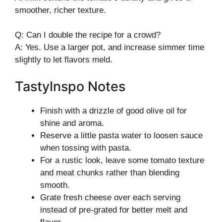
smoother, richer texture.
Q: Can I double the recipe for a crowd?
A: Yes. Use a larger pot, and increase simmer time
slightly to let flavors meld.
TastyInspo Notes
Finish with a drizzle of good olive oil for
shine and aroma.
Reserve a little pasta water to loosen sauce
when tossing with pasta.
For a rustic look, leave some tomato texture
and meat chunks rather than blending
smooth.
Grate fresh cheese over each serving
instead of pre-grated for better melt and