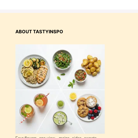
ABOUT TASTYINSPO