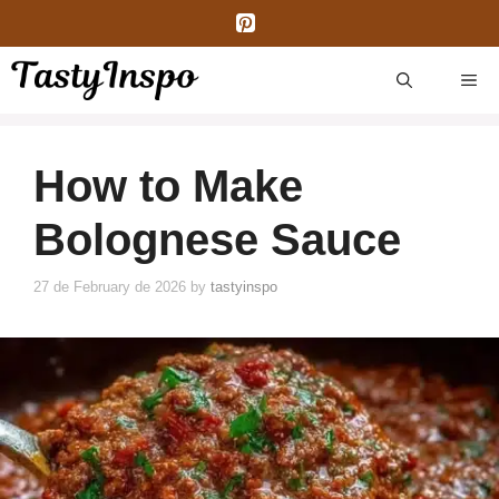
Skip
to
content
ME
How to Make
Bolognese Sauce
27 de February de 2026
by
tastyinspo