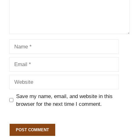
Name
Email
Website
Save my name, email, and website in this
browser for the next time I comment.