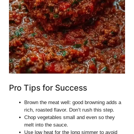
Pro Tips for Success
Brown the meat well: good browning adds a
rich, roasted flavor. Don’t rush this step.
Chop vegetables small and even so they
melt into the sauce.
Use low heat for the long simmer to avoid