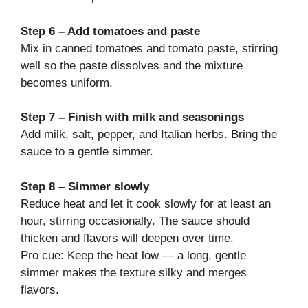
Step 6 – Add tomatoes and paste
Mix in canned tomatoes and tomato paste, stirring
well so the paste dissolves and the mixture
becomes uniform.
Step 7 – Finish with milk and seasonings
Add milk, salt, pepper, and Italian herbs. Bring the
sauce to a gentle simmer.
Step 8 – Simmer slowly
Reduce heat and let it cook slowly for at least an
hour, stirring occasionally. The sauce should
thicken and flavors will deepen over time.
Pro cue: Keep the heat low — a long, gentle
simmer makes the texture silky and merges
flavors.