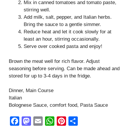
Mix in canned tomatoes and tomato paste,
stirring well.
Add milk, salt, pepper, and Italian herbs.
Bring the sauce to a gentle simmer.
Reduce heat and let it cook slowly for at
least an hour, stirring occasionally.
Serve over cooked pasta and enjoy!
Brown the meat well for rich flavor. Adjust
seasoning before serving. Can be made ahead and
stored for up to 3-4 days in the fridge.
Dinner, Main Course
Italian
Bolognese Sauce, comfort food, Pasta Sauce
F
M
E
W
Pi
S
a
a
m
h
nt
h