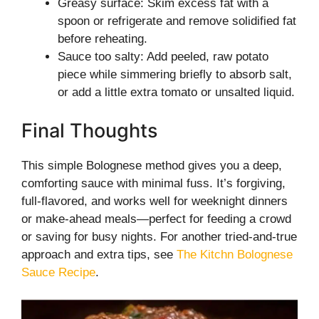
Greasy surface: Skim excess fat with a
spoon or refrigerate and remove solidified fat
before reheating.
Sauce too salty: Add peeled, raw potato
piece while simmering briefly to absorb salt,
or add a little extra tomato or unsalted liquid.
Final Thoughts
This simple Bolognese method gives you a deep,
comforting sauce with minimal fuss. It’s forgiving,
full-flavored, and works well for weeknight dinners
or make-ahead meals—perfect for feeding a crowd
or saving for busy nights. For another tried-and-true
approach and extra tips, see
The Kitchn Bolognese
Sauce Recipe
.