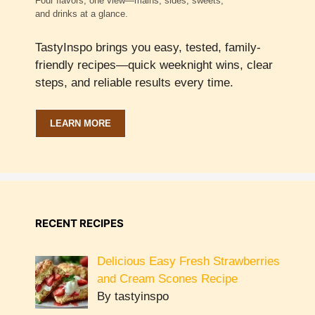
Four flavors, one view—mains, sides, sweets,
and drinks at a glance.
TastyInspo brings you easy, tested, family-
friendly recipes—quick weeknight wins, clear
steps, and reliable results every time.
LEARN MORE
RECENT RECIPES
Delicious Easy Fresh Strawberries
and Cream Scones Recipe
By tastyinspo