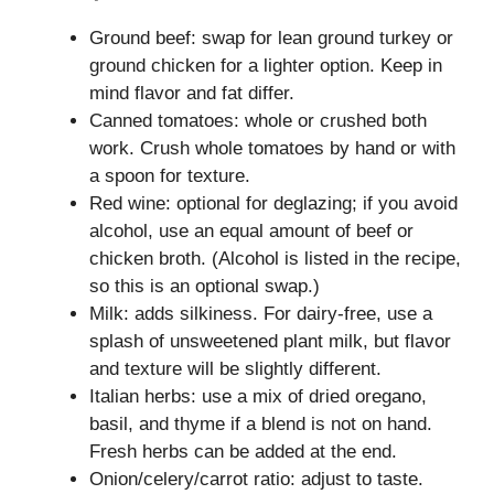
Ground beef: swap for lean ground turkey or
ground chicken for a lighter option. Keep in
mind flavor and fat differ.
Canned tomatoes: whole or crushed both
work. Crush whole tomatoes by hand or with
a spoon for texture.
Red wine: optional for deglazing; if you avoid
alcohol, use an equal amount of beef or
chicken broth. (Alcohol is listed in the recipe,
so this is an optional swap.)
Milk: adds silkiness. For dairy-free, use a
splash of unsweetened plant milk, but flavor
and texture will be slightly different.
Italian herbs: use a mix of dried oregano,
basil, and thyme if a blend is not on hand.
Fresh herbs can be added at the end.
Onion/celery/carrot ratio: adjust to taste.