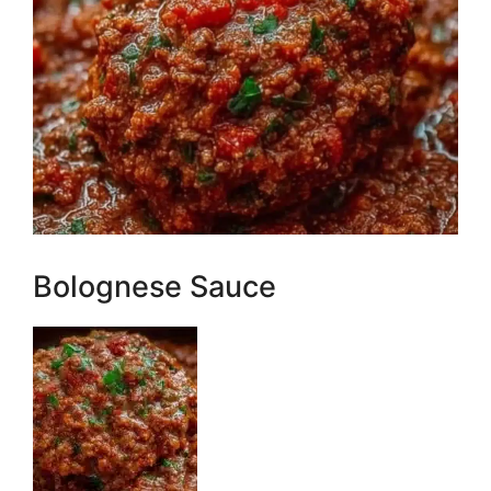
Bolognese Sauce