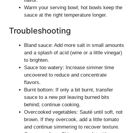
flavor.
Warm your serving bowl; hot bowls keep the
sauce at the right temperature longer.
Troubleshooting
Bland sauce: Add more salt in small amounts
and a splash of acid (wine or a little vinegar)
to brighten.
Sauce too watery: Increase simmer time
uncovered to reduce and concentrate
flavors.
Burnt bottom: If only a bit burnt, transfer
sauce to a new pot leaving burned bits
behind; continue cooking.
Overcooked vegetables: Sauté until soft, not
brown. If they overcook, add a little tomato
and continue simmering to recover texture.