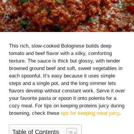
This rich, slow-cooked Bolognese builds deep
tomato and beef flavor with a silky, comforting
texture. The sauce is thick but glossy, with tender
browned ground beef and soft, sweet vegetables in
each spoonful. It’s easy because it uses simple
steps and a single pot, and the long simmer lets
flavors develop without constant work. Serve it over
your favorite pasta or spoon it onto polenta for a
cozy meal. For tips on keeping proteins juicy during
browning, check these
tips for keeping meat juicy
.
Table of Contents