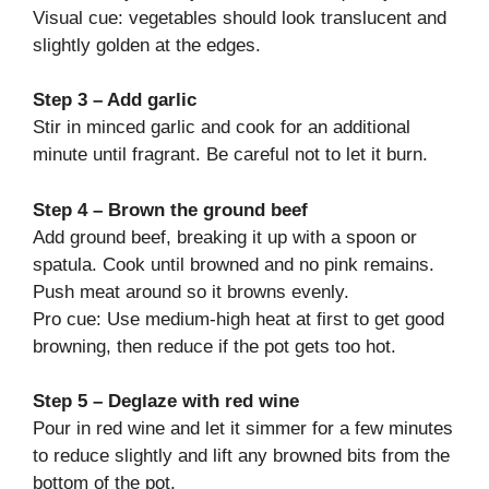
Visual cue: vegetables should look translucent and
slightly golden at the edges.
Step 3 – Add garlic
Stir in minced garlic and cook for an additional
minute until fragrant. Be careful not to let it burn.
Step 4 – Brown the ground beef
Add ground beef, breaking it up with a spoon or
spatula. Cook until browned and no pink remains.
Push meat around so it browns evenly.
Pro cue: Use medium-high heat at first to get good
browning, then reduce if the pot gets too hot.
Step 5 – Deglaze with red wine
Pour in red wine and let it simmer for a few minutes
to reduce slightly and lift any browned bits from the
bottom of the pot.