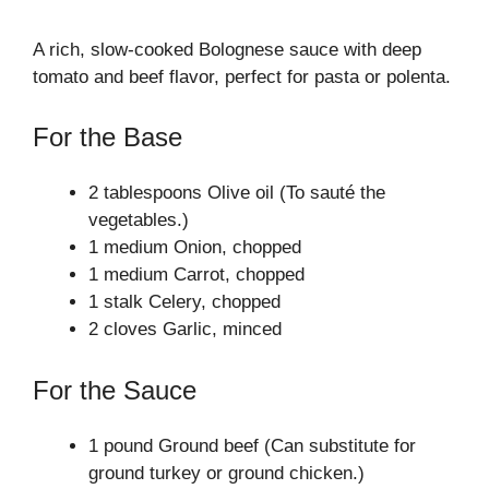
A rich, slow-cooked Bolognese sauce with deep
tomato and beef flavor, perfect for pasta or polenta.
For the Base
2 tablespoons Olive oil (To sauté the
vegetables.)
1 medium Onion, chopped
1 medium Carrot, chopped
1 stalk Celery, chopped
2 cloves Garlic, minced
For the Sauce
1 pound Ground beef (Can substitute for
ground turkey or ground chicken.)