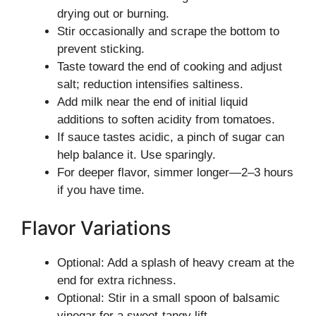
drying out or burning.
Stir occasionally and scrape the bottom to
prevent sticking.
Taste toward the end of cooking and adjust
salt; reduction intensifies saltiness.
Add milk near the end of initial liquid
additions to soften acidity from tomatoes.
If sauce tastes acidic, a pinch of sugar can
help balance it. Use sparingly.
For deeper flavor, simmer longer—2–3 hours
if you have time.
Flavor Variations
Optional: Add a splash of heavy cream at the
end for extra richness.
Optional: Stir in a small spoon of balsamic
vinegar for a sweet-tangy lift.