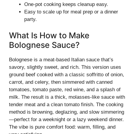
One-pot cooking keeps cleanup easy.
Easy to scale up for meal prep or a dinner
party.
What Is How to Make
Bolognese Sauce?
Bolognese is a meat-based Italian sauce that’s
savory, slightly sweet, and rich. This version uses
ground beef cooked with a classic soffritto of onion,
carrot, and celery, then simmered with canned
tomatoes, tomato paste, red wine, and a splash of
milk. The result is a thick, molasses-like sauce with
tender meat and a clean tomato finish. The cooking
method is browning, deglazing, and slow simmering
—perfect for a weeknight or a lazy weekend dinner.
The vibe is pure comfort food: warm, filling, and