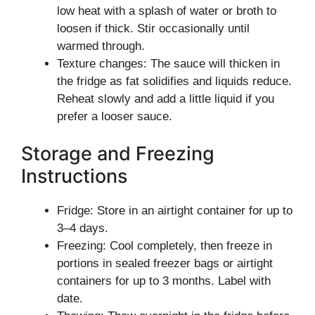
low heat with a splash of water or broth to
loosen if thick. Stir occasionally until
warmed through.
Texture changes: The sauce will thicken in
the fridge as fat solidifies and liquids reduce.
Reheat slowly and add a little liquid if you
prefer a looser sauce.
Storage and Freezing
Instructions
Fridge: Store in an airtight container for up to
3–4 days.
Freezing: Cool completely, then freeze in
portions in sealed freezer bags or airtight
containers for up to 3 months. Label with
date.