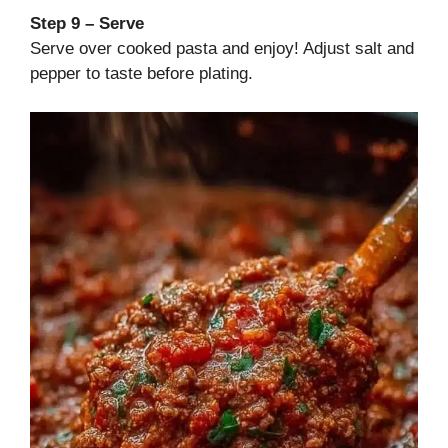
Step 9 – Serve
Serve over cooked pasta and enjoy! Adjust salt and
pepper to taste before plating.