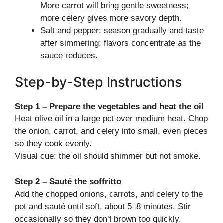
More carrot will bring gentle sweetness;
more celery gives more savory depth.
Salt and pepper: season gradually and taste
after simmering; flavors concentrate as the
sauce reduces.
Step-by-Step Instructions
Step 1 – Prepare the vegetables and heat the oil
Heat olive oil in a large pot over medium heat. Chop
the onion, carrot, and celery into small, even pieces
so they cook evenly.
Visual cue: the oil should shimmer but not smoke.
Step 2 – Sauté the soffritto
Add the chopped onions, carrots, and celery to the
pot and sauté until soft, about 5–8 minutes. Stir
occasionally so they don’t brown too quickly.