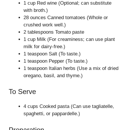
1 cup Red wine (Optional; can substitute
with broth.)
28 ounces Canned tomatoes (Whole or
crushed work well.)
2 tablespoons Tomato paste
1 cup Milk (For creaminess; can use plant
milk for dairy-free.)
1 teaspoon Salt (To taste.)
1 teaspoon Pepper (To taste.)
1 teaspoon Italian herbs (Use a mix of dried
oregano, basil, and thyme.)
To Serve
4 cups Cooked pasta (Can use tagliatelle,
spaghetti, or pappardelle.)
Preparation