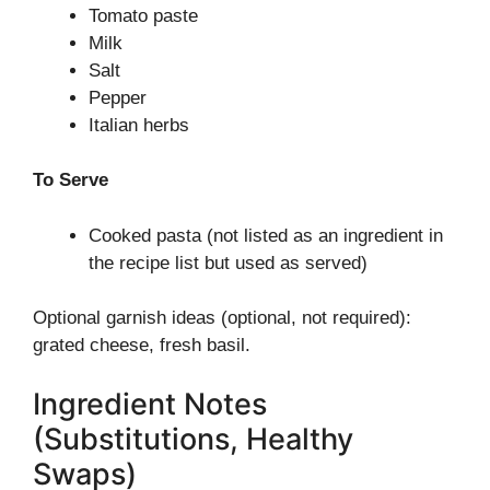
Tomato paste
Milk
Salt
Pepper
Italian herbs
To Serve
Cooked pasta (not listed as an ingredient in
the recipe list but used as served)
Optional garnish ideas (optional, not required):
grated cheese, fresh basil.
Ingredient Notes
(Substitutions, Healthy
Swaps)