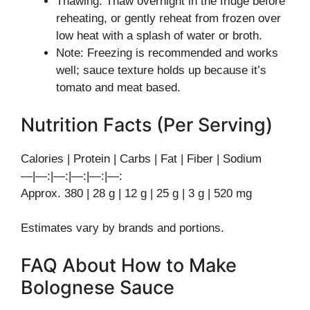
Thawing: Thaw overnight in the fridge before
reheating, or gently reheat from frozen over
low heat with a splash of water or broth.
Note: Freezing is recommended and works
well; sauce texture holds up because it’s
tomato and meat based.
Nutrition Facts (Per Serving)
Calories | Protein | Carbs | Fat | Fiber | Sodium
—|—:|—:|—:|—:|—:
Approx. 380 | 28 g | 12 g | 25 g | 3 g | 520 mg
Estimates vary by brands and portions.
FAQ About How to Make
Bolognese Sauce