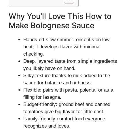
Why You’ll Love This How to
Make Bolognese Sauce
Hands-off slow simmer: once it’s on low
heat, it develops flavor with minimal
checking.
Deep, layered taste from simple ingredients
you likely have on hand.
Silky texture thanks to milk added to the
sauce for balance and richness.
Flexible: pairs with pasta, polenta, or as a
filling for lasagna.
Budget-friendly: ground beef and canned
tomatoes give big flavor for little cost.
Family-friendly comfort food everyone
recognizes and loves.