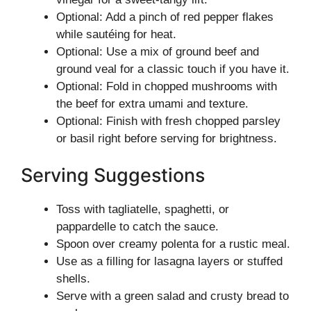
Optional: Add a pinch of red pepper flakes
while sautéing for heat.
Optional: Use a mix of ground beef and
ground veal for a classic touch if you have it.
Optional: Fold in chopped mushrooms with
the beef for extra umami and texture.
Optional: Finish with fresh chopped parsley
or basil right before serving for brightness.
Serving Suggestions
Toss with tagliatelle, spaghetti, or
pappardelle to catch the sauce.
Spoon over creamy polenta for a rustic meal.
Use as a filling for lasagna layers or stuffed
shells.
Serve with a green salad and crusty bread to