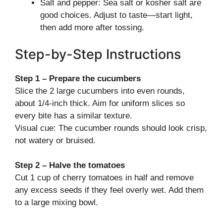
Salt and pepper: Sea salt or kosher salt are
good choices. Adjust to taste—start light,
then add more after tossing.
Step-by-Step Instructions
Step 1 – Prepare the cucumbers
Slice the 2 large cucumbers into even rounds,
about 1/4-inch thick. Aim for uniform slices so
every bite has a similar texture.
Visual cue: The cucumber rounds should look crisp,
not watery or bruised.
Step 2 – Halve the tomatoes
Cut 1 cup of cherry tomatoes in half and remove
any excess seeds if they feel overly wet. Add them
to a large mixing bowl.