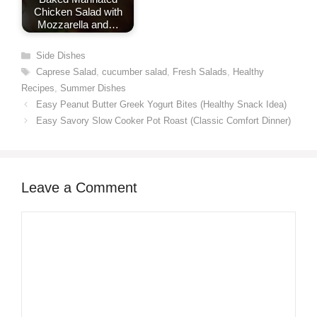
Chicken Salad with
Mozzarella and…
Categories
Side Dishes
Tags
Caprese Salad
,
cucumber salad
,
Fresh Salads
,
Healthy
Recipes
,
Summer Dishes
Easy Peanut Butter Greek Yogurt Bites (Healthy Snack Idea)
Easy Savory Slow Cooker Pot Roast (Classic Comfort Dinner)
Leave a Comment
Comment