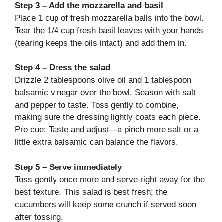
Step 3 – Add the mozzarella and basil
Place 1 cup of fresh mozzarella balls into the bowl.
Tear the 1/4 cup fresh basil leaves with your hands
(tearing keeps the oils intact) and add them in.
Step 4 – Dress the salad
Drizzle 2 tablespoons olive oil and 1 tablespoon
balsamic vinegar over the bowl. Season with salt
and pepper to taste. Toss gently to combine,
making sure the dressing lightly coats each piece.
Pro cue: Taste and adjust—a pinch more salt or a
little extra balsamic can balance the flavors.
Step 5 – Serve immediately
Toss gently once more and serve right away for the
best texture. This salad is best fresh; the
cucumbers will keep some crunch if served soon
after tossing.