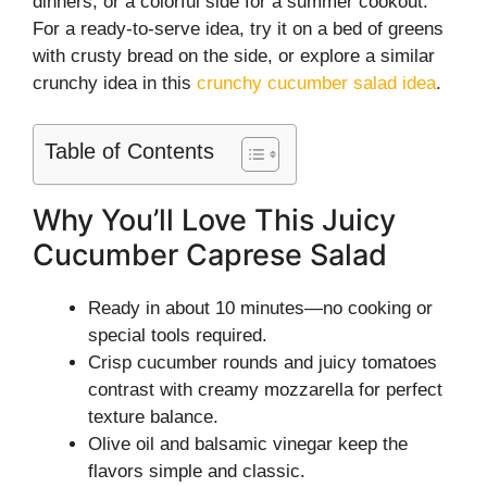
dinners, or a colorful side for a summer cookout.
For a ready-to-serve idea, try it on a bed of greens
with crusty bread on the side, or explore a similar
crunchy idea in this
crunchy cucumber salad idea
.
Table of Contents
Why You’ll Love This Juicy
Cucumber Caprese Salad
Ready in about 10 minutes—no cooking or
special tools required.
Crisp cucumber rounds and juicy tomatoes
contrast with creamy mozzarella for perfect
texture balance.
Olive oil and balsamic vinegar keep the
flavors simple and classic.