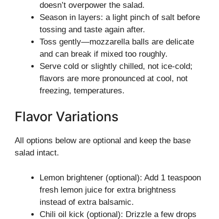
doesn’t overpower the salad.
Season in layers: a light pinch of salt before
tossing and taste again after.
Toss gently—mozzarella balls are delicate
and can break if mixed too roughly.
Serve cold or slightly chilled, not ice-cold;
flavors are more pronounced at cool, not
freezing, temperatures.
Flavor Variations
All options below are optional and keep the base
salad intact.
Lemon brightener (optional): Add 1 teaspoon
fresh lemon juice for extra brightness
instead of extra balsamic.
Chili oil kick (optional): Drizzle a few drops