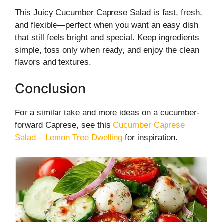
This Juicy Cucumber Caprese Salad is fast, fresh,
and flexible—perfect when you want an easy dish
that still feels bright and special. Keep ingredients
simple, toss only when ready, and enjoy the clean
flavors and textures.
Conclusion
For a similar take and more ideas on a cucumber-
forward Caprese, see this
Cucumber Caprese
Salad – Lemon Tree Dwelling
for inspiration.