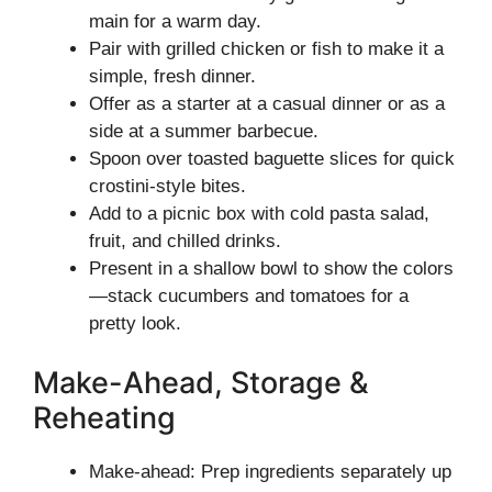
main for a warm day.
Pair with grilled chicken or fish to make it a
simple, fresh dinner.
Offer as a starter at a casual dinner or as a
side at a summer barbecue.
Spoon over toasted baguette slices for quick
crostini-style bites.
Add to a picnic box with cold pasta salad,
fruit, and chilled drinks.
Present in a shallow bowl to show the colors
—stack cucumbers and tomatoes for a
pretty look.
Make-Ahead, Storage &
Reheating
Make-ahead: Prep ingredients separately up