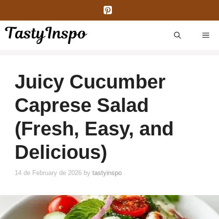
Skip
to
content
ME
Juicy Cucumber
Caprese Salad
(Fresh, Easy, and
Delicious)
14 de February de 2026
by
tastyinspo