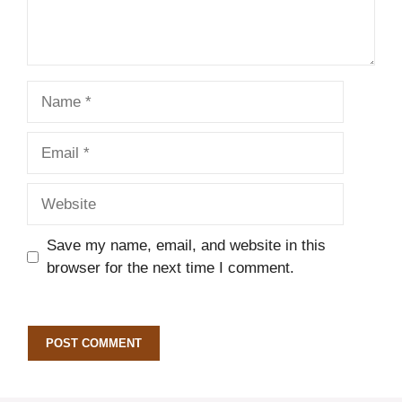
Name
Email
Website
Save my name, email, and website in this
browser for the next time I comment.