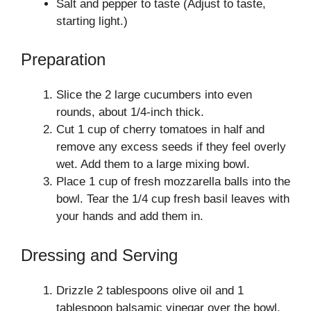
Salt and pepper to taste (Adjust to taste,
starting light.)
Preparation
Slice the 2 large cucumbers into even
rounds, about 1/4-inch thick.
Cut 1 cup of cherry tomatoes in half and
remove any excess seeds if they feel overly
wet. Add them to a large mixing bowl.
Place 1 cup of fresh mozzarella balls into the
bowl. Tear the 1/4 cup fresh basil leaves with
your hands and add them in.
Dressing and Serving
Drizzle 2 tablespoons olive oil and 1
tablespoon balsamic vinegar over the bowl.