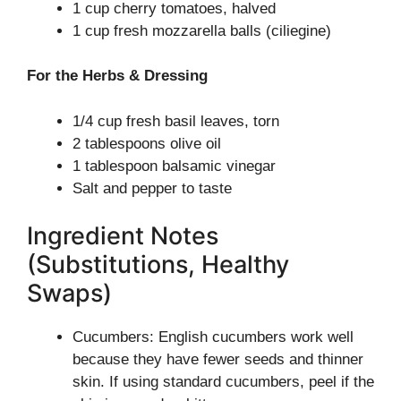
1 cup cherry tomatoes, halved
1 cup fresh mozzarella balls (ciliegine)
For the Herbs & Dressing
1/4 cup fresh basil leaves, torn
2 tablespoons olive oil
1 tablespoon balsamic vinegar
Salt and pepper to taste
Ingredient Notes
(Substitutions, Healthy
Swaps)
Cucumbers: English cucumbers work well
because they have fewer seeds and thinner
skin. If using standard cucumbers, peel if the