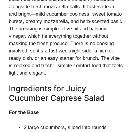
alongside fresh mozzarella balls. It tastes clean
and bright—mild cucumber coolness, sweet tomato
bursts, creamy mozzarella, and herb-scented basil.
The dressing is simple: olive oil and balsamic
vinegar, which tie everything together without
masking the fresh produce. There is no cooking
involved, so it’s a fast weeknight side, a picnic-
ready dish, or an easy starter for brunch. The vibe
is relaxed and fresh—simple comfort food that feels
light and elegant.
Ingredients for Juicy
Cucumber Caprese Salad
For the Base
2 large cucumbers, sliced into rounds