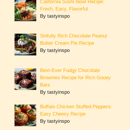
California Sushi Bowl Recipe:
Fresh, Easy, Flavorful
By tastyinspo
Sinfully Rich Chocolate Peanut
Butter Cream Pie Recipe
By tastyinspo
Best-Ever Fudgy Chocolate
Brownies Recipe for Rich Gooey
Bars
By tastyinspo
Buffalo Chicken Stuffed Peppers:
Easy Cheesy Recipe
By tastyinspo