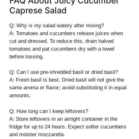
FAQ About Juicy Cucumber
Caprese Salad
Q: Why is my salad watery after mixing?
A: Tomatoes and cucumbers release juices when
cut and dressed. To reduce this, drain halved
tomatoes and pat cucumbers dry with a towel
before tossing.
Q: Can I use pre-shredded basil or dried basil?
A: Fresh basil is best. Dried basil will not give the
same aroma or flavor; avoid substituting it in equal
amounts.
Q: How long can I keep leftovers?
A: Store leftovers in an airtight container in the
fridge for up to 24 hours. Expect softer cucumbers
and moister mozzarella.