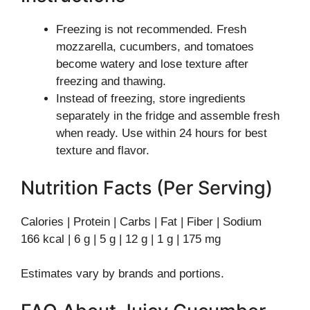
Freezing is not recommended. Fresh
mozzarella, cucumbers, and tomatoes
become watery and lose texture after
freezing and thawing.
Instead of freezing, store ingredients
separately in the fridge and assemble fresh
when ready. Use within 24 hours for best
texture and flavor.
Nutrition Facts (Per Serving)
Calories | Protein | Carbs | Fat | Fiber | Sodium
166 kcal | 6 g | 5 g | 12 g | 1 g | 175 mg
Estimates vary by brands and portions.