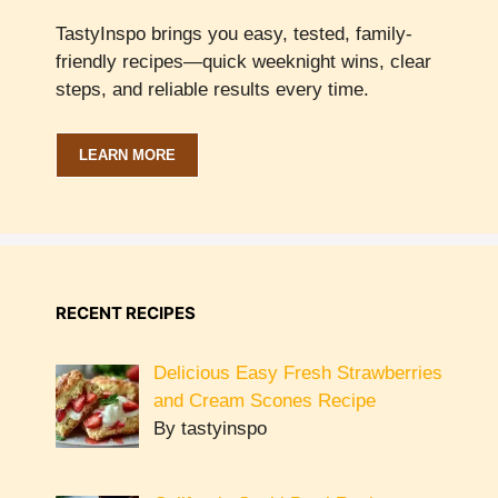
TastyInspo brings you easy, tested, family-
friendly recipes—quick weeknight wins, clear
steps, and reliable results every time.
LEARN MORE
RECENT RECIPES
Delicious Easy Fresh Strawberries
and Cream Scones Recipe
By tastyinspo