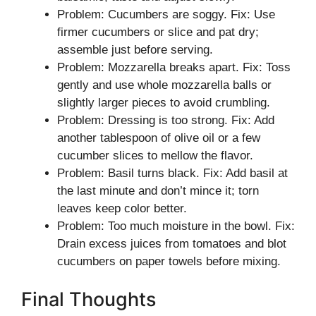
Problem: Cucumbers are soggy. Fix: Use
firmer cucumbers or slice and pat dry;
assemble just before serving.
Problem: Mozzarella breaks apart. Fix: Toss
gently and use whole mozzarella balls or
slightly larger pieces to avoid crumbling.
Problem: Dressing is too strong. Fix: Add
another tablespoon of olive oil or a few
cucumber slices to mellow the flavor.
Problem: Basil turns black. Fix: Add basil at
the last minute and don’t mince it; torn
leaves keep color better.
Problem: Too much moisture in the bowl. Fix:
Drain excess juices from tomatoes and blot
cucumbers on paper towels before mixing.
Final Thoughts