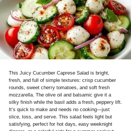
This Juicy Cucumber Caprese Salad is bright,
fresh, and full of simple textures: crisp cucumber
rounds, sweet cherry tomatoes, and soft fresh
mozzarella. The olive oil and balsamic give it a
silky finish while the basil adds a fresh, peppery lift.
It’s quick to make and needs no cooking—just
slice, toss, and serve. This salad feels light but
satisfying, perfect for hot days, easy weeknight