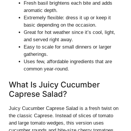
Fresh basil brightens each bite and adds
aromatic depth.
Extremely flexible: dress it up or keep it
basic depending on the occasion.
Great for hot weather since it’s cool, light,
and served right away.
Easy to scale for small dinners or larger
gatherings.
Uses few, affordable ingredients that are
common year-round.
What Is Juicy Cucumber
Caprese Salad?
Juicy Cucumber Caprese Salad is a fresh twist on
the classic Caprese. Instead of slices of tomato
and large tomato wedges, this version uses
cucumber rounds and bite-size cherry tomatoes