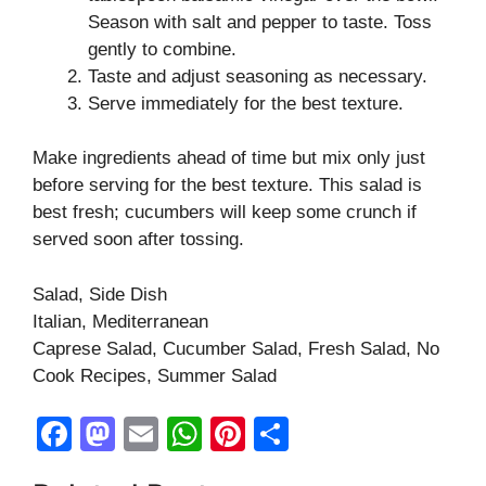
Season with salt and pepper to taste. Toss
gently to combine.
Taste and adjust seasoning as necessary.
Serve immediately for the best texture.
Make ingredients ahead of time but mix only just
before serving for the best texture. This salad is
best fresh; cucumbers will keep some crunch if
served soon after tossing.
Salad, Side Dish
Italian, Mediterranean
Caprese Salad, Cucumber Salad, Fresh Salad, No
Cook Recipes, Summer Salad
F
M
E
W
Pi
S
a
a
m
h
nt
h