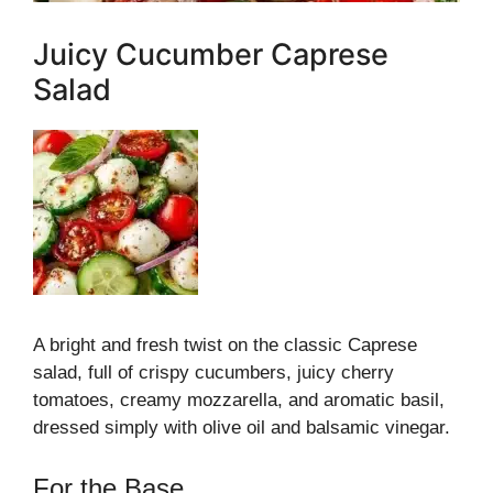
Juicy Cucumber Caprese
Salad
A bright and fresh twist on the classic Caprese
salad, full of crispy cucumbers, juicy cherry
tomatoes, creamy mozzarella, and aromatic basil,
dressed simply with olive oil and balsamic vinegar.
For the Base