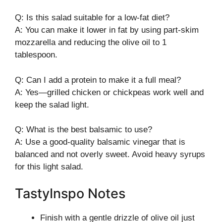
Q: Is this salad suitable for a low-fat diet?
A: You can make it lower in fat by using part-skim
mozzarella and reducing the olive oil to 1
tablespoon.
Q: Can I add a protein to make it a full meal?
A: Yes—grilled chicken or chickpeas work well and
keep the salad light.
Q: What is the best balsamic to use?
A: Use a good-quality balsamic vinegar that is
balanced and not overly sweet. Avoid heavy syrups
for this light salad.
TastyInspo Notes
Finish with a gentle drizzle of olive oil just