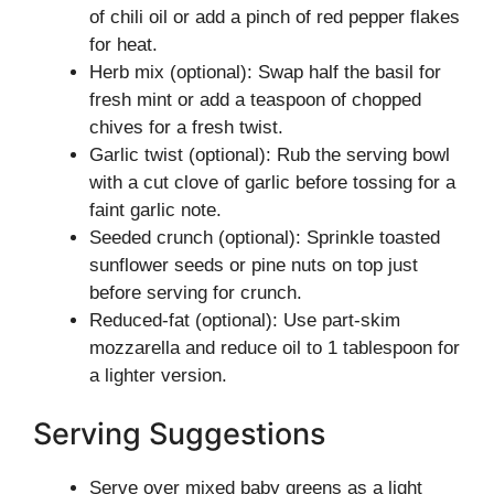
of chili oil or add a pinch of red pepper flakes
for heat.
Herb mix (optional): Swap half the basil for
fresh mint or add a teaspoon of chopped
chives for a fresh twist.
Garlic twist (optional): Rub the serving bowl
with a cut clove of garlic before tossing for a
faint garlic note.
Seeded crunch (optional): Sprinkle toasted
sunflower seeds or pine nuts on top just
before serving for crunch.
Reduced-fat (optional): Use part-skim
mozzarella and reduce oil to 1 tablespoon for
a lighter version.
Serving Suggestions
Serve over mixed baby greens as a light