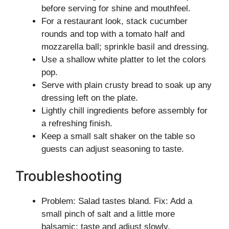
before serving for shine and mouthfeel.
For a restaurant look, stack cucumber
rounds and top with a tomato half and
mozzarella ball; sprinkle basil and dressing.
Use a shallow white platter to let the colors
pop.
Serve with plain crusty bread to soak up any
dressing left on the plate.
Lightly chill ingredients before assembly for
a refreshing finish.
Keep a small salt shaker on the table so
guests can adjust seasoning to taste.
Troubleshooting
Problem: Salad tastes bland. Fix: Add a
small pinch of salt and a little more
balsamic; taste and adjust slowly.