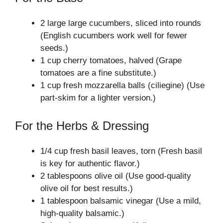
2 large large cucumbers, sliced into rounds
(English cucumbers work well for fewer
seeds.)
1 cup cherry tomatoes, halved (Grape
tomatoes are a fine substitute.)
1 cup fresh mozzarella balls (ciliegine) (Use
part-skim for a lighter version.)
For the Herbs & Dressing
1/4 cup fresh basil leaves, torn (Fresh basil
is key for authentic flavor.)
2 tablespoons olive oil (Use good-quality
olive oil for best results.)
1 tablespoon balsamic vinegar (Use a mild,
high-quality balsamic.)