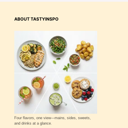
ABOUT TASTYINSPO
Four flavors, one view—mains, sides, sweets,
and drinks at a glance.