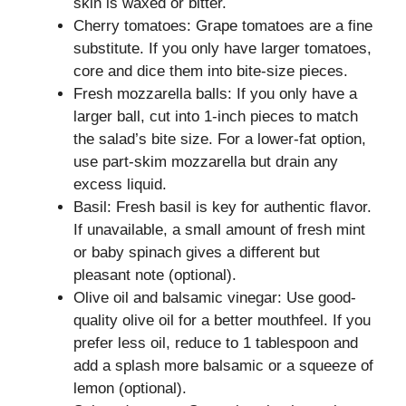
skin is waxed or bitter.
Cherry tomatoes: Grape tomatoes are a fine
substitute. If you only have larger tomatoes,
core and dice them into bite-size pieces.
Fresh mozzarella balls: If you only have a
larger ball, cut into 1-inch pieces to match
the salad’s bite size. For a lower-fat option,
use part-skim mozzarella but drain any
excess liquid.
Basil: Fresh basil is key for authentic flavor.
If unavailable, a small amount of fresh mint
or baby spinach gives a different but
pleasant note (optional).
Olive oil and balsamic vinegar: Use good-
quality olive oil for a better mouthfeel. If you
prefer less oil, reduce to 1 tablespoon and
add a splash more balsamic or a squeeze of
lemon (optional).