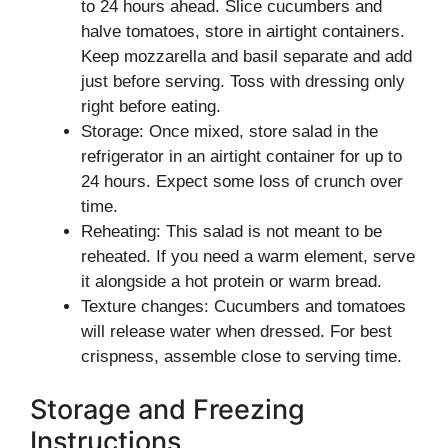
to 24 hours ahead. Slice cucumbers and
halve tomatoes, store in airtight containers.
Keep mozzarella and basil separate and add
just before serving. Toss with dressing only
right before eating.
Storage: Once mixed, store salad in the
refrigerator in an airtight container for up to
24 hours. Expect some loss of crunch over
time.
Reheating: This salad is not meant to be
reheated. If you need a warm element, serve
it alongside a hot protein or warm bread.
Texture changes: Cucumbers and tomatoes
will release water when dressed. For best
crispness, assemble close to serving time.
Storage and Freezing
Instructions