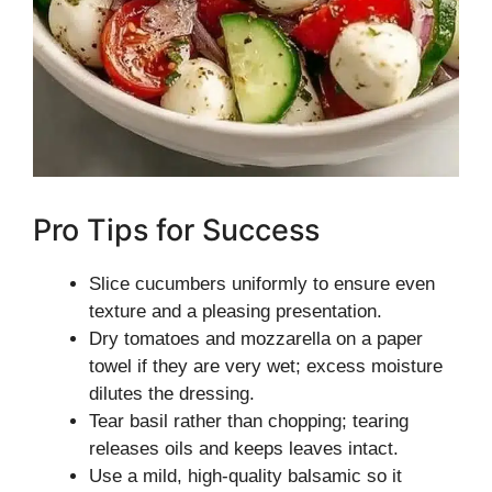
Pro Tips for Success
Slice cucumbers uniformly to ensure even
texture and a pleasing presentation.
Dry tomatoes and mozzarella on a paper
towel if they are very wet; excess moisture
dilutes the dressing.
Tear basil rather than chopping; tearing
releases oils and keeps leaves intact.
Use a mild, high-quality balsamic so it