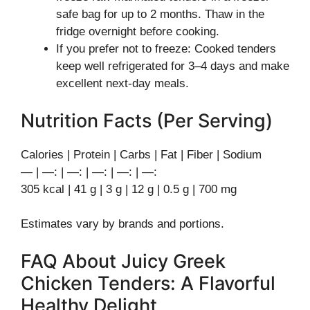
safe bag for up to 2 months. Thaw in the
fridge overnight before cooking.
If you prefer not to freeze: Cooked tenders
keep well refrigerated for 3–4 days and make
excellent next-day meals.
Nutrition Facts (Per Serving)
Calories | Protein | Carbs | Fat | Fiber | Sodium
— | —: | —: | —: | —: | —:
305 kcal | 41 g | 3 g | 12 g | 0.5 g | 700 mg
Estimates vary by brands and portions.
FAQ About Juicy Greek
Chicken Tenders: A Flavorful
Healthy Delight