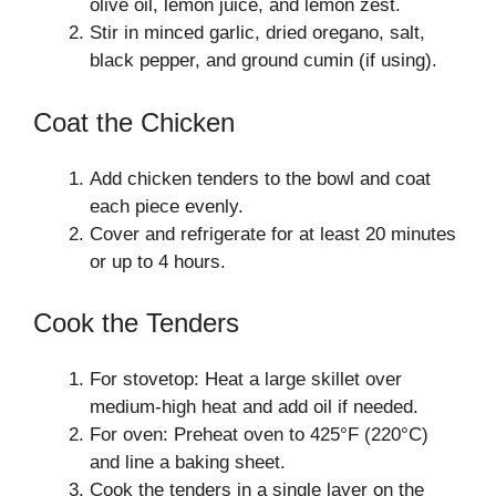
olive oil, lemon juice, and lemon zest.
Stir in minced garlic, dried oregano, salt,
black pepper, and ground cumin (if using).
Coat the Chicken
Add chicken tenders to the bowl and coat
each piece evenly.
Cover and refrigerate for at least 20 minutes
or up to 4 hours.
Cook the Tenders
For stovetop: Heat a large skillet over
medium-high heat and add oil if needed.
For oven: Preheat oven to 425°F (220°C)
and line a baking sheet.
Cook the tenders in a single layer on the