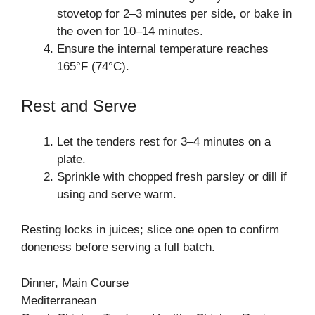
stovetop for 2–3 minutes per side, or bake in
the oven for 10–14 minutes.
Ensure the internal temperature reaches
165°F (74°C).
Rest and Serve
Let the tenders rest for 3–4 minutes on a
plate.
Sprinkle with chopped fresh parsley or dill if
using and serve warm.
Resting locks in juices; slice one open to confirm
doneness before serving a full batch.
Dinner, Main Course
Mediterranean