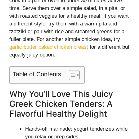
cook in a pan or oven in under 30 minutes active
time. Serve them over a simple salad, in a pita, or
with roasted veggies for a healthy meal. If you want
a different style, try them with a warm pita and
tzatziki or pair with rice and steamed greens for a
fuller plate. For another simple chicken idea, try
garlic butter baked chicken breast
for a different but
equally juicy option.
Table of Contents
Why You’ll Love This Juicy
Greek Chicken Tenders: A
Flavorful Healthy Delight
Hands-off marinade: yogurt tenderizes while
you relax or prep sides.