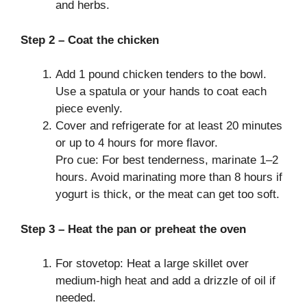
and herbs.
Step 2 – Coat the chicken
Add 1 pound chicken tenders to the bowl.
Use a spatula or your hands to coat each
piece evenly.
Cover and refrigerate for at least 20 minutes
or up to 4 hours for more flavor.
Pro cue: For best tenderness, marinate 1–2
hours. Avoid marinating more than 8 hours if
yogurt is thick, or the meat can get too soft.
Step 3 – Heat the pan or preheat the oven
For stovetop: Heat a large skillet over
medium-high heat and add a drizzle of oil if
needed.