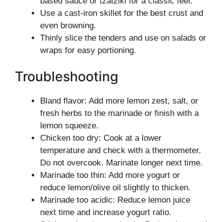
based sauce or tzatziki for a classic feel.
Use a cast-iron skillet for the best crust and
even browning.
Thinly slice the tenders and use on salads or
wraps for easy portioning.
Troubleshooting
Bland flavor: Add more lemon zest, salt, or
fresh herbs to the marinade or finish with a
lemon squeeze.
Chicken too dry: Cook at a lower
temperature and check with a thermometer.
Do not overcook. Marinate longer next time.
Marinade too thin: Add more yogurt or
reduce lemon/olive oil slightly to thicken.
Marinade too acidic: Reduce lemon juice
next time and increase yogurt ratio.