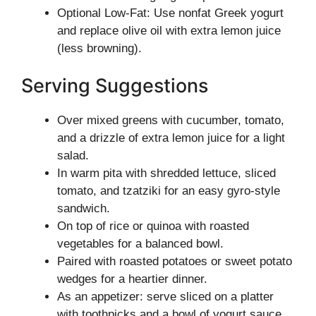
Optional Low-Fat: Use nonfat Greek yogurt
and replace olive oil with extra lemon juice
(less browning).
Serving Suggestions
Over mixed greens with cucumber, tomato,
and a drizzle of extra lemon juice for a light
salad.
In warm pita with shredded lettuce, sliced
tomato, and tzatziki for an easy gyro-style
sandwich.
On top of rice or quinoa with roasted
vegetables for a balanced bowl.
Paired with roasted potatoes or sweet potato
wedges for a heartier dinner.
As an appetizer: serve sliced on a platter
with toothpicks and a bowl of yogurt sauce.