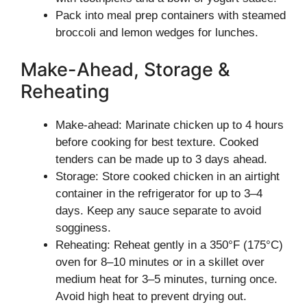
Pack into meal prep containers with steamed
broccoli and lemon wedges for lunches.
Make-Ahead, Storage &
Reheating
Make-ahead: Marinate chicken up to 4 hours
before cooking for best texture. Cooked
tenders can be made up to 3 days ahead.
Storage: Store cooked chicken in an airtight
container in the refrigerator for up to 3–4
days. Keep any sauce separate to avoid
sogginess.
Reheating: Reheat gently in a 350°F (175°C)
oven for 8–10 minutes or in a skillet over
medium heat for 3–5 minutes, turning once.
Avoid high heat to prevent drying out.