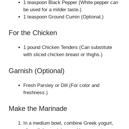
1 teaspoon Black Pepper (White pepper can
be used for a milder taste.)
1 teaspoon Ground Cumin (Optional.)
For the Chicken
1 pound Chicken Tenders (Can substitute
with sliced chicken breast or thighs.)
Garnish (Optional)
Fresh Parsley or Dill (For color and
freshness.)
Make the Marinade
In a medium bowl, combine Greek yogurt,