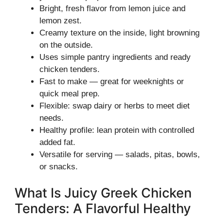
Bright, fresh flavor from lemon juice and
lemon zest.
Creamy texture on the inside, light browning
on the outside.
Uses simple pantry ingredients and ready
chicken tenders.
Fast to make — great for weeknights or
quick meal prep.
Flexible: swap dairy or herbs to meet diet
needs.
Healthy profile: lean protein with controlled
added fat.
Versatile for serving — salads, pitas, bowls,
or snacks.
What Is Juicy Greek Chicken
Tenders: A Flavorful Healthy