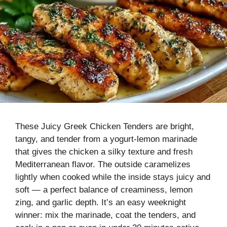
These Juicy Greek Chicken Tenders are bright,
tangy, and tender from a yogurt-lemon marinade
that gives the chicken a silky texture and fresh
Mediterranean flavor. The outside caramelizes
lightly when cooked while the inside stays juicy and
soft — a perfect balance of creaminess, lemon
zing, and garlic depth. It’s an easy weeknight
winner: mix the marinade, coat the tenders, and