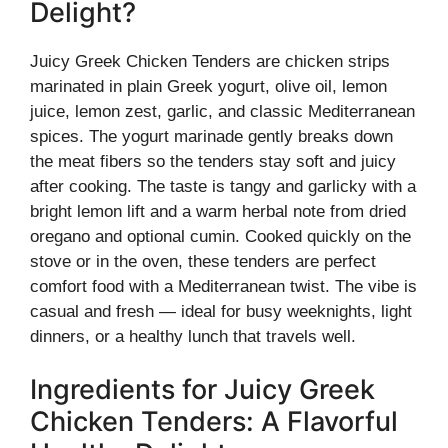
Delight?
Juicy Greek Chicken Tenders are chicken strips
marinated in plain Greek yogurt, olive oil, lemon
juice, lemon zest, garlic, and classic Mediterranean
spices. The yogurt marinade gently breaks down
the meat fibers so the tenders stay soft and juicy
after cooking. The taste is tangy and garlicky with a
bright lemon lift and a warm herbal note from dried
oregano and optional cumin. Cooked quickly on the
stove or in the oven, these tenders are perfect
comfort food with a Mediterranean twist. The vibe is
casual and fresh — ideal for busy weeknights, light
dinners, or a healthy lunch that travels well.
Ingredients for Juicy Greek
Chicken Tenders: A Flavorful