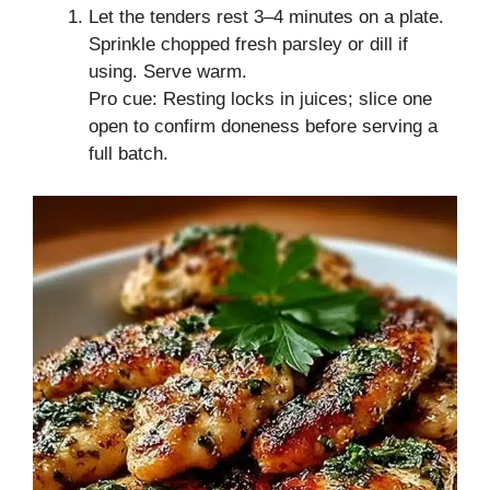
Let the tenders rest 3–4 minutes on a plate.
Sprinkle chopped fresh parsley or dill if
using. Serve warm.
Pro cue: Resting locks in juices; slice one
open to confirm doneness before serving a
full batch.