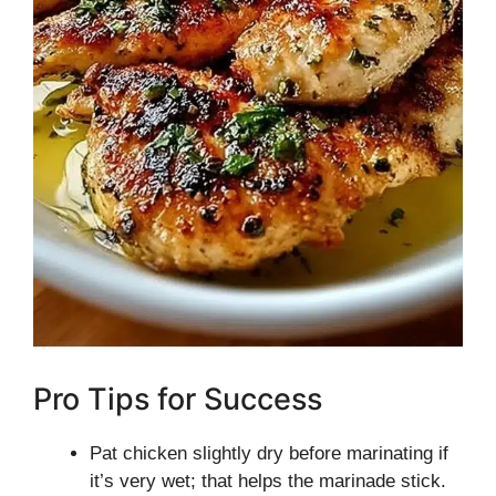
Pro Tips for Success
Pat chicken slightly dry before marinating if
it’s very wet; that helps the marinade stick.