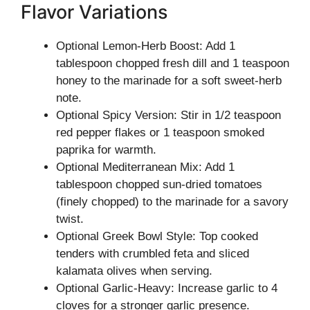
Flavor Variations
Optional Lemon-Herb Boost: Add 1
tablespoon chopped fresh dill and 1 teaspoon
honey to the marinade for a soft sweet-herb
note.
Optional Spicy Version: Stir in 1/2 teaspoon
red pepper flakes or 1 teaspoon smoked
paprika for warmth.
Optional Mediterranean Mix: Add 1
tablespoon chopped sun-dried tomatoes
(finely chopped) to the marinade for a savory
twist.
Optional Greek Bowl Style: Top cooked
tenders with crumbled feta and sliced
kalamata olives when serving.
Optional Garlic-Heavy: Increase garlic to 4
cloves for a stronger garlic presence.