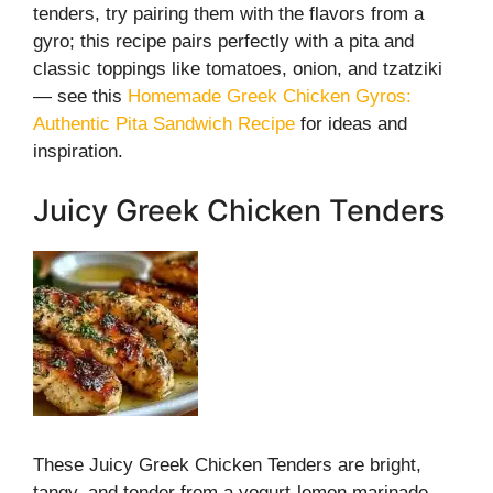
tenders, try pairing them with the flavors from a
gyro; this recipe pairs perfectly with a pita and
classic toppings like tomatoes, onion, and tzatziki
— see this
Homemade Greek Chicken Gyros:
Authentic Pita Sandwich Recipe
for ideas and
inspiration.
Juicy Greek Chicken Tenders
These Juicy Greek Chicken Tenders are bright,
tangy, and tender from a yogurt-lemon marinade