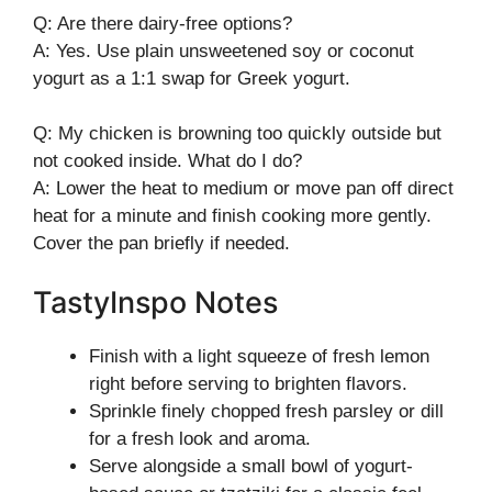
Q: Are there dairy-free options?
A: Yes. Use plain unsweetened soy or coconut
yogurt as a 1:1 swap for Greek yogurt.
Q: My chicken is browning too quickly outside but
not cooked inside. What do I do?
A: Lower the heat to medium or move pan off direct
heat for a minute and finish cooking more gently.
Cover the pan briefly if needed.
TastyInspo Notes
Finish with a light squeeze of fresh lemon
right before serving to brighten flavors.
Sprinkle finely chopped fresh parsley or dill
for a fresh look and aroma.
Serve alongside a small bowl of yogurt-