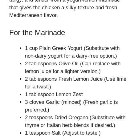
that gives the chicken a silky texture and fresh
Mediterranean flavor.
For the Marinade
1 cup Plain Greek Yogurt (Substitute with
non-dairy yogurt for a dairy-free option.)
2 tablespoons Olive Oil (Can replace with
lemon juice for a lighter version.)
2 tablespoons Fresh Lemon Juice (Use lime
for a twist.)
1 tablespoon Lemon Zest
3 cloves Garlic (minced) (Fresh garlic is
preferred.)
2 teaspoons Dried Oregano (Substitute with
thyme or Italian herb blends if desired.)
1 teaspoon Salt (Adjust to taste.)