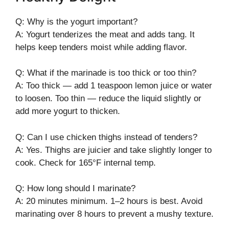
Q: Why is the yogurt important?
A: Yogurt tenderizes the meat and adds tang. It
helps keep tenders moist while adding flavor.
Q: What if the marinade is too thick or too thin?
A: Too thick — add 1 teaspoon lemon juice or water
to loosen. Too thin — reduce the liquid slightly or
add more yogurt to thicken.
Q: Can I use chicken thighs instead of tenders?
A: Yes. Thighs are juicier and take slightly longer to
cook. Check for 165°F internal temp.
Q: How long should I marinate?
A: 20 minutes minimum. 1–2 hours is best. Avoid
marinating over 8 hours to prevent a mushy texture.