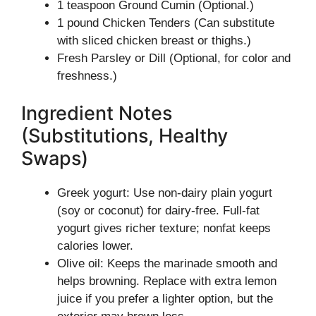
1 teaspoon Ground Cumin (Optional.)
1 pound Chicken Tenders (Can substitute
with sliced chicken breast or thighs.)
Fresh Parsley or Dill (Optional, for color and
freshness.)
Ingredient Notes
(Substitutions, Healthy
Swaps)
Greek yogurt: Use non-dairy plain yogurt
(soy or coconut) for dairy-free. Full-fat
yogurt gives richer texture; nonfat keeps
calories lower.
Olive oil: Keeps the marinade smooth and
helps browning. Replace with extra lemon
juice if you prefer a lighter option, but the