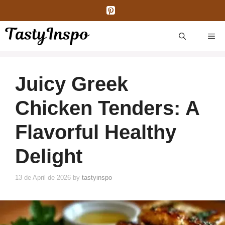
Skip
to
content
ME
Juicy Greek
Chicken Tenders: A
Flavorful Healthy
Delight
13 de April de 2026
by
tastyinspo