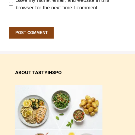
Save my name, email, and website in this
browser for the next time I comment.
ABOUT TASTYINSPO