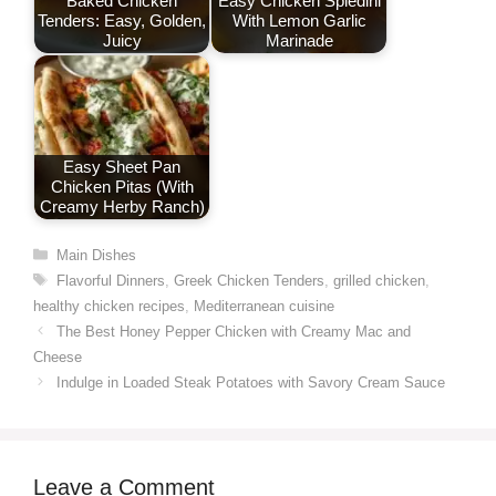
Baked Chicken
Easy Chicken Spiedini
Tenders: Easy, Golden,
With Lemon Garlic
Juicy
Marinade
Easy Sheet Pan
Chicken Pitas (With
Creamy Herby Ranch)
Categories
Main Dishes
Tags
Flavorful Dinners
,
Greek Chicken Tenders
,
grilled chicken
,
healthy chicken recipes
,
Mediterranean cuisine
The Best Honey Pepper Chicken with Creamy Mac and
Cheese
Indulge in Loaded Steak Potatoes with Savory Cream Sauce
Leave a Comment