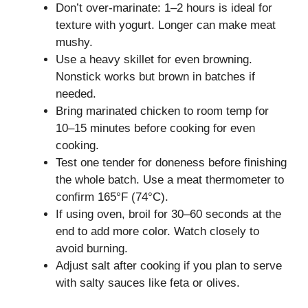
Don’t over-marinate: 1–2 hours is ideal for
texture with yogurt. Longer can make meat
mushy.
Use a heavy skillet for even browning.
Nonstick works but brown in batches if
needed.
Bring marinated chicken to room temp for
10–15 minutes before cooking for even
cooking.
Test one tender for doneness before finishing
the whole batch. Use a meat thermometer to
confirm 165°F (74°C).
If using oven, broil for 30–60 seconds at the
end to add more color. Watch closely to
avoid burning.
Adjust salt after cooking if you plan to serve
with salty sauces like feta or olives.