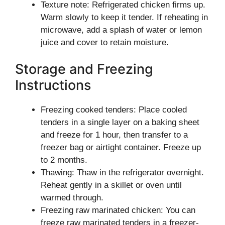
Texture note: Refrigerated chicken firms up.
Warm slowly to keep it tender. If reheating in
microwave, add a splash of water or lemon
juice and cover to retain moisture.
Storage and Freezing
Instructions
Freezing cooked tenders: Place cooled
tenders in a single layer on a baking sheet
and freeze for 1 hour, then transfer to a
freezer bag or airtight container. Freeze up
to 2 months.
Thawing: Thaw in the refrigerator overnight.
Reheat gently in a skillet or oven until
warmed through.
Freezing raw marinated chicken: You can
freeze raw marinated tenders in a freezer-