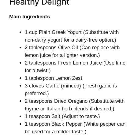
Healthy Delight
Main Ingredients
1 cup Plain Greek Yogurt (Substitute with
non-dairy yogurt for a dairy-free option.)
2 tablespoons Olive Oil (Can replace with
lemon juice for a lighter version.)
2 tablespoons Fresh Lemon Juice (Use lime
for a twist.)
1 tablespoon Lemon Zest
3 cloves Garlic (minced) (Fresh garlic is
preferred.)
2 teaspoons Dried Oregano (Substitute with
thyme or Italian herb blends if desired.)
1 teaspoon Salt (Adjust to taste.)
1 teaspoon Black Pepper (White pepper can
be used for a milder taste.)