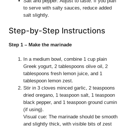
Salt and pepper: Adjust to taste. If you plan
to serve with salty sauces, reduce added
salt slightly.
Step-by-Step Instructions
Step 1 – Make the marinade
In a medium bowl, combine 1 cup plain
Greek yogurt, 2 tablespoons olive oil, 2
tablespoons fresh lemon juice, and 1
tablespoon lemon zest.
Stir in 3 cloves minced garlic, 2 teaspoons
dried oregano, 1 teaspoon salt, 1 teaspoon
black pepper, and 1 teaspoon ground cumin
(if using).
Visual cue: The marinade should be smooth
and slightly thick, with visible bits of zest