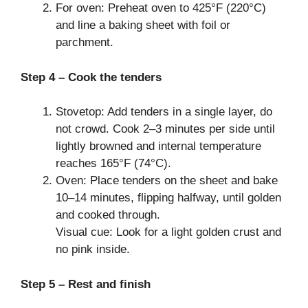
For oven: Preheat oven to 425°F (220°C)
and line a baking sheet with foil or
parchment.
Step 4 – Cook the tenders
Stovetop: Add tenders in a single layer, do
not crowd. Cook 2–3 minutes per side until
lightly browned and internal temperature
reaches 165°F (74°C).
Oven: Place tenders on the sheet and bake
10–14 minutes, flipping halfway, until golden
and cooked through.
Visual cue: Look for a light golden crust and
no pink inside.
Step 5 – Rest and finish