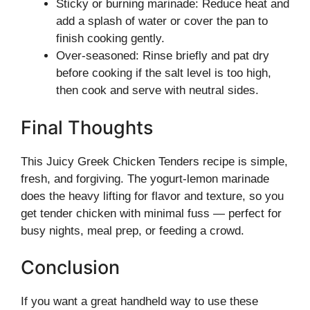
Sticky or burning marinade: Reduce heat and
add a splash of water or cover the pan to
finish cooking gently.
Over-seasoned: Rinse briefly and pat dry
before cooking if the salt level is too high,
then cook and serve with neutral sides.
Final Thoughts
This Juicy Greek Chicken Tenders recipe is simple,
fresh, and forgiving. The yogurt-lemon marinade
does the heavy lifting for flavor and texture, so you
get tender chicken with minimal fuss — perfect for
busy nights, meal prep, or feeding a crowd.
Conclusion
If you want a great handheld way to use these