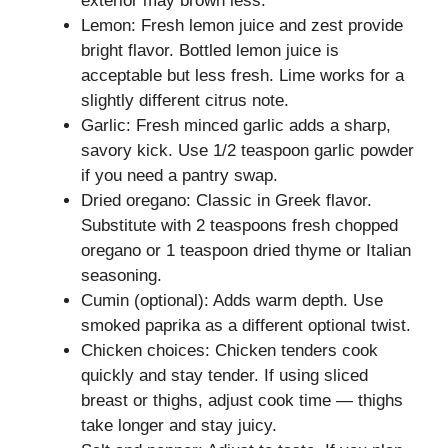
exterior may brown less.
Lemon: Fresh lemon juice and zest provide
bright flavor. Bottled lemon juice is
acceptable but less fresh. Lime works for a
slightly different citrus note.
Garlic: Fresh minced garlic adds a sharp,
savory kick. Use 1/2 teaspoon garlic powder
if you need a pantry swap.
Dried oregano: Classic in Greek flavor.
Substitute with 2 teaspoons fresh chopped
oregano or 1 teaspoon dried thyme or Italian
seasoning.
Cumin (optional): Adds warm depth. Use
smoked paprika as a different optional twist.
Chicken choices: Chicken tenders cook
quickly and stay tender. If using sliced
breast or thighs, adjust cook time — thighs
take longer and stay juicy.