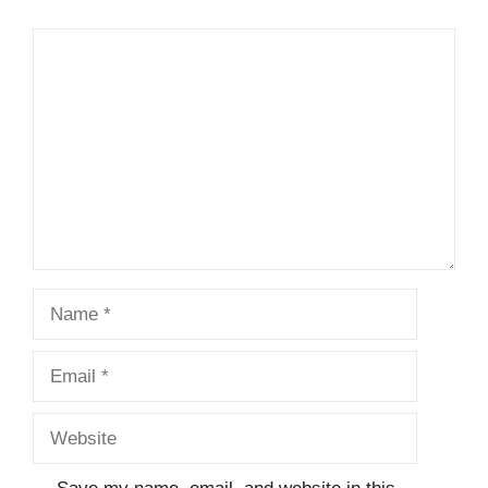
Comment
Name
Email
Website