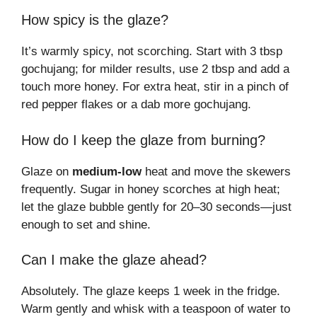
How spicy is the glaze?
It’s warmly spicy, not scorching. Start with 3 tbsp
gochujang; for milder results, use 2 tbsp and add a
touch more honey. For extra heat, stir in a pinch of
red pepper flakes or a dab more gochujang.
How do I keep the glaze from burning?
Glaze on
medium-low
heat and move the skewers
frequently. Sugar in honey scorches at high heat;
let the glaze bubble gently for 20–30 seconds—just
enough to set and shine.
Can I make the glaze ahead?
Absolutely. The glaze keeps 1 week in the fridge.
Warm gently and whisk with a teaspoon of water to