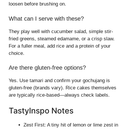
loosen before brushing on.
What can I serve with these?
They play well with cucumber salad, simple stir-
fried greens, steamed edamame, or a crisp slaw.
For a fuller meal, add rice and a protein of your
choice.
Are there gluten-free options?
Yes. Use tamari and confirm your gochujang is
gluten-free (brands vary). Rice cakes themselves
are typically rice-based—always check labels.
TastyInspo Notes
Zest First: A tiny hit of lemon or lime zest in