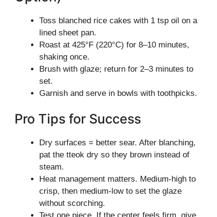
Toss blanched rice cakes with 1 tsp oil on a
lined sheet pan.
Roast at 425°F (220°C) for 8–10 minutes,
shaking once.
Brush with glaze; return for 2–3 minutes to
set.
Garnish and serve in bowls with toothpicks.
Pro Tips for Success
Dry surfaces = better sear. After blanching,
pat the tteok dry so they brown instead of
steam.
Heat management matters. Medium-high to
crisp, then medium-low to set the glaze
without scorching.
Test one piece. If the center feels firm, give