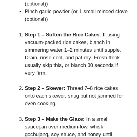
(optional))
Pinch garlic powder (or 1 small minced clove
(optional))
Step 1 – Soften the Rice Cakes:
If using
vacuum‑packed rice cakes, blanch in
simmering water 1–2 minutes until supple.
Drain, rinse cool, and pat dry. Fresh tteok
usually skip this, or blanch 30 seconds if
very firm.
Step 2 – Skewer:
Thread 7–8 rice cakes
onto each skewer, snug but not jammed for
even cooking.
Step 3 – Make the Glaze:
In a small
saucepan over medium‑low, whisk
gochujang, soy sauce, and honey until