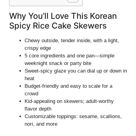
Why You’ll Love This Korean
Spicy Rice Cake Skewers
Chewy outside, tender inside, with a light,
crispy edge
5 core ingredients and one pan—simple
weeknight snack or party bite
Sweet-spicy glaze you can dial up or down in
heat
Budget-friendly and easy to scale for a
crowd
Kid-appealing on skewers; adult-worthy
flavor depth
Customizable toppings: sesame, scallions,
nori, and more