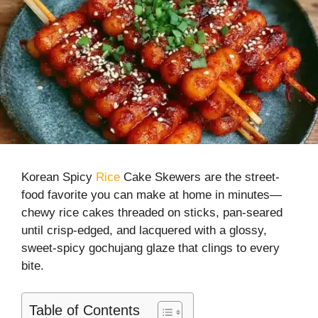
Korean Spicy
Rice
Cake Skewers are the street-
food favorite you can make at home in minutes—
chewy rice cakes threaded on sticks, pan-seared
until crisp-edged, and lacquered with a glossy,
sweet-spicy gochujang glaze that clings to every
bite.
Table of Contents