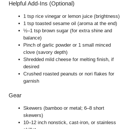
Helpful Add-Ins (Optional)
1 tsp rice vinegar or lemon juice (brightness)
1 tsp toasted sesame oil (aroma at the end)
½–1 tsp brown sugar (for extra shine and
balance)
Pinch of garlic powder or 1 small minced
clove (savory depth)
Shredded mild cheese for melting finish, if
desired
Crushed roasted peanuts or nori flakes for
garnish
Gear
Skewers (bamboo or metal; 6–8 short
skewers)
10–12 inch nonstick, cast-iron, or stainless