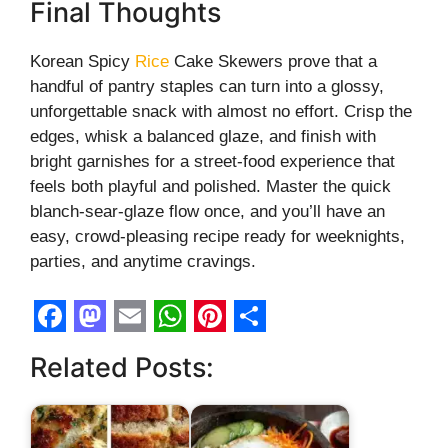
Final Thoughts
Korean Spicy
Rice
Cake Skewers prove that a
handful of pantry staples can turn into a glossy,
unforgettable snack with almost no effort. Crisp the
edges, whisk a balanced glaze, and finish with
bright garnishes for a street-food experience that
feels both playful and polished. Master the quick
blanch-sear-glaze flow once, and you’ll have an
easy, crowd-pleasing recipe ready for weeknights,
parties, and anytime cravings.
F
M
E
W
P
S
Related Posts:
a
a
m
h
i
h
c
s
a
a
n
a
e
t
i
t
t
r