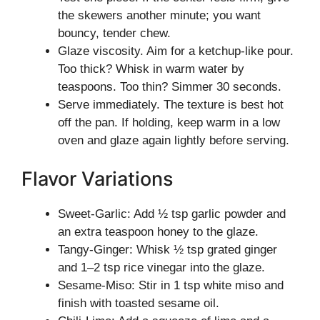
the skewers another minute; you want
bouncy, tender chew.
Glaze viscosity. Aim for a ketchup-like pour.
Too thick? Whisk in warm water by
teaspoons. Too thin? Simmer 30 seconds.
Serve immediately. The texture is best hot
off the pan. If holding, keep warm in a low
oven and glaze again lightly before serving.
Flavor Variations
Sweet-Garlic: Add ½ tsp garlic powder and
an extra teaspoon honey to the glaze.
Tangy-Ginger: Whisk ½ tsp grated ginger
and 1–2 tsp rice vinegar into the glaze.
Sesame-Miso: Stir in 1 tsp white miso and
finish with toasted sesame oil.