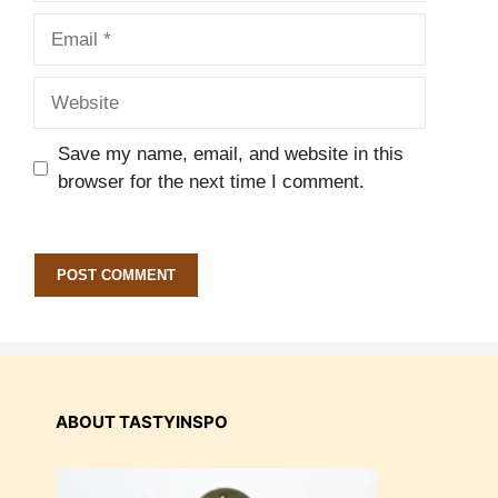
Email
Website
Save my name, email, and website in this
browser for the next time I comment.
ABOUT TASTYINSPO