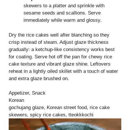
skewers to a platter and sprinkle with
sesame seeds and scallions. Serve
immediately while warm and glossy.
Dry the rice cakes well after blanching so they
crisp instead of steam. Adjust glaze thickness
gradually: a ketchup‑like consistency works best
for coating. Serve hot off the pan for chewy rice
cake texture and vibrant glaze shine. Leftovers
reheat in a lightly oiled skillet with a touch of water
and extra glaze brushed on.
Appetizer, Snack
Korean
gochujang glaze, Korean street food, rice cake
skewers, spicy rice cakes, tteokkkochi