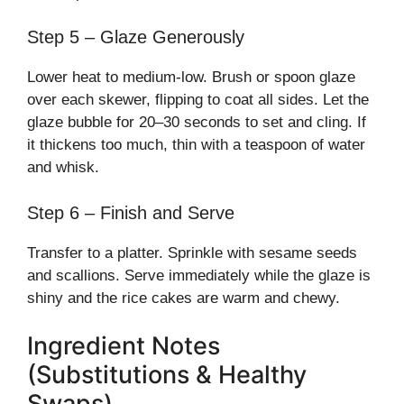
Step 5 – Glaze Generously
Lower heat to medium-low. Brush or spoon glaze
over each skewer, flipping to coat all sides. Let the
glaze bubble for 20–30 seconds to set and cling. If
it thickens too much, thin with a teaspoon of water
and whisk.
Step 6 – Finish and Serve
Transfer to a platter. Sprinkle with sesame seeds
and scallions. Serve immediately while the glaze is
shiny and the rice cakes are warm and chewy.
Ingredient Notes
(Substitutions & Healthy
Swaps)