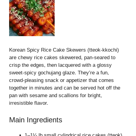
Korean Spicy Rice Cake Skewers (tteok‑kkochi)
are chewy rice cakes skewered, pan‑seared to
crisp the edges, then lacquered with a glossy
sweet‑spicy gochujang glaze. They’re a fun,
crowd‑pleasing snack or appetizer that comes
together in minutes and can be served hot off the
pan with sesame and scallions for bright,
irresistible flavor.
Main Ingredients
1–1¼ lb small cylindrical rice cakes (tteok)