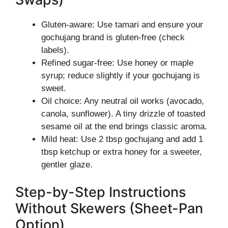
Gluten-aware: Use tamari and ensure your
gochujang brand is gluten-free (check
labels).
Refined sugar-free: Use honey or maple
syrup; reduce slightly if your gochujang is
sweet.
Oil choice: Any neutral oil works (avocado,
canola, sunflower). A tiny drizzle of toasted
sesame oil at the end brings classic aroma.
Mild heat: Use 2 tbsp gochujang and add 1
tbsp ketchup or extra honey for a sweeter,
gentler glaze.
Step-by-Step Instructions
Without Skewers (Sheet-Pan
Option)