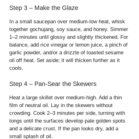
Step 3 – Make the Glaze
In a small saucepan over medium-low heat, whisk
together gochujang, soy sauce, and honey. Simmer
1–2 minutes until glossy and slightly thickened. For
balance, add rice vinegar or lemon juice, a pinch of
garlic powder, and/or a drizzle of toasted sesame
oil off heat. Set aside; it will thicken further as it
cools.
Step 4 – Pan-Sear the Skewers
Heat a large skillet over medium-high. Add a thin
film of neutral oil. Lay in the skewers without
crowding. Cook 2–3 minutes per side, turning with
tongs until the surfaces develop pale golden spots
and a delicate crust. If the pan looks dry, add a
small splash of oil.