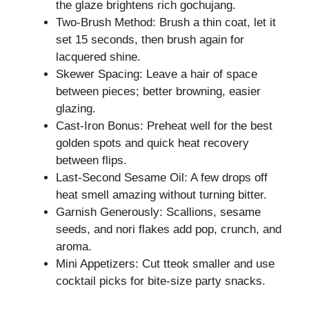
the glaze brightens rich gochujang.
Two-Brush Method: Brush a thin coat, let it
set 15 seconds, then brush again for
lacquered shine.
Skewer Spacing: Leave a hair of space
between pieces; better browning, easier
glazing.
Cast-Iron Bonus: Preheat well for the best
golden spots and quick heat recovery
between flips.
Last-Second Sesame Oil: A few drops off
heat smell amazing without turning bitter.
Garnish Generously: Scallions, sesame
seeds, and nori flakes add pop, crunch, and
aroma.
Mini Appetizers: Cut tteok smaller and use
cocktail picks for bite-size party snacks.