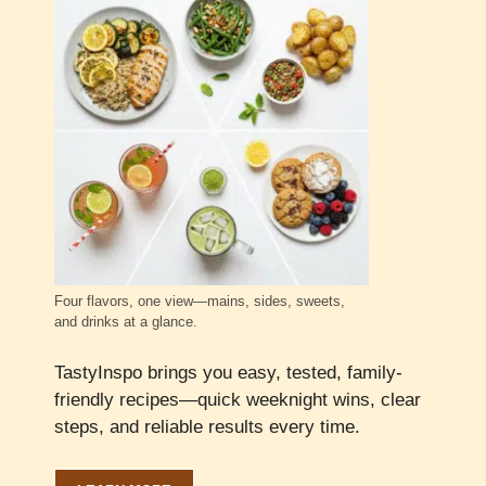
Four flavors, one view—mains, sides, sweets,
and drinks at a glance.
TastyInspo brings you easy, tested, family-
friendly recipes—quick weeknight wins, clear
steps, and reliable results every time.