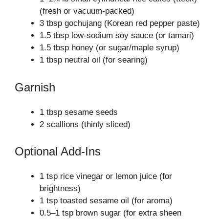
(fresh or vacuum‑packed)
3 tbsp gochujang (Korean red pepper paste)
1.5 tbsp low‑sodium soy sauce (or tamari)
1.5 tbsp honey (or sugar/maple syrup)
1 tbsp neutral oil (for searing)
Garnish
1 tbsp sesame seeds
2 scallions (thinly sliced)
Optional Add‑Ins
1 tsp rice vinegar or lemon juice (for
brightness)
1 tsp toasted sesame oil (for aroma)
0.5–1 tsp brown sugar (for extra sheen