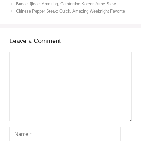
Budae Jjigae: Amazing, Comforting Korean Army Stew
Chinese Pepper Steak: Quick, Amazing Weeknight Favorite
Leave a Comment
Comment
Name