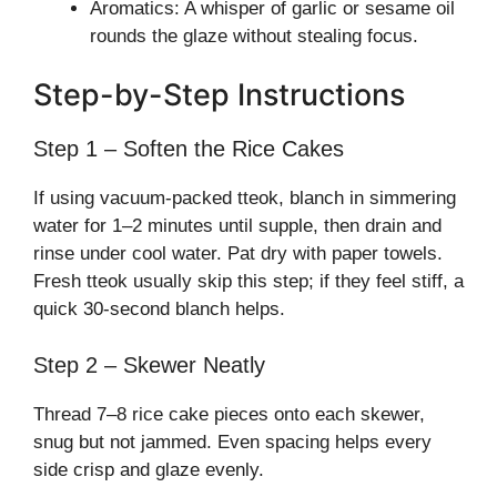
Aromatics: A whisper of garlic or sesame oil
rounds the glaze without stealing focus.
Step-by-Step Instructions
Step 1 – Soften the Rice Cakes
If using vacuum-packed tteok, blanch in simmering
water for 1–2 minutes until supple, then drain and
rinse under cool water. Pat dry with paper towels.
Fresh tteok usually skip this step; if they feel stiff, a
quick 30-second blanch helps.
Step 2 – Skewer Neatly
Thread 7–8 rice cake pieces onto each skewer,
snug but not jammed. Even spacing helps every
side crisp and glaze evenly.