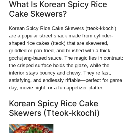
What Is Korean Spicy Rice
Cake Skewers?
Korean Spicy Rice Cake Skewers (tteok-kkochi)
are a popular street snack made from cylinder-
shaped rice cakes (tteok) that are skewered,
griddled or pan-fried, and brushed with a thick
gochujang-based sauce. The magic lies in contrast:
the crisped surface holds the glaze, while the
interior stays bouncy and chewy. They’re fast,
satisfying, and endlessly riffable—perfect for game
day, movie night, or a fun appetizer platter.
Korean Spicy Rice Cake
Skewers (Tteok‑kkochi)