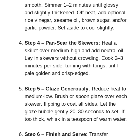
smooth. Simmer 1–2 minutes until glossy
and slightly thickened. Off heat, add optional
rice vinegar, sesame oil, brown sugar, and/or
garlic powder. Set aside to cool slightly.
Step 4 – Pan‑Sear the Skewers:
Heat a
skillet over medium‑high and add neutral oil.
Lay in skewers without crowding. Cook 2–3
minutes per side, turning with tongs, until
pale golden and crisp‑edged.
Step 5 – Glaze Generously:
Reduce heat to
medium‑low. Brush or spoon glaze over each
skewer, flipping to coat all sides. Let the
glaze bubble gently 20–30 seconds to set. If
too thick, whisk in a teaspoon of warm water.
Step 6 – Finish and Serve:
Transfer