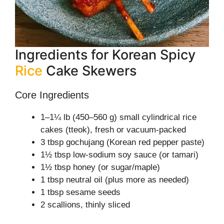
Ingredients for Korean Spicy
Rice
Cake Skewers
Core Ingredients
1–1¼ lb (450–560 g) small cylindrical rice
cakes (tteok), fresh or vacuum-packed
3 tbsp gochujang (Korean red pepper paste)
1½ tbsp low-sodium soy sauce (or tamari)
1½ tbsp honey (or sugar/maple)
1 tbsp neutral oil (plus more as needed)
1 tbsp sesame seeds
2 scallions, thinly sliced