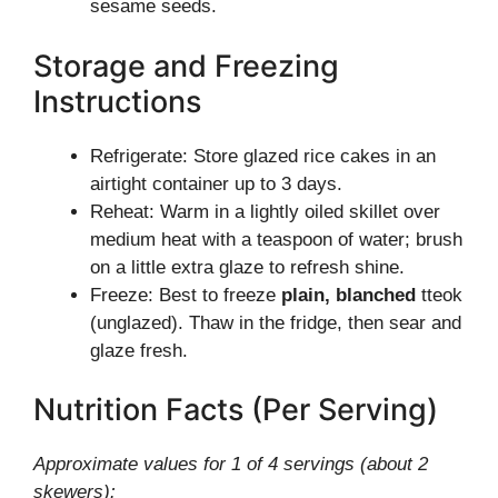
sesame seeds.
Storage and Freezing
Instructions
Refrigerate: Store glazed rice cakes in an
airtight container up to 3 days.
Reheat: Warm in a lightly oiled skillet over
medium heat with a teaspoon of water; brush
on a little extra glaze to refresh shine.
Freeze: Best to freeze
plain, blanched
tteok
(unglazed). Thaw in the fridge, then sear and
glaze fresh.
Nutrition Facts (Per Serving)
Approximate values for 1 of 4 servings (about 2
skewers):