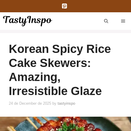
Skip
to
content
ME
Korean Spicy Rice
Cake Skewers:
Amazing,
Irresistible Glaze
24 de December de 2025
by
tastyinspo