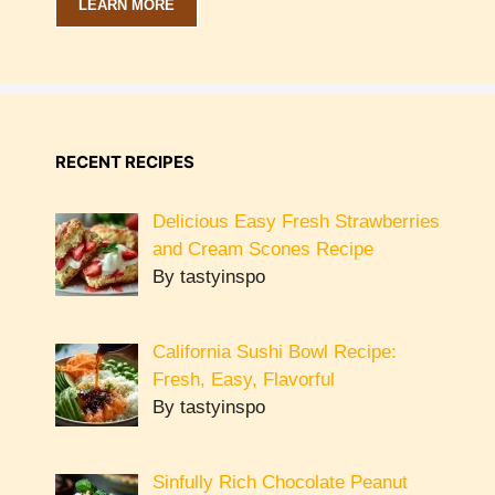
LEARN MORE
RECENT RECIPES
Delicious Easy Fresh Strawberries
and Cream Scones Recipe
By tastyinspo
California Sushi Bowl Recipe:
Fresh, Easy, Flavorful
By tastyinspo
Sinfully Rich Chocolate Peanut