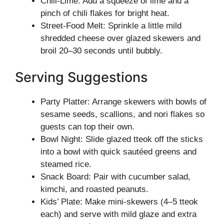
Chili-Lime: Add a squeeze of lime and a
pinch of chili flakes for bright heat.
Street-Food Melt: Sprinkle a little mild
shredded cheese over glazed skewers and
broil 20–30 seconds until bubbly.
Serving Suggestions
Party Platter: Arrange skewers with bowls of
sesame seeds, scallions, and nori flakes so
guests can top their own.
Bowl Night: Slide glazed tteok off the sticks
into a bowl with quick sautéed greens and
steamed rice.
Snack Board: Pair with cucumber salad,
kimchi, and roasted peanuts.
Kids’ Plate: Make mini-skewers (4–5 tteok
each) and serve with mild glaze and extra