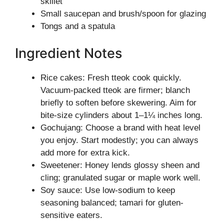
skillet
Small saucepan and brush/spoon for glazing
Tongs and a spatula
Ingredient Notes
Rice cakes: Fresh tteok cook quickly.
Vacuum-packed tteok are firmer; blanch
briefly to soften before skewering. Aim for
bite-size cylinders about 1–1¼ inches long.
Gochujang: Choose a brand with heat level
you enjoy. Start modestly; you can always
add more for extra kick.
Sweetener: Honey lends glossy sheen and
cling; granulated sugar or maple work well.
Soy sauce: Use low-sodium to keep
seasoning balanced; tamari for gluten-
sensitive eaters.