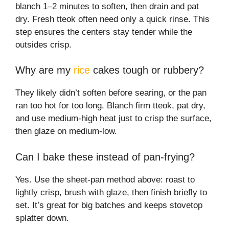
blanch 1–2 minutes to soften, then drain and pat
dry. Fresh tteok often need only a quick rinse. This
step ensures the centers stay tender while the
outsides crisp.
Why are my
rice
cakes tough or rubbery?
They likely didn’t soften before searing, or the pan
ran too hot for too long. Blanch firm tteok, pat dry,
and use medium-high heat just to crisp the surface,
then glaze on medium-low.
Can I bake these instead of pan-frying?
Yes. Use the sheet-pan method above: roast to
lightly crisp, brush with glaze, then finish briefly to
set. It’s great for big batches and keeps stovetop
splatter down.