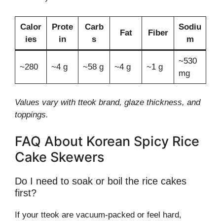
Calor
Prote
Carb
Sodiu
Fat
Fiber
ies
in
s
m
~530
~280
~4 g
~58 g
~4 g
~1 g
mg
Values vary with tteok brand, glaze thickness, and
toppings.
FAQ About Korean Spicy Rice
Cake Skewers
Do I need to soak or boil the rice cakes
first?
If your tteok are vacuum-packed or feel hard,