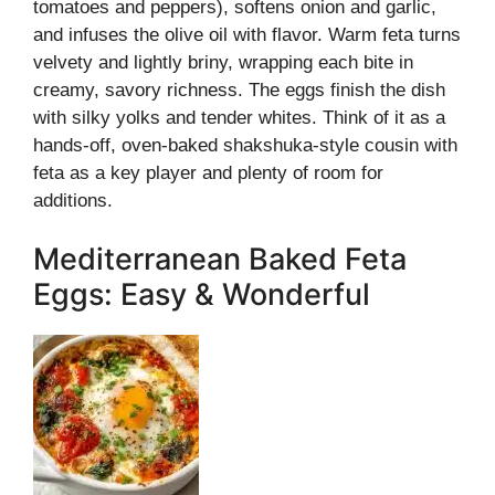
tomatoes and peppers), softens onion and garlic,
and infuses the olive oil with flavor. Warm feta turns
velvety and lightly briny, wrapping each bite in
creamy, savory richness. The eggs finish the dish
with silky yolks and tender whites. Think of it as a
hands-off, oven-baked shakshuka-style cousin with
feta as a key player and plenty of room for
additions.
Mediterranean Baked Feta
Eggs: Easy & Wonderful