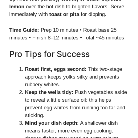
lemon
over the hot dish to brighten flavors. Serve
immediately with
toast or pita
for dipping.
Time Guide:
Prep 10 minutes • Roast base 25
minutes • Finish 8–12 minutes • Total ~45 minutes
Pro Tips for Success
Roast first, eggs second:
This two-stage
approach keeps yolks silky and prevents
rubbery whites.
Keep the wells tidy:
Push vegetables aside
to reveal a little surface oil; this helps
prevent egg whites from running too far and
sticking.
Mind your dish depth:
A shallower dish
means faster, more even egg cooking;