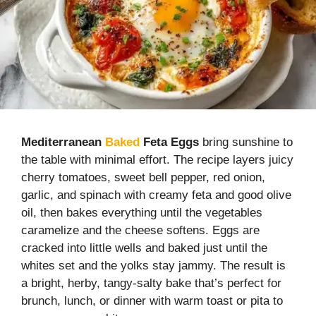
Mediterranean
Baked
Feta Eggs
bring sunshine to
the table with minimal effort. The recipe layers juicy
cherry tomatoes, sweet bell pepper, red onion,
garlic, and spinach with creamy feta and good olive
oil, then bakes everything until the vegetables
caramelize and the cheese softens. Eggs are
cracked into little wells and baked just until the
whites set and the yolks stay jammy. The result is
a bright, herby, tangy-salty bake that’s perfect for
brunch, lunch, or dinner with warm toast or pita to