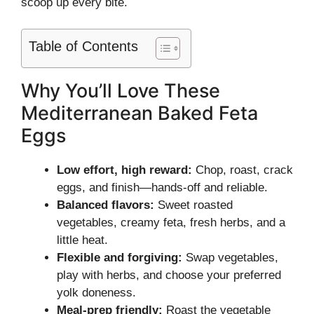
scoop up every bite.
Table of Contents
Why You’ll Love These
Mediterranean Baked Feta
Eggs
Low effort, high reward:
Chop, roast, crack
eggs, and finish—hands-off and reliable.
Balanced flavors:
Sweet roasted
vegetables, creamy feta, fresh herbs, and a
little heat.
Flexible and forgiving:
Swap vegetables,
play with herbs, and choose your preferred
yolk doneness.
Meal-prep friendly:
Roast the vegetable