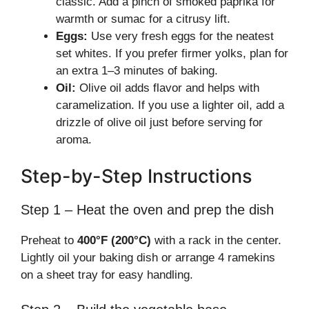
classic. Add a pinch of smoked paprika for
warmth or sumac for a citrusy lift.
Eggs:
Use very fresh eggs for the neatest
set whites. If you prefer firmer yolks, plan for
an extra 1–3 minutes of baking.
Oil:
Olive oil adds flavor and helps with
caramelization. If you use a lighter oil, add a
drizzle of olive oil just before serving for
aroma.
Step-by-Step Instructions
Step 1 – Heat the oven and prep the dish
Preheat to
400°F (200°C)
with a rack in the center.
Lightly oil your baking dish or arrange 4 ramekins
on a sheet tray for easy handling.