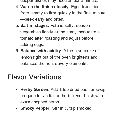
deeper dishes may need an extra minute.
Watch the finish closely:
Eggs transition
from jammy to firm quickly in the final minute
—peek early and often.
Salt in stages:
Feta is salty; season
vegetables lightly at the start, then taste a
tomato after roasting and adjust before
adding eggs.
Balance with acidity:
A fresh squeeze of
lemon right out of the oven brightens and
balances the rich, savory elements.
Flavor Variations
Herby Garden:
Add 1 tsp dried basil or swap
oregano for an Italian-herb blend; finish with
extra chopped herbs.
Smoky Pepper:
Stir in ½ tsp smoked