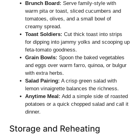
Brunch Board:
Serve family-style with
warm pita or toast, sliced cucumbers and
tomatoes, olives, and a small bowl of
creamy spread.
Toast Soldiers:
Cut thick toast into strips
for dipping into jammy yolks and scooping up
feta-tomato goodness.
Grain Bowls:
Spoon the baked vegetables
and eggs over warm farro, quinoa, or bulgur
with extra herbs.
Salad Pairing:
A crisp green salad with
lemon vinaigrette balances the richness.
Anytime Meal:
Add a simple side of roasted
potatoes or a quick chopped salad and call it
dinner.
Storage and Reheating