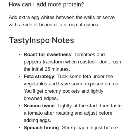
How can I add more protein?
Add extra egg whites between the wells or serve
with a side of beans or a scoop of quinoa.
TastyInspo Notes
Roast for sweetness:
Tomatoes and
peppers transform when roasted—don’t rush
the initial 25 minutes.
Feta strategy:
Tuck some feta under the
vegetables and leave some exposed on top.
You’ll get creamy pockets and lightly
browned edges.
Season twice:
Lightly at the start, then taste
a tomato after roasting and adjust before
adding eggs.
Spinach timing:
Stir spinach in just before