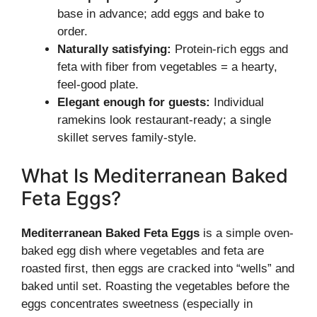
base in advance; add eggs and bake to
order.
Naturally satisfying:
Protein-rich eggs and
feta with fiber from vegetables = a hearty,
feel-good plate.
Elegant enough for guests:
Individual
ramekins look restaurant-ready; a single
skillet serves family-style.
What Is Mediterranean Baked
Feta Eggs?
Mediterranean Baked Feta Eggs
is a simple oven-
baked egg dish where vegetables and feta are
roasted first, then eggs are cracked into “wells” and
baked until set. Roasting the vegetables before the
eggs concentrates sweetness (especially in