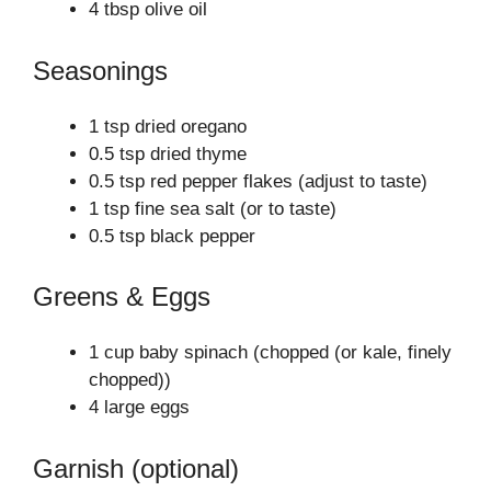
4 tbsp olive oil
Seasonings
1 tsp dried oregano
0.5 tsp dried thyme
0.5 tsp red pepper flakes (adjust to taste)
1 tsp fine sea salt (or to taste)
0.5 tsp black pepper
Greens & Eggs
1 cup baby spinach (chopped (or kale, finely
chopped))
4 large eggs
Garnish (optional)