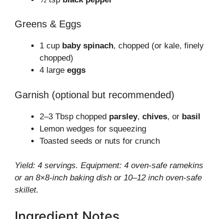
Greens & Eggs
1 cup
baby spinach
, chopped (or kale, finely
chopped)
4 large
eggs
Garnish (optional but recommended)
2–3 Tbsp chopped
parsley
,
chives
, or
basil
Lemon wedges for squeezing
Toasted seeds or nuts for crunch
Yield: 4 servings. Equipment: 4 oven-safe ramekins
or an 8×8-inch baking dish or 10–12 inch oven-safe
skillet.
Ingredient Notes