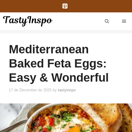
Skip
to
content
ME
Mediterranean
Baked Feta Eggs:
Easy & Wonderful
17 de December de 2025
by
tastyinspo