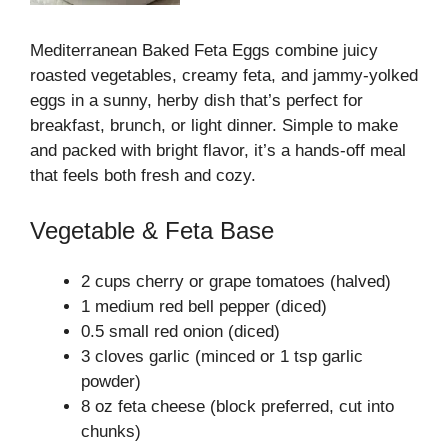
Mediterranean Baked Feta Eggs combine juicy
roasted vegetables, creamy feta, and jammy-yolked
eggs in a sunny, herby dish that’s perfect for
breakfast, brunch, or light dinner. Simple to make
and packed with bright flavor, it’s a hands-off meal
that feels both fresh and cozy.
Vegetable & Feta Base
2 cups cherry or grape tomatoes (halved)
1 medium red bell pepper (diced)
0.5 small red onion (diced)
3 cloves garlic (minced or 1 tsp garlic
powder)
8 oz feta cheese (block preferred, cut into
chunks)