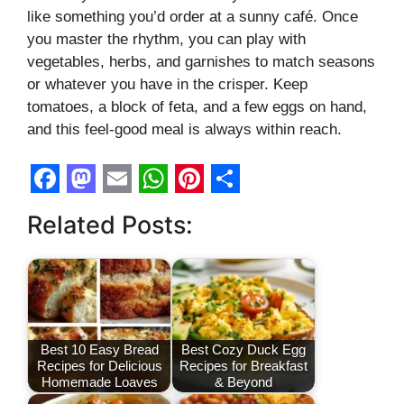
like something you’d order at a sunny café. Once
you master the rhythm, you can play with
vegetables, herbs, and garnishes to match seasons
or whatever you have in the crisper. Keep
tomatoes, a block of feta, and a few eggs on hand,
and this feel-good meal is always within reach.
F
M
E
W
P
S
Related Posts:
a
a
m
h
i
h
c
s
a
a
n
a
e
t
i
t
t
r
b
o
l
s
e
e
o
d
A
r
Best 10 Easy Bread
Best Cozy Duck Egg
Recipes for Delicious
Recipes for Breakfast
o
o
p
e
Homemade Loaves
& Beyond