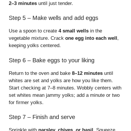
2–3 minutes
until just tender.
Step 5 – Make wells and add eggs
Use a spoon to create
4 small wells
in the
vegetable mixture. Crack
one egg into each well
,
keeping yolks centered.
Step 6 – Bake eggs to your liking
Return to the oven and bake
8–12 minutes
until
whites are set and yolks are how you like them.
Start checking at 7–8 minutes. Wobbly centers with
set whites mean jammy yolks; add a minute or two
for firmer yolks.
Step 7 – Finish and serve
Sprinkle with
parsley, chives, or basil
. Squeeze