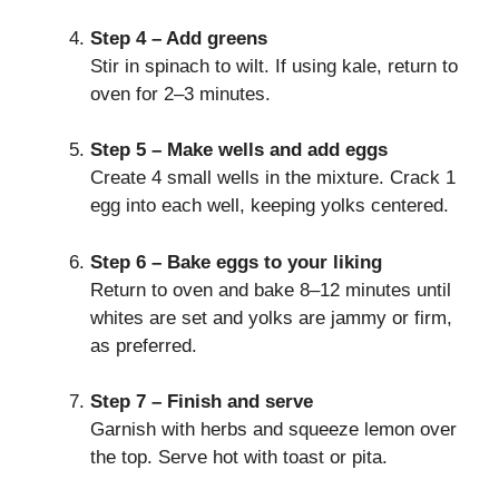
Step 4 – Add greens
Stir in spinach to wilt. If using kale, return to
oven for 2–3 minutes.
Step 5 – Make wells and add eggs
Create 4 small wells in the mixture. Crack 1
egg into each well, keeping yolks centered.
Step 6 – Bake eggs to your liking
Return to oven and bake 8–12 minutes until
whites are set and yolks are jammy or firm,
as preferred.
Step 7 – Finish and serve
Garnish with herbs and squeeze lemon over
the top. Serve hot with toast or pita.