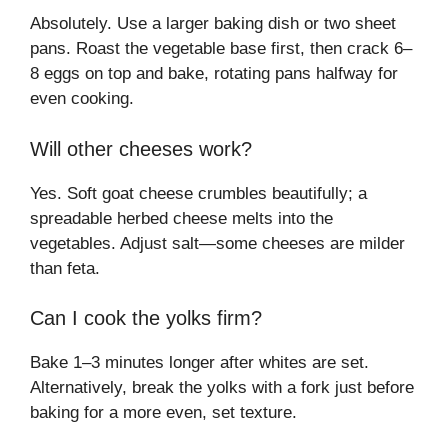
Absolutely. Use a larger baking dish or two sheet
pans. Roast the vegetable base first, then crack 6–
8 eggs on top and bake, rotating pans halfway for
even cooking.
Will other cheeses work?
Yes. Soft goat cheese crumbles beautifully; a
spreadable herbed cheese melts into the
vegetables. Adjust salt—some cheeses are milder
than feta.
Can I cook the yolks firm?
Bake 1–3 minutes longer after whites are set.
Alternatively, break the yolks with a fork just before
baking for a more even, set texture.