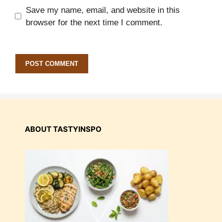
Save my name, email, and website in this
browser for the next time I comment.
ABOUT TASTYINSPO