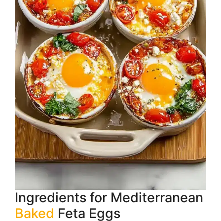
Ingredients for Mediterranean
Baked
Feta Eggs