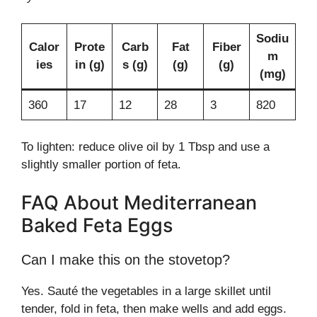
Sodiu
Calor
Prote
Carb
Fat
Fiber
m
ies
in (g)
s (g)
(g)
(g)
(mg)
360
17
12
28
3
820
To lighten: reduce olive oil by 1 Tbsp and use a
slightly smaller portion of feta.
FAQ About Mediterranean
Baked Feta Eggs
Can I make this on the stovetop?
Yes. Sauté the vegetables in a large skillet until
tender, fold in feta, then make wells and add eggs.