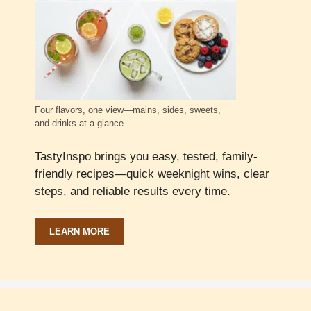
Four flavors, one view—mains, sides, sweets,
and drinks at a glance.
TastyInspo brings you easy, tested, family-
friendly recipes—quick weeknight wins, clear
steps, and reliable results every time.
LEARN MORE