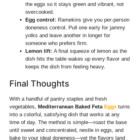
the eggs so it stays green and vibrant, not
overcooked.
Egg control:
Ramekins give you per-person
doneness control. Pull one early for jammy
yolks and leave another in longer for
someone who prefers firm.
Lemon lift:
A final squeeze of lemon as the
dish hits the table wakes up every flavor and
keeps the dish from feeling heavy.
Final Thoughts
With a handful of pantry staples and fresh
vegetables,
Mediterranean Baked Feta
Eggs
turns
into a colorful, satisfying dish that works at any
time of day. The method is simple—roast the base
until sweet and concentrated, nestle in eggs, and
bake to your ideal doneness—yet the flavors land