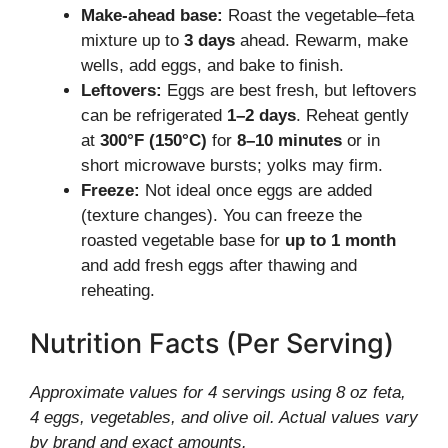
Make-ahead base:
Roast the vegetable–feta
mixture up to
3 days
ahead. Rewarm, make
wells, add eggs, and bake to finish.
Leftovers:
Eggs are best fresh, but leftovers
can be refrigerated
1–2 days
. Reheat gently
at
300°F (150°C)
for
8–10 minutes
or in
short microwave bursts; yolks may firm.
Freeze:
Not ideal once eggs are added
(texture changes). You can freeze the
roasted vegetable base for
up to 1 month
and add fresh eggs after thawing and
reheating.
Nutrition Facts (Per Serving)
Approximate values for 4 servings using 8 oz feta,
4 eggs, vegetables, and olive oil. Actual values vary
by brand and exact amounts.