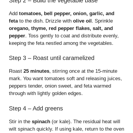
Step 2 – Build the vegetable base
Add
tomatoes, bell pepper, onion, garlic, and
feta
to the dish. Drizzle with
olive oil
. Sprinkle
oregano, thyme, red pepper flakes, salt, and
pepper
. Toss gently to coat and distribute evenly,
keeping the feta nestled among the vegetables.
Step 3 – Roast until caramelized
Roast
25 minutes
, stirring once at the 15-minute
mark. You want tomatoes soft and releasing juices,
peppers tender, onion sweet, and feta warmed
through with lightly golden edges.
Step 4 – Add greens
Stir in the
spinach
(or kale). The residual heat will
wilt spinach quickly. If using kale, return to the oven