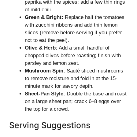
paprika with the spices; add a few thin rings
of mild chili.
Green & Bright:
Replace half the tomatoes
with zucchini ribbons and add thin lemon
slices (remove before serving if you prefer
not to eat the peel).
Olive & Herb:
Add a small handful of
chopped olives before roasting; finish with
parsley and lemon zest.
Mushroom Spin:
Sauté sliced mushrooms
to remove moisture and fold in at the 15-
minute mark for savory depth.
Sheet-Pan Style:
Double the base and roast
on a large sheet pan; crack 6–8 eggs over
the top for a crowd.
Serving Suggestions