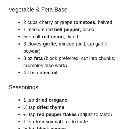
Vegetable & Feta Base
2 cups cherry or grape
tomatoes
, halved
1 medium red
bell pepper
, diced
½ small
red onion
, diced
3 cloves
garlic
, minced (or 1 tsp garlic
powder)
8 oz
feta
(block preferred, cut into chunks;
crumbles also work)
4 Tbsp
olive oil
Seasonings
1 tsp
dried oregano
½ tsp
dried thyme
½ tsp
red pepper flakes
(adjust to taste)
1 tsp
fine sea salt
, or to taste
½ tsp
black pepper