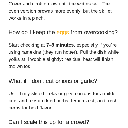
Cover and cook on low until the whites set. The
oven version browns more evenly, but the skillet
works in a pinch.
How do I keep the
eggs
from overcooking?
Start checking at
7–8 minutes
, especially if you’re
using ramekins (they run hotter). Pull the dish while
yolks still wobble slightly; residual heat will finish
the whites.
What if I don’t eat onions or garlic?
Use thinly sliced leeks or green onions for a milder
bite, and rely on dried herbs, lemon zest, and fresh
herbs for bold flavor.
Can I scale this up for a crowd?