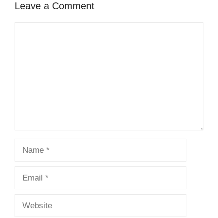
Leave a Comment
Comment
Name
Email
Website