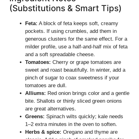
(Substitutions & Smart Tips)
Feta:
A block of feta keeps soft, creamy
pockets. If using crumbles, add them in
generous clusters for the same effect. For a
milder profile, use a half-and-half mix of feta
and a soft spreadable cheese.
Tomatoes:
Cherry or grape tomatoes are
sweet and roast beautifully. In winter, add a
pinch of sugar to coax sweetness if your
tomatoes are dull.
Alliums:
Red onion brings color and a gentle
bite. Shallots or thinly sliced green onions
are great alternatives.
Greens:
Spinach wilts quickly; kale needs
1–2 extra minutes in the oven to soften.
Herbs & spice:
Oregano and thyme are