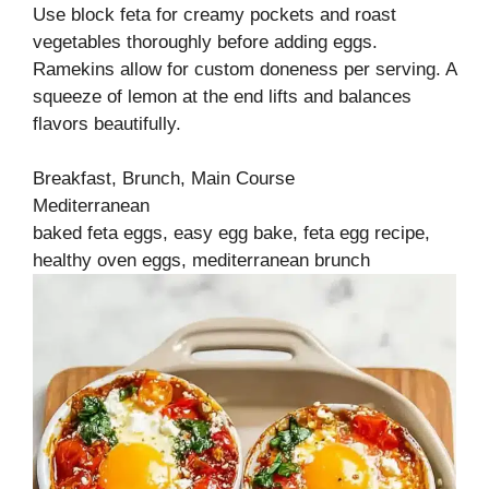
Use block feta for creamy pockets and roast
vegetables thoroughly before adding eggs.
Ramekins allow for custom doneness per serving. A
squeeze of lemon at the end lifts and balances
flavors beautifully.
Breakfast, Brunch, Main Course
Mediterranean
baked feta eggs, easy egg bake, feta egg recipe,
healthy oven eggs, mediterranean brunch