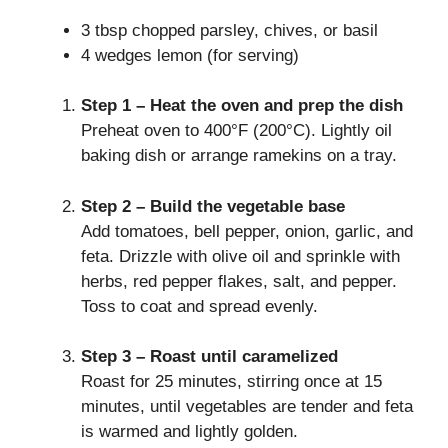
3 tbsp chopped parsley, chives, or basil
4 wedges lemon (for serving)
Step 1 – Heat the oven and prep the dish
Preheat oven to 400°F (200°C). Lightly oil
baking dish or arrange ramekins on a tray.
Step 2 – Build the vegetable base
Add tomatoes, bell pepper, onion, garlic, and
feta. Drizzle with olive oil and sprinkle with
herbs, red pepper flakes, salt, and pepper.
Toss to coat and spread evenly.
Step 3 – Roast until caramelized
Roast for 25 minutes, stirring once at 15
minutes, until vegetables are tender and feta
is warmed and lightly golden.