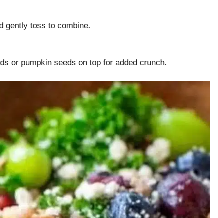
d gently toss to combine.
eds or pumpkin seeds on top for added crunch.