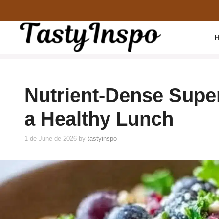
Skip
to
content
Nutrient-Dense Super
a Healthy Lunch
1 de June de 2026
by
tastyinspo