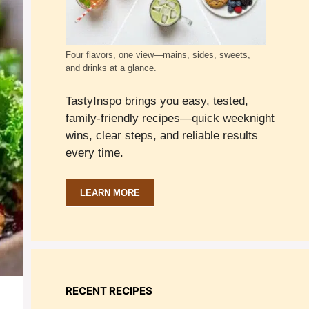
Four flavors, one view—mains, sides, sweets,
and drinks at a glance.
TastyInspo brings you easy, tested,
family-friendly recipes—quick weeknight
wins, clear steps, and reliable results
every time.
LEARN MORE
RECENT RECIPES