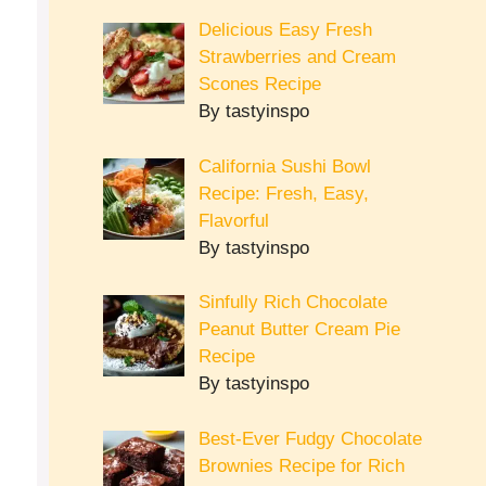
Delicious Easy Fresh
Strawberries and Cream
Scones Recipe
By tastyinspo
California Sushi Bowl
Recipe: Fresh, Easy,
Flavorful
By tastyinspo
Sinfully Rich Chocolate
Peanut Butter Cream Pie
Recipe
By tastyinspo
Best-Ever Fudgy Chocolate
Brownies Recipe for Rich