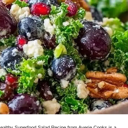
 Healthy Superfood Salad Recipe from Averie Cooks is a