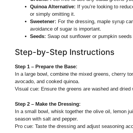
Quinoa Alternative:
If you’re looking to reduc
or simply omitting it.
Sweetener:
For the dressing, maple syrup can
avoidance of sugar is important.
Seeds:
Swap out sunflower or pumpkin seeds fo
Step-by-Step Instructions
Step 1 – Prepare the Base:
In a large bowl, combine the mixed greens, cherry to
avocado, and cooked quinoa.
Visual cue: Ensure the greens are washed and dried w
Step 2 – Make the Dressing:
In a small bowl, whisk together the olive oil, lemon j
season with salt and pepper.
Pro cue: Taste the dressing and adjust seasoning acc