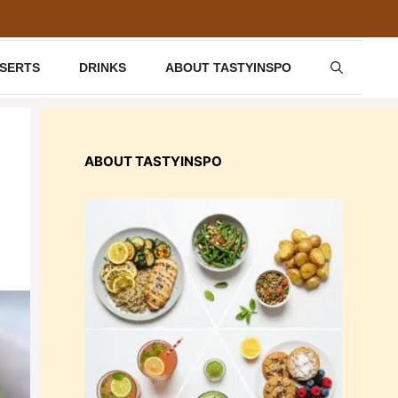
SSERTS
DRINKS
ABOUT TASTYINSPO
ABOUT TASTYINSPO