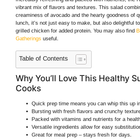
vibrant mix of flavors and textures. This salad combi
creaminess of avocado and the hearty goodness of qui
lunch, it’s not just easy to make, but also delightful t
grilled chicken for added protein. You may also find
B
Gatherings
useful.
Table of Contents
Why You’ll Love This Healthy S
Cooks
Quick prep time means you can whip this up in
Bursting with fresh flavors and crunchy textur
Packed with vitamins and nutrients for a healt
Versatile ingredients allow for easy substitutio
Great for meal prep – stays fresh for days.