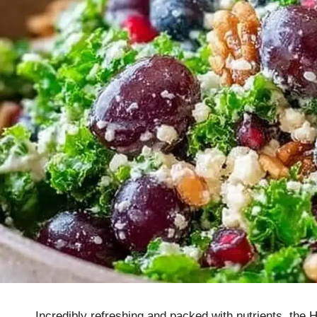
Incredibly refreshing and packed with nutrients, the