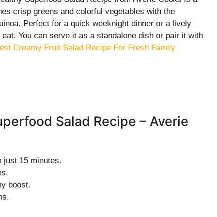
nes crisp greens and colorful vegetables with the
noa. Perfect for a quick weeknight dinner or a lively
o eat. You can serve it as a standalone dish or pair it with
est Creamy Fruit Salad Recipe For Fresh Family
uperfood Salad Recipe – Averie
 just 15 minutes.
es.
hy boost.
ns.