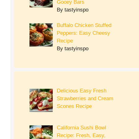
Gooey Bars
By tastyinspo
Buffalo Chicken Stuffed
Peppers: Easy Cheesy
Recipe
By tastyinspo
Delicious Easy Fresh
Strawberries and Cream
Scones Recipe
California Sushi Bowl
Recipe: Fresh, Easy,