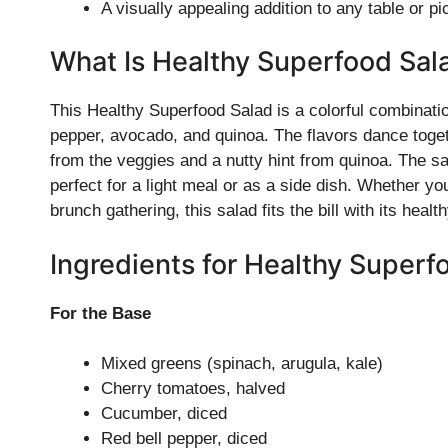
A visually appealing addition to any table or pi
What Is Healthy Superfood Sal
This Healthy Superfood Salad is a colorful combinati
pepper, avocado, and quinoa. The flavors dance togeth
from the veggies and a nutty hint from quinoa. The s
perfect for a light meal or as a side dish. Whether you
brunch gathering, this salad fits the bill with its hea
Ingredients for Healthy Superf
For the Base
Mixed greens (spinach, arugula, kale)
Cherry tomatoes, halved
Cucumber, diced
Red bell pepper, diced