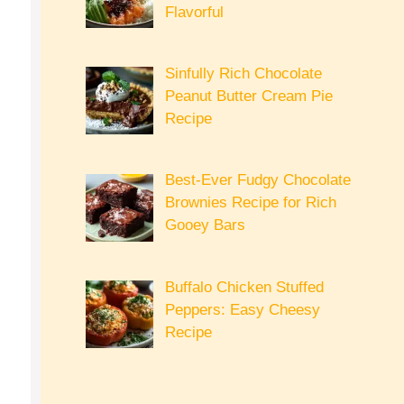
Flavorful
Sinfully Rich Chocolate
Peanut Butter Cream Pie
Recipe
Best-Ever Fudgy Chocolate
Brownies Recipe for Rich
Gooey Bars
Buffalo Chicken Stuffed
Peppers: Easy Cheesy
Recipe