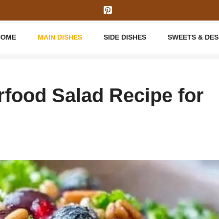
HOME
MAIN DISHES
SIDE DISHES
SWEETS & DE
food Salad Recipe for