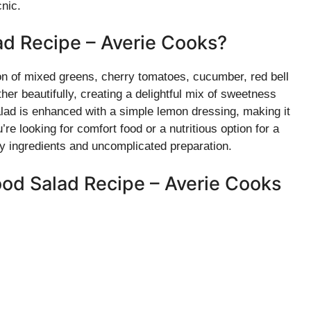
cnic.
ad Recipe – Averie Cooks?
on of mixed greens, cherry tomatoes, cucumber, red bell
er beautifully, creating a delightful mix of sweetness
alad is enhanced with a simple lemon dressing, making it
’re looking for comfort food or a nutritious option for a
lthy ingredients and uncomplicated preparation.
ood Salad Recipe – Averie Cooks