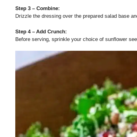
Step 3 – Combine:
Drizzle the dressing over the prepared salad base an
Step 4 – Add Crunch:
Before serving, sprinkle your choice of sunflower se