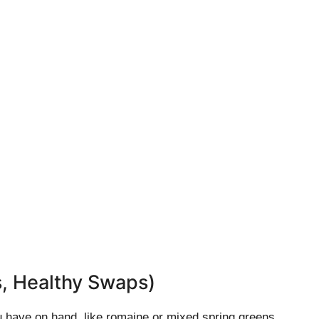
s, Healthy Swaps)
 have on hand, like romaine or mixed spring greens.