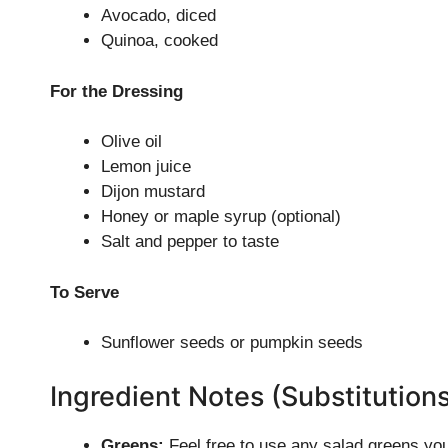
Avocado, diced
Quinoa, cooked
For the Dressing
Olive oil
Lemon juice
Dijon mustard
Honey or maple syrup (optional)
Salt and pepper to taste
To Serve
Sunflower seeds or pumpkin seeds
Ingredient Notes (Substitution
Greens:
Feel free to use any salad greens you