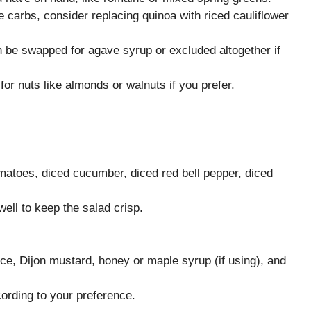
e carbs, consider replacing quinoa with riced cauliflower
 be swapped for agave syrup or excluded altogether if
r nuts like almonds or walnuts if you prefer.
matoes, diced cucumber, diced red bell pepper, diced
ell to keep the salad crisp.
uice, Dijon mustard, honey or maple syrup (if using), and
ording to your preference.