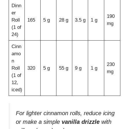
Dinn
er
190
Roll
165
5 g
28 g
3.5 g
1 g
mg
(1 of
24)
Cinn
amo
n
230
Roll
320
5 g
55 g
9 g
1 g
mg
(1 of
12,
iced)
For lighter cinnamon rolls, reduce icing
or make a simple
vanilla drizzle
with