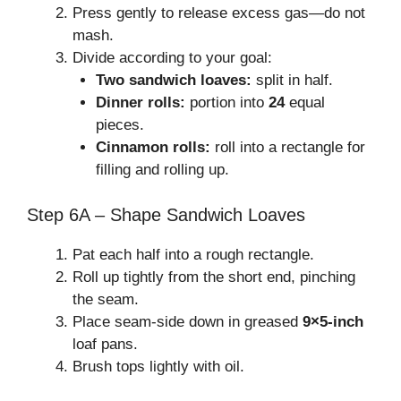
Press gently to release excess gas—do not
mash.
Divide according to your goal:
Two sandwich loaves:
split in half.
Dinner rolls:
portion into
24
equal
pieces.
Cinnamon rolls:
roll into a rectangle for
filling and rolling up.
Step 6A – Shape Sandwich Loaves
Pat each half into a rough rectangle.
Roll up tightly from the short end, pinching
the seam.
Place seam-side down in greased
9×5-inch
loaf pans.
Brush tops lightly with oil.