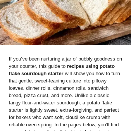
If you’ve been nurturing a jar of bubbly goodness on
your counter, this guide to
recipes using potato
flake sourdough starter
will show you how to turn
that gentle, sweet-leaning culture into pillowy
loaves, dinner rolls, cinnamon rolls, sandwich
bread, pizza crust, and more. Unlike a classic
tangy flour-and-water sourdough, a potato flake
starter is lightly sweet, extra-forgiving, and perfect
for bakers who want soft, cloudlike crumb with
reliable oven spring. In the pages below, you’ll find