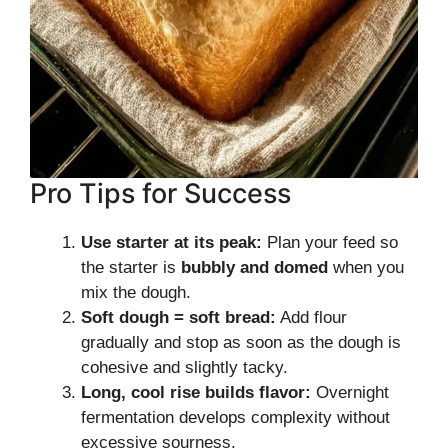
Pro Tips for Success
Use starter at its peak:
Plan your feed so
the starter is
bubbly and domed
when you
mix the dough.
Soft dough = soft bread:
Add flour
gradually and stop as soon as the dough is
cohesive and slightly tacky.
Long, cool rise builds flavor:
Overnight
fermentation develops complexity without
excessive sourness.