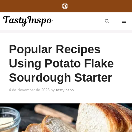
Skip
to
content
ME
Popular Recipes
Using Potato Flake
Sourdough Starter
4 de November de 2025
by
tastyinspo