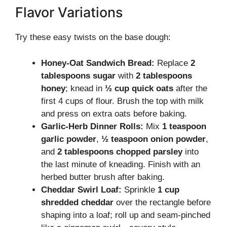
Flavor Variations
Try these easy twists on the base dough:
Honey-Oat Sandwich Bread:
Replace
2
tablespoons sugar
with
2 tablespoons
honey
; knead in
½ cup quick oats
after the
first 4 cups of flour. Brush the top with milk
and press on extra oats before baking.
Garlic-Herb Dinner Rolls:
Mix
1 teaspoon
garlic powder
,
½ teaspoon onion powder
,
and
2 tablespoons chopped parsley
into
the last minute of kneading. Finish with an
herbed butter brush after baking.
Cheddar Swirl Loaf:
Sprinkle
1 cup
shredded cheddar
over the rectangle before
shaping into a loaf; roll up and seam-pinched