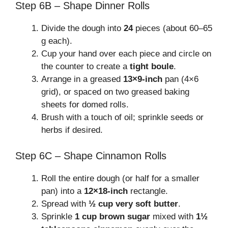
Step 6B – Shape Dinner Rolls
Divide the dough into
24
pieces (about 60–65
g each).
Cup your hand over each piece and circle on
the counter to create a
tight boule
.
Arrange in a greased
13×9-inch
pan (4×6
grid), or spaced on two greased baking
sheets for domed rolls.
Brush with a touch of oil; sprinkle seeds or
herbs if desired.
Step 6C – Shape Cinnamon Rolls
Roll the entire dough (or half for a smaller
pan) into a
12×18-inch
rectangle.
Spread with
½ cup very soft butter
.
Sprinkle
1 cup brown sugar
mixed with
1½