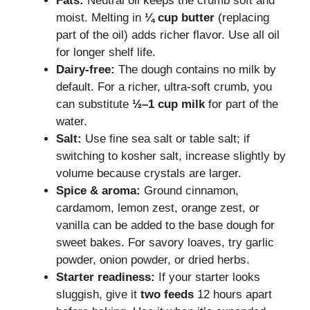
Fats:
Neutral oil keeps the crumb soft and
moist. Melting in
¼ cup butter
(replacing
part of the oil) adds richer flavor. Use all oil
for longer shelf life.
Dairy-free:
The dough contains no milk by
default. For a richer, ultra-soft crumb, you
can substitute
½–1 cup milk
for part of the
water.
Salt:
Use fine sea salt or table salt; if
switching to kosher salt, increase slightly by
volume because crystals are larger.
Spice & aroma:
Ground cinnamon,
cardamom, lemon zest, orange zest, or
vanilla can be added to the base dough for
sweet bakes. For savory loaves, try garlic
powder, onion powder, or dried herbs.
Starter readiness:
If your starter looks
sluggish, give it
two feeds
12 hours apart