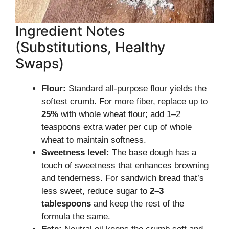
Ingredient Notes
(Substitutions, Healthy
Swaps)
Flour:
Standard all-purpose flour yields the
softest crumb. For more fiber, replace up to
25%
with whole wheat flour; add 1–2
teaspoons extra water per cup of whole
wheat to maintain softness.
Sweetness level:
The base dough has a
touch of sweetness that enhances browning
and tenderness. For sandwich bread that’s
less sweet, reduce sugar to
2–3
tablespoons
and keep the rest of the
formula the same.