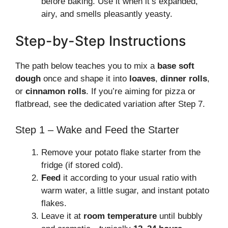
before baking. Use it when it’s expanded,
airy, and smells pleasantly yeasty.
Step-by-Step Instructions
The path below teaches you to mix a
base soft
dough
once and shape it into
loaves
,
dinner rolls
,
or
cinnamon rolls
. If you’re aiming for pizza or
flatbread, see the dedicated variation after Step 7.
Step 1 – Wake and Feed the Starter
Remove your potato flake starter from the
fridge (if stored cold).
Feed
it according to your usual ratio with
warm water, a little sugar, and instant potato
flakes.
Leave it at
room temperature
until bubbly