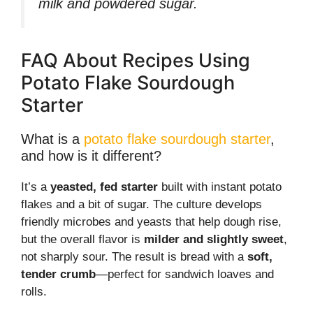
milk and powdered sugar.
FAQ About Recipes Using
Potato Flake Sourdough
Starter
What is a
potato flake sourdough starter
,
and how is it different?
It’s a
yeasted, fed starter
built with instant potato
flakes and a bit of sugar. The culture develops
friendly microbes and yeasts that help dough rise,
but the overall flavor is
milder and slightly sweet
,
not sharply sour. The result is bread with a
soft,
tender crumb
—perfect for sandwich loaves and
rolls.