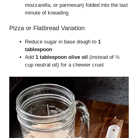
mozzarella, or parmesan) folded into the last
minute of kneading
Pizza or Flatbread Variation
Reduce sugar in base dough to
1
tablespoon
Add
1 tablespoon olive oil
(instead of ½
cup neutral oil) for a chewier crust