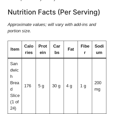
Nutrition Facts (Per Serving)
Approximate values; will vary with add-ins and
portion size.
Calo
Prot
Car
Fibe
Sodi
Item
Fat
ries
ein
bs
r
um
San
dwic
h
Brea
200
176
5 g
30 g
4 g
1 g
d
mg
Slice
(1 of
24)