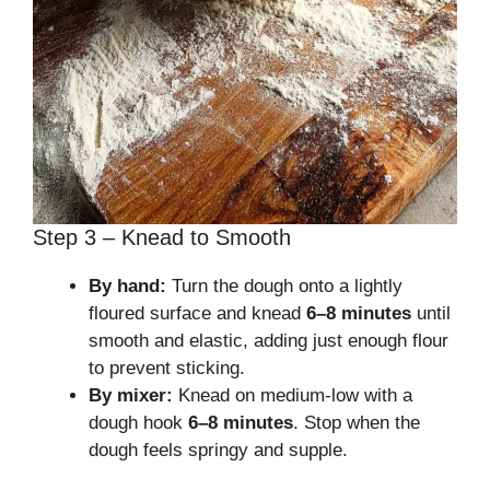
Step 3 – Knead to Smooth
By hand:
Turn the dough onto a lightly
floured surface and knead
6–8 minutes
until
smooth and elastic, adding just enough flour
to prevent sticking.
By mixer:
Knead on medium-low with a
dough hook
6–8 minutes
. Stop when the
dough feels springy and supple.