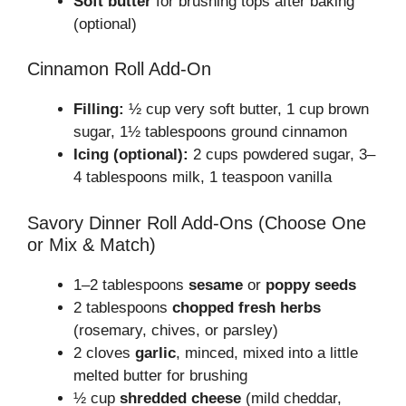
Soft butter
for brushing tops after baking
(optional)
Cinnamon Roll Add-On
Filling:
½ cup very soft butter, 1 cup brown
sugar, 1½ tablespoons ground cinnamon
Icing (optional):
2 cups powdered sugar, 3–
4 tablespoons milk, 1 teaspoon vanilla
Savory Dinner Roll Add-Ons (Choose One
or Mix & Match)
1–2 tablespoons
sesame
or
poppy seeds
2 tablespoons
chopped fresh herbs
(rosemary, chives, or parsley)
2 cloves
garlic
, minced, mixed into a little
melted butter for brushing
½ cup
shredded cheese
(mild cheddar,