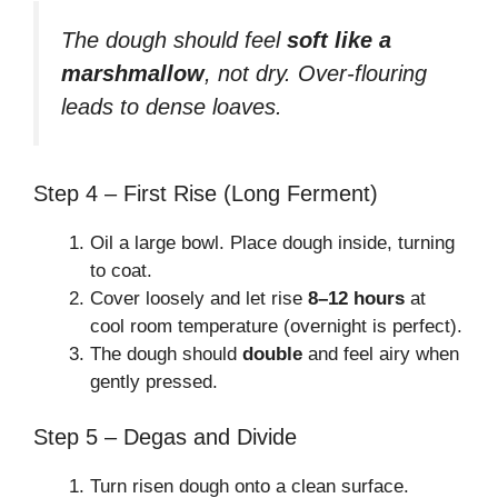
The dough should feel
soft like a
marshmallow
, not dry. Over-flouring
leads to dense loaves.
Step 4 – First Rise (Long Ferment)
Oil a large bowl. Place dough inside, turning
to coat.
Cover loosely and let rise
8–12 hours
at
cool room temperature (overnight is perfect).
The dough should
double
and feel airy when
gently pressed.
Step 5 – Degas and Divide
Turn risen dough onto a clean surface.