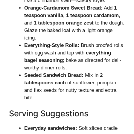
like a cinnamon swirl—savory style.
Orange-Cardamom Sweet Bread:
Add
1
teaspoon vanilla
,
1 teaspoon cardamom
,
and
1 tablespoon orange zest
to the dough.
Glaze the baked loaf with a light orange
icing.
Everything-Style Rolls:
Brush proofed rolls
with egg wash and top with
everything
bagel seasoning
; bake as directed for deli-
worthy dinner rolls.
Seeded Sandwich Bread:
Mix in
2
tablespoons each
of sunflower, pumpkin,
and flax seeds for nutty texture and extra
bite.
Serving Suggestions
Everyday sandwiches:
Soft slices cradle