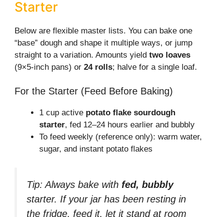
Starter
Below are flexible master lists. You can bake one
“base” dough and shape it multiple ways, or jump
straight to a variation. Amounts yield
two loaves
(9×5-inch pans) or
24 rolls
; halve for a single loaf.
For the Starter (Feed Before Baking)
1 cup active
potato flake sourdough
starter
, fed 12–24 hours earlier and bubbly
To feed weekly (reference only): warm water,
sugar, and instant potato flakes
Tip: Always bake with
fed, bubbly
starter. If your jar has been resting in
the fridge, feed it, let it stand at room