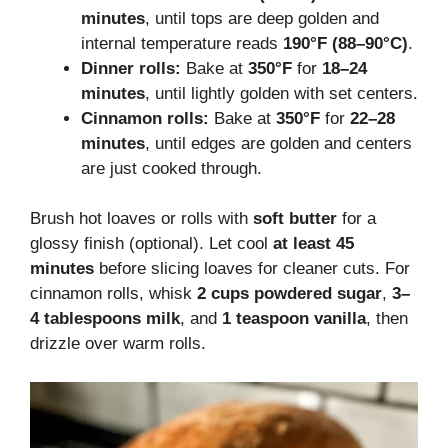
minutes
, until tops are deep golden and
internal temperature reads
190°F (88–90°C)
.
Dinner rolls:
Bake at
350°F
for
18–24
minutes
, until lightly golden with set centers.
Cinnamon rolls:
Bake at
350°F
for
22–28
minutes
, until edges are golden and centers
are just cooked through.
Brush hot loaves or rolls with
soft butter
for a
glossy finish (optional). Let cool
at least 45
minutes
before slicing loaves for cleaner cuts. For
cinnamon rolls, whisk
2 cups powdered sugar
,
3–
4 tablespoons milk
, and
1 teaspoon vanilla
, then
drizzle over warm rolls.