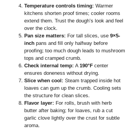
Temperature controls timing:
Warmer
kitchens shorten proof times; cooler rooms
extend them. Trust the dough’s look and feel
over the clock.
Pan size matters:
For tall slices, use
9×5-
inch
pans and fill only halfway before
proofing; too much dough leads to mushroom
tops and cramped crumb.
Check internal temp:
A
190°F
center
ensures doneness without drying.
Slice when cool:
Steam trapped inside hot
loaves can gum up the crumb. Cooling sets
the structure for clean slices.
Flavor layer:
For rolls, brush with herb
butter after baking; for loaves, rub a cut
garlic clove lightly over the crust for subtle
aroma.