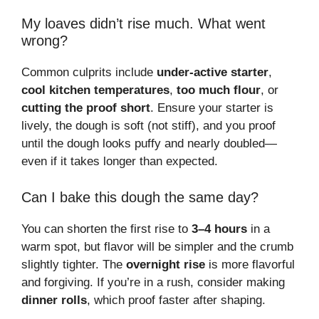
My loaves didn’t rise much. What went
wrong?
Common culprits include
under-active starter
,
cool kitchen temperatures
,
too much flour
, or
cutting the proof short
. Ensure your starter is
lively, the dough is soft (not stiff), and you proof
until the dough looks puffy and nearly doubled—
even if it takes longer than expected.
Can I bake this dough the same day?
You can shorten the first rise to
3–4 hours
in a
warm spot, but flavor will be simpler and the crumb
slightly tighter. The
overnight rise
is more flavorful
and forgiving. If you’re in a rush, consider making
dinner rolls
, which proof faster after shaping.