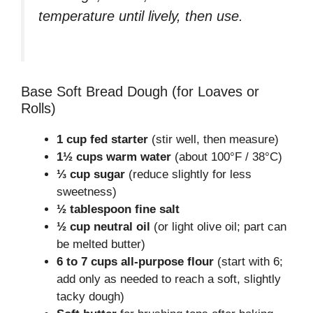
temperature until lively, then use.
Base Soft Bread Dough (for Loaves or
Rolls)
1 cup fed starter
(stir well, then measure)
1½ cups warm water
(about 100°F / 38°C)
⅓ cup sugar
(reduce slightly for less
sweetness)
½ tablespoon fine salt
½ cup neutral oil
(or light olive oil; part can
be melted butter)
6 to 7 cups all-purpose flour
(start with 6;
add only as needed to reach a soft, slightly
tacky dough)