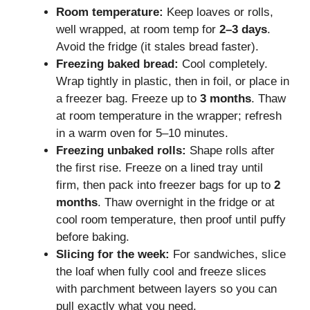
Room temperature:
Keep loaves or rolls,
well wrapped, at room temp for
2–3 days
.
Avoid the fridge (it stales bread faster).
Freezing baked bread:
Cool completely.
Wrap tightly in plastic, then in foil, or place in
a freezer bag. Freeze up to
3 months
. Thaw
at room temperature in the wrapper; refresh
in a warm oven for 5–10 minutes.
Freezing unbaked rolls:
Shape rolls after
the first rise. Freeze on a lined tray until
firm, then pack into freezer bags for up to
2
months
. Thaw overnight in the fridge or at
cool room temperature, then proof until puffy
before baking.
Slicing for the week:
For sandwiches, slice
the loaf when fully cool and freeze slices
with parchment between layers so you can
pull exactly what you need.