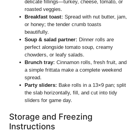
delicate fillings—turkey, cheese, tomato, or
roasted veggies.
Breakfast toast:
Spread with nut butter, jam,
or honey; the tender crumb toasts
beautifully.
Soup & salad partner:
Dinner rolls are
perfect alongside tomato soup, creamy
chowders, or leafy salads.
Brunch tray:
Cinnamon rolls, fresh fruit, and
a simple frittata make a complete weekend
spread.
Party sliders:
Bake rolls in a 13×9 pan; split
the slab horizontally, fill, and cut into tidy
sliders for game day.
Storage and Freezing
Instructions