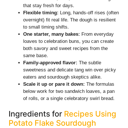
that stay fresh for days.
Flexible timing:
Long, hands-off rises (often
overnight) fit real life. The dough is resilient
to small timing shifts.
One starter, many bakes:
From everyday
loaves to celebration buns, you can create
both savory and sweet recipes from the
same base.
Family-approved flavor:
The subtle
sweetness and delicate tang win over picky
eaters and sourdough skeptics alike.
Scale it up or pare it down:
The formulas
below work for two sandwich loaves, a pan
of rolls, or a single celebratory swirl bread.
Ingredients for
Recipes Using
Potato Flake Sourdough