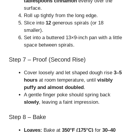
tablespoons cinnamon
evenly over the
surface.
Roll up tightly from the long edge.
Slice into
12
generous spirals (or 18
smaller).
Set into a buttered 13×9-inch pan with a little
space between spirals.
Step 7 – Proof (Second Rise)
Cover loosely and let shaped dough rise
3–5
hours
at room temperature, until
visibly
puffy and almost doubled
.
A gentle finger poke should spring back
slowly
, leaving a faint impression.
Step 8 – Bake
Loaves:
Bake at
350°F (175°C)
for
30–40