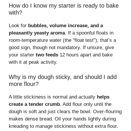
How do I know my starter is ready to bake
with?
Look for
bubbles, volume increase, and a
pleasantly yeasty aroma
. If a spoonful floats in
room-temperature water (the “float test”), that’s a
good sign, though not mandatory. If unsure, give
your starter
two feeds
12 hours apart and bake
with it at peak activity.
Why is my dough sticky, and should I add
more flour?
A little stickiness is normal and actually
helps
create a tender crumb
. Add flour only until the
dough is soft and just clears the bowl. Over-flouring
makes dense bread. Oil your hands lightly during
kneading to manage stickiness without extra flour.