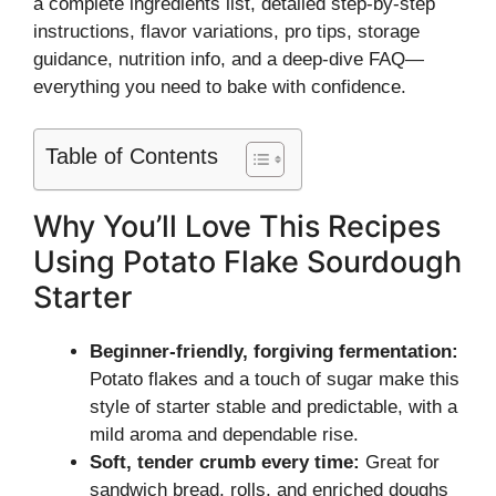
a complete ingredients list, detailed step-by-step
instructions, flavor variations, pro tips, storage
guidance, nutrition info, and a deep-dive FAQ—
everything you need to bake with confidence.
Table of Contents
Why You’ll Love This Recipes
Using Potato Flake Sourdough
Starter
Beginner-friendly, forgiving fermentation:
Potato flakes and a touch of sugar make this
style of starter stable and predictable, with a
mild aroma and dependable rise.
Soft, tender crumb every time:
Great for
sandwich bread, rolls, and enriched doughs