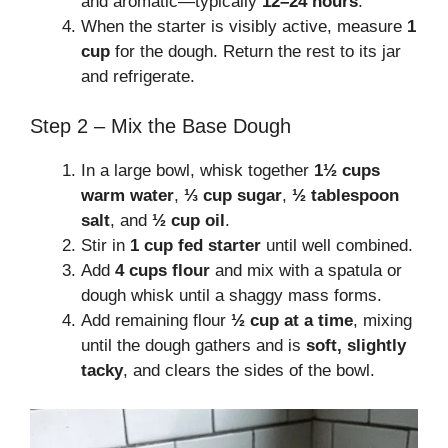
and aromatic—typically
12–24 hours
.
When the starter is visibly active, measure
1
cup
for the dough. Return the rest to its jar
and refrigerate.
Step 2 – Mix the Base Dough
In a large bowl, whisk together
1½ cups
warm water
,
⅓ cup sugar
,
½ tablespoon
salt
, and
½ cup oil
.
Stir in
1 cup fed starter
until well combined.
Add
4 cups flour
and mix with a spatula or
dough whisk until a shaggy mass forms.
Add remaining flour
½ cup at a time
, mixing
until the dough gathers and is
soft, slightly
tacky
, and clears the sides of the bowl.