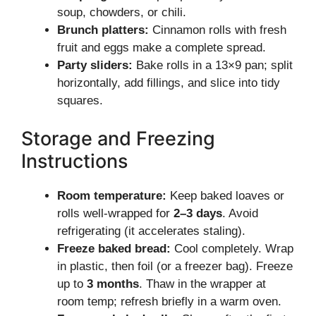
soup, chowders, or chili.
Brunch platters:
Cinnamon rolls with fresh
fruit and eggs make a complete spread.
Party sliders:
Bake rolls in a 13×9 pan; split
horizontally, add fillings, and slice into tidy
squares.
Storage and Freezing
Instructions
Room temperature:
Keep baked loaves or
rolls well-wrapped for
2–3 days
. Avoid
refrigerating (it accelerates staling).
Freeze baked bread:
Cool completely. Wrap
in plastic, then foil (or a freezer bag). Freeze
up to
3 months
. Thaw in the wrapper at
room temp; refresh briefly in a warm oven.