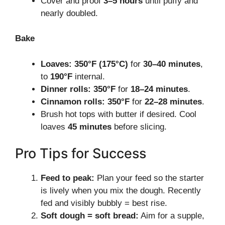
Cover and proof
3–5 hours
until puffy and
nearly doubled.
Bake
Loaves:
350°F (175°C)
for
30–40 minutes
,
to
190°F
internal.
Dinner rolls:
350°F
for
18–24 minutes
.
Cinnamon rolls:
350°F
for
22–28 minutes
.
Brush hot tops with butter if desired. Cool
loaves
45 minutes
before slicing.
Pro Tips for Success
Feed to peak:
Plan your feed so the starter
is lively when you mix the dough. Recently
fed and visibly bubbly = best rise.
Soft dough = soft bread:
Aim for a supple,