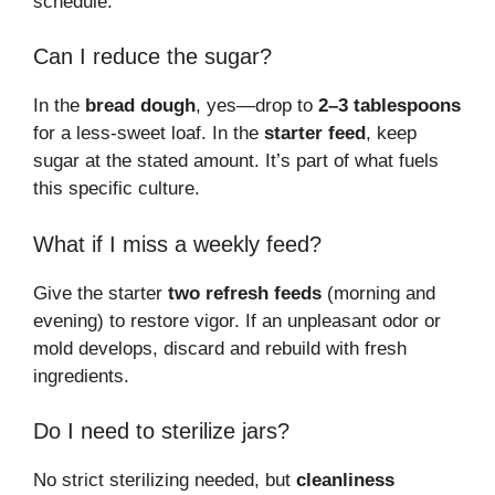
schedule.
Can I reduce the sugar?
In the
bread dough
, yes—drop to
2–3 tablespoons
for a less-sweet loaf. In the
starter feed
, keep
sugar at the stated amount. It’s part of what fuels
this specific culture.
What if I miss a weekly feed?
Give the starter
two refresh feeds
(morning and
evening) to restore vigor. If an unpleasant odor or
mold develops, discard and rebuild with fresh
ingredients.
Do I need to sterilize jars?
No strict sterilizing needed, but
cleanliness