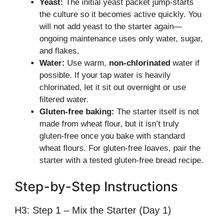
Yeast:
The initial yeast packet jump-starts
the culture so it becomes active quickly. You
will not add yeast to the starter again—
ongoing maintenance uses only water, sugar,
and flakes.
Water:
Use warm,
non-chlorinated
water if
possible. If your tap water is heavily
chlorinated, let it sit out overnight or use
filtered water.
Gluten-free baking:
The starter itself is not
made from wheat flour, but it isn’t truly
gluten-free once you bake with standard
wheat flours. For gluten-free loaves, pair the
starter with a tested gluten-free bread recipe.
Step-by-Step Instructions
H3: Step 1 – Mix the Starter (Day 1)