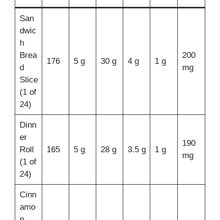
San
dwic
h
Brea
200
176
5 g
30 g
4 g
1 g
d
mg
Slice
(1 of
24)
Dinn
er
190
Roll
165
5 g
28 g
3.5 g
1 g
mg
(1 of
24)
Cinn
amo
n