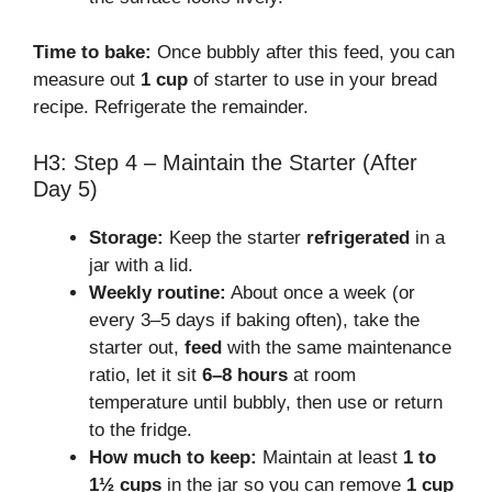
Time to bake:
Once bubbly after this feed, you can
measure out
1 cup
of starter to use in your bread
recipe. Refrigerate the remainder.
H3: Step 4 – Maintain the Starter (After
Day 5)
Storage:
Keep the starter
refrigerated
in a
jar with a lid.
Weekly routine:
About once a week (or
every 3–5 days if baking often), take the
starter out,
feed
with the same maintenance
ratio, let it sit
6–8 hours
at room
temperature until bubbly, then use or return
to the fridge.
How much to keep:
Maintain at least
1 to
1½ cups
in the jar so you can remove
1 cup