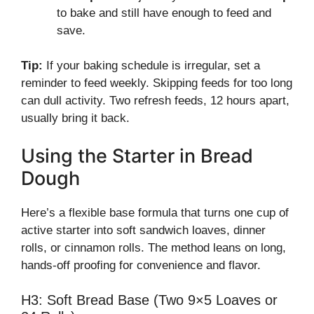
to bake and still have enough to feed and
save.
Tip:
If your baking schedule is irregular, set a
reminder to feed weekly. Skipping feeds for too long
can dull activity. Two refresh feeds, 12 hours apart,
usually bring it back.
Using the Starter in Bread
Dough
Here’s a flexible base formula that turns one cup of
active starter into soft sandwich loaves, dinner
rolls, or cinnamon rolls. The method leans on long,
hands-off proofing for convenience and flavor.
H3: Soft Bread Base (Two 9×5 Loaves or