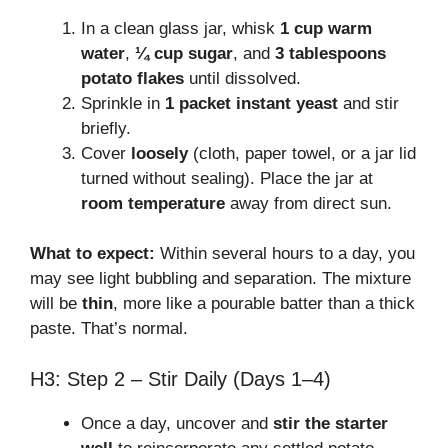
In a clean glass jar, whisk
1 cup warm
water
,
¼ cup sugar
, and
3 tablespoons
potato flakes
until dissolved.
Sprinkle in
1 packet instant yeast
and stir
briefly.
Cover
loosely
(cloth, paper towel, or a jar lid
turned without sealing). Place the jar at
room temperature
away from direct sun.
What to expect:
Within several hours to a day, you
may see light bubbling and separation. The mixture
will be
thin
, more like a pourable batter than a thick
paste. That’s normal.
H3: Step 2 – Stir Daily (Days 1–4)
Once a day, uncover and
stir the starter