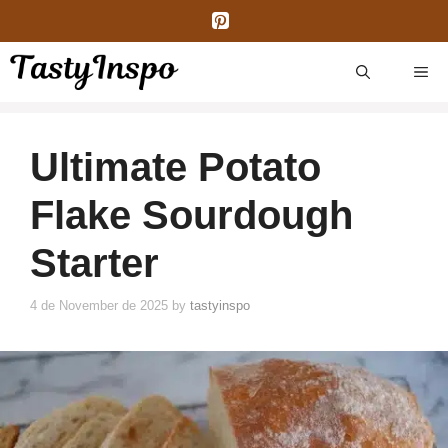
Skip
to
content
ME
Ultimate Potato
Flake Sourdough
Starter
4 de November de 2025
by
tastyinspo