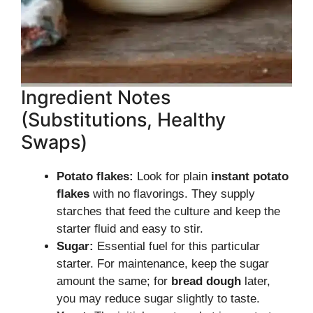
Ingredient Notes
(Substitutions, Healthy
Swaps)
Potato flakes:
Look for plain
instant potato
flakes
with no flavorings. They supply
starches that feed the culture and keep the
starter fluid and easy to stir.
Sugar:
Essential fuel for this particular
starter. For maintenance, keep the sugar
amount the same; for
bread dough
later,
you may reduce sugar slightly to taste.