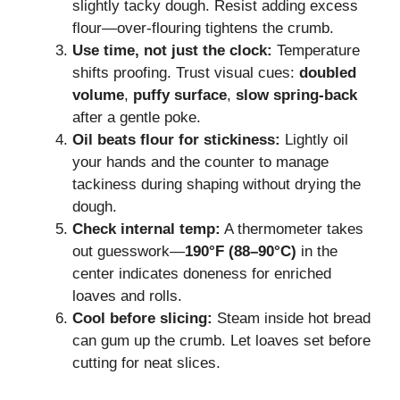
slightly tacky dough. Resist adding excess
flour—over-flouring tightens the crumb.
Use time, not just the clock:
Temperature
shifts proofing. Trust visual cues:
doubled
volume
,
puffy surface
,
slow spring-back
after a gentle poke.
Oil beats flour for stickiness:
Lightly oil
your hands and the counter to manage
tackiness during shaping without drying the
dough.
Check internal temp:
A thermometer takes
out guesswork—
190°F (88–90°C)
in the
center indicates doneness for enriched
loaves and rolls.
Cool before slicing:
Steam inside hot bread
can gum up the crumb. Let loaves set before
cutting for neat slices.