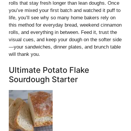
rolls that stay fresh longer than lean doughs. Once
you’ve mixed your first batch and watched it puff to
life, you’ll see why so many home bakers rely on
this method for everyday bread, weekend cinnamon
rolls, and everything in between. Feed it, trust the
visual cues, and keep your dough on the softer side
—your sandwiches, dinner plates, and brunch table
will thank you.
Ultimate Potato Flake
Sourdough Starter