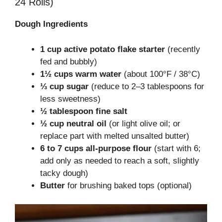
24 Rolls)
Dough Ingredients
1 cup active potato flake starter
(recently
fed and bubbly)
1½ cups warm water
(about 100°F / 38°C)
⅓ cup sugar
(reduce to 2–3 tablespoons for
less sweetness)
½ tablespoon fine salt
½ cup neutral oil
(or light olive oil; or
replace part with melted unsalted butter)
6 to 7 cups all-purpose flour
(start with 6;
add only as needed to reach a soft, slightly
tacky dough)
Butter
for brushing baked tops (optional)