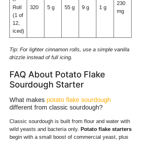
230
Roll
320
5 g
55 g
9 g
1 g
mg
(1 of
12,
iced)
Tip: For lighter cinnamon rolls, use a simple vanilla
drizzle instead of full icing.
FAQ About Potato Flake
Sourdough Starter
What makes
potato flake sourdough
different from classic sourdough?
Classic sourdough is built from flour and water with
wild yeasts and bacteria only.
Potato flake starters
begin with a small boost of commercial yeast, plus