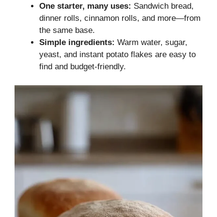
One starter, many uses:
Sandwich bread,
dinner rolls, cinnamon rolls, and more—from
the same base.
Simple ingredients:
Warm water, sugar,
yeast, and instant potato flakes are easy to
find and budget-friendly.