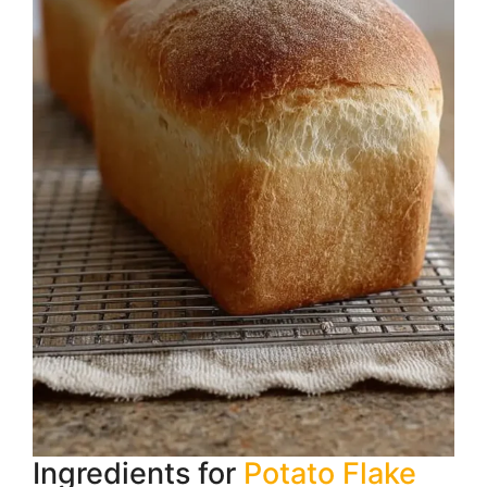
Ingredients for
Potato Flake