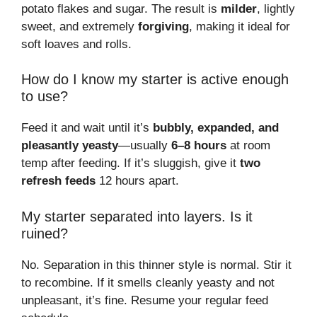
potato flakes and sugar. The result is
milder
, lightly
sweet, and extremely
forgiving
, making it ideal for
soft loaves and rolls.
How do I know my starter is active enough
to use?
Feed it and wait until it’s
bubbly, expanded, and
pleasantly yeasty
—usually
6–8 hours
at room
temp after feeding. If it’s sluggish, give it
two
refresh feeds
12 hours apart.
My starter separated into layers. Is it
ruined?
No. Separation in this thinner style is normal. Stir it
to recombine. If it smells cleanly yeasty and not
unpleasant, it’s fine. Resume your regular feed