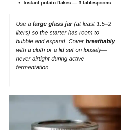
Instant potato flakes
—
3 tablespoons
Use a
large glass jar
(at least 1.5–2
liters) so the starter has room to
bubble and expand. Cover
breathably
with a cloth or a lid set on loosely—
never airtight during active
fermentation.