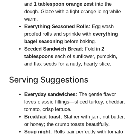
and
1 tablespoon orange zest
into the
dough. Glaze with a light orange icing while
warm.
Everything-Seasoned Rolls:
Egg wash
proofed rolls and sprinkle with
everything
bagel seasoning
before baking.
Seeded Sandwich Bread:
Fold in
2
tablespoons
each of sunflower, pumpkin,
and flax seeds for a nutty, hearty slice.
Serving Suggestions
Everyday sandwiches:
The gentle flavor
loves classic fillings—sliced turkey, cheddar,
tomato, crisp lettuce.
Breakfast toast:
Slather with jam, nut butter,
or honey; the crumb toasts beautifully.
Soup night:
Rolls pair perfectly with tomato