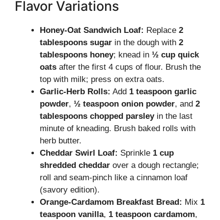
Flavor Variations
Honey-Oat Sandwich Loaf:
Replace
2
tablespoons sugar
in the dough with
2
tablespoons honey
; knead in
½ cup quick
oats
after the first 4 cups of flour. Brush the
top with milk; press on extra oats.
Garlic-Herb Rolls:
Add
1 teaspoon garlic
powder
,
½ teaspoon onion powder
, and
2
tablespoons chopped parsley
in the last
minute of kneading. Brush baked rolls with
herb butter.
Cheddar Swirl Loaf:
Sprinkle
1 cup
shredded cheddar
over a dough rectangle;
roll and seam-pinch like a cinnamon loaf
(savory edition).
Orange-Cardamom Breakfast Bread:
Mix
1
teaspoon vanilla
,
1 teaspoon cardamom
,