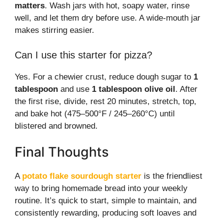
matters
. Wash jars with hot, soapy water, rinse
well, and let them dry before use. A wide-mouth jar
makes stirring easier.
Can I use this starter for pizza?
Yes. For a chewier crust, reduce dough sugar to
1
tablespoon
and use
1 tablespoon olive oil
. After
the first rise, divide, rest 20 minutes, stretch, top,
and bake hot (475–500°F / 245–260°C) until
blistered and browned.
Final Thoughts
A
potato flake sourdough starter
is the friendliest
way to bring homemade bread into your weekly
routine. It’s quick to start, simple to maintain, and
consistently rewarding, producing soft loaves and