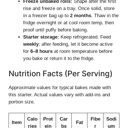
Freeze unbaked rolls:
Shape after the first
rise and freeze on a tray. Once solid, store
in a freezer bag up to
2 months
. Thaw in the
fridge overnight or at cool room temp, then
proof until puffy before baking.
Starter storage:
Keep refrigerated. Feed
weekly
; after feeding, let it become active
for
6–8 hours
at room temperature before
you bake or return it to the fridge.
Nutrition Facts (Per Serving)
Approximate values for typical bakes made with
this starter. Actual values vary with add-ins and
portion size.
Calo
Prot
Car
Fibe
Sodi
Item
Fat
ries
ein
bs
r
um