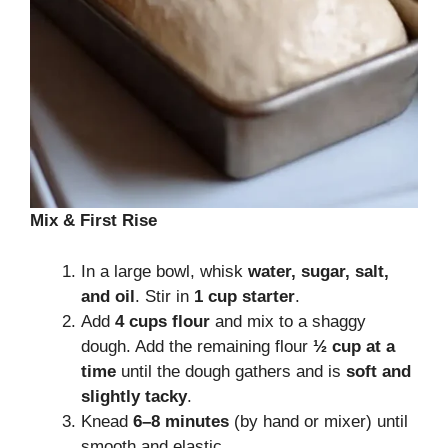
Mix & First Rise
In a large bowl, whisk
water, sugar, salt,
and oil
. Stir in
1 cup starter
.
Add
4 cups flour
and mix to a shaggy
dough. Add the remaining flour
½ cup at a
time
until the dough gathers and is
soft and
slightly tacky
.
Knead
6–8 minutes
(by hand or mixer) until
smooth and elastic.