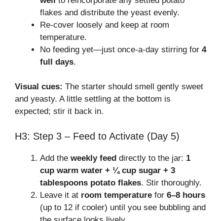
well
to reincorporate any settled potato
flakes and distribute the yeast evenly.
Re-cover loosely and keep at room
temperature.
No feeding yet—just once-a-day stirring for
4
full days
.
Visual cues:
The starter should smell gently sweet
and yeasty. A little settling at the bottom is
expected; stir it back in.
H3: Step 3 – Feed to Activate (Day 5)
Add the
weekly feed
directly to the jar:
1
cup warm water + ¼ cup sugar + 3
tablespoons potato flakes
. Stir thoroughly.
Leave it at
room temperature
for
6–8 hours
(up to 12 if cooler) until you see bubbling and
the surface looks lively.