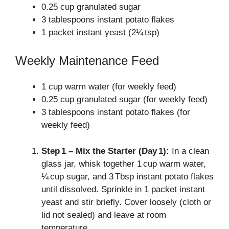
0.25 cup granulated sugar
3 tablespoons instant potato flakes
1 packet instant yeast (2¼ tsp)
Weekly Maintenance Feed
1 cup warm water (for weekly feed)
0.25 cup granulated sugar (for weekly feed)
3 tablespoons instant potato flakes (for
weekly feed)
Step 1 – Mix the Starter (Day 1):
In a clean
glass jar, whisk together 1 cup warm water,
¼ cup sugar, and 3 Tbsp instant potato flakes
until dissolved. Sprinkle in 1 packet instant
yeast and stir briefly. Cover loosely (cloth or
lid not sealed) and leave at room
temperature.