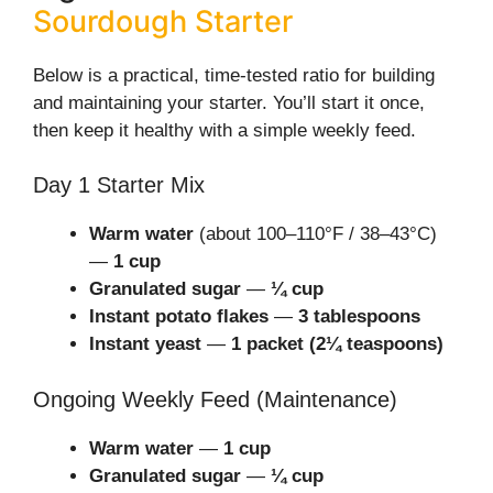
Sourdough Starter
Below is a practical, time-tested ratio for building
and maintaining your starter. You’ll start it once,
then keep it healthy with a simple weekly feed.
Day 1 Starter Mix
Warm water
(about 100–110°F / 38–43°C)
—
1 cup
Granulated sugar
—
¼ cup
Instant potato flakes
—
3 tablespoons
Instant yeast
—
1 packet (2¼ teaspoons)
Ongoing Weekly Feed (Maintenance)
Warm water
—
1 cup
Granulated sugar
—
¼ cup