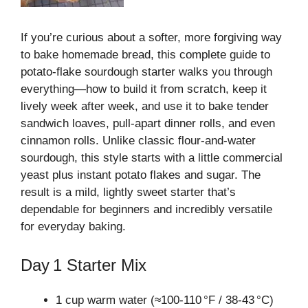
If you’re curious about a softer, more forgiving way
to bake homemade bread, this complete guide to
potato‑flake sourdough starter walks you through
everything—how to build it from scratch, keep it
lively week after week, and use it to bake tender
sandwich loaves, pull‑apart dinner rolls, and even
cinnamon rolls. Unlike classic flour‑and‑water
sourdough, this style starts with a little commercial
yeast plus instant potato flakes and sugar. The
result is a mild, lightly sweet starter that’s
dependable for beginners and incredibly versatile
for everyday baking.
Day 1 Starter Mix
1 cup warm water (≈100‑110 °F / 38‑43 °C)