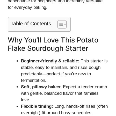
dependable for beginners and incredibly versatile
for everyday baking.
Table of Contents
Why You’ll Love This Potato
Flake Sourdough Starter
Beginner-friendly & reliable:
This starter is
stable, easy to maintain, and rises dough
predictably—perfect if you’re new to
fermentation.
Soft, pillowy bakes:
Expect a tender crumb
with gentle, balanced flavor that families
love.
Flexible timing:
Long, hands-off rises (often
overnight) fit around busy schedules.