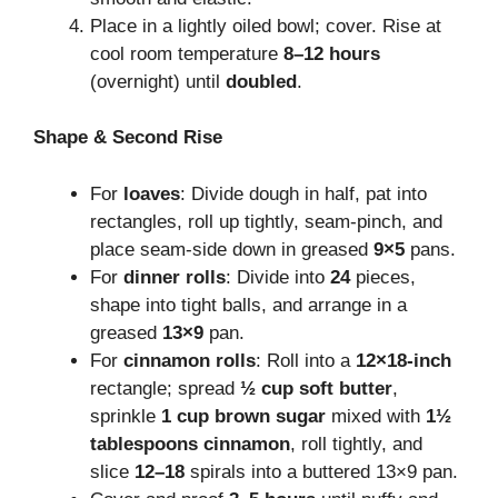
Place in a lightly oiled bowl; cover. Rise at
cool room temperature
8–12 hours
(overnight) until
doubled
.
Shape & Second Rise
For
loaves
: Divide dough in half, pat into
rectangles, roll up tightly, seam-pinch, and
place seam-side down in greased
9×5
pans.
For
dinner rolls
: Divide into
24
pieces,
shape into tight balls, and arrange in a
greased
13×9
pan.
For
cinnamon rolls
: Roll into a
12×18-inch
rectangle; spread
½ cup soft butter
,
sprinkle
1 cup brown sugar
mixed with
1½
tablespoons cinnamon
, roll tightly, and
slice
12–18
spirals into a buttered 13×9 pan.