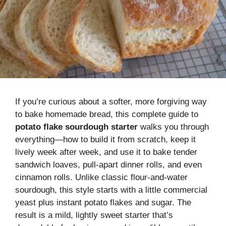
If you’re curious about a softer, more forgiving way
to bake homemade bread, this complete guide to
potato flake sourdough starter
walks you through
everything—how to build it from scratch, keep it
lively week after week, and use it to bake tender
sandwich loaves, pull-apart dinner rolls, and even
cinnamon rolls. Unlike classic flour-and-water
sourdough, this style starts with a little commercial
yeast plus instant potato flakes and sugar. The
result is a mild, lightly sweet starter that’s