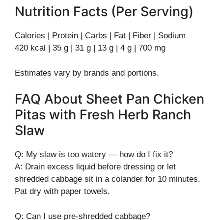
Nutrition Facts (Per Serving)
Calories | Protein | Carbs | Fat | Fiber | Sodium
420 kcal | 35 g | 31 g | 13 g | 4 g | 700 mg
Estimates vary by brands and portions.
FAQ About Sheet Pan Chicken
Pitas with Fresh Herb Ranch
Slaw
Q: My slaw is too watery — how do I fix it?
A: Drain excess liquid before dressing or let
shredded cabbage sit in a colander for 10 minutes.
Pat dry with paper towels.
Q: Can I use pre-shredded cabbage?