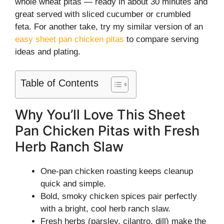
whole wheat pitas — ready in about 30 minutes and
great served with sliced cucumber or crumbled
feta. For another take, try my similar version of an
easy sheet pan chicken pitas
to compare serving
ideas and plating.
Table of Contents
Why You’ll Love This Sheet
Pan Chicken Pitas with Fresh
Herb Ranch Slaw
One-pan chicken roasting keeps cleanup
quick and simple.
Bold, smoky chicken spices pair perfectly
with a bright, cool herb ranch slaw.
Fresh herbs (parsley, cilantro, dill) make the