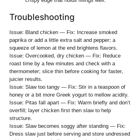
crispy edge that holds fillings well.
Troubleshooting
Issue: Bland chicken — Fix: Increase smoked
paprika or add a little extra salt and pepper; a
squeeze of lemon at the end brightens flavors.
Issue: Overcooked, dry chicken — Fix: Reduce
roast time by a few minutes and check with a
thermometer; slice thin before cooking for faster,
juicier results.
Issue: Slaw too tangy — Fix: Stir in a teaspoon of
honey or a bit more Greek yogurt to mellow acidity.
Issue: Pitas fall apart — Fix: Warm briefly and don’t
overfill; layer chicken first then slaw to help
structure.
Issue: Slaw becomes soggy after standing — Fix:
Dress slaw just before serving and store undressed