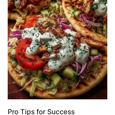
Pro Tips for Success