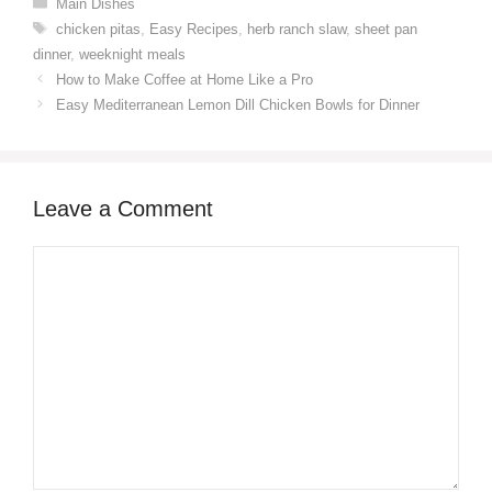
Categories
Main Dishes
Tags
chicken pitas
,
Easy Recipes
,
herb ranch slaw
,
sheet pan
dinner
,
weeknight meals
How to Make Coffee at Home Like a Pro
Easy Mediterranean Lemon Dill Chicken Bowls for Dinner
Leave a Comment
Comment