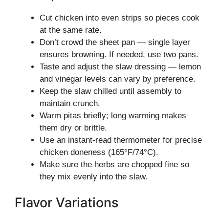
Cut chicken into even strips so pieces cook
at the same rate.
Don’t crowd the sheet pan — single layer
ensures browning. If needed, use two pans.
Taste and adjust the slaw dressing — lemon
and vinegar levels can vary by preference.
Keep the slaw chilled until assembly to
maintain crunch.
Warm pitas briefly; long warming makes
them dry or brittle.
Use an instant-read thermometer for precise
chicken doneness (165°F/74°C).
Make sure the herbs are chopped fine so
they mix evenly into the slaw.
Flavor Variations