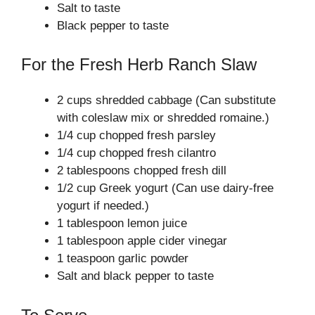
Salt to taste
Black pepper to taste
For the Fresh Herb Ranch Slaw
2 cups shredded cabbage (Can substitute
with coleslaw mix or shredded romaine.)
1/4 cup chopped fresh parsley
1/4 cup chopped fresh cilantro
2 tablespoons chopped fresh dill
1/2 cup Greek yogurt (Can use dairy-free
yogurt if needed.)
1 tablespoon lemon juice
1 tablespoon apple cider vinegar
1 teaspoon garlic powder
Salt and black pepper to taste