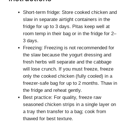
Short-term fridge: Store cooked chicken and
slaw in separate airtight containers in the
fridge for up to 3 days. Pitas keep well at
room temp in their bag or in the fridge for 2–
3 days.
Freezing: Freezing is not recommended for
the slaw because the yogurt dressing and
fresh herbs will separate and the cabbage
will lose crunch. If you must freeze, freeze
only the cooked chicken (fully cooled) in a
freezer-safe bag for up to 2 months. Thaw in
the fridge and reheat gently.
Best practice: For quality, freeze raw
seasoned chicken strips in a single layer on
a tray then transfer to a bag; cook from
thawed for best texture.