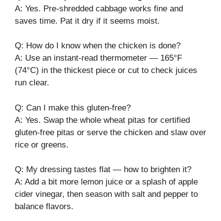
A: Yes. Pre-shredded cabbage works fine and
saves time. Pat it dry if it seems moist.
Q: How do I know when the chicken is done?
A: Use an instant-read thermometer — 165°F
(74°C) in the thickest piece or cut to check juices
run clear.
Q: Can I make this gluten-free?
A: Yes. Swap the whole wheat pitas for certified
gluten-free pitas or serve the chicken and slaw over
rice or greens.
Q: My dressing tastes flat — how to brighten it?
A: Add a bit more lemon juice or a splash of apple
cider vinegar, then season with salt and pepper to
balance flavors.