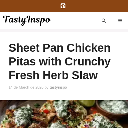
Skip
to
content
ME
Sheet Pan Chicken
Pitas with Crunchy
Fresh Herb Slaw
14 de March de 2026
by
tastyinspo