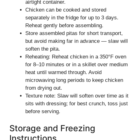
airtight container.
Chicken can be cooked and stored
separately in the fridge for up to 3 days.
Reheat gently before assembling.
Store assembled pitas for short transport,
but avoid making far in advance — slaw will
soften the pita.
Reheating: Reheat chicken in a 350°F oven
for 8–10 minutes or in a skillet over medium
heat until warmed through. Avoid
microwaving long periods to keep chicken
from drying out.
Texture note: Slaw will soften over time as it
sits with dressing; for best crunch, toss just
before serving.
Storage and Freezing
Instructions