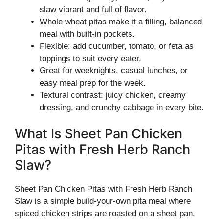
slaw vibrant and full of flavor.
Whole wheat pitas make it a filling, balanced
meal with built-in pockets.
Flexible: add cucumber, tomato, or feta as
toppings to suit every eater.
Great for weeknights, casual lunches, or
easy meal prep for the week.
Textural contrast: juicy chicken, creamy
dressing, and crunchy cabbage in every bite.
What Is Sheet Pan Chicken
Pitas with Fresh Herb Ranch
Slaw?
Sheet Pan Chicken Pitas with Fresh Herb Ranch
Slaw is a simple build-your-own pita meal where
spiced chicken strips are roasted on a sheet pan,