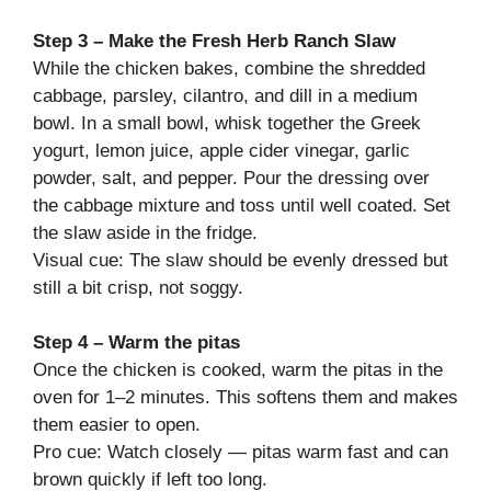
Step 3 – Make the Fresh Herb Ranch Slaw
While the chicken bakes, combine the shredded
cabbage, parsley, cilantro, and dill in a medium
bowl. In a small bowl, whisk together the Greek
yogurt, lemon juice, apple cider vinegar, garlic
powder, salt, and pepper. Pour the dressing over
the cabbage mixture and toss until well coated. Set
the slaw aside in the fridge.
Visual cue: The slaw should be evenly dressed but
still a bit crisp, not soggy.
Step 4 – Warm the pitas
Once the chicken is cooked, warm the pitas in the
oven for 1–2 minutes. This softens them and makes
them easier to open.
Pro cue: Watch closely — pitas warm fast and can
brown quickly if left too long.