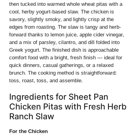
then tucked into warmed whole wheat pitas with a
cool, herby yogurt-based slaw. The chicken is
savory, slightly smoky, and lightly crisp at the
edges from roasting. The slaw is tangy and herb-
forward thanks to lemon juice, apple cider vinegar,
and a mix of parsley, cilantro, and dill folded into
Greek yogurt. The finished dish is approachable
comfort food with a bright, fresh finish — ideal for
quick dinners, casual gatherings, or a relaxed
brunch. The cooking method is straightforward:
toss, roast, toss, and assemble.
Ingredients for Sheet Pan
Chicken Pitas with Fresh Herb
Ranch Slaw
For the Chicken