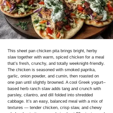
This sheet pan chicken pita brings bright, herby
slaw together with warm, spiced chicken for a meal
that’s fresh, crunchy, and totally weeknight-friendly.
The chicken is seasoned with smoked paprika,
garlic, onion powder, and cumin, then roasted on
one pan until slightly browned. A cool Greek yogurt–
based herb ranch slaw adds tang and crunch with
parsley, cilantro, and dill folded into shredded
cabbage. It’s an easy, balanced meal with a mix of
textures — tender chicken, crisp slaw, and chewy