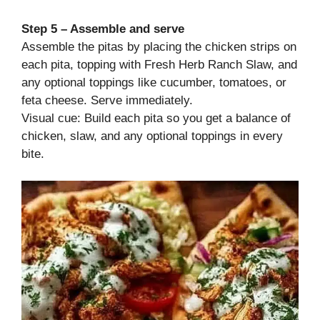
Step 5 – Assemble and serve
Assemble the pitas by placing the chicken strips on
each pita, topping with Fresh Herb Ranch Slaw, and
any optional toppings like cucumber, tomatoes, or
feta cheese. Serve immediately.
Visual cue: Build each pita so you get a balance of
chicken, slaw, and any optional toppings in every
bite.