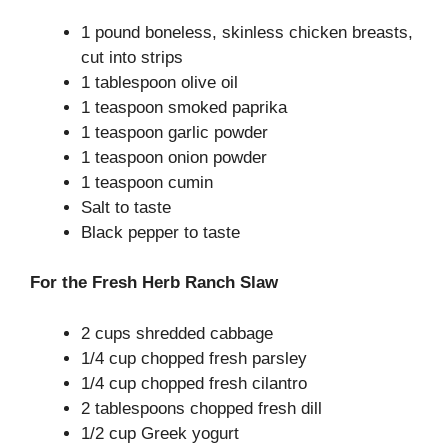
1 pound boneless, skinless chicken breasts,
cut into strips
1 tablespoon olive oil
1 teaspoon smoked paprika
1 teaspoon garlic powder
1 teaspoon onion powder
1 teaspoon cumin
Salt to taste
Black pepper to taste
For the Fresh Herb Ranch Slaw
2 cups shredded cabbage
1/4 cup chopped fresh parsley
1/4 cup chopped fresh cilantro
2 tablespoons chopped fresh dill
1/2 cup Greek yogurt