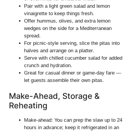
Pair with a light green salad and lemon
vinaigrette to keep things fresh.
Offer hummus, olives, and extra lemon
wedges on the side for a Mediterranean
spread.
For picnic-style serving, slice the pitas into
halves and arrange on a platter.
Serve with chilled cucumber salad for added
crunch and hydration.
Great for casual dinner or game-day fare —
let guests assemble their own pitas.
Make-Ahead, Storage &
Reheating
Make-ahead: You can prep the slaw up to 24
hours in advance; keep it refrigerated in an