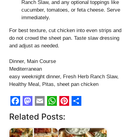
Ranch Slaw, and any optional toppings like
cucumber, tomatoes, or feta cheese. Serve
immediately.
For best texture, cut chicken into even strips and
do not crowd the sheet pan. Taste slaw dressing
and adjust as needed.
Dinner, Main Course
Mediterranean
easy weeknight dinner, Fresh Herb Ranch Slaw,
Healthy Meal, Pitas, sheet pan chicken
F
M
E
W
P
S
Related Posts:
a
a
m
h
i
h
c
s
a
a
n
a