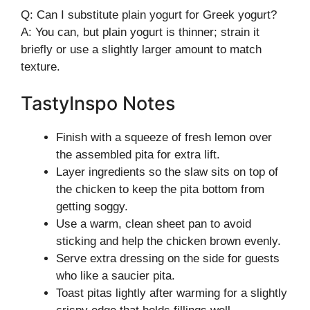
Q: Can I substitute plain yogurt for Greek yogurt?
A: You can, but plain yogurt is thinner; strain it
briefly or use a slightly larger amount to match
texture.
TastyInspo Notes
Finish with a squeeze of fresh lemon over
the assembled pita for extra lift.
Layer ingredients so the slaw sits on top of
the chicken to keep the pita bottom from
getting soggy.
Use a warm, clean sheet pan to avoid
sticking and help the chicken brown evenly.
Serve extra dressing on the side for guests
who like a saucier pita.
Toast pitas lightly after warming for a slightly