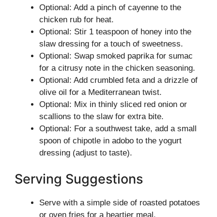
Optional: Add a pinch of cayenne to the
chicken rub for heat.
Optional: Stir 1 teaspoon of honey into the
slaw dressing for a touch of sweetness.
Optional: Swap smoked paprika for sumac
for a citrusy note in the chicken seasoning.
Optional: Add crumbled feta and a drizzle of
olive oil for a Mediterranean twist.
Optional: Mix in thinly sliced red onion or
scallions to the slaw for extra bite.
Optional: For a southwest take, add a small
spoon of chipotle in adobo to the yogurt
dressing (adjust to taste).
Serving Suggestions
Serve with a simple side of roasted potatoes
or oven fries for a heartier meal.