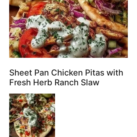
Sheet Pan Chicken Pitas with
Fresh Herb Ranch Slaw