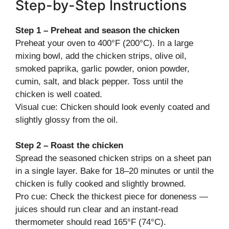
Step-by-Step Instructions
Step 1 – Preheat and season the chicken
Preheat your oven to 400°F (200°C). In a large
mixing bowl, add the chicken strips, olive oil,
smoked paprika, garlic powder, onion powder,
cumin, salt, and black pepper. Toss until the
chicken is well coated.
Visual cue: Chicken should look evenly coated and
slightly glossy from the oil.
Step 2 – Roast the chicken
Spread the seasoned chicken strips on a sheet pan
in a single layer. Bake for 18–20 minutes or until the
chicken is fully cooked and slightly browned.
Pro cue: Check the thickest piece for doneness —
juices should run clear and an instant-read
thermometer should read 165°F (74°C).