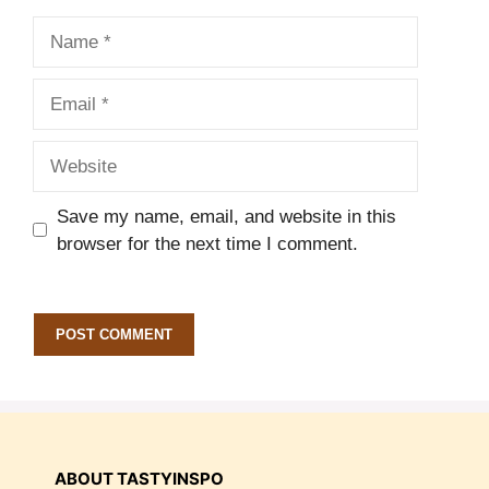
Name
Email
Website
Save my name, email, and website in this
browser for the next time I comment.
ABOUT TASTYINSPO