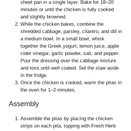
sheet pan in a single layer. Bake for 18–20
minutes or until the chicken is fully cooked
and slightly browned.
While the chicken bakes, combine the
shredded cabbage, parsley, cilantro, and dill in
a medium bowl. In a small bowl, whisk
together the Greek yogurt, lemon juice, apple
cider vinegar, garlic powder, salt, and pepper.
Pour the dressing over the cabbage mixture
and toss until well coated. Set the slaw aside
in the fridge.
Once the chicken is cooked, warm the pitas in
the oven for 1–2 minutes.
Assembly
Assemble the pitas by placing the chicken
strips on each pita, topping with Fresh Herb