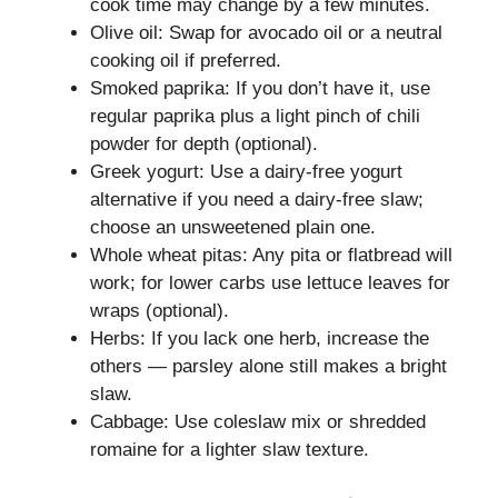
cook time may change by a few minutes.
Olive oil: Swap for avocado oil or a neutral
cooking oil if preferred.
Smoked paprika: If you don’t have it, use
regular paprika plus a light pinch of chili
powder for depth (optional).
Greek yogurt: Use a dairy-free yogurt
alternative if you need a dairy-free slaw;
choose an unsweetened plain one.
Whole wheat pitas: Any pita or flatbread will
work; for lower carbs use lettuce leaves for
wraps (optional).
Herbs: If you lack one herb, increase the
others — parsley alone still makes a bright
slaw.
Cabbage: Use coleslaw mix or shredded
romaine for a lighter slaw texture.