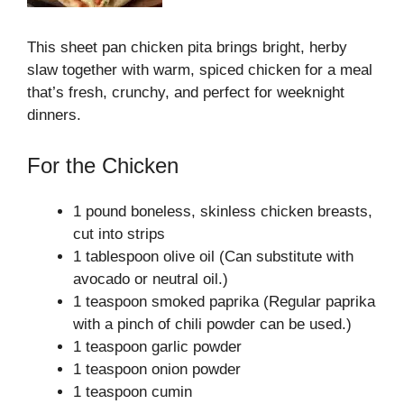
This sheet pan chicken pita brings bright, herby
slaw together with warm, spiced chicken for a meal
that’s fresh, crunchy, and perfect for weeknight
dinners.
For the Chicken
1 pound boneless, skinless chicken breasts,
cut into strips
1 tablespoon olive oil (Can substitute with
avocado or neutral oil.)
1 teaspoon smoked paprika (Regular paprika
with a pinch of chili powder can be used.)
1 teaspoon garlic powder
1 teaspoon onion powder
1 teaspoon cumin