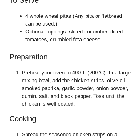
To Serve
4 whole wheat pitas (Any pita or flatbread
can be used.)
Optional toppings: sliced cucumber, diced
tomatoes, crumbled feta cheese
Preparation
Preheat your oven to 400°F (200°C). In a large
mixing bowl, add the chicken strips, olive oil,
smoked paprika, garlic powder, onion powder,
cumin, salt, and black pepper. Toss until the
chicken is well coated.
Cooking
Spread the seasoned chicken strips on a