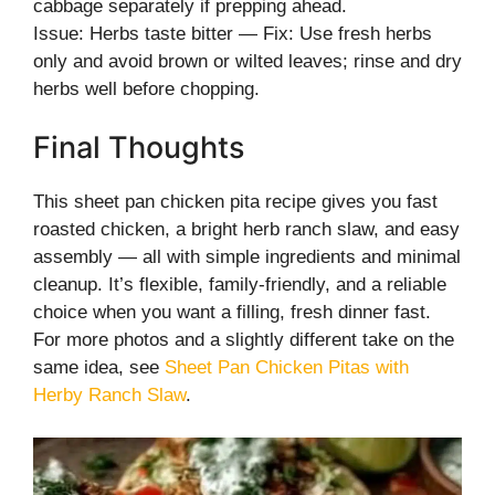
cabbage separately if prepping ahead.
Issue: Herbs taste bitter — Fix: Use fresh herbs
only and avoid brown or wilted leaves; rinse and dry
herbs well before chopping.
Final Thoughts
This sheet pan chicken pita recipe gives you fast
roasted chicken, a bright herb ranch slaw, and easy
assembly — all with simple ingredients and minimal
cleanup. It’s flexible, family-friendly, and a reliable
choice when you want a filling, fresh dinner fast.
For more photos and a slightly different take on the
same idea, see
Sheet Pan Chicken Pitas with
Herby Ranch Slaw
.