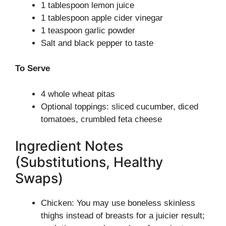
1 tablespoon lemon juice
1 tablespoon apple cider vinegar
1 teaspoon garlic powder
Salt and black pepper to taste
To Serve
4 whole wheat pitas
Optional toppings: sliced cucumber, diced
tomatoes, crumbled feta cheese
Ingredient Notes
(Substitutions, Healthy
Swaps)
Chicken: You may use boneless skinless
thighs instead of breasts for a juicier result;