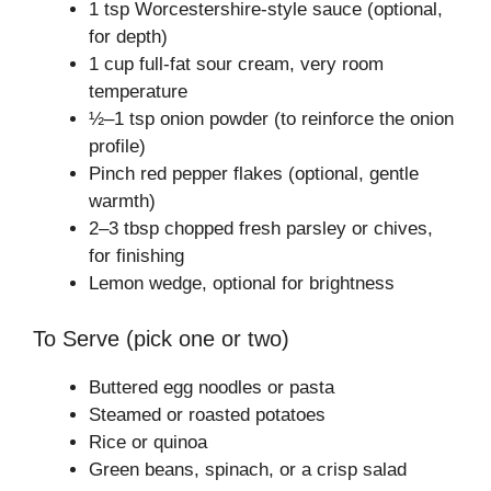
1 tsp Worcestershire-style sauce (optional,
for depth)
1 cup full-fat sour cream, very room
temperature
½–1 tsp onion powder (to reinforce the onion
profile)
Pinch red pepper flakes (optional, gentle
warmth)
2–3 tbsp chopped fresh parsley or chives,
for finishing
Lemon wedge, optional for brightness
To Serve (pick one or two)
Buttered egg noodles or pasta
Steamed or roasted potatoes
Rice or quinoa
Green beans, spinach, or a crisp salad