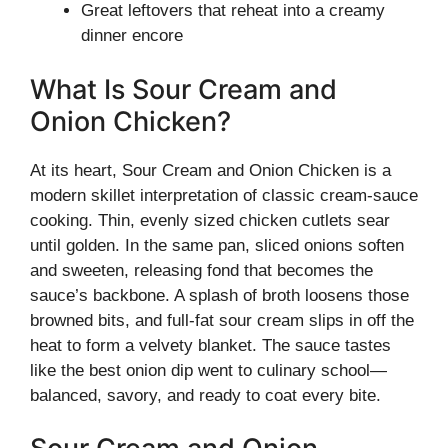
Great leftovers that reheat into a creamy
dinner encore
What Is Sour Cream and
Onion Chicken?
At its heart, Sour Cream and Onion Chicken is a
modern skillet interpretation of classic cream-sauce
cooking. Thin, evenly sized chicken cutlets sear
until golden. In the same pan, sliced onions soften
and sweeten, releasing fond that becomes the
sauce’s backbone. A splash of broth loosens those
browned bits, and full-fat sour cream slips in off the
heat to form a velvety blanket. The sauce tastes
like the best onion dip went to culinary school—
balanced, savory, and ready to coat every bite.