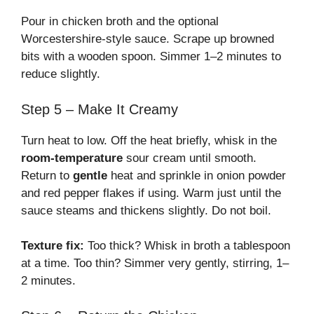
Pour in chicken broth and the optional
Worcestershire-style sauce. Scrape up browned
bits with a wooden spoon. Simmer 1–2 minutes to
reduce slightly.
Step 5 – Make It Creamy
Turn heat to low. Off the heat briefly, whisk in the
room-temperature
sour cream until smooth.
Return to
gentle
heat and sprinkle in onion powder
and red pepper flakes if using. Warm just until the
sauce steams and thickens slightly. Do not boil.
Texture fix:
Too thick? Whisk in broth a tablespoon
at a time. Too thin? Simmer very gently, stirring, 1–
2 minutes.