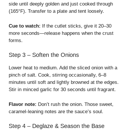
side until deeply golden and just cooked through
(165°F). Transfer to a plate and tent loosely.
Cue to watch:
If the cutlet sticks, give it 20–30
more seconds—release happens when the crust
forms.
Step 3 – Soften the Onions
Lower heat to medium. Add the sliced onion with a
pinch of salt. Cook, stirring occasionally, 6–8
minutes until soft and lightly browned at the edges.
Stir in minced garlic for 30 seconds until fragrant.
Flavor note:
Don’t rush the onion. Those sweet,
caramel-leaning notes are the sauce’s soul.
Step 4 – Deglaze & Season the Base