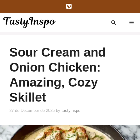
Skip
to
content
ME
Sour Cream and
Onion Chicken:
Amazing, Cozy
Skillet
27 de December de 2025
by
tastyinspo