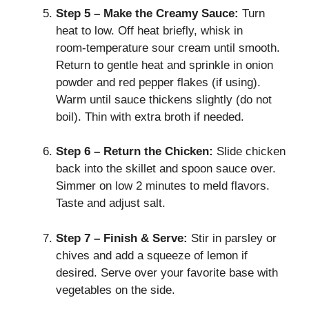
Step 5 – Make the Creamy Sauce:
Turn
heat to low. Off heat briefly, whisk in
room‑temperature sour cream until smooth.
Return to gentle heat and sprinkle in onion
powder and red pepper flakes (if using).
Warm until sauce thickens slightly (do not
boil). Thin with extra broth if needed.
Step 6 – Return the Chicken:
Slide chicken
back into the skillet and spoon sauce over.
Simmer on low 2 minutes to meld flavors.
Taste and adjust salt.
Step 7 – Finish & Serve:
Stir in parsley or
chives and add a squeeze of lemon if
desired. Serve over your favorite base with
vegetables on the side.