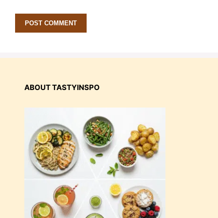
ABOUT TASTYINSPO