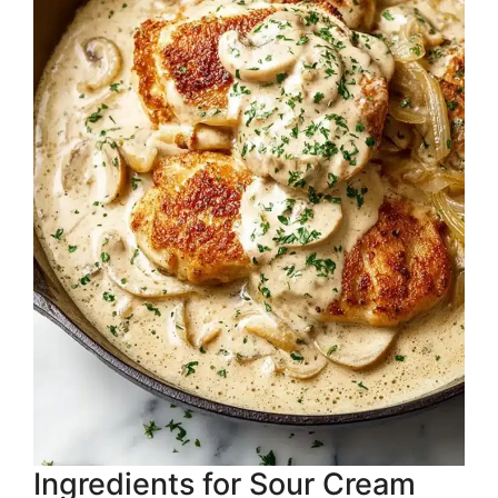
Ingredients for Sour Cream