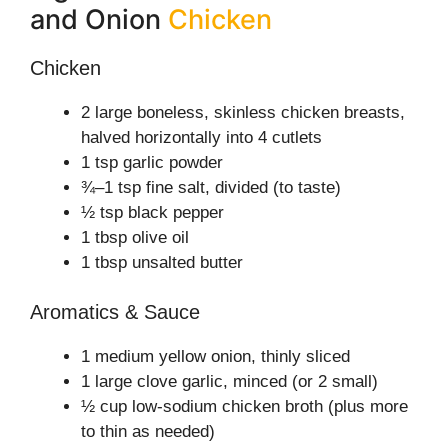
and Onion
Chicken
Chicken
2 large boneless, skinless chicken breasts,
halved horizontally into 4 cutlets
1 tsp garlic powder
¾–1 tsp fine salt, divided (to taste)
½ tsp black pepper
1 tbsp olive oil
1 tbsp unsalted butter
Aromatics & Sauce
1 medium yellow onion, thinly sliced
1 large clove garlic, minced (or 2 small)
½ cup low-sodium chicken broth (plus more
to thin as needed)