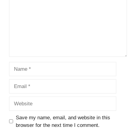
Name
Email
Website
Save my name, email, and website in this
browser for the next time I comment.