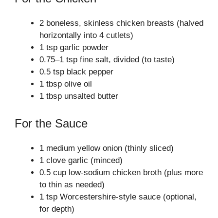
2 boneless, skinless chicken breasts (halved
horizontally into 4 cutlets)
1 tsp garlic powder
0.75–1 tsp fine salt, divided (to taste)
0.5 tsp black pepper
1 tbsp olive oil
1 tbsp unsalted butter
For the Sauce
1 medium yellow onion (thinly sliced)
1 clove garlic (minced)
0.5 cup low‑sodium chicken broth (plus more
to thin as needed)
1 tsp Worcestershire‑style sauce (optional,
for depth)