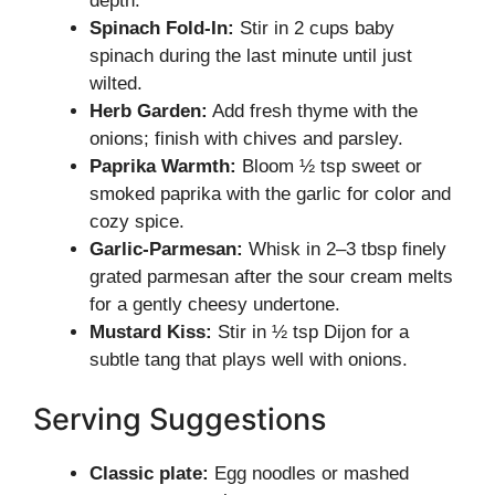
depth.
Spinach Fold-In:
Stir in 2 cups baby
spinach during the last minute until just
wilted.
Herb Garden:
Add fresh thyme with the
onions; finish with chives and parsley.
Paprika Warmth:
Bloom ½ tsp sweet or
smoked paprika with the garlic for color and
cozy spice.
Garlic-Parmesan:
Whisk in 2–3 tbsp finely
grated parmesan after the sour cream melts
for a gently cheesy undertone.
Mustard Kiss:
Stir in ½ tsp Dijon for a
subtle tang that plays well with onions.
Serving Suggestions
Classic plate:
Egg noodles or mashed