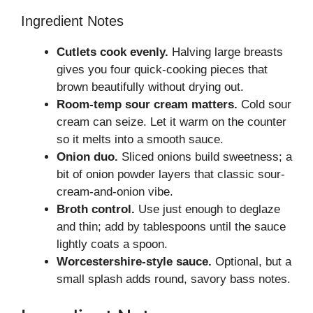
Ingredient Notes
Cutlets cook evenly.
Halving large breasts
gives you four quick-cooking pieces that
brown beautifully without drying out.
Room-temp sour cream matters.
Cold sour
cream can seize. Let it warm on the counter
so it melts into a smooth sauce.
Onion duo.
Sliced onions build sweetness; a
bit of onion powder layers that classic sour-
cream-and-onion vibe.
Broth control.
Use just enough to deglaze
and thin; add by tablespoons until the sauce
lightly coats a spoon.
Worcestershire-style sauce.
Optional, but a
small splash adds round, savory bass notes.