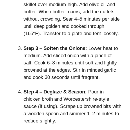
skillet over medium‑high. Add olive oil and
butter. When butter foams, add the cutlets
without crowding. Sear 4–5 minutes per side
until deep golden and cooked through
(165°F). Transfer to a plate and tent loosely.
Step 3 – Soften the Onions:
Lower heat to
medium. Add sliced onion with a pinch of
salt. Cook 6–8 minutes until soft and lightly
browned at the edges. Stir in minced garlic
and cook 30 seconds until fragrant.
Step 4 – Deglaze & Season:
Pour in
chicken broth and Worcestershire‑style
sauce (if using). Scrape up browned bits with
a wooden spoon and simmer 1–2 minutes to
reduce slightly.