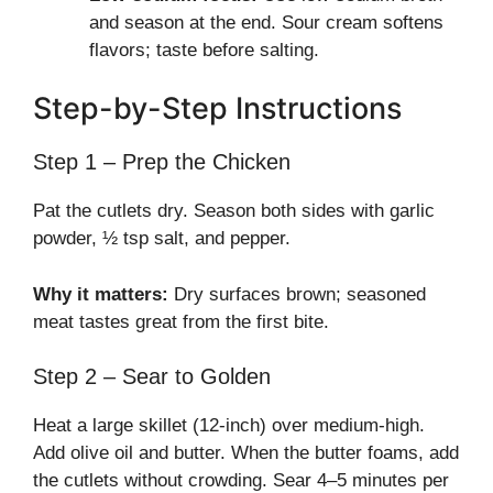
and season at the end. Sour cream softens
flavors; taste before salting.
Step-by-Step Instructions
Step 1 – Prep the Chicken
Pat the cutlets dry. Season both sides with garlic
powder, ½ tsp salt, and pepper.
Why it matters:
Dry surfaces brown; seasoned
meat tastes great from the first bite.
Step 2 – Sear to Golden
Heat a large skillet (12-inch) over medium-high.
Add olive oil and butter. When the butter foams, add
the cutlets without crowding. Sear 4–5 minutes per