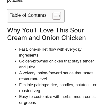
potatoes.
Table of Contents
Why You’ll Love This Sour
Cream and Onion Chicken
Fast, one-skillet flow with everyday
ingredients
Golden-browned chicken that stays tender
and juicy
A velvety, onion-forward sauce that tastes
restaurant-level
Flexible pairings: rice, noodles, potatoes, or
roasted veg
Easy to customize with herbs, mushrooms,
or greens