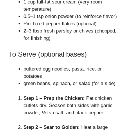
1 cup full‑fat sour cream (very room
temperature)
0.5–1 tsp onion powder (to reinforce flavor)
Pinch red pepper flakes (optional)
2–3 tbsp fresh parsley or chives (chopped,
for finishing)
To Serve (optional bases)
buttered egg noodles, pasta, rice, or
potatoes
green beans, spinach, or salad (for a side)
Step 1 – Prep the Chicken:
Pat chicken
cutlets dry. Season both sides with garlic
powder, ½ tsp salt, and black pepper.
Step 2 – Sear to Golden:
Heat a large