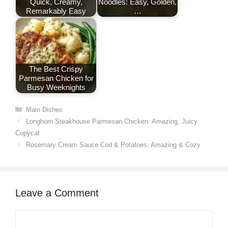
Quick, Creamy,
Noodles: Easy, Golden,
Remarkably Easy
…
The Best Crispy
Parmesan Chicken for
Busy Weeknights
Categories
Main Dishes
Longhorn Steakhouse Parmesan Chicken: Amazing, Juicy
Copycat
Rosemary Cream Sauce Cod & Potatoes: Amazing & Cozy
Leave a Comment
Comment