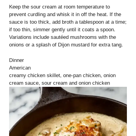
Keep the sour cream at room temperature to
prevent curdling and whisk it in off the heat. If the
sauce is too thick, add broth a tablespoon at a time;
if too thin, simmer gently until it coats a spoon.
Variations include sautéed mushrooms with the
onions or a splash of Dijon mustard for extra tang.
Dinner
American
creamy chicken skillet, one‑pan chicken, onion
cream sauce, sour cream and onion chicken