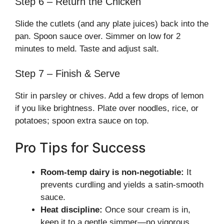
Step 6 – Return the Chicken
Slide the cutlets (and any plate juices) back into the
pan. Spoon sauce over. Simmer on low for 2
minutes to meld. Taste and adjust salt.
Step 7 – Finish & Serve
Stir in parsley or chives. Add a few drops of lemon
if you like brightness. Plate over noodles, rice, or
potatoes; spoon extra sauce on top.
Pro Tips for Success
Room-temp dairy is non-negotiable:
It
prevents curdling and yields a satin-smooth
sauce.
Heat discipline:
Once sour cream is in,
keep it to a gentle simmer—no vigorous