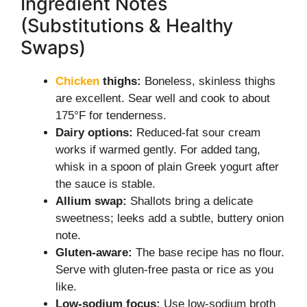
Ingredient Notes
(Substitutions & Healthy
Swaps)
Chicken
thighs:
Boneless, skinless thighs
are excellent. Sear well and cook to about
175°F for tenderness.
Dairy options:
Reduced-fat sour cream
works if warmed gently. For added tang,
whisk in a spoon of plain Greek yogurt after
the sauce is stable.
Allium swap:
Shallots bring a delicate
sweetness; leeks add a subtle, buttery onion
note.
Gluten-aware:
The base recipe has no flour.
Serve with gluten-free pasta or rice as you
like.
Low-sodium focus:
Use low-sodium broth