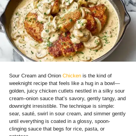
Sour Cream and Onion
Chicken
is the kind of
weeknight recipe that feels like a hug in a bowl—
golden, juicy chicken cutlets nestled in a silky sour
cream–onion sauce that’s savory, gently tangy, and
downright irresistible. The technique is simple:
sear, sauté, swirl in sour cream, and simmer gently
until everything is coated in a glossy, spoon-
clinging sauce that begs for rice, pasta, or