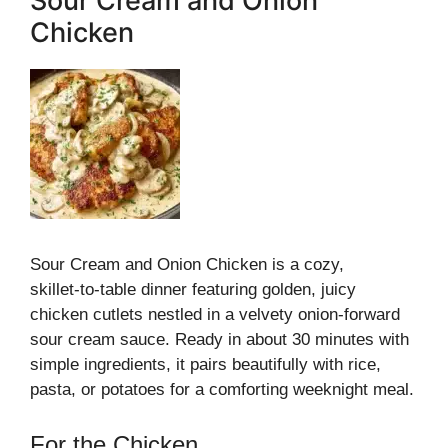
Sour Cream and Onion
Chicken
Sour Cream and Onion Chicken is a cozy,
skillet‑to‑table dinner featuring golden, juicy
chicken cutlets nestled in a velvety onion‑forward
sour cream sauce. Ready in about 30 minutes with
simple ingredients, it pairs beautifully with rice,
pasta, or potatoes for a comforting weeknight meal.
For the Chicken