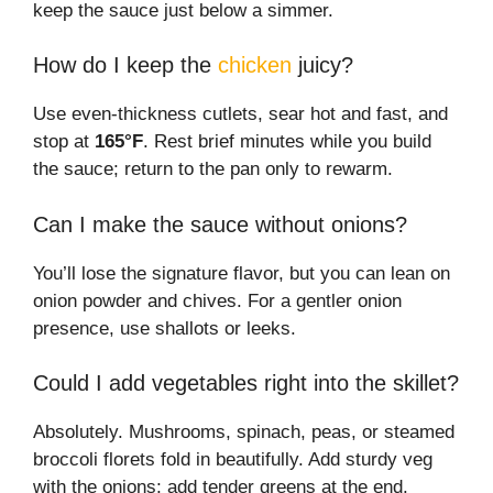
keep the sauce just below a simmer.
How do I keep the
chicken
juicy?
Use even-thickness cutlets, sear hot and fast, and
stop at
165°F
. Rest brief minutes while you build
the sauce; return to the pan only to rewarm.
Can I make the sauce without onions?
You’ll lose the signature flavor, but you can lean on
onion powder and chives. For a gentler onion
presence, use shallots or leeks.
Could I add vegetables right into the skillet?
Absolutely. Mushrooms, spinach, peas, or steamed
broccoli florets fold in beautifully. Add sturdy veg
with the onions; add tender greens at the end.