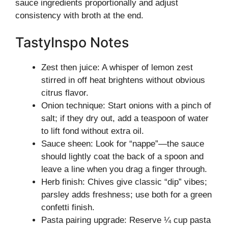
sauce ingredients proportionally and adjust
consistency with broth at the end.
TastyInspo Notes
Zest then juice: A whisper of lemon zest
stirred in off heat brightens without obvious
citrus flavor.
Onion technique: Start onions with a pinch of
salt; if they dry out, add a teaspoon of water
to lift fond without extra oil.
Sauce sheen: Look for “nappe”—the sauce
should lightly coat the back of a spoon and
leave a line when you drag a finger through.
Herb finish: Chives give classic “dip” vibes;
parsley adds freshness; use both for a green
confetti finish.
Pasta pairing upgrade: Reserve ¼ cup pasta