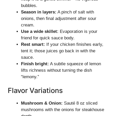
bubbles.
Season in layers:
A pinch of salt with
onions, then final adjustment after sour
cream.
Use a wide skillet:
Evaporation is your
friend for quick sauce body.
Rest smart:
If your chicken finishes early,
tent it; those juices go back in with the
sauce.
Finish bright:
A subtle squeeze of lemon
lifts richness without turning the dish
“lemony.”
Flavor Variations
Mushroom & Onion:
Sauté 8 oz sliced
mushrooms with the onions for steakhouse