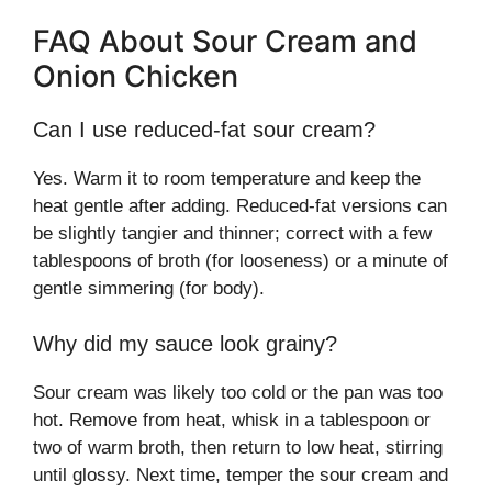
FAQ About Sour Cream and
Onion Chicken
Can I use reduced-fat sour cream?
Yes. Warm it to room temperature and keep the
heat gentle after adding. Reduced-fat versions can
be slightly tangier and thinner; correct with a few
tablespoons of broth (for looseness) or a minute of
gentle simmering (for body).
Why did my sauce look grainy?
Sour cream was likely too cold or the pan was too
hot. Remove from heat, whisk in a tablespoon or
two of warm broth, then return to low heat, stirring
until glossy. Next time, temper the sour cream and