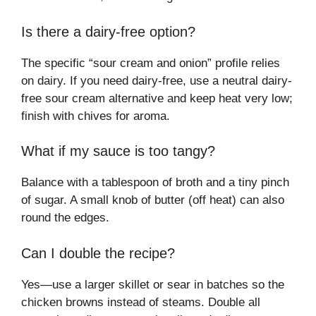
Is there a dairy-free option?
The specific “sour cream and onion” profile relies
on dairy. If you need dairy-free, use a neutral dairy-
free sour cream alternative and keep heat very low;
finish with chives for aroma.
What if my sauce is too tangy?
Balance with a tablespoon of broth and a tiny pinch
of sugar. A small knob of butter (off heat) can also
round the edges.
Can I double the recipe?
Yes—use a larger skillet or sear in batches so the
chicken browns instead of steams. Double all