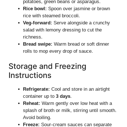
potatoes, green beans or asparagus.
Rice bowl:
Spoon over jasmine or brown
rice with steamed broccoli.
Veg-forward:
Serve alongside a crunchy
salad with lemony dressing to cut the
richness.
Bread swipe:
Warm bread or soft dinner
rolls to mop every drop of sauce.
Storage and Freezing
Instructions
Refrigerate:
Cool and store in an airtight
container up to
3 days
.
Reheat:
Warm gently over low heat with a
splash of broth or milk, stirring until smooth.
Avoid boiling.
Freeze:
Sour-cream sauces can separate