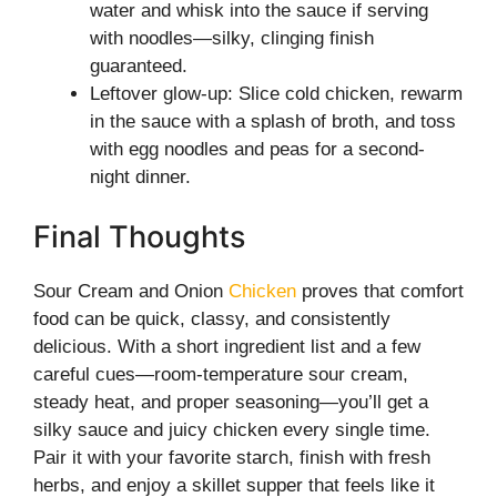
water and whisk into the sauce if serving
with noodles—silky, clinging finish
guaranteed.
Leftover glow-up: Slice cold chicken, rewarm
in the sauce with a splash of broth, and toss
with egg noodles and peas for a second-
night dinner.
Final Thoughts
Sour Cream and Onion
Chicken
proves that comfort
food can be quick, classy, and consistently
delicious. With a short ingredient list and a few
careful cues—room-temperature sour cream,
steady heat, and proper seasoning—you’ll get a
silky sauce and juicy chicken every single time.
Pair it with your favorite starch, finish with fresh
herbs, and enjoy a skillet supper that feels like it