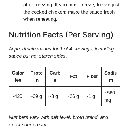
after freezing. If you must freeze, freeze just
the cooked chicken; make the sauce fresh
when reheating.
Nutrition Facts (Per Serving)
Approximate values for 1 of 4 servings, including
sauce but not starch sides.
Calor
Prote
Carb
Sodiu
Fat
Fiber
ies
in
s
m
~560
~420
~39 g
~8 g
~26 g
~1 g
mg
Numbers vary with salt level, broth brand, and
exact sour cream.