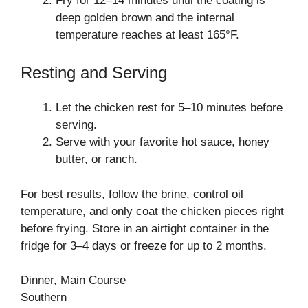
Fry for 12–14 minutes until the coating is
deep golden brown and the internal
temperature reaches at least 165°F.
Resting and Serving
Let the chicken rest for 5–10 minutes before
serving.
Serve with your favorite hot sauce, honey
butter, or ranch.
For best results, follow the brine, control oil
temperature, and only coat the chicken pieces right
before frying. Store in an airtight container in the
fridge for 3–4 days or freeze for up to 2 months.
Dinner, Main Course
Southern