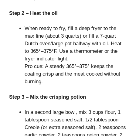
Step 2 – Heat the oil
When ready to fry, fill a deep fryer to the
max line (about 3 quarts) or fill a 7-quart
Dutch oven/large pot halfway with oil. Heat
to 365°–375°F. Use a thermometer or the
fryer indicator light.
Pro cue: A steady 365°–375° keeps the
coating crisp and the meat cooked without
burning.
Step 3 – Mix the crisping potion
In a second large bowl, mix 3 cups flour, 1
tablespoon seasoned salt, 1/2 tablespoon
Creole (or extra seasoned salt), 2 teaspoons
garlic powder, 2 teaspoons onion powder, 2