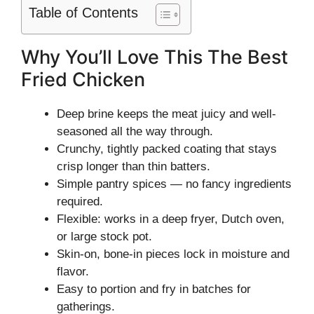
Table of Contents
Why You’ll Love This The Best
Fried Chicken
Deep brine keeps the meat juicy and well-
seasoned all the way through.
Crunchy, tightly packed coating that stays
crisp longer than thin batters.
Simple pantry spices — no fancy ingredients
required.
Flexible: works in a deep fryer, Dutch oven,
or large stock pot.
Skin-on, bone-in pieces lock in moisture and
flavor.
Easy to portion and fry in batches for
gatherings.