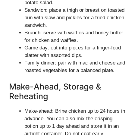
potato salad.
Sandwich: place a thigh or breast on toasted
bun with slaw and pickles for a fried chicken
sandwich.
Brunch: serve with waffles and honey butter
for chicken and waffles.
Game day: cut into pieces for a finger-food
platter with assorted dips.
Family dinner: pair with mac and cheese and
roasted vegetables for a balanced plate.
Make-Ahead, Storage &
Reheating
Make-ahead: Brine chicken up to 24 hours in
advance. You can also mix the crisping
potion up to 1 day ahead and store it in an
airtight container. Do not coat early.