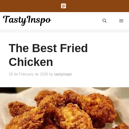
Skip
to
content
ME
The Best Fried
Chicken
19 de February de 2026
by
tastyinspo