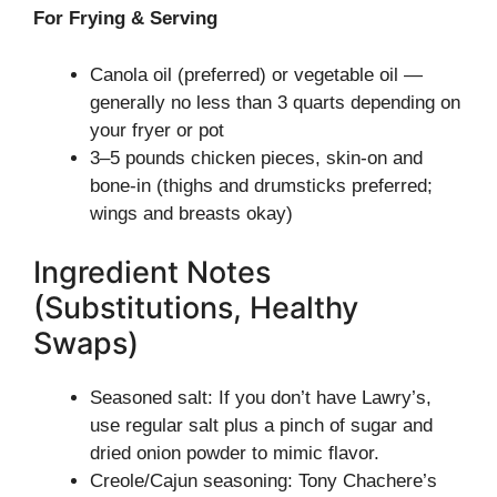
For Frying & Serving
Canola oil (preferred) or vegetable oil —
generally no less than 3 quarts depending on
your fryer or pot
3–5 pounds chicken pieces, skin-on and
bone-in (thighs and drumsticks preferred;
wings and breasts okay)
Ingredient Notes
(Substitutions, Healthy
Swaps)
Seasoned salt: If you don’t have Lawry’s,
use regular salt plus a pinch of sugar and
dried onion powder to mimic flavor.
Creole/Cajun seasoning: Tony Chachere’s