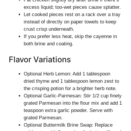
excess liquid; too-wet pieces cause splatter.
Let cooked pieces rest on a rack over a tray
instead of directly on paper towels to keep
crust crisp underneath.
If you prefer less heat, skip the cayenne in
both brine and coating.
Flavor Variations
Optional Herb Lemon: Add 1 tablespoon
dried thyme and 1 tablespoon lemon zest to
the crisping potion for a brighter herb note.
Optional Garlic-Parmesan: Stir 1/2 cup finely
grated Parmesan into the flour mix and add 1
teaspoon extra garlic powder. Serve with
grated Parmesan.
Optional Buttermilk Brine Swap: Replace