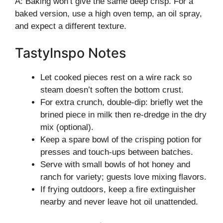
A: Baking won’t give the same deep crisp. For a
baked version, use a high oven temp, an oil spray,
and expect a different texture.
TastyInspo Notes
Let cooked pieces rest on a wire rack so
steam doesn’t soften the bottom crust.
For extra crunch, double-dip: briefly wet the
brined piece in milk then re-dredge in the dry
mix (optional).
Keep a spare bowl of the crisping potion for
presses and touch-ups between batches.
Serve with small bowls of hot honey and
ranch for variety; guests love mixing flavors.
If frying outdoors, keep a fire extinguisher
nearby and never leave hot oil unattended.