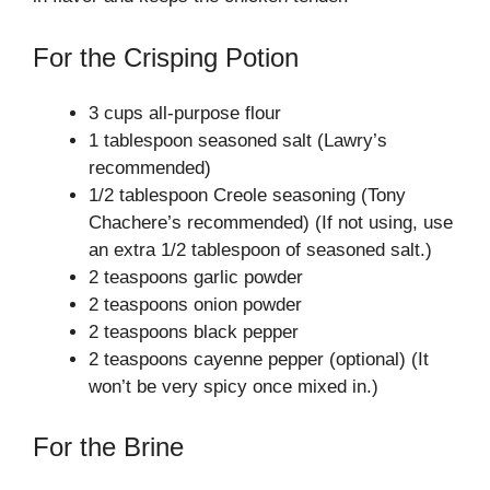
For the Crisping Potion
3 cups all-purpose flour
1 tablespoon seasoned salt (Lawry’s
recommended)
1/2 tablespoon Creole seasoning (Tony
Chachere’s recommended) (If not using, use
an extra 1/2 tablespoon of seasoned salt.)
2 teaspoons garlic powder
2 teaspoons onion powder
2 teaspoons black pepper
2 teaspoons cayenne pepper (optional) (It
won’t be very spicy once mixed in.)
For the Brine