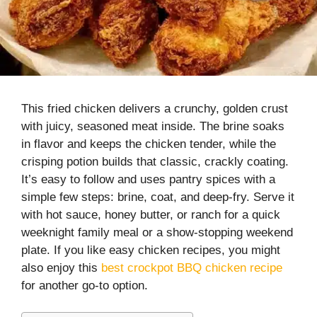
This fried chicken delivers a crunchy, golden crust
with juicy, seasoned meat inside. The brine soaks
in flavor and keeps the chicken tender, while the
crisping potion builds that classic, crackly coating.
It’s easy to follow and uses pantry spices with a
simple few steps: brine, coat, and deep-fry. Serve it
with hot sauce, honey butter, or ranch for a quick
weeknight family meal or a show-stopping weekend
plate. If you like easy chicken recipes, you might
also enjoy this
best crockpot BBQ chicken recipe
for another go-to option.