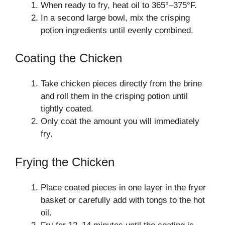
When ready to fry, heat oil to 365°–375°F.
In a second large bowl, mix the crisping
potion ingredients until evenly combined.
Coating the Chicken
Take chicken pieces directly from the brine
and roll them in the crisping potion until
tightly coated.
Only coat the amount you will immediately
fry.
Frying the Chicken
Place coated pieces in one layer in the fryer
basket or carefully add with tongs to the hot
oil.