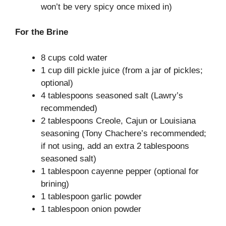
won’t be very spicy once mixed in)
For the Brine
8 cups cold water
1 cup dill pickle juice (from a jar of pickles;
optional)
4 tablespoons seasoned salt (Lawry’s
recommended)
2 tablespoons Creole, Cajun or Louisiana
seasoning (Tony Chachere’s recommended;
if not using, add an extra 2 tablespoons
seasoned salt)
1 tablespoon cayenne pepper (optional for
brining)
1 tablespoon garlic powder
1 tablespoon onion powder