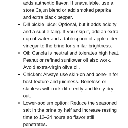
adds authentic flavor. If unavailable, use a
store Cajun blend or add smoked paprika
and extra black pepper.
Dill pickle juice: Optional, but it adds acidity
and a subtle tang. If you skip it, add an extra
cup of water and a tablespoon of apple cider
vinegar to the brine for similar brightness.
Oil: Canola is neutral and tolerates high heat.
Peanut or refined sunflower oil also work.
Avoid extra-virgin olive oil.
Chicken: Always use skin-on and bone-in for
best texture and juiciness. Boneless or
skinless will cook differently and likely dry
out.
Lower-sodium option: Reduce the seasoned
salt in the brine by half and increase resting
time to 12–24 hours so flavor still
penetrates.