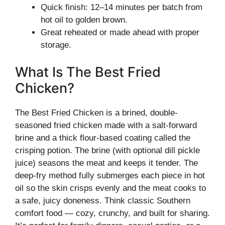
Quick finish: 12–14 minutes per batch from
hot oil to golden brown.
Great reheated or made ahead with proper
storage.
What Is The Best Fried
Chicken?
The Best Fried Chicken is a brined, double-
seasoned fried chicken made with a salt-forward
brine and a thick flour-based coating called the
crisping potion. The brine (with optional dill pickle
juice) seasons the meat and keeps it tender. The
deep-fry method fully submerges each piece in hot
oil so the skin crisps evenly and the meat cooks to
a safe, juicy doneness. Think classic Southern
comfort food — cozy, crunchy, and built for sharing.