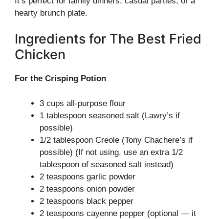
It’s perfect for family dinners, casual parties, or a
hearty brunch plate.
Ingredients for The Best Fried
Chicken
For the Crisping Potion
3 cups all-purpose flour
1 tablespoon seasoned salt (Lawry’s if
possible)
1/2 tablespoon Creole (Tony Chachere’s if
possible) (If not using, use an extra 1/2
tablespoon of seasoned salt instead)
2 teaspoons garlic powder
2 teaspoons onion powder
2 teaspoons black pepper
2 teaspoons cayenne pepper (optional — it