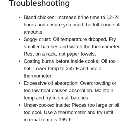
Troubleshooting
Bland chicken: Increase brine time to 12–24
hours and ensure you used the full brine salt
amounts.
Soggy crust: Oil temperature dropped. Fry
smaller batches and watch the thermometer.
Rest on a rack, not paper towels.
Coating burns before inside cooks: Oil too
hot. Lower temp to 365°F and use a
thermometer.
Excessive oil absorption: Overcrowding or
too-low heat causes absorption. Maintain
temp and fry in small batches.
Under-cooked inside: Pieces too large or oil
too cool. Use a thermometer and fry until
internal temp is 165°F.