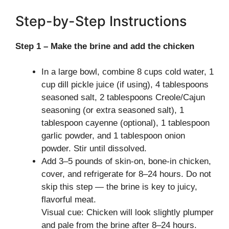
Step-by-Step Instructions
Step 1 – Make the brine and add the chicken
In a large bowl, combine 8 cups cold water, 1
cup dill pickle juice (if using), 4 tablespoons
seasoned salt, 2 tablespoons Creole/Cajun
seasoning (or extra seasoned salt), 1
tablespoon cayenne (optional), 1 tablespoon
garlic powder, and 1 tablespoon onion
powder. Stir until dissolved.
Add 3–5 pounds of skin-on, bone-in chicken,
cover, and refrigerate for 8–24 hours. Do not
skip this step — the brine is key to juicy,
flavorful meat.
Visual cue: Chicken will look slightly plumper
and pale from the brine after 8–24 hours.