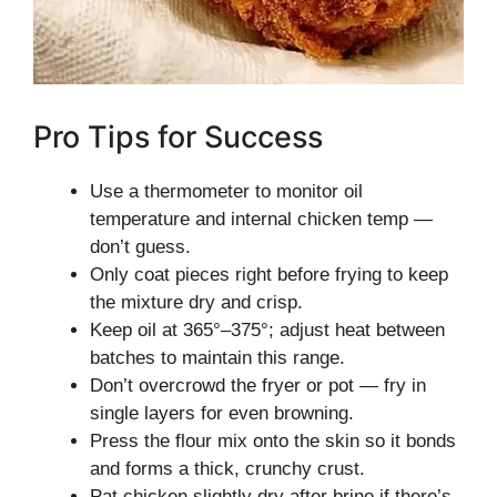
Pro Tips for Success
Use a thermometer to monitor oil
temperature and internal chicken temp —
don’t guess.
Only coat pieces right before frying to keep
the mixture dry and crisp.
Keep oil at 365°–375°; adjust heat between
batches to maintain this range.
Don’t overcrowd the fryer or pot — fry in
single layers for even browning.
Press the flour mix onto the skin so it bonds
and forms a thick, crunchy crust.
Pat chicken slightly dry after brine if there’s