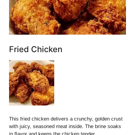
Fried Chicken
This fried chicken delivers a crunchy, golden crust
with juicy, seasoned meat inside. The brine soaks
in flavor and keeps the chicken tender.