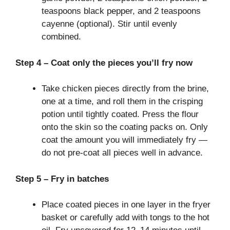
teaspoons black pepper, and 2 teaspoons
cayenne (optional). Stir until evenly
combined.
Step 4 – Coat only the pieces you’ll fry now
Take chicken pieces directly from the brine,
one at a time, and roll them in the crisping
potion until tightly coated. Press the flour
onto the skin so the coating packs on. Only
coat the amount you will immediately fry —
do not pre-coat all pieces well in advance.
Step 5 – Fry in batches
Place coated pieces in one layer in the fryer
basket or carefully add with tongs to the hot