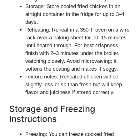
Storage: Store cooled fried chicken in an
airtight container in the fridge for up to 3–4
days.
Reheating: Reheat in a 350°F oven on a wire
rack over a baking sheet for 10–15 minutes
until heated through. For best crispness,
finish with 2–3 minutes under the broiler,
watching closely. Avoid microwaving; it
softens the coating and makes it soggy.
Texture notes: Reheated chicken will be
slightly less crisp than fresh but will keep
flavor and juiciness if stored correctly.
Storage and Freezing
Instructions
Freezing: You can freeze cooked fried