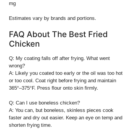
mg
Estimates vary by brands and portions.
FAQ About The Best Fried
Chicken
Q: My coating falls off after frying. What went
wrong?
A: Likely you coated too early or the oil was too hot
or too cool. Coat right before frying and maintain
365°–375°F. Press flour onto skin firmly.
Q: Can I use boneless chicken?
A: You can, but boneless, skinless pieces cook
faster and dry out easier. Keep an eye on temp and
shorten frying time.