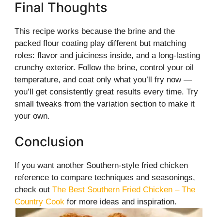
Final Thoughts
This recipe works because the brine and the
packed flour coating play different but matching
roles: flavor and juiciness inside, and a long-lasting
crunchy exterior. Follow the brine, control your oil
temperature, and coat only what you’ll fry now —
you’ll get consistently great results every time. Try
small tweaks from the variation section to make it
your own.
Conclusion
If you want another Southern-style fried chicken
reference to compare techniques and seasonings,
check out
The Best Southern Fried Chicken – The
Country Cook
for more ideas and inspiration.