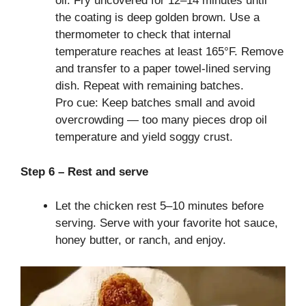
oil. Fry uncovered for 12–14 minutes until
the coating is deep golden brown. Use a
thermometer to check that internal
temperature reaches at least 165°F. Remove
and transfer to a paper towel-lined serving
dish. Repeat with remaining batches.
Pro cue: Keep batches small and avoid
overcrowding — too many pieces drop oil
temperature and yield soggy crust.
Step 6 – Rest and serve
Let the chicken rest 5–10 minutes before
serving. Serve with your favorite hot sauce,
honey butter, or ranch, and enjoy.