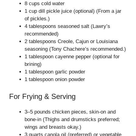
8 cups cold water
1 cup dill pickle juice (optional) (From a jar
of pickles.)
4 tablespoons seasoned salt (Lawry’s
recommended)
2 tablespoons Creole, Cajun or Louisiana
seasoning (Tony Chachere’s recommended.)
1 tablespoon cayenne pepper (optional for
brining)
1 tablespoon garlic powder
1 tablespoon onion powder
For Frying & Serving
3–5 pounds chicken pieces, skin-on and
bone-in (Thighs and drumsticks preferred;
wings and breasts okay.)
3 quarts canola oil (preferred) or vegetable