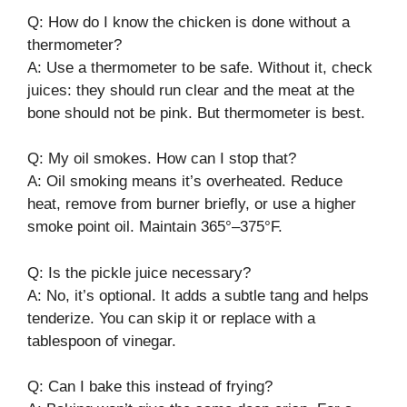
Q: How do I know the chicken is done without a
thermometer?
A: Use a thermometer to be safe. Without it, check
juices: they should run clear and the meat at the
bone should not be pink. But thermometer is best.
Q: My oil smokes. How can I stop that?
A: Oil smoking means it’s overheated. Reduce
heat, remove from burner briefly, or use a higher
smoke point oil. Maintain 365°–375°F.
Q: Is the pickle juice necessary?
A: No, it’s optional. It adds a subtle tang and helps
tenderize. You can skip it or replace with a
tablespoon of vinegar.
Q: Can I bake this instead of frying?