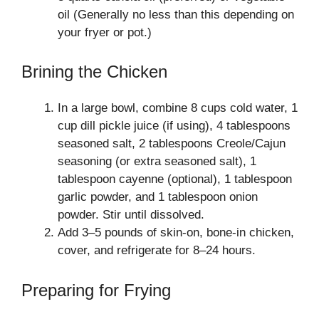
oil (Generally no less than this depending on
your fryer or pot.)
Brining the Chicken
In a large bowl, combine 8 cups cold water, 1
cup dill pickle juice (if using), 4 tablespoons
seasoned salt, 2 tablespoons Creole/Cajun
seasoning (or extra seasoned salt), 1
tablespoon cayenne (optional), 1 tablespoon
garlic powder, and 1 tablespoon onion
powder. Stir until dissolved.
Add 3–5 pounds of skin-on, bone-in chicken,
cover, and refrigerate for 8–24 hours.
Preparing for Frying