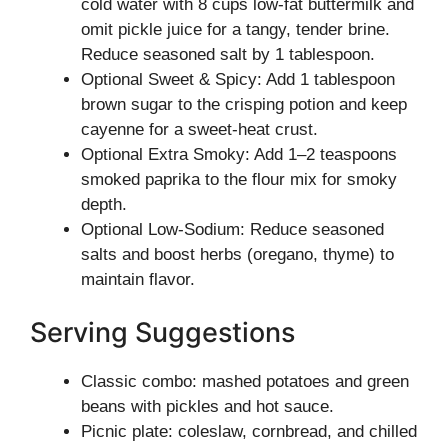
cold water with 8 cups low-fat buttermilk and
omit pickle juice for a tangy, tender brine.
Reduce seasoned salt by 1 tablespoon.
Optional Sweet & Spicy: Add 1 tablespoon
brown sugar to the crisping potion and keep
cayenne for a sweet-heat crust.
Optional Extra Smoky: Add 1–2 teaspoons
smoked paprika to the flour mix for smoky
depth.
Optional Low-Sodium: Reduce seasoned
salts and boost herbs (oregano, thyme) to
maintain flavor.
Serving Suggestions
Classic combo: mashed potatoes and green
beans with pickles and hot sauce.
Picnic plate: coleslaw, cornbread, and chilled