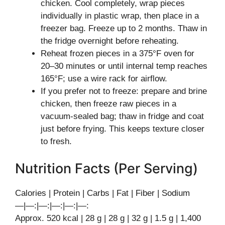
chicken. Cool completely, wrap pieces
individually in plastic wrap, then place in a
freezer bag. Freeze up to 2 months. Thaw in
the fridge overnight before reheating.
Reheat frozen pieces in a 375°F oven for
20–30 minutes or until internal temp reaches
165°F; use a wire rack for airflow.
If you prefer not to freeze: prepare and brine
chicken, then freeze raw pieces in a
vacuum-sealed bag; thaw in fridge and coat
just before frying. This keeps texture closer
to fresh.
Nutrition Facts (Per Serving)
Calories | Protein | Carbs | Fat | Fiber | Sodium
—|—:|—:|—:|—:|—:
Approx. 520 kcal | 28 g | 28 g | 32 g | 1.5 g | 1,400