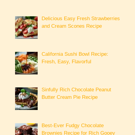
Delicious Easy Fresh Strawberries
and Cream Scones Recipe
California Sushi Bowl Recipe:
Fresh, Easy, Flavorful
Sinfully Rich Chocolate Peanut
Butter Cream Pie Recipe
Best-Ever Fudgy Chocolate
Brownies Recipe for Rich Gooey