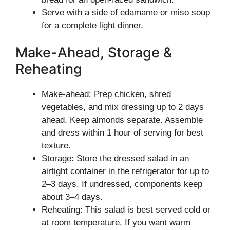
Serve with a side of edamame or miso soup
for a complete light dinner.
Make-Ahead, Storage &
Reheating
Make-ahead: Prep chicken, shred
vegetables, and mix dressing up to 2 days
ahead. Keep almonds separate. Assemble
and dress within 1 hour of serving for best
texture.
Storage: Store the dressed salad in an
airtight container in the refrigerator for up to
2–3 days. If undressed, components keep
about 3–4 days.
Reheating: This salad is best served cold or
at room temperature. If you want warm