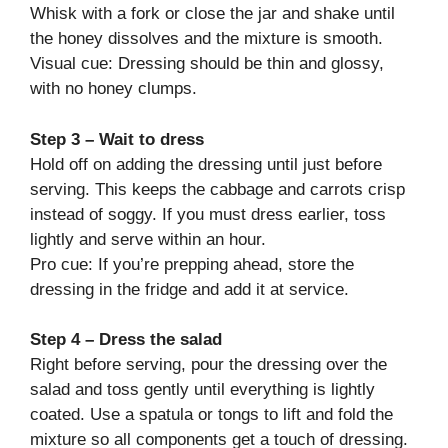
Whisk with a fork or close the jar and shake until
the honey dissolves and the mixture is smooth.
Visual cue: Dressing should be thin and glossy,
with no honey clumps.
Step 3 – Wait to dress
Hold off on adding the dressing until just before
serving. This keeps the cabbage and carrots crisp
instead of soggy. If you must dress earlier, toss
lightly and serve within an hour.
Pro cue: If you’re prepping ahead, store the
dressing in the fridge and add it at service.
Step 4 – Dress the salad
Right before serving, pour the dressing over the
salad and toss gently until everything is lightly
coated. Use a spatula or tongs to lift and fold the
mixture so all components get a touch of dressing.