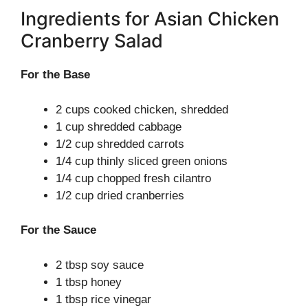
Ingredients for Asian Chicken
Cranberry Salad
For the Base
2 cups cooked chicken, shredded
1 cup shredded cabbage
1/2 cup shredded carrots
1/4 cup thinly sliced green onions
1/4 cup chopped fresh cilantro
1/2 cup dried cranberries
For the Sauce
2 tbsp soy sauce
1 tbsp honey
1 tbsp rice vinegar