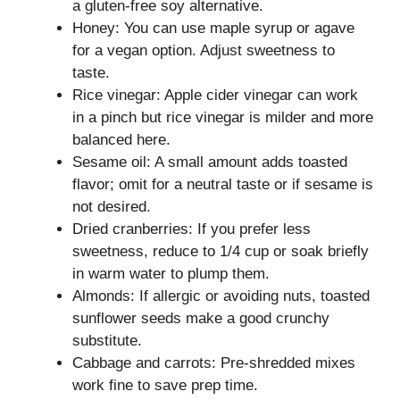
a gluten-free soy alternative.
Honey: You can use maple syrup or agave
for a vegan option. Adjust sweetness to
taste.
Rice vinegar: Apple cider vinegar can work
in a pinch but rice vinegar is milder and more
balanced here.
Sesame oil: A small amount adds toasted
flavor; omit for a neutral taste or if sesame is
not desired.
Dried cranberries: If you prefer less
sweetness, reduce to 1/4 cup or soak briefly
in warm water to plump them.
Almonds: If allergic or avoiding nuts, toasted
sunflower seeds make a good crunchy
substitute.
Cabbage and carrots: Pre-shredded mixes
work fine to save prep time.