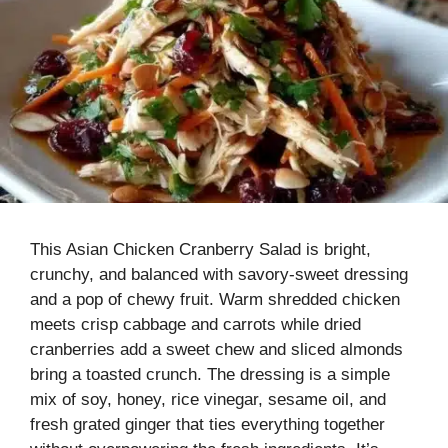
This Asian Chicken Cranberry Salad is bright,
crunchy, and balanced with savory-sweet dressing
and a pop of chewy fruit. Warm shredded chicken
meets crisp cabbage and carrots while dried
cranberries add a sweet chew and sliced almonds
bring a toasted crunch. The dressing is a simple
mix of soy, honey, rice vinegar, sesame oil, and
fresh grated ginger that ties everything together