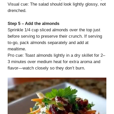
Visual cue: The salad should look lightly glossy, not
drenched.
Step 5 – Add the almonds
Sprinkle 1/4 cup sliced almonds over the top just
before serving to preserve their crunch. If serving
to-go, pack almonds separately and add at
mealtime.
Pro cue: Toast almonds lightly in a dry skillet for 2–
3 minutes over medium heat for extra aroma and
flavor—watch closely so they don’t burn.