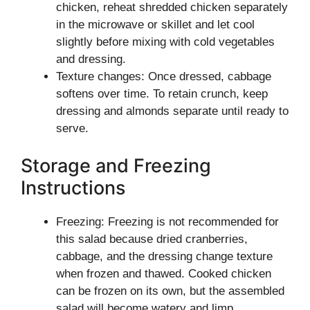
chicken, reheat shredded chicken separately
in the microwave or skillet and let cool
slightly before mixing with cold vegetables
and dressing.
Texture changes: Once dressed, cabbage
softens over time. To retain crunch, keep
dressing and almonds separate until ready to
serve.
Storage and Freezing
Instructions
Freezing: Freezing is not recommended for
this salad because dried cranberries,
cabbage, and the dressing change texture
when frozen and thawed. Cooked chicken
can be frozen on its own, but the assembled
salad will become watery and limp.