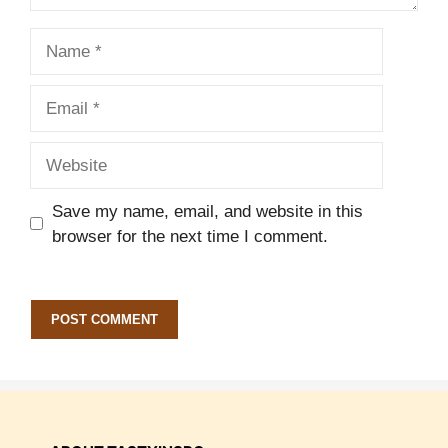
Name
Email
Website
Save my name, email, and website in this
browser for the next time I comment.