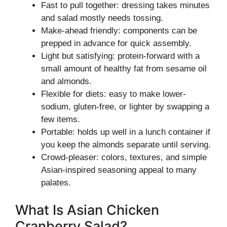
Fast to pull together: dressing takes minutes
and salad mostly needs tossing.
Make-ahead friendly: components can be
prepped in advance for quick assembly.
Light but satisfying: protein-forward with a
small amount of healthy fat from sesame oil
and almonds.
Flexible for diets: easy to make lower-
sodium, gluten-free, or lighter by swapping a
few items.
Portable: holds up well in a lunch container if
you keep the almonds separate until serving.
Crowd-pleaser: colors, textures, and simple
Asian-inspired seasoning appeal to many
palates.
What Is Asian Chicken
Cranberry Salad?