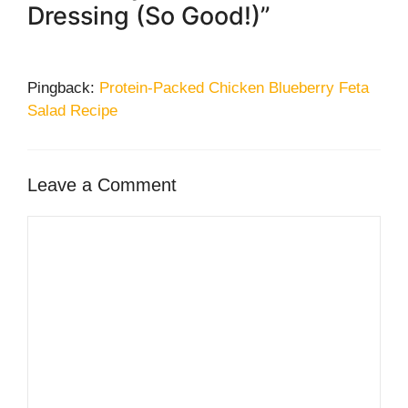
Dressing (So Good!)”
Pingback:
Protein-Packed Chicken Blueberry Feta
Salad Recipe
Leave a Comment
Comment