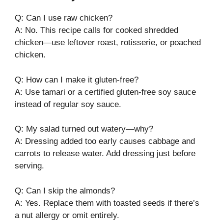
Q: Can I use raw chicken?
A: No. This recipe calls for cooked shredded
chicken—use leftover roast, rotisserie, or poached
chicken.
Q: How can I make it gluten-free?
A: Use tamari or a certified gluten-free soy sauce
instead of regular soy sauce.
Q: My salad turned out watery—why?
A: Dressing added too early causes cabbage and
carrots to release water. Add dressing just before
serving.
Q: Can I skip the almonds?
A: Yes. Replace them with toasted seeds if there’s
a nut allergy or omit entirely.