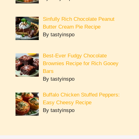
Sinfully Rich Chocolate Peanut
Butter Cream Pie Recipe
By tastyinspo
Best-Ever Fudgy Chocolate
Brownies Recipe for Rich Gooey
Bars
By tastyinspo
Buffalo Chicken Stuffed Peppers:
Easy Cheesy Recipe
By tastyinspo