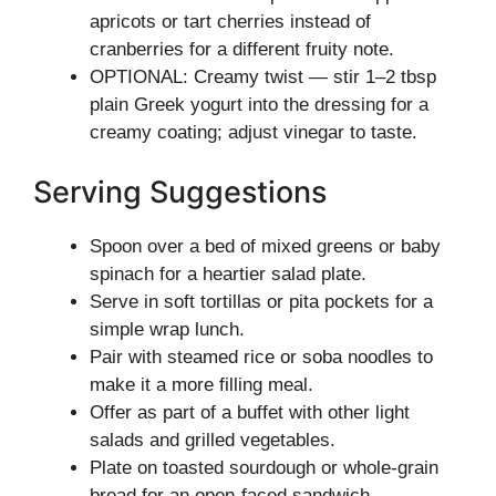
apricots or tart cherries instead of
cranberries for a different fruity note.
OPTIONAL: Creamy twist — stir 1–2 tbsp
plain Greek yogurt into the dressing for a
creamy coating; adjust vinegar to taste.
Serving Suggestions
Spoon over a bed of mixed greens or baby
spinach for a heartier salad plate.
Serve in soft tortillas or pita pockets for a
simple wrap lunch.
Pair with steamed rice or soba noodles to
make it a more filling meal.
Offer as part of a buffet with other light
salads and grilled vegetables.
Plate on toasted sourdough or whole-grain
bread for an open-faced sandwich.