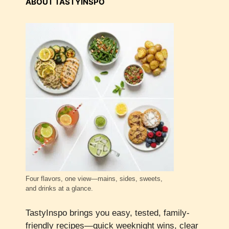
ABOUT TASTYINSPO
Four flavors, one view—mains, sides, sweets,
and drinks at a glance.
TastyInspo brings you easy, tested, family-
friendly recipes—quick weeknight wins, clear