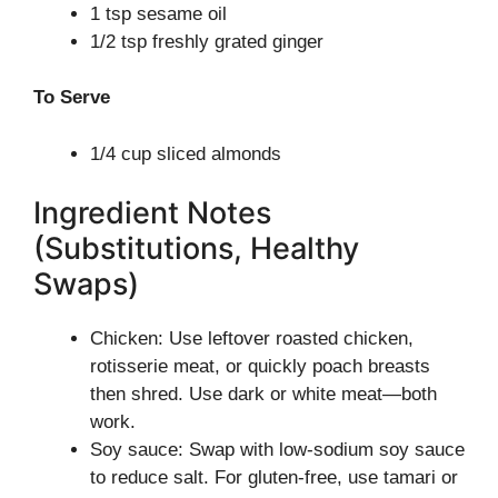
1 tsp sesame oil
1/2 tsp freshly grated ginger
To Serve
1/4 cup sliced almonds
Ingredient Notes
(Substitutions, Healthy
Swaps)
Chicken: Use leftover roasted chicken,
rotisserie meat, or quickly poach breasts
then shred. Use dark or white meat—both
work.
Soy sauce: Swap with low-sodium soy sauce
to reduce salt. For gluten-free, use tamari or