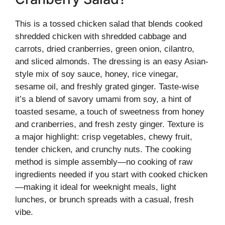
This is a tossed chicken salad that blends cooked
shredded chicken with shredded cabbage and
carrots, dried cranberries, green onion, cilantro,
and sliced almonds. The dressing is an easy Asian-
style mix of soy sauce, honey, rice vinegar,
sesame oil, and freshly grated ginger. Taste-wise
it’s a blend of savory umami from soy, a hint of
toasted sesame, a touch of sweetness from honey
and cranberries, and fresh zesty ginger. Texture is
a major highlight: crisp vegetables, chewy fruit,
tender chicken, and crunchy nuts. The cooking
method is simple assembly—no cooking of raw
ingredients needed if you start with cooked chicken
—making it ideal for weeknight meals, light
lunches, or brunch spreads with a casual, fresh
vibe.