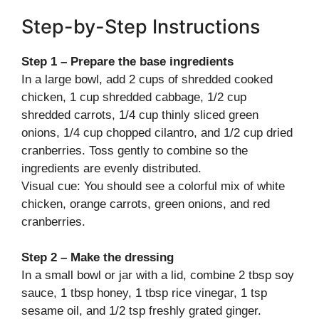
Step-by-Step Instructions
Step 1 – Prepare the base ingredients
In a large bowl, add 2 cups of shredded cooked
chicken, 1 cup shredded cabbage, 1/2 cup
shredded carrots, 1/4 cup thinly sliced green
onions, 1/4 cup chopped cilantro, and 1/2 cup dried
cranberries. Toss gently to combine so the
ingredients are evenly distributed.
Visual cue: You should see a colorful mix of white
chicken, orange carrots, green onions, and red
cranberries.
Step 2 – Make the dressing
In a small bowl or jar with a lid, combine 2 tbsp soy
sauce, 1 tbsp honey, 1 tbsp rice vinegar, 1 tsp
sesame oil, and 1/2 tsp freshly grated ginger.