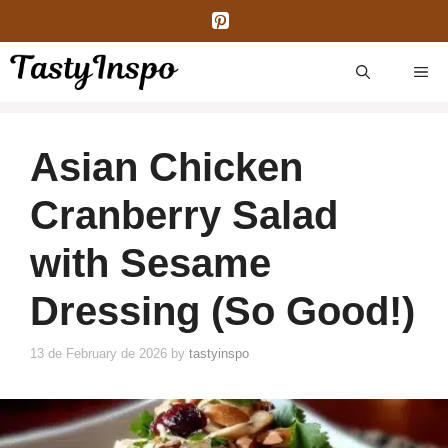
Skip
to
content
ME
Asian Chicken
Cranberry Salad
with Sesame
Dressing (So Good!)
13 de February de 2026
by
tastyinspo