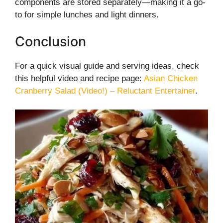
components are stored separately—making it a go-
to for simple lunches and light dinners.
Conclusion
For a quick visual guide and serving ideas, check
this helpful video and recipe page:
Asian Chicken
Cranberry Salad (Video!) – Reluctant Entertainer
.