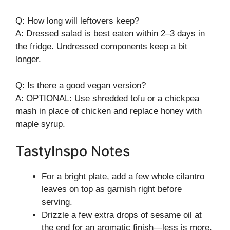
Q: How long will leftovers keep?
A: Dressed salad is best eaten within 2–3 days in
the fridge. Undressed components keep a bit
longer.
Q: Is there a good vegan version?
A: OPTIONAL: Use shredded tofu or a chickpea
mash in place of chicken and replace honey with
maple syrup.
TastyInspo Notes
For a bright plate, add a few whole cilantro
leaves on top as garnish right before
serving.
Drizzle a few extra drops of sesame oil at
the end for an aromatic finish—less is more.