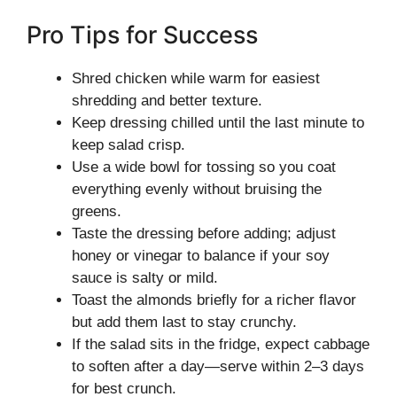
Pro Tips for Success
Shred chicken while warm for easiest
shredding and better texture.
Keep dressing chilled until the last minute to
keep salad crisp.
Use a wide bowl for tossing so you coat
everything evenly without bruising the
greens.
Taste the dressing before adding; adjust
honey or vinegar to balance if your soy
sauce is salty or mild.
Toast the almonds briefly for a richer flavor
but add them last to stay crunchy.
If the salad sits in the fridge, expect cabbage
to soften after a day—serve within 2–3 days
for best crunch.