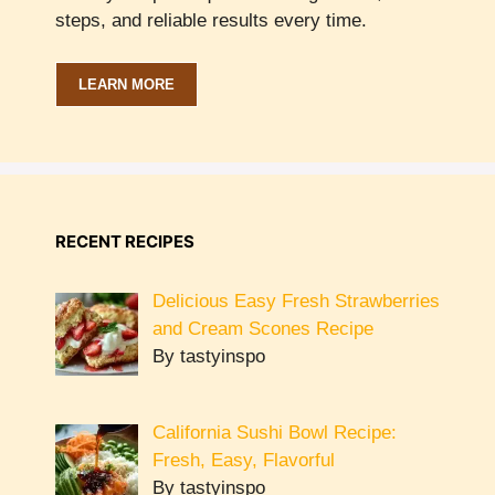
steps, and reliable results every time.
LEARN MORE
RECENT RECIPES
Delicious Easy Fresh Strawberries
and Cream Scones Recipe
By tastyinspo
California Sushi Bowl Recipe:
Fresh, Easy, Flavorful
By tastyinspo