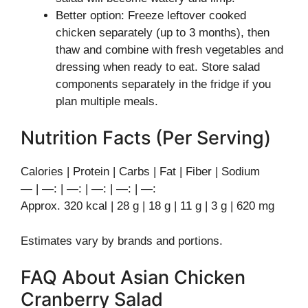
Better option: Freeze leftover cooked
chicken separately (up to 3 months), then
thaw and combine with fresh vegetables and
dressing when ready to eat. Store salad
components separately in the fridge if you
plan multiple meals.
Nutrition Facts (Per Serving)
Calories | Protein | Carbs | Fat | Fiber | Sodium
— | —: | —: | —: | —: | —:
Approx. 320 kcal | 28 g | 18 g | 11 g | 3 g | 620 mg
Estimates vary by brands and portions.
FAQ About Asian Chicken
Cranberry Salad