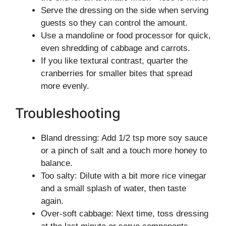
Serve the dressing on the side when serving
guests so they can control the amount.
Use a mandoline or food processor for quick,
even shredding of cabbage and carrots.
If you like textural contrast, quarter the
cranberries for smaller bites that spread
more evenly.
Troubleshooting
Bland dressing: Add 1/2 tsp more soy sauce
or a pinch of salt and a touch more honey to
balance.
Too salty: Dilute with a bit more rice vinegar
and a small splash of water, then taste
again.
Over-soft cabbage: Next time, toss dressing