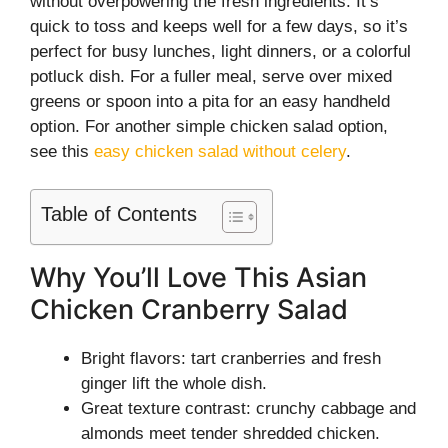
without overpowering the fresh ingredients. It’s
quick to toss and keeps well for a few days, so it’s
perfect for busy lunches, light dinners, or a colorful
potluck dish. For a fuller meal, serve over mixed
greens or spoon into a pita for an easy handheld
option. For another simple chicken salad option,
see this
easy chicken salad without celery
.
Table of Contents
Why You’ll Love This Asian
Chicken Cranberry Salad
Bright flavors: tart cranberries and fresh
ginger lift the whole dish.
Great texture contrast: crunchy cabbage and
almonds meet tender shredded chicken.