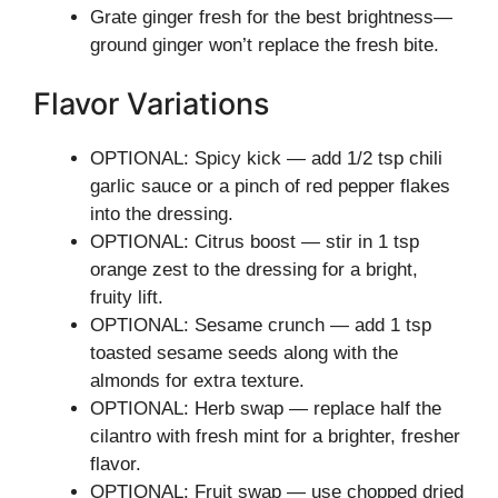
Grate ginger fresh for the best brightness—
ground ginger won’t replace the fresh bite.
Flavor Variations
OPTIONAL: Spicy kick — add 1/2 tsp chili
garlic sauce or a pinch of red pepper flakes
into the dressing.
OPTIONAL: Citrus boost — stir in 1 tsp
orange zest to the dressing for a bright,
fruity lift.
OPTIONAL: Sesame crunch — add 1 tsp
toasted sesame seeds along with the
almonds for extra texture.
OPTIONAL: Herb swap — replace half the
cilantro with fresh mint for a brighter, fresher
flavor.
OPTIONAL: Fruit swap — use chopped dried