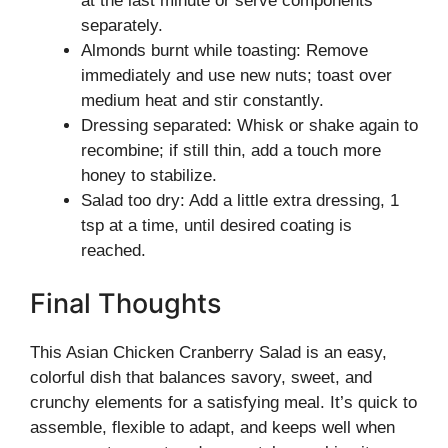
at the last minute or serve components
separately.
Almonds burnt while toasting: Remove
immediately and use new nuts; toast over
medium heat and stir constantly.
Dressing separated: Whisk or shake again to
recombine; if still thin, add a touch more
honey to stabilize.
Salad too dry: Add a little extra dressing, 1
tsp at a time, until desired coating is
reached.
Final Thoughts
This Asian Chicken Cranberry Salad is an easy,
colorful dish that balances savory, sweet, and
crunchy elements for a satisfying meal. It’s quick to
assemble, flexible to adapt, and keeps well when