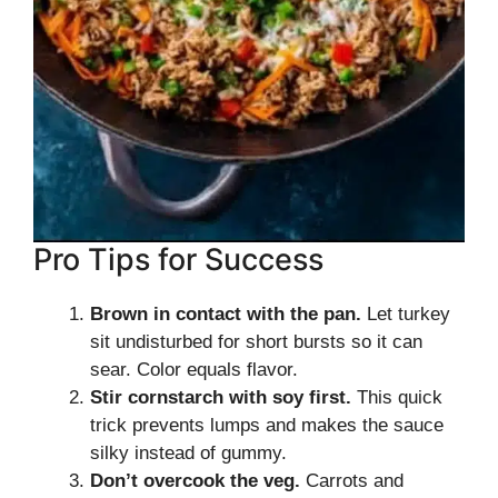
Pro Tips for Success
Brown in contact with the pan.
Let turkey
sit undisturbed for short bursts so it can
sear. Color equals flavor.
Stir cornstarch with soy first.
This quick
trick prevents lumps and makes the sauce
silky instead of gummy.
Don’t overcook the veg.
Carrots and