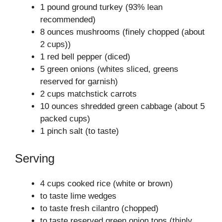
1 pound ground turkey (93% lean
recommended)
8 ounces mushrooms (finely chopped (about
2 cups))
1 red bell pepper (diced)
5 green onions (whites sliced, greens
reserved for garnish)
2 cups matchstick carrots
10 ounces shredded green cabbage (about 5
packed cups)
1 pinch salt (to taste)
Serving
4 cups cooked rice (white or brown)
to taste lime wedges
to taste fresh cilantro (chopped)
to taste reserved green onion tops (thinly