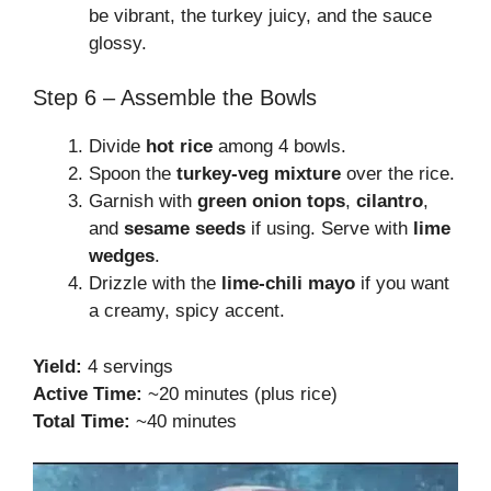
be vibrant, the turkey juicy, and the sauce
glossy.
Step 6 – Assemble the Bowls
Divide
hot rice
among 4 bowls.
Spoon the
turkey-veg mixture
over the rice.
Garnish with
green onion tops
,
cilantro
,
and
sesame seeds
if using. Serve with
lime
wedges
.
Drizzle with the
lime-chili mayo
if you want
a creamy, spicy accent.
Yield:
4 servings
Active Time:
~20 minutes (plus rice)
Total Time:
~40 minutes