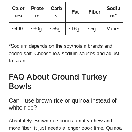
Calor
Prote
Carb
Sodiu
Fat
Fiber
ies
in
s
m*
~490
~30g
~55g
~16g
~5g
Varies
*Sodium depends on the soy/hoisin brands and
added salt. Choose low-sodium sauces and adjust
to taste.
FAQ About Ground Turkey
Bowls
Can I use brown rice or quinoa instead of
white rice?
Absolutely. Brown rice brings a nutty chew and
more fiber; it just needs a longer cook time. Quinoa