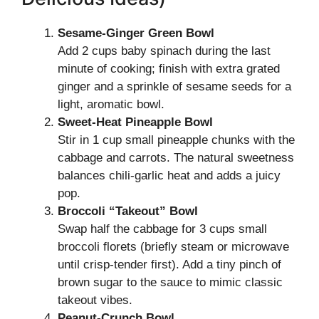
Sesame-Ginger Green Bowl
Add 2 cups baby spinach during the last
minute of cooking; finish with extra grated
ginger and a sprinkle of sesame seeds for a
light, aromatic bowl.
Sweet-Heat Pineapple Bowl
Stir in 1 cup small pineapple chunks with the
cabbage and carrots. The natural sweetness
balances chili-garlic heat and adds a juicy
pop.
Broccoli “Takeout” Bowl
Swap half the cabbage for 3 cups small
broccoli florets (briefly steam or microwave
until crisp-tender first). Add a tiny pinch of
brown sugar to the sauce to mimic classic
takeout vibes.
Peanut-Crunch Bowl