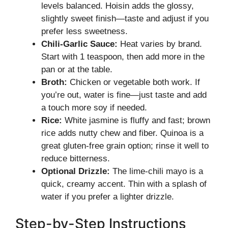
levels balanced. Hoisin adds the glossy,
slightly sweet finish—taste and adjust if you
prefer less sweetness.
Chili-Garlic Sauce:
Heat varies by brand.
Start with 1 teaspoon, then add more in the
pan or at the table.
Broth:
Chicken or vegetable both work. If
you’re out, water is fine—just taste and add
a touch more soy if needed.
Rice:
White jasmine is fluffy and fast; brown
rice adds nutty chew and fiber. Quinoa is a
great gluten-free grain option; rinse it well to
reduce bitterness.
Optional Drizzle:
The lime-chili mayo is a
quick, creamy accent. Thin with a splash of
water if you prefer a lighter drizzle.
Step-by-Step Instructions