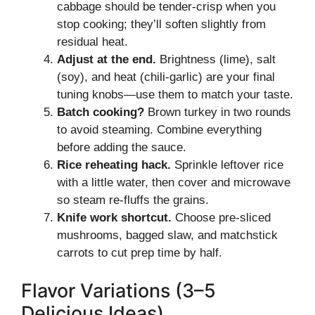
cabbage should be tender-crisp when you
stop cooking; they’ll soften slightly from
residual heat.
Adjust at the end.
Brightness (lime), salt
(soy), and heat (chili-garlic) are your final
tuning knobs—use them to match your taste.
Batch cooking?
Brown turkey in two rounds
to avoid steaming. Combine everything
before adding the sauce.
Rice reheating hack.
Sprinkle leftover rice
with a little water, then cover and microwave
so steam re-fluffs the grains.
Knife work shortcut.
Choose pre-sliced
mushrooms, bagged slaw, and matchstick
carrots to cut prep time by half.
Flavor Variations (3–5
Delicious Ideas)