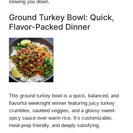
slowing you down.
Ground Turkey Bowl: Quick,
Flavor-Packed Dinner
This ground turkey bowl is a quick, balanced, and
flavorful weeknight winner featuring juicy turkey
crumbles, sautéed veggies, and a glossy sweet-
spicy sauce over warm rice. It’s customizable,
meal-prep friendly, and deeply satisfying.