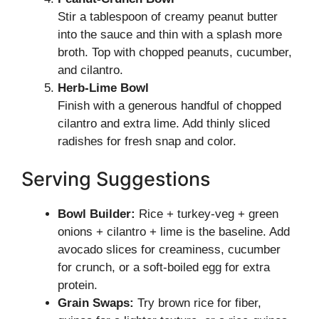
Stir a tablespoon of creamy peanut butter
into the sauce and thin with a splash more
broth. Top with chopped peanuts, cucumber,
and cilantro.
Herb-Lime Bowl
Finish with a generous handful of chopped
cilantro and extra lime. Add thinly sliced
radishes for fresh snap and color.
Serving Suggestions
Bowl Builder:
Rice + turkey-veg + green
onions + cilantro + lime is the baseline. Add
avocado slices for creaminess, cucumber
for crunch, or a soft-boiled egg for extra
protein.
Grain Swaps:
Try brown rice for fiber,