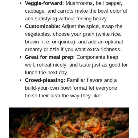
Veggie-forward:
Mushrooms, bell pepper,
cabbage, and carrots make the bowl colorful
and satisfying without feeling heavy.
Customizable:
Adjust the spice, swap the
vegetables, choose your grain (white rice,
brown rice, or quinoa), and add an optional
creamy drizzle if you want extra richness.
Great for meal prep:
Components keep
well, reheat nicely, and taste just as good for
lunch the next day.
Crowd-pleasing:
Familiar flavors and a
build-your-own bowl format let everyone
finish their dish the way they like.