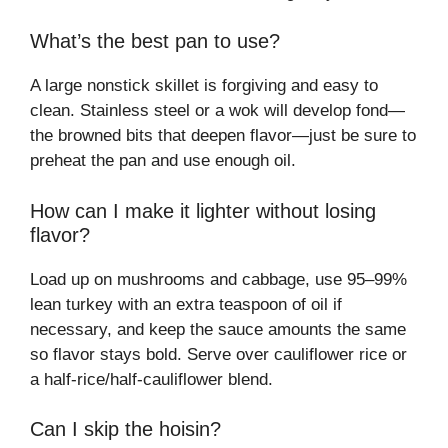
What’s the best pan to use?
A large nonstick skillet is forgiving and easy to
clean. Stainless steel or a wok will develop fond—
the browned bits that deepen flavor—just be sure to
preheat the pan and use enough oil.
How can I make it lighter without losing
flavor?
Load up on mushrooms and cabbage, use 95–99%
lean turkey with an extra teaspoon of oil if
necessary, and keep the sauce amounts the same
so flavor stays bold. Serve over cauliflower rice or
a half-rice/half-cauliflower blend.
Can I skip the hoisin?