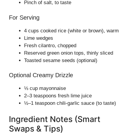
Pinch of salt, to taste
For Serving
4 cups cooked rice (white or brown), warm
Lime wedges
Fresh cilantro, chopped
Reserved green onion tops, thinly sliced
Toasted sesame seeds (optional)
Optional Creamy Drizzle
⅓ cup mayonnaise
2–3 teaspoons fresh lime juice
½–1 teaspoon chili-garlic sauce (to taste)
Ingredient Notes (Smart
Swaps & Tips)