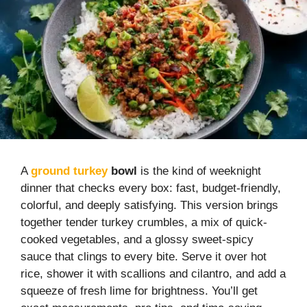
A
ground turkey
bowl
is the kind of weeknight
dinner that checks every box: fast, budget-friendly,
colorful, and deeply satisfying. This version brings
together tender turkey crumbles, a mix of quick-
cooked vegetables, and a glossy sweet-spicy
sauce that clings to every bite. Serve it over hot
rice, shower it with scallions and cilantro, and add a
squeeze of fresh lime for brightness. You’ll get