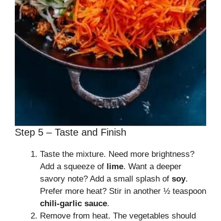
Step 5 – Taste and Finish
Taste the mixture. Need more brightness?
Add a squeeze of
lime
. Want a deeper
savory note? Add a small splash of
soy
.
Prefer more heat? Stir in another ½ teaspoon
chili-garlic sauce
.
Remove from heat. The vegetables should