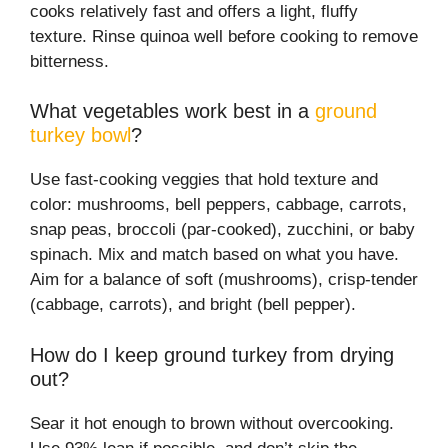
cooks relatively fast and offers a light, fluffy
texture. Rinse quinoa well before cooking to remove
bitterness.
What vegetables work best in a
ground
turkey bowl
?
Use fast-cooking veggies that hold texture and
color: mushrooms, bell peppers, cabbage, carrots,
snap peas, broccoli (par-cooked), zucchini, or baby
spinach. Mix and match based on what you have.
Aim for a balance of soft (mushrooms), crisp-tender
(cabbage, carrots), and bright (bell pepper).
How do I keep ground turkey from drying
out?
Sear it hot enough to brown without overcooking.