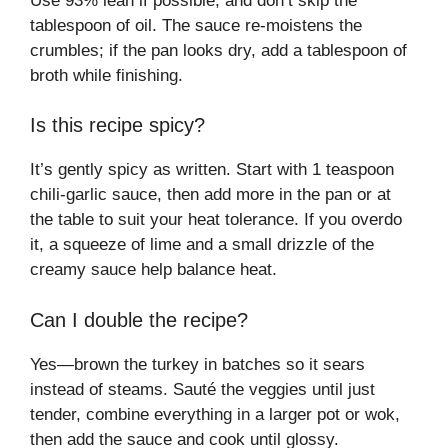
Use 93% lean if possible, and don’t skip the
tablespoon of oil. The sauce re-moistens the
crumbles; if the pan looks dry, add a tablespoon of
broth while finishing.
Is this recipe spicy?
It’s gently spicy as written. Start with 1 teaspoon
chili-garlic sauce, then add more in the pan or at
the table to suit your heat tolerance. If you overdo
it, a squeeze of lime and a small drizzle of the
creamy sauce help balance heat.
Can I double the recipe?
Yes—brown the turkey in batches so it sears
instead of steams. Sauté the veggies until just
tender, combine everything in a larger pot or wok,
then add the sauce and cook until glossy.