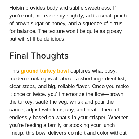
Hoisin provides body and subtle sweetness. If
you’re out, increase soy slightly, add a small pinch
of brown sugar or honey, and a squeeze of citrus
for balance. The texture won’t be quite as glossy
but will still be delicious.
Final Thoughts
This
ground turkey bowl
captures what busy,
modern cooking is all about: a short ingredient list,
clear steps, and big, reliable flavor. Once you make
it once or twice, you’ll memorize the flow—brown
the turkey, sauté the veg, whisk and pour the
sauce, adjust with lime, soy, and heat—then riff
endlessly based on what’s in your crisper. Whether
you’re feeding a family or stocking your lunch
lineup, this bowl delivers comfort and color without