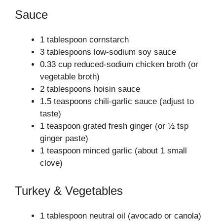
Sauce
1 tablespoon cornstarch
3 tablespoons low-sodium soy sauce
0.33 cup reduced-sodium chicken broth (or
vegetable broth)
2 tablespoons hoisin sauce
1.5 teaspoons chili-garlic sauce (adjust to
taste)
1 teaspoon grated fresh ginger (or ½ tsp
ginger paste)
1 teaspoon minced garlic (about 1 small
clove)
Turkey & Vegetables
1 tablespoon neutral oil (avocado or canola)