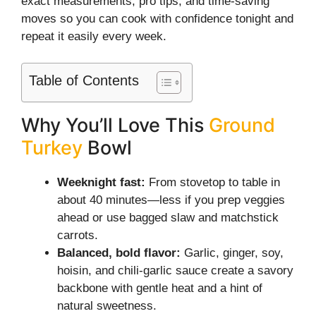
exact measurements, pro tips, and time-saving
moves so you can cook with confidence tonight and
repeat it easily every week.
Table of Contents
Why You’ll Love This
Ground
Turkey
Bowl
Weeknight fast:
From stovetop to table in
about 40 minutes—less if you prep veggies
ahead or use bagged slaw and matchstick
carrots.
Balanced, bold flavor:
Garlic, ginger, soy,
hoisin, and chili-garlic sauce create a savory
backbone with gentle heat and a hint of
natural sweetness.