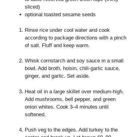
sliced)
optional toasted sesame seeds
Rinse rice under cool water and cook
according to package directions with a pinch
of salt. Fluff and keep warm.
Whisk cornstarch and soy sauce in a small
bowl. Add broth, hoisin, chili-garlic sauce,
ginger, and garlic. Set aside.
Heat oil in a large skillet over medium-high.
Add mushrooms, bell pepper, and green
onion whites. Cook 3–4 minutes until
softened.
Push veg to the edges. Add turkey to the