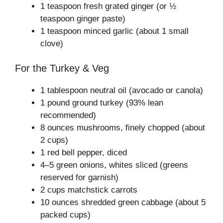
1 teaspoon fresh grated ginger (or ½
teaspoon ginger paste)
1 teaspoon minced garlic (about 1 small
clove)
For the Turkey & Veg
1 tablespoon neutral oil (avocado or canola)
1 pound ground turkey (93% lean
recommended)
8 ounces mushrooms, finely chopped (about
2 cups)
1 red bell pepper, diced
4–5 green onions, whites sliced (greens
reserved for garnish)
2 cups matchstick carrots
10 ounces shredded green cabbage (about 5
packed cups)