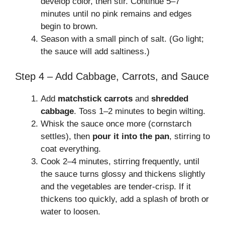
develop color, then stir. Continue 5–7
minutes until no pink remains and edges
begin to brown.
Season with a small pinch of salt. (Go light;
the sauce will add saltiness.)
Step 4 – Add Cabbage, Carrots, and Sauce
Add
matchstick carrots
and
shredded
cabbage
. Toss 1–2 minutes to begin wilting.
Whisk the sauce once more (cornstarch
settles), then
pour it into the pan
, stirring to
coat everything.
Cook 2–4 minutes, stirring frequently, until
the sauce turns glossy and thickens slightly
and the vegetables are tender-crisp. If it
thickens too quickly, add a splash of broth or
water to loosen.