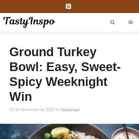
Skip
to
content
ME
Ground Turkey
Bowl: Easy, Sweet-
Spicy Weeknight
Win
13 de November de 2025
by
tastyinspo