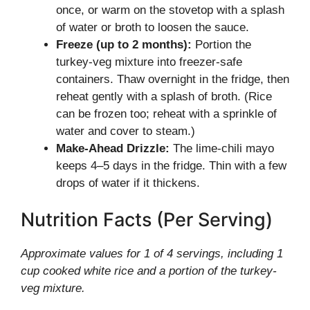
once, or warm on the stovetop with a splash
of water or broth to loosen the sauce.
Freeze (up to 2 months):
Portion the
turkey-veg mixture into freezer-safe
containers. Thaw overnight in the fridge, then
reheat gently with a splash of broth. (Rice
can be frozen too; reheat with a sprinkle of
water and cover to steam.)
Make-Ahead Drizzle:
The lime-chili mayo
keeps 4–5 days in the fridge. Thin with a few
drops of water if it thickens.
Nutrition Facts (Per Serving)
Approximate values for 1 of 4 servings, including 1
cup cooked white rice and a portion of the turkey-
veg mixture.