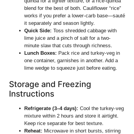
quinoa for a lighter texture, or a rice-quinoa
blend for the best of both. Cauliflower “rice”
works if you prefer a lower-carb base—sauté
it separately and season lightly.
Quick Side:
Toss shredded cabbage with
lime juice and a pinch of salt for a two-
minute slaw that cuts through richness.
Lunch Boxes:
Pack rice and turkey-veg in
one container, garnishes in another. Add a
lime wedge to squeeze just before eating.
Storage and Freezing
Instructions
Refrigerate (3–4 days):
Cool the turkey-veg
mixture within 2 hours and store it airtight.
Keep rice separate for best texture.
Reheat:
Microwave in short bursts, stirring