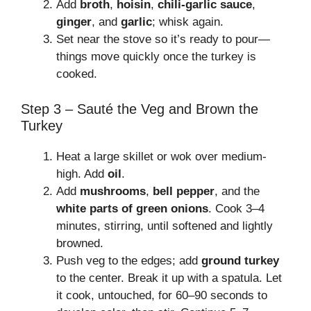
Add
broth
,
hoisin
,
chili-garlic sauce
,
ginger
, and
garlic
; whisk again.
Set near the stove so it’s ready to pour—
things move quickly once the turkey is
cooked.
Step 3 – Sauté the Veg and Brown the
Turkey
Heat a large skillet or wok over medium-
high. Add
oil
.
Add
mushrooms
,
bell pepper
, and the
white parts of green onions
. Cook 3–4
minutes, stirring, until softened and lightly
browned.
Push veg to the edges; add
ground turkey
to the center. Break it up with a spatula. Let
it cook, untouched, for 60–90 seconds to