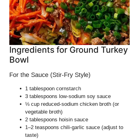
Ingredients for Ground Turkey
Bowl
For the Sauce (Stir-Fry Style)
1 tablespoon cornstarch
3 tablespoons low-sodium soy sauce
⅓ cup reduced-sodium chicken broth (or
vegetable broth)
2 tablespoons hoisin sauce
1–2 teaspoons chili-garlic sauce (adjust to
taste)