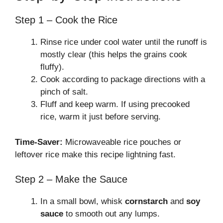
Step 1 – Cook the Rice
Rinse rice under cool water until the runoff is
mostly clear (this helps the grains cook
fluffy).
Cook according to package directions with a
pinch of salt.
Fluff and keep warm. If using precooked
rice, warm it just before serving.
Time-Saver:
Microwaveable rice pouches or
leftover rice make this recipe lightning fast.
Step 2 – Make the Sauce
In a small bowl, whisk
cornstarch
and
soy
sauce
to smooth out any lumps.