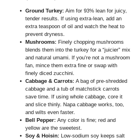
Ground Turkey:
Aim for 93% lean for juicy,
tender results. If using extra-lean, add an
extra teaspoon of oil and watch the heat to
prevent dryness.
Mushrooms:
Finely chopping mushrooms
blends them into the turkey for a “juicier” mix
and natural umami. If you’re not a mushroom
fan, mince them extra fine or swap with
finely diced zucchini.
Cabbage & Carrots:
A bag of pre-shredded
cabbage and a tub of matchstick carrots
save time. If using whole cabbage, core it
and slice thinly. Napa cabbage works, too,
and wilts even faster.
Bell Pepper:
Any color is fine; red and
yellow are the sweetest.
Soy & Hoisin:
Low-sodium soy keeps salt