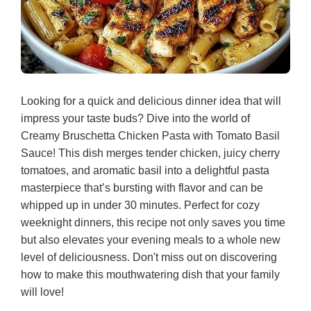
Looking for a quick and delicious dinner idea that will
impress your taste buds? Dive into the world of
Creamy Bruschetta Chicken Pasta with Tomato Basil
Sauce! This dish merges tender chicken, juicy cherry
tomatoes, and aromatic basil into a delightful pasta
masterpiece that’s bursting with flavor and can be
whipped up in under 30 minutes. Perfect for cozy
weeknight dinners, this recipe not only saves you time
but also elevates your evening meals to a whole new
level of deliciousness. Don't miss out on discovering
how to make this mouthwatering dish that your family
will love!