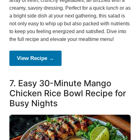
array of fresh, crunchy vegetables, all drizzled with a
creamy, savory dressing. Perfect for a quick lunch or as
a bright side dish at your next gathering, this salad is
not only easy to whip up but also packed with nutrients
to keep you feeling energized and satisfied. Dive into
the full recipe and elevate your mealtime menu!
View Recipe →
7. Easy 30-Minute Mango
Chicken Rice Bowl Recipe for
Busy Nights