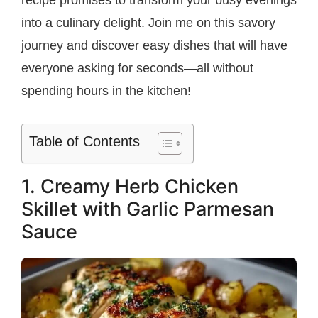
recipe promises to transform your busy evenings
into a culinary delight. Join me on this savory
journey and discover easy dishes that will have
everyone asking for seconds—all without
spending hours in the kitchen!
Table of Contents
1. Creamy Herb Chicken
Skillet with Garlic Parmesan
Sauce