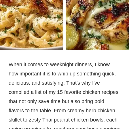
When it comes to weeknight dinners, I know
how important it is to whip up something quick,
delicious, and satisfying. That's why I've
compiled a list of my 15 favorite chicken recipes
that not only save time but also bring bold
flavors to the table. From creamy herb chicken
skillet to zesty Thai peanut chicken bowls, each