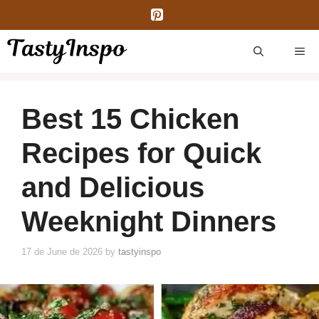
Skip
to
content
ME
Best 15 Chicken
Recipes for Quick
and Delicious
Weeknight Dinners
17 de June de 2026
by
tastyinspo