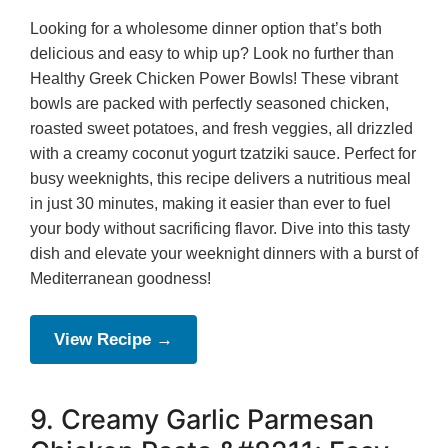
Looking for a wholesome dinner option that’s both
delicious and easy to whip up? Look no further than
Healthy Greek Chicken Power Bowls! These vibrant
bowls are packed with perfectly seasoned chicken,
roasted sweet potatoes, and fresh veggies, all drizzled
with a creamy coconut yogurt tzatziki sauce. Perfect for
busy weeknights, this recipe delivers a nutritious meal
in just 30 minutes, making it easier than ever to fuel
your body without sacrificing flavor. Dive into this tasty
dish and elevate your weeknight dinners with a burst of
Mediterranean goodness!
View Recipe →
9. Creamy Garlic Parmesan