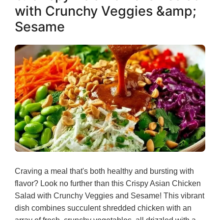
with Crunchy Veggies &amp;
Sesame
Craving a meal that's both healthy and bursting with
flavor? Look no further than this Crispy Asian Chicken
Salad with Crunchy Veggies and Sesame! This vibrant
dish combines succulent shredded chicken with an