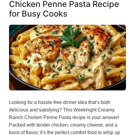
Chicken Penne Pasta Recipe
for Busy Cooks
Looking for a hassle-free dinner idea that’s both
delicious and satisfying? This Weeknight Creamy
Ranch Chicken Penne Pasta recipe is your answer!
Packed with tender chicken, creamy cheese, and a
burst of flavor, it’s the perfect comfort food to whip up