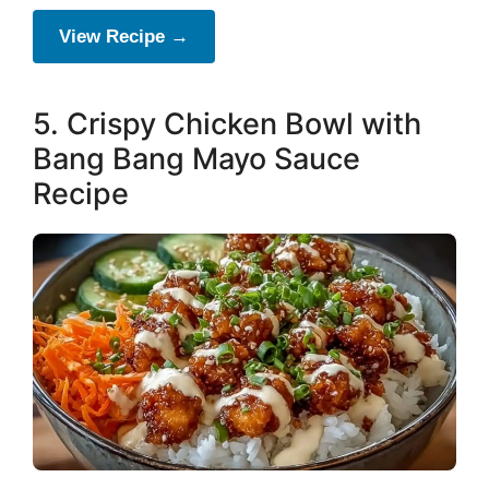
View Recipe →
5. Crispy Chicken Bowl with
Bang Bang Mayo Sauce
Recipe