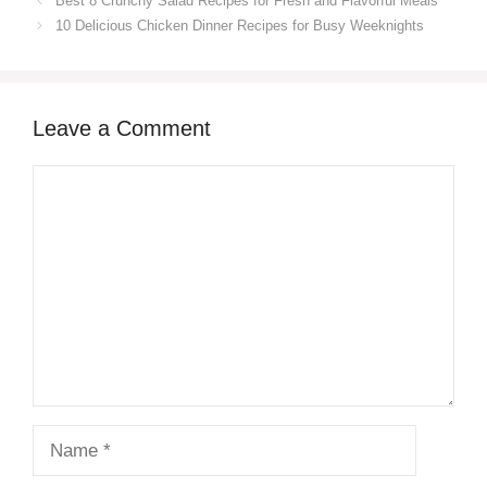
Best 8 Crunchy Salad Recipes for Fresh and Flavorful Meals
10 Delicious Chicken Dinner Recipes for Busy Weeknights
Leave a Comment
Comment
Name