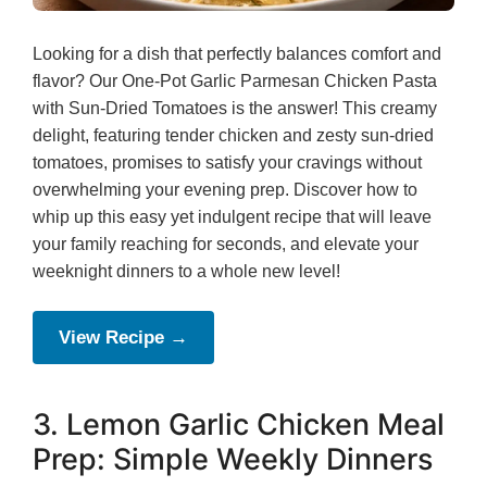
Looking for a dish that perfectly balances comfort and
flavor? Our One-Pot Garlic Parmesan Chicken Pasta
with Sun-Dried Tomatoes is the answer! This creamy
delight, featuring tender chicken and zesty sun-dried
tomatoes, promises to satisfy your cravings without
overwhelming your evening prep. Discover how to
whip up this easy yet indulgent recipe that will leave
your family reaching for seconds, and elevate your
weeknight dinners to a whole new level!
View Recipe →
3. Lemon Garlic Chicken Meal
Prep: Simple Weekly Dinners