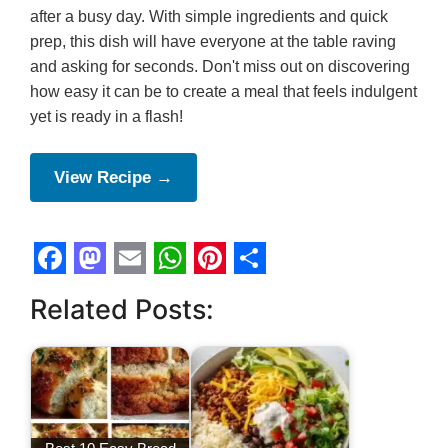
after a busy day. With simple ingredients and quick
prep, this dish will have everyone at the table raving
and asking for seconds. Don't miss out on discovering
how easy it can be to create a meal that feels indulgent
yet is ready in a flash!
View Recipe →
F
M
E
W
P
S
Related Posts:
a
a
m
h
i
h
c
s
a
a
n
a
e
t
i
t
t
r
b
o
l
s
e
e