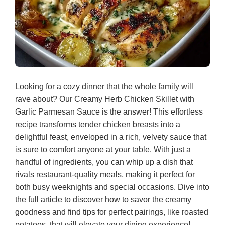
Looking for a cozy dinner that the whole family will
rave about? Our Creamy Herb Chicken Skillet with
Garlic Parmesan Sauce is the answer! This effortless
recipe transforms tender chicken breasts into a
delightful feast, enveloped in a rich, velvety sauce that
is sure to comfort anyone at your table. With just a
handful of ingredients, you can whip up a dish that
rivals restaurant-quality meals, making it perfect for
both busy weeknights and special occasions. Dive into
the full article to discover how to savor the creamy
goodness and find tips for perfect pairings, like roasted
potatoes, that will elevate your dining experience!