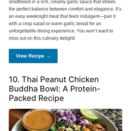
smothered in a rich, creamy garlic sauce that strikes
the perfect balance between comfort and elegance. It’s
an easy weeknight meal that feels indulgent—pair it
with a crisp salad or warm garlic bread for an
unforgettable dining experience. You won’t want to
miss out on this culinary delight!
View Recipe →
10. Thai Peanut Chicken
Buddha Bowl: A Protein-
Packed Recipe