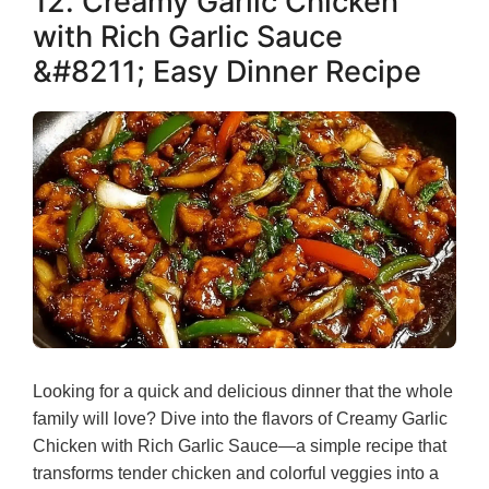
12. Creamy Garlic Chicken
with Rich Garlic Sauce
&#8211; Easy Dinner Recipe
Looking for a quick and delicious dinner that the whole
family will love? Dive into the flavors of Creamy Garlic
Chicken with Rich Garlic Sauce—a simple recipe that
transforms tender chicken and colorful veggies into a