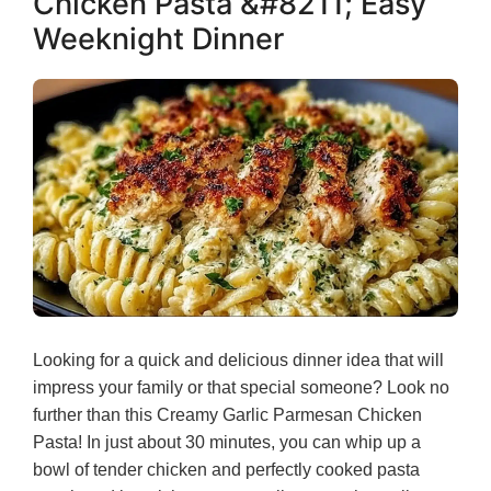
Chicken Pasta &#8211; Easy
Weeknight Dinner
Looking for a quick and delicious dinner idea that will
impress your family or that special someone? Look no
further than this Creamy Garlic Parmesan Chicken
Pasta! In just about 30 minutes, you can whip up a
bowl of tender chicken and perfectly cooked pasta