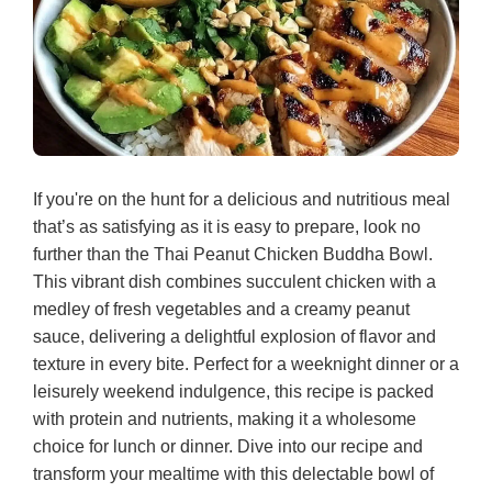
If you're on the hunt for a delicious and nutritious meal
that’s as satisfying as it is easy to prepare, look no
further than the Thai Peanut Chicken Buddha Bowl.
This vibrant dish combines succulent chicken with a
medley of fresh vegetables and a creamy peanut
sauce, delivering a delightful explosion of flavor and
texture in every bite. Perfect for a weeknight dinner or a
leisurely weekend indulgence, this recipe is packed
with protein and nutrients, making it a wholesome
choice for lunch or dinner. Dive into our recipe and
transform your mealtime with this delectable bowl of