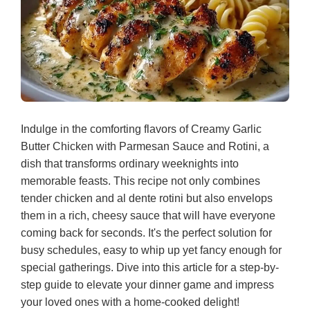
Indulge in the comforting flavors of Creamy Garlic
Butter Chicken with Parmesan Sauce and Rotini, a
dish that transforms ordinary weeknights into
memorable feasts. This recipe not only combines
tender chicken and al dente rotini but also envelops
them in a rich, cheesy sauce that will have everyone
coming back for seconds. It's the perfect solution for
busy schedules, easy to whip up yet fancy enough for
special gatherings. Dive into this article for a step-by-
step guide to elevate your dinner game and impress
your loved ones with a home-cooked delight!