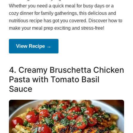
Whether you need a quick meal for busy days or a
cozy dinner for family gatherings, this delicious and
nutritious recipe has got you covered. Discover how to
make your meal prep exciting and stress-free!
View Recipe →
4. Creamy Bruschetta Chicken
Pasta with Tomato Basil
Sauce