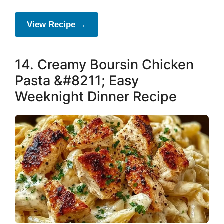
View Recipe →
14. Creamy Boursin Chicken
Pasta &#8211; Easy
Weeknight Dinner Recipe