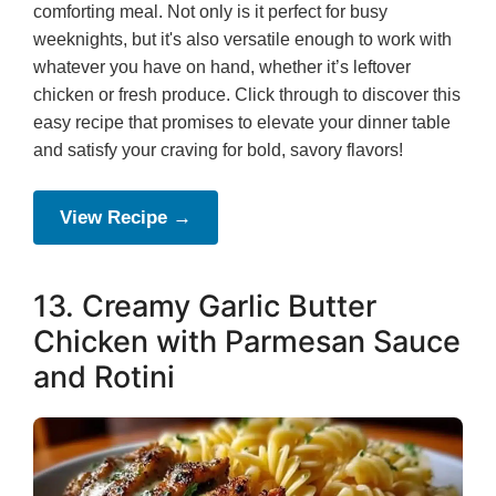
comforting meal. Not only is it perfect for busy
weeknights, but it's also versatile enough to work with
whatever you have on hand, whether it’s leftover
chicken or fresh produce. Click through to discover this
easy recipe that promises to elevate your dinner table
and satisfy your craving for bold, savory flavors!
View Recipe →
13. Creamy Garlic Butter
Chicken with Parmesan Sauce
and Rotini