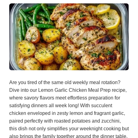
Are you tired of the same old weekly meal rotation?
Dive into our Lemon Garlic Chicken Meal Prep recipe,
where savory flavors meet effortless preparation for
satisfying dinners all week long! With succulent
chicken enveloped in zesty lemon and fragrant garlic,
paired perfectly with roasted potatoes and zucchini,
this dish not only simplifies your weeknight cooking but
also brings the family together around the dinner table.