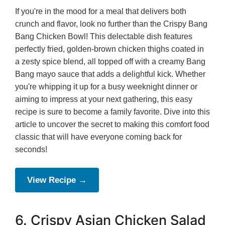
If you're in the mood for a meal that delivers both
crunch and flavor, look no further than the Crispy Bang
Bang Chicken Bowl! This delectable dish features
perfectly fried, golden-brown chicken thighs coated in
a zesty spice blend, all topped off with a creamy Bang
Bang mayo sauce that adds a delightful kick. Whether
you're whipping it up for a busy weeknight dinner or
aiming to impress at your next gathering, this easy
recipe is sure to become a family favorite. Dive into this
article to uncover the secret to making this comfort food
classic that will have everyone coming back for
seconds!
View Recipe →
6. Crispy Asian Chicken Salad