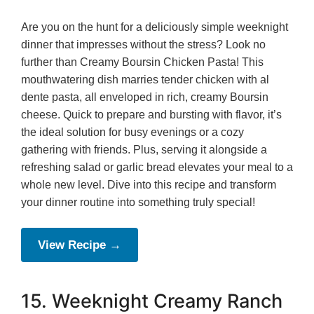
Are you on the hunt for a deliciously simple weeknight
dinner that impresses without the stress? Look no
further than Creamy Boursin Chicken Pasta! This
mouthwatering dish marries tender chicken with al
dente pasta, all enveloped in rich, creamy Boursin
cheese. Quick to prepare and bursting with flavor, it’s
the ideal solution for busy evenings or a cozy
gathering with friends. Plus, serving it alongside a
refreshing salad or garlic bread elevates your meal to a
whole new level. Dive into this recipe and transform
your dinner routine into something truly special!
View Recipe →
15. Weeknight Creamy Ranch