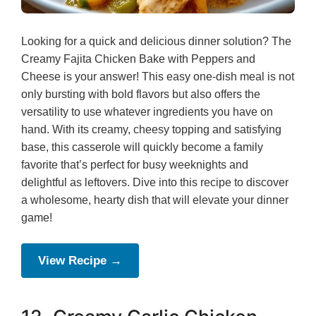
Looking for a quick and delicious dinner solution? The
Creamy Fajita Chicken Bake with Peppers and
Cheese is your answer! This easy one-dish meal is not
only bursting with bold flavors but also offers the
versatility to use whatever ingredients you have on
hand. With its creamy, cheesy topping and satisfying
base, this casserole will quickly become a family
favorite that’s perfect for busy weeknights and
delightful as leftovers. Dive into this recipe to discover
a wholesome, hearty dish that will elevate your dinner
game!
View Recipe →