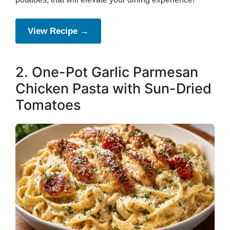
View Recipe →
2. One-Pot Garlic Parmesan
Chicken Pasta with Sun-Dried
Tomatoes