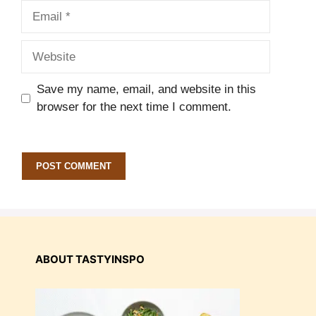
Email
Website
Save my name, email, and website in this
browser for the next time I comment.
ABOUT TASTYINSPO