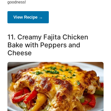
goodness!
View Recipe →
11. Creamy Fajita Chicken
Bake with Peppers and
Cheese