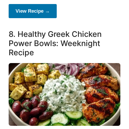
View Recipe →
8. Healthy Greek Chicken
Power Bowls: Weeknight
Recipe