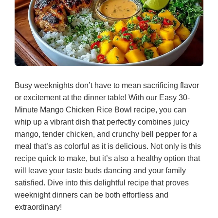
Busy weeknights don’t have to mean sacrificing flavor
or excitement at the dinner table! With our Easy 30-
Minute Mango Chicken Rice Bowl recipe, you can
whip up a vibrant dish that perfectly combines juicy
mango, tender chicken, and crunchy bell pepper for a
meal that’s as colorful as it is delicious. Not only is this
recipe quick to make, but it’s also a healthy option that
will leave your taste buds dancing and your family
satisfied. Dive into this delightful recipe that proves
weeknight dinners can be both effortless and
extraordinary!