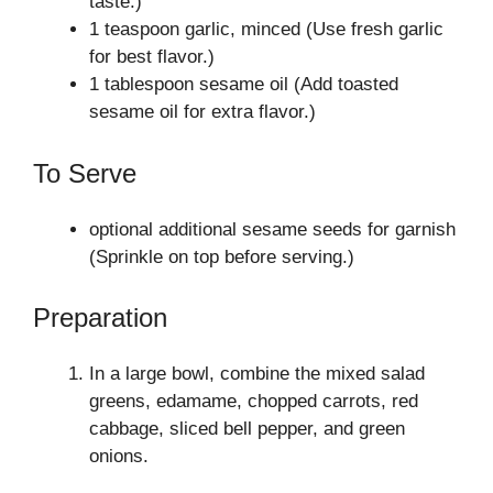
taste.)
1 teaspoon garlic, minced (Use fresh garlic
for best flavor.)
1 tablespoon sesame oil (Add toasted
sesame oil for extra flavor.)
To Serve
optional additional sesame seeds for garnish
(Sprinkle on top before serving.)
Preparation
In a large bowl, combine the mixed salad
greens, edamame, chopped carrots, red
cabbage, sliced bell pepper, and green
onions.