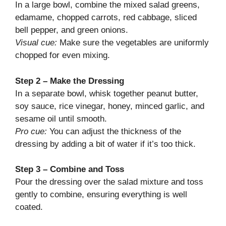
In a large bowl, combine the mixed salad greens,
edamame, chopped carrots, red cabbage, sliced
bell pepper, and green onions.
Visual cue:
Make sure the vegetables are uniformly
chopped for even mixing.
Step 2 – Make the Dressing
In a separate bowl, whisk together peanut butter,
soy sauce, rice vinegar, honey, minced garlic, and
sesame oil until smooth.
Pro cue:
You can adjust the thickness of the
dressing by adding a bit of water if it’s too thick.
Step 3 – Combine and Toss
Pour the dressing over the salad mixture and toss
gently to combine, ensuring everything is well
coated.