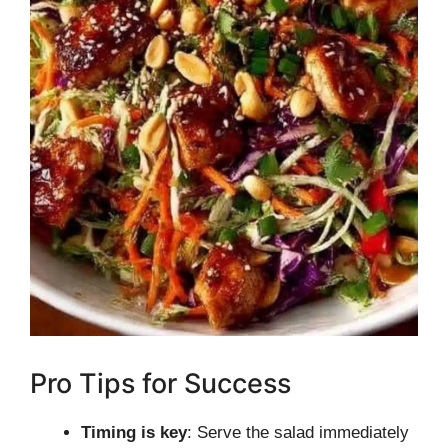
Pro Tips for Success
Timing is key
: Serve the salad immediately