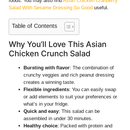
foods. You may also find
Asian Chicken Cranberry
Salad With Sesame Dressing So Good
useful.
Table of Contents
Why You’ll Love This Asian
Chicken Crunch Salad
Bursting with flavor
: The combination of
crunchy veggies and rich peanut dressing
creates a winning taste.
Flexible ingredients
: You can easily swap
or add elements to suit your preferences or
what’s in your fridge.
Quick and easy
: This salad can be
assembled in under 30 minutes.
Healthy choice
: Packed with protein and