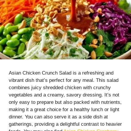
Asian Chicken Crunch Salad is a refreshing and
vibrant dish that’s perfect for any meal. This salad
combines juicy shredded chicken with crunchy
vegetables and a creamy, savory dressing. It’s not
only easy to prepare but also packed with nutrients,
making it a great choice for a healthy lunch or light
dinner. You can also serve it as a side dish at
gatherings, providing a delightful contrast to heavier