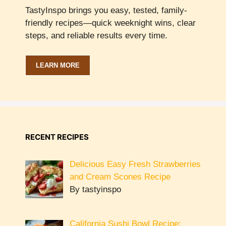
TastyInspo brings you easy, tested, family-
friendly recipes—quick weeknight wins, clear
steps, and reliable results every time.
LEARN MORE
RECENT RECIPES
Delicious Easy Fresh Strawberries
and Cream Scones Recipe
By tastyinspo
California Sushi Bowl Recipe: