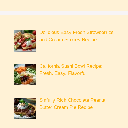
Delicious Easy Fresh Strawberries
and Cream Scones Recipe
California Sushi Bowl Recipe:
Fresh, Easy, Flavorful
Sinfully Rich Chocolate Peanut
Butter Cream Pie Recipe