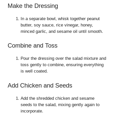
Make the Dressing
In a separate bowl, whisk together peanut
butter, soy sauce, rice vinegar, honey,
minced garlic, and sesame oil until smooth.
Combine and Toss
Pour the dressing over the salad mixture and
toss gently to combine, ensuring everything
is well coated.
Add Chicken and Seeds
Add the shredded chicken and sesame
seeds to the salad, mixing gently again to
incorporate.