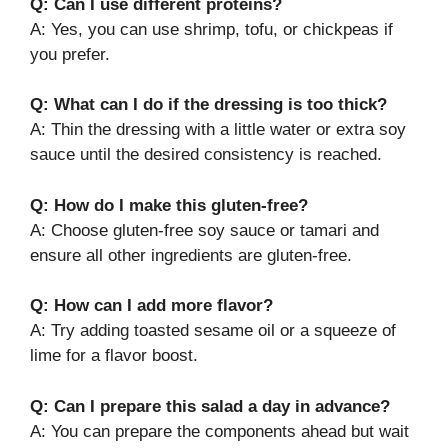
Q: Can I use different proteins?
A: Yes, you can use shrimp, tofu, or chickpeas if
you prefer.
Q: What can I do if the dressing is too thick?
A: Thin the dressing with a little water or extra soy
sauce until the desired consistency is reached.
Q: How do I make this gluten-free?
A: Choose gluten-free soy sauce or tamari and
ensure all other ingredients are gluten-free.
Q: How can I add more flavor?
A: Try adding toasted sesame oil or a squeeze of
lime for a flavor boost.
Q: Can I prepare this salad a day in advance?
A: You can prepare the components ahead but wait