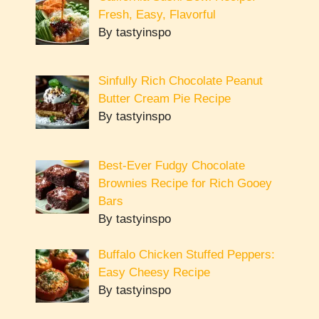
Fresh, Easy, Flavorful
By tastyinspo
Sinfully Rich Chocolate Peanut
Butter Cream Pie Recipe
By tastyinspo
Best-Ever Fudgy Chocolate
Brownies Recipe for Rich Gooey
Bars
By tastyinspo
Buffalo Chicken Stuffed Peppers:
Easy Cheesy Recipe
By tastyinspo