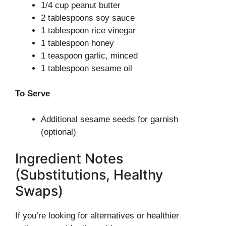
1/4 cup peanut butter
2 tablespoons soy sauce
1 tablespoon rice vinegar
1 tablespoon honey
1 teaspoon garlic, minced
1 tablespoon sesame oil
To Serve
Additional sesame seeds for garnish
(optional)
Ingredient Notes
(Substitutions, Healthy
Swaps)
If you’re looking for alternatives or healthier