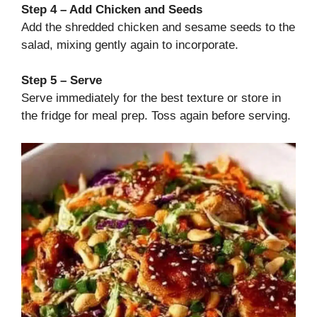
Step 4 – Add Chicken and Seeds
Add the shredded chicken and sesame seeds to the
salad, mixing gently again to incorporate.
Step 5 – Serve
Serve immediately for the best texture or store in
the fridge for meal prep. Toss again before serving.