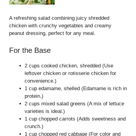
A refreshing salad combining juicy shredded
chicken with crunchy vegetables and creamy
peanut dressing, perfect for any meal.
For the Base
2 cups cooked chicken, shredded (Use
leftover chicken or rotisserie chicken for
convenience.)
1 cup edamame, shelled (Edamame is rich in
protein.)
2 cups mixed salad greens (A mix of lettuce
varieties is ideal.)
1 cup chopped carrots (Adds sweetness and
crunch.)
1 cup chopped red cabbage (For color and