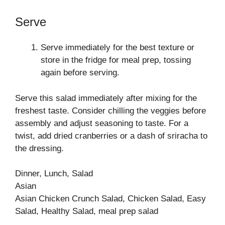
Serve
Serve immediately for the best texture or
store in the fridge for meal prep, tossing
again before serving.
Serve this salad immediately after mixing for the
freshest taste. Consider chilling the veggies before
assembly and adjust seasoning to taste. For a
twist, add dried cranberries or a dash of sriracha to
the dressing.
Dinner, Lunch, Salad
Asian
Asian Chicken Crunch Salad, Chicken Salad, Easy
Salad, Healthy Salad, meal prep salad