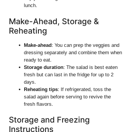
lunch.
Make-Ahead, Storage &
Reheating
Make-ahead
: You can prep the veggies and
dressing separately and combine them when
ready to eat.
Storage duration
: The salad is best eaten
fresh but can last in the fridge for up to 2
days.
Reheating tips
: If refrigerated, toss the
salad again before serving to revive the
fresh flavors.
Storage and Freezing
Instructions