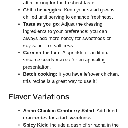
after mixing for the freshest taste.
Chill the veggies
: Keep your salad greens
chilled until serving to enhance freshness.
Taste as you go
: Adjust the dressing
ingredients to your preference; you can
always add more honey for sweetness or
soy sauce for saltiness.
Garnish for flair
: A sprinkle of additional
sesame seeds makes for an appealing
presentation.
Batch cooking
: If you have leftover chicken,
this recipe is a great way to use it!
Flavor Variations
Asian Chicken Cranberry Salad
: Add dried
cranberries for a tart sweetness.
Spicy Kick
: Include a dash of sriracha in the