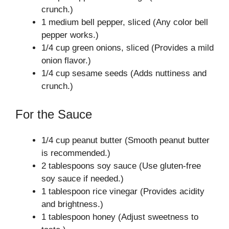
crunch.)
1 medium bell pepper, sliced (Any color bell
pepper works.)
1/4 cup green onions, sliced (Provides a mild
onion flavor.)
1/4 cup sesame seeds (Adds nuttiness and
crunch.)
For the Sauce
1/4 cup peanut butter (Smooth peanut butter
is recommended.)
2 tablespoons soy sauce (Use gluten-free
soy sauce if needed.)
1 tablespoon rice vinegar (Provides acidity
and brightness.)
1 tablespoon honey (Adjust sweetness to