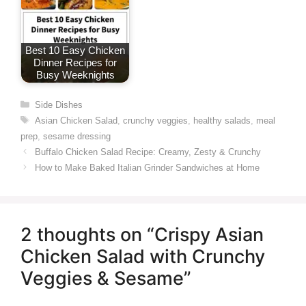
Best 10 Easy Chicken
Dinner Recipes for
Busy Weeknights
Categories
Side Dishes
Tags
Asian Chicken Salad
,
crunchy veggies
,
healthy salads
,
meal
prep
,
sesame dressing
Buffalo Chicken Salad Recipe: Creamy, Zesty & Crunchy
How to Make Baked Italian Grinder Sandwiches at Home
2 thoughts on “Crispy Asian
Chicken Salad with Crunchy
Veggies & Sesame”