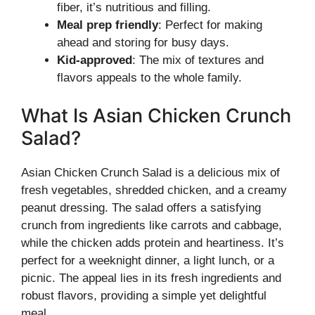
fiber, it’s nutritious and filling.
Meal prep friendly
: Perfect for making
ahead and storing for busy days.
Kid-approved
: The mix of textures and
flavors appeals to the whole family.
What Is Asian Chicken Crunch
Salad?
Asian Chicken Crunch Salad is a delicious mix of
fresh vegetables, shredded chicken, and a creamy
peanut dressing. The salad offers a satisfying
crunch from ingredients like carrots and cabbage,
while the chicken adds protein and heartiness. It’s
perfect for a weeknight dinner, a light lunch, or a
picnic. The appeal lies in its fresh ingredients and
robust flavors, providing a simple yet delightful
meal.