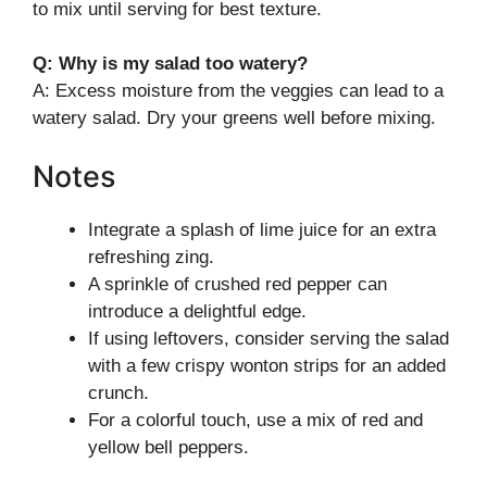
to mix until serving for best texture.
Q: Why is my salad too watery?
A: Excess moisture from the veggies can lead to a
watery salad. Dry your greens well before mixing.
Notes
Integrate a splash of lime juice for an extra
refreshing zing.
A sprinkle of crushed red pepper can
introduce a delightful edge.
If using leftovers, consider serving the salad
with a few crispy wonton strips for an added
crunch.
For a colorful touch, use a mix of red and
yellow bell peppers.