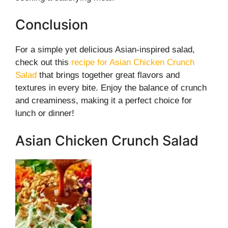
Conclusion
For a simple yet delicious Asian-inspired salad,
check out this
recipe for Asian Chicken Crunch
Salad
that brings together great flavors and
textures in every bite. Enjoy the balance of crunch
and creaminess, making it a perfect choice for
lunch or dinner!
Asian Chicken Crunch Salad