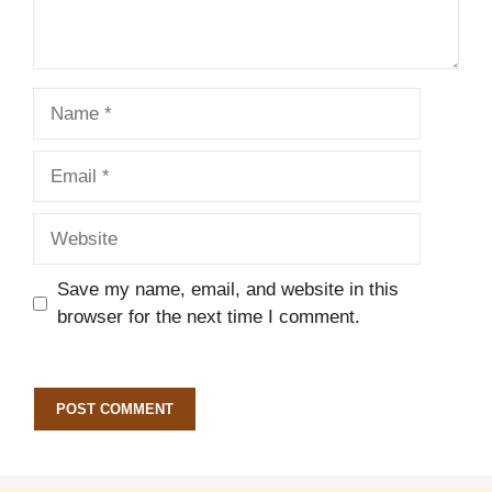
Name
Email
Website
Save my name, email, and website in this
browser for the next time I comment.