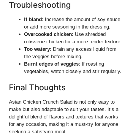
Troubleshooting
If bland
: Increase the amount of soy sauce
or add more seasoning in the dressing.
Overcooked chicken
: Use shredded
rotisserie chicken for a more tender texture.
Too watery
: Drain any excess liquid from
the veggies before mixing.
Burnt edges of veggies
: If roasting
vegetables, watch closely and stir regularly.
Final Thoughts
Asian Chicken Crunch Salad is not only easy to
make but also adaptable to suit your tastes. It’s a
delightful blend of flavors and textures that works
for any occasion, making it a must-try for anyone
seeking a satisfying meal.