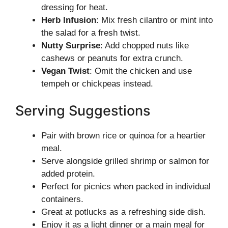
dressing for heat.
Herb Infusion
: Mix fresh cilantro or mint into
the salad for a fresh twist.
Nutty Surprise
: Add chopped nuts like
cashews or peanuts for extra crunch.
Vegan Twist
: Omit the chicken and use
tempeh or chickpeas instead.
Serving Suggestions
Pair with brown rice or quinoa for a heartier
meal.
Serve alongside grilled shrimp or salmon for
added protein.
Perfect for picnics when packed in individual
containers.
Great at potlucks as a refreshing side dish.
Enjoy it as a light dinner or a main meal for