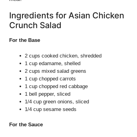
Ingredients for Asian Chicken
Crunch Salad
For the Base
2 cups cooked chicken, shredded
1 cup edamame, shelled
2 cups mixed salad greens
1 cup chopped carrots
1 cup chopped red cabbage
1 bell pepper, sliced
1/4 cup green onions, sliced
1/4 cup sesame seeds
For the Sauce