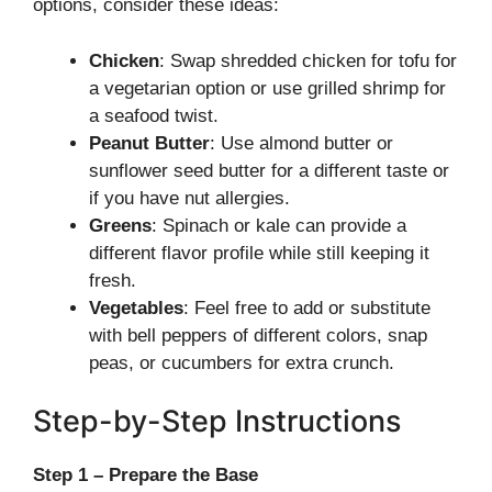
options, consider these ideas:
Chicken
: Swap shredded chicken for tofu for
a vegetarian option or use grilled shrimp for
a seafood twist.
Peanut Butter
: Use almond butter or
sunflower seed butter for a different taste or
if you have nut allergies.
Greens
: Spinach or kale can provide a
different flavor profile while still keeping it
fresh.
Vegetables
: Feel free to add or substitute
with bell peppers of different colors, snap
peas, or cucumbers for extra crunch.
Step-by-Step Instructions
Step 1 – Prepare the Base