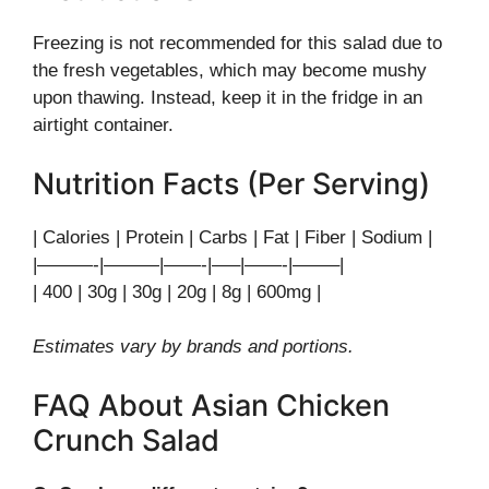
Freezing is not recommended for this salad due to
the fresh vegetables, which may become mushy
upon thawing. Instead, keep it in the fridge in an
airtight container.
Nutrition Facts (Per Serving)
| Calories | Protein | Carbs | Fat | Fiber | Sodium |
|———-|———|——-|—–|——-|——–|
| 400 | 30g | 30g | 20g | 8g | 600mg |
Estimates vary by brands and portions.
FAQ About Asian Chicken
Crunch Salad