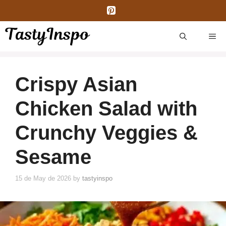
Skip
to
content
ME
Crispy Asian
Chicken Salad with
Crunchy Veggies &
Sesame
15 de May de 2026
by
tastyinspo