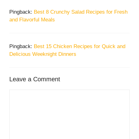
Pingback:
Best 8 Crunchy Salad Recipes for Fresh
and Flavorful Meals
Pingback:
Best 15 Chicken Recipes for Quick and
Delicious Weeknight Dinners
Leave a Comment
Comment