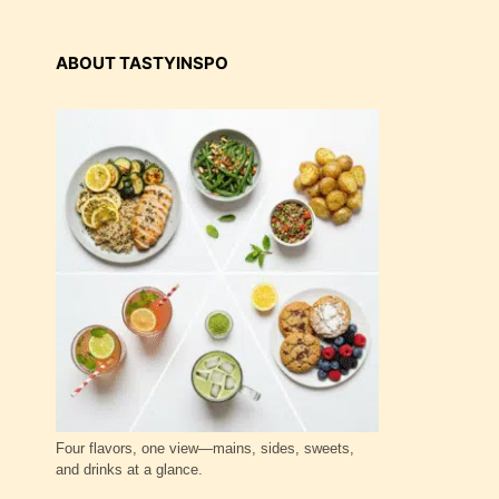
ABOUT TASTYINSPO
Four flavors, one view—mains, sides, sweets,
and drinks at a glance.