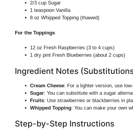
2/3 cup Sugar
1 teaspoon Vanilla
8 oz Whipped Topping (thawed)
For the Toppings
12 oz Fresh Raspberries (3 to 4 cups)
1 dry pint Fresh Blueberries (about 2 cups)
Ingredient Notes (Substitution
Cream Cheese
: For a lighter version, use lo
Sugar
: You can substitute with a sugar alterna
Fruits
: Use strawberries or blackberries in pl
Whipped Topping
: You can make your own wh
Step-by-Step Instructions