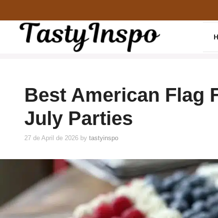
Skip
to
content
Best American Flag Fr
July Parties
27 de April de 2026
by
tastyinspo