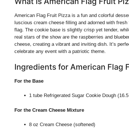
What Is American Flag Fruit Pi
American Flag Fruit Pizza is a fun and colorful desse
luscious cream cheese filling and adorned with fresh 
flag. The cookie base is slightly crisp yet tender, w
real stars of the show are the raspberries and bluebe
cheese, creating a vibrant and inviting dish. It’s pe
celebrate any event with a patriotic theme.
Ingredients for American Flag F
For the Base
1 tube Refrigerated Sugar Cookie Dough (16.5
For the Cream Cheese Mixture
8 oz Cream Cheese (softened)