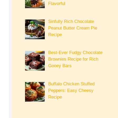
Flavorful
Sinfully Rich Chocolate
Peanut Butter Cream Pie
Recipe
Best-Ever Fudgy Chocolate
Brownies Recipe for Rich
Gooey Bars
Buffalo Chicken Stuffed
Peppers: Easy Cheesy
Recipe