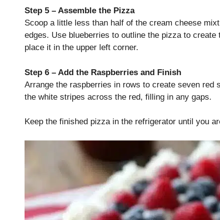
Step 5 – Assemble the Pizza
Scoop a little less than half of the cream cheese mixt
edges. Use blueberries to outline the pizza to create t
place it in the upper left corner.
Step 6 – Add the Raspberries and Finish
Arrange the raspberries in rows to create seven red 
the white stripes across the red, filling in any gaps.
Keep the finished pizza in the refrigerator until you a