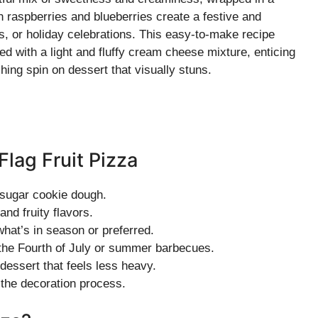
h raspberries and blueberries create a festive and
ics, or holiday celebrations. This easy-to-make recipe
ed with a light and fluffy cream cheese mixture, enticing
shing spin on dessert that visually stuns.
Flag Fruit Pizza
 sugar cookie dough.
and fruity flavors.
what’s in season or preferred.
g the Fourth of July or summer barbecues.
 dessert that feels less heavy.
h the decoration process.