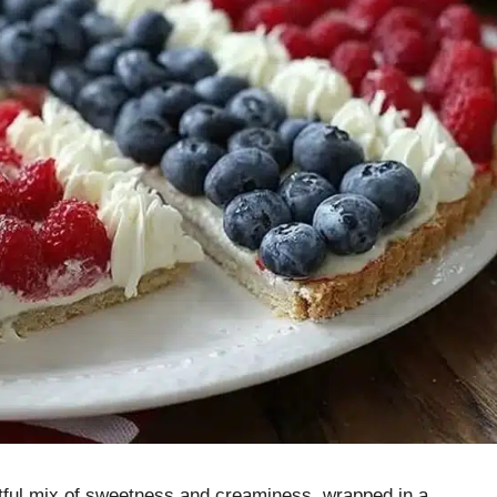
ghtful mix of sweetness and creaminess, wrapped in a