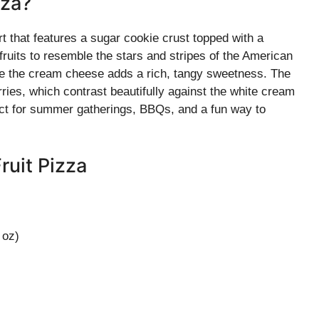
zza?
rt that features a sugar cookie crust topped with a
fruits to resemble the stars and stripes of the American
hile the cream cheese adds a rich, tangy sweetness. The
rries, which contrast beautifully against the white cream
rfect for summer gatherings, BBQs, and a fun way to
ruit Pizza
 oz)