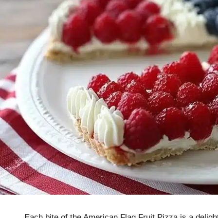
Each bite of the American Flag Fruit Pizza is a deli