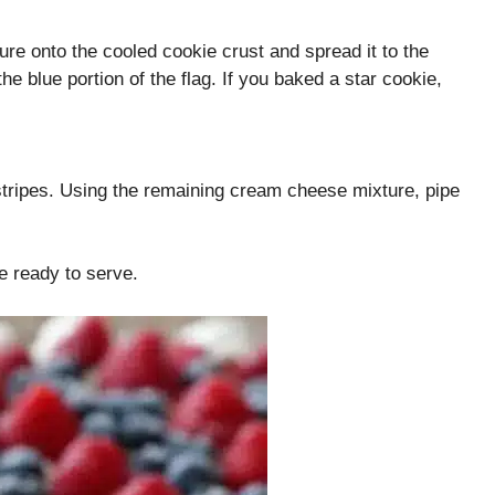
ure onto the cooled cookie crust and spread it to the
he blue portion of the flag. If you baked a star cookie,
stripes. Using the remaining cream cheese mixture, pipe
re ready to serve.