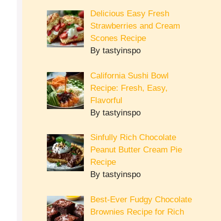
Delicious Easy Fresh
Strawberries and Cream
Scones Recipe
By tastyinspo
California Sushi Bowl
Recipe: Fresh, Easy,
Flavorful
By tastyinspo
Sinfully Rich Chocolate
Peanut Butter Cream Pie
Recipe
By tastyinspo
Best-Ever Fudgy Chocolate
Brownies Recipe for Rich