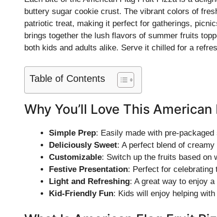
buttery sugar cookie crust. The vibrant colors of fres
patriotic treat, making it perfect for gatherings, picn
brings together the lush flavors of summer fruits topp
both kids and adults alike. Serve it chilled for a refre
Table of Contents
Why You’ll Love This American 
Simple Prep
: Easily made with pre-packaged
Deliciously Sweet
: A perfect blend of creamy 
Customizable
: Switch up the fruits based on 
Festive Presentation
: Perfect for celebratin
Light and Refreshing
: A great way to enjoy a
Kid-Friendly Fun
: Kids will enjoy helping wit