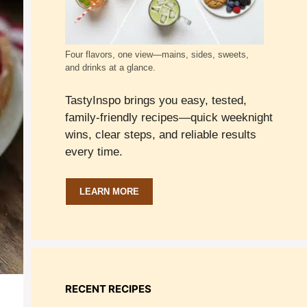
Four flavors, one view—mains, sides, sweets,
and drinks at a glance.
TastyInspo brings you easy, tested,
family-friendly recipes—quick weeknight
wins, clear steps, and reliable results
every time.
LEARN MORE
RECENT RECIPES