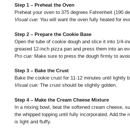
Step 1 – Preheat the Oven
Preheat your oven to 375 degrees Fahrenheit (190 de
Visual cue:
You will want the oven fully heated for ev
Step 2 – Prepare the Cookie Base
Open the tube of cookie dough and slice it into 1/4-in
greased 12-inch pizza pan and press them into an ev
Pro cue:
Make sure to press the dough firmly to avoi
Step 3 – Bake the Crust
Bake the cookie crust for 11-12 minutes until lightly
Visual cue:
The crust should be slightly golden.
Step 4 – Make the Cream Cheese Mixture
In a mixing bowl, beat the softened cream cheese, suga
the whipped topping until fully incorporated. Add the 
is light and fluffy.