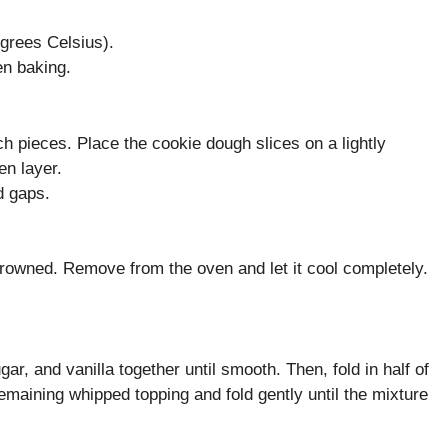
grees Celsius).
en baking.
ch pieces. Place the cookie dough slices on a lightly
en layer.
d gaps.
 browned. Remove from the oven and let it cool completely.
r, and vanilla together until smooth. Then, fold in half of
remaining whipped topping and fold gently until the mixture