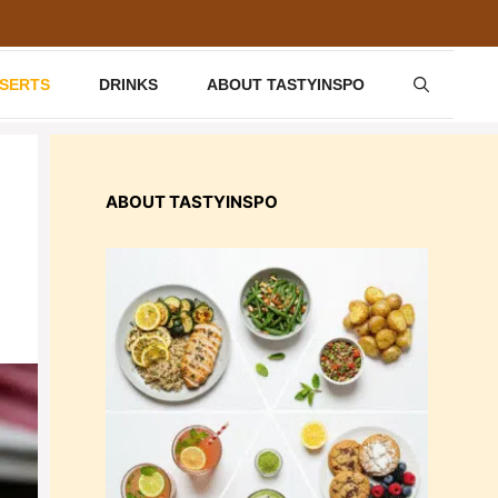
SSERTS
DRINKS
ABOUT TASTYINSPO
ABOUT TASTYINSPO