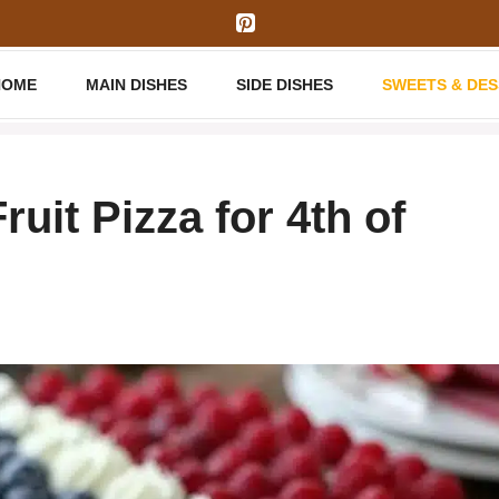
HOME
MAIN DISHES
SIDE DISHES
SWEETS & DE
uit Pizza for 4th of