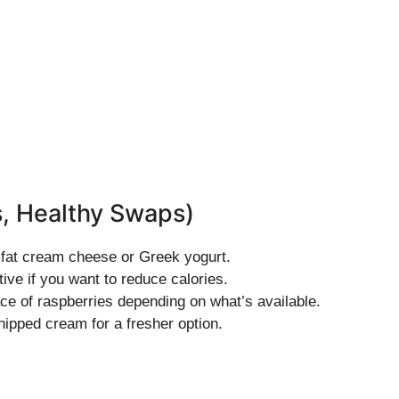
s, Healthy Swaps)
w-fat cream cheese or Greek yogurt.
tive if you want to reduce calories.
ace of raspberries depending on what’s available.
ipped cream for a fresher option.