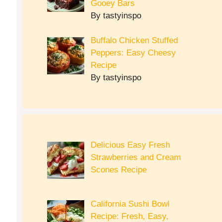
Gooey Bars
By tastyinspo
Buffalo Chicken Stuffed
Peppers: Easy Cheesy
Recipe
By tastyinspo
Delicious Easy Fresh
Strawberries and Cream
Scones Recipe
California Sushi Bowl
Recipe: Fresh, Easy,