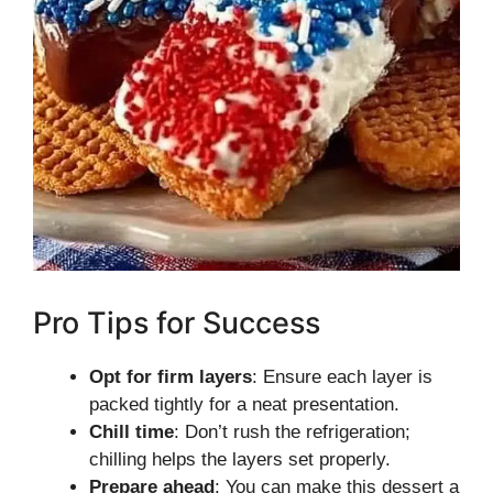
Pro Tips for Success
Opt for firm layers
: Ensure each layer is
packed tightly for a neat presentation.
Chill time
: Don’t rush the refrigeration;
chilling helps the layers set properly.
Prepare ahead
: You can make this dessert a