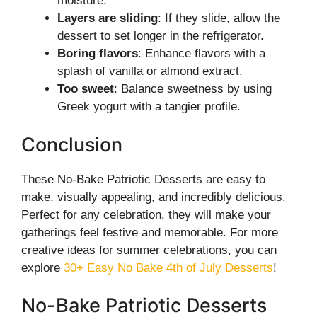
moisture.
Layers are sliding
: If they slide, allow the
dessert to set longer in the refrigerator.
Boring flavors
: Enhance flavors with a
splash of vanilla or almond extract.
Too sweet
: Balance sweetness by using
Greek yogurt with a tangier profile.
Conclusion
These No-Bake Patriotic Desserts are easy to
make, visually appealing, and incredibly delicious.
Perfect for any celebration, they will make your
gatherings feel festive and memorable. For more
creative ideas for summer celebrations, you can
explore
30+ Easy No Bake 4th of July Desserts
!
No-Bake Patriotic Desserts