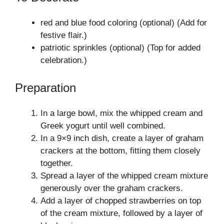
red and blue food coloring (optional) (Add for
festive flair.)
patriotic sprinkles (optional) (Top for added
celebration.)
Preparation
In a large bowl, mix the whipped cream and
Greek yogurt until well combined.
In a 9×9 inch dish, create a layer of graham
crackers at the bottom, fitting them closely
together.
Spread a layer of the whipped cream mixture
generously over the graham crackers.
Add a layer of chopped strawberries on top
of the cream mixture, followed by a layer of