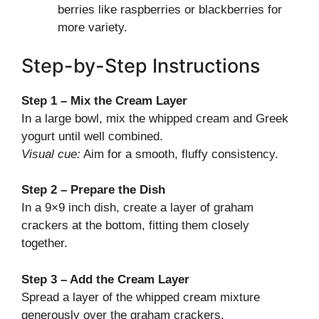
berries like raspberries or blackberries for
more variety.
Step-by-Step Instructions
Step 1 – Mix the Cream Layer
In a large bowl, mix the whipped cream and Greek
yogurt until well combined.
Visual cue:
Aim for a smooth, fluffy consistency.
Step 2 – Prepare the Dish
In a 9×9 inch dish, create a layer of graham
crackers at the bottom, fitting them closely
together.
Step 3 – Add the Cream Layer
Spread a layer of the whipped cream mixture
generously over the graham crackers.