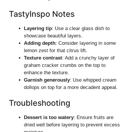
TastyInspo Notes
Layering tip
: Use a clear glass dish to
showcase beautiful layers.
Adding depth
: Consider layering in some
lemon zest for that citrus lift.
Texture contrast
: Add a crunchy layer of
graham cracker crumbs on the top to
enhance the texture.
Garnish generously
: Use whipped cream
dollops on top for a more decadent appeal.
Troubleshooting
Dessert is too watery
: Ensure fruits are
dried well before layering to prevent excess