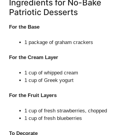
Ingredients for No-Bake
Patriotic Desserts
For the Base
1 package of graham crackers
For the Cream Layer
1 cup of whipped cream
1 cup of Greek yogurt
For the Fruit Layers
1 cup of fresh strawberries, chopped
1 cup of fresh blueberries
To Decorate