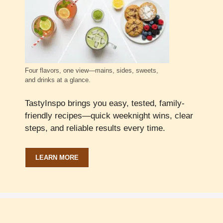
Four flavors, one view—mains, sides, sweets,
and drinks at a glance.
TastyInspo brings you easy, tested, family-
friendly recipes—quick weeknight wins, clear
steps, and reliable results every time.
LEARN MORE