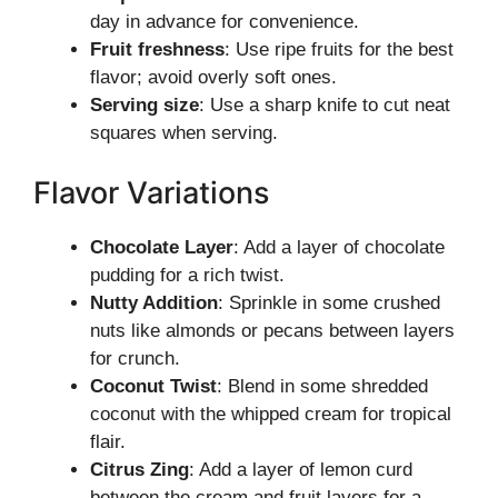
day in advance for convenience.
Fruit freshness
: Use ripe fruits for the best
flavor; avoid overly soft ones.
Serving size
: Use a sharp knife to cut neat
squares when serving.
Flavor Variations
Chocolate Layer
: Add a layer of chocolate
pudding for a rich twist.
Nutty Addition
: Sprinkle in some crushed
nuts like almonds or pecans between layers
for crunch.
Coconut Twist
: Blend in some shredded
coconut with the whipped cream for tropical
flair.
Citrus Zing
: Add a layer of lemon curd
between the cream and fruit layers for a