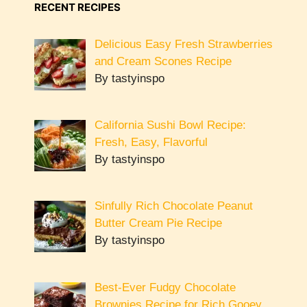
RECENT RECIPES
Delicious Easy Fresh Strawberries
and Cream Scones Recipe
By tastyinspo
California Sushi Bowl Recipe:
Fresh, Easy, Flavorful
By tastyinspo
Sinfully Rich Chocolate Peanut
Butter Cream Pie Recipe
By tastyinspo
Best-Ever Fudgy Chocolate
Brownies Recipe for Rich Gooey