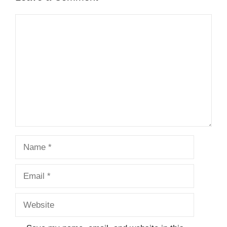
Comment
Name
Email
Website