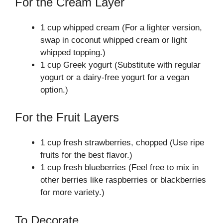
For the Cream Layer
1 cup whipped cream (For a lighter version,
swap in coconut whipped cream or light
whipped topping.)
1 cup Greek yogurt (Substitute with regular
yogurt or a dairy-free yogurt for a vegan
option.)
For the Fruit Layers
1 cup fresh strawberries, chopped (Use ripe
fruits for the best flavor.)
1 cup fresh blueberries (Feel free to mix in
other berries like raspberries or blackberries
for more variety.)
To Decorate