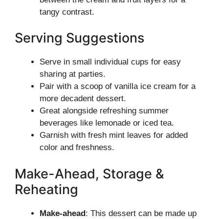
tangy contrast.
Serving Suggestions
Serve in small individual cups for easy
sharing at parties.
Pair with a scoop of vanilla ice cream for a
more decadent dessert.
Great alongside refreshing summer
beverages like lemonade or iced tea.
Garnish with fresh mint leaves for added
color and freshness.
Make-Ahead, Storage &
Reheating
Make-ahead
: This dessert can be made up