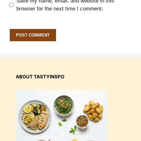
Save my name, email, and website in this
browser for the next time I comment.
ABOUT TASTYINSPO