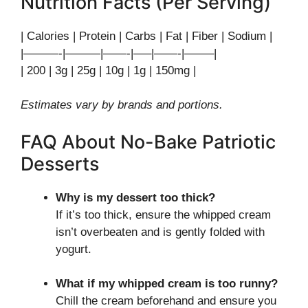
Nutrition Facts (Per Serving)
| Calories | Protein | Carbs | Fat | Fiber | Sodium |
|———-|———|——-|—–|——-|——–|
| 200 | 3g | 25g | 10g | 1g | 150mg |
Estimates vary by brands and portions.
FAQ About No-Bake Patriotic
Desserts
Why is my dessert too thick?
If it’s too thick, ensure the whipped cream
isn’t overbeaten and is gently folded with
yogurt.
What if my whipped cream is too runny?
Chill the cream beforehand and ensure you