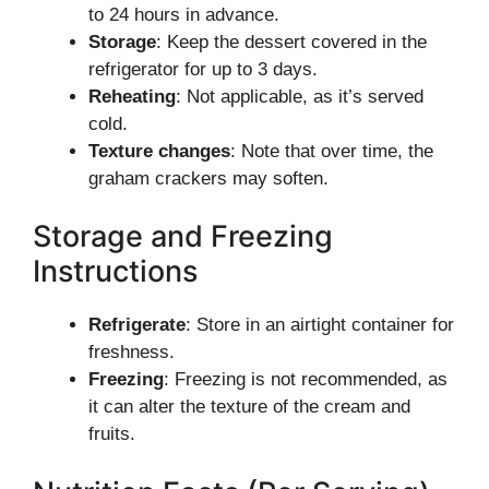
to 24 hours in advance.
Storage
: Keep the dessert covered in the
refrigerator for up to 3 days.
Reheating
: Not applicable, as it’s served
cold.
Texture changes
: Note that over time, the
graham crackers may soften.
Storage and Freezing
Instructions
Refrigerate
: Store in an airtight container for
freshness.
Freezing
: Freezing is not recommended, as
it can alter the texture of the cream and
fruits.