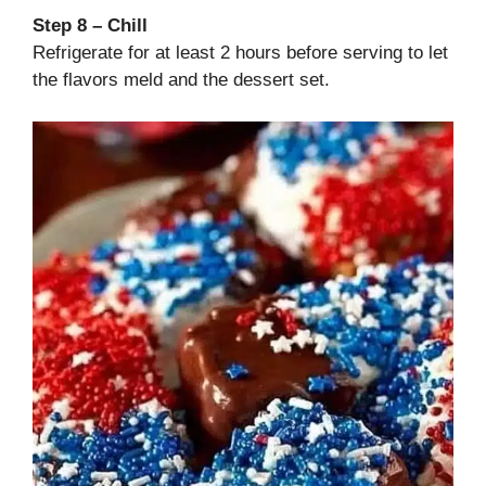
Step 8 – Chill
Refrigerate for at least 2 hours before serving to let
the flavors meld and the dessert set.