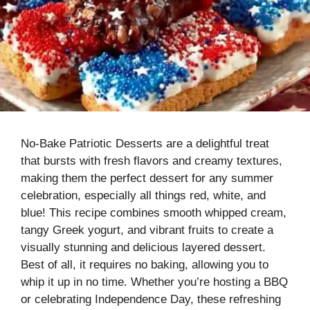
No-Bake Patriotic Desserts are a delightful treat
that bursts with fresh flavors and creamy textures,
making them the perfect dessert for any summer
celebration, especially all things red, white, and
blue! This recipe combines smooth whipped cream,
tangy Greek yogurt, and vibrant fruits to create a
visually stunning and delicious layered dessert.
Best of all, it requires no baking, allowing you to
whip it up in no time. Whether you’re hosting a BBQ
or celebrating Independence Day, these refreshing