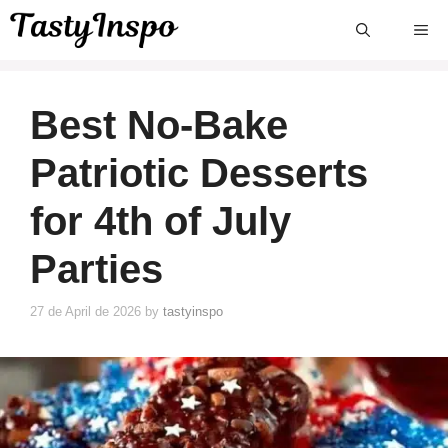
Skip
ME
to
content
Best No-Bake
Patriotic Desserts
for 4th of July
Parties
27 de April de 2026
by
tastyinspo