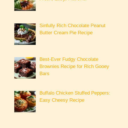
Sinfully Rich Chocolate Peanut
Butter Cream Pie Recipe
Best-Ever Fudgy Chocolate
Brownies Recipe for Rich Gooey
Bars
Buffalo Chicken Stuffed Peppers:
Easy Cheesy Recipe