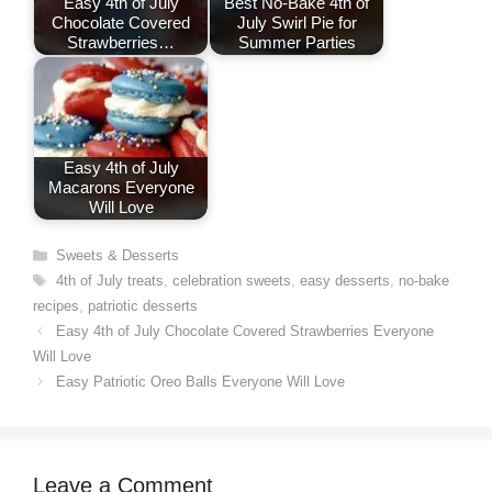
Easy 4th of July
Best No-Bake 4th of
Chocolate Covered
July Swirl Pie for
Strawberries…
Summer Parties
Easy 4th of July
Macarons Everyone
Will Love
Categories
Sweets & Desserts
Tags
4th of July treats
,
celebration sweets
,
easy desserts
,
no-bake
recipes
,
patriotic desserts
Easy 4th of July Chocolate Covered Strawberries Everyone
Will Love
Easy Patriotic Oreo Balls Everyone Will Love
Leave a Comment