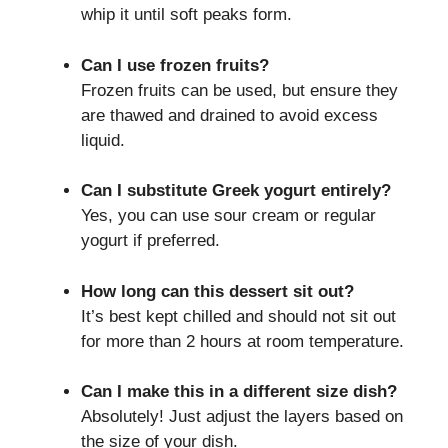
whip it until soft peaks form.
Can I use frozen fruits?
Frozen fruits can be used, but ensure they
are thawed and drained to avoid excess
liquid.
Can I substitute Greek yogurt entirely?
Yes, you can use sour cream or regular
yogurt if preferred.
How long can this dessert sit out?
It’s best kept chilled and should not sit out
for more than 2 hours at room temperature.
Can I make this in a different size dish?
Absolutely! Just adjust the layers based on
the size of your dish.