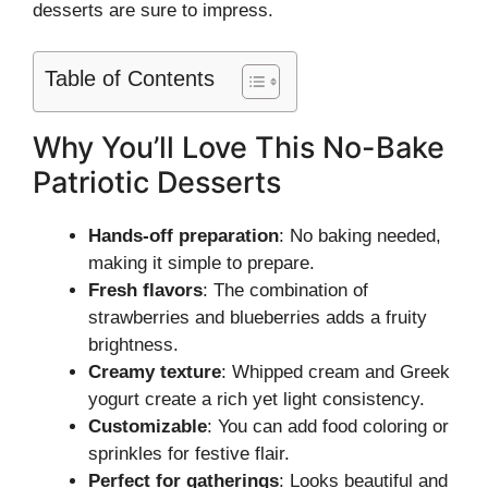
desserts are sure to impress.
Table of Contents
Why You’ll Love This No-Bake
Patriotic Desserts
Hands-off preparation
: No baking needed,
making it simple to prepare.
Fresh flavors
: The combination of
strawberries and blueberries adds a fruity
brightness.
Creamy texture
: Whipped cream and Greek
yogurt create a rich yet light consistency.
Customizable
: You can add food coloring or
sprinkles for festive flair.
Perfect for gatherings
: Looks beautiful and