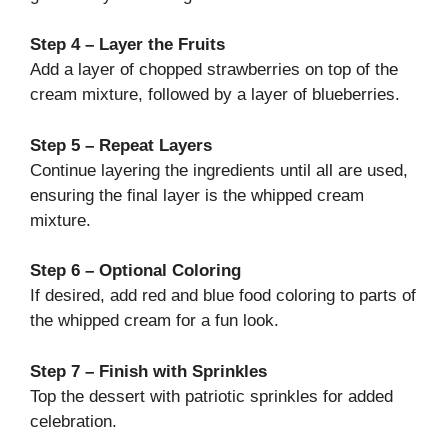
Step 4 – Layer the Fruits
Add a layer of chopped strawberries on top of the
cream mixture, followed by a layer of blueberries.
Step 5 – Repeat Layers
Continue layering the ingredients until all are used,
ensuring the final layer is the whipped cream
mixture.
Step 6 – Optional Coloring
If desired, add red and blue food coloring to parts of
the whipped cream for a fun look.
Step 7 – Finish with Sprinkles
Top the dessert with patriotic sprinkles for added
celebration.