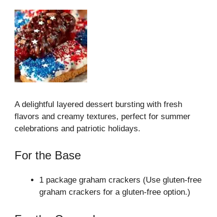
A delightful layered dessert bursting with fresh
flavors and creamy textures, perfect for summer
celebrations and patriotic holidays.
For the Base
1 package graham crackers (Use gluten-free
graham crackers for a gluten-free option.)