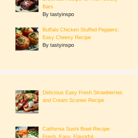
Bars
By tastyinspo
Buffalo Chicken Stuffed Peppers:
Easy Cheesy Recipe
By tastyinspo
Delicious Easy Fresh Strawberries
and Cream Scones Recipe
California Sushi Bowl Recipe:
Fresh, Easy, Flavorful