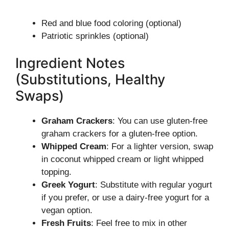
Red and blue food coloring (optional)
Patriotic sprinkles (optional)
Ingredient Notes
(Substitutions, Healthy
Swaps)
Graham Crackers
: You can use gluten-free
graham crackers for a gluten-free option.
Whipped Cream
: For a lighter version, swap
in coconut whipped cream or light whipped
topping.
Greek Yogurt
: Substitute with regular yogurt
if you prefer, or use a dairy-free yogurt for a
vegan option.
Fresh Fruits
: Feel free to mix in other