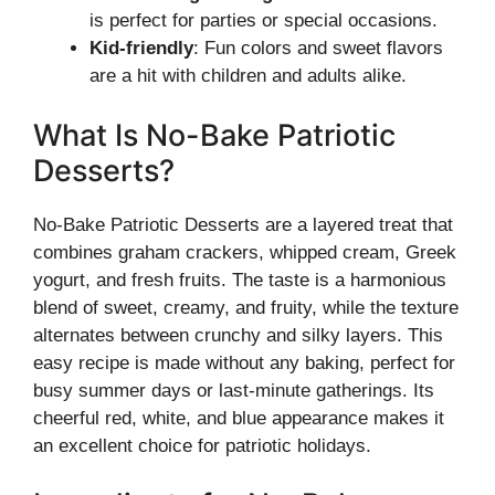
is perfect for parties or special occasions.
Kid-friendly
: Fun colors and sweet flavors
are a hit with children and adults alike.
What Is No-Bake Patriotic
Desserts?
No-Bake Patriotic Desserts are a layered treat that
combines graham crackers, whipped cream, Greek
yogurt, and fresh fruits. The taste is a harmonious
blend of sweet, creamy, and fruity, while the texture
alternates between crunchy and silky layers. This
easy recipe is made without any baking, perfect for
busy summer days or last-minute gatherings. Its
cheerful red, white, and blue appearance makes it
an excellent choice for patriotic holidays.