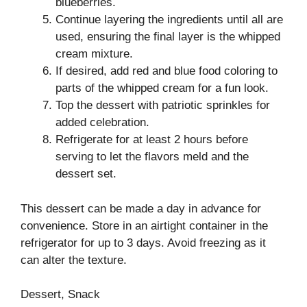
blueberries.
Continue layering the ingredients until all are
used, ensuring the final layer is the whipped
cream mixture.
If desired, add red and blue food coloring to
parts of the whipped cream for a fun look.
Top the dessert with patriotic sprinkles for
added celebration.
Refrigerate for at least 2 hours before
serving to let the flavors meld and the
dessert set.
This dessert can be made a day in advance for
convenience. Store in an airtight container in the
refrigerator for up to 3 days. Avoid freezing as it
can alter the texture.
Dessert, Snack